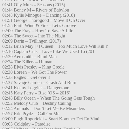
01:41 Olly Murs – Seasons (2015)
01:44 Boney M – Rivers of Babylon
01:48 Kylie Minogue – Dancing (2018)
01:51 George Thorogood – Move It On Over
01:55 Earth Wind & Fire – Let’s Groove
02:00 The Fray – How To Save A Life
02:04 The Sweet – Into The Night
02:09 Darin – Tvillingen (2017)
02:12 Brian May [+] Queen – Too Much Love Will Kill Y
02:16 Captain Cuts – Love Like We Used To (201
02:20 Aerosmith – Blind Man
02:24 The Killers – Human
02:28 Elvis Presley – King Creole
02:30 Loreen – We Got The Power
02:33 Eagles – Get over it
02:37 Savage Garden – Crash And Burn
02:41 Kenny Loggins – Dangerzone
02:45 Katy Perry – Rise [OS – 2016]
02:48 Billy Ocean – When The Going Gets Tough
02:52 Melody Club – Destiny Calling
02:54 Animals – Don’t Let Me Be Misunders
02:57 Eric Prydz – Call On Me
03:00 Pugh Rogerfeldt – Snart Kommer Det En Vind
03:03 Coldplay – Paradise