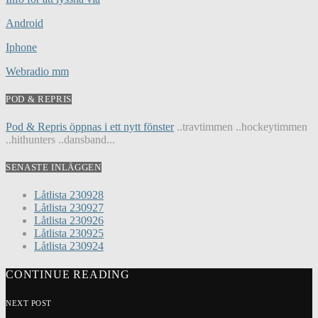
Android
Iphone
Webradio mm
POD & REPRIS
Pod & Repris öppnas i ett nytt fönster
..travtimmen ..hockeytimmen
..hithunters ..dansband...
SENASTE INLÄGGEN
Låtlista 230928
Låtlista 230927
Låtlista 230926
Låtlista 230925
Låtlista 230924
CONTINUE READING
NEXT POST