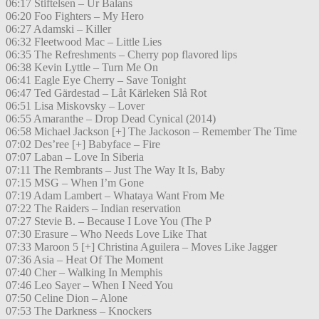
06:17 Stiftelsen – Ur Balans
06:20 Foo Fighters – My Hero
06:27 Adamski – Killer
06:32 Fleetwood Mac – Little Lies
06:35 The Refreshments – Cherry pop flavored lips
06:38 Kevin Lyttle – Turn Me On
06:41 Eagle Eye Cherry – Save Tonight
06:47 Ted Gärdestad – Låt Kärleken Slå Rot
06:51 Lisa Miskovsky – Lover
06:55 Amaranthe – Drop Dead Cynical (2014)
06:58 Michael Jackson [+] The Jackoson – Remember The Time
07:02 Des’ree [+] Babyface – Fire
07:07 Laban – Love In Siberia
07:11 The Rembrants – Just The Way It Is, Baby
07:15 MSG – When I’m Gone
07:19 Adam Lambert – Whataya Want From Me
07:22 The Raiders – Indian reservation
07:27 Stevie B. – Because I Love You (The P
07:30 Erasure – Who Needs Love Like That
07:33 Maroon 5 [+] Christina Aguilera – Moves Like Jagger
07:36 Asia – Heat Of The Moment
07:40 Cher – Walking In Memphis
07:46 Leo Sayer – When I Need You
07:50 Celine Dion – Alone
07:53 The Darkness – Knockers