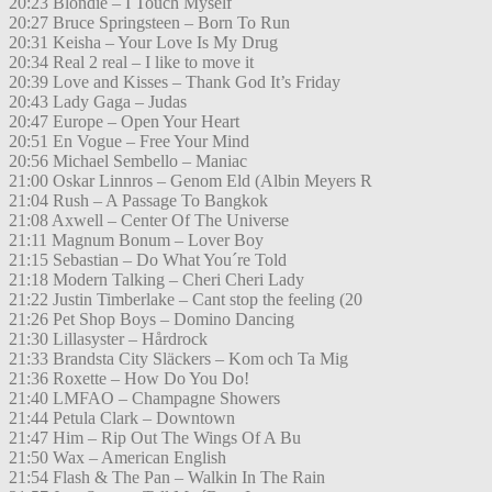
20:23 Blondie – I Touch Myself
20:27 Bruce Springsteen – Born To Run
20:31 Keisha – Your Love Is My Drug
20:34 Real 2 real – I like to move it
20:39 Love and Kisses – Thank God It’s Friday
20:43 Lady Gaga – Judas
20:47 Europe – Open Your Heart
20:51 En Vogue – Free Your Mind
20:56 Michael Sembello – Maniac
21:00 Oskar Linnros – Genom Eld (Albin Meyers R
21:04 Rush – A Passage To Bangkok
21:08 Axwell – Center Of The Universe
21:11 Magnum Bonum – Lover Boy
21:15 Sebastian – Do What You´re Told
21:18 Modern Talking – Cheri Cheri Lady
21:22 Justin Timberlake – Cant stop the feeling (20
21:26 Pet Shop Boys – Domino Dancing
21:30 Lillasyster – Hårdrock
21:33 Brandsta City Släckers – Kom och Ta Mig
21:36 Roxette – How Do You Do!
21:40 LMFAO – Champagne Showers
21:44 Petula Clark – Downtown
21:47 Him – Rip Out The Wings Of A Bu
21:50 Wax – American English
21:54 Flash & The Pan – Walkin In The Rain