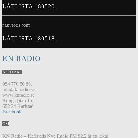
LÅTLISTA 180520
PREVIOUS POST
LÅTLISTA 180518
KN RADIO
KONTAKT
054 770 50 80.
info@knradio.se.
www.knradio.se
Kungsgatan 16.
652 24 Karlstad
Facebook
OM
KN Radio – Karlstads Nya Radio FM 92,2 är en lokal