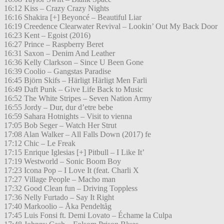
16:12 Kiss – Crazy Crazy Nights
16:16 Shakira [+] Beyoncé – Beautiful Liar
16:19 Creedence Clearwater Revival – Lookin’ Out My Back Door
16:23 Kent – Egoist (2016)
16:27 Prince – Raspberry Beret
16:31 Saxon – Denim And Leather
16:36 Kelly Clarkson – Since U Been Gone
16:39 Coolio – Gangstas Paradise
16:45 Björn Skifs – Härligt Härligt Men Farli
16:49 Daft Punk – Give Life Back to Music
16:52 The White Stripes – Seven Nation Army
16:55 Jordy – Dur, dur d’etre bebe
16:59 Sahara Hotnights – Visit to vienna
17:05 Bob Seger – Watch Her Strut
17:08 Alan Walker – All Falls Down (2017) fe
17:12 Chic – Le Freak
17:15 Enrique Iglesias [+] Pitbull – I Like It’
17:19 Westworld – Sonic Boom Boy
17:23 Icona Pop – I Love It (feat. Charli X
17:27 Village People – Macho man
17:32 Good Clean fun – Driving Toppless
17:36 Nelly Furtado – Say It Right
17:40 Markoolio – Åka Pendeltåg
17:45 Luis Fonsi ft. Demi Lovato – Échame la Culpa