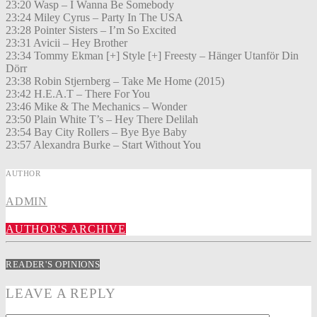
23:20 Wasp – I Wanna Be Somebody
23:24 Miley Cyrus – Party In The USA
23:28 Pointer Sisters – I’m So Excited
23:31 Avicii – Hey Brother
23:34 Tommy Ekman [+] Style [+] Freesty – Hänger Utanför Din
Dörr
23:38 Robin Stjernberg – Take Me Home (2015)
23:42 H.E.A.T – There For You
23:46 Mike & The Mechanics – Wonder
23:50 Plain White T’s – Hey There Delilah
23:54 Bay City Rollers – Bye Bye Baby
23:57 Alexandra Burke – Start Without You
AUTHOR
ADMIN
AUTHOR'S ARCHIVE
READER'S OPINIONS
LEAVE A REPLY