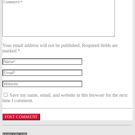
Your email address will not be published. Required fields are
marked *
Save my name, email, and website in this browser for the next
time I comment.
NOW ON AIR