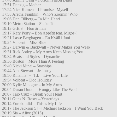
17:48 Johnny Cash – Folsom Prison Blues
17:51 Danzig – Mother
17:54 Nick Kamen – I Promised Myself
17:58 Aretha Franklin – Who’s Zoomin’ Who
19:06 Dan Tillberg – Ta Min Hand
19:10 Metro Station – Shake It
19:13 G.E.S – Hon är min
19:17 Katy Perry – Bon Appétit feat. Migos (
19:21 Lasse Berghagen – En Kväll i Juni
19:24 Vincent – Miss Blue
19:27 Darwin & Backwall – Never Makes You Weak
19:31 Rick Astley – My Arms Keep Missing You
19:34 Beats and Styles – Dynamite
19:36 Boston – More Than A Feeling
19:40 Nicki Minaj – Starships
19:44 Ami Stewart – Jealousy
19:50 Rihanna [+] T.I. – Live Your Life
19:54 Volbeat – Doc Holliday
20:00 Kylie Minogue – In My Arms
20:04 Duran Duran – Hungry Like The Wolf
20:07 Taio Cruz – Break Your Heart
20:11 Guns N’ Roses – Yesterdays
20:14 Eurobandid – This is My Life
20:17 The Jackson 5 [+] Michael Jackson – I Want You Back
20:19 Sia – Alive (2015)