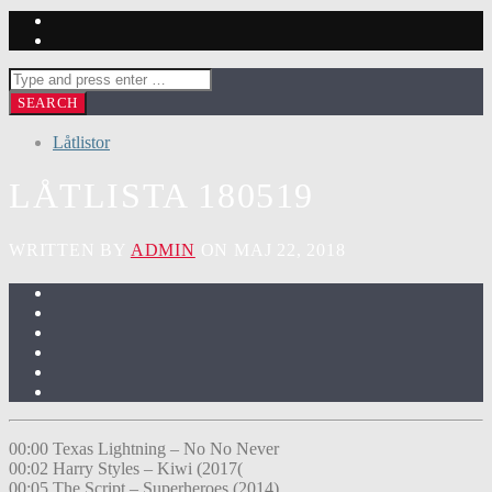
Låtlistor
LÅTLISTA 180519
WRITTEN BY
ADMIN
ON MAJ 22, 2018
00:00 Texas Lightning – No No Never
00:02 Harry Styles – Kiwi (2017(
00:05 The Script – Superheroes (2014)