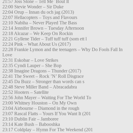
21:57 Joss Stone – Tell Me ´Bout It
22:00 Stevie Wonder – Sir Duke
22:04 Orup – Innan du och jag (2013)
22:07 Hellacopters – Toys and Flavours
22:10 Nabiha – Never Played The Bass
22:14 Jennifer Brown – Tuesday Afternoon
22:18 Alcazar – We Keep On Rockin
22:21 Gyllene Tider – Tuff tuff tuff (som ett l
22:24 Pink – What About Us (2017)
22:28 Frankie Lymon and the teenagers – Why Do Fools Fall In
Love
22:31 Eskobar – Love Strikes
22:35 Cyndi Lauper – She Bop
22:38 Imagine Dragons – Thunder (2017)
22:41 The Sweet – Rock ’N’ Roll Disgrace
22:45 Da Buzz – Stronger than words can s
22:48 Steve Miller Band – Abracadabra
22:52 Hooters – Satellite
22:56 John Mayer – Waiting For The World To
23:00 Whitney Houston – On My Own
23:04 Airbourne – Diamond in the rough
23:07 Rascal Flatts – Yours If You Want It (201
23:10 Dublin Fair – Jamboree
23:14 Kate Bush – Babooshka
23:17 Coldplay – Hymn For The Weekend (201