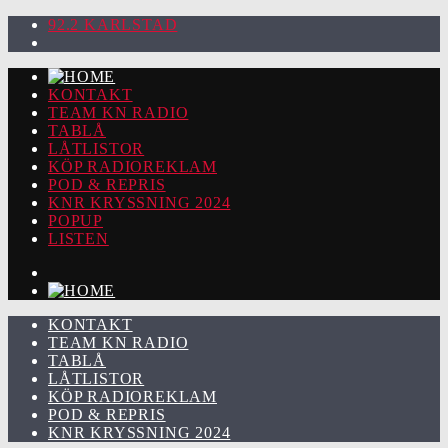
92.2 KARLSTAD
KONTAKT
TEAM KN RADIO
TABLÅ
LÅTLISTOR
KÖP RADIOREKLAM
POD & REPRIS
KNR KRYSSNING 2024
POPUP
LISTEN
KONTAKT
TEAM KN RADIO
TABLÅ
LÅTLISTOR
KÖP RADIOREKLAM
POD & REPRIS
KNR KRYSSNING 2024