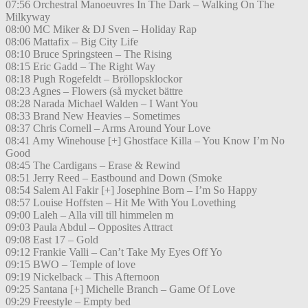
07:56 Orchestral Manoeuvres In The Dark – Walking On The
Milkyway
08:00 MC Miker & DJ Sven – Holiday Rap
08:06 Mattafix – Big City Life
08:10 Bruce Springsteen – The Rising
08:15 Eric Gadd – The Right Way
08:18 Pugh Rogefeldt – Bröllopsklockor
08:23 Agnes – Flowers (så mycket bättre
08:28 Narada Michael Walden – I Want You
08:33 Brand New Heavies – Sometimes
08:37 Chris Cornell – Arms Around Your Love
08:41 Amy Winehouse [+] Ghostface Killa – You Know I’m No
Good
08:45 The Cardigans – Erase & Rewind
08:51 Jerry Reed – Eastbound and Down (Smoke
08:54 Salem Al Fakir [+] Josephine Born – I’m So Happy
08:57 Louise Hoffsten – Hit Me With You Lovething
09:00 Laleh – Alla vill till himmelen m
09:03 Paula Abdul – Opposites Attract
09:08 East 17 – Gold
09:12 Frankie Valli – Can’t Take My Eyes Off Yo
09:15 BWO – Temple of love
09:19 Nickelback – This Afternoon
09:25 Santana [+] Michelle Branch – Game Of Love
09:29 Freestyle – Empty bed