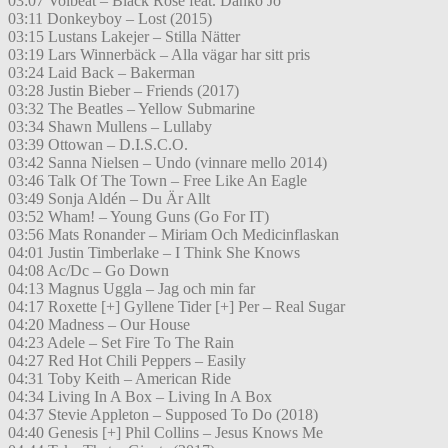
03:07 Volbeat – Black Rose feat. Danko Jo
03:11 Donkeyboy – Lost (2015)
03:15 Lustans Lakejer – Stilla Nätter
03:19 Lars Winnerbäck – Alla vägar har sitt pris
03:24 Laid Back – Bakerman
03:28 Justin Bieber – Friends (2017)
03:32 The Beatles – Yellow Submarine
03:34 Shawn Mullens – Lullaby
03:39 Ottowan – D.I.S.C.O.
03:42 Sanna Nielsen – Undo (vinnare mello 2014)
03:46 Talk Of The Town – Free Like An Eagle
03:49 Sonja Aldén – Du Är Allt
03:52 Wham! – Young Guns (Go For IT)
03:56 Mats Ronander – Miriam Och Medicinflaskan
04:01 Justin Timberlake – I Think She Knows
04:08 Ac/Dc – Go Down
04:13 Magnus Uggla – Jag och min far
04:17 Roxette [+] Gyllene Tider [+] Per – Real Sugar
04:20 Madness – Our House
04:23 Adele – Set Fire To The Rain
04:27 Red Hot Chili Peppers – Easily
04:31 Toby Keith – American Ride
04:34 Living In A Box – Living In A Box
04:37 Stevie Appleton – Supposed To Do (2018)
04:40 Genesis [+] Phil Collins – Jesus Knows Me