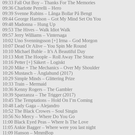
09:33 Fall Out Boy – Thanks For The Memories
09:36 Charlotte Perrelli – Hero
09:39 Svenne Rubins – Långa Bollar På Bengt
09:44 George Harrison – Got My Mind Set On You
09:48 Madonna – Hung Up
09:53 The Hives – Walk Idiot Walk
09:57 Jerry Williams – Vintersaga
10:02 Uno Svenningsson [+] Irma – God Morgon
10:07 Dead Or Alive – You Spin Me Round
10:10 Michael Buble – It’s A Beautiful Day
10:13 Mott The Hoople – Roll Away The Stone
10:16 Petter [+] Säkert – Logiskt
10:20 Mike + The Mechanics – Over My Shoulder
10:26 Mustasch – Änglahund (2017)
10:29 Simple Minds – Glittering Prize
10:33 Train – Mermaid
10:36 Kenny Rogers – The Gambler
10:39 Sparzanza – The Trigger (2017)
10:45 The Temptations – Hold On I’m Coming
10:48 Lady Gaga – Alejandro
10:52 The Black Crowes – Soul Singin
10:56 No Mercy – Where Do You Go
11:00 Black Eyed Peas – Where Is The Love
11:05 Ankie Bagger – Where were you last night
11:09 Hanson – MmmBop