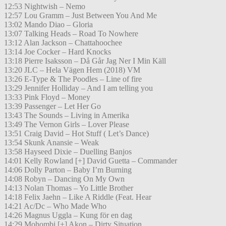
12:53 Nightwish – Nemo
12:57 Lou Gramm – Just Between You And Me
13:02 Mando Diao – Gloria
13:07 Talking Heads – Road To Nowhere
13:12 Alan Jackson – Chattahoochee
13:14 Joe Cocker – Hard Knocks
13:18 Pierre Isaksson – Då Går Jag Ner I Min Käll
13:20 JLC – Hela Vägen Hem (2018) VM
13:26 E-Type & The Poodles – Line of fire
13:29 Jennifer Holliday – And I am telling you
13:33 Pink Floyd – Money
13:39 Passenger – Let Her Go
13:43 The Sounds – Living in Amerika
13:49 The Vernon Girls – Lover Please
13:51 Craig David – Hot Stuff ( Let’s Dance)
13:54 Skunk Anansie – Weak
13:58 Hayseed Dixie – Duelling Banjos
14:01 Kelly Rowland [+] David Guetta – Commander
14:06 Dolly Parton – Baby I’m Burning
14:08 Robyn – Dancing On My Own
14:13 Nolan Thomas – Yo Little Brother
14:18 Felix Jaehn – Like A Riddle (Feat. Hear
14:21 Ac/Dc – Who Made Who
14:26 Magnus Uggla – Kung för en dag
14:29 Mohombi [+] Akon – Dirty Situation