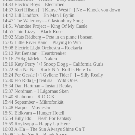
14:33 Electric Boys – Electrified
14:37 Keri Hilson [+] Kanye West [+] Ne – Knock you down
14:42 Lill Lindfors – En Man I Byrån
14:47 The Waterboys – Glastonbury Song
14:51 Wamdue Project – King Of My Castle
14:55 Thin Lizzy – Black Rose
15:02 Mats Rådberg – Peta in en pinne i brasan
15:05 Little River Band – Playing to Win
15:08 Electric Light Orchestra – Rockaria
15:12 Pat Benatar – Heartbreaker
15:16 250kg kärlek – Naken
15:19 Katy Perry [+] Snoop Dogg – California Gurls
15:22 Sha Na Na – Rock N ’n Roll Is Here To
15:24 Per Gessle [+] Gyllene Tider [+] – Silly Really
15:30 Flo Rida [+] feat sia – Wild Ones
15:34 Dan Hartman – Instant Replay
15:37 Nordman – I Lågornas Sken
15:40 Shaboom – R.O.C.K
15:44 September – Mikrofonkåt
15:48 Harpo – Moviestar
15:51 Eldkvarn – Hunger Hotell
15:54 Billy Idol – Flesh For Fantasy
15:59 Royksopp – Happy Up Here
16:03 A-Ha – The Sun Always Shine On T
16:08 Taylor Swift – Blank Space