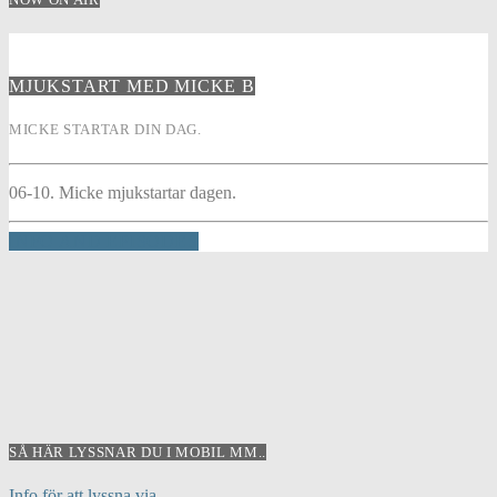
MJUKSTART MED MICKE B
MICKE STARTAR DIN DAG.
06-10. Micke mjukstartar dagen.
INFO AND EPISODES
SÅ HÄR LYSSNAR DU I MOBIL MM..
Info för att lyssna via