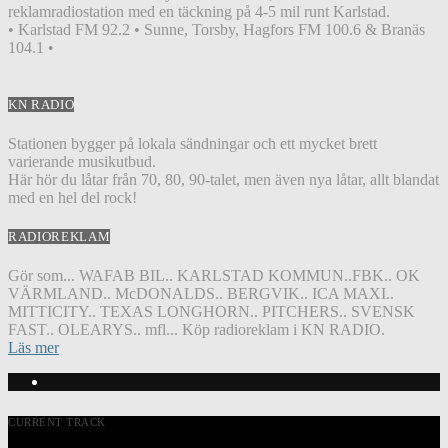
reklamradiostation med en täckning på 4-5 mil runt Karlstad.
• Karlstad FM 92.2 • Sunne, Torsby, Hagfors FM 100.6 & Branäs
104.1 •
KN RADIO
Stationen bygger på lokala sändningar och ett mycket brett
varierande musikutbud.
Här hör du låtar från 70, 80, 90-talet, men även nya låtar, allt blandat
med en hel del rock!
RADIOREKLAM
Gör som... WAFAB BIL.. KARLSTAD KOMMUN..FBK.. OK
VÄRMLAND.. McDONALDS.. BERGVIK.. ICA MAXI..
MITTICITY.. TEXAS LONGHORN.. PITCHERS.. SVENSK
FAST.. OLEARYS.. mfl... Köp radioreklam i KN RADIO.
Läs mer
CURRENT TRACK