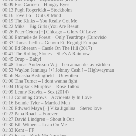
00:09 Eric Carmen – Hungry Eyes
00:13 Pugh Rogerfeldt – Stockholm
00:16 Tove Lo – Out Of Mind
00:19 The Kinks – You Really Got Me
00:22 Mika – Big Girls (You Are Beauti
00:26 Peter Cetera [+] Chicago – Glory Of Love
00:30 Emmelie de Forest – Only Teardrops (Eurovisio
00:33 Tomas Ledin – Genom Ett Regnigt Europa
00:36 Ed Sheeran – Castle On The Hill (2017)
00:41 The Rolling Stones – She’s A Rainbow
00:45 Orup – Baby!
00:48 Tomas Andersson Wij – I en annan del av världen
00:53 Waylon Jennings [+] Johnny Cash [ – Highwayman
00:56 Natasha Bedingfield – Unwritten
01:00 Tina Turner – I dont wanna fight
01:04 Dropkick Murphys – Rose Tattoo
01:09 Lenny Kravitz – Sex (2014)
01:13 Counting Crows – Accidentally In Love
01:16 Bonnie Tyler – Married Men
01:20 Edward Maya [+] Vika Jigulina – Stereo love
01:22 Papa Roach – Forever
01:27 David Lindgren – Shout It Out
01:30 Bill Withers – Lean On Me
01:33 Kent – FF
01:37 Falco – Rock Me Amadeus