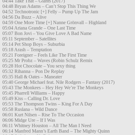
04:44 Take That – Giants (2017)
04:48 Bryan Adams – Can’t Stop This Thing We
04:52 Technotronic [+] Felly – Pump Up The Jam
04:56 Da Buzz – Alive
04:59 One More Time [+] Nanne Grönvall – Highland
05:04 Ariana Grande – One Last Time
05:07 Bon Jovi – You Give Love A Bad Name
05:11 September – Satellites
05:14 Pet Shop Boys – Suburbia
05:18 Arash – Temptation
05:21 Foreigner – Feels Like The First Time
05:25 Mr Probz – Waves (Robin Schulz Remix
05:28 Hot Chocolate – You sexy thing
05:32 Rihanna – Pon De Replay
05:35 Hall & Oates – Maneater
05:40 George Michael feat. Nile Rodgers – Fantasy (2017)
05:43 The Monkees – Hey Hey We’re The Monkeys
05:45 Pharrell Williams – Happy
05:49 Kiss – Calling Dr. Love
05:53 The Thompson Twins – King For A Day
05:58 Ruslana – Wild Dance
06:01 Kurt Nilsen – Rise To The Occasion
06:06 Midge Ure – If I Was
06:11 Whitney Houston – All The Man I Need
06:14 Manfred Mann’s Earth Band – The Mighty Quinn