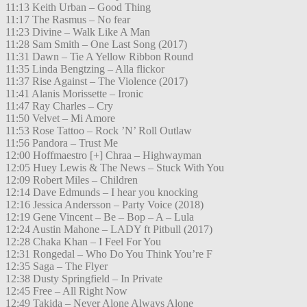
11:13 Keith Urban – Good Thing
11:17 The Rasmus – No fear
11:23 Divine – Walk Like A Man
11:28 Sam Smith – One Last Song (2017)
11:31 Dawn – Tie A Yellow Ribbon Round
11:35 Linda Bengtzing – Alla flickor
11:37 Rise Against – The Violence (2017)
11:41 Alanis Morissette – Ironic
11:47 Ray Charles – Cry
11:50 Velvet – Mi Amore
11:53 Rose Tattoo – Rock ’N’ Roll Outlaw
11:56 Pandora – Trust Me
12:00 Hoffmaestro [+] Chraa – Highwayman
12:05 Huey Lewis & The News – Stuck With You
12:09 Robert Miles – Children
12:14 Dave Edmunds – I hear you knocking
12:16 Jessica Andersson – Party Voice (2018)
12:19 Gene Vincent – Be – Bop – A – Lula
12:24 Austin Mahone – LADY ft Pitbull (2017)
12:28 Chaka Khan – I Feel For You
12:31 Rongedal – Who Do You Think You’re F
12:35 Saga – The Flyer
12:38 Dusty Springfield – In Private
12:45 Free – All Right Now
12:49 Takida – Never Alone Always Alone