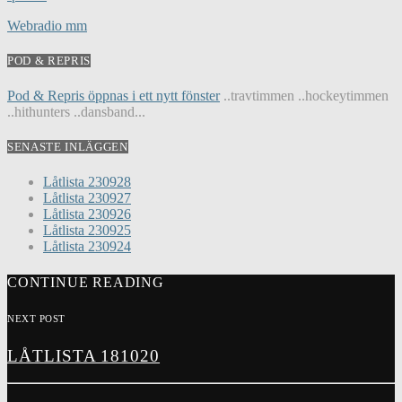
Webradio mm
POD & REPRIS
Pod & Repris öppnas i ett nytt fönster
..travtimmen ..hockeytimmen
..hithunters ..dansband...
SENASTE INLÄGGEN
Låtlista 230928
Låtlista 230927
Låtlista 230926
Låtlista 230925
Låtlista 230924
CONTINUE READING
NEXT POST
LÅTLISTA 181020