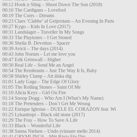
00:12 Hook n Sling – Shoot Down The Sun (2018)
00:16 The Cardigans – Lovefool
00:19 The Corrs – Dreams
00:23 Claes ’Clabbe’ af Geijerstam – An Evening In Paris
00:27 Kygo – Kids In Love (2017)
00:31 Landslaget – Traveller In My Songs
00:33 The Playtones – I Get Stoned
00:36 Sheila B. Devotion – Spacer
00:39 Avicii – The days (2014)
00:43 John Norum – Let me love you
00:47 Erik Grönwall – Higher
00:50 Real Life – Send Me an Angel
00:54 The Rembrants – Just The Way It Is, Baby
00:58 Shirley Clamp – Att älska dig
01:01 Lady Gaga – The Edge Of Glory
01:05 The Rolling Stones – Saint Of Me
01:10 Alicia Keys – Girl On Fire
01:14 Snoop Dogg – Who Am I (What’s My Name)
01:18 The Pretenders – Don´t Get Me Wrong
01:22 Enrique Iglesias – DUELE EL CORAZON feat. Wi
01:25 Lykantropi – Black old stone (2017)
01:29 The Fray – How To Save A Life
01:33 Black – Wonderful Life
01:38 Sanna Nielsen – Undo (vinnare mello 2014)
01:41 GRYMLINGS – Mitt Bästa För Dig