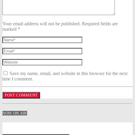
Your email address will not be published. Required fields are
marked *
Save my name, email, and website in this browser for the next
time I comment.
NOW ON AIR