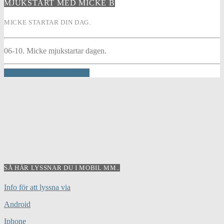
MJUKSTART MED MICKE B
MICKE STARTAR DIN DAG.
06-10. Micke mjukstartar dagen.
INFO AND EPISODES
SÅ HÄR LYSSNAR DU I MOBIL MM..
Info för att lyssna via
Android
Iphone