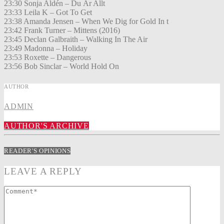
23:30 Sonja Aldén – Du Är Allt
23:33 Leila K – Got To Get
23:38 Amanda Jensen – When We Dig for Gold In t
23:42 Frank Turner – Mittens (2016)
23:45 Declan Galbraith – Walking In The Air
23:49 Madonna – Holiday
23:53 Roxette – Dangerous
23:56 Bob Sinclar – World Hold On
AUTHOR
ADMIN
AUTHOR'S ARCHIVE
READER'S OPINIONS
LEAVE A REPLY