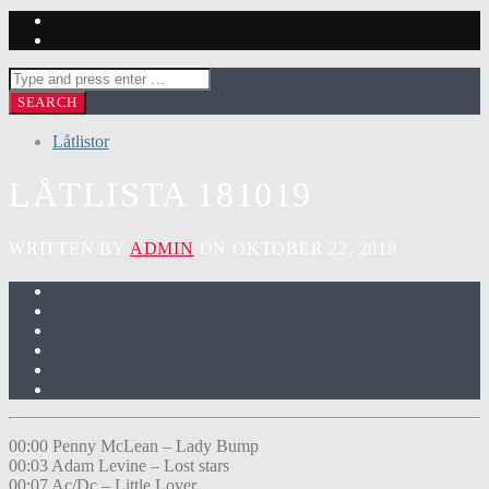
Låtlistor
LÅTLISTA 181019
WRITTEN BY
ADMIN
ON OKTOBER 22, 2018
00:00 Penny McLean – Lady Bump
00:03 Adam Levine – Lost stars
00:07 Ac/Dc – Little Lover