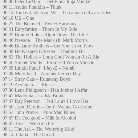
06:06 Peter LeMarc – Det Finns Inga Mirakel
06:11 Aretha Franklin – Think
06:14 Tomas Andersson Wij – I en annan del av världen
06:18 U2 – One
06:25 The Beloved – Sweet Harmony
06:31 Eurythmics – Thorn In My Side
06:35 Bonnie Raitt – Right Down The Line
06:40 Nevada – The Mack (ft. Mark Morris
06:46 Bellamy Brothers – Let Your Love Flow
06:49 Bo Kaspers Orkester – I Samma Bil
06:53 The Hollies – Long Cool Woman (In A Bla
06:56 Simple Minds – Promised You A Miracle
07:05 Linkin Park [+] Jay-Z – Numb
07:08 Motörhead – Another Perfect Day
07:14 Stray Cats – Runaway Boys
07:19 Arvingarna – Eloise
07:30 Lena Philipsson – Han Jobbar I Affär
07:42 Madonna – La Isla Bonita
07:47 Ray Peterson – Tell Laura I Love Her
07:50 Jason Derulo – Don’t Wanna Go Home
07:54 John Primer – Poor Man Blues
07:57 Dr. Feelgood – Milk & Alcohol
08:05 Treat – We Are One
08:11 The Ark – The Worrying Kind
08:14 Takida – The Dread