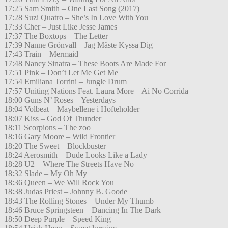
17:25 Sam Smith – One Last Song (2017)
17:28 Suzi Quatro – She’s In Love With You
17:33 Cher – Just Like Jesse James
17:37 The Boxtops – The Letter
17:39 Nanne Grönvall – Jag Måste Kyssa Dig
17:43 Train – Mermaid
17:48 Nancy Sinatra – These Boots Are Made For
17:51 Pink – Don’t Let Me Get Me
17:54 Emiliana Torrini – Jungle Drum
17:57 Uniting Nations Feat. Laura More – Ai No Corrida
18:00 Guns N’ Roses – Yesterdays
18:04 Volbeat – Maybellene i Hofteholder
18:07 Kiss – God Of Thunder
18:11 Scorpions – The zoo
18:16 Gary Moore – Wild Frontier
18:20 The Sweet – Blockbuster
18:24 Aerosmith – Dude Looks Like a Lady
18:28 U2 – Where The Streets Have No
18:32 Slade – My Oh My
18:36 Queen – We Will Rock You
18:38 Judas Priest – Johnny B. Goode
18:43 The Rolling Stones – Under My Thumb
18:46 Bruce Springsteen – Dancing In The Dark
18:50 Deep Purple – Speed King