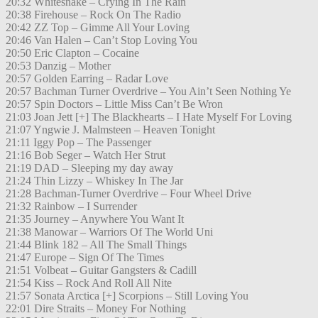
20:32 Whitesnake – Crying In The Rain
20:38 Firehouse – Rock On The Radio
20:42 ZZ Top – Gimme All Your Loving
20:46 Van Halen – Can’t Stop Loving You
20:50 Eric Clapton – Cocaine
20:53 Danzig – Mother
20:57 Golden Earring – Radar Love
20:57 Bachman Turner Overdrive – You Ain’t Seen Nothing Ye
20:57 Spin Doctors – Little Miss Can’t Be Wron
21:03 Joan Jett [+] The Blackhearts – I Hate Myself For Loving
21:07 Yngwie J. Malmsteen – Heaven Tonight
21:11 Iggy Pop – The Passenger
21:16 Bob Seger – Watch Her Strut
21:19 DAD – Sleeping my day away
21:24 Thin Lizzy – Whiskey In The Jar
21:28 Bachman-Turner Overdrive – Four Wheel Drive
21:32 Rainbow – I Surrender
21:35 Journey – Anywhere You Want It
21:38 Manowar – Warriors Of The World Uni
21:44 Blink 182 – All The Small Things
21:47 Europe – Sign Of The Times
21:51 Volbeat – Guitar Gangsters & Cadill
21:54 Kiss – Rock And Roll All Nite
21:57 Sonata Arctica [+] Scorpions – Still Loving You
22:01 Dire Straits – Money For Nothing