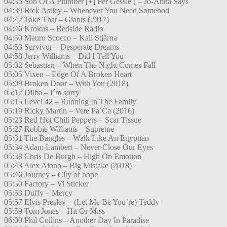
04:35 Son Of A Plumber [+] Per Gessle [ – Jo-Anna Says
04:39 Rick Astley – Whenever You Need Somebod
04:42 Take That – Giants (2017)
04:46 Krokus – Bedside Radio
04:50 Mauro Scocco – Kall Stjärna
04:53 Survivor – Desperate Dreams
04:58 Jerry Williams – Did I Tell You
05:02 Sebastian – When The Night Comes Fall
05:05 Vixen – Edge Of A Broken Heart
05:09 Broken Door – With You (2018)
05:12 Dilba – I´m sorry
05:15 Level 42 – Running In The Family
05:19 Ricky Martin – Vete Pa´Ca (2016)
05:23 Red Hot Chili Peppers – Scar Tissue
05:27 Robbie Williams – Supreme
05:31 The Bangles – Walk Like An Egyptian
05:34 Adam Lambert – Never Close Our Eyes
05:38 Chris De Burgh – High On Emotion
05:43 Alex Aiono – Big Mistake (2018)
05:46 Journey – City of hope
05:50 Factory – Vi Sticker
05:53 Duffy – Mercy
05:57 Elvis Presley – (Let Me Be You’re) Teddy
05:59 Tom Jones – Hit Or Miss
06:00 Phil Collins – Another Day In Paradise