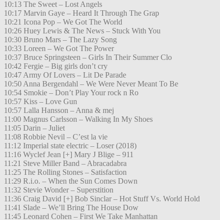
10:13 The Sweet – Lost Angels
10:17 Marvin Gaye – Heard It Through The Grap
10:21 Icona Pop – We Got The World
10:26 Huey Lewis & The News – Stuck With You
10:30 Bruno Mars – The Lazy Song
10:33 Loreen – We Got The Power
10:37 Bruce Springsteen – Girls In Their Summer Clo
10:42 Fergie – Big girls don’t cry
10:47 Army Of Lovers – Lit De Parade
10:50 Anna Bergendahl – We Were Never Meant To Be
10:54 Smokie – Don’t Play Your rock n Ro
10:57 Kiss – Love Gun
10:57 Lalla Hansson – Anna & mej
11:00 Magnus Carlsson – Walking In My Shoes
11:05 Darin – Juliet
11:08 Robbie Nevil – C’est la vie
11:12 Imperial state electric – Loser (2018)
11:16 Wyclef Jean [+] Mary J Blige – 911
11:21 Steve Miller Band – Abracadabra
11:25 The Rolling Stones – Satisfaction
11:29 R.i.o. – When the Sun Comes Down
11:32 Stevie Wonder – Superstition
11:36 Craig David [+] Bob Sinclar – Hot Stuff Vs. World Hold
11:41 Slade – We’ll Bring The House Dow
11:45 Leonard Cohen – First We Take Manhattan