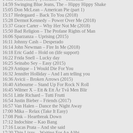
14:59 Swinging Blue Jeans, The – Hippy Hippy Shake
15:05 Don McLean – American Pie (part 1)
15:17 Hedegaard – Back To You (2018)
15:28 Dermot Kennedy – Power Over Me (2018)
15:37 Grace Carter – Why Her Not Me (2018)
15:50 Bad Religion – The Profane Rights of Man
16:06 Sparzanza – Uprising (2015)
16:11 Johnny Cash – Desperado
16:14 John Newman – Fire In Me (2018)
16:18 Eric Gadd – Hold on (life support)
16:22 Frida Snell – Lucky day
16:25 Seinabo Sey – Easy (2015)
16:29 Antique – I Would Die For You
16:32 Jennifer Holliday – And I am telling you
16:36 Avicii – Broken Arrows (2015)
16:40 Airbourne – Stand Up For Rock N Roll
16:45 Wilmer X – Ett & Ett Är Två Men Blir
16:51 Little Richard – Tutti Frutti
16:54 Justin Bieber – Friends (2017)
16:57 Van Halen – Dance the Night Away
17:00 Mika – Relax (Take It Easy)
17:08 Pink – Heartbreak Down
17:12 Indochine – Kao Bang
17:16 Lucas Prata – And she said
17:20 Thin Lizzy – Waiting For An Alibi