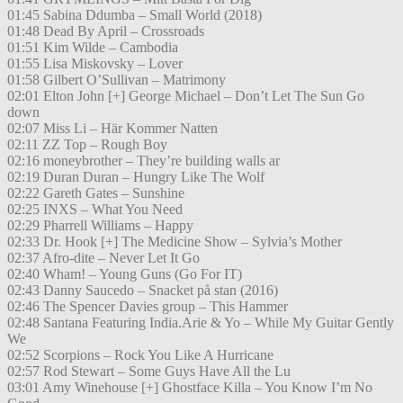
01:45 Sabina Ddumba – Small World (2018)
01:48 Dead By April – Crossroads
01:51 Kim Wilde – Cambodia
01:55 Lisa Miskovsky – Lover
01:58 Gilbert O’Sullivan – Matrimony
02:01 Elton John [+] George Michael – Don’t Let The Sun Go
down
02:07 Miss Li – Här Kommer Natten
02:11 ZZ Top – Rough Boy
02:16 moneybrother – They’re building walls ar
02:19 Duran Duran – Hungry Like The Wolf
02:22 Gareth Gates – Sunshine
02:25 INXS – What You Need
02:29 Pharrell Williams – Happy
02:33 Dr. Hook [+] The Medicine Show – Sylvia’s Mother
02:37 Afro-dite – Never Let It Go
02:40 Wham! – Young Guns (Go For IT)
02:43 Danny Saucedo – Snacket på stan (2016)
02:46 The Spencer Davies group – This Hammer
02:48 Santana Featuring India.Arie & Yo – While My Guitar Gently
We
02:52 Scorpions – Rock You Like A Hurricane
02:57 Rod Stewart – Some Guys Have All the Lu
03:01 Amy Winehouse [+] Ghostface Killa – You Know I’m No