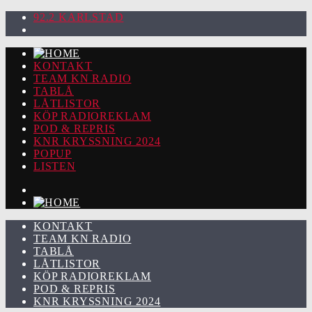
92.2 KARLSTAD
KONTAKT
TEAM KN RADIO
TABLÅ
LÅTLISTOR
KÖP RADIOREKLAM
POD & REPRIS
KNR KRYSSNING 2024
POPUP
LISTEN
KONTAKT
TEAM KN RADIO
TABLÅ
LÅTLISTOR
KÖP RADIOREKLAM
POD & REPRIS
KNR KRYSSNING 2024