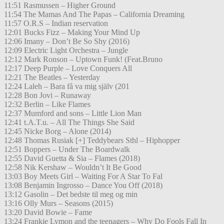
11:51 Rasmussen – Higher Ground
11:54 The Mamas And The Papas – California Dreaming
11:57 O.R.S – Indian reservation
12:01 Bucks Fizz – Making Your Mind Up
12:06 Imany – Don’t Be So Shy (2016)
12:09 Electric Light Orchestra – Jungle
12:12 Mark Ronson – Uptown Funk! (Feat.Bruno
12:17 Deep Purple – Love Conquers All
12:21 The Beatles – Yesterday
12:24 Laleh – Bara få va mig själv (201
12:28 Bon Jovi – Runaway
12:32 Berlin – Like Flames
12:37 Mumford and sons – Little Lion Man
12:41 t.A.T.u. – All The Things She Said
12:45 Nicke Borg – Alone (2014)
12:48 Thomas Rusiak [+] Teddybears Sthl – Hiphopper
12:51 Boppers – Under The Boardwalk
12:55 David Guetta & Sia – Flames (2018)
12:58 Nik Kershaw – Wouldn’t It Be Good
13:03 Boy Meets Girl – Waiting For A Star To Fal
13:08 Benjamin Ingrosso – Dance You Off (2018)
13:12 Gasolin – Det bedste til meg og min
13:16 Olly Murs – Seasons (2015)
13:20 David Bowie – Fame
13:24 Frankie Lymon and the teenagers – Why Do Fools Fall In