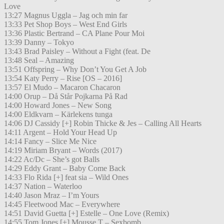
Love
13:27 Magnus Uggla – Jag och min far
13:33 Pet Shop Boys – West End Girls
13:36 Plastic Bertrand – CA Plane Pour Moi
13:39 Danny – Tokyo
13:43 Brad Paisley – Without a Fight (feat. De
13:48 Seal – Amazing
13:51 Offspring – Why Don’t You Get A Job
13:54 Katy Perry – Rise [OS – 2016]
13:57 El Mudo – Macaron Chacaron
14:00 Orup – Då Står Pojkarna På Rad
14:00 Howard Jones – New Song
14:00 Eldkvarn – Kärlekens tunga
14:06 DJ Cassidy [+] Robin Thicke & Jes – Calling All Hearts
14:11 Argent – Hold Your Head Up
14:14 Fancy – Slice Me Nice
14:19 Miriam Bryant – Words (2017)
14:22 Ac/Dc – She’s got Balls
14:29 Eddy Grant – Baby Come Back
14:33 Flo Rida [+] feat sia – Wild Ones
14:37 Nation – Waterloo
14:40 Jason Mraz – I’m Yours
14:45 Fleetwood Mac – Everywhere
14:51 David Guetta [+] Estelle – One Love (Remix)
14:55 Tom Jones [+] Mousse T – Sexbomb