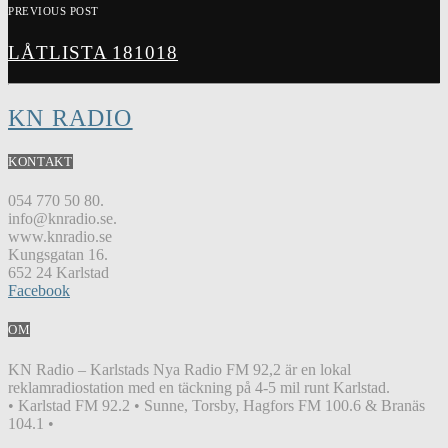
PREVIOUS POST
LÅTLISTA 181018
KN RADIO
KONTAKT
054 770 50 80.
info@knradio.se.
www.knradio.se
Kungsgatan 16.
652 24 Karlstad
Facebook
OM
KN Radio – Karlstads Nya Radio FM 92,2 är en lokal
reklamradiostation med en täckning på 4-5 mil runt Karlstad.
• Karlstad FM 92.2 • Sunne, Torsby, Hagfors FM 100.6 & Branäs
104.1 •