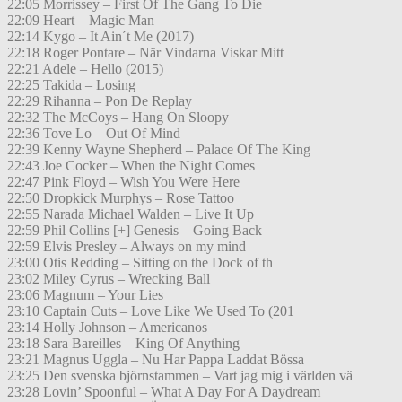
22:05 Morrissey – First Of The Gang To Die
22:09 Heart – Magic Man
22:14 Kygo – It Ain´t Me (2017)
22:18 Roger Pontare – När Vindarna Viskar Mitt
22:21 Adele – Hello (2015)
22:25 Takida – Losing
22:29 Rihanna – Pon De Replay
22:32 The McCoys – Hang On Sloopy
22:36 Tove Lo – Out Of Mind
22:39 Kenny Wayne Shepherd – Palace Of The King
22:43 Joe Cocker – When the Night Comes
22:47 Pink Floyd – Wish You Were Here
22:50 Dropkick Murphys – Rose Tattoo
22:55 Narada Michael Walden – Live It Up
22:59 Phil Collins [+] Genesis – Going Back
22:59 Elvis Presley – Always on my mind
23:00 Otis Redding – Sitting on the Dock of th
23:02 Miley Cyrus – Wrecking Ball
23:06 Magnum – Your Lies
23:10 Captain Cuts – Love Like We Used To (201
23:14 Holly Johnson – Americanos
23:18 Sara Bareilles – King Of Anything
23:21 Magnus Uggla – Nu Har Pappa Laddat Bössa
23:25 Den svenska björnstammen – Vart jag mig i världen vä
23:28 Lovin’ Spoonful – What A Day For A Daydream