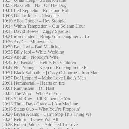
18:54 Uriah Heep – Sweet lorraine
18:58 Nazareth – Hair Of The Dog
19:01 Led Zeppelin – Rock and Roll
19:06 Danko Jones – First date
19:10 Alice Cooper – Hey Stoopid
19:14 Within Temptation – Our Solemn Hour
19:18 David Bowie – Ziggy Stardust
19:21 iron maiden – Bring Your Daughter… To
19:26 Ac/Dc – Moneytalks
19:30 Bon Jovi – Bad Medicine
19:35 Billy Idol – White Wedding
19:39 Anouk – Nobody’s Wife
19:42 Pat Benatar – Hell Is For Children
19:47 Neil Young – Keep on Rocking in the Fr
19:51 Black Sabbath [+] Ozzy Osbourne – Iron Man
19:57 Def Leppard – Make Love Like A Man
20:01 Hammerfall – Hearts on fire
20:01 Rammstein – Du Hast
20:02 The Who – Who Are You
20:08 Skid Row – I’ll Remember You
20:13 Three Days Grace – I Am Machine
20:16 Status Quo – What You’re Proposin’
20:20 Bryan Adams – Can’t Stop This Thing We
20:24 Return – I Gave You All
20:28 Robert Palmer – Addicted To Love