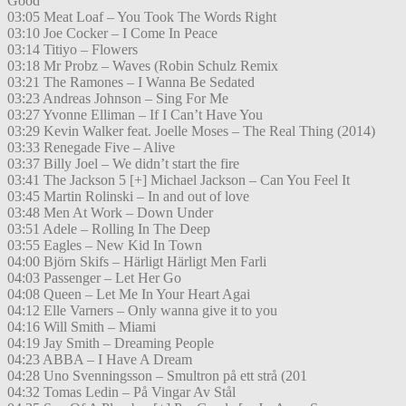
Good
03:05 Meat Loaf – You Took The Words Right
03:10 Joe Cocker – I Come In Peace
03:14 Titiyo – Flowers
03:18 Mr Probz – Waves (Robin Schulz Remix
03:21 The Ramones – I Wanna Be Sedated
03:23 Andreas Johnson – Sing For Me
03:27 Yvonne Elliman – If I Can’t Have You
03:29 Kevin Walker feat. Joelle Moses – The Real Thing (2014)
03:33 Renegade Five – Alive
03:37 Billy Joel – We didn’t start the fire
03:41 The Jackson 5 [+] Michael Jackson – Can You Feel It
03:45 Martin Rolinski – In and out of love
03:48 Men At Work – Down Under
03:51 Adele – Rolling In The Deep
03:55 Eagles – New Kid In Town
04:00 Björn Skifs – Härligt Härligt Men Farli
04:03 Passenger – Let Her Go
04:08 Queen – Let Me In Your Heart Agai
04:12 Elle Varners – Only wanna give it to you
04:16 Will Smith – Miami
04:19 Jay Smith – Dreaming People
04:23 ABBA – I Have A Dream
04:28 Uno Svenningsson – Smultron på ett strå (201
04:32 Tomas Ledin – På Vingar Av Stål