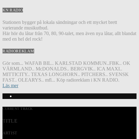
KN RADIO
Stationen bygger på lokala sändningar och ett mycket brett
varierande musikutbud.
Här hör du låtar från 70, 80, 90-talet, men även nya låtar, allt blandat
med en hel del rock!
RADIOREKLAM
Gör som... WAFAB BIL.. KARLSTAD KOMMUN..FBK.. OK
VÄRMLAND.. McDONALDS.. BERGVIK.. ICA MAXI..
MITTICITY.. TEXAS LONGHORN.. PITCHERS.. SVENSK
FAST.. OLEARYS.. mfl... Köp radioreklam i KN RADIO.
Läs mer
CURRENT TRACK
TITLE
ARTIST