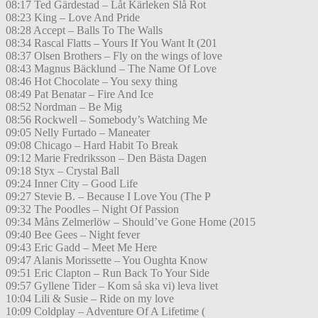
08:17 Ted Gärdestad – Låt Kärleken Slå Rot
08:23 King – Love And Pride
08:28 Accept – Balls To The Walls
08:34 Rascal Flatts – Yours If You Want It (201
08:37 Olsen Brothers – Fly on the wings of love
08:43 Magnus Bäcklund – The Name Of Love
08:46 Hot Chocolate – You sexy thing
08:49 Pat Benatar – Fire And Ice
08:52 Nordman – Be Mig
08:56 Rockwell – Somebody’s Watching Me
09:05 Nelly Furtado – Maneater
09:08 Chicago – Hard Habit To Break
09:12 Marie Fredriksson – Den Bästa Dagen
09:18 Styx – Crystal Ball
09:24 Inner City – Good Life
09:27 Stevie B. – Because I Love You (The P
09:32 The Poodles – Night Of Passion
09:34 Måns Zelmerlöw – Should’ve Gone Home (2015
09:40 Bee Gees – Night fever
09:43 Eric Gadd – Meet Me Here
09:47 Alanis Morissette – You Oughta Know
09:51 Eric Clapton – Run Back To Your Side
09:57 Gyllene Tider – Kom så ska vi) leva livet
10:04 Lili & Susie – Ride on my love
10:09 Coldplay – Adventure Of A Lifetime (