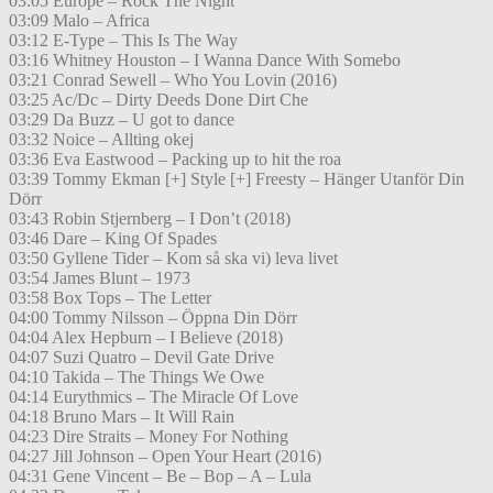
03:05 Europe – Rock The Night
03:09 Malo – Africa
03:12 E-Type – This Is The Way
03:16 Whitney Houston – I Wanna Dance With Somebo
03:21 Conrad Sewell – Who You Lovin (2016)
03:25 Ac/Dc – Dirty Deeds Done Dirt Che
03:29 Da Buzz – U got to dance
03:32 Noice – Allting okej
03:36 Eva Eastwood – Packing up to hit the roa
03:39 Tommy Ekman [+] Style [+] Freesty – Hänger Utanför Din
Dörr
03:43 Robin Stjernberg – I Don’t (2018)
03:46 Dare – King Of Spades
03:50 Gyllene Tider – Kom så ska vi) leva livet
03:54 James Blunt – 1973
03:58 Box Tops – The Letter
04:00 Tommy Nilsson – Öppna Din Dörr
04:04 Alex Hepburn – I Believe (2018)
04:07 Suzi Quatro – Devil Gate Drive
04:10 Takida – The Things We Owe
04:14 Eurythmics – The Miracle Of Love
04:18 Bruno Mars – It Will Rain
04:23 Dire Straits – Money For Nothing
04:27 Jill Johnson – Open Your Heart (2016)
04:31 Gene Vincent – Be – Bop – A – Lula