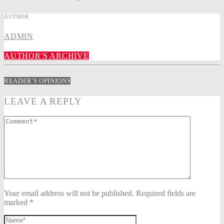
AUTHOR
ADMIN
AUTHOR'S ARCHIVE
READER'S OPINIONS
LEAVE A REPLY
Your email address will not be published. Required fields are
marked *