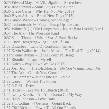
10:29 Edward Maya [+] Vika Jigulina – Stereo love
10:32 Rod Stewart – Some Guys Have All the Lu
10:36 Grace Carter – Why Her Not Me (2018)
10:40 Bryan Adams – Brand New Day (2015)
10:43 Simon Webbe – Coming Around Again
10:47 Technotronic [+] Felly – Pump Up The Jam
10:51 Wilmer X [+] Olle Ljungström – Jag Är Bara Lycklig När J
10:54 The Ark – The Worrying Kind
10:57 Sandi Thom – I Wish I Was A Punk Rocke
11:00 Linda Bengtzing – Jag Ljuger Så Bra
11:03 Disturbed – Land Of Confusion (genesi
11:07 Kevin Walker feat. Joelle Moses – The Real Thing (2014)
11:11 Svenne Rubins – Långa Bollar På Bengt
11:14 Blondie – I Touch Myself
11:18 Kaleo – Way Down We Go (2017)
11:22 Joan Jett [+] The Blackhearts – Do You Wanna Touch Me
11:25 The Ark – Calleth You, Cometh I
11:29 Lis Sørensen – Mine Öjne De Skal Se
11:33 Loreen – We Got The Power
11:37 R.E.M – Drive
11:41 Hozier – Take Me To Church (2014)
11:45 Lenny Kravitz – Are You Gonna Go My Way
11:48 Holly Johnson – Love Train
11:52 Phil Collins [+] Genesis – Going Back
11:57 Cliff Richard – Power To All Our Friends