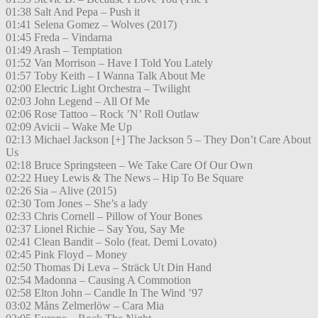
01:38 Salt And Pepa – Push it
01:41 Selena Gomez – Wolves (2017)
01:45 Freda – Vindarna
01:49 Arash – Temptation
01:52 Van Morrison – Have I Told You Lately
01:57 Toby Keith – I Wanna Talk About Me
02:00 Electric Light Orchestra – Twilight
02:03 John Legend – All Of Me
02:06 Rose Tattoo – Rock ’N’ Roll Outlaw
02:09 Avicii – Wake Me Up
02:13 Michael Jackson [+] The Jackson 5 – They Don’t Care About
Us
02:18 Bruce Springsteen – We Take Care Of Our Own
02:22 Huey Lewis & The News – Hip To Be Square
02:26 Sia – Alive (2015)
02:30 Tom Jones – She’s a lady
02:33 Chris Cornell – Pillow of Your Bones
02:37 Lionel Richie – Say You, Say Me
02:41 Clean Bandit – Solo (feat. Demi Lovato)
02:45 Pink Floyd – Money
02:50 Thomas Di Leva – Sträck Ut Din Hand
02:54 Madonna – Causing A Commotion
02:58 Elton John – Candle In The Wind ’97
03:02 Måns Zelmerlöw – Cara Mia