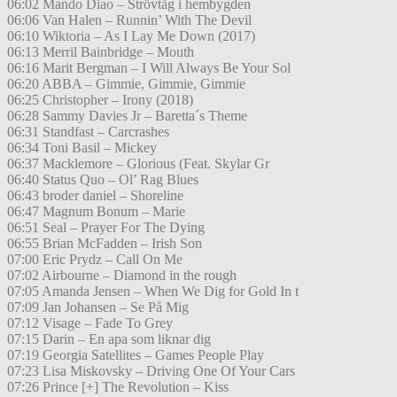
06:02 Mando Diao – Strövtåg i hembygden
06:06 Van Halen – Runnin’ With The Devil
06:10 Wiktoria – As I Lay Me Down (2017)
06:13 Merril Bainbridge – Mouth
06:16 Marit Bergman – I Will Always Be Your Sol
06:20 ABBA – Gimmie, Gimmie, Gimmie
06:25 Christopher – Irony (2018)
06:28 Sammy Davies Jr – Baretta´s Theme
06:31 Standfast – Carcrashes
06:34 Toni Basil – Mickey
06:37 Macklemore – Glorious (Feat. Skylar Gr
06:40 Status Quo – Ol’ Rag Blues
06:43 broder daniel – Shoreline
06:47 Magnum Bonum – Marie
06:51 Seal – Prayer For The Dying
06:55 Brian McFadden – Irish Son
07:00 Eric Prydz – Call On Me
07:02 Airbourne – Diamond in the rough
07:05 Amanda Jensen – When We Dig for Gold In t
07:09 Jan Johansen – Se På Mig
07:12 Visage – Fade To Grey
07:15 Darin – En apa som liknar dig
07:19 Georgia Satellites – Games People Play
07:23 Lisa Miskovsky – Driving One Of Your Cars
07:26 Prince [+] The Revolution – Kiss