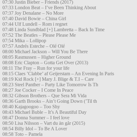
07:30 Justin Bieber – Friends (2017)
07:33 London Beat – I’ve Been Thinking About
07:37 Joy Denalane – No More
07:40 David Bowie – China Girl
07:44 Ulf Lundell – Rom i regnet
07:48 Linda Sundblad [+] Lambretta – Back In Time
07:52 The Beatles – Please Please Me
07:54 Mika – Lollipop
07:57 Andrés Esteche – Olé Olé
08:00 Michael Jackson – Will You Be There
08:05 Rasmussen – Higher Ground
08:08 Eric Clapton – Gotta Get Over (2013)
08:11 The Fray – Run for your life
08:15 Claes ’Clabbe’ af Geijerstam – An Evening In Paris
08:19 Kid Rock [+] Mary J. Blige & T.I – Care
08:23 Steel Panther – Party Like Tomorrow Is Th
08:27 Joe Cocker – I Come In Peace
08:32 Gibson Brothers – Que Sera Mi Vida
08:36 Garth Brooks – Ain’t Going Down (’Til th
08:40 Kajagoogoo – Too Shy
08:43 Michael Buble – It’s A Beautiful Day
08:47 Donna Summer – I feel love
08:50 Lisa Nilsson – Vart du än går (2015)
08:54 Billy Idol – To Be A Lover
08:58 Toto – Pamela