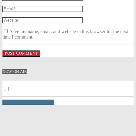
Save my name, email, and website in this browser for the next
time I comment.
NOW ON AIR
[...]
INFO AND EPISODES