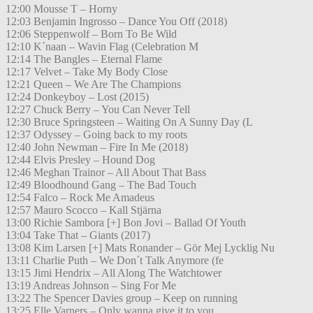
12:00 Mousse T – Horny
12:03 Benjamin Ingrosso – Dance You Off (2018)
12:06 Steppenwolf – Born To Be Wild
12:10 K´naan – Wavin Flag (Celebration M
12:14 The Bangles – Eternal Flame
12:17 Velvet – Take My Body Close
12:21 Queen – We Are The Champions
12:24 Donkeyboy – Lost (2015)
12:27 Chuck Berry – You Can Never Tell
12:30 Bruce Springsteen – Waiting On A Sunny Day (L
12:37 Odyssey – Going back to my roots
12:40 John Newman – Fire In Me (2018)
12:44 Elvis Presley – Hound Dog
12:46 Meghan Trainor – All About That Bass
12:49 Bloodhound Gang – The Bad Touch
12:54 Falco – Rock Me Amadeus
12:57 Mauro Scocco – Kall Stjärna
13:00 Richie Sambora [+] Bon Jovi – Ballad Of Youth
13:04 Take That – Giants (2017)
13:08 Kim Larsen [+] Mats Ronander – Gör Mej Lycklig Nu
13:11 Charlie Puth – We Don´t Talk Anymore (fe
13:15 Jimi Hendrix – All Along The Watchtower
13:19 Andreas Johnson – Sing For Me
13:22 The Spencer Davies group – Keep on running
13:25 Elle Varners – Only wanna give it to you