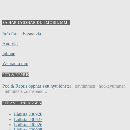
SÅ HÄR LYSSNAR DU I MOBIL MM..
Info för att lyssna via
Android
Iphone
Webradio mm
POD & REPRIS
Pod & Repris öppnas i ett nytt fönster
..travtimmen ..hockeytimmen
..hithunters ..dansband...
SENASTE INLÄGGEN
Låtlista 230928
Låtlista 230927
Låtlista 230926
Låtlista 230925