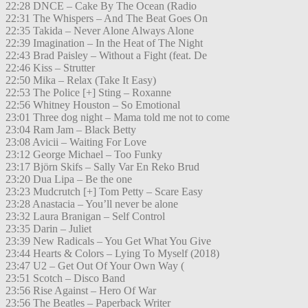
22:28 DNCE – Cake By The Ocean (Radio
22:31 The Whispers – And The Beat Goes On
22:35 Takida – Never Alone Always Alone
22:39 Imagination – In the Heat of The Night
22:43 Brad Paisley – Without a Fight (feat. De
22:46 Kiss – Strutter
22:50 Mika – Relax (Take It Easy)
22:53 The Police [+] Sting – Roxanne
22:56 Whitney Houston – So Emotional
23:01 Three dog night – Mama told me not to come
23:04 Ram Jam – Black Betty
23:08 Avicii – Waiting For Love
23:12 George Michael – Too Funky
23:17 Björn Skifs – Sally Var En Reko Brud
23:20 Dua Lipa – Be the one
23:23 Mudcrutch [+] Tom Petty – Scare Easy
23:28 Anastacia – You’ll never be alone
23:32 Laura Branigan – Self Control
23:35 Darin – Juliet
23:39 New Radicals – You Get What You Give
23:44 Hearts & Colors – Lying To Myself (2018)
23:47 U2 – Get Out Of Your Own Way (
23:51 Scotch – Disco Band
23:56 Rise Against – Hero Of War
23:56 The Beatles – Paperback Writer