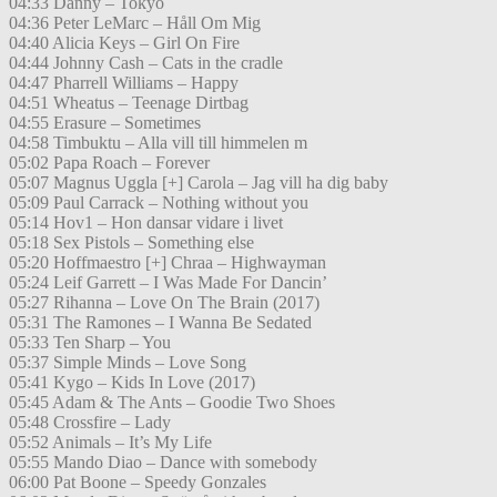
04:33 Danny – Tokyo
04:36 Peter LeMarc – Håll Om Mig
04:40 Alicia Keys – Girl On Fire
04:44 Johnny Cash – Cats in the cradle
04:47 Pharrell Williams – Happy
04:51 Wheatus – Teenage Dirtbag
04:55 Erasure – Sometimes
04:58 Timbuktu – Alla vill till himmelen m
05:02 Papa Roach – Forever
05:07 Magnus Uggla [+] Carola – Jag vill ha dig baby
05:09 Paul Carrack – Nothing without you
05:14 Hov1 – Hon dansar vidare i livet
05:18 Sex Pistols – Something else
05:20 Hoffmaestro [+] Chraa – Highwayman
05:24 Leif Garrett – I Was Made For Dancin’
05:27 Rihanna – Love On The Brain (2017)
05:31 The Ramones – I Wanna Be Sedated
05:33 Ten Sharp – You
05:37 Simple Minds – Love Song
05:41 Kygo – Kids In Love (2017)
05:45 Adam & The Ants – Goodie Two Shoes
05:48 Crossfire – Lady
05:52 Animals – It’s My Life
05:55 Mando Diao – Dance with somebody
06:00 Pat Boone – Speedy Gonzales