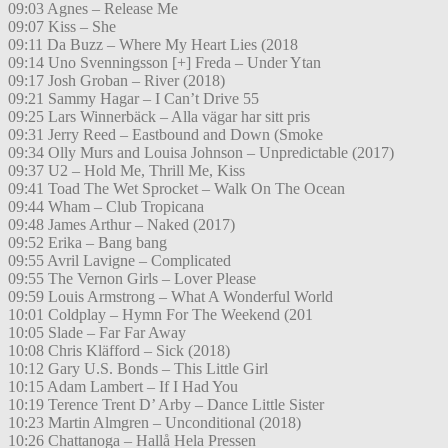
09:03 Agnes – Release Me
09:07 Kiss – She
09:11 Da Buzz – Where My Heart Lies (2018
09:14 Uno Svenningsson [+] Freda – Under Ytan
09:17 Josh Groban – River (2018)
09:21 Sammy Hagar – I Can’t Drive 55
09:25 Lars Winnerbäck – Alla vägar har sitt pris
09:31 Jerry Reed – Eastbound and Down (Smoke
09:34 Olly Murs and Louisa Johnson – Unpredictable (2017)
09:37 U2 – Hold Me, Thrill Me, Kiss
09:41 Toad The Wet Sprocket – Walk On The Ocean
09:44 Wham – Club Tropicana
09:48 James Arthur – Naked (2017)
09:52 Erika – Bang bang
09:55 Avril Lavigne – Complicated
09:55 The Vernon Girls – Lover Please
09:59 Louis Armstrong – What A Wonderful World
10:01 Coldplay – Hymn For The Weekend (201
10:05 Slade – Far Far Away
10:08 Chris Kläfford – Sick (2018)
10:12 Gary U.S. Bonds – This Little Girl
10:15 Adam Lambert – If I Had You
10:19 Terence Trent D’ Arby – Dance Little Sister
10:23 Martin Almgren – Unconditional (2018)
10:26 Chattanoga – Hallå Hela Pressen