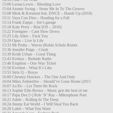
15:00 Leona Lewis – Bleeding Love
15:04 Atomic Swing – Stone Me In To The Groove
15:08 Merk & Kremont feat. DNCE – Hands Up (2018)
15:11 Vaya Con Dios – Heading for a Fall
15:14 Frank Zappa – Joe’s garage
15:18 Katy Perry – Rise [OS – 2016]
15:22 Foreigner – Cant Slow Down
15:25 Lily Allen – Fuck You
15:29 Opus – Live Is Life
15:33 Mr Probz – Waves (Robin Schulz Remix
15:36 Jennifer Paige – Crush
15:39 Keith Urban – Good Thing
15:43 Krokus – Bedside Radio
15:46 Eruption – One Way Ticket
15:50 Everlast – What It´s Like
15:55 Strix Q – Boyss
16:00 Chesney Hawkes – The One And Only
16:04 Måns Zelmerlöw – Should’ve Gone Home (2015
16:07 Ac/Dc – Let There Be Rock
16:13 Sophie Ellis Bextor – Music gets the best of me
16:17 Papa Dee [+] Rob ’N’ Raz – Mikrophone Poet
16:21 Adele – Rolling In The Deep
16:24 Jimmy Eat World – I Will Steal You Back
16:28 Laleh – What You Want