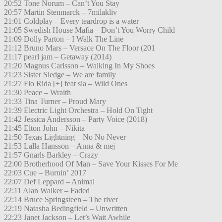
20:52 Tone Norum – Can’t You Stay
20:57 Martin Stenmarck – 7milakliv
21:01 Coldplay – Every teardrop is a water
21:05 Swedish House Mafia – Don’t You Worry Child
21:09 Dolly Parton – I Walk The Line
21:12 Bruno Mars – Versace On The Floor (201
21:17 pearl jam – Getaway (2014)
21:20 Magnus Carlsson – Walking In My Shoes
21:23 Sister Sledge – We are family
21:27 Flo Rida [+] feat sia – Wild Ones
21:30 Peace – Wraith
21:33 Tina Turner – Proud Mary
21:39 Electric Light Orchestra – Hold On Tight
21:42 Jessica Andersson – Party Voice (2018)
21:45 Elton John – Nikita
21:50 Texas Lightning – No No Never
21:53 Lalla Hansson – Anna & mej
21:57 Gnarls Barkley – Crazy
22:00 Brotherhood Of Man – Save Your Kisses For Me
22:03 Cue – Burnin’ 2017
22:07 Def Leppard – Animal
22:11 Alan Walker – Faded
22:14 Bruce Springsteen – The river
22:19 Natasha Bedingfield – Unwritten
22:23 Janet Jackson – Let’s Wait Awhile