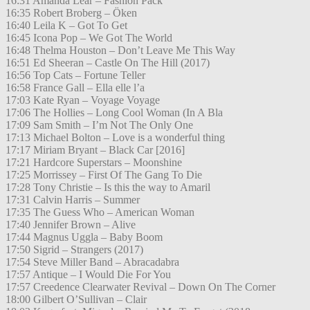
16:31 Amanda Lear – Fashion Pack
16:35 Robert Broberg – Öken
16:40 Leila K – Got To Get
16:45 Icona Pop – We Got The World
16:48 Thelma Houston – Don’t Leave Me This Way
16:51 Ed Sheeran – Castle On The Hill (2017)
16:56 Top Cats – Fortune Teller
16:58 France Gall – Ella elle l’a
17:03 Kate Ryan – Voyage Voyage
17:06 The Hollies – Long Cool Woman (In A Bla
17:09 Sam Smith – I’m Not The Only One
17:13 Michael Bolton – Love is a wonderful thing
17:17 Miriam Bryant – Black Car [2016]
17:21 Hardcore Superstars – Moonshine
17:25 Morrissey – First Of The Gang To Die
17:28 Tony Christie – Is this the way to Amaril
17:31 Calvin Harris – Summer
17:35 The Guess Who – American Woman
17:40 Jennifer Brown – Alive
17:44 Magnus Uggla – Baby Boom
17:50 Sigrid – Strangers (2017)
17:54 Steve Miller Band – Abracadabra
17:57 Antique – I Would Die For You
17:57 Creedence Clearwater Revival – Down On The Corner
18:00 Gilbert O’Sullivan – Clair