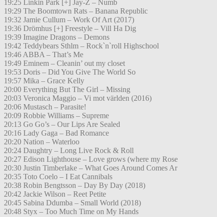
19:25 Linkin Park [+] Jay-Z – Numb
19:29 The Boomtown Rats – Banana Republic
19:32 Jamie Cullum – Work Of Art (2017)
19:36 Drömhus [+] Freestyle – Vill Ha Dig
19:39 Imagine Dragons – Demons
19:42 Teddybears Sthlm – Rock`n`roll Highschool
19:46 ABBA – That’s Me
19:49 Eminem – Cleanin’ out my closet
19:53 Doris – Did You Give The World So
19:57 Mika – Grace Kelly
20:00 Everything But The Girl – Missing
20:03 Veronica Maggio – Vi mot världen (2016)
20:06 Mustasch – Parasite!
20:09 Robbie Williams – Supreme
20:13 Go Go’s – Our Lips Are Sealed
20:16 Lady Gaga – Bad Romance
20:20 Nation – Waterloo
20:24 Daughtry – Long Live Rock & Roll
20:27 Edison Lighthouse – Love grows (where my Rose
20:30 Justin Timberlake – What Goes Around Comes Ar
20:35 Toto Coelo – I Eat Cannibals
20:38 Robin Bengtsson – Day By Day (2018)
20:42 Jackie Wilson – Reet Petite
20:45 Sabina Ddumba – Small World (2018)
20:48 Styx – Too Much Time on My Hands