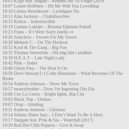
18:03 Kygo feat. Miguel – Remind Me To Forget (2018
18:07 Louise Hoffsten – Hit Me With You Lovething
18:10 Linnea Henriksson – Lyckligare Nu
18:13 Alan Jackson – Chattahoochee
18:15 Robyn – Indestructible
18:19 Lustans Lakejer – Brustna Hjärtans Patrull
18:23 Frans – If I Were Sorry (mello vi
18:26 Searchers – Sweets For My Sweet
18:28 Melanie C – On The Horizon
18:32 Kool & The Gang – Big Fun
18:35 Thomas Stenström – Slå mig hårt i ansiktet
18:39 H.E.A.T – Late Night Lady
18:42 Pink – Sober
18:46 Glenn Frey – The Heat Is On
18:50 Dave Stewart [+] Colin Blunstone – What Becomes Of The
Broke
18:54 Andreas Johnson – Show Me Xxxx
18:57 moneybrother – Dom Vet Ingenting Om Oss
19:00 Cee Lo Green – Bright lights, Big City
19:03 Black Trip – Outlaw
19:07 Orup – främling
19:11 Andreas Johnson – Glorious
19:14 Johnny Hates Jazz – I Don’t Want To Be A Hero
19:17 Stargate feat. P!nk & Sia – Waterfall (2017)
19:20 Red Hot Chili Peppers – Give It Away