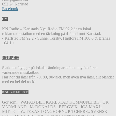
652 24 Karlstad
Facebook
OM
KN Radio – Karlstads Nya Radio FM 92,2 är en lokal
reklamradiostation med en täckning på 4-5 mil runt Karlstad.
• Karlstad FM 92.2 • Sunne, Torsby, Hagfors FM 100.6 & Branäs
104.1 •
KN RADIO
Stationen bygger på lokala sändningar och ett mycket brett
varierande musikutbud.
Här hör du låtar från 70, 80, 90-talet, men även nya låtar, allt blandat
med en hel del rock!
RADIOREKLAM
Gör som... WAFAB BIL.. KARLSTAD KOMMUN..FBK.. OK
VÄRMLAND.. McDONALDS.. BERGVIK.. ICA MAXI..
MITTICITY.. TEXAS LONGHORN.. PITCHERS.. SVENSK