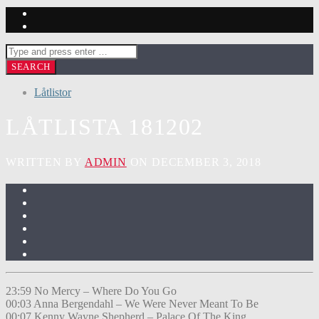
Låtlistor
LÅTLISTA 181202
WRITTEN BY
ADMIN
ON DECEMBER 3, 2018
23:59 No Mercy – Where Do You Go
00:03 Anna Bergendahl – We Were Never Meant To Be
00:07 Kenny Wayne Shepherd – Palace Of The King