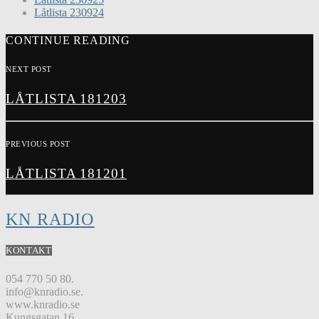
Låtlista 230924
CONTINUE READING
NEXT POST
LÅTLISTA 181203
PREVIOUS POST
LÅTLISTA 181201
KN RADIO
KONTAKT
054 770 50 80.
info@knradio.se.
www.knradio.se
Kungsgatan 16.