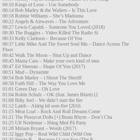
00:10 Kings of Leon – Use Somebody
00:14 Bob Marley & the Wailers – Is This Love
00:18 Robbie Williams – She’s Madonna
00:22 Angels & Airwaves – The Adventure
00:27 Lewis Capaldi – Someone You Loved (2018)
00:30 The Buggles – Video Killed The Radio St
00:33 Kelly Clarkson – Because Of You
00:37 Little Mike And The Sweet Soul Mu – Dance Across The
Floor
00:42 Walk The Moon – Shut Up and Dance
00:45 Mama Cass – Make your own kind of mus
00:47 Ed Sheeran – Shape Of You (2017)
00:51 Mud – Dynamite
00:54 Bob Marley – i Shoot The Sheriff
00:58 Faith Hill – The Way You Love Me
01:01 Green Day – Oh Love
01:04 Robin Schulz – OK (feat. James Blunt) (2
01:08 Billy Joel – We didn’t start the fire
01:12 Laleh – Aldrig bli som förr [2016
01:15 Meat Loaf – Rock And Roll Dreams Come
01:21 The Pussycat Dolls [+] Busta Rhym – Don’t Cha
01:25 Ulf Neidemar – Häng Med På Party
01:28 Miriam Bryant – Words (2017)
01:32 Iggy Pop – Real Wild Child (Wild One
01:35 Stevie B. – Because I Love You (The P