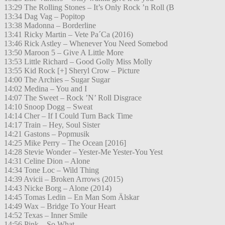
13:29 The Rolling Stones – It’s Only Rock ’n Roll (B
13:34 Dag Vag – Popitop
13:38 Madonna – Borderline
13:41 Ricky Martin – Vete Pa´Ca (2016)
13:46 Rick Astley – Whenever You Need Somebod
13:50 Maroon 5 – Give A Little More
13:53 Little Richard – Good Golly Miss Molly
13:55 Kid Rock [+] Sheryl Crow – Picture
14:00 The Archies – Sugar Sugar
14:02 Medina – You and I
14:07 The Sweet – Rock ’N’ Roll Disgrace
14:10 Snoop Dogg – Sweat
14:14 Cher – If I Could Turn Back Time
14:17 Train – Hey, Soul Sister
14:21 Gastons – Popmusik
14:25 Mike Perry – The Ocean [2016]
14:28 Stevie Wonder – Yester-Me Yester-You Yest
14:31 Celine Dion – Alone
14:34 Tone Loc – Wild Thing
14:39 Avicii – Broken Arrows (2015)
14:43 Nicke Borg – Alone (2014)
14:45 Tomas Ledin – En Man Som Älskar
14:49 Wax – Bridge To Your Heart
14:52 Texas – Inner Smile
14:56 Pink – So What