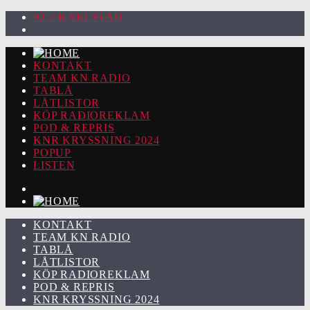
92.2 KARLSTAD
KONTAKT
TEAM KN RADIO
TABLÅ
LÅTLISTOR
KÖP RADIOREKLAM
POD & REPRIS
KNR KRYSSNING 2024
POPUP
LISTEN
KONTAKT
TEAM KN RADIO
TABLÅ
LÅTLISTOR
KÖP RADIOREKLAM
POD & REPRIS
KNR KRYSSNING 2024