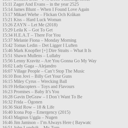
15:11 Zager And Evans – in the year 2525
15:14 James Blunt – When I Found Love Again
15:17 Mikael Wiehe – Flickan Och Kråkan
15:21 Kiss – Hard Luck Woman
15:26 ZAYN – Let Me (2018)
15:29 Leila K – Got To Get
15:34 H.E.A.T – There For You
15:37 Melanie Fiona – Monday Morning
15:42 Tomas Ledin – Det Ligger I Luften
15:46 Mark Knopfler [+] Dire Straits – What It Is
15:51 Shawn Mullens – Lullaby
15:56 Lenny Kravitz – Are You Gonna Go My Way
16:02 Lady Gaga – Alejandro
16:07 Village People – Can’t Stop The Music
16:10 Bon Jovi – Billy Get Your Guns
16:15 Miley Cyrus – Wrecking Ball
16:19 Hellacopters – Toys and Flavours
16:23 Promises – Baby It’s You
16:28 Gavin DeGraw – I Don´t Want To Be
16:32 Frida – Ögonen
16:36 Skid Row – 18 & Life
16:40 Icona Pop – Emergency (2015)
16:43 Magnus Uggla – Nugen
16:46 Jim Jamison – I’m Always Here ( Baywatc
16:51 John Lundvik – My Turn