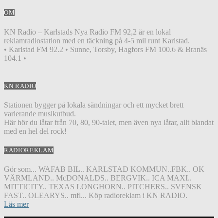
OM
KN Radio – Karlstads Nya Radio FM 92,2 är en lokal
reklamradiostation med en täckning på 4-5 mil runt Karlstad.
• Karlstad FM 92.2 • Sunne, Torsby, Hagfors FM 100.6 & Branäs
104.1 •
KN RADIO
Stationen bygger på lokala sändningar och ett mycket brett
varierande musikutbud.
Här hör du låtar från 70, 80, 90-talet, men även nya låtar, allt blandat
med en hel del rock!
RADIOREKLAM
Gör som... WAFAB BIL.. KARLSTAD KOMMUN..FBK.. OK
VÄRMLAND.. McDONALDS.. BERGVIK.. ICA MAXI..
MITTICITY.. TEXAS LONGHORN.. PITCHERS.. SVENSK
FAST.. OLEARYS.. mfl... Köp radioreklam i KN RADIO.
Läs mer