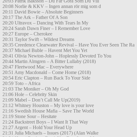
20:03 Patrik Isaksson – Du Far Gora Som Du Vill
20:08 Norlie & KKV – Ingen annan rör mig som d
20:11 David Bowie – Absolute Beginners
20:17 The Ark – Father Of A Son
20:20 Ultravox – Dancing With Tears In My
20:24 Sarah Dawn Finer – I Remember Love
20:27 Europe – Cherokee
20:31 Taylor Swift – Wildest Dreams
20:35 Creedence Clearwater Revival – Have You Ever Seen The Ra
20:37 Michael Buble – Havent Met You Yet
20:41 Olivia Newton-John – Hoplessly Devoted To You
20:44 Martin Almgren – A Bitter Lullaby (2018)
20:47 Fleetwood Mac – Everywhere
20:51 Amy Macdonald – Come Home (2018)
20:54 Eric Clapton – Run Back To Your Side
20:59 Toto – Africa
21:03 The Moniker – Oh My God
21:06 Hole – Celebrity Skin
21:09 Mabel – Don’t Call Me Up(2019)
21:12 Whitney Houston – My love is your love
21:16 Swedish House Mafia – Save The World
21:19 Stone Sour – Hesitate
21:24 Backstreet Boys – I Want It That Way
21:27 Argent – Hold Your Head Up
21:31 Julia Michaels – Issues (2017) (Alan Walke