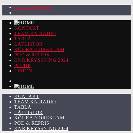
92.2 KARLSTAD
KONTAKT
TEAM KN RADIO
TABLÅ
LÅTLISTOR
KÖP RADIOREKLAM
POD & REPRIS
KNR KRYSSNING 2024
POPUP
LISTEN
KONTAKT
TEAM KN RADIO
TABLÅ
LÅTLISTOR
KÖP RADIOREKLAM
POD & REPRIS
KNR KRYSSNING 2024