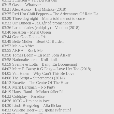
03:12 Stiftelsen – Vart Du Än Går
03:15 Oasis – Whatever
03:21 Alex Aiono – Big Mistake (2018)
03:25 Red Hot Chili Peppers – The Adventures Of Rain Da
03:29 Three dog night – Mama told me not to come
03:33 Ulf Lundell – Jag går på promenaden
03:36 Los unidades (coldplay) – Voodoo (2018)
03:40 lee Aron – Metal Queen
03:44 Goo Goo Dolls – Iris
03:49 Bette Midler – Beast Of Burden
03:52 Malo – Africa
03:55 ABBA – Rock Me
03:58 Tomas Ledin – En Man Som Älskar
03:58 Nationalteatern – Kolla kolla
03:59 Svenne & Lotta – Bang, En Boomerang
04:02 Marc E. Bassy ft G Eazy – Love Her Too (2018)
04:05 Van Halen – Why Can’t This Be Love
04:08 The Script – Superheroes (2014)
04:12 Roxette – The Centre Of The Heart
04:16 Marit Bergman – No Party
04:19 Hansa Band – Mörkret faller På
04:22 Coldplay – Paradise
04:26 10CC – I’m not in love
04:30 Linda Bengtzing – Alla flickor
04:33 Gyllene Tider – Du spelar svår att nå