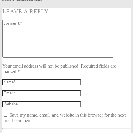
LEAVE A REPLY
Your email address will not be published. Required fields are
marked *
Save my name, email, and website in this browser for the next
time I comment.