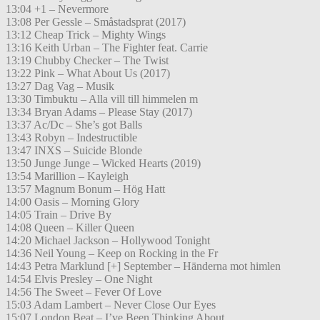
13:04 +1 – Nevermore
13:08 Per Gessle – Småstadsprat (2017)
13:12 Cheap Trick – Mighty Wings
13:16 Keith Urban – The Fighter feat. Carrie
13:19 Chubby Checker – The Twist
13:22 Pink – What About Us (2017)
13:27 Dag Vag – Musik
13:30 Timbuktu – Alla vill till himmelen m
13:34 Bryan Adams – Please Stay (2017)
13:37 Ac/Dc – She’s got Balls
13:43 Robyn – Indestructible
13:47 INXS – Suicide Blonde
13:50 Junge Junge – Wicked Hearts (2019)
13:54 Marillion – Kayleigh
13:57 Magnum Bonum – Hög Hatt
14:00 Oasis – Morning Glory
14:05 Train – Drive By
14:08 Queen – Killer Queen
14:20 Michael Jackson – Hollywood Tonight
14:36 Neil Young – Keep on Rocking in the Fr
14:43 Petra Marklund [+] September – Händerna mot himlen
14:54 Elvis Presley – One Night
14:56 The Sweet – Fever Of Love
15:03 Adam Lambert – Never Close Our Eyes
15:07 London Beat – I’ve Been Thinking About