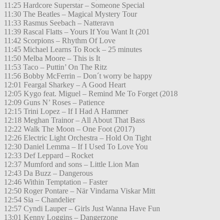
11:25 Hardcore Superstar – Someone Special
11:30 The Beatles – Magical Mystery Tour
11:33 Rasmus Seebach – Natteravn
11:39 Rascal Flatts – Yours If You Want It (201
11:42 Scorpions – Rhythm Of Love
11:45 Michael Learns To Rock – 25 minutes
11:50 Melba Moore – This is It
11:53 Taco – Puttin’ On The Ritz
11:56 Bobby McFerrin – Don´t worry be happy
12:01 Feargal Sharkey – A Good Heart
12:05 Kygo feat. Miguel – Remind Me To Forget (2018
12:09 Guns N’ Roses – Patience
12:15 Trini Lopez – If I Had A Hammer
12:18 Meghan Trainor – All About That Bass
12:22 Walk The Moon – One Foot (2017)
12:26 Electric Light Orchestra – Hold On Tight
12:30 Daniel Lemma – If I Used To Love You
12:33 Def Leppard – Rocket
12:37 Mumford and sons – Little Lion Man
12:43 Da Buzz – Dangerous
12:46 Within Temptation – Faster
12:50 Roger Pontare – När Vindarna Viskar Mitt
12:54 Sia – Chandelier
12:57 Cyndi Lauper – Girls Just Wanna Have Fun
13:01 Kenny Loggins – Dangerzone