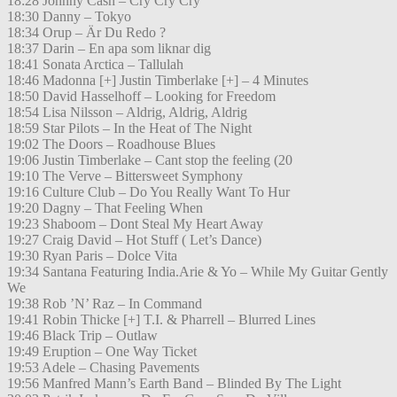
18:28 Johnny Cash – Cry Cry Cry
18:30 Danny – Tokyo
18:34 Orup – Är Du Redo ?
18:37 Darin – En apa som liknar dig
18:41 Sonata Arctica – Tallulah
18:46 Madonna [+] Justin Timberlake [+] – 4 Minutes
18:50 David Hasselhoff – Looking for Freedom
18:54 Lisa Nilsson – Aldrig, Aldrig, Aldrig
18:59 Star Pilots – In the Heat of The Night
19:02 The Doors – Roadhouse Blues
19:06 Justin Timberlake – Cant stop the feeling (20
19:10 The Verve – Bittersweet Symphony
19:16 Culture Club – Do You Really Want To Hur
19:20 Dagny – That Feeling When
19:23 Shaboom – Dont Steal My Heart Away
19:27 Craig David – Hot Stuff ( Let’s Dance)
19:30 Ryan Paris – Dolce Vita
19:34 Santana Featuring India.Arie & Yo – While My Guitar Gently
We
19:38 Rob ’N’ Raz – In Command
19:41 Robin Thicke [+] T.I. & Pharrell – Blurred Lines
19:46 Black Trip – Outlaw
19:49 Eruption – One Way Ticket
19:53 Adele – Chasing Pavements
19:56 Manfred Mann’s Earth Band – Blinded By The Light