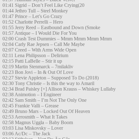
01:41 Sigrid – Don’t Feel Like Crying(20
01:44 Jethro Tull – Steel Monkey
01:47 Prince – Let’s Go Crazy
01:52 Charlotte Perrelli – Hero
01:55 Jerry Reed – Eastbound and Down (Smoke
01:57 Antique – I Would Die For You
02:00 Crash Test Dummies – Mmm Mmm Mmm Mmm
02:04 Carly Rae Jepsen – Call Me Maybe
02:07 Creed – With Arms Wide Open
02:11 Lena Philipsson – Delirium
02:15 Patti LaBelle – Stir it up
02:19 Martin Stenmarck – 7milakliv
02:23 Bon Jovi – In & Out Of Love
02:27 Stevie Appleton – Supposed To Do (2018)
02:30 Tony Christie – Is this the way to Amaril
02:34 Brad Paisley [+] Allison Krauss – Whiskey Lullaby
02:38 Animotion – I Engineer
02:42 Sam Smith – I’m Not The Only One
02:45 Frankie Valli – Grease
02:49 Bruno Mars – Locked Out Of Heaven
02:53 Aerosmith – What It Takes
02:58 Magnus Uggla – Baby Boom
03:03 Lisa Miskovsky – Lover
03:06 Ac/Dc – The Jack