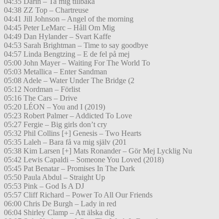
04:35 Darin – Ta mig tillbaka
04:38 ZZ Top – Chartreuse
04:41 Jill Johnson – Angel of the morning
04:45 Peter LeMarc – Håll Om Mig
04:49 Dan Hylander – Svart Kaffe
04:53 Sarah Brightman – Time to say goodbye
04:57 Linda Bengtzing – E de fel på mej
05:00 John Mayer – Waiting For The World To
05:03 Metallica – Enter Sandman
05:08 Adele – Water Under The Bridge (2
05:12 Nordman – Förlist
05:16 The Cars – Drive
05:20 LÉON – You and I (2019)
05:23 Robert Palmer – Addicted To Love
05:27 Fergie – Big girls don’t cry
05:32 Phil Collins [+] Genesis – Two Hearts
05:35 Laleh – Bara få va mig själv (201
05:38 Kim Larsen [+] Mats Ronander – Gör Mej Lycklig Nu
05:42 Lewis Capaldi – Someone You Loved (2018)
05:45 Pat Benatar – Promises In The Dark
05:50 Paula Abdul – Straight Up
05:53 Pink – God Is A DJ
05:57 Cliff Richard – Power To All Our Friends
06:00 Chris De Burgh – Lady in red
06:04 Shirley Clamp – Att älska dig