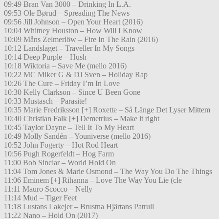
09:49 Bran Van 3000 – Drinking In L.A.
09:53 Ole Børud – Spreading The News
09:56 Jill Johnson – Open Your Heart (2016)
10:04 Whitney Houston – How Will I Know
10:09 Måns Zelmerlöw – Fire In The Rain (2016)
10:12 Landslaget – Traveller In My Songs
10:14 Deep Purple – Hush
10:18 Wiktoria – Save Me (mello 2016)
10:22 MC Miker G & DJ Sven – Holiday Rap
10:26 The Cure – Friday I’m In Love
10:30 Kelly Clarkson – Since U Been Gone
10:33 Mustasch – Parasite!
10:35 Marie Fredriksson [+] Roxette – Så Länge Det Lyser Mittem
10:40 Christian Falk [+] Demetrius – Make it right
10:45 Taylor Dayne – Tell It To My Heart
10:49 Molly Sandén – Youniverse (mello 2016)
10:52 John Fogerty – Hot Rod Heart
10:56 Pugh Rogerfeldt – Hog Farm
11:00 Bob Sinclar – World Hold On
11:04 Tom Jones & Marie Osmond – The Way You Do The Things
11:06 Eminem [+] Rihanna – Love The Way You Lie (cle
11:11 Mauro Scocco – Nelly
11:14 Mud – Tiger Feet
11:18 Lustans Lakejer – Brustna Hjärtans Patrull
11:22 Nano – Hold On (2017)