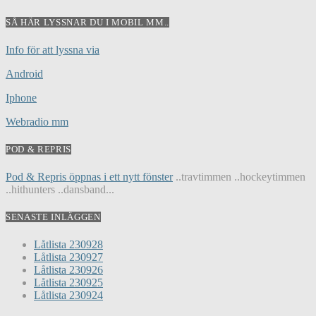
SÅ HÄR LYSSNAR DU I MOBIL MM..
Info för att lyssna via
Android
Iphone
Webradio mm
POD & REPRIS
Pod & Repris öppnas i ett nytt fönster
..travtimmen ..hockeytimmen
..hithunters ..dansband...
SENASTE INLÄGGEN
Låtlista 230928
Låtlista 230927
Låtlista 230926
Låtlista 230925
Låtlista 230924