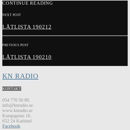
CONTINUE READING
NEXT POST
LÅTLISTA 190212
PREVIOUS POST
LÅTLISTA 190210
KN RADIO
KONTAKT
054 770 50 80.
info@knradio.se.
www.knradio.se
Kungsgatan 16.
652 24 Karlstad
Facebook