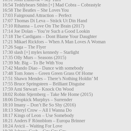
16:54 Teddybears Sthlm [+] Mad Cobra – Cobrastyle
16:58 The Beatles – She Loves You
17:03 Fairground Attraction – Perfect
17:07 Thomas Di Leva – Sträck Ut Din Hand
17:10 Rihanna – Love On The Brain (2017)
17:14 Joe Dolan – You’re Such a Good Lookin
17:18 The Cardigans – Dont Blame Your Daughter
17:21 Mikael Rickfors – When A Man Loves A Woman
17:26 Saga – The Flyer
17:30 slash [+] myles kennedy – Starlight
17:35 Olly Murs – Seasons (2015)
17:39 Mr. Big – To Be With You
17:42 Mando Diao – Dance with somebody
17:48 Tom Jones – Green Green Grass Of Home
17:51 Shawn Mendes – There’s Nothing Holdin’ M
17:55 Bruce Springsteen – Brilliant Disguise
17:59 Ami Stewart – Knock On Wood
18:02 Robin Stjernberg – Take Me Home (2015)
18:06 Dropkick Murphys – Surrender
18:10 Imany – Don’t Be So Shy (2016)
18:13 Sheryl Crow – All I Wanna Do
18:17 Kings of Leon – Use Somebody
18:21 Anders F Rönnblom – Europa Brinner
18:24 Avicii – Waiting For Love