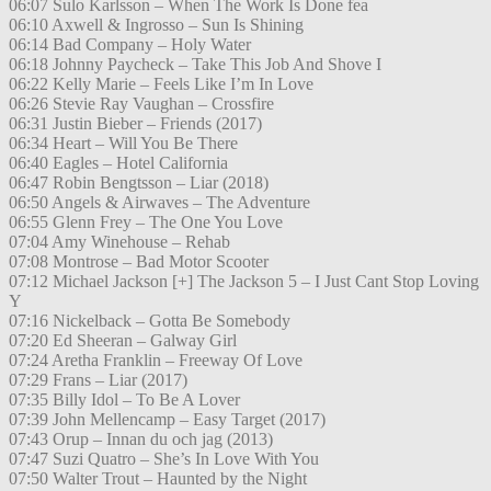
06:07 Sulo Karlsson – When The Work Is Done fea
06:10 Axwell & Ingrosso – Sun Is Shining
06:14 Bad Company – Holy Water
06:18 Johnny Paycheck – Take This Job And Shove I
06:22 Kelly Marie – Feels Like I’m In Love
06:26 Stevie Ray Vaughan – Crossfire
06:31 Justin Bieber – Friends (2017)
06:34 Heart – Will You Be There
06:40 Eagles – Hotel California
06:47 Robin Bengtsson – Liar (2018)
06:50 Angels & Airwaves – The Adventure
06:55 Glenn Frey – The One You Love
07:04 Amy Winehouse – Rehab
07:08 Montrose – Bad Motor Scooter
07:12 Michael Jackson [+] The Jackson 5 – I Just Cant Stop Loving
Y
07:16 Nickelback – Gotta Be Somebody
07:20 Ed Sheeran – Galway Girl
07:24 Aretha Franklin – Freeway Of Love
07:29 Frans – Liar (2017)
07:35 Billy Idol – To Be A Lover
07:39 John Mellencamp – Easy Target (2017)
07:43 Orup – Innan du och jag (2013)
07:47 Suzi Quatro – She’s In Love With You
07:50 Walter Trout – Haunted by the Night