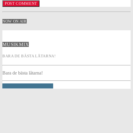
NOW ON AIR
MUSIKMIX
BARA DE BÄSTA LÅTARNA!
Bara de bästa låtarna!
INFO AND EPISODES