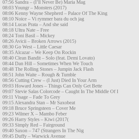
07:56 Sandra – (I’ll Never Be) Maria Mag
08:03 Youngr – Monsters (2017)
08:06 Kenny Wayne Shepherd – Palace Of The King
08:10 Noice – Vi rymmer bara du och jag
08:14 Lucas Prata – And she said
08:18 Ultra Nate – Free
08:24 Toni Basil – Mickey
08:26 Avicii – Broken Arrows (2015)
08:30 Go West – Little Caesar
08:35 Alcazar – We Keep On Rockin
08:40 Clean Bandit – Solo (feat. Demi Lovato)
08:44 Dan Hill – Sometimes When We Touch
08:48 The Rolling Stones – Jumpin Jack Flash
08:51 John Waite – Rough & Tumble
08:56 Cutting Crew – (I Just) Died In Your Arm
09:03 Howard Jones – Things Can Only Get Bette
09:07 Stevie Salas Colorcode – Caught In The Middle Of I
09:11 Visage – Fade To Grey
09:15 Alexandra Stan – Mr Saxobeat
09:18 Bruce Springsteen – Cover Me
09:23 Wilmer X – Mambo Feber
09:26 Harry Styles – Kiwi (2017(
09:33 Simply Red – Fairground
09:40 Saxon – 747 (Strangers In The Nig
09:45 Duffy – Warwick Avenue