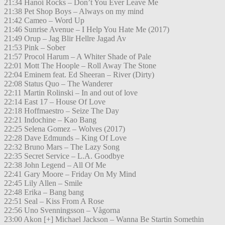
21:34 Hanoi Rocks – Don’t You Ever Leave Me
21:38 Pet Shop Boys – Always on my mind
21:42 Cameo – Word Up
21:46 Sunrise Avenue – I Help You Hate Me (2017)
21:49 Orup – Jag Blir Hellre Jagad Av
21:53 Pink – Sober
21:57 Procol Harum – A Whiter Shade of Pale
22:01 Mott The Hoople – Roll Away The Stone
22:04 Eminem feat. Ed Sheeran – River (Dirty)
22:08 Status Quo – The Wanderer
22:11 Martin Rolinski – In and out of love
22:14 East 17 – House Of Love
22:18 Hoffmaestro – Seize The Day
22:21 Indochine – Kao Bang
22:25 Selena Gomez – Wolves (2017)
22:28 Dave Edmunds – King Of Love
22:32 Bruno Mars – The Lazy Song
22:35 Secret Service – L.A. Goodbye
22:38 John Legend – All Of Me
22:41 Gary Moore – Friday On My Mind
22:45 Lily Allen – Smile
22:48 Erika – Bang bang
22:51 Seal – Kiss From A Rose
22:56 Uno Svenningsson – Vågorna
23:00 Akon [+] Michael Jackson – Wanna Be Startin Somethin