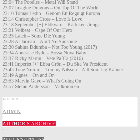
23:04 The Poodles – Metal Will Stand
23:07 Imagine Dragons – On Top Of The World
23:10 Tomas Ledin – Genom Ett Regnigt Europa
23:14 Christopher Cross – Love Is Love
23:18 September [+] Eldkvarn – Kärlekens tunga
23:21 Volbeat – Cape Of Our Hero
23:25 Laleh – Some Die Young
23:28 Al Jarreau – Ain’t No Sunshine
23:30 Sabina Ddumba – Not Too Young (2017)
23:34 Anne-Lie Ryde – Bossa Nova Baby
23:37 Ricky Martin – Vete Pa´Ca (2016)
23:41 Imperiet [+] Ebba Grön – Du Ska Va President
23:45 Tone Norum – Tommy Nilsson – Allt Som Jag Känner
23:49 Agnes – On and On
23:53 Marvin Gaye – What’s Going On
23:57 Stefan Andersson – Välkommen
AUTHOR
ADMIN
AUTHOR'S ARCHIVE
READER'S OPINIONS