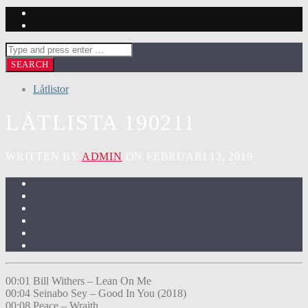
Låtlistor
LÅTLISTA 190211
WRITTEN BY
ADMIN
ON FEBRUARI 12, 2019
00:01 Bill Withers – Lean On Me
00:04 Seinabo Sey – Good In You (2018)
00:08 Peace – Wraith