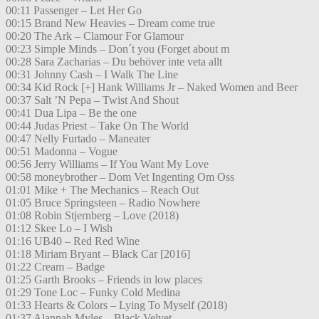
00:11 Passenger – Let Her Go
00:15 Brand New Heavies – Dream come true
00:20 The Ark – Clamour For Glamour
00:23 Simple Minds – Don´t you (Forget about m
00:28 Sara Zacharias – Du behöver inte veta allt
00:31 Johnny Cash – I Walk The Line
00:34 Kid Rock [+] Hank Williams Jr – Naked Women and Beer
00:37 Salt ’N Pepa – Twist And Shout
00:41 Dua Lipa – Be the one
00:44 Judas Priest – Take On The World
00:47 Nelly Furtado – Maneater
00:51 Madonna – Vogue
00:56 Jerry Williams – If You Want My Love
00:58 moneybrother – Dom Vet Ingenting Om Oss
01:01 Mike + The Mechanics – Reach Out
01:05 Bruce Springsteen – Radio Nowhere
01:08 Robin Stjernberg – Love (2018)
01:12 Skee Lo – I Wish
01:16 UB40 – Red Red Wine
01:18 Miriam Bryant – Black Car [2016]
01:22 Cream – Badge
01:25 Garth Brooks – Friends in low places
01:29 Tone Loc – Funky Cold Medina
01:33 Hearts & Colors – Lying To Myself (2018)
01:37 Alannah Myles – Black Velvet