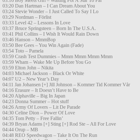
03:16 Boy Meets Girl – Waiting For A Star To Fal
03:20 Dan Hartman – I Can Dream About You
03:24 Stevie Wonder – I Just Called To Say I Lo
03:29 Nordman – Förlist
03:33 Level 42 – Lessons In Love
03:37 Bruce Springsteen – Born In The U.S.A.
03:41 Phil Collins – I Wish It Would Rain Down
03:46 Hanson – MmmBop
03:50 Bee Gees – You Win Again (Fade)
03:54 Toto – Pamela
03:59 Crash Test Dummies – Mmm Mmm Mmm Mmm
03:59 Wham – Wake Me Up Before You Go
03:59 Elton John – Nikita
04:03 Michael Jackson – Black Or White
04:07 U2 – New Year’s Day
04:11 Jan Johansen [+] Jill Johnson – Kommer Tid Kommer Vår
04:16 Erasure – It Doesn’t Have to Be
04:20 Alphaville – Big In Japan
04:23 Donna Summer – Hot stuff
04:26 Army Of Lovers – Lit De Parade
04:30 Celine Dion – Power Of Love
04:35 Tom Petty – Free Fallin’
04:39 Bryan Adams [+] Sting [+] Rod Ste – All For Love
04:44 Orup – MB
04:48 REO Speedwagon – Take It On The Run