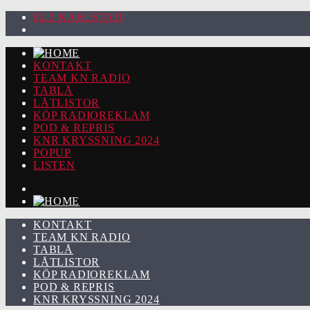
92.2 KARLSTAD
KONTAKT
TEAM KN RADIO
TABLÅ
LÅTLISTOR
KÖP RADIOREKLAM
POD & REPRIS
KNR KRYSSNING 2024
POPUP
LISTEN
KONTAKT
TEAM KN RADIO
TABLÅ
LÅTLISTOR
KÖP RADIOREKLAM
POD & REPRIS
KNR KRYSSNING 2024