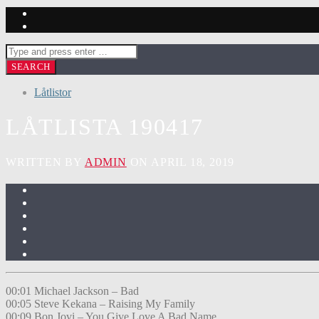
Låtlistor
LÅTLISTA 190417
WRITTEN BY
ADMIN
ON APRIL 18, 2019
00:01 Michael Jackson – Bad
00:05 Steve Kekana – Raising My Family
00:09 Bon Jovi – You Give Love A Bad Name