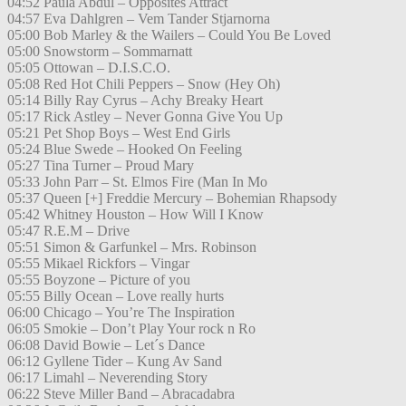
04:52 Paula Abdul – Opposites Attract
04:57 Eva Dahlgren – Vem Tander Stjarnorna
05:00 Bob Marley & the Wailers – Could You Be Loved
05:00 Snowstorm – Sommarnatt
05:05 Ottowan – D.I.S.C.O.
05:08 Red Hot Chili Peppers – Snow (Hey Oh)
05:14 Billy Ray Cyrus – Achy Breaky Heart
05:17 Rick Astley – Never Gonna Give You Up
05:21 Pet Shop Boys – West End Girls
05:24 Blue Swede – Hooked On Feeling
05:27 Tina Turner – Proud Mary
05:33 John Parr – St. Elmos Fire (Man In Mo
05:37 Queen [+] Freddie Mercury – Bohemian Rhapsody
05:42 Whitney Houston – How Will I Know
05:47 R.E.M – Drive
05:51 Simon & Garfunkel – Mrs. Robinson
05:55 Mikael Rickfors – Vingar
05:55 Boyzone – Picture of you
05:55 Billy Ocean – Love really hurts
06:00 Chicago – You’re The Inspiration
06:05 Smokie – Don’t Play Your rock n Ro
06:08 David Bowie – Let´s Dance
06:12 Gyllene Tider – Kung Av Sand
06:17 Limahl – Neverending Story
06:22 Steve Miller Band – Abracadabra