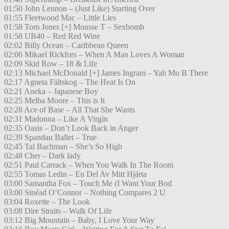
01:50 John Lennon – (Just Like) Starting Over
01:55 Fleetwood Mac – Little Lies
01:58 Tom Jones [+] Mousse T – Sexbomb
01:58 UB40 – Red Red Wine
02:02 Billy Ocean – Caribbean Queen
02:06 Mikael Rickfors – When A Man Loves A Woman
02:09 Skid Row – 18 & Life
02:13 Michael McDonald [+] James Ingram – Yah Mo B There
02:17 Agneta Fältskog – The Heat Is On
02:21 Aneka – Japanese Boy
02:25 Melba Moore – This is It
02:28 Ace of Base – All That She Wants
02:31 Madonna – Like A Virgin
02:35 Oasis – Don’t Look Back in Anger
02:39 Spandau Ballet – True
02:45 Tal Bachman – She’s So High
02:48 Cher – Dark lady
02:51 Paul Carrack – When You Walk In The Room
02:55 Tomas Ledin – En Del Av Mitt Hjärta
03:00 Samantha Fox – Touch Me (I Want Your Bod
03:00 Sinéad O’Connor – Nothing Compares 2 U
03:04 Roxette – The Look
03:08 Dire Straits – Walk Of Life
03:12 Big Mountain – Baby, I Love Your Way