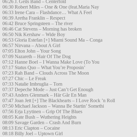
06:26 J. Geils Band – Centerfold
06:30 Robert Miles – One & One (feat.Maria Nay
06:33 Irene Cara – Flashdance… What A Feel
06:39 Aretha Franklin – Respect
06:42 Bruce Springsteen – The river
06:46 Cat Stevens – Morning has broken
06:50 Nik Kershaw – Wide Boy
06:53 Gloria Estefan [+] Miami Sound Ma – Conga
06:57 Nirvana – About A Girl
07:05 Elton John – Your Song
07:09 Nazareth – Hair Of The Dog
07:12 Hanne Boel – I Wanna Make Love (To You
07:17 Status Quo – What You’re Proposin’
07:23 Rah Band – Clouds Across The Moon
07:27 Chic – Le Freak
07:33 Natalie Imbruglia – Torn
07:37 Depeche Mode – Just Can’t Get Enough
07:43 Anders Glenmark – Här Går En Man
07:47 Joan Jett [+] The Blackhearts – I Love Rock ’n Roll
07:50 Michael Jackson – Wanna Be Startin’ Somethi
07:56 Erja Lyytinen – Grip Of The Blues
08:05 Kate Bush – Wuthering Heights
08:09 Savage Garden – Crash And Burn
08:13 Eric Clapton – Cocaine
08:18 Billy Joel – Uptown Girl