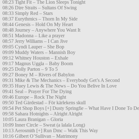
08:23 Tight Fit – The Lion Sleeps Tonight
08:26 Dire Straits – Sultans Of Swing
08:33 Simply Red – Stars
08:37 Eurythmics – Thorn In My Side
08:44 Genesis – Hold On My Heart
08:48 Journey – Anywhere You Want It
08:51 Madonna – Like a prayer
08:57 Jerry Williams – I Can Jive
09:05 Cyndi Lauper – She Bop
09:09 Muddy Waters – Mannish Boy
09:12 Whitney Houston – Exhale
09:17 Magnus Uggla – Baby Boom
09:25 Dolly Parton – 9 To 5
09:27 Boney M – Rivers of Babylon
09:31 Mike & The Mechanics – Everybody Get’s A Second
09:35 Huey Lewis & The News – Do You Belive In Love
09:41 Seal – Prayer For The Dying
09:46 Europe – Rock The Night
09:50 Ted Gärdestad – För kärlekens skull
09:54 Pet Shop Boys [+] Dusty Springfie – What Have I Done To De
09:58 Sahara Hotnights – Alright Alright
10:05 Laura Branigan – Gloria
10:09 Inner Circle – Sweat (a lalala Long)
10:13 Aerosmith [+] Run Dmc – Walk This Way
10:16 Gilbert O’Sullivan – Matrimony