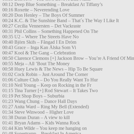
00:12 Deep Blue Something – Breakfast At Tiffany’s
00:16 Roxette – Neverending Love
00:20 Don Henley – The Boys Of Summer
00:24 K.C. & The Sunshine Band – That´s The Way I Like It
00:27 Cecilia Vennersten – Det Vackraste
00:31 Phil Collins – Something Happened On The
00:35 U2 – Where The Streets Have No
00:40 Björn Skifs – Fångad I En Dröm
00:43 Grace – Inga Kan Älska Som Vi
00:47 Kool & The Gang – Celebration
00:50 Clarence Clemons [+] Jackson Brow – You’re A Friend Of Mi
00:55 Meja – All ’Bout The Money
00:58 Huey Lewis & The News – Hip To Be Square
01:02 Cock Robin – Just Around The Corner
01:06 Culture Club – Do You Really Want To Hur
01:10 Neil Young – Keep on Rocking in the Fr
01:15 Tina Turner [+] Rod Stewart – It Takes Two
01:19 Pet Shop Boys – Suburbia
01:23 Wang Chung – Dance Hall Days
01:27 Anita Ward – Ring My Bell (Extended)
01:34 Steve Winwood – Higher Love
01:38 Duran Duran – A view to kill
01:41 Bryan Adams – Kids Wanna Rock
01:44 Kim Wilde – You keep me hanging on
01:48 Supertramp – Breakfast In America