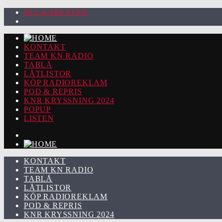
92.2 KARLSTAD
KONTAKT
TEAM KN RADIO
TABLÅ
LÅTLISTOR
KÖP RADIOREKLAM
POD & REPRIS
KNR KRYSSNING 2024
POPUP
LISTEN
KONTAKT
TEAM KN RADIO
TABLÅ
LÅTLISTOR
KÖP RADIOREKLAM
POD & REPRIS
KNR KRYSSNING 2024