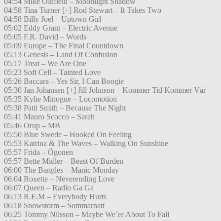
04:54 Mike Oldfield – Moonlight Shadow
04:58 Tina Turner [+] Rod Stewart – It Takes Two
04:58 Billy Joel – Uptown Girl
05:02 Eddy Grant – Electric Avenue
05:05 F.R. David – Words
05:09 Europe – The Final Countdown
05:13 Genesis – Land Of Confusion
05:17 Treat – We Are One
05:23 Soft Cell – Tainted Love
05:26 Baccara – Yes Sir, I Can Boogie
05:30 Jan Johansen [+] Jill Johnson – Kommer Tid Kommer Vår
05:35 Kylie Minogue – Locomotion
05:38 Patti Smith – Because The Night
05:41 Mauro Scocco – Sarah
05:46 Orup – MB
05:50 Blue Swede – Hooked On Feeling
05:53 Katrina & The Waves – Walking On Sunshine
05:57 Frida – Ögonen
05:57 Bette Midler – Beast Of Burden
06:00 The Bangles – Manic Monday
06:04 Roxette – Neverending Love
06:07 Queen – Radio Ga Ga
06:13 R.E.M – Everybody Hurts
06:18 Snowstorm – Sommarnatt
06:25 Tommy Nilsson – Maybe We´re About To Fall