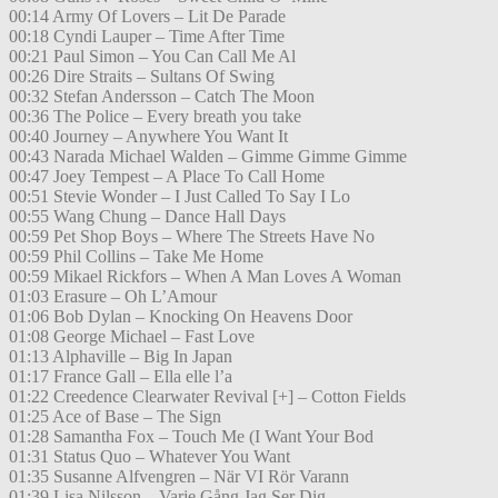
00:14 Army Of Lovers – Lit De Parade
00:18 Cyndi Lauper – Time After Time
00:21 Paul Simon – You Can Call Me Al
00:26 Dire Straits – Sultans Of Swing
00:32 Stefan Andersson – Catch The Moon
00:36 The Police – Every breath you take
00:40 Journey – Anywhere You Want It
00:43 Narada Michael Walden – Gimme Gimme Gimme
00:47 Joey Tempest – A Place To Call Home
00:51 Stevie Wonder – I Just Called To Say I Lo
00:55 Wang Chung – Dance Hall Days
00:59 Pet Shop Boys – Where The Streets Have No
00:59 Phil Collins – Take Me Home
00:59 Mikael Rickfors – When A Man Loves A Woman
01:03 Erasure – Oh L’Amour
01:06 Bob Dylan – Knocking On Heavens Door
01:08 George Michael – Fast Love
01:13 Alphaville – Big In Japan
01:17 France Gall – Ella elle l’a
01:22 Creedence Clearwater Revival [+] – Cotton Fields
01:25 Ace of Base – The Sign
01:28 Samantha Fox – Touch Me (I Want Your Bod
01:31 Status Quo – Whatever You Want
01:35 Susanne Alfvengren – När VI Rör Varann
01:39 Lisa Nilsson – Varje Gång Jag Ser Dig