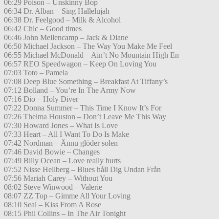
06:29 Poison – Unskinny Bop
06:34 Dr. Alban – Sing Hallelujah
06:38 Dr. Feelgood – Milk & Alcohol
06:42 Chic – Good times
06:46 John Mellencamp – Jack & Diane
06:50 Michael Jackson – The Way You Make Me Feel
06:55 Michael McDonald – Ain’t No Mountain High En
06:57 REO Speedwagon – Keep On Loving You
07:03 Toto – Pamela
07:08 Deep Blue Something – Breakfast At Tiffany’s
07:12 Bolland – You’re In The Army Now
07:16 Dio – Holy Diver
07:22 Donna Summer – This Time I Know It’s For
07:26 Thelma Houston – Don’t Leave Me This Way
07:30 Howard Jones – What Is Love
07:33 Heart – All I Want To Do Is Make
07:42 Nordman – Ännu glöder solen
07:46 David Bowie – Changes
07:49 Billy Ocean – Love really hurts
07:52 Nisse Hellberg – Blues håll Dig Undan Från
07:56 Mariah Carey – Without You
08:02 Steve Winwood – Valerie
08:07 ZZ Top – Gimme All Your Loving
08:10 Seal – Kiss From A Rose
08:15 Phil Collins – In The Air Tonight