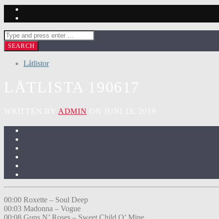
Låtlistor
LÅTLISTA 190617
WRITTEN BY
ADMIN
ON JUNI 18, 2019
00:00 Roxette – Soul Deep
00:03 Madonna – Vogue
00:08 Guns N’ Roses – Sweet Child O’ Mine