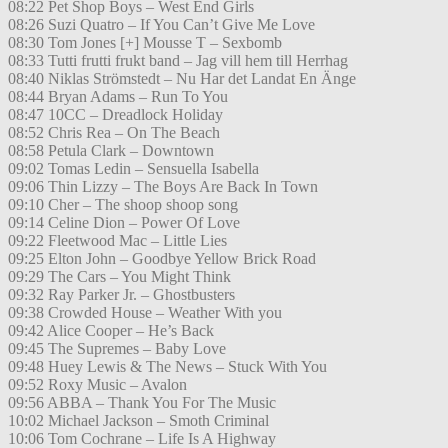
08:22 Pet Shop Boys – West End Girls
08:26 Suzi Quatro – If You Can’t Give Me Love
08:30 Tom Jones [+] Mousse T – Sexbomb
08:33 Tutti frutti frukt band – Jag vill hem till Herrhag
08:40 Niklas Strömstedt – Nu Har det Landat En Änge
08:44 Bryan Adams – Run To You
08:47 10CC – Dreadlock Holiday
08:52 Chris Rea – On The Beach
08:58 Petula Clark – Downtown
09:02 Tomas Ledin – Sensuella Isabella
09:06 Thin Lizzy – The Boys Are Back In Town
09:10 Cher – The shoop shoop song
09:14 Celine Dion – Power Of Love
09:22 Fleetwood Mac – Little Lies
09:25 Elton John – Goodbye Yellow Brick Road
09:29 The Cars – You Might Think
09:32 Ray Parker Jr. – Ghostbusters
09:38 Crowded House – Weather With you
09:42 Alice Cooper – He’s Back
09:45 The Supremes – Baby Love
09:48 Huey Lewis & The News – Stuck With You
09:52 Roxy Music – Avalon
09:56 ABBA – Thank You For The Music
10:02 Michael Jackson – Smoth Criminal
10:06 Tom Cochrane – Life Is A Highway