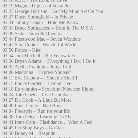
03:16 ABC – The Look Of Love
03:19 Magnus Uggla – 4 Sekunder
03:23 George Harrison – Got My Mind Set On You
03:27 Dusty Springfield – In Private
03:31 Johnny Logan – Hold Me Know
03:34 Bruce Springsteen – Born In The U.S.A.
03:39 Sade – Smooth Operator
03:44 Fleetwood Mac – Seven Wonders
03:47 Sam Cooke – Wonderful World
03:50 Prince – Kiss
03:54 Joni Mitchell – Big Yellow taxi
03:56 Bryan Adams – (Everything I Do) I Do It
04:02 Aretha Franklin – Jump To It
04:06 Madonna – Express Yourself
04:11 Eric Clapton – I Shot the Sheriff
04:15 Fool’s Garden – Lemon Tree
04:18 Eurythmics – Sexcrime (Nineteen Eighty
04:24 Toto Coelo – I Eat Cannibals
04:27 Dr. Hook – A Little Bit More
04:30 Inner Circle – Bad Boys
04:34 Freestyle – Run for your life
04:38 Tom Petty – Learning To Fly
04:41 Irene Cara – Flashdance… What A Feel
04:45 Pet Shop Boys – Go West
04:50 Boney M – Rasputin