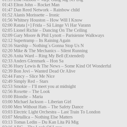
01:43 Elton John – Rocket Man
01:47 Dan Reed Network – Rainbow child
01:52 Alanis Morissette – Ironic
01:56 Whitney Houston – How Will I Know
02:00 Ratata [+] Frida – Så Länge Vi Har Varann
02:05 Lionel Richie – Dancing On The Ceiling
02:09 Gary Moore & Phil Lynott – Parisienne Walkways
02:12 Supertramp – Its Raining Again
02:16 Starship – Nothing´s Gonna Stop Us N
02:20 Mike & The Mechanics – Silent Running
02:26 Anita Ward – Ring My Bell (Extended)
02:33 Anders Glenmark – Hon Sa
02:36 Huey Lewis & The News – Some Kind Of Wonderful
02:39 Bon Jovi – Wanted Dead Or Alive
02:44 Fancy – Slice Me Nice
02:49 Simply Red – Stars
02:53 Smokie – I’ll meet you at midnight
02:56 Roxette – The Look
03:00 Blondie – Maria
03:00 Michael Jackson – Liberian Girl
03:00 Men Without Hats – The Safety Dance
03:03 Electric Light Orchestra – Last Train To London
03:07 Metallica – Nothing Else Matters
03:13 Tomas Ledin – Du Kan Lita På Mig