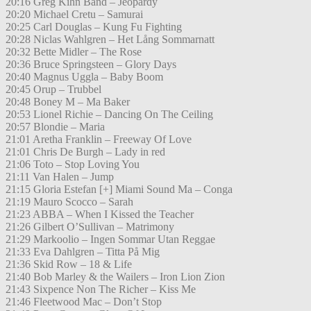
20:16 Greg Kihn Band – Jeopardy
20:20 Michael Cretu – Samurai
20:25 Carl Douglas – Kung Fu Fighting
20:28 Niclas Wahlgren – Het Lång Sommarnatt
20:32 Bette Midler – The Rose
20:36 Bruce Springsteen – Glory Days
20:40 Magnus Uggla – Baby Boom
20:45 Orup – Trubbel
20:48 Boney M – Ma Baker
20:53 Lionel Richie – Dancing On The Ceiling
20:57 Blondie – Maria
21:01 Aretha Franklin – Freeway Of Love
21:01 Chris De Burgh – Lady in red
21:06 Toto – Stop Loving You
21:11 Van Halen – Jump
21:15 Gloria Estefan [+] Miami Sound Ma – Conga
21:19 Mauro Scocco – Sarah
21:23 ABBA – When I Kissed the Teacher
21:26 Gilbert O’Sullivan – Matrimony
21:29 Markoolio – Ingen Sommar Utan Reggae
21:33 Eva Dahlgren – Titta På Mig
21:36 Skid Row – 18 & Life
21:40 Bob Marley & the Wailers – Iron Lion Zion
21:43 Sixpence Non The Richer – Kiss Me
21:46 Fleetwood Mac – Don’t Stop