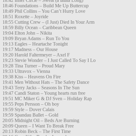
18:42 Inner Circle – Sweat (a lalala Long)
18:46 Foundations – Build Me Up Buttercup
18:49 Phil Collins – You Can’t Hurry Love
18:51 Roxette – Joyride
18:55 Cutting Crew – (I Just) Died In Your Arm
18:59 Billy Ocean – Caribbean Queen
19:04 Elton John – Nikita
19:09 Bryan Adams – Run To You
19:13 Eagles – Heartache Tonight
19:17 Madness – Our House
19:20 Harold Faltermeyer – Axel F
19:23 Stevie Wonder – I Just Called To Say I Lo
19:28 Tina Turner – Proud Mary
19:33 Ultravox – Vienna
19:38 Kiss – Heavens On Fire
19:41 Men Without Hats – The Safety Dance
19:43 Terry Jacks – Seasons In The Sun
19:47 Candi Staton – Young hearts run free
19:51 MC Miker G & DJ Sven – Holiday Rap
19:55 Peps Persson – Oh boy
19:59 Style – Dover Calais
19:59 Spandau Ballet – Gold
20:05 Midnight Oil – Beds Are Burning
20:09 Queen – I Want To Break Free
20:13 Robin Beck – The First Time