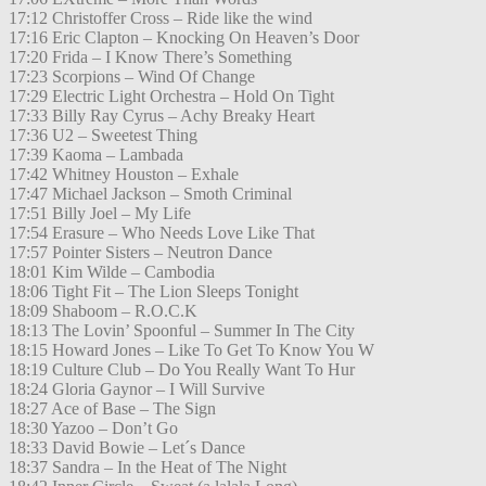
17:12 Christoffer Cross – Ride like the wind
17:16 Eric Clapton – Knocking On Heaven’s Door
17:20 Frida – I Know There’s Something
17:23 Scorpions – Wind Of Change
17:29 Electric Light Orchestra – Hold On Tight
17:33 Billy Ray Cyrus – Achy Breaky Heart
17:36 U2 – Sweetest Thing
17:39 Kaoma – Lambada
17:42 Whitney Houston – Exhale
17:47 Michael Jackson – Smoth Criminal
17:51 Billy Joel – My Life
17:54 Erasure – Who Needs Love Like That
17:57 Pointer Sisters – Neutron Dance
18:01 Kim Wilde – Cambodia
18:06 Tight Fit – The Lion Sleeps Tonight
18:09 Shaboom – R.O.C.K
18:13 The Lovin’ Spoonful – Summer In The City
18:15 Howard Jones – Like To Get To Know You W
18:19 Culture Club – Do You Really Want To Hur
18:24 Gloria Gaynor – I Will Survive
18:27 Ace of Base – The Sign
18:30 Yazoo – Don’t Go
18:33 David Bowie – Let´s Dance
18:37 Sandra – In the Heat of The Night