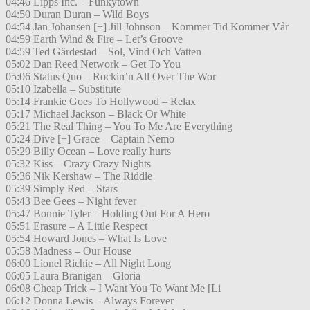
04:46 Lipps Inc. – Funkytown
04:50 Duran Duran – Wild Boys
04:54 Jan Johansen [+] Jill Johnson – Kommer Tid Kommer Vår
04:59 Earth Wind & Fire – Let’s Groove
04:59 Ted Gärdestad – Sol, Vind Och Vatten
05:02 Dan Reed Network – Get To You
05:06 Status Quo – Rockin’n All Over The Wor
05:10 Izabella – Substitute
05:14 Frankie Goes To Hollywood – Relax
05:17 Michael Jackson – Black Or White
05:21 The Real Thing – You To Me Are Everything
05:24 Dive [+] Grace – Captain Nemo
05:29 Billy Ocean – Love really hurts
05:32 Kiss – Crazy Crazy Nights
05:36 Nik Kershaw – The Riddle
05:39 Simply Red – Stars
05:43 Bee Gees – Night fever
05:47 Bonnie Tyler – Holding Out For A Hero
05:51 Erasure – A Little Respect
05:54 Howard Jones – What Is Love
05:58 Madness – Our House
06:00 Lionel Richie – All Night Long
06:05 Laura Branigan – Gloria
06:08 Cheap Trick – I Want You To Want Me [Li
06:12 Donna Lewis – Always Forever