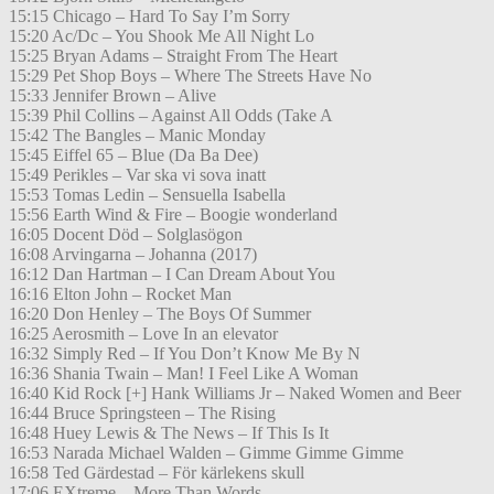
15:15 Chicago – Hard To Say I’m Sorry
15:20 Ac/Dc – You Shook Me All Night Lo
15:25 Bryan Adams – Straight From The Heart
15:29 Pet Shop Boys – Where The Streets Have No
15:33 Jennifer Brown – Alive
15:39 Phil Collins – Against All Odds (Take A
15:42 The Bangles – Manic Monday
15:45 Eiffel 65 – Blue (Da Ba Dee)
15:49 Perikles – Var ska vi sova inatt
15:53 Tomas Ledin – Sensuella Isabella
15:56 Earth Wind & Fire – Boogie wonderland
16:05 Docent Död – Solglasögon
16:08 Arvingarna – Johanna (2017)
16:12 Dan Hartman – I Can Dream About You
16:16 Elton John – Rocket Man
16:20 Don Henley – The Boys Of Summer
16:25 Aerosmith – Love In an elevator
16:32 Simply Red – If You Don’t Know Me By N
16:36 Shania Twain – Man! I Feel Like A Woman
16:40 Kid Rock [+] Hank Williams Jr – Naked Women and Beer
16:44 Bruce Springsteen – The Rising
16:48 Huey Lewis & The News – If This Is It
16:53 Narada Michael Walden – Gimme Gimme Gimme
16:58 Ted Gärdestad – För kärlekens skull
17:06 EXtreme – More Than Words