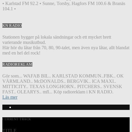
• Karlstad FM 92.2 • Sunne, Torsby, Hagfors FM 100.6 & Branäs
104.1 •
KN RADIO
Stationen bygger på lokala sändningar och ett mycket brett
varierande musikutbud.
Här hör du låtar från 70, 80, 90-talet, men även nya låtar, allt blandat
med en hel del rock!
RADIOREKLAM
Gör som... WAFAB BIL.. KARLSTAD KOMMUN..FBK.. OK
VÄRMLAND.. McDONALDS.. BERGVIK.. ICA MAXI..
MITTICITY.. TEXAS LONGHORN.. PITCHERS.. SVENSK
FAST.. OLEARYS.. mfl... Köp radioreklam i KN RADIO.
Läs mer
CURRENT TRACK
TITLE