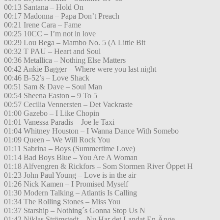
00:13 Santana – Hold On
00:17 Madonna – Papa Don’t Preach
00:21 Irene Cara – Fame
00:25 10CC – I’m not in love
00:29 Lou Bega – Mambo No. 5 (A Little Bit
00:32 T PAU – Heart and Soul
00:36 Metallica – Nothing Else Matters
00:42 Ankie Bagger – Where were you last night
00:46 B-52’s – Love Shack
00:51 Sam & Dave – Soul Man
00:54 Sheena Easton – 9 To 5
00:57 Cecilia Vennersten – Det Vackraste
01:00 Gazebo – I Like Chopin
01:01 Vanessa Paradis – Joe le Taxi
01:04 Whitney Houston – I Wanna Dance With Somebo
01:09 Queen – We Will Rock You
01:11 Sabrina – Boys (Summertime Love)
01:14 Bad Boys Blue – You Are A Woman
01:18 Alfvengren & Rickfors – Som Stormen River Öppet H
01:23 John Paul Young – Love is in the air
01:26 Nick Kamen – I Promised Myself
01:30 Modern Talking – Atlantis Is Calling
01:34 The Rolling Stones – Miss You
01:37 Starship – Nothing´s Gonna Stop Us N
01:42 Niklas Strömstedt – Nu Har det Landat En Änge