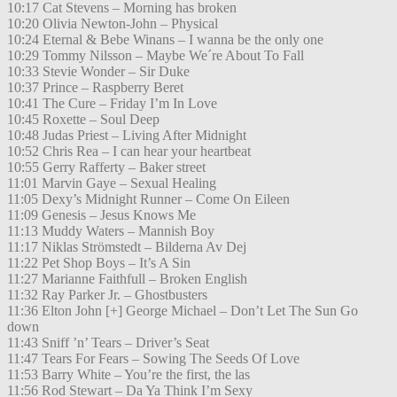
10:17 Cat Stevens – Morning has broken
10:20 Olivia Newton-John – Physical
10:24 Eternal & Bebe Winans – I wanna be the only one
10:29 Tommy Nilsson – Maybe We´re About To Fall
10:33 Stevie Wonder – Sir Duke
10:37 Prince – Raspberry Beret
10:41 The Cure – Friday I’m In Love
10:45 Roxette – Soul Deep
10:48 Judas Priest – Living After Midnight
10:52 Chris Rea – I can hear your heartbeat
10:55 Gerry Rafferty – Baker street
11:01 Marvin Gaye – Sexual Healing
11:05 Dexy’s Midnight Runner – Come On Eileen
11:09 Genesis – Jesus Knows Me
11:13 Muddy Waters – Mannish Boy
11:17 Niklas Strömstedt – Bilderna Av Dej
11:22 Pet Shop Boys – It’s A Sin
11:27 Marianne Faithfull – Broken English
11:32 Ray Parker Jr. – Ghostbusters
11:36 Elton John [+] George Michael – Don’t Let The Sun Go
down
11:43 Sniff ’n’ Tears – Driver’s Seat
11:47 Tears For Fears – Sowing The Seeds Of Love
11:53 Barry White – You’re the first, the las
11:56 Rod Stewart – Da Ya Think I’m Sexy