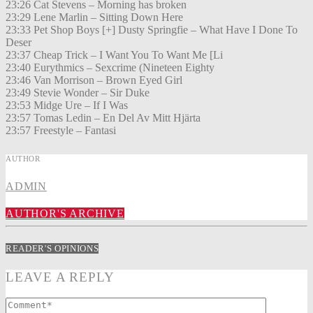
23:26 Cat Stevens – Morning has broken
23:29 Lene Marlin – Sitting Down Here
23:33 Pet Shop Boys [+] Dusty Springfie – What Have I Done To
Deser
23:37 Cheap Trick – I Want You To Want Me [Li
23:40 Eurythmics – Sexcrime (Nineteen Eighty
23:46 Van Morrison – Brown Eyed Girl
23:49 Stevie Wonder – Sir Duke
23:53 Midge Ure – If I Was
23:57 Tomas Ledin – En Del Av Mitt Hjärta
23:57 Freestyle – Fantasi
AUTHOR
ADMIN
AUTHOR'S ARCHIVE
READER'S OPINIONS
LEAVE A REPLY