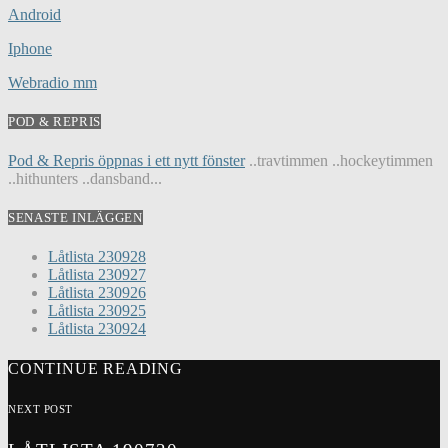
Android
Iphone
Webradio mm
POD & REPRIS
Pod & Repris öppnas i ett nytt fönster
..travtimmen ..hockeytimmen
..hithunters ..dansband...
SENASTE INLÄGGEN
Låtlista 230928
Låtlista 230927
Låtlista 230926
Låtlista 230925
Låtlista 230924
CONTINUE READING
NEXT POST