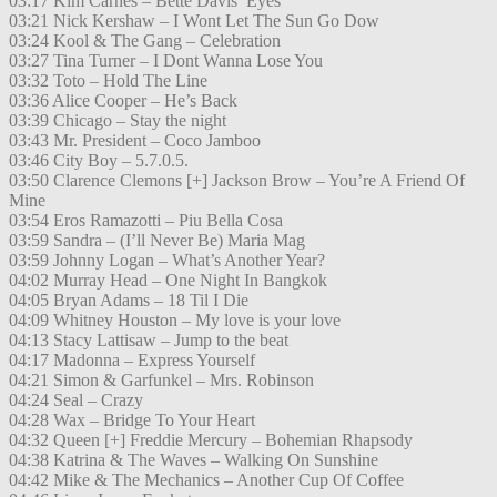
03:17 Kim Carnes – Bette Davis’ Eyes
03:21 Nick Kershaw – I Wont Let The Sun Go Dow
03:24 Kool & The Gang – Celebration
03:27 Tina Turner – I Dont Wanna Lose You
03:32 Toto – Hold The Line
03:36 Alice Cooper – He’s Back
03:39 Chicago – Stay the night
03:43 Mr. President – Coco Jamboo
03:46 City Boy – 5.7.0.5.
03:50 Clarence Clemons [+] Jackson Brow – You’re A Friend Of
Mine
03:54 Eros Ramazotti – Piu Bella Cosa
03:59 Sandra – (I’ll Never Be) Maria Mag
03:59 Johnny Logan – What’s Another Year?
04:02 Murray Head – One Night In Bangkok
04:05 Bryan Adams – 18 Til I Die
04:09 Whitney Houston – My love is your love
04:13 Stacy Lattisaw – Jump to the beat
04:17 Madonna – Express Yourself
04:21 Simon & Garfunkel – Mrs. Robinson
04:24 Seal – Crazy
04:28 Wax – Bridge To Your Heart
04:32 Queen [+] Freddie Mercury – Bohemian Rhapsody
04:38 Katrina & The Waves – Walking On Sunshine
04:42 Mike & The Mechanics – Another Cup Of Coffee