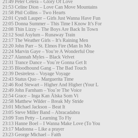
21:49 Peter Cetera – Glory Of Love
21:53 Celine Dion – Love Can Move Mountains
21:58 Phil Collins – Two Hearts
22:01 Cyndi Lauper – Girls Just Wanna Have Fun
22:05 Donna Summer – This Time I Know It’s For
22:08 Thin Lizzy – The Boys Are Back In Town
22:12 Soul Asylum – Runaway Train
22:17 The Weather Girls – It’s Raining Men
22:20 John Parr – St. Elmos Fire (Man In Mo
22:24 Marvin Gaye – You’re A Wonderful One
22:27 Alannah Myles – Black Velvet
22:31 Trance Dance – You´re Gonna Get It
22:35 Bloodhound Gang – The Bad Touch
22:39 Desireless – Voyage Voyage
22:43 Status Quo – Marguerita Time
22:46 Rod Stewart – Higher And Higher (Your L
22:49 John Farnham – You´re The Voice
22:54 Grace – Inga Kan Älska Som Vi
22:58 Matthew Wilder – Break My Stride
23:01 Michael Jackson – Beat It
23:05 Steve Miller Band – Abracadabra
23:09 Tom Petty – Learning To Fly
23:13 Hanne Boel – I Wanna Make Love (To You
23:17 Madonna – Like a prayer
23:23 George Michael – Faith