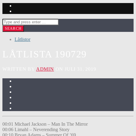
Låtlistor
LÅTLISTA 190729
WRITTEN BY
ADMIN
ON JULI 31, 2019
00:01 Michael Jackson – Man In The Mirror
00:06 Limahl – Neverending Story
00:10 Bryan Adams – Summer Of ’69