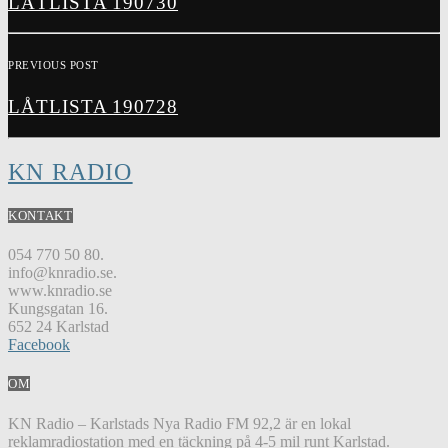
LÅTLISTA 190730
PREVIOUS POST
LÅTLISTA 190728
KN RADIO
KONTAKT
054 770 50 80.
info@knradio.se.
www.knradio.se
Kungsgatan 16.
652 24 Karlstad
Facebook
OM
KN Radio – Karlstads Nya Radio FM 92,2 är en lokal
reklamradiostation med en täckning på 4-5 mil runt Karlstad.