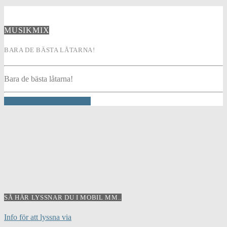
MUSIKMIX
BARA DE BÄSTA LÅTARNA!
Bara de bästa låtarna!
INFO AND EPISODES
SÅ HÄR LYSSNAR DU I MOBIL MM..
Info för att lyssna via