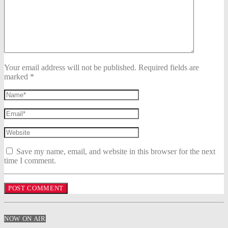
Your email address will not be published. Required fields are
marked *
Save my name, email, and website in this browser for the next
time I comment.
NOW ON AIR