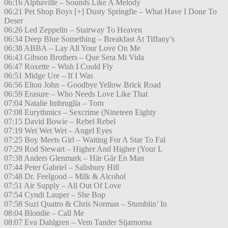
06:16 Alphaville – Sounds Like A Melody
06:21 Pet Shop Boys [+] Dusty Springfie – What Have I Done To
Deser
06:26 Led Zeppelin – Stairway To Heaven
06:34 Deep Blue Something – Breakfast At Tiffany’s
06:38 ABBA – Lay All Your Love On Me
06:43 Gibson Brothers – Que Sera Mi Vida
06:47 Roxette – Wish I Could Fly
06:51 Midge Ure – If I Was
06:56 Elton John – Goodbye Yellow Brick Road
06:59 Erasure – Who Needs Love Like That
07:04 Natalie Imbruglia – Torn
07:08 Eurythmics – Sexcrime (Nineteen Eighty
07:15 David Bowie – Rebel Rebel
07:19 Wet Wet Wet – Angel Eyes
07:25 Boy Meets Girl – Waiting For A Star To Fal
07:29 Rod Stewart – Higher And Higher (Your L
07:38 Anders Glenmark – Här Går En Man
07:44 Peter Gabriel – Salisbury Hill
07:48 Dr. Feelgood – Milk & Alcohol
07:51 Air Supply – All Out Of Love
07:54 Cyndi Lauper – She Bop
07:58 Suzi Quatro & Chris Norman – Stumblin’ In
08:04 Blondie – Call Me
08:07 Eva Dahlgren – Vem Tander Stjarnorna