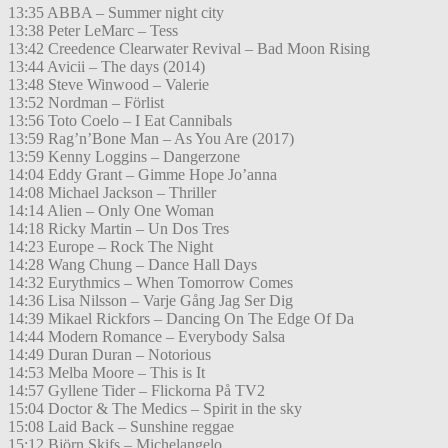
13:35 ABBA – Summer night city
13:38 Peter LeMarc – Tess
13:42 Creedence Clearwater Revival – Bad Moon Rising
13:44 Avicii – The days (2014)
13:48 Steve Winwood – Valerie
13:52 Nordman – Förlist
13:56 Toto Coelo – I Eat Cannibals
13:59 Rag’n’Bone Man – As You Are (2017)
13:59 Kenny Loggins – Dangerzone
14:04 Eddy Grant – Gimme Hope Jo’anna
14:08 Michael Jackson – Thriller
14:14 Alien – Only One Woman
14:18 Ricky Martin – Un Dos Tres
14:23 Europe – Rock The Night
14:28 Wang Chung – Dance Hall Days
14:32 Eurythmics – When Tomorrow Comes
14:36 Lisa Nilsson – Varje Gång Jag Ser Dig
14:39 Mikael Rickfors – Dancing On The Edge Of Da
14:44 Modern Romance – Everybody Salsa
14:49 Duran Duran – Notorious
14:53 Melba Moore – This is It
14:57 Gyllene Tider – Flickorna På TV2
15:04 Doctor & The Medics – Spirit in the sky
15:08 Laid Back – Sunshine reggae
15:12 Björn Skifs – Michelangelo