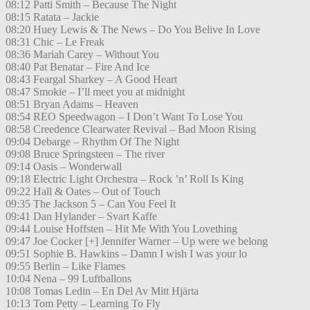
08:12 Patti Smith – Because The Night
08:15 Ratata – Jackie
08:20 Huey Lewis & The News – Do You Belive In Love
08:31 Chic – Le Freak
08:36 Mariah Carey – Without You
08:40 Pat Benatar – Fire And Ice
08:43 Feargal Sharkey – A Good Heart
08:47 Smokie – I’ll meet you at midnight
08:51 Bryan Adams – Heaven
08:54 REO Speedwagon – I Don’t Want To Lose You
08:58 Creedence Clearwater Revival – Bad Moon Rising
09:04 Debarge – Rhythm Of The Night
09:08 Bruce Springsteen – The river
09:14 Oasis – Wonderwall
09:18 Electric Light Orchestra – Rock ’n’ Roll Is King
09:22 Hall & Oates – Out of Touch
09:35 The Jackson 5 – Can You Feel It
09:41 Dan Hylander – Svart Kaffe
09:44 Louise Hoffsten – Hit Me With You Lovething
09:47 Joe Cocker [+] Jennifer Warner – Up were we belong
09:51 Sophie B. Hawkins – Damn I wish I was your lo
09:55 Berlin – Like Flames
10:04 Nena – 99 Luftballons
10:08 Tomas Ledin – En Del Av Mitt Hjärta
10:13 Tom Petty – Learning To Fly