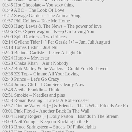
01:45 Hot Chocolate – You sexy thing
01:49 ABC – The Look Of Love
01:52 Savage Garden – The Animal Song
01:57 Phil Collins – Take Me Home
02:03 Huey Lewis & The News – The power of love
02:06 REO Speedwagon – Keep On Loving You
02:09 Spin Doctors – Two Princes
02:14 Gyllene Tider [+] Per Gessle [+] – Juni Juli Augusti
02:18 Tomas Ledin – Just Nu
02:20 Belinda Carlisle – Leave A Light On
02:24 Harpo – Moviestar
02:28 Chaka Khan – Ain’t Nobody
02:32 Bob Marley & the Wailers – Could You Be Loved
02:36 ZZ Top – Gimme All Your Loving
02:40 Prince – Let’s Go Crazy
02:44 Jimmy Cliff – I Can See Clearly Now
02:48 Aretha Franklin – Think
02:51 Smokie – Needles and pins
02:53 Ronan Keating – Life Is A Rollercoaster
02:57 Dionne Warwick [+] & Friends – Thats What Friends Are Fo
03:01 Pink Floyd – Another Brick In The Wall
03:04 Kenny Rogers [+] Dolly Parton – Islands In The Stream
03:09 Neil Young – Keep on Rocking in the Fr
03:13 Bruce Springsteen – Streets Of Philadelphia