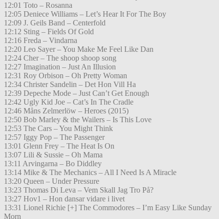
12:01 Toto – Rosanna
12:05 Deniece Williams – Let’s Hear It For The Boy
12:09 J. Geils Band – Centerfold
12:12 Sting – Fields Of Gold
12:16 Freda – Vindarna
12:20 Leo Sayer – You Make Me Feel Like Dan
12:24 Cher – The shoop shoop song
12:27 Imagination – Just An Illusion
12:31 Roy Orbison – Oh Pretty Woman
12:34 Christer Sandelin – Det Hon Vill Ha
12:39 Depeche Mode – Just Can’t Get Enough
12:42 Ugly Kid Joe – Cat’s In The Cradle
12:46 Måns Zelmerlöw – Heroes (2015)
12:50 Bob Marley & the Wailers – Is This Love
12:53 The Cars – You Might Think
12:57 Iggy Pop – The Passenger
13:01 Glenn Frey – The Heat Is On
13:07 Lili & Sussie – Oh Mama
13:11 Arvingarna – Bo Diddley
13:14 Mike & The Mechanics – All I Need Is A Miracle
13:20 Queen – Under Pressure
13:23 Thomas Di Leva – Vem Skall Jag Tro På?
13:27 Hov1 – Hon dansar vidare i livet
13:31 Lionel Richie [+] The Commodores – I’m Easy Like Sunday
Morn