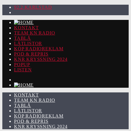
92.2 KARLSTAD
KONTAKT
TEAM KN RADIO
TABLÅ
LÅTLISTOR
KÖP RADIOREKLAM
POD & REPRIS
KNR KRYSSNING 2024
POPUP
LISTEN
KONTAKT
TEAM KN RADIO
TABLÅ
LÅTLISTOR
KÖP RADIOREKLAM
POD & REPRIS
KNR KRYSSNING 2024