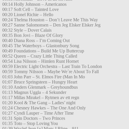
00:14 Holly Johnson – Americanos
00:17 Soft Cell – Tainted Love
00:20 Lionel Richie – Hello
00:24 Thelma Houston – Don’t Leave Me This Way
00:27 Sanne Salomonsen – Den Jeg Elsker Elsker Jeg
00:32 Style – Dover Calais
00:35 Bon Jovi – Blaze Of Glory
00:40 Diana Ross – I’m Coming Out
00:45 The Waterboys – Glastonbury Song
00:49 Foundations – Build Me Up Buttercup
00:52 Queen – Crazy Little Thing Called
00:54 Lisa Nilsson – Himlen Runt Hornet
00:59 Electric Light Orchestra – Last Train To London
00:59 Tommy Nilsson – Maybe We´re About To Fall
01:03 John Parr – St. Elmos Fire (Man In Mo
01:07 Bruce Springsteen – Hungry Heart
01:10 Anders Glenmark – Greyhoundbus
01:13 Magnus Uggla – 4 Sekunder
01:17 Millas Mirakel – Rytmen av ett regn
01:20 Kool & The Gang – Ladies’ night
01:24 Chesney Hawkes – The One And Only
01:27 Cyndi Lauper – Time After Time
01:31 Spin Doctors – Two Princes
01:35 Toto – Stop Loving You
01:39 Wyclef Jean [+] Mary J Blige – 911