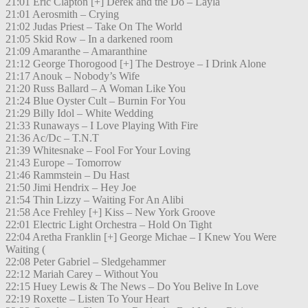
21:01 Eric Clapton [+] Derek and the Do – Layla
21:01 Aerosmith – Crying
21:02 Judas Priest – Take On The World
21:05 Skid Row – In a darkened room
21:09 Amaranthe – Amaranthine
21:12 George Thorogood [+] The Destroye – I Drink Alone
21:17 Anouk – Nobody’s Wife
21:20 Russ Ballard – A Woman Like You
21:24 Blue Oyster Cult – Burnin For You
21:29 Billy Idol – White Wedding
21:33 Runaways – I Love Playing With Fire
21:36 Ac/Dc – T.N.T
21:39 Whitesnake – Fool For Your Loving
21:43 Europe – Tomorrow
21:46 Rammstein – Du Hast
21:50 Jimi Hendrix – Hey Joe
21:54 Thin Lizzy – Waiting For An Alibi
21:58 Ace Frehley [+] Kiss – New York Groove
22:01 Electric Light Orchestra – Hold On Tight
22:04 Aretha Franklin [+] George Michae – I Knew You Were
Waiting (
22:08 Peter Gabriel – Sledgehammer
22:12 Mariah Carey – Without You
22:15 Huey Lewis & The News – Do You Belive In Love
22:19 Roxette – Listen To Your Heart