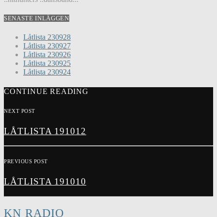
SENASTE INLÄGGEN
Låtlista 230928
Låtlista 230927
Låtlista 230926
Låtlista 230925
Låtlista 230924
CONTINUE READING
NEXT POST
LÅTLISTA 191012
PREVIOUS POST
LÅTLISTA 191010
KN RADIO