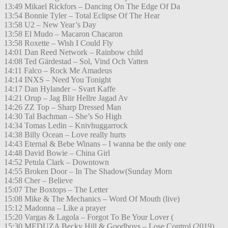
13:49 Mikael Rickfors – Dancing On The Edge Of Da
13:54 Bonnie Tyler – Total Eclipse Of The Hear
13:58 U2 – New Year’s Day
13:58 El Mudo – Macaron Chacaron
13:58 Roxette – Wish I Could Fly
14:01 Dan Reed Network – Rainbow child
14:08 Ted Gärdestad – Sol, Vind Och Vatten
14:11 Falco – Rock Me Amadeus
14:14 INXS – Need You Tonight
14:17 Dan Hylander – Svart Kaffe
14:21 Orup – Jag Blir Hellre Jagad Av
14:26 ZZ Top – Sharp Dressed Man
14:30 Tal Bachman – She’s So High
14:34 Tomas Ledin – Knivhuggarrock
14:38 Billy Ocean – Love really hurts
14:43 Eternal & Bebe Winans – I wanna be the only one
14:48 David Bowie – China Girl
14:52 Petula Clark – Downtown
14:55 Broken Door – In The Shadow(Sunday Morn
14:58 Cher – Believe
15:07 The Boxtops – The Letter
15:08 Mike & The Mechanics – Word Of Mouth (live)
15:12 Madonna – Like a prayer
15:20 Vargas & Lagola – Forgot To Be Your Lover (
15:30 MEDUZA Becky Hill & Goodboys – Lose Control (2019)