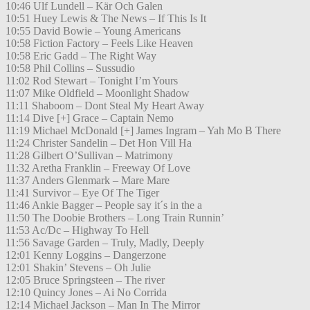
10:46 Ulf Lundell – Kär Och Galen
10:51 Huey Lewis & The News – If This Is It
10:55 David Bowie – Young Americans
10:58 Fiction Factory – Feels Like Heaven
10:58 Eric Gadd – The Right Way
10:58 Phil Collins – Sussudio
11:02 Rod Stewart – Tonight I’m Yours
11:07 Mike Oldfield – Moonlight Shadow
11:11 Shaboom – Dont Steal My Heart Away
11:14 Dive [+] Grace – Captain Nemo
11:19 Michael McDonald [+] James Ingram – Yah Mo B There
11:24 Christer Sandelin – Det Hon Vill Ha
11:28 Gilbert O’Sullivan – Matrimony
11:32 Aretha Franklin – Freeway Of Love
11:37 Anders Glenmark – Mare Mare
11:41 Survivor – Eye Of The Tiger
11:46 Ankie Bagger – People say it´s in the a
11:50 The Doobie Brothers – Long Train Runnin’
11:53 Ac/Dc – Highway To Hell
11:56 Savage Garden – Truly, Madly, Deeply
12:01 Kenny Loggins – Dangerzone
12:01 Shakin’ Stevens – Oh Julie
12:05 Bruce Springsteen – The river
12:10 Quincy Jones – Ai No Corrida
12:14 Michael Jackson – Man In The Mirror