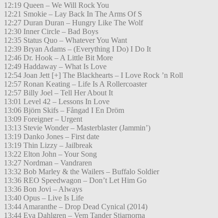
12:19 Queen – We Will Rock You
12:21 Smokie – Lay Back In The Arms Of S
12:27 Duran Duran – Hungry Like The Wolf
12:30 Inner Circle – Bad Boys
12:35 Status Quo – Whatever You Want
12:39 Bryan Adams – (Everything I Do) I Do It
12:46 Dr. Hook – A Little Bit More
12:49 Haddaway – What Is Love
12:54 Joan Jett [+] The Blackhearts – I Love Rock ’n Roll
12:57 Ronan Keating – Life Is A Rollercoaster
12:57 Billy Joel – Tell Her About It
13:01 Level 42 – Lessons In Love
13:06 Björn Skifs – Fångad I En Dröm
13:09 Foreigner – Urgent
13:13 Stevie Wonder – Masterblaster (Jammin’)
13:19 Danko Jones – First date
13:19 Thin Lizzy – Jailbreak
13:22 Elton John – Your Song
13:27 Nordman – Vandraren
13:32 Bob Marley & the Wailers – Buffalo Soldier
13:36 REO Speedwagon – Don’t Let Him Go
13:36 Bon Jovi – Always
13:40 Opus – Live Is Life
13:44 Amaranthe – Drop Dead Cynical (2014)
13:44 Eva Dahlgren – Vem Tander Stjarnorna