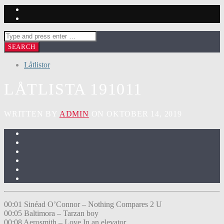
Låtlistor
LÅTLISTA 191011
WRITTEN BY
ADMIN
ON OKTOBER 14, 2019
00:01 Sinéad O’Connor – Nothing Compares 2 U
00:05 Baltimora – Tarzan boy
00:08 Aerosmith – Love In an elevator