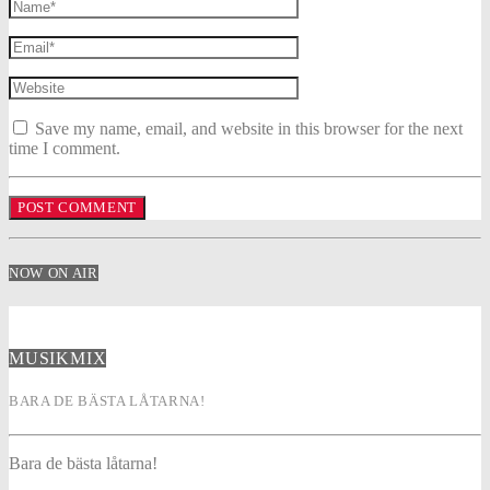
Save my name, email, and website in this browser for the next
time I comment.
NOW ON AIR
MUSIKMIX
BARA DE BÄSTA LÅTARNA!
Bara de bästa låtarna!