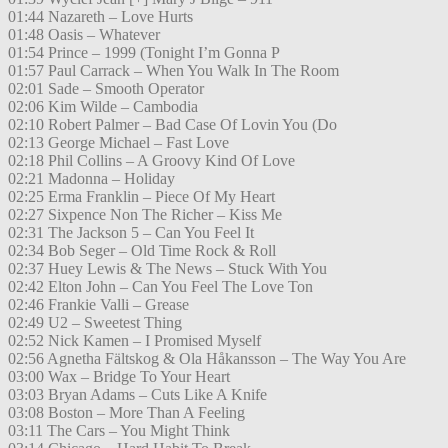
01:44 Nazareth – Love Hurts
01:48 Oasis – Whatever
01:54 Prince – 1999 (Tonight I’m Gonna P
01:57 Paul Carrack – When You Walk In The Room
02:01 Sade – Smooth Operator
02:06 Kim Wilde – Cambodia
02:10 Robert Palmer – Bad Case Of Lovin You (Do
02:13 George Michael – Fast Love
02:18 Phil Collins – A Groovy Kind Of Love
02:21 Madonna – Holiday
02:25 Erma Franklin – Piece Of My Heart
02:27 Sixpence Non The Richer – Kiss Me
02:31 The Jackson 5 – Can You Feel It
02:34 Bob Seger – Old Time Rock & Roll
02:37 Huey Lewis & The News – Stuck With You
02:42 Elton John – Can You Feel The Love Ton
02:46 Frankie Valli – Grease
02:49 U2 – Sweetest Thing
02:52 Nick Kamen – I Promised Myself
02:56 Agnetha Fältskog & Ola Håkansson – The Way You Are
03:00 Wax – Bridge To Your Heart
03:03 Bryan Adams – Cuts Like A Knife
03:08 Boston – More Than A Feeling
03:11 The Cars – You Might Think