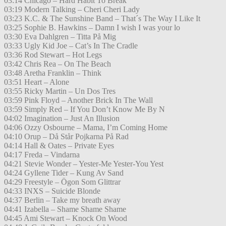
03:14 Chicago – Hard Habit To Break
03:19 Modern Talking – Cheri Cheri Lady
03:23 K.C. & The Sunshine Band – That´s The Way I Like It
03:25 Sophie B. Hawkins – Damn I wish I was your lo
03:30 Eva Dahlgren – Titta På Mig
03:33 Ugly Kid Joe – Cat’s In The Cradle
03:36 Rod Stewart – Hot Legs
03:42 Chris Rea – On The Beach
03:48 Aretha Franklin – Think
03:51 Heart – Alone
03:55 Ricky Martin – Un Dos Tres
03:59 Pink Floyd – Another Brick In The Wall
03:59 Simply Red – If You Don’t Know Me By N
04:02 Imagination – Just An Illusion
04:06 Ozzy Osbourne – Mama, I’m Coming Home
04:10 Orup – Då Står Pojkarna På Rad
04:14 Hall & Oates – Private Eyes
04:17 Freda – Vindarna
04:21 Stevie Wonder – Yester-Me Yester-You Yest
04:24 Gyllene Tider – Kung Av Sand
04:29 Freestyle – Ögon Som Glittrar
04:33 INXS – Suicide Blonde
04:37 Berlin – Take my breath away
04:41 Izabella – Shame Shame Shame
04:45 Ami Stewart – Knock On Wood