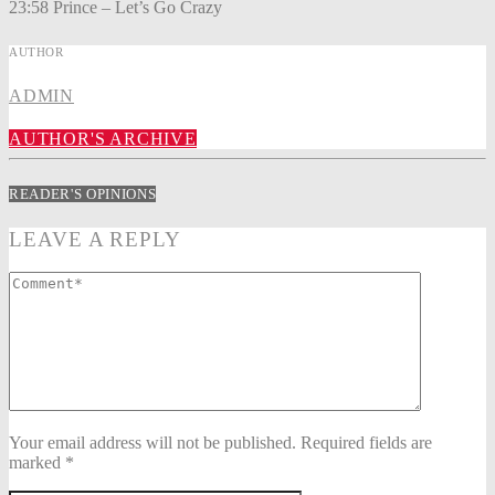
23:58 Prince – Let’s Go Crazy
AUTHOR
ADMIN
AUTHOR'S ARCHIVE
READER'S OPINIONS
LEAVE A REPLY
Your email address will not be published. Required fields are
marked *