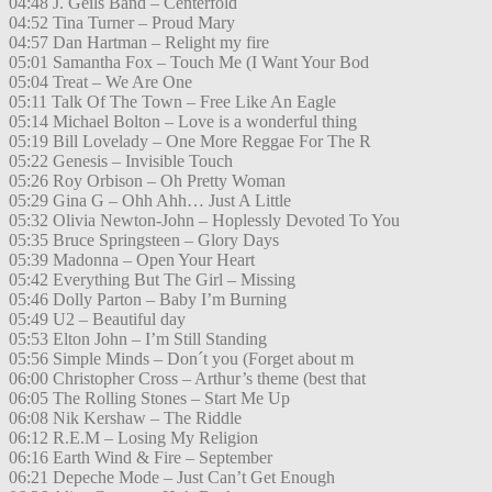
04:48 J. Geils Band – Centerfold
04:52 Tina Turner – Proud Mary
04:57 Dan Hartman – Relight my fire
05:01 Samantha Fox – Touch Me (I Want Your Bod
05:04 Treat – We Are One
05:11 Talk Of The Town – Free Like An Eagle
05:14 Michael Bolton – Love is a wonderful thing
05:19 Bill Lovelady – One More Reggae For The R
05:22 Genesis – Invisible Touch
05:26 Roy Orbison – Oh Pretty Woman
05:29 Gina G – Ohh Ahh… Just A Little
05:32 Olivia Newton-John – Hoplessly Devoted To You
05:35 Bruce Springsteen – Glory Days
05:39 Madonna – Open Your Heart
05:42 Everything But The Girl – Missing
05:46 Dolly Parton – Baby I’m Burning
05:49 U2 – Beautiful day
05:53 Elton John – I’m Still Standing
05:56 Simple Minds – Don´t you (Forget about m
06:00 Christopher Cross – Arthur’s theme (best that
06:05 The Rolling Stones – Start Me Up
06:08 Nik Kershaw – The Riddle
06:12 R.E.M – Losing My Religion
06:16 Earth Wind & Fire – September
06:21 Depeche Mode – Just Can’t Get Enough