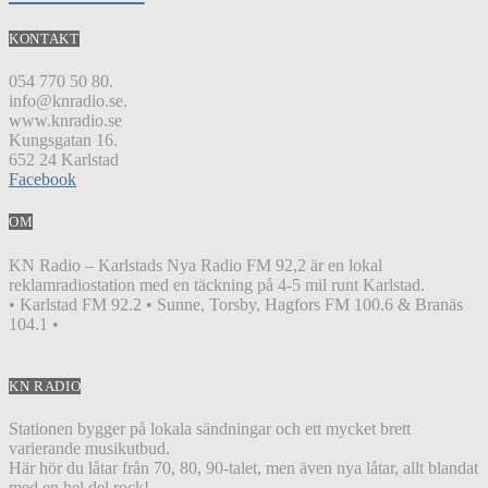
KONTAKT
054 770 50 80.
info@knradio.se.
www.knradio.se
Kungsgatan 16.
652 24 Karlstad
Facebook
OM
KN Radio – Karlstads Nya Radio FM 92,2 är en lokal
reklamradiostation med en täckning på 4-5 mil runt Karlstad.
• Karlstad FM 92.2 • Sunne, Torsby, Hagfors FM 100.6 & Branäs
104.1 •
KN RADIO
Stationen bygger på lokala sändningar och ett mycket brett
varierande musikutbud.
Här hör du låtar från 70, 80, 90-talet, men även nya låtar, allt blandat
med en hel del rock!