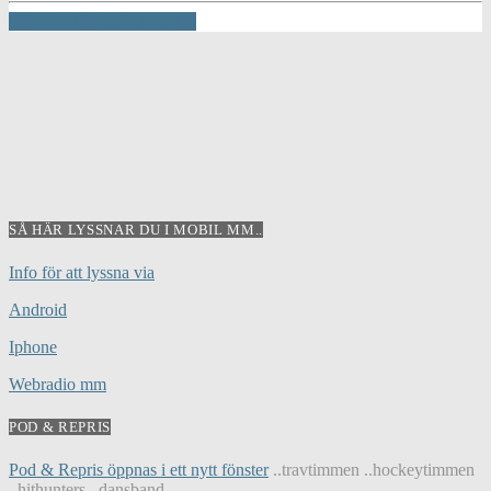
INFO AND EPISODES
SÅ HÄR LYSSNAR DU I MOBIL MM..
Info för att lyssna via
Android
Iphone
Webradio mm
POD & REPRIS
Pod & Repris öppnas i ett nytt fönster
..travtimmen ..hockeytimmen
..hithunters ..dansband...