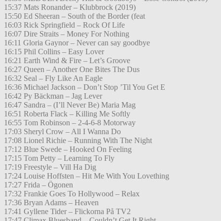
15:37 Mats Ronander – Klubbrock (2019)
15:50 Ed Sheeran – South of the Border (feat
16:03 Rick Springfield – Rock Of Life
16:07 Dire Straits – Money For Nothing
16:11 Gloria Gaynor – Never can say goodbye
16:15 Phil Collins – Easy Lover
16:21 Earth Wind & Fire – Let’s Groove
16:27 Queen – Another One Bites The Dus
16:32 Seal – Fly Like An Eagle
16:36 Michael Jackson – Don’t Stop ’Til You Get E
16:42 Py Bäckman – Jag Lever
16:47 Sandra – (I’ll Never Be) Maria Mag
16:51 Roberta Flack – Killing Me Softly
16:55 Tom Robinson – 2-4-6-8 Motorway
17:03 Sheryl Crow – All I Wanna Do
17:08 Lionel Richie – Running With The Night
17:12 Blue Swede – Hooked On Feeling
17:15 Tom Petty – Learning To Fly
17:19 Freestyle – Vill Ha Dig
17:24 Louise Hoffsten – Hit Me With You Lovething
17:27 Frida – Ögonen
17:32 Frankie Goes To Hollywood – Relax
17:36 Bryan Adams – Heaven
17:41 Gyllene Tider – Flickorna På TV2
17:47 Climax Bluesband – Couldn’t Get It Right