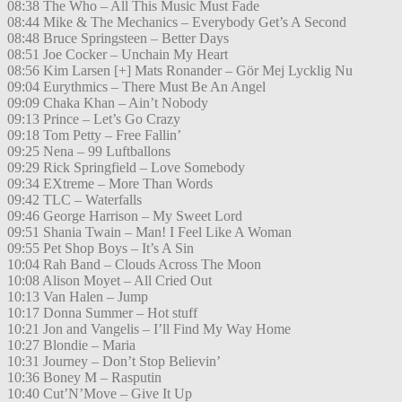
08:38 The Who – All This Music Must Fade
08:44 Mike & The Mechanics – Everybody Get’s A Second
08:48 Bruce Springsteen – Better Days
08:51 Joe Cocker – Unchain My Heart
08:56 Kim Larsen [+] Mats Ronander – Gör Mej Lycklig Nu
09:04 Eurythmics – There Must Be An Angel
09:09 Chaka Khan – Ain’t Nobody
09:13 Prince – Let’s Go Crazy
09:18 Tom Petty – Free Fallin’
09:25 Nena – 99 Luftballons
09:29 Rick Springfield – Love Somebody
09:34 EXtreme – More Than Words
09:42 TLC – Waterfalls
09:46 George Harrison – My Sweet Lord
09:51 Shania Twain – Man! I Feel Like A Woman
09:55 Pet Shop Boys – It’s A Sin
10:04 Rah Band – Clouds Across The Moon
10:08 Alison Moyet – All Cried Out
10:13 Van Halen – Jump
10:17 Donna Summer – Hot stuff
10:21 Jon and Vangelis – I’ll Find My Way Home
10:27 Blondie – Maria
10:31 Journey – Don’t Stop Believin’
10:36 Boney M – Rasputin
10:40 Cut’N’Move – Give It Up