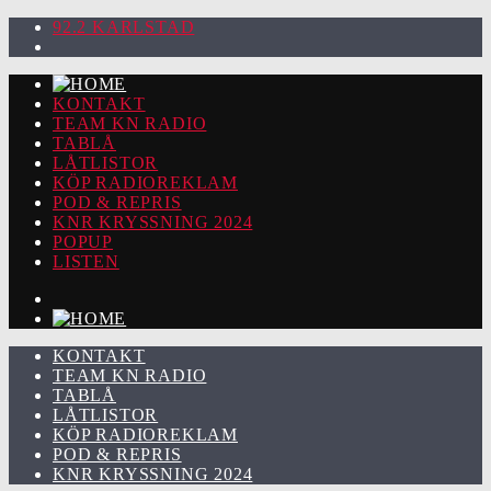
92.2 KARLSTAD
KONTAKT
TEAM KN RADIO
TABLÅ
LÅTLISTOR
KÖP RADIOREKLAM
POD & REPRIS
KNR KRYSSNING 2024
POPUP
LISTEN
KONTAKT
TEAM KN RADIO
TABLÅ
LÅTLISTOR
KÖP RADIOREKLAM
POD & REPRIS
KNR KRYSSNING 2024