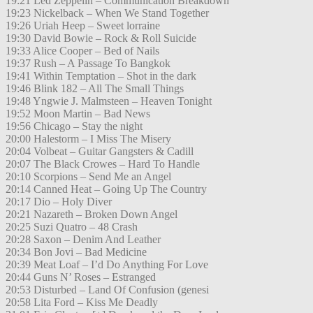
19:21 Led Zeppelin – Communication Breakdown
19:23 Nickelback – When We Stand Together
19:26 Uriah Heep – Sweet lorraine
19:30 David Bowie – Rock & Roll Suicide
19:33 Alice Cooper – Bed of Nails
19:37 Rush – A Passage To Bangkok
19:41 Within Temptation – Shot in the dark
19:46 Blink 182 – All The Small Things
19:48 Yngwie J. Malmsteen – Heaven Tonight
19:52 Moon Martin – Bad News
19:56 Chicago – Stay the night
20:00 Halestorm – I Miss The Misery
20:04 Volbeat – Guitar Gangsters & Cadill
20:07 The Black Crowes – Hard To Handle
20:10 Scorpions – Send Me an Angel
20:14 Canned Heat – Going Up The Country
20:17 Dio – Holy Diver
20:21 Nazareth – Broken Down Angel
20:25 Suzi Quatro – 48 Crash
20:28 Saxon – Denim And Leather
20:34 Bon Jovi – Bad Medicine
20:39 Meat Loaf – I’d Do Anything For Love
20:44 Guns N’ Roses – Estranged
20:53 Disturbed – Land Of Confusion (genesi
20:58 Lita Ford – Kiss Me Deadly