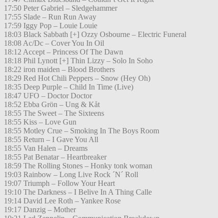
17:50 Peter Gabriel – Sledgehammer
17:55 Slade – Run Run Away
17:59 Iggy Pop – Louie Louie
18:03 Black Sabbath [+] Ozzy Osbourne – Electric Funeral
18:08 Ac/Dc – Cover You In Oil
18:12 Accept – Princess Of The Dawn
18:18 Phil Lynott [+] Thin Lizzy – Solo In Soho
18:22 iron maiden – Blood Brothers
18:29 Red Hot Chili Peppers – Snow (Hey Oh)
18:35 Deep Purple – Child In Time (Live)
18:47 UFO – Doctor Doctor
18:52 Ebba Grön – Ung & Kåt
18:55 The Sweet – The Sixteens
18:55 Kiss – Love Gun
18:55 Motley Crue – Smoking In The Boys Room
18:55 Return – I Gave You All
18:55 Van Halen – Dreams
18:55 Pat Benatar – Heartbreaker
18:59 The Rolling Stones – Honky tonk woman
19:03 Rainbow – Long Live Rock ´N´ Roll
19:07 Triumph – Follow Your Heart
19:10 The Darkness – I Belive In A Thing Calle
19:14 David Lee Roth – Yankee Rose
19:17 Danzig – Mother