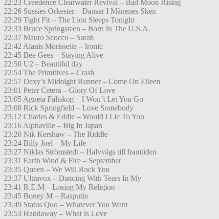
22:23 Creedence Clearwater Revival – Bad Moon Rising
22:26 Sussies Orkester – Dansar I Månenes Sken
22:29 Tight Fit – The Lion Sleeps Tonight
22:33 Bruce Springsteen – Born In The U.S.A.
22:37 Mauro Scocco – Sarah
22:42 Alanis Morissette – Ironic
22:45 Bee Gees – Staying Alive
22:50 U2 – Beautiful day
22:54 The Primitives – Crash
22:57 Dexy’s Midnight Runner – Come On Eileen
23:01 Peter Cetera – Glory Of Love
23:05 Agneta Fältskog – I Won’t Let You Go
23:08 Rick Springfield – Love Somebody
23:12 Charles & Eddie – Would I Lie To You
23:16 Alphaville – Big In Japan
23:20 Nik Kershaw – The Riddle
23:24 Billy Joel – My Life
23:27 Niklas Strömstedt – Halvvägs till framtiden
23:31 Earth Wind & Fire – September
23:35 Queen – We Will Rock You
23:37 Ultravox – Dancing With Tears In My
23:41 R.E.M – Losing My Religion
23:45 Boney M – Rasputin
23:49 Status Quo – Whatever You Want
23:53 Haddaway – What Is Love