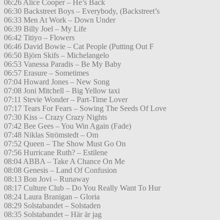
06:26 Alice Cooper – He’s Back
06:30 Backstreet Boys – Everybody, (Backstreet’s
06:33 Men At Work – Down Under
06:39 Billy Joel – My Life
06:42 Titiyo – Flowers
06:46 David Bowie – Cat People (Putting Out F
06:50 Björn Skifs – Michelangelo
06:53 Vanessa Paradis – Be My Baby
06:57 Erasure – Sometimes
07:04 Howard Jones – New Song
07:08 Joni Mitchell – Big Yellow taxi
07:11 Stevie Wonder – Part-Time Lover
07:17 Tears For Fears – Sowing The Seeds Of Love
07:30 Kiss – Crazy Crazy Nights
07:42 Bee Gees – You Win Again (Fade)
07:48 Niklas Strömstedt – Om
07:52 Queen – The Show Must Go On
07:56 Hurricane Ruth? – Estilene
08:04 ABBA – Take A Chance On Me
08:08 Genesis – Land Of Confusion
08:13 Bon Jovi – Runaway
08:17 Culture Club – Do You Really Want To Hur
08:24 Laura Branigan – Gloria
08:29 Solstabandet – Solstaden
08:35 Solstabandet – Här är jag