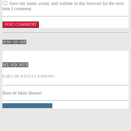
Save my name, email, and website in this browser for the next
time I comment.
NOW ON AIR
MUSIKMIX
BARA DE BÄSTA LÅTARNA!
Bara de bästa låtarna!
INFO AND EPISODES