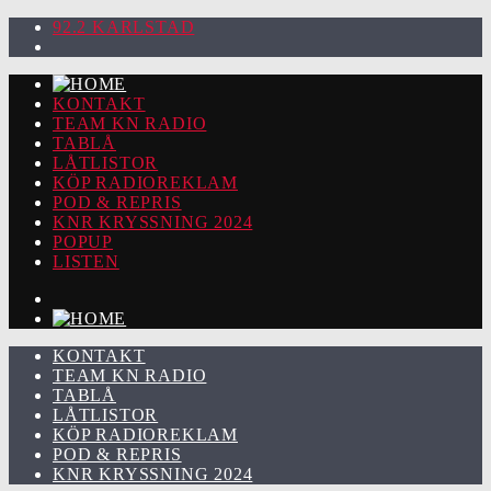
92.2 KARLSTAD
KONTAKT
TEAM KN RADIO
TABLÅ
LÅTLISTOR
KÖP RADIOREKLAM
POD & REPRIS
KNR KRYSSNING 2024
POPUP
LISTEN
KONTAKT
TEAM KN RADIO
TABLÅ
LÅTLISTOR
KÖP RADIOREKLAM
POD & REPRIS
KNR KRYSSNING 2024