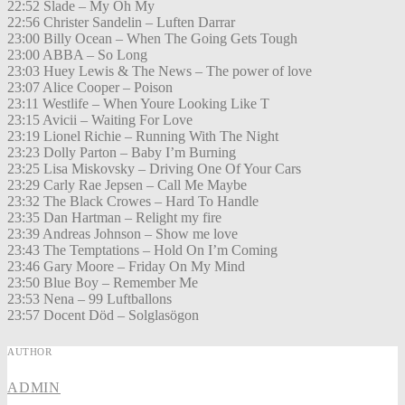
22:52 Slade – My Oh My
22:56 Christer Sandelin – Luften Darrar
23:00 Billy Ocean – When The Going Gets Tough
23:00 ABBA – So Long
23:03 Huey Lewis & The News – The power of love
23:07 Alice Cooper – Poison
23:11 Westlife – When Youre Looking Like T
23:15 Avicii – Waiting For Love
23:19 Lionel Richie – Running With The Night
23:23 Dolly Parton – Baby I’m Burning
23:25 Lisa Miskovsky – Driving One Of Your Cars
23:29 Carly Rae Jepsen – Call Me Maybe
23:32 The Black Crowes – Hard To Handle
23:35 Dan Hartman – Relight my fire
23:39 Andreas Johnson – Show me love
23:43 The Temptations – Hold On I’m Coming
23:46 Gary Moore – Friday On My Mind
23:50 Blue Boy – Remember Me
23:53 Nena – 99 Luftballons
23:57 Docent Död – Solglasögon
AUTHOR
ADMIN