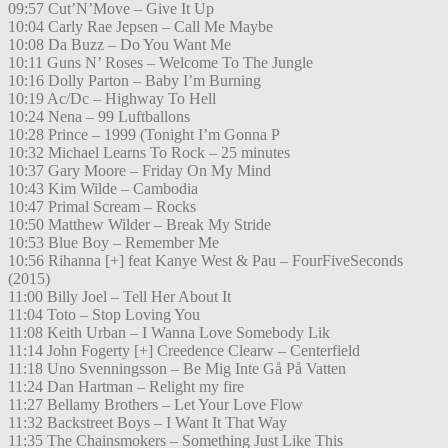
09:57 Cut’N’Move – Give It Up
10:04 Carly Rae Jepsen – Call Me Maybe
10:08 Da Buzz – Do You Want Me
10:11 Guns N’ Roses – Welcome To The Jungle
10:16 Dolly Parton – Baby I’m Burning
10:19 Ac/Dc – Highway To Hell
10:24 Nena – 99 Luftballons
10:28 Prince – 1999 (Tonight I’m Gonna P
10:32 Michael Learns To Rock – 25 minutes
10:37 Gary Moore – Friday On My Mind
10:43 Kim Wilde – Cambodia
10:47 Primal Scream – Rocks
10:50 Matthew Wilder – Break My Stride
10:53 Blue Boy – Remember Me
10:56 Rihanna [+] feat Kanye West & Pau – FourFiveSeconds
(2015)
11:00 Billy Joel – Tell Her About It
11:04 Toto – Stop Loving You
11:08 Keith Urban – I Wanna Love Somebody Lik
11:14 John Fogerty [+] Creedence Clearw – Centerfield
11:18 Uno Svenningsson – Be Mig Inte Gå På Vatten
11:24 Dan Hartman – Relight my fire
11:27 Bellamy Brothers – Let Your Love Flow
11:32 Backstreet Boys – I Want It That Way
11:35 The Chainsmokers – Something Just Like This