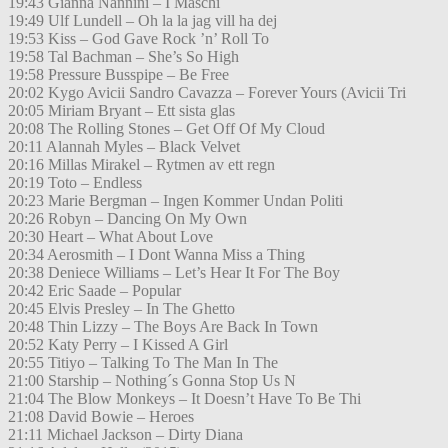
19:43 Gianna Nannini – I Maschi
19:49 Ulf Lundell – Oh la la jag vill ha dej
19:53 Kiss – God Gave Rock ’n’ Roll To
19:58 Tal Bachman – She’s So High
19:58 Pressure Busspipe – Be Free
20:02 Kygo Avicii Sandro Cavazza – Forever Yours (Avicii Tri
20:05 Miriam Bryant – Ett sista glas
20:08 The Rolling Stones – Get Off Of My Cloud
20:11 Alannah Myles – Black Velvet
20:16 Millas Mirakel – Rytmen av ett regn
20:19 Toto – Endless
20:23 Marie Bergman – Ingen Kommer Undan Politi
20:26 Robyn – Dancing On My Own
20:30 Heart – What About Love
20:34 Aerosmith – I Dont Wanna Miss a Thing
20:38 Deniece Williams – Let’s Hear It For The Boy
20:42 Eric Saade – Popular
20:45 Elvis Presley – In The Ghetto
20:48 Thin Lizzy – The Boys Are Back In Town
20:52 Katy Perry – I Kissed A Girl
20:55 Titiyo – Talking To The Man In The
21:00 Starship – Nothing´s Gonna Stop Us N
21:04 The Blow Monkeys – It Doesn’t Have To Be Thi
21:08 David Bowie – Heroes
21:11 Michael Jackson – Dirty Diana