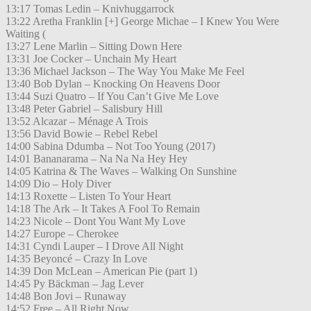
13:17 Tomas Ledin – Knivhuggarrock
13:22 Aretha Franklin [+] George Michae – I Knew You Were
Waiting (
13:27 Lene Marlin – Sitting Down Here
13:31 Joe Cocker – Unchain My Heart
13:36 Michael Jackson – The Way You Make Me Feel
13:40 Bob Dylan – Knocking On Heavens Door
13:44 Suzi Quatro – If You Can’t Give Me Love
13:48 Peter Gabriel – Salisbury Hill
13:52 Alcazar – Ménage A Trois
13:56 David Bowie – Rebel Rebel
14:00 Sabina Ddumba – Not Too Young (2017)
14:01 Bananarama – Na Na Na Hey Hey
14:05 Katrina & The Waves – Walking On Sunshine
14:09 Dio – Holy Diver
14:13 Roxette – Listen To Your Heart
14:18 The Ark – It Takes A Fool To Remain
14:23 Nicole – Dont You Want My Love
14:27 Europe – Cherokee
14:31 Cyndi Lauper – I Drove All Night
14:35 Beyoncé – Crazy In Love
14:39 Don McLean – American Pie (part 1)
14:45 Py Bäckman – Jag Lever
14:48 Bon Jovi – Runaway
14:52 Free – All Right Now