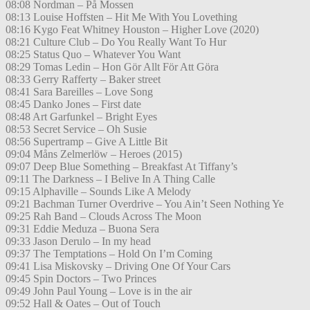
08:08 Nordman – På Mossen
08:13 Louise Hoffsten – Hit Me With You Lovething
08:16 Kygo Feat Whitney Houston – Higher Love (2020)
08:21 Culture Club – Do You Really Want To Hur
08:25 Status Quo – Whatever You Want
08:29 Tomas Ledin – Hon Gör Allt För Att Göra
08:33 Gerry Rafferty – Baker street
08:41 Sara Bareilles – Love Song
08:45 Danko Jones – First date
08:48 Art Garfunkel – Bright Eyes
08:53 Secret Service – Oh Susie
08:56 Supertramp – Give A Little Bit
09:04 Måns Zelmerlöw – Heroes (2015)
09:07 Deep Blue Something – Breakfast At Tiffany’s
09:11 The Darkness – I Belive In A Thing Calle
09:15 Alphaville – Sounds Like A Melody
09:21 Bachman Turner Overdrive – You Ain’t Seen Nothing Ye
09:25 Rah Band – Clouds Across The Moon
09:31 Eddie Meduza – Buona Sera
09:33 Jason Derulo – In my head
09:37 The Temptations – Hold On I’m Coming
09:41 Lisa Miskovsky – Driving One Of Your Cars
09:45 Spin Doctors – Two Princes
09:49 John Paul Young – Love is in the air
09:52 Hall & Oates – Out of Touch