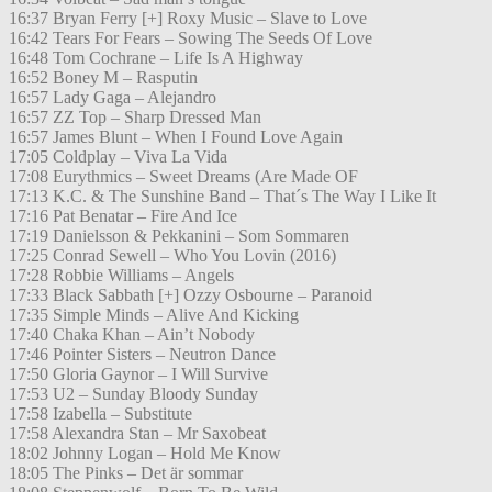
16:37 Bryan Ferry [+] Roxy Music – Slave to Love
16:42 Tears For Fears – Sowing The Seeds Of Love
16:48 Tom Cochrane – Life Is A Highway
16:52 Boney M – Rasputin
16:57 Lady Gaga – Alejandro
16:57 ZZ Top – Sharp Dressed Man
16:57 James Blunt – When I Found Love Again
17:05 Coldplay – Viva La Vida
17:08 Eurythmics – Sweet Dreams (Are Made OF
17:13 K.C. & The Sunshine Band – That´s The Way I Like It
17:16 Pat Benatar – Fire And Ice
17:19 Danielsson & Pekkanini – Som Sommaren
17:25 Conrad Sewell – Who You Lovin (2016)
17:28 Robbie Williams – Angels
17:33 Black Sabbath [+] Ozzy Osbourne – Paranoid
17:35 Simple Minds – Alive And Kicking
17:40 Chaka Khan – Ain’t Nobody
17:46 Pointer Sisters – Neutron Dance
17:50 Gloria Gaynor – I Will Survive
17:53 U2 – Sunday Bloody Sunday
17:58 Izabella – Substitute
17:58 Alexandra Stan – Mr Saxobeat
18:02 Johnny Logan – Hold Me Know
18:05 The Pinks – Det är sommar