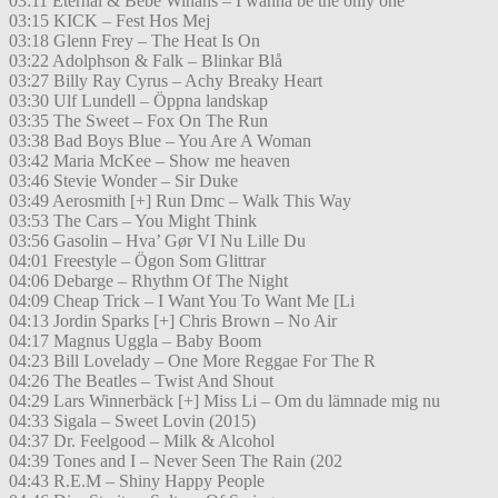
03:11 Eternal & Bebe Winans – I wanna be the only one
03:15 KICK – Fest Hos Mej
03:18 Glenn Frey – The Heat Is On
03:22 Adolphson & Falk – Blinkar Blå
03:27 Billy Ray Cyrus – Achy Breaky Heart
03:30 Ulf Lundell – Öppna landskap
03:35 The Sweet – Fox On The Run
03:38 Bad Boys Blue – You Are A Woman
03:42 Maria McKee – Show me heaven
03:46 Stevie Wonder – Sir Duke
03:49 Aerosmith [+] Run Dmc – Walk This Way
03:53 The Cars – You Might Think
03:56 Gasolin – Hva’ Gør VI Nu Lille Du
04:01 Freestyle – Ögon Som Glittrar
04:06 Debarge – Rhythm Of The Night
04:09 Cheap Trick – I Want You To Want Me [Li
04:13 Jordin Sparks [+] Chris Brown – No Air
04:17 Magnus Uggla – Baby Boom
04:23 Bill Lovelady – One More Reggae For The R
04:26 The Beatles – Twist And Shout
04:29 Lars Winnerbäck [+] Miss Li – Om du lämnade mig nu
04:33 Sigala – Sweet Lovin (2015)
04:37 Dr. Feelgood – Milk & Alcohol
04:39 Tones and I – Never Seen The Rain (202
04:43 R.E.M – Shiny Happy People