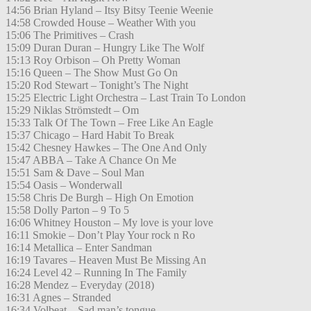
14:56 Brian Hyland – Itsy Bitsy Teenie Weenie
14:58 Crowded House – Weather With you
15:06 The Primitives – Crash
15:09 Duran Duran – Hungry Like The Wolf
15:13 Roy Orbison – Oh Pretty Woman
15:16 Queen – The Show Must Go On
15:20 Rod Stewart – Tonight’s The Night
15:25 Electric Light Orchestra – Last Train To London
15:29 Niklas Strömstedt – Om
15:33 Talk Of The Town – Free Like An Eagle
15:37 Chicago – Hard Habit To Break
15:42 Chesney Hawkes – The One And Only
15:47 ABBA – Take A Chance On Me
15:51 Sam & Dave – Soul Man
15:54 Oasis – Wonderwall
15:58 Chris De Burgh – High On Emotion
15:58 Dolly Parton – 9 To 5
16:06 Whitney Houston – My love is your love
16:11 Smokie – Don’t Play Your rock n Ro
16:14 Metallica – Enter Sandman
16:19 Tavares – Heaven Must Be Missing An
16:24 Level 42 – Running In The Family
16:28 Mendez – Everyday (2018)
16:31 Agnes – Stranded
16:34 Volbeat – Sad man’s tongue