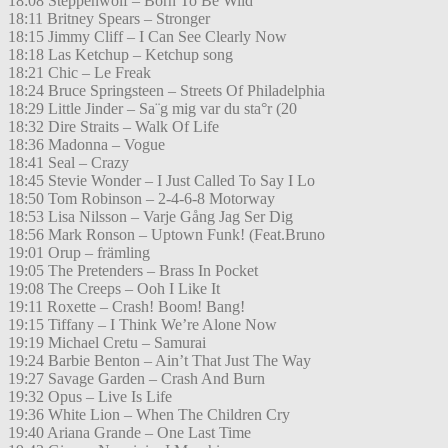
18:08 Steppenwolf – Born To Be Wild
18:11 Britney Spears – Stronger
18:15 Jimmy Cliff – I Can See Clearly Now
18:18 Las Ketchup – Ketchup song
18:21 Chic – Le Freak
18:24 Bruce Springsteen – Streets Of Philadelphia
18:29 Little Jinder – Sa¨g mig var du sta°r (20
18:32 Dire Straits – Walk Of Life
18:36 Madonna – Vogue
18:41 Seal – Crazy
18:45 Stevie Wonder – I Just Called To Say I Lo
18:50 Tom Robinson – 2-4-6-8 Motorway
18:53 Lisa Nilsson – Varje Gång Jag Ser Dig
18:56 Mark Ronson – Uptown Funk! (Feat.Bruno
19:01 Orup – främling
19:05 The Pretenders – Brass In Pocket
19:08 The Creeps – Ooh I Like It
19:11 Roxette – Crash! Boom! Bang!
19:15 Tiffany – I Think We’re Alone Now
19:19 Michael Cretu – Samurai
19:24 Barbie Benton – Ain’t That Just The Way
19:27 Savage Garden – Crash And Burn
19:32 Opus – Live Is Life
19:36 White Lion – When The Children Cry
19:40 Ariana Grande – One Last Time