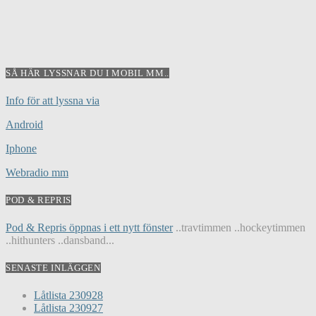
SÅ HÄR LYSSNAR DU I MOBIL MM..
Info för att lyssna via
Android
Iphone
Webradio mm
POD & REPRIS
Pod & Repris öppnas i ett nytt fönster
..travtimmen ..hockeytimmen
..hithunters ..dansband...
SENASTE INLÄGGEN
Låtlista 230928
Låtlista 230927