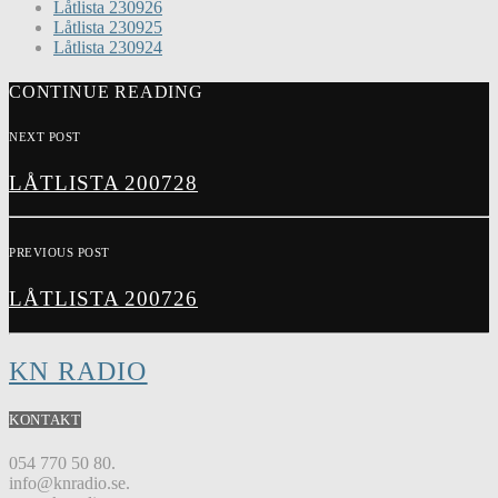
Låtlista 230926
Låtlista 230925
Låtlista 230924
CONTINUE READING
NEXT POST
LÅTLISTA 200728
PREVIOUS POST
LÅTLISTA 200726
KN RADIO
KONTAKT
054 770 50 80.
info@knradio.se.