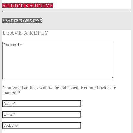
AUTHOR'S ARCHIVE
READER'S OPINIONS
LEAVE A REPLY
Your email address will not be published. Required fields are
marked *