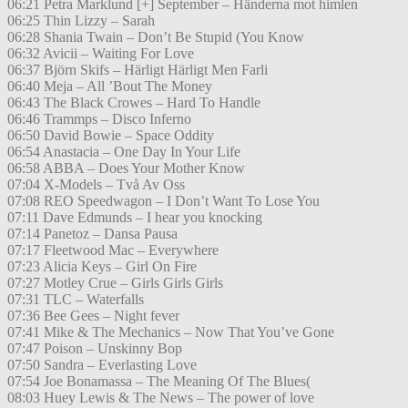
06:21 Petra Marklund [+] September – Händerna mot himlen
06:25 Thin Lizzy – Sarah
06:28 Shania Twain – Don’t Be Stupid (You Know
06:32 Avicii – Waiting For Love
06:37 Björn Skifs – Härligt Härligt Men Farli
06:40 Meja – All ’Bout The Money
06:43 The Black Crowes – Hard To Handle
06:46 Trammps – Disco Inferno
06:50 David Bowie – Space Oddity
06:54 Anastacia – One Day In Your Life
06:58 ABBA – Does Your Mother Know
07:04 X-Models – Två Av Oss
07:08 REO Speedwagon – I Don’t Want To Lose You
07:11 Dave Edmunds – I hear you knocking
07:14 Panetoz – Dansa Pausa
07:17 Fleetwood Mac – Everywhere
07:23 Alicia Keys – Girl On Fire
07:27 Motley Crue – Girls Girls Girls
07:31 TLC – Waterfalls
07:36 Bee Gees – Night fever
07:41 Mike & The Mechanics – Now That You’ve Gone
07:47 Poison – Unskinny Bop
07:50 Sandra – Everlasting Love
07:54 Joe Bonamassa – The Meaning Of The Blues(
08:03 Huey Lewis & The News – The power of love