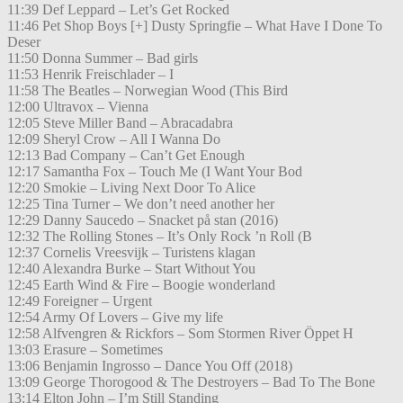
11:39 Def Leppard – Let’s Get Rocked
11:46 Pet Shop Boys [+] Dusty Springfie – What Have I Done To
Deser
11:50 Donna Summer – Bad girls
11:53 Henrik Freischlader – I
11:58 The Beatles – Norwegian Wood (This Bird
12:00 Ultravox – Vienna
12:05 Steve Miller Band – Abracadabra
12:09 Sheryl Crow – All I Wanna Do
12:13 Bad Company – Can’t Get Enough
12:17 Samantha Fox – Touch Me (I Want Your Bod
12:20 Smokie – Living Next Door To Alice
12:25 Tina Turner – We don’t need another her
12:29 Danny Saucedo – Snacket på stan (2016)
12:32 The Rolling Stones – It’s Only Rock ’n Roll (B
12:37 Cornelis Vreesvijk – Turistens klagan
12:40 Alexandra Burke – Start Without You
12:45 Earth Wind & Fire – Boogie wonderland
12:49 Foreigner – Urgent
12:54 Army Of Lovers – Give my life
12:58 Alfvengren & Rickfors – Som Stormen River Öppet H
13:03 Erasure – Sometimes
13:06 Benjamin Ingrosso – Dance You Off (2018)
13:09 George Thorogood & The Destroyers – Bad To The Bone
13:14 Elton John – I’m Still Standing