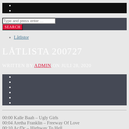
Låtlistor
LÅTLISTA 200727
WRITTEN BY
ADMIN
ON JULI 28, 2020
00:00 Kalle Baah – Ugly Girls
00:04 Aretha Franklin – Freeway Of Love
00:10 Ac/Dc – Highway To Hell