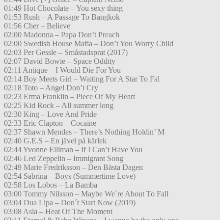
01:49 Hot Chocolate – You sexy thing
01:53 Rush – A Passage To Bangkok
01:56 Cher – Believe
02:00 Madonna – Papa Don’t Preach
02:00 Swedish House Mafia – Don’t You Worry Child
02:03 Per Gessle – Småstadsprat (2017)
02:07 David Bowie – Space Oddity
02:11 Antique – I Would Die For You
02:14 Boy Meets Girl – Waiting For A Star To Fal
02:18 Toto – Angel Don’t Cry
02:23 Erma Franklin – Piece Of My Heart
02:25 Kid Rock – All summer long
02:30 King – Love And Pride
02:33 Eric Clapton – Cocaine
02:37 Shawn Mendes – There’s Nothing Holdin’ M
02:40 G.E.S – En jävel på kärlek
02:44 Yvonne Elliman – If I Can’t Have You
02:46 Led Zeppelin – Immigrant Song
02:49 Marie Fredriksson – Den Bästa Dagen
02:54 Sabrina – Boys (Summertime Love)
02:58 Los Lobos – La Bamba
03:00 Tommy Nilsson – Maybe We´re About To Fall
03:04 Dua Lipa – Don´t Start Now (2019)
03:08 Asia – Heat Of The Moment