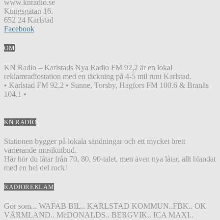
www.knradio.se
Kungsgatan 16.
652 24 Karlstad
Facebook
OM
KN Radio – Karlstads Nya Radio FM 92,2 är en lokal
reklamradiostation med en täckning på 4-5 mil runt Karlstad.
• Karlstad FM 92.2 • Sunne, Torsby, Hagfors FM 100.6 & Branäs
104.1 •
KN RADIO
Stationen bygger på lokala sändningar och ett mycket brett
varierande musikutbud.
Här hör du låtar från 70, 80, 90-talet, men även nya låtar, allt blandat
med en hel del rock!
RADIOREKLAM
Gör som... WAFAB BIL.. KARLSTAD KOMMUN..FBK.. OK
VÄRMLAND.. McDONALDS.. BERGVIK.. ICA MAXI..