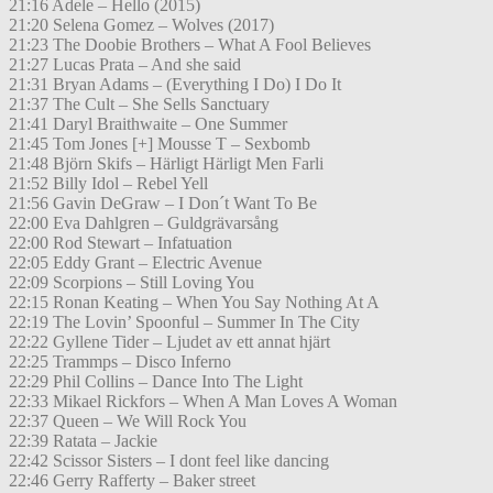
21:16 Adele – Hello (2015)
21:20 Selena Gomez – Wolves (2017)
21:23 The Doobie Brothers – What A Fool Believes
21:27 Lucas Prata – And she said
21:31 Bryan Adams – (Everything I Do) I Do It
21:37 The Cult – She Sells Sanctuary
21:41 Daryl Braithwaite – One Summer
21:45 Tom Jones [+] Mousse T – Sexbomb
21:48 Björn Skifs – Härligt Härligt Men Farli
21:52 Billy Idol – Rebel Yell
21:56 Gavin DeGraw – I Don´t Want To Be
22:00 Eva Dahlgren – Guldgrävarsång
22:00 Rod Stewart – Infatuation
22:05 Eddy Grant – Electric Avenue
22:09 Scorpions – Still Loving You
22:15 Ronan Keating – When You Say Nothing At A
22:19 The Lovin’ Spoonful – Summer In The City
22:22 Gyllene Tider – Ljudet av ett annat hjärt
22:25 Trammps – Disco Inferno
22:29 Phil Collins – Dance Into The Light
22:33 Mikael Rickfors – When A Man Loves A Woman
22:37 Queen – We Will Rock You
22:39 Ratata – Jackie
22:42 Scissor Sisters – I dont feel like dancing
22:46 Gerry Rafferty – Baker street