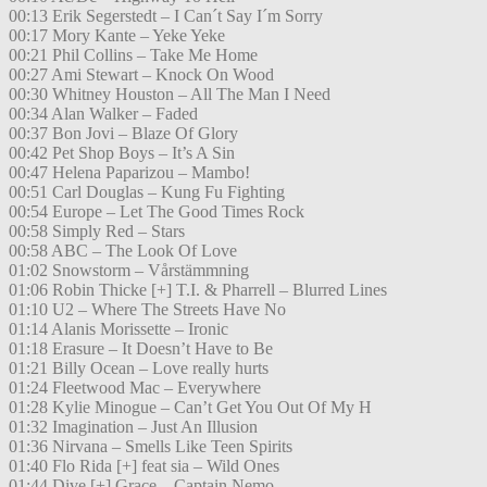
00:13 Erik Segerstedt – I Can´t Say I´m Sorry
00:17 Mory Kante – Yeke Yeke
00:21 Phil Collins – Take Me Home
00:27 Ami Stewart – Knock On Wood
00:30 Whitney Houston – All The Man I Need
00:34 Alan Walker – Faded
00:37 Bon Jovi – Blaze Of Glory
00:42 Pet Shop Boys – It’s A Sin
00:47 Helena Paparizou – Mambo!
00:51 Carl Douglas – Kung Fu Fighting
00:54 Europe – Let The Good Times Rock
00:58 Simply Red – Stars
00:58 ABC – The Look Of Love
01:02 Snowstorm – Vårstämmning
01:06 Robin Thicke [+] T.I. & Pharrell – Blurred Lines
01:10 U2 – Where The Streets Have No
01:14 Alanis Morissette – Ironic
01:18 Erasure – It Doesn’t Have to Be
01:21 Billy Ocean – Love really hurts
01:24 Fleetwood Mac – Everywhere
01:28 Kylie Minogue – Can’t Get You Out Of My H
01:32 Imagination – Just An Illusion
01:36 Nirvana – Smells Like Teen Spirits
01:40 Flo Rida [+] feat sia – Wild Ones
01:44 Dive [+] Grace – Captain Nemo