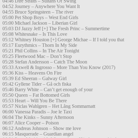
04:46 Dire Straits – Sultans Of Swing
04:52 Journey – Anywhere You Want It
04:55 Bruce Springsteen – The river
05:00 Pet Shop Boys – West End Girls
05:00 Michael Jackson – Liberian Girl
05:03 DJ Jazzy Jeff [+] The Fresh Princ – Summertime
05:08 Whitesnake – Is This Love
05:12 Whitney Houston [+] George Michae – If I told you that
05:17 Eurythmics – Thorn In My Side
05:21 Phil Collins – In The Air Tonight
05:25 Fleetwood Mac – Don’t Stop
05:28 Stefan Andersson – Catch The Moon
05:33 Axwell & Ingrosso – More Than You Know (2017)
05:36 Kiss – Heavens On Fire
05:39 Ed Sheeran – Galway Girl
05:42 Gyllene Tider – Gå och fiska
05:46 Barry White – Can’t get enough of your
05:50 Queen – Fat Bottomed Girls
05:53 Heart – Will You Be There
05:57 Niclas Wahlgren – Het Lång Sommarnatt
06:00 Vanessa Paradis – Joe le Taxi
06:04 The Kinks – Sunny Afternoon
06:07 Alice Cooper – Poison
06:12 Andreas Johnson – Show me love
06:15 Masquerade – Guardian angel