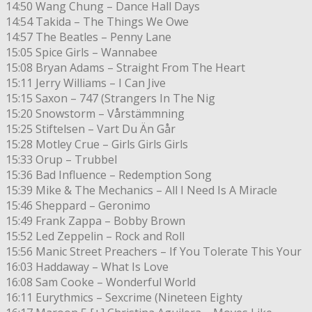
14:50 Wang Chung – Dance Hall Days
14:54 Takida – The Things We Owe
14:57 The Beatles – Penny Lane
15:05 Spice Girls – Wannabee
15:08 Bryan Adams – Straight From The Heart
15:11 Jerry Williams – I Can Jive
15:15 Saxon – 747 (Strangers In The Nig
15:20 Snowstorm – Vårstämmning
15:25 Stiftelsen – Vart Du Än Går
15:28 Motley Crue – Girls Girls Girls
15:33 Orup – Trubbel
15:36 Bad Influence – Redemption Song
15:39 Mike & The Mechanics – All I Need Is A Miracle
15:46 Sheppard – Geronimo
15:49 Frank Zappa – Bobby Brown
15:52 Led Zeppelin – Rock and Roll
15:56 Manic Street Preachers – If You Tolerate This Your
16:03 Haddaway – What Is Love
16:08 Sam Cooke – Wonderful World
16:11 Eurythmics – Sexcrime (Nineteen Eighty