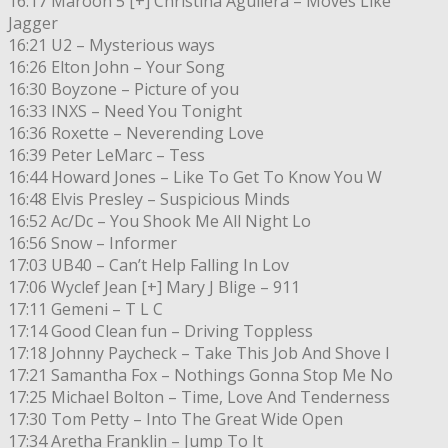
16:17 Maroon 5 [+] Christina Aguilera – Moves Like
Jagger
16:21 U2 – Mysterious ways
16:26 Elton John – Your Song
16:30 Boyzone – Picture of you
16:33 INXS – Need You Tonight
16:36 Roxette – Neverending Love
16:39 Peter LeMarc – Tess
16:44 Howard Jones – Like To Get To Know You W
16:48 Elvis Presley – Suspicious Minds
16:52 Ac/Dc – You Shook Me All Night Lo
16:56 Snow – Informer
17:03 UB40 – Can’t Help Falling In Lov
17:06 Wyclef Jean [+] Mary J Blige – 911
17:11 Gemeni – T L C
17:14 Good Clean fun – Driving Toppless
17:18 Johnny Paycheck – Take This Job And Shove I
17:21 Samantha Fox – Nothings Gonna Stop Me No
17:25 Michael Bolton – Time, Love And Tenderness
17:30 Tom Petty – Into The Great Wide Open
17:34 Aretha Franklin – Jump To It