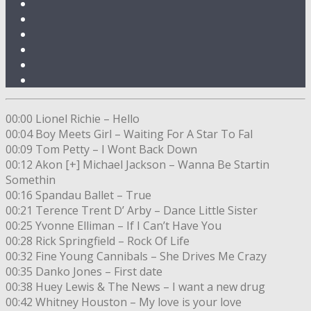
00:00 Lionel Richie – Hello
00:04 Boy Meets Girl – Waiting For A Star To Fal
00:09 Tom Petty – I Wont Back Down
00:12 Akon [+] Michael Jackson – Wanna Be Startin
Somethin
00:16 Spandau Ballet – True
00:21 Terence Trent D’ Arby – Dance Little Sister
00:25 Yvonne Elliman – If I Can’t Have You
00:28 Rick Springfield – Rock Of Life
00:32 Fine Young Cannibals – She Drives Me Crazy
00:35 Danko Jones – First date
00:38 Huey Lewis & The News – I want a new drug
00:42 Whitney Houston – My love is your love