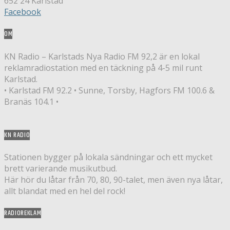
652 24 Karlstad
Facebook
OM
KN Radio – Karlstads Nya Radio FM 92,2 är en lokal
reklamradiostation med en täckning på 4-5 mil runt
Karlstad.
• Karlstad FM 92.2 • Sunne, Torsby, Hagfors FM 100.6 &
Branäs 104.1 •
KN RADIO
Stationen bygger på lokala sändningar och ett mycket
brett varierande musikutbud.
Här hör du låtar från 70, 80, 90-talet, men även nya låtar,
allt blandat med en hel del rock!
RADIOREKLAM