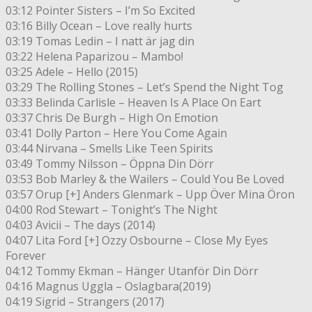
03:12 Pointer Sisters – I’m So Excited
03:16 Billy Ocean – Love really hurts
03:19 Tomas Ledin – I natt är jag din
03:22 Helena Paparizou – Mambo!
03:25 Adele – Hello (2015)
03:29 The Rolling Stones – Let’s Spend the Night Tog
03:33 Belinda Carlisle – Heaven Is A Place On Eart
03:37 Chris De Burgh – High On Emotion
03:41 Dolly Parton – Here You Come Again
03:44 Nirvana – Smells Like Teen Spirits
03:49 Tommy Nilsson – Öppna Din Dörr
03:53 Bob Marley & the Wailers – Could You Be Loved
03:57 Orup [+] Anders Glenmark – Upp Över Mina Öron
04:00 Rod Stewart – Tonight’s The Night
04:03 Avicii – The days (2014)
04:07 Lita Ford [+] Ozzy Osbourne – Close My Eyes
Forever
04:12 Tommy Ekman – Hänger Utanför Din Dörr
04:16 Magnus Uggla – Oslagbara(2019)
04:19 Sigrid – Strangers (2017)