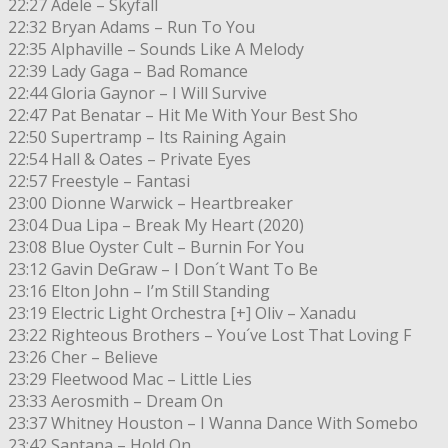
22:27 Adele – Skyfall
22:32 Bryan Adams – Run To You
22:35 Alphaville – Sounds Like A Melody
22:39 Lady Gaga – Bad Romance
22:44 Gloria Gaynor – I Will Survive
22:47 Pat Benatar – Hit Me With Your Best Sho
22:50 Supertramp – Its Raining Again
22:54 Hall & Oates – Private Eyes
22:57 Freestyle – Fantasi
23:00 Dionne Warwick – Heartbreaker
23:04 Dua Lipa – Break My Heart (2020)
23:08 Blue Oyster Cult – Burnin For You
23:12 Gavin DeGraw – I Don´t Want To Be
23:16 Elton John – I’m Still Standing
23:19 Electric Light Orchestra [+] Oliv – Xanadu
23:22 Righteous Brothers – You´ve Lost That Loving F
23:26 Cher – Believe
23:29 Fleetwood Mac – Little Lies
23:33 Aerosmith – Dream On
23:37 Whitney Houston – I Wanna Dance With Somebo
23:42 Santana – Hold On