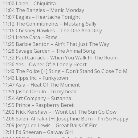
11:00 Laleh – Chiquitita
11:04 The Bangles – Manic Monday
11:07 Eagles – Heartache Tonight
11:12 The Commitments – Mustang Sally
11:16 Chesney Hawkes – The One And Only
11:21 Irene Cara – Fame
11:25 Barbie Benton – Ain’t That Just The Way
11:28 Savage Garden – The Animal Song
11:32 Paul Carrack – When You Walk In The Room
11:36 Yes – Owner Of A Lonely Heart
11:40 The Police [+] Sting – Don’t Stand So Close To M
11:43 Lipps Inc. – Funkytown
11:47 Asia – Heat Of The Moment
11:51 Jason Derulo – In my head
11:54 Art Company – Suzanna
11:59 Prince – Raspberry Beret
12:02 Nick Kershaw – I Wont Let The Sun Go Dow
12:06 Salem Al Fakir [+] Josephine Born – I’m So Happy
12:09 Jerry Lee Lewis – Great Balls Of Fire
12:11 Ed Sheeran – Galway Girl