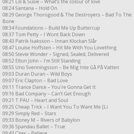
08:21 Lili & Susie – What’s the colour of love
08:24 Santana – Hold On
08:29 George Thorogood & The Destroyers – Bad To The
Bone
08:34 Foundations – Build Me Up Buttercup
08:37 Tom Petty – I Wont Back Down
08:43 Patrik Isaksson – Innan Klockan Slår
08:47 Louise Hoffsten – Hit Me With You Lovething
08:50 Stevie Wonder – Signed, Sealed, Delivered
08:52 Elton John – I’m Still Standing
08:55 Uno Svenningsson – Be Mig Inte Gå På Vatten
09:03 Duran Duran – Wild Boys
09:07 Eric Clapton – Bad Love
09:11 Trance Dance – You´re Gonna Get It
09:16 Bad Company – Can’t Get Enough
09:21 T PAU – Heart and Soul
09:25 Cheap Trick – I Want You To Want Me [Li
09:29 Simply Red – Stars
09:33 Boney M – Rivers of Babylon
09:36 Spandau Ballet – True
09:43 Cher – Believe