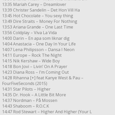
13:35 Mariah Carey – Dreamlover
13:39 Christer Sandelin – Det Hon Vill Ha
13:45 Hot Chocolate – You sexy thing
13:49 Dire Straits – Money For Nothing
13:53 Ariana Grande – One Last Time
13:56 Coldplay – Viva La Vida
14:00 Darin – En apa som liknar dig
14:04 Anastacia – One Day In Your Life
14:07 Lena Philipsson – Dansa I Neon
14:11 Europe – Rock The Night
14:15 Nik Kershaw – Wide Boy
14:18 Bon Jovi – Livin’ On A Prayer
14:23 Diana Ross – I’m Coming Out
14:28 Rihanna [+] feat Kanye West & Pau –
FourFiveSeconds (2015)
14:31 Star Pilots – Higher
14:35 Dr. Hook – A Little Bit More
14:37 Nordman – På Mossen
14:43 Shaboom – R.O.C.K
14:47 Rod Stewart – Higher And Higher (Your L