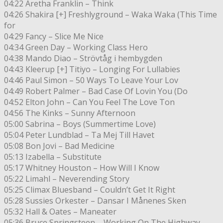
04:22 Aretha Franklin – Think
04:26 Shakira [+] Freshlyground – Waka Waka (This Time
for
04:29 Fancy – Slice Me Nice
04:34 Green Day – Working Class Hero
04:38 Mando Diao – Strövtåg i hembygden
04:43 Kleerup [+] Titiyo – Longing For Lullabies
04:46 Paul Simon – 50 Ways To Leave Your Lov
04:49 Robert Palmer – Bad Case Of Lovin You (Do
04:52 Elton John – Can You Feel The Love Ton
04:56 The Kinks – Sunny Afternoon
05:00 Sabrina – Boys (Summertime Love)
05:04 Peter Lundblad – Ta Mej Till Havet
05:08 Bon Jovi – Bad Medicine
05:13 Izabella – Substitute
05:17 Whitney Houston – How Will I Know
05:22 Limahl – Neverending Story
05:25 Climax Bluesband – Couldn’t Get It Right
05:28 Sussies Orkester – Dansar I Månenes Sken
05:32 Hall & Oates – Maneater
05:36 Bruce Springsteen – Working On The Highway