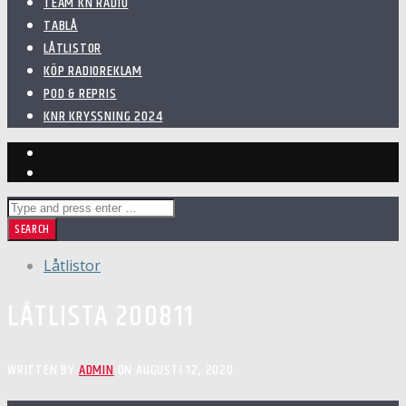
TEAM KN RADIO
TABLÅ
LÅTLISTOR
KÖP RADIOREKLAM
POD & REPRIS
KNR KRYSSNING 2024
Låtlistor
LÅTLISTA 200811
WRITTEN BY
ADMIN
ON AUGUSTI 12, 2020