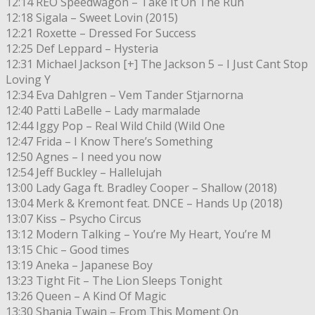
12:14 REO Speedwagon – Take It On The Run
12:18 Sigala – Sweet Lovin (2015)
12:21 Roxette – Dressed For Success
12:25 Def Leppard – Hysteria
12:31 Michael Jackson [+] The Jackson 5 – I Just Cant Stop
Loving Y
12:34 Eva Dahlgren – Vem Tander Stjarnorna
12:40 Patti LaBelle – Lady marmalade
12:44 Iggy Pop – Real Wild Child (Wild One
12:47 Frida – I Know There’s Something
12:50 Agnes – I need you now
12:54 Jeff Buckley – Hallelujah
13:00 Lady Gaga ft. Bradley Cooper – Shallow (2018)
13:04 Merk & Kremont feat. DNCE – Hands Up (2018)
13:07 Kiss – Psycho Circus
13:12 Modern Talking – You’re My Heart, You’re M
13:15 Chic – Good times
13:19 Aneka – Japanese Boy
13:23 Tight Fit – The Lion Sleeps Tonight
13:26 Queen – A Kind Of Magic
13:30 Shania Twain – From This Moment On