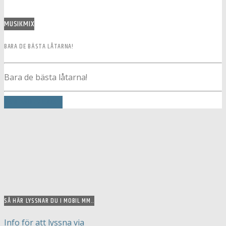
MUSIKMIX
BARA DE BÄSTA LÅTARNA!
Bara de bästa låtarna!
INFO AND EPISODES
SÅ HÄR LYSSNAR DU I MOBIL MM..
Info för att lyssna via