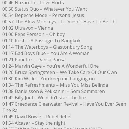
00:46 Nazareth – Love Hurts
00:50 Status Quo – Whatever You Want
00:54 Depeche Mode – Personal Jesus
00:57 The Blow Monkeys – It Doesn’t Have To Be Thi
01:02 Ultravox – Vienna
01:06 Peps Persson – Oh boy
01:10 Rush – A Passage To Bangkok
01:14 The Waterboys – Glastonbury Song
01:17 Bad Boys Blue – You Are A Woman
01:21 Panetoz – Dansa Pausa
01:24 Marvin Gaye – You’re A Wonderful One
01:26 Bruce Springsteen – We Take Care Of Our Own
01:30 Kim Wilde – You keep me hanging on
01:34 The Refreshments – Miss You Miss Belinda
01:38 Danielsson & Pekkanini – Som Sommaren
01:42 Billy Joel – We didn’t start the fire
01:47 Creedence Clearwater Revival – Have You Ever Seen
The Ra
01:49 David Bowie – Rebel Rebel
01:54 Alcazar – Stay the night