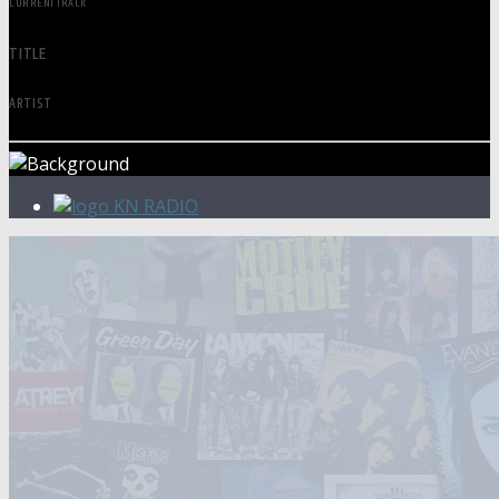
CURRENT TRACK
TITLE
ARTIST
KN RADIO