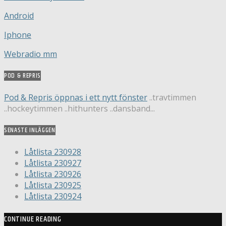
Android
Iphone
Webradio mm
POD & REPRIS
Pod & Repris öppnas i ett nytt fönster
..travtimmen
..hockeytimmen ..hithunters ..dansband...
SENASTE INLÄGGEN
Låtlista 230928
Låtlista 230927
Låtlista 230926
Låtlista 230925
Låtlista 230924
CONTINUE READING