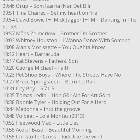
09:46 Orup – Som Isarna (När Det Blir
09:51 Tina Charles – Set my heart on fire
09:54 David Bowie [+] Mick Jagger [+] M – Dancing In The
Street
09:57 Måns Zelmerlöw – Brother Oh Brother
10:03 Whitney Houston – I Wanna Dance With Somebo
10:08 Alanis Morissette – You Oughta Know
10:12 Heart – Barracuda
10:17 Cat Stevens – Father& Son
10:20 George Michael – Faith
10:23 Pet Shop Boys – Where The Streets Have No
10:27 Bruce Springsteen – Born To Run
10:31 City Boy – 5.7.0.5.
10:35 Tomas Ledin – Hon Gör Allt För Att Göra
10:38 Bonnie Tyler – Holding Out For A Hero
10:44 Madonna – Into the groove
10:48 Volbeat – Lola Montez (2013)
10:52 Fleetwood Mac – Little Lies
10:55 Ace of Base – Beautiful Morning
10:55 Christoffer Cross – Ride like the wind