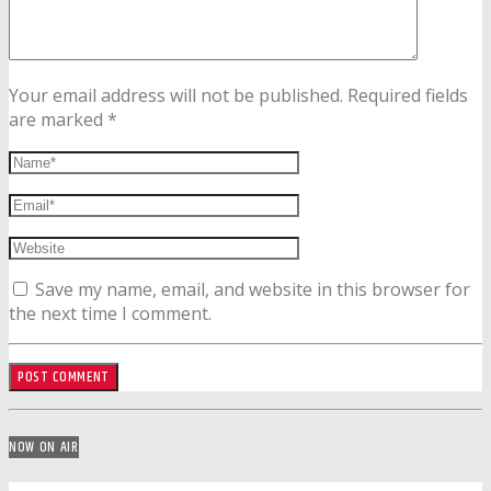
Your email address will not be published. Required fields
are marked *
Save my name, email, and website in this browser for
the next time I comment.
NOW ON AIR