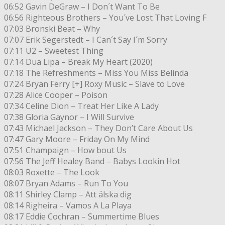
06:52 Gavin DeGraw – I Don´t Want To Be
06:56 Righteous Brothers – You´ve Lost That Loving F
07:03 Bronski Beat – Why
07:07 Erik Segerstedt – I Can´t Say I´m Sorry
07:11 U2 – Sweetest Thing
07:14 Dua Lipa – Break My Heart (2020)
07:18 The Refreshments – Miss You Miss Belinda
07:24 Bryan Ferry [+] Roxy Music – Slave to Love
07:28 Alice Cooper – Poison
07:34 Celine Dion – Treat Her Like A Lady
07:38 Gloria Gaynor – I Will Survive
07:43 Michael Jackson – They Don’t Care About Us
07:47 Gary Moore – Friday On My Mind
07:51 Champaign – How bout Us
07:56 The Jeff Healey Band – Babys Lookin Hot
08:03 Roxette – The Look
08:07 Bryan Adams – Run To You
08:11 Shirley Clamp – Att älska dig
08:14 Righeira – Vamos A La Playa
08:17 Eddie Cochran – Summertime Blues