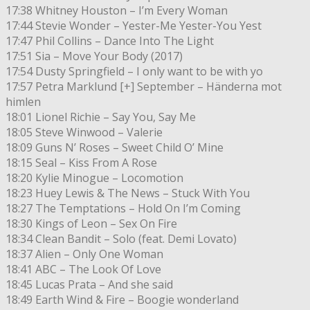
17:38 Whitney Houston – I’m Every Woman
17:44 Stevie Wonder – Yester-Me Yester-You Yest
17:47 Phil Collins – Dance Into The Light
17:51 Sia – Move Your Body (2017)
17:54 Dusty Springfield – I only want to be with yo
17:57 Petra Marklund [+] September – Händerna mot
himlen
18:01 Lionel Richie – Say You, Say Me
18:05 Steve Winwood – Valerie
18:09 Guns N’ Roses – Sweet Child O’ Mine
18:15 Seal – Kiss From A Rose
18:20 Kylie Minogue – Locomotion
18:23 Huey Lewis & The News – Stuck With You
18:27 The Temptations – Hold On I’m Coming
18:30 Kings of Leon – Sex On Fire
18:34 Clean Bandit – Solo (feat. Demi Lovato)
18:37 Alien – Only One Woman
18:41 ABC – The Look Of Love
18:45 Lucas Prata – And she said
18:49 Earth Wind & Fire – Boogie wonderland