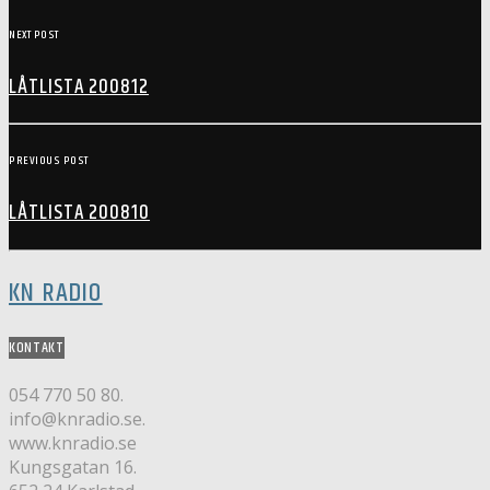
NEXT POST
LÅTLISTA 200812
PREVIOUS POST
LÅTLISTA 200810
KN RADIO
KONTAKT
054 770 50 80.
info@knradio.se.
www.knradio.se
Kungsgatan 16.