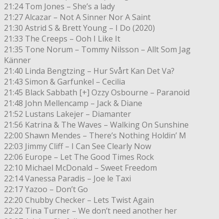
21:24 Tom Jones – She’s a lady
21:27 Alcazar – Not A Sinner Nor A Saint
21:30 Astrid S & Brett Young – I Do (2020)
21:33 The Creeps – Ooh I Like It
21:35 Tone Norum – Tommy Nilsson – Allt Som Jag
Känner
21:40 Linda Bengtzing – Hur Svårt Kan Det Va?
21:43 Simon & Garfunkel – Cecilia
21:45 Black Sabbath [+] Ozzy Osbourne – Paranoid
21:48 John Mellencamp – Jack & Diane
21:52 Lustans Lakejer – Diamanter
21:56 Katrina & The Waves – Walking On Sunshine
22:00 Shawn Mendes – There’s Nothing Holdin’ M
22:03 Jimmy Cliff – I Can See Clearly Now
22:06 Europe – Let The Good Times Rock
22:10 Michael McDonald – Sweet Freedom
22:14 Vanessa Paradis – Joe le Taxi
22:17 Yazoo – Don’t Go
22:20 Chubby Checker – Lets Twist Again
22:22 Tina Turner – We don’t need another her