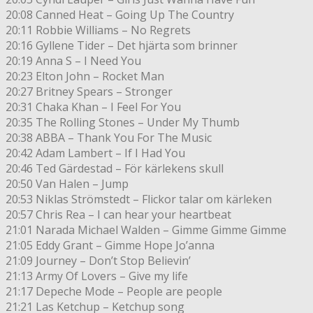
20:08 Canned Heat – Going Up The Country
20:11 Robbie Williams – No Regrets
20:16 Gyllene Tider – Det hjärta som brinner
20:19 Anna S – I Need You
20:23 Elton John – Rocket Man
20:27 Britney Spears – Stronger
20:31 Chaka Khan – I Feel For You
20:35 The Rolling Stones – Under My Thumb
20:38 ABBA – Thank You For The Music
20:42 Adam Lambert – If I Had You
20:46 Ted Gärdestad – För kärlekens skull
20:50 Van Halen – Jump
20:53 Niklas Strömstedt – Flickor talar om kärleken
20:57 Chris Rea – I can hear your heartbeat
21:01 Narada Michael Walden – Gimme Gimme Gimme
21:05 Eddy Grant – Gimme Hope Jo’anna
21:09 Journey – Don’t Stop Believin’
21:13 Army Of Lovers – Give my life
21:17 Depeche Mode – People are people
21:21 Las Ketchup – Ketchup song