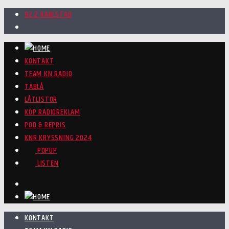
92.2 KARLSTAD
KONTAKT
TEAM KN RADIO
TABLÅ
LÅTLISTOR
KÖP RADIOREKLAM
POD & REPRIS
KNR KRYSSNING 2024
POPUP
LISTEN
KONTAKT