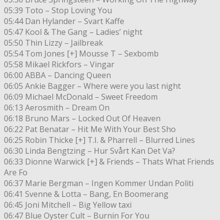
05:39 Toto – Stop Loving You
05:44 Dan Hylander – Svart Kaffe
05:47 Kool & The Gang – Ladies’ night
05:50 Thin Lizzy – Jailbreak
05:54 Tom Jones [+] Mousse T – Sexbomb
05:58 Mikael Rickfors – Vingar
06:00 ABBA – Dancing Queen
06:05 Ankie Bagger – Where were you last night
06:09 Michael McDonald – Sweet Freedom
06:13 Aerosmith – Dream On
06:18 Bruno Mars – Locked Out Of Heaven
06:22 Pat Benatar – Hit Me With Your Best Sho
06:25 Robin Thicke [+] T.I. & Pharrell – Blurred Lines
06:30 Linda Bengtzing – Hur Svårt Kan Det Va?
06:33 Dionne Warwick [+] & Friends – Thats What Friends
Are Fo
06:37 Marie Bergman – Ingen Kommer Undan Politi
06:41 Svenne & Lotta – Bang, En Boomerang
06:45 Joni Mitchell – Big Yellow taxi
06:47 Blue Oyster Cult – Burnin For You