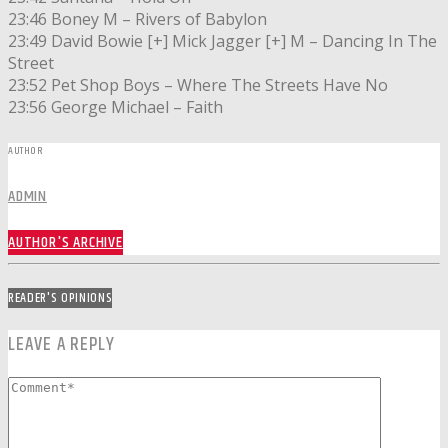
23:46 Boney M – Rivers of Babylon
23:49 David Bowie [+] Mick Jagger [+] M – Dancing In The
Street
23:52 Pet Shop Boys – Where The Streets Have No
23:56 George Michael – Faith
AUTHOR
ADMIN
AUTHOR'S ARCHIVE
READER'S OPINIONS
LEAVE A REPLY