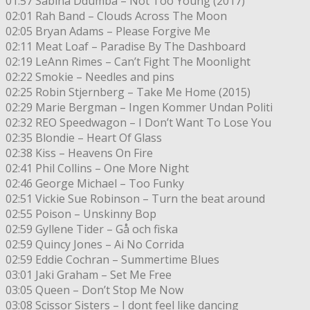
01:57 Sabina Ddumba – Not Too Young (2017)
02:01 Rah Band – Clouds Across The Moon
02:05 Bryan Adams – Please Forgive Me
02:11 Meat Loaf – Paradise By The Dashboard
02:19 LeAnn Rimes – Can’t Fight The Moonlight
02:22 Smokie – Needles and pins
02:25 Robin Stjernberg – Take Me Home (2015)
02:29 Marie Bergman – Ingen Kommer Undan Politi
02:32 REO Speedwagon – I Don’t Want To Lose You
02:35 Blondie – Heart Of Glass
02:38 Kiss – Heavens On Fire
02:41 Phil Collins – One More Night
02:46 George Michael – Too Funky
02:51 Vickie Sue Robinson – Turn the beat around
02:55 Poison – Unskinny Bop
02:59 Gyllene Tider – Gå och fiska
02:59 Quincy Jones – Ai No Corrida
02:59 Eddie Cochran – Summertime Blues
03:01 Jaki Graham – Set Me Free
03:05 Queen – Don’t Stop Me Now
03:08 Scissor Sisters – I dont feel like dancing