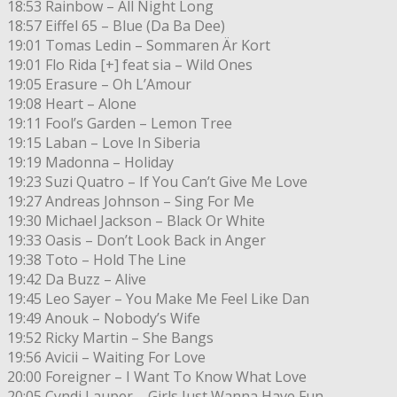
18:53 Rainbow – All Night Long
18:57 Eiffel 65 – Blue (Da Ba Dee)
19:01 Tomas Ledin – Sommaren Är Kort
19:01 Flo Rida [+] feat sia – Wild Ones
19:05 Erasure – Oh L’Amour
19:08 Heart – Alone
19:11 Fool’s Garden – Lemon Tree
19:15 Laban – Love In Siberia
19:19 Madonna – Holiday
19:23 Suzi Quatro – If You Can’t Give Me Love
19:27 Andreas Johnson – Sing For Me
19:30 Michael Jackson – Black Or White
19:33 Oasis – Don’t Look Back in Anger
19:38 Toto – Hold The Line
19:42 Da Buzz – Alive
19:45 Leo Sayer – You Make Me Feel Like Dan
19:49 Anouk – Nobody’s Wife
19:52 Ricky Martin – She Bangs
19:56 Avicii – Waiting For Love
20:00 Foreigner – I Want To Know What Love
20:05 Cyndi Lauper – Girls Just Wanna Have Fun