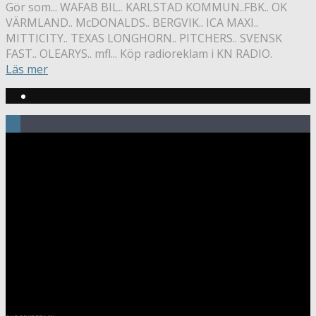
Gör som... WAFAB BIL.. KARLSTAD KOMMUN..FBK.. OK
VÄRMLAND.. McDONALDS.. BERGVIK.. ICA MAXI..
MITTICITY.. TEXAS LONGHORN.. PITCHERS.. SVENSK
FAST.. OLEARYS.. mfl... Köp radioreklam i KN RADIO.
Läs mer