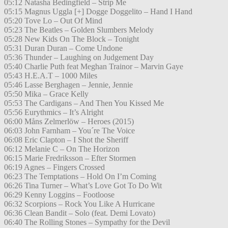
05:12 Natasha Bedingfield – Strip Me
05:15 Magnus Uggla [+] Dogge Doggelito – Hand I Hand
05:20 Tove Lo – Out Of Mind
05:23 The Beatles – Golden Slumbers Melody
05:28 New Kids On The Block – Tonight
05:31 Duran Duran – Come Undone
05:36 Thunder – Laughing on Judgement Day
05:40 Charlie Puth feat Meghan Trainor – Marvin Gaye
05:43 H.E.A.T – 1000 Miles
05:46 Lasse Berghagen – Jennie, Jennie
05:50 Mika – Grace Kelly
05:53 The Cardigans – And Then You Kissed Me
05:56 Eurythmics – It’s Alright
06:00 Måns Zelmerlöw – Heroes (2015)
06:03 John Farnham – You´re The Voice
06:08 Eric Clapton – I Shot the Sheriff
06:12 Melanie C – On The Horizon
06:15 Marie Fredriksson – Efter Stormen
06:19 Agnes – Fingers Crossed
06:23 The Temptations – Hold On I’m Coming
06:26 Tina Turner – What’s Love Got To Do Wit
06:29 Kenny Loggins – Footloose
06:32 Scorpions – Rock You Like A Hurricane
06:36 Clean Bandit – Solo (feat. Demi Lovato)
06:40 The Rolling Stones – Sympathy for the Devil