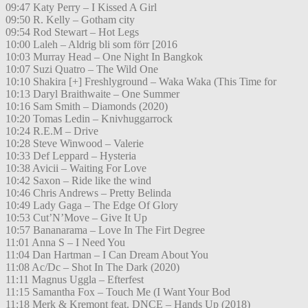
09:47 Katy Perry – I Kissed A Girl
09:50 R. Kelly – Gotham city
09:54 Rod Stewart – Hot Legs
10:00 Laleh – Aldrig bli som förr [2016
10:03 Murray Head – One Night In Bangkok
10:07 Suzi Quatro – The Wild One
10:10 Shakira [+] Freshlyground – Waka Waka (This Time for
10:13 Daryl Braithwaite – One Summer
10:16 Sam Smith – Diamonds (2020)
10:20 Tomas Ledin – Knivhuggarrock
10:24 R.E.M – Drive
10:28 Steve Winwood – Valerie
10:33 Def Leppard – Hysteria
10:38 Avicii – Waiting For Love
10:42 Saxon – Ride like the wind
10:46 Chris Andrews – Pretty Belinda
10:49 Lady Gaga – The Edge Of Glory
10:53 Cut’N’Move – Give It Up
10:57 Bananarama – Love In The Firt Degree
11:01 Anna S – I Need You
11:04 Dan Hartman – I Can Dream About You
11:08 Ac/Dc – Shot In The Dark (2020)
11:11 Magnus Uggla – Efterfest
11:15 Samantha Fox – Touch Me (I Want Your Bod
11:18 Merk & Kremont feat. DNCE – Hands Up (2018)