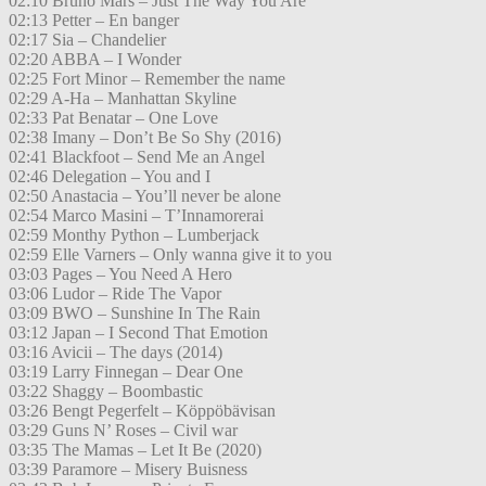
02:10 Bruno Mars – Just The Way You Are
02:13 Petter – En banger
02:17 Sia – Chandelier
02:20 ABBA – I Wonder
02:25 Fort Minor – Remember the name
02:29 A-Ha – Manhattan Skyline
02:33 Pat Benatar – One Love
02:38 Imany – Don’t Be So Shy (2016)
02:41 Blackfoot – Send Me an Angel
02:46 Delegation – You and I
02:50 Anastacia – You’ll never be alone
02:54 Marco Masini – T’Innamorerai
02:59 Monthy Python – Lumberjack
02:59 Elle Varners – Only wanna give it to you
03:03 Pages – You Need A Hero
03:06 Ludor – Ride The Vapor
03:09 BWO – Sunshine In The Rain
03:12 Japan – I Second That Emotion
03:16 Avicii – The days (2014)
03:19 Larry Finnegan – Dear One
03:22 Shaggy – Boombastic
03:26 Bengt Pegerfelt – Köppöbävisan
03:29 Guns N’ Roses – Civil war
03:35 The Mamas – Let It Be (2020)
03:39 Paramore – Misery Buisness