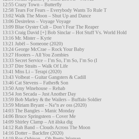
12:55 Crazy Town – Butterfly
12:58 Tears For Fears – Everybody Wants To Rule T
13:02 Walk The Moon – Shut Up and Dance
13:06 Desireless – Voyage Voyage
13:09 Blue Oyster Cult – Don’t Fear The Reaper
13:13 Craig David [+] Bob Sinclar – Hot Stuff Vs. World Hold
13:16 Mr. Mister – Kyrie
13:21 Jubël – Someone (2020)
13:24 George McCrae – Rock Your Baby
13:27 Hooters – All You Zombies
13:33 Secret Service – I’m So, I’m So, I’m So (I
13:37 Dire Straits – Walk Of Life
13:41 Miss Li – Terapi (2020)
13:43 Volbeat – Guitar Gangsters & Cadill
13:46 Cat Stevens – Father& Son
13:50 Amy Winehouse – Rehab
13:54 Jon Secada – Just Another Day
13:59 Bob Marley & the Wailers – Buffalo Soldier
13:59 Miriam Bryant – Na°n av oss (2020)
14:03 The Bangles – Manic Monday
14:06 Bruce Springsteen – Cover Me
14:09 Shirley Clamp – Att älska dig
14:12 Rah Band – Clouds Across The Moon
14:16 Dotter – Backfire (2020)
14:19 Roy Orbison – Oh Pretty Woman