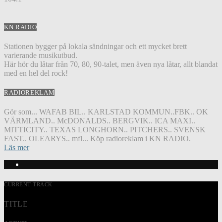
KN RADIO
Stationen bygger på lokala sändningar och ett mycket brett
varierande musikutbud.
Här hör du låtar från 70, 80, 90-talet, men även nya låtar, allt blandat
med en hel del rock!
RADIOREKLAM
Gör som... WAFAB BIL.. KARLSTAD KOMMUN..FBK.. OK
VÄRMLAND.. McDONALDS.. BERGVIK.. ICA MAXI..
MITTICITY.. TEXAS LONGHORN.. PITCHERS.. SVENSK
FAST.. OLEARYS.. mfl... Köp radioreklam i KN RADIO.
Läs mer
CURRENT TRACK
TITLE