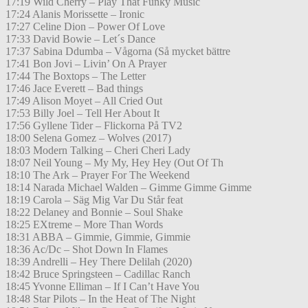
17:19 Wild Cherry – Play That Funky Music
17:24 Alanis Morissette – Ironic
17:27 Celine Dion – Power Of Love
17:33 David Bowie – Let´s Dance
17:37 Sabina Ddumba – Vågorna (Så mycket bättre
17:41 Bon Jovi – Livin’ On A Prayer
17:44 The Boxtops – The Letter
17:46 Jace Everett – Bad things
17:49 Alison Moyet – All Cried Out
17:53 Billy Joel – Tell Her About It
17:56 Gyllene Tider – Flickorna På TV2
18:00 Selena Gomez – Wolves (2017)
18:03 Modern Talking – Cheri Cheri Lady
18:07 Neil Young – My My, Hey Hey (Out Of Th
18:10 The Ark – Prayer For The Weekend
18:14 Narada Michael Walden – Gimme Gimme Gimme
18:19 Carola – Säg Mig Var Du Står feat
18:22 Delaney and Bonnie – Soul Shake
18:25 EXtreme – More Than Words
18:31 ABBA – Gimmie, Gimmie, Gimmie
18:36 Ac/Dc – Shot Down In Flames
18:39 Andrelli – Hey There Delilah (2020)
18:42 Bruce Springsteen – Cadillac Ranch
18:45 Yvonne Elliman – If I Can’t Have You
18:48 Star Pilots – In the Heat of The Night