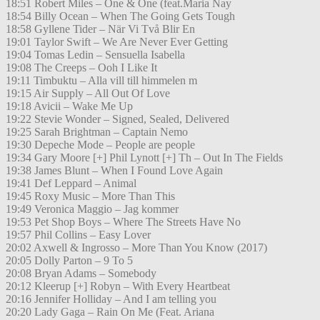
18:51 Robert Miles – One & One (feat.Maria Nay
18:54 Billy Ocean – When The Going Gets Tough
18:58 Gyllene Tider – När Vi Två Blir En
19:01 Taylor Swift – We Are Never Ever Getting
19:04 Tomas Ledin – Sensuella Isabella
19:08 The Creeps – Ooh I Like It
19:11 Timbuktu – Alla vill till himmelen m
19:15 Air Supply – All Out Of Love
19:18 Avicii – Wake Me Up
19:22 Stevie Wonder – Signed, Sealed, Delivered
19:25 Sarah Brightman – Captain Nemo
19:30 Depeche Mode – People are people
19:34 Gary Moore [+] Phil Lynott [+] Th – Out In The Fields
19:38 James Blunt – When I Found Love Again
19:41 Def Leppard – Animal
19:45 Roxy Music – More Than This
19:49 Veronica Maggio – Jag kommer
19:53 Pet Shop Boys – Where The Streets Have No
19:57 Phil Collins – Easy Lover
20:02 Axwell & Ingrosso – More Than You Know (2017)
20:05 Dolly Parton – 9 To 5
20:08 Bryan Adams – Somebody
20:12 Kleerup [+] Robyn – With Every Heartbeat
20:16 Jennifer Holliday – And I am telling you
20:20 Lady Gaga – Rain On Me (Feat. Ariana