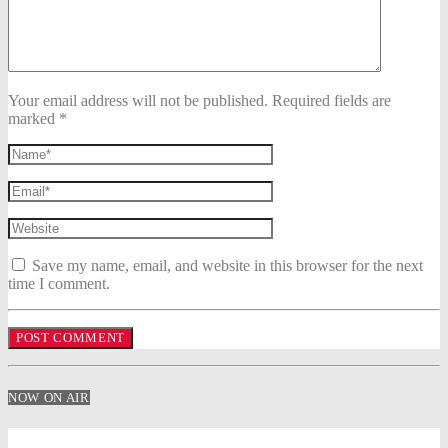
Your email address will not be published. Required fields are
marked *
Save my name, email, and website in this browser for the next
time I comment.
NOW ON AIR