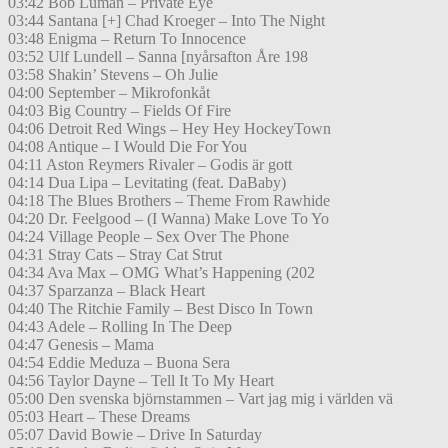
03:42 Bob Luman – Private Eye
03:44 Santana [+] Chad Kroeger – Into The Night
03:48 Enigma – Return To Innocence
03:52 Ulf Lundell – Sanna [nyårsafton Åre 198
03:58 Shakin’ Stevens – Oh Julie
04:00 September – Mikrofonkåt
04:03 Big Country – Fields Of Fire
04:06 Detroit Red Wings – Hey Hey HockeyTown
04:08 Antique – I Would Die For You
04:11 Aston Reymers Rivaler – Godis är gott
04:14 Dua Lipa – Levitating (feat. DaBaby)
04:18 The Blues Brothers – Theme From Rawhide
04:20 Dr. Feelgood – (I Wanna) Make Love To Yo
04:24 Village People – Sex Over The Phone
04:31 Stray Cats – Stray Cat Strut
04:34 Ava Max – OMG What’s Happening (202
04:37 Sparzanza – Black Heart
04:40 The Ritchie Family – Best Disco In Town
04:43 Adele – Rolling In The Deep
04:47 Genesis – Mama
04:54 Eddie Meduza – Buona Sera
04:56 Taylor Dayne – Tell It To My Heart
05:00 Den svenska björnstammen – Vart jag mig i världen vä
05:03 Heart – These Dreams
05:07 David Bowie – Drive In Saturday