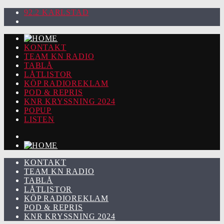
92.2 KARLSTAD
KONTAKT
TEAM KN RADIO
TABLÅ
LÅTLISTOR
KÖP RADIOREKLAM
POD & REPRIS
KNR KRYSSNING 2024
POPUP
LISTEN
KONTAKT
TEAM KN RADIO
TABLÅ
LÅTLISTOR
KÖP RADIOREKLAM
POD & REPRIS
KNR KRYSSNING 2024