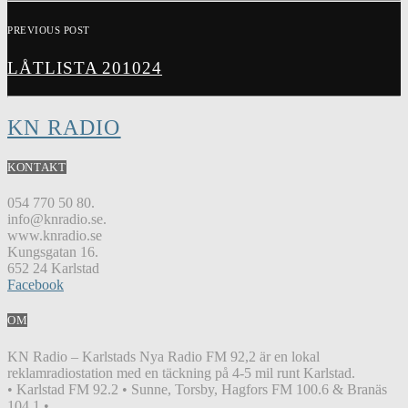
PREVIOUS POST
LÅTLISTA 201024
KN RADIO
KONTAKT
054 770 50 80.
info@knradio.se.
www.knradio.se
Kungsgatan 16.
652 24 Karlstad
Facebook
OM
KN Radio – Karlstads Nya Radio FM 92,2 är en lokal
reklamradiostation med en täckning på 4-5 mil runt Karlstad.
• Karlstad FM 92.2 • Sunne, Torsby, Hagfors FM 100.6 & Branäs
104.1 •