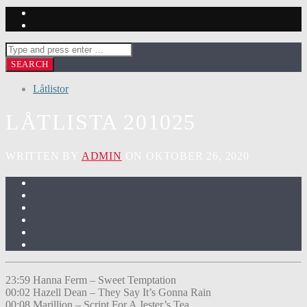
Låtlistor
LÅTLISTA 201025
WRITTEN BY
ADMIN
ON OKTOBER 26, 2020
23:59 Hanna Ferm – Sweet Temptation
00:02 Hazell Dean – They Say It’s Gonna Rain
00:08 Marillion – Script For A Jester’s Tea