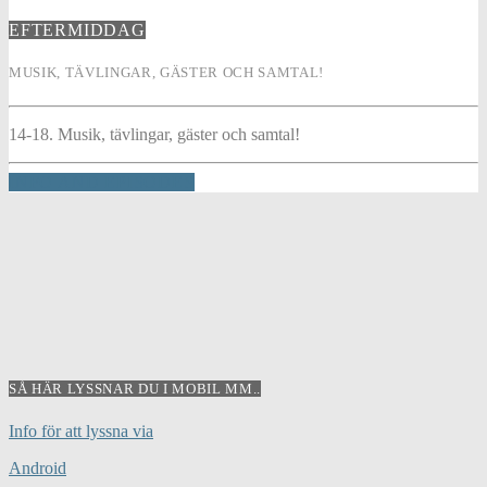
EFTERMIDDAG
MUSIK, TÄVLINGAR, GÄSTER OCH SAMTAL!
14-18. Musik, tävlingar, gäster och samtal!
INFO AND EPISODES
SÅ HÄR LYSSNAR DU I MOBIL MM..
Info för att lyssna via
Android