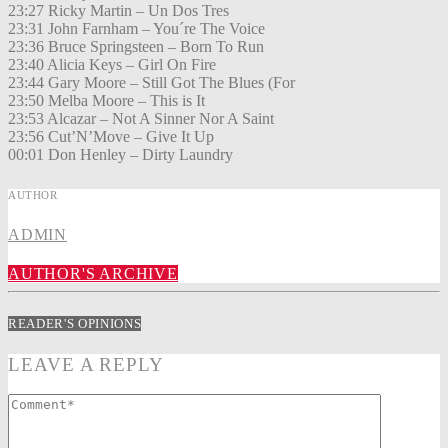
23:27 Ricky Martin – Un Dos Tres
23:31 John Farnham – You´re The Voice
23:36 Bruce Springsteen – Born To Run
23:40 Alicia Keys – Girl On Fire
23:44 Gary Moore – Still Got The Blues (For
23:50 Melba Moore – This is It
23:53 Alcazar – Not A Sinner Nor A Saint
23:56 Cut’N’Move – Give It Up
00:01 Don Henley – Dirty Laundry
AUTHOR
ADMIN
AUTHOR'S ARCHIVE
READER'S OPINIONS
LEAVE A REPLY