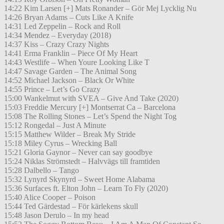
14:22 Kim Larsen [+] Mats Ronander – Gör Mej Lycklig Nu
14:26 Bryan Adams – Cuts Like A Knife
14:31 Led Zeppelin – Rock and Roll
14:34 Mendez – Everyday (2018)
14:37 Kiss – Crazy Crazy Nights
14:41 Erma Franklin – Piece Of My Heart
14:43 Westlife – When Youre Looking Like T
14:47 Savage Garden – The Animal Song
14:52 Michael Jackson – Black Or White
14:55 Prince – Let’s Go Crazy
15:00 Wankelmut with SVEA – Give And Take (2020)
15:03 Freddie Mercury [+] Montserrat Ca – Barcelona
15:08 The Rolling Stones – Let’s Spend the Night Tog
15:12 Rongedal – Just A Minute
15:15 Matthew Wilder – Break My Stride
15:18 Miley Cyrus – Wrecking Ball
15:21 Gloria Gaynor – Never can say goodbye
15:24 Niklas Strömstedt – Halvvägs till framtiden
15:28 Dalbello – Tango
15:32 Lynyrd Skynyrd – Sweet Home Alabama
15:36 Surfaces ft. Elton John – Learn To Fly (2020)
15:40 Alice Cooper – Poison
15:44 Ted Gärdestad – För kärlekens skull
15:48 Jason Derulo – In my head