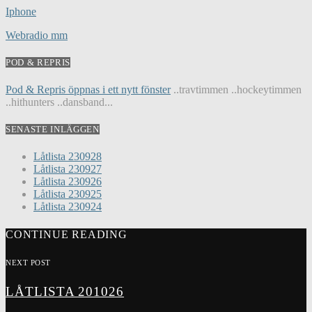
Iphone
Webradio mm
POD & REPRIS
Pod & Repris öppnas i ett nytt fönster
..travtimmen ..hockeytimmen
..hithunters ..dansband...
SENASTE INLÄGGEN
Låtlista 230928
Låtlista 230927
Låtlista 230926
Låtlista 230925
Låtlista 230924
CONTINUE READING
NEXT POST
LÅTLISTA 201026