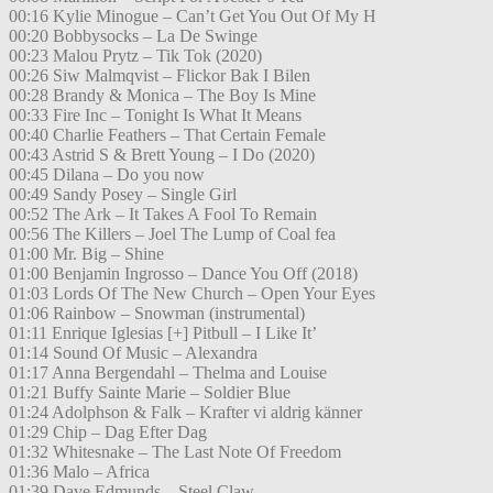
00:16 Kylie Minogue – Can’t Get You Out Of My H
00:20 Bobbysocks – La De Swinge
00:23 Malou Prytz – Tik Tok (2020)
00:26 Siw Malmqvist – Flickor Bak I Bilen
00:28 Brandy & Monica – The Boy Is Mine
00:33 Fire Inc – Tonight Is What It Means
00:40 Charlie Feathers – That Certain Female
00:43 Astrid S & Brett Young – I Do (2020)
00:45 Dilana – Do you now
00:49 Sandy Posey – Single Girl
00:52 The Ark – It Takes A Fool To Remain
00:56 The Killers – Joel The Lump of Coal fea
01:00 Mr. Big – Shine
01:00 Benjamin Ingrosso – Dance You Off (2018)
01:03 Lords Of The New Church – Open Your Eyes
01:06 Rainbow – Snowman (instrumental)
01:11 Enrique Iglesias [+] Pitbull – I Like It’
01:14 Sound Of Music – Alexandra
01:17 Anna Bergendahl – Thelma and Louise
01:21 Buffy Sainte Marie – Soldier Blue
01:24 Adolphson & Falk – Krafter vi aldrig känner
01:29 Chip – Dag Efter Dag
01:32 Whitesnake – The Last Note Of Freedom
01:36 Malo – Africa
01:39 Dave Edmunds – Steel Claw