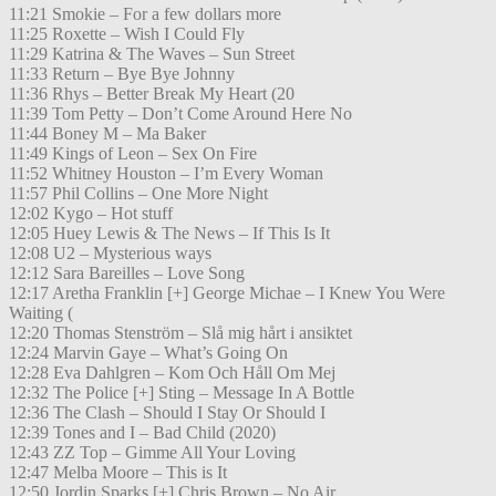
11:21 Smokie – For a few dollars more
11:25 Roxette – Wish I Could Fly
11:29 Katrina & The Waves – Sun Street
11:33 Return – Bye Bye Johnny
11:36 Rhys – Better Break My Heart (20
11:39 Tom Petty – Don’t Come Around Here No
11:44 Boney M – Ma Baker
11:49 Kings of Leon – Sex On Fire
11:52 Whitney Houston – I’m Every Woman
11:57 Phil Collins – One More Night
12:02 Kygo – Hot stuff
12:05 Huey Lewis & The News – If This Is It
12:08 U2 – Mysterious ways
12:12 Sara Bareilles – Love Song
12:17 Aretha Franklin [+] George Michae – I Knew You Were
Waiting (
12:20 Thomas Stenström – Slå mig hårt i ansiktet
12:24 Marvin Gaye – What’s Going On
12:28 Eva Dahlgren – Kom Och Håll Om Mej
12:32 The Police [+] Sting – Message In A Bottle
12:36 The Clash – Should I Stay Or Should I
12:39 Tones and I – Bad Child (2020)
12:43 ZZ Top – Gimme All Your Loving
12:47 Melba Moore – This is It
12:50 Jordin Sparks [+] Chris Brown – No Air