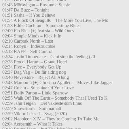
01:43 Mörbyligan – Ensamma Sussie
01:47 Da Buzz – Tonight
01:51 Sasha – If You Believe
01:54 A Flock Of Seagulls – The More You Live, The Mo
01:58 Eddie Cochran – Summertime Blues
02:00 Flo Rida [+] feat sia – Wild Ones
02:04 Simple Minds – Kick It In
02:10 Carpark North – Lost
02:14 Robyn – Indestructible
02:18 RAFF – Self Control
02:24 Justin Timberlake – Cant stop the feeling (20
02:28 Procol Harum – Grand Hotel
02:34 Five – Everybody Get Up
02:37 Dag Vag – Du får aldrig nog
02:40 Neverstore – Reject All Along
02:43 Maroon 5 [+] Christina Aguilera – Moves Like Jagger
02:47 Cream – Sunshine Of Your Love
02:51 Dolly Parton – Little Sparrow
02:55 Walk Off The Earth – Somebody That I Used To K
02:59 Jahn Teigen – Det vakreste som finns
02:59 Snowstorm – Sommarnatt
02:59 Viktor Leksell – Svag (2020)
02:02 Napoleon XIV – They’re Coming To Take Me
02:04 Aerosmith – What It Takes