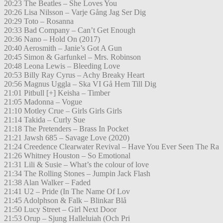
20:23 The Beatles – She Loves You
20:26 Lisa Nilsson – Varje Gång Jag Ser Dig
20:29 Toto – Rosanna
20:33 Bad Company – Can’t Get Enough
20:36 Nano – Hold On (2017)
20:40 Aerosmith – Janie’s Got A Gun
20:45 Simon & Garfunkel – Mrs. Robinson
20:48 Leona Lewis – Bleeding Love
20:53 Billy Ray Cyrus – Achy Breaky Heart
20:56 Magnus Uggla – Ska VI Gå Hem Till Dig
21:01 Pitbull [+] Keisha – Timber
21:05 Madonna – Vogue
21:10 Motley Crue – Girls Girls Girls
21:14 Takida – Curly Sue
21:18 The Pretenders – Brass In Pocket
21:21 Jawsh 685 – Savage Love (2020)
21:24 Creedence Clearwater Revival – Have You Ever Seen The Ra
21:26 Whitney Houston – So Emotional
21:31 Lili & Susie – What’s the colour of love
21:34 The Rolling Stones – Jumpin Jack Flash
21:38 Alan Walker – Faded
21:41 U2 – Pride (In The Name Of Lov
21:45 Adolphson & Falk – Blinkar Blå
21:50 Lucy Street – Girl Next Door
21:53 Orup – Sjung Halleluiah (Och Pri