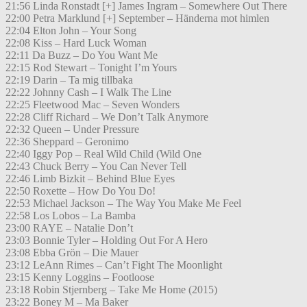
21:56 Linda Ronstadt [+] James Ingram – Somewhere Out There
22:00 Petra Marklund [+] September – Händerna mot himlen
22:04 Elton John – Your Song
22:08 Kiss – Hard Luck Woman
22:11 Da Buzz – Do You Want Me
22:15 Rod Stewart – Tonight I’m Yours
22:19 Darin – Ta mig tillbaka
22:22 Johnny Cash – I Walk The Line
22:25 Fleetwood Mac – Seven Wonders
22:28 Cliff Richard – We Don’t Talk Anymore
22:32 Queen – Under Pressure
22:36 Sheppard – Geronimo
22:40 Iggy Pop – Real Wild Child (Wild One
22:43 Chuck Berry – You Can Never Tell
22:46 Limb Bizkit – Behind Blue Eyes
22:50 Roxette – How Do You Do!
22:53 Michael Jackson – The Way You Make Me Feel
22:58 Los Lobos – La Bamba
23:00 RAYE – Natalie Don’t
23:03 Bonnie Tyler – Holding Out For A Hero
23:08 Ebba Grön – Die Mauer
23:12 LeAnn Rimes – Can’t Fight The Moonlight
23:15 Kenny Loggins – Footloose
23:18 Robin Stjernberg – Take Me Home (2015)
23:22 Boney M – Ma Baker