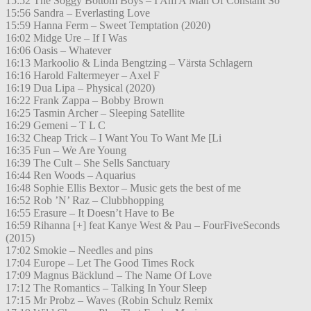
15:52 The Soggy Bottom Boys – I Am A Man Of Constant So
15:56 Sandra – Everlasting Love
15:59 Hanna Ferm – Sweet Temptation (2020)
16:02 Midge Ure – If I Was
16:06 Oasis – Whatever
16:13 Markoolio & Linda Bengtzing – Värsta Schlagern
16:16 Harold Faltermeyer – Axel F
16:19 Dua Lipa – Physical (2020)
16:22 Frank Zappa – Bobby Brown
16:25 Tasmin Archer – Sleeping Satellite
16:29 Gemeni – T L C
16:32 Cheap Trick – I Want You To Want Me [Li
16:35 Fun – We Are Young
16:39 The Cult – She Sells Sanctuary
16:44 Ren Woods – Aquarius
16:48 Sophie Ellis Bextor – Music gets the best of me
16:52 Rob ’N’ Raz – Clubbhopping
16:55 Erasure – It Doesn’t Have to Be
16:59 Rihanna [+] feat Kanye West & Pau – FourFiveSeconds
(2015)
17:02 Smokie – Needles and pins
17:04 Europe – Let The Good Times Rock
17:09 Magnus Bäcklund – The Name Of Love
17:12 The Romantics – Talking In Your Sleep
17:15 Mr Probz – Waves (Robin Schulz Remix