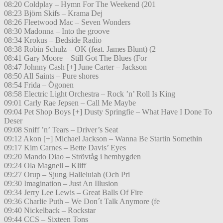
08:20 Coldplay – Hymn For The Weekend (201
08:23 Björn Skifs – Krama Dej
08:26 Fleetwood Mac – Seven Wonders
08:30 Madonna – Into the groove
08:34 Krokus – Bedside Radio
08:38 Robin Schulz – OK (feat. James Blunt) (2
08:41 Gary Moore – Still Got The Blues (For
08:47 Johnny Cash [+] June Carter – Jackson
08:50 All Saints – Pure shores
08:54 Frida – Ögonen
08:58 Electric Light Orchestra – Rock ’n’ Roll Is King
09:01 Carly Rae Jepsen – Call Me Maybe
09:04 Pet Shop Boys [+] Dusty Springfie – What Have I Done To
Deser
09:08 Sniff ’n’ Tears – Driver’s Seat
09:12 Akon [+] Michael Jackson – Wanna Be Startin Somethin
09:17 Kim Carnes – Bette Davis’ Eyes
09:20 Mando Diao – Strövtåg i hembygden
09:24 Ola Magnell – Kliff
09:27 Orup – Sjung Halleluiah (Och Pri
09:30 Imagination – Just An Illusion
09:34 Jerry Lee Lewis – Great Balls Of Fire
09:36 Charlie Puth – We Don´t Talk Anymore (fe
09:40 Nickelback – Rockstar
09:44 CCS – Sixteen Tons