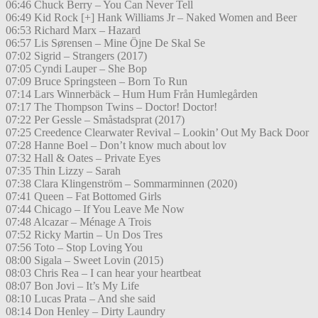
06:46 Chuck Berry – You Can Never Tell
06:49 Kid Rock [+] Hank Williams Jr – Naked Women and Beer
06:53 Richard Marx – Hazard
06:57 Lis Sørensen – Mine Öjne De Skal Se
07:02 Sigrid – Strangers (2017)
07:05 Cyndi Lauper – She Bop
07:09 Bruce Springsteen – Born To Run
07:14 Lars Winnerbäck – Hum Hum Från Humlegården
07:17 The Thompson Twins – Doctor! Doctor!
07:22 Per Gessle – Småstadsprat (2017)
07:25 Creedence Clearwater Revival – Lookin’ Out My Back Door
07:28 Hanne Boel – Don’t know much about lov
07:32 Hall & Oates – Private Eyes
07:35 Thin Lizzy – Sarah
07:38 Clara Klingenström – Sommarminnen (2020)
07:41 Queen – Fat Bottomed Girls
07:44 Chicago – If You Leave Me Now
07:48 Alcazar – Ménage A Trois
07:52 Ricky Martin – Un Dos Tres
07:56 Toto – Stop Loving You
08:00 Sigala – Sweet Lovin (2015)
08:03 Chris Rea – I can hear your heartbeat
08:07 Bon Jovi – It’s My Life
08:10 Lucas Prata – And she said
08:14 Don Henley – Dirty Laundry