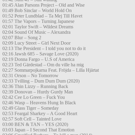
01:45 Alan Parsons Project – Old and Wise
01:49 Bob Sinclar – World Hold On
01:52 Peter Lundblad – Ta Mej Till Havet
01:57 The Vapors – Turning Japanese
02:01 Taylor Swift – Wildest Dreams
02:04 Sound Of Music – Alexandra
02:07 Blur – Song 2
02:09 Lucy Street – Girl Next Door
02:13 The President – I told you not to do it
02:16 Jawsh 685 – Savage Love (2020)
02:19 Donna Fargo – U.S of America
02:23 Ted Gärdestad – Om du ville ha mig
02:27 Sommarpojkarna Feat. Fröjda – Lilla Hjärtat
02:31 Orson – No Tomorrow
02:33 Tvilling – Dum Dum Dum (2020)
02:36 Thin Lizzy – Running Back
02:39 Donovan – Hurdy Gurdy Man
02:42 Cee Lo Green – Fuck You
02:46 Wasp – Heavens Hung In Black
02:49 Glass Tiger – Someday
02:53 Feargal Sharkey – A Good Heart
02:57 Soft Cell – Tainted Love
03:00 BEN & TAN – YES (2020)
03:03 Japan – I Second That Emotion