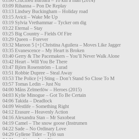
03:06 Crucified Barbara – To kill a man (2014)
03:09 Rihanna – Pon De Replay
03:13 Lindsey Buckingham – Holiday road
03:15 Avicii – Wake Me Up
03:19 Sylvia Vrethammar – Tycker om dig
03:22 Eternal – Stay
03:25 Big Country – Fields Of Fire
03:29 Queen – Forever
03:32 Maroon 5 [+] Christina Aguilera – Moves Like Jagger
03:35 Evanescence – My Heart is Broken
03:40 Gerry & The Pacemakers – You’ll Never Walk Alone
03:42 Heart – Will You Be There
03:47 Björn Rosenström – Lurad
03:51 Robbie Dupree – Steal Away
03:53 The Police [+] Sting – Don’t Stand So Close To M
03:57 Tomas Ledin – Just Nu
04:00 Måns Zelmerlöw – Heroes (2015)
04:03 Kylie Minogue – Got To Be Certain
04:06 Takida – Deadlock
04:09 Westlife – Something Right
04:12 Erasure – Heavenly Action
04:16 Alexandra Stan – Mr Saxobeat
04:19 Camel – The snow goose (Instrumen
04:22 Sade – No Ordinary Love
04:29 Gyllene Tider – Tylö sun