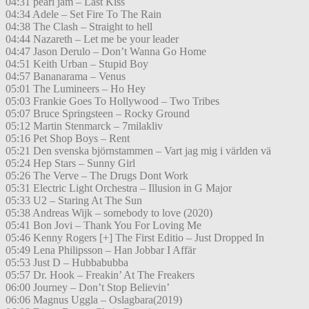
04:31 pearl jam – Last Kiss
04:34 Adele – Set Fire To The Rain
04:38 The Clash – Straight to hell
04:44 Nazareth – Let me be your leader
04:47 Jason Derulo – Don’t Wanna Go Home
04:51 Keith Urban – Stupid Boy
04:57 Bananarama – Venus
05:01 The Lumineers – Ho Hey
05:03 Frankie Goes To Hollywood – Two Tribes
05:07 Bruce Springsteen – Rocky Ground
05:12 Martin Stenmarck – 7milakliv
05:16 Pet Shop Boys – Rent
05:21 Den svenska björnstammen – Vart jag mig i världen vä
05:24 Hep Stars – Sunny Girl
05:26 The Verve – The Drugs Dont Work
05:31 Electric Light Orchestra – Illusion in G Major
05:33 U2 – Staring At The Sun
05:38 Andreas Wijk – somebody to love (2020)
05:41 Bon Jovi – Thank You For Loving Me
05:46 Kenny Rogers [+] The First Editio – Just Dropped In
05:49 Lena Philipsson – Han Jobbar I Affär
05:53 Just D – Hubbabubba
05:57 Dr. Hook – Freakin’ At The Freakers
06:00 Journey – Don’t Stop Believin’
06:06 Magnus Uggla – Oslagbara(2019)