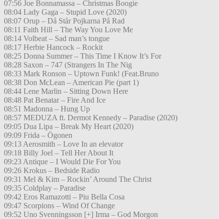
07:56 Joe Bonnamassa – Christmas Boogie
08:04 Lady Gaga – Stupid Love (2020)
08:07 Orup – Då Står Pojkarna På Rad
08:11 Faith Hill – The Way You Love Me
08:14 Volbeat – Sad man’s tongue
08:17 Herbie Hancock – Rockit
08:25 Donna Summer – This Time I Know It’s For
08:28 Saxon – 747 (Strangers In The Nig
08:33 Mark Ronson – Uptown Funk! (Feat.Bruno
08:38 Don McLean – American Pie (part 1)
08:44 Lene Marlin – Sitting Down Here
08:48 Pat Benatar – Fire And Ice
08:51 Madonna – Hung Up
08:57 MEDUZA ft. Dermot Kennedy – Paradise (2020)
09:05 Dua Lipa – Break My Heart (2020)
09:09 Frida – Ögonen
09:13 Aerosmith – Love In an elevator
09:18 Billy Joel – Tell Her About It
09:23 Antique – I Would Die For You
09:26 Krokus – Bedside Radio
09:31 Mel & Kim – Rockin’ Around The Christ
09:35 Coldplay – Paradise
09:42 Eros Ramazotti – Piu Bella Cosa
09:47 Scorpions – Wind Of Change
09:52 Uno Svenningsson [+] Irma – God Morgon