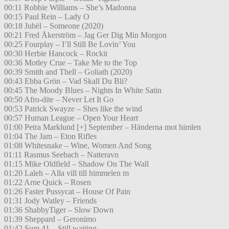
00:11 Robbie Williams – She’s Madonna
00:15 Paul Rein – Lady O
00:18 Jubël – Someone (2020)
00:21 Fred Åkerström – Jag Ger Dig Min Morgon
00:25 Fourplay – I’ll Still Be Lovin’ You
00:30 Herbie Hancock – Rockit
00:36 Motley Crue – Take Me to the Top
00:39 Smith and Thell – Goliath (2020)
00:43 Ebba Grön – Vad Skall Du Bli?
00:45 The Moody Blues – Nights In White Satin
00:50 Afro-dite – Never Let It Go
00:53 Patrick Swayze – Shes like the wind
00:57 Human League – Open Your Heart
01:00 Petra Marklund [+] September – Händerna mot himlen
01:04 The Jam – Eton Rifles
01:08 Whitesnake – Wine, Women And Song
01:11 Rasmus Seebach – Natteravn
01:15 Mike Oldfield – Shadow On The Wall
01:20 Laleh – Alla vill till himmelen m
01:22 Arne Quick – Rosen
01:26 Faster Pussycat – House Of Pain
01:31 Jody Watley – Friends
01:36 ShabbyTiger – Slow Down
01:39 Sheppard – Geronimo
01:42 Sum 41 – Still waiting