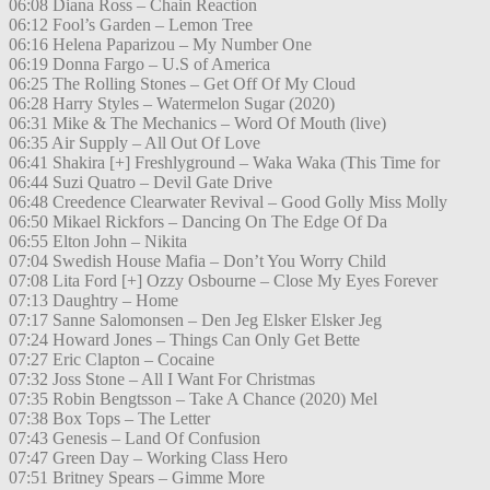
06:08 Diana Ross – Chain Reaction
06:12 Fool’s Garden – Lemon Tree
06:16 Helena Paparizou – My Number One
06:19 Donna Fargo – U.S of America
06:25 The Rolling Stones – Get Off Of My Cloud
06:28 Harry Styles – Watermelon Sugar (2020)
06:31 Mike & The Mechanics – Word Of Mouth (live)
06:35 Air Supply – All Out Of Love
06:41 Shakira [+] Freshlyground – Waka Waka (This Time for
06:44 Suzi Quatro – Devil Gate Drive
06:48 Creedence Clearwater Revival – Good Golly Miss Molly
06:50 Mikael Rickfors – Dancing On The Edge Of Da
06:55 Elton John – Nikita
07:04 Swedish House Mafia – Don’t You Worry Child
07:08 Lita Ford [+] Ozzy Osbourne – Close My Eyes Forever
07:13 Daughtry – Home
07:17 Sanne Salomonsen – Den Jeg Elsker Elsker Jeg
07:24 Howard Jones – Things Can Only Get Bette
07:27 Eric Clapton – Cocaine
07:32 Joss Stone – All I Want For Christmas
07:35 Robin Bengtsson – Take A Chance (2020) Mel
07:38 Box Tops – The Letter
07:43 Genesis – Land Of Confusion
07:47 Green Day – Working Class Hero
07:51 Britney Spears – Gimme More