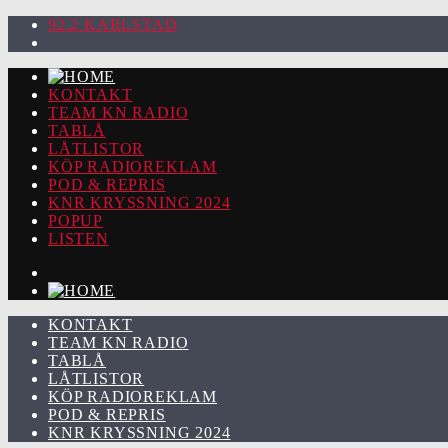
92.2 KARLSTAD
KONTAKT
TEAM KN RADIO
TABLÅ
LÅTLISTOR
KÖP RADIOREKLAM
POD & REPRIS
KNR KRYSSNING 2024
POPUP
LISTEN
KONTAKT
TEAM KN RADIO
TABLÅ
LÅTLISTOR
KÖP RADIOREKLAM
POD & REPRIS
KNR KRYSSNING 2024