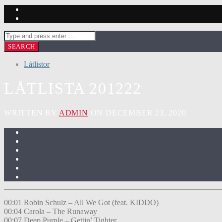
Låtlistor
LÅTLISTA 201222
WRITTEN BY
ADMIN
ON DECEMBER 23, 2020
00:01 Robin Schulz – All We Got (feat. KIDDO)
00:04 Carola – The Runaway
00:07 Deep Purple – Gettin’ Tighter