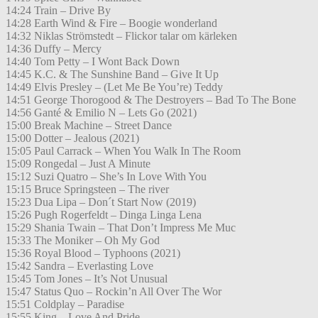
14:24 Train – Drive By
14:28 Earth Wind & Fire – Boogie wonderland
14:32 Niklas Strömstedt – Flickor talar om kärleken
14:36 Duffy – Mercy
14:40 Tom Petty – I Wont Back Down
14:45 K.C. & The Sunshine Band – Give It Up
14:49 Elvis Presley – (Let Me Be You’re) Teddy
14:51 George Thorogood & The Destroyers – Bad To The Bone
14:56 Ganté & Emilio N – Lets Go (2021)
15:00 Break Machine – Street Dance
15:00 Dotter – Jealous (2021)
15:05 Paul Carrack – When You Walk In The Room
15:09 Rongedal – Just A Minute
15:12 Suzi Quatro – She’s In Love With You
15:15 Bruce Springsteen – The river
15:23 Dua Lipa – Don´t Start Now (2019)
15:26 Pugh Rogerfeldt – Dinga Linga Lena
15:29 Shania Twain – That Don’t Impress Me Muc
15:33 The Moniker – Oh My God
15:36 Royal Blood – Typhoons (2021)
15:42 Sandra – Everlasting Love
15:45 Tom Jones – It’s Not Unusual
15:47 Status Quo – Rockin’n All Over The Wor
15:51 Coldplay – Paradise
15:55 King – Love And Pride