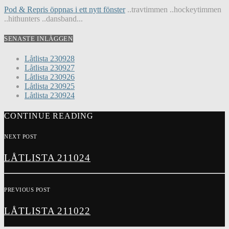
Pod & Repris öppnas i ett nytt fönster
..travtimmen ..hockeytimmen
..hithunters ..dansband...
SENASTE INLÄGGEN
Låtlista 230928
Låtlista 230927
Låtlista 230926
Låtlista 230925
Låtlista 230924
CONTINUE READING
NEXT POST
LÅTLISTA 211024
PREVIOUS POST
LÅTLISTA 211022