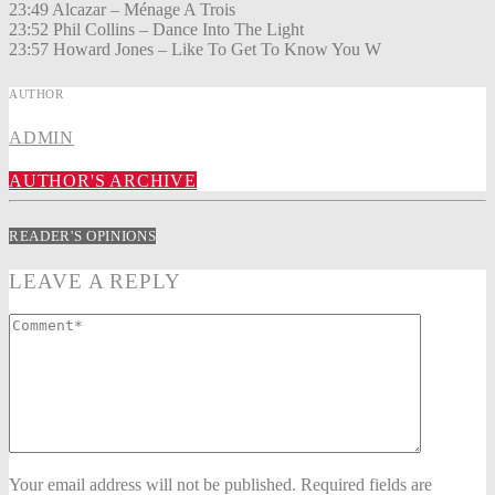
23:49 Alcazar – Ménage A Trois
23:52 Phil Collins – Dance Into The Light
23:57 Howard Jones – Like To Get To Know You W
AUTHOR
ADMIN
AUTHOR'S ARCHIVE
READER'S OPINIONS
LEAVE A REPLY
Your email address will not be published. Required fields are