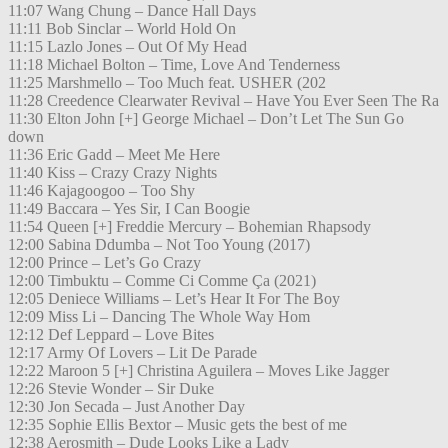
11:07 Wang Chung – Dance Hall Days
11:11 Bob Sinclar – World Hold On
11:15 Lazlo Jones – Out Of My Head
11:18 Michael Bolton – Time, Love And Tenderness
11:25 Marshmello – Too Much feat. USHER (202
11:28 Creedence Clearwater Revival – Have You Ever Seen The Ra
11:30 Elton John [+] George Michael – Don’t Let The Sun Go
down
11:36 Eric Gadd – Meet Me Here
11:40 Kiss – Crazy Crazy Nights
11:46 Kajagoogoo – Too Shy
11:49 Baccara – Yes Sir, I Can Boogie
11:54 Queen [+] Freddie Mercury – Bohemian Rhapsody
12:00 Sabina Ddumba – Not Too Young (2017)
12:00 Prince – Let’s Go Crazy
12:00 Timbuktu – Comme Ci Comme Ça (2021)
12:05 Deniece Williams – Let’s Hear It For The Boy
12:09 Miss Li – Dancing The Whole Way Hom
12:12 Def Leppard – Love Bites
12:17 Army Of Lovers – Lit De Parade
12:22 Maroon 5 [+] Christina Aguilera – Moves Like Jagger
12:26 Stevie Wonder – Sir Duke
12:30 Jon Secada – Just Another Day
12:35 Sophie Ellis Bextor – Music gets the best of me
12:38 Aerosmith – Dude Looks Like a Lady