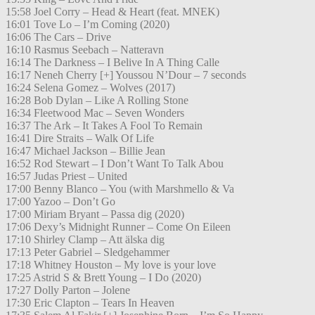
15:58 Joel Corry – Head & Heart (feat. MNEK)
16:01 Tove Lo – I’m Coming (2020)
16:06 The Cars – Drive
16:10 Rasmus Seebach – Natteravn
16:14 The Darkness – I Belive In A Thing Calle
16:17 Neneh Cherry [+] Youssou N’Dour – 7 seconds
16:24 Selena Gomez – Wolves (2017)
16:28 Bob Dylan – Like A Rolling Stone
16:34 Fleetwood Mac – Seven Wonders
16:37 The Ark – It Takes A Fool To Remain
16:41 Dire Straits – Walk Of Life
16:47 Michael Jackson – Billie Jean
16:52 Rod Stewart – I Don’t Want To Talk Abou
16:57 Judas Priest – United
17:00 Benny Blanco – You (with Marshmello & Va
17:00 Yazoo – Don’t Go
17:00 Miriam Bryant – Passa dig (2020)
17:06 Dexy’s Midnight Runner – Come On Eileen
17:10 Shirley Clamp – Att älska dig
17:13 Peter Gabriel – Sledgehammer
17:18 Whitney Houston – My love is your love
17:25 Astrid S & Brett Young – I Do (2020)
17:27 Dolly Parton – Jolene
17:30 Eric Clapton – Tears In Heaven