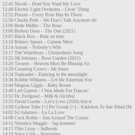
12:45 Nicole – Dont You Want My Love
12:49 Electric Light Orchestra – Livin’ Thing
12:52 Poison – Every Rose Has Its Thorn
12:56 Charlie Puth – We Don´t Talk Anymore (fe
13:00 Bette Midler – The Rose
13:00 Broken Door – The One (2021)
13:05 Black Box – Ride on time
13:10 Britney Spears – Gimme More
13:14 Anouk – Nobody’s Wife
13:17 The Waterboys – Glastonbury Song
13:23 Jill Johnson – Rose Garden (2021)
13:26 Tavares – Heaven Must Be Missing An
13:29 Counting Crows – Mr Jones
13:34 Toploader – Dancing in the moonlight
13:38 Robbie Williams – Let Me Entertain You
13:44 Magnus Uggla – Baby Boom
13:49 Leif Garrett – I Was Made For Dancin’
13:52 Dr. Feelgood – Milk & Alcohol
13:55 David Guetta – Let’s Love (2020) feat si
13:58 Gyllene Tider [+] Per Gessle [+] – Kärleken Är Inte Blind (M
14:02 Ivi Adamou – La La Love
14:08 Cock Robin – Just Around The Corner
14:12 Veronica Maggio – Jag kommer
14:15 Thin Lizzy – Jailbreak
14:19 Spice Girls – Wannabee