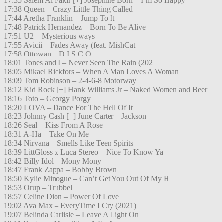
17:35 Salem Al Fakir [+] Josephine Born – I’m So Happy
17:38 Queen – Crazy Little Thing Called
17:44 Aretha Franklin – Jump To It
17:48 Patrick Hernandez – Born To Be Alive
17:51 U2 – Mysterious ways
17:55 Avicii – Fades Away (feat. MishCat
17:58 Ottowan – D.I.S.C.O.
18:01 Tones and I – Never Seen The Rain (202
18:05 Mikael Rickfors – When A Man Loves A Woman
18:09 Tom Robinson – 2-4-6-8 Motorway
18:12 Kid Rock [+] Hank Williams Jr – Naked Women and Beer
18:16 Toto – Georgy Porgy
18:20 LOVA – Dance For The Hell Of It
18:23 Johnny Cash [+] June Carter – Jackson
18:26 Seal – Kiss From A Rose
18:31 A-Ha – Take On Me
18:34 Nirvana – Smells Like Teen Spirits
18:39 LittGloss x Luca Stereo – Nice To Know Ya
18:42 Billy Idol – Mony Mony
18:47 Frank Zappa – Bobby Brown
18:50 Kylie Minogue – Can’t Get You Out Of My H
18:53 Orup – Trubbel
18:57 Celine Dion – Power Of Love
19:02 Ava Max – EveryTime I Cry (2021)
19:07 Belinda Carlisle – Leave A Light On