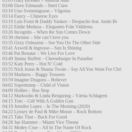
03:03 Gary Brooker – Mineral Man
03:06 Dave Edmunds – Steel Claw
03:10 Uno Svenningsson – Vågorna
03:14 Fancy – Chineese Eyes
03:19 Luis Fonsi & Daddy Yankee – Despacito feat. Justin Bi
03:22 Eddie Meduza – Eleganten Från Vidderna
03:26 Incognito – When the Sun Comes Down
03:30 chemise – She can’t love you
03:35 Ozzy Osbourne – See You On The Other Side
03:41 Axwell & Ingrosso – Sun Is Shining
03:46 Pat Benatar – We Live For Love
03:49 Jimmy Buffett – Cheeseburger In Paradise
03:52 Katy Perry – Hot N’ Cold
03:55 Nick Jonas & Shania Twain – Say All You Want For Chri
03:59 Madness – Baggy Trousers
03:59 Imagine Dragons – Believer
04:02 Supertramp – Child of Vision
04:09 Hollies – Bus Stop
04:12 Markoolio & Linda Bengtzing – Värsta Schlagern
04:15 Toto – Gift With A Golden Gun
04:19 Jennifer Lopez – In The Morning (2020)
04:22 Lynsey de Paul & Mike Moran – Rock Bottom
04:25 Take That – Back For Good
04:28 Jan Hammer – Miami Vice Theme
04:31 Motley Crue – All In The Name Of Rock