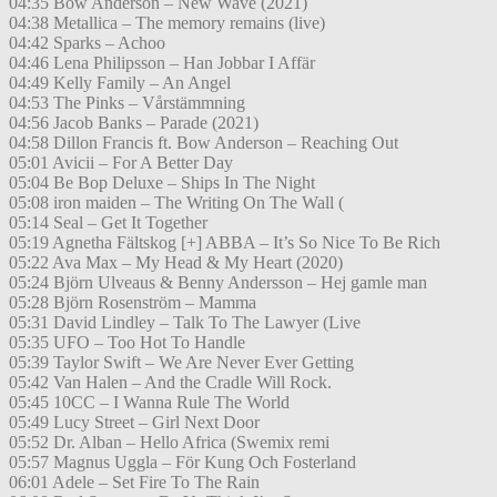
04:35 Bow Anderson – New Wave (2021)
04:38 Metallica – The memory remains (live)
04:42 Sparks – Achoo
04:46 Lena Philipsson – Han Jobbar I Affär
04:49 Kelly Family – An Angel
04:53 The Pinks – Vårstämmning
04:56 Jacob Banks – Parade (2021)
04:58 Dillon Francis ft. Bow Anderson – Reaching Out
05:01 Avicii – For A Better Day
05:04 Be Bop Deluxe – Ships In The Night
05:08 iron maiden – The Writing On The Wall (
05:14 Seal – Get It Together
05:19 Agnetha Fältskog [+] ABBA – It’s So Nice To Be Rich
05:22 Ava Max – My Head & My Heart (2020)
05:24 Björn Ulveaus & Benny Andersson – Hej gamle man
05:28 Björn Rosenström – Mamma
05:31 David Lindley – Talk To The Lawyer (Live
05:35 UFO – Too Hot To Handle
05:39 Taylor Swift – We Are Never Ever Getting
05:42 Van Halen – And the Cradle Will Rock.
05:45 10CC – I Wanna Rule The World
05:49 Lucy Street – Girl Next Door
05:52 Dr. Alban – Hello Africa (Swemix remi
05:57 Magnus Uggla – För Kung Och Fosterland
06:01 Adele – Set Fire To The Rain