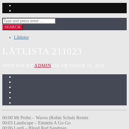
Låtlistor
LÅTLISTA 211023
WRITTEN BY
ADMIN
ON OKTOBER 25, 2021
00:00 Mr Probz – Waves (Robin Schulz Remix
00:03 Landscape – Einstein A Go Go
00:06 Lordi – Blood Red Sandman