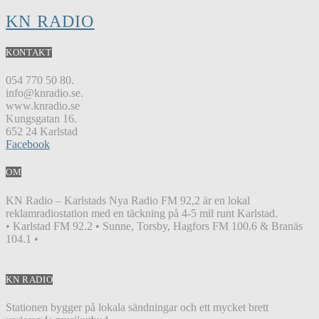
KN RADIO
KONTAKT
054 770 50 80.
info@knradio.se.
www.knradio.se
Kungsgatan 16.
652 24 Karlstad
Facebook
OM
KN Radio – Karlstads Nya Radio FM 92,2 är en lokal
reklamradiostation med en täckning på 4-5 mil runt Karlstad.
• Karlstad FM 92.2 • Sunne, Torsby, Hagfors FM 100.6 & Branäs
104.1 •
KN RADIO
Stationen bygger på lokala sändningar och ett mycket brett