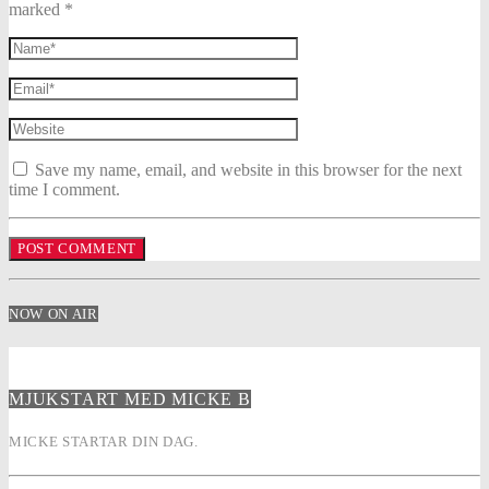
marked *
Save my name, email, and website in this browser for the next
time I comment.
NOW ON AIR
MJUKSTART MED MICKE B
MICKE STARTAR DIN DAG.