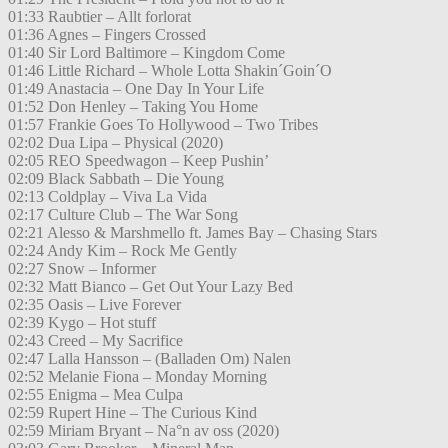
01:33 Raubtier – Allt forlorat
01:36 Agnes – Fingers Crossed
01:40 Sir Lord Baltimore – Kingdom Come
01:46 Little Richard – Whole Lotta Shakin´Goin´O
01:49 Anastacia – One Day In Your Life
01:52 Don Henley – Taking You Home
01:57 Frankie Goes To Hollywood – Two Tribes
02:02 Dua Lipa – Physical (2020)
02:05 REO Speedwagon – Keep Pushin’
02:09 Black Sabbath – Die Young
02:13 Coldplay – Viva La Vida
02:17 Culture Club – The War Song
02:21 Alesso & Marshmello ft. James Bay – Chasing Stars
02:24 Andy Kim – Rock Me Gently
02:27 Snow – Informer
02:32 Matt Bianco – Get Out Your Lazy Bed
02:35 Oasis – Live Forever
02:39 Kygo – Hot stuff
02:43 Creed – My Sacrifice
02:47 Lalla Hansson – (Balladen Om) Nalen
02:52 Melanie Fiona – Monday Morning
02:55 Enigma – Mea Culpa
02:59 Rupert Hine – The Curious Kind
02:59 Miriam Bryant – Na°n av oss (2020)