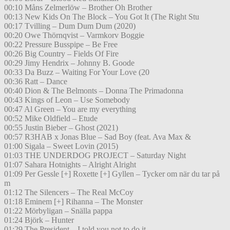
00:10 Måns Zelmerlöw – Brother Oh Brother
00:13 New Kids On The Block – You Got It (The Right Stu
00:17 Tvilling – Dum Dum Dum (2020)
00:20 Owe Thörnqvist – Varmkorv Boggie
00:22 Pressure Busspipe – Be Free
00:26 Big Country – Fields Of Fire
00:29 Jimy Hendrix – Johnny B. Goode
00:33 Da Buzz – Waiting For Your Love (20
00:36 Ratt – Dance
00:40 Dion & The Belmonts – Donna The Primadonna
00:43 Kings of Leon – Use Somebody
00:47 Al Green – You are my everything
00:52 Mike Oldfield – Etude
00:55 Justin Bieber – Ghost (2021)
00:57 R3HAB x Jonas Blue – Sad Boy (feat. Ava Max &
01:00 Sigala – Sweet Lovin (2015)
01:03 THE UNDERDOG PROJECT – Saturday Night
01:07 Sahara Hotnights – Alright Alright
01:09 Per Gessle [+] Roxette [+] Gyllen – Tycker om när du tar på
m
01:12 The Silencers – The Real McCoy
01:18 Eminem [+] Rihanna – The Monster
01:22 Mörbyligan – Snälla pappa
01:24 Björk – Hunter
01:29 The President – I told you not to do it