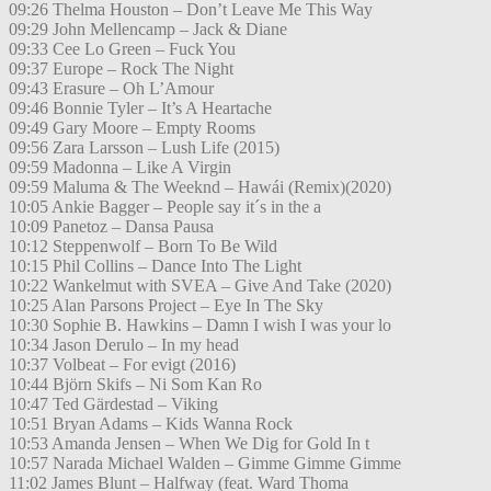
09:26 Thelma Houston – Don’t Leave Me This Way
09:29 John Mellencamp – Jack & Diane
09:33 Cee Lo Green – Fuck You
09:37 Europe – Rock The Night
09:43 Erasure – Oh L’Amour
09:46 Bonnie Tyler – It’s A Heartache
09:49 Gary Moore – Empty Rooms
09:56 Zara Larsson – Lush Life (2015)
09:59 Madonna – Like A Virgin
09:59 Maluma & The Weeknd – Hawái (Remix)(2020)
10:05 Ankie Bagger – People say it´s in the a
10:09 Panetoz – Dansa Pausa
10:12 Steppenwolf – Born To Be Wild
10:15 Phil Collins – Dance Into The Light
10:22 Wankelmut with SVEA – Give And Take (2020)
10:25 Alan Parsons Project – Eye In The Sky
10:30 Sophie B. Hawkins – Damn I wish I was your lo
10:34 Jason Derulo – In my head
10:37 Volbeat – For evigt (2016)
10:44 Björn Skifs – Ni Som Kan Ro
10:47 Ted Gärdestad – Viking
10:51 Bryan Adams – Kids Wanna Rock
10:53 Amanda Jensen – When We Dig for Gold In t
10:57 Narada Michael Walden – Gimme Gimme Gimme
11:02 James Blunt – Halfway (feat. Ward Thoma