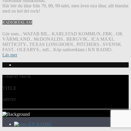
varierande musikutbud.
Här hör du låtar från 70, 80, 90-talet, men även nya låtar, allt blandat
med en hel del rock!
RADIOREKLAM
Gör som... WAFAB BIL.. KARLSTAD KOMMUN..FBK.. OK
VÄRMLAND.. McDONALDS.. BERGVIK.. ICA MAXI..
MITTICITY.. TEXAS LONGHORN.. PITCHERS.. SVENSK
FAST.. OLEARYS.. mfl... Köp radioreklam i KN RADIO.
Läs mer
CURRENT TRACK
TITLE
ARTIST
KN RADIO