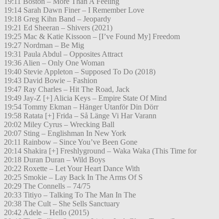
19:11 Boston – More Than A Feeling
19:14 Sarah Dawn Finer – I Remember Love
19:18 Greg Kihn Band – Jeopardy
19:21 Ed Sheeran – Shivers (2021)
19:25 Mac & Katie Kissoon – [I’ve Found My] Freedom
19:27 Nordman – Be Mig
19:31 Paula Abdul – Opposites Attract
19:36 Alien – Only One Woman
19:40 Stevie Appleton – Supposed To Do (2018)
19:43 David Bowie – Fashion
19:47 Ray Charles – Hit The Road, Jack
19:49 Jay-Z [+] Alicia Keys – Empire State Of Mind
19:54 Tommy Ekman – Hänger Utanför Din Dörr
19:58 Ratata [+] Frida – Så Länge Vi Har Varann
20:02 Miley Cyrus – Wrecking Ball
20:07 Sting – Englishman In New York
20:11 Rainbow – Since You’ve Been Gone
20:14 Shakira [+] Freshlyground – Waka Waka (This Time for
20:18 Duran Duran – Wild Boys
20:22 Roxette – Let Your Heart Dance With
20:25 Smokie – Lay Back In The Arms Of S
20:29 The Connells – 74/75
20:33 Titiyo – Talking To The Man In The
20:38 The Cult – She Sells Sanctuary
20:42 Adele – Hello (2015)