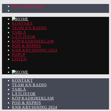
92.2 KARLSTAD
KONTAKT
TEAM KN RADIO
TABLÅ
LÅTLISTOR
KÖP RADIOREKLAM
POD & REPRIS
KNR KRYSSNING 2024
POPUP
LISTEN
KONTAKT
TEAM KN RADIO
TABLÅ
LÅTLISTOR
KÖP RADIOREKLAM
POD & REPRIS
KNR KRYSSNING 2024