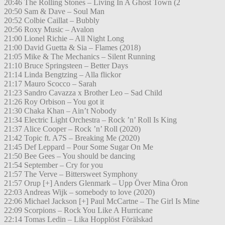
20:46 The Rolling Stones – Living In A Ghost Town (2
20:50 Sam & Dave – Soul Man
20:52 Colbie Caillat – Bubbly
20:56 Roxy Music – Avalon
21:00 Lionel Richie – All Night Long
21:00 David Guetta & Sia – Flames (2018)
21:05 Mike & The Mechanics – Silent Running
21:10 Bruce Springsteen – Better Days
21:14 Linda Bengtzing – Alla flickor
21:17 Mauro Scocco – Sarah
21:23 Sandro Cavazza x Brother Leo – Sad Child
21:26 Roy Orbison – You got it
21:30 Chaka Khan – Ain’t Nobody
21:34 Electric Light Orchestra – Rock ’n’ Roll Is King
21:37 Alice Cooper – Rock ’n’ Roll (2020)
21:42 Topic ft. A7S – Breaking Me (2020)
21:45 Def Leppard – Pour Some Sugar On Me
21:50 Bee Gees – You should be dancing
21:54 September – Cry for you
21:57 The Verve – Bittersweet Symphony
21:57 Orup [+] Anders Glenmark – Upp Över Mina Öron
22:03 Andreas Wijk – somebody to love (2020)
22:06 Michael Jackson [+] Paul McCartne – The Girl Is Mine
22:09 Scorpions – Rock You Like A Hurricane
22:14 Tomas Ledin – Lika Hopplöst Förälskad