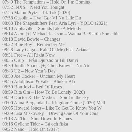
07:49 The Temptations – Hold On I’m Coming
07:52 INXS – Need You Tonight
07:55 Malou Prytz – Tik Tok (2020)
07:58 Gasolin – Hva’ Gør VI Nu Lille Du
08:03 The Shapeshifters Feat. Aria Lyri – YOLO (2021)
08:10 Alphaville – Sounds Like A Melody
08:14 Akon [+] Michael Jackson – Wanna Be Startin Somethin
08:18 David Bowie – Changes
08:22 Blue Boy – Remember Me
08:28 Lady Gaga – Rain On Me (Feat. Ariana
08:31 Free – All Right Now
08:35 Orup – Från Djursholm Till Danvi
08:39 Jordin Sparks [+] Chris Brown – No Air
08:43 U2 – New Year’s Day
08:50 Joe Cocker – Unchain My Heart
08:55 Adolphson & Falk – Blinkar Blå
08:59 Bon Jovi – Bed Of Roses
08:59 Rita Ora – How To Be Lonely (2020)
08:59 Doctor & The Medics – Spirit in the sky
09:00 Anna Bergendahl – Kingdom Come (2020) Mell
09:05 Howard Jones – Like To Get To Know You W
09:09 Lisa Miskovsky – Driving One Of Your Cars
09:13 Ac/Dc – Shot Down In Flames
09:16 Gyllene Tider – Gå och fiska
09:22 Nano – Hold On (2017)