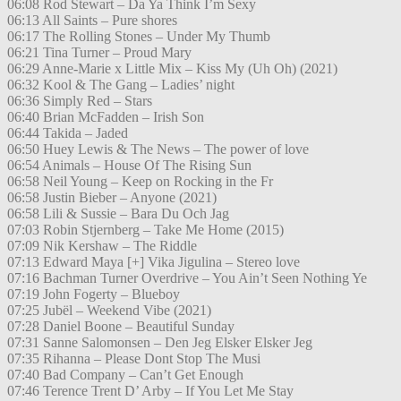
06:08 Rod Stewart – Da Ya Think I’m Sexy
06:13 All Saints – Pure shores
06:17 The Rolling Stones – Under My Thumb
06:21 Tina Turner – Proud Mary
06:29 Anne-Marie x Little Mix – Kiss My (Uh Oh) (2021)
06:32 Kool & The Gang – Ladies’ night
06:36 Simply Red – Stars
06:40 Brian McFadden – Irish Son
06:44 Takida – Jaded
06:50 Huey Lewis & The News – The power of love
06:54 Animals – House Of The Rising Sun
06:58 Neil Young – Keep on Rocking in the Fr
06:58 Justin Bieber – Anyone (2021)
06:58 Lili & Sussie – Bara Du Och Jag
07:03 Robin Stjernberg – Take Me Home (2015)
07:09 Nik Kershaw – The Riddle
07:13 Edward Maya [+] Vika Jigulina – Stereo love
07:16 Bachman Turner Overdrive – You Ain’t Seen Nothing Ye
07:19 John Fogerty – Blueboy
07:25 Jubël – Weekend Vibe (2021)
07:28 Daniel Boone – Beautiful Sunday
07:31 Sanne Salomonsen – Den Jeg Elsker Elsker Jeg
07:35 Rihanna – Please Dont Stop The Musi
07:40 Bad Company – Can’t Get Enough
07:46 Terence Trent D’ Arby – If You Let Me Stay