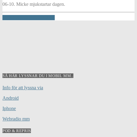
06-10. Micke mjukstartar dagen.
INFO AND EPISODES
SÅ HÄR LYSSNAR DU I MOBIL MM..
Info för att lyssna via
Android
Iphone
Webradio mm
POD & REPRIS