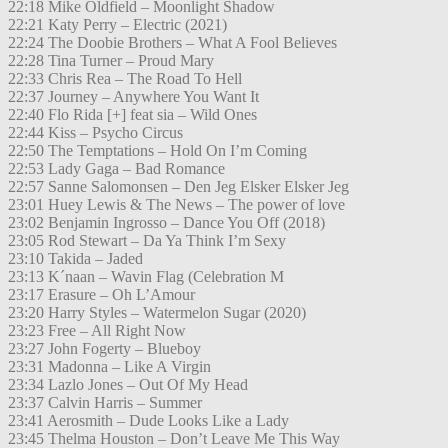
22:18 Mike Oldfield – Moonlight Shadow
22:21 Katy Perry – Electric (2021)
22:24 The Doobie Brothers – What A Fool Believes
22:28 Tina Turner – Proud Mary
22:33 Chris Rea – The Road To Hell
22:37 Journey – Anywhere You Want It
22:40 Flo Rida [+] feat sia – Wild Ones
22:44 Kiss – Psycho Circus
22:50 The Temptations – Hold On I’m Coming
22:53 Lady Gaga – Bad Romance
22:57 Sanne Salomonsen – Den Jeg Elsker Elsker Jeg
23:01 Huey Lewis & The News – The power of love
23:02 Benjamin Ingrosso – Dance You Off (2018)
23:05 Rod Stewart – Da Ya Think I’m Sexy
23:10 Takida – Jaded
23:13 K´naan – Wavin Flag (Celebration M
23:17 Erasure – Oh L’Amour
23:20 Harry Styles – Watermelon Sugar (2020)
23:23 Free – All Right Now
23:27 John Fogerty – Blueboy
23:31 Madonna – Like A Virgin
23:34 Lazlo Jones – Out Of My Head
23:37 Calvin Harris – Summer
23:41 Aerosmith – Dude Looks Like a Lady
23:45 Thelma Houston – Don’t Leave Me This Way