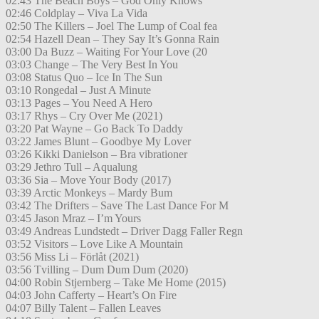
02:43 The Beach Boys – God Only Knows
02:46 Coldplay – Viva La Vida
02:50 The Killers – Joel The Lump of Coal fea
02:54 Hazell Dean – They Say It’s Gonna Rain
03:00 Da Buzz – Waiting For Your Love (20
03:03 Change – The Very Best In You
03:08 Status Quo – Ice In The Sun
03:10 Rongedal – Just A Minute
03:13 Pages – You Need A Hero
03:17 Rhys – Cry Over Me (2021)
03:20 Pat Wayne – Go Back To Daddy
03:22 James Blunt – Goodbye My Lover
03:26 Kikki Danielson – Bra vibrationer
03:29 Jethro Tull – Aqualung
03:36 Sia – Move Your Body (2017)
03:39 Arctic Monkeys – Mardy Bum
03:42 The Drifters – Save The Last Dance For M
03:45 Jason Mraz – I’m Yours
03:49 Andreas Lundstedt – Driver Dagg Faller Regn
03:52 Visitors – Love Like A Mountain
03:56 Miss Li – Förlåt (2021)
03:56 Tvilling – Dum Dum Dum (2020)
04:00 Robin Stjernberg – Take Me Home (2015)
04:03 John Cafferty – Heart’s On Fire
04:07 Billy Talent – Fallen Leaves