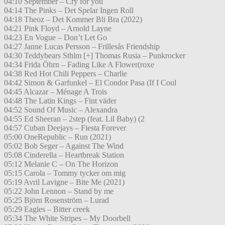
04:10 September – Cry for you
04:14 The Pinks – Det Spelar Ingen Roll
04:18 Theoz – Det Kommer Bli Bra (2022)
04:21 Pink Floyd – Arnold Layne
04:23 En Vogue – Don’t Let Go
04:27 Janne Lucas Persson – Frillesås Friendship
04:30 Teddybears Sthlm [+] Thomas Rusia – Punkrocker
04:34 Frida Öhrn – Fading Like A Flower(roxe
04:38 Red Hot Chili Peppers – Charlie
04:42 Simon & Garfunkel – El Condor Pasa (If I Coul
04:45 Alcazar – Ménage A Trois
04:48 The Latin Kings – Fint väder
04:52 Sound Of Music – Alexandra
04:55 Ed Sheeran – 2step (feat. Lil Baby) (2
04:57 Cuban Deejays – Fiesta Forever
05:00 OneRepublic – Run (2021)
05:02 Bob Seger – Against The Wind
05:08 Cinderella – Heartbreak Station
05:12 Melanie C – On The Horizon
05:15 Carola – Tommy tycker om mig
05:19 Avril Lavigne – Bite Me (2021)
05:22 John Lennon – Stand by me
05:25 Björn Rosenström – Lurad
05:29 Eagles – Bitter creek
05:34 The White Stripes – My Doorbell