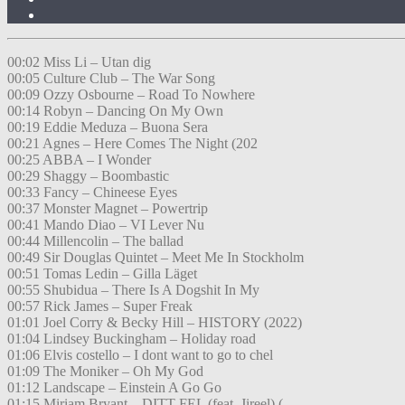
00:02 Miss Li – Utan dig
00:05 Culture Club – The War Song
00:09 Ozzy Osbourne – Road To Nowhere
00:14 Robyn – Dancing On My Own
00:19 Eddie Meduza – Buona Sera
00:21 Agnes – Here Comes The Night (202
00:25 ABBA – I Wonder
00:29 Shaggy – Boombastic
00:33 Fancy – Chineese Eyes
00:37 Monster Magnet – Powertrip
00:41 Mando Diao – VI Lever Nu
00:44 Millencolin – The ballad
00:49 Sir Douglas Quintet – Meet Me In Stockholm
00:51 Tomas Ledin – Gilla Läget
00:55 Shubidua – There Is A Dogshit In My
00:57 Rick James – Super Freak
01:01 Joel Corry & Becky Hill – HISTORY (2022)
01:04 Lindsey Buckingham – Holiday road
01:06 Elvis costello – I dont want to go to chel
01:09 The Moniker – Oh My God
01:12 Landscape – Einstein A Go Go
01:15 Miriam Bryant – DITT FEL (feat. Jireel) (