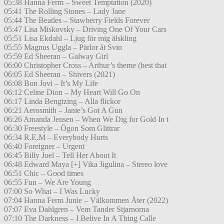
05:38 Hanna Ferm – Sweet Temptation (2020)
05:41 The Rolling Stones – Lady Jane
05:44 The Beatles – Stawberry Fields Forever
05:47 Lisa Miskovsky – Driving One Of Your Cars
05:51 Lisa Ekdahl – Ljug för mig älskling
05:55 Magnus Uggla – Pärlor åt Svin
05:59 Ed Sheeran – Galway Girl
06:00 Christopher Cross – Arthur’s theme (best that
06:05 Ed Sheeran – Shivers (2021)
06:08 Bon Jovi – It’s My Life
06:12 Celine Dion – My Heart Will Go On
06:17 Linda Bengtzing – Alla flickor
06:21 Aerosmith – Janie’s Got A Gun
06:26 Amanda Jensen – When We Dig for Gold In t
06:30 Freestyle – Ögon Som Glittrar
06:34 R.E.M – Everybody Hurts
06:40 Foreigner – Urgent
06:45 Billy Joel – Tell Her About It
06:48 Edward Maya [+] Vika Jigulina – Stereo love
06:51 Chic – Good times
06:55 Fun – We Are Young
07:00 So What – I Was Lucky
07:04 Hanna Ferm Junie – Välkommen Åter (2022)
07:07 Eva Dahlgren – Vem Tander Stjarnorna
07:10 The Darkness – I Belive In A Thing Calle