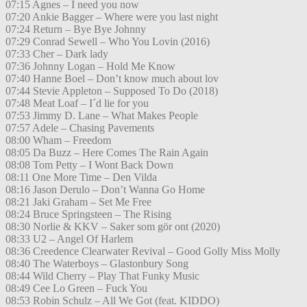
07:15 Agnes – I need you now
07:20 Ankie Bagger – Where were you last night
07:24 Return – Bye Bye Johnny
07:29 Conrad Sewell – Who You Lovin (2016)
07:33 Cher – Dark lady
07:36 Johnny Logan – Hold Me Know
07:40 Hanne Boel – Don’t know much about lov
07:44 Stevie Appleton – Supposed To Do (2018)
07:48 Meat Loaf – I´d lie for you
07:53 Jimmy D. Lane – What Makes People
07:57 Adele – Chasing Pavements
08:00 Wham – Freedom
08:05 Da Buzz – Here Comes The Rain Again
08:08 Tom Petty – I Wont Back Down
08:11 One More Time – Den Vilda
08:16 Jason Derulo – Don’t Wanna Go Home
08:21 Jaki Graham – Set Me Free
08:24 Bruce Springsteen – The Rising
08:30 Norlie & KKV – Saker som gör ont (2020)
08:33 U2 – Angel Of Harlem
08:36 Creedence Clearwater Revival – Good Golly Miss Molly
08:40 The Waterboys – Glastonbury Song
08:44 Wild Cherry – Play That Funky Music
08:49 Cee Lo Green – Fuck You
08:53 Robin Schulz – All We Got (feat. KIDDO)