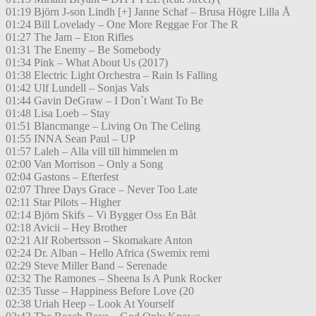
01:19 Björn J-son Lindh [+] Janne Schaf – Brusa Högre Lilla Å
01:24 Bill Lovelady – One More Reggae For The R
01:27 The Jam – Eton Rifles
01:31 The Enemy – Be Somebody
01:34 Pink – What About Us (2017)
01:38 Electric Light Orchestra – Rain Is Falling
01:42 Ulf Lundell – Sonjas Vals
01:44 Gavin DeGraw – I Don´t Want To Be
01:48 Lisa Loeb – Stay
01:51 Blancmange – Living On The Celing
01:55 INNA Sean Paul – UP
01:57 Laleh – Alla vill till himmelen m
02:00 Van Morrison – Only a Song
02:04 Gastons – Efterfest
02:07 Three Days Grace – Never Too Late
02:11 Star Pilots – Higher
02:14 Björn Skifs – Vi Bygger Oss En Båt
02:18 Avicii – Hey Brother
02:21 Alf Robertsson – Skomakare Anton
02:24 Dr. Alban – Hello Africa (Swemix remi
02:29 Steve Miller Band – Serenade
02:32 The Ramones – Sheena Is A Punk Rocker
02:35 Tusse – Happiness Before Love (20
02:38 Uriah Heep – Look At Yourself