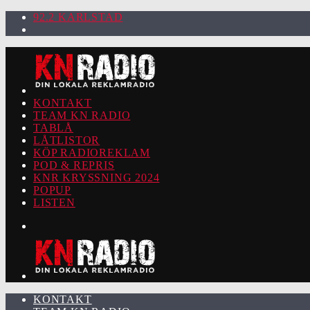
92.2 KARLSTAD
KONTAKT
TEAM KN RADIO
TABLÅ
LÅTLISTOR
KÖP RADIOREKLAM
POD & REPRIS
KNR KRYSSNING 2024
POPUP
LISTEN
KONTAKT