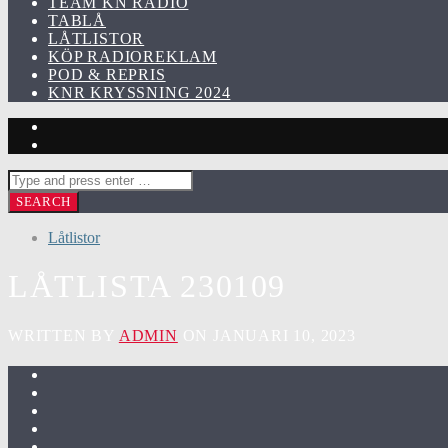
TEAM KN RADIO
TABLÅ
LÅTLISTOR
KÖP RADIOREKLAM
POD & REPRIS
KNR KRYSSNING 2024
Låtlistor
LÅTLISTA 230109
WRITTEN BY
ADMIN
ON JANUARI 10, 2023