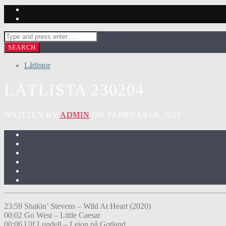
Låtlistor
LÅTLISTA 230204
WRITTEN BY
ADMIN
ON FEBRUARI 6, 2023
23:59 Shakin’ Stevens – Wild At Heart (2020)
00:02 Go West – Little Caesar
00:06 Ulf Lundell – Lejon på Gotland