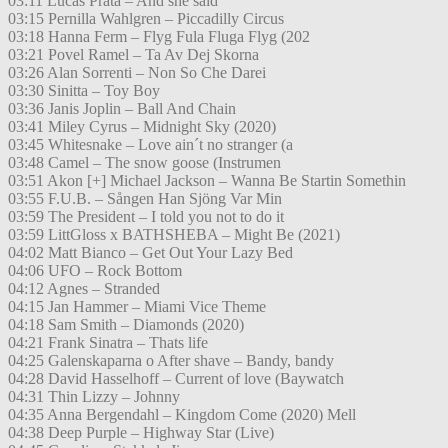
03:11 Lucas Prata – And she said
03:15 Pernilla Wahlgren – Piccadilly Circus
03:18 Hanna Ferm – Flyg Fula Fluga Flyg (202
03:21 Povel Ramel – Ta Av Dej Skorna
03:26 Alan Sorrenti – Non So Che Darei
03:30 Sinitta – Toy Boy
03:36 Janis Joplin – Ball And Chain
03:41 Miley Cyrus – Midnight Sky (2020)
03:45 Whitesnake – Love ain´t no stranger (a
03:48 Camel – The snow goose (Instrumen
03:51 Akon [+] Michael Jackson – Wanna Be Startin Somethin
03:55 F.U.B. – Sången Han Sjöng Var Min
03:59 The President – I told you not to do it
03:59 LittGloss x BATHSHEBA – Might Be (2021)
04:02 Matt Bianco – Get Out Your Lazy Bed
04:06 UFO – Rock Bottom
04:12 Agnes – Stranded
04:15 Jan Hammer – Miami Vice Theme
04:18 Sam Smith – Diamonds (2020)
04:21 Frank Sinatra – Thats life
04:25 Galenskaparna o After shave – Bandy, bandy
04:28 David Hasselhoff – Current of love (Baywatch
04:31 Thin Lizzy – Johnny
04:35 Anna Bergendahl – Kingdom Come (2020) Mell
04:38 Deep Purple – Highway Star (Live)