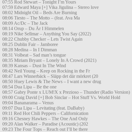
07:55 Rod Stewart – Tonight I’m Yours
07:59 Edward Maya [+] Vika Jigulina – Stereo love
08:02 Midnight Oil – Beds Are Burning
08:06 Tiesto – The Motto – (feat. Ava Ma
08:09 Ac/Dc – The Jack
08:14 Orup – Du Är I Himmelen
08:19 Nike Sellmar – Anything You Say (2022)
08:22 Chubby Checker – Lets Twist Again
08:25 Dublin Fair – Jamboree
08:28 Medina – In I Dimman
08:31 Volbeat – Sad man’s tongue
08:35 Miriam Bryant – Lonely In A Crowd (2021)
08:39 Kansas – Dust In The Wind
08:42 Neil Young – Keep on Rocking in the Fr
08:47 Lars Winnerbäck – Släpp det där mörkret (20
08:50 Huey Lewis & The News – I want a new drug
08:54 Dua Lipa – Be the one
08:57 Gabry Ponte x LUM!X x Prezioso – Thunder (Radio Version)
09:00 Craig David [+] Bob Sinclar – Hot Stuff Vs. World Hold
09:04 Bananarama – Venus
09:07 Dua Lipa – Levitating (feat. DaBaby)
09:11 Red Hot Chili Peppers – Californication
09:16 Chesney Hawkes – The One And Only
09:20 Alan Walker – Paradise (Acoustic) (202
09:23 The Four Tops – Reach out I’ll be there