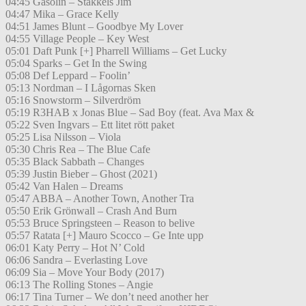
04:45 Gasolin – Stakkels Jim
04:47 Mika – Grace Kelly
04:51 James Blunt – Goodbye My Lover
04:55 Village People – Key West
05:01 Daft Punk [+] Pharrell Williams – Get Lucky
05:04 Sparks – Get In the Swing
05:08 Def Leppard – Foolin’
05:13 Nordman – I Lågornas Sken
05:16 Snowstorm – Silverdröm
05:19 R3HAB x Jonas Blue – Sad Boy (feat. Ava Max &
05:22 Sven Ingvars – Ett litet rött paket
05:25 Lisa Nilsson – Viola
05:30 Chris Rea – The Blue Cafe
05:35 Black Sabbath – Changes
05:39 Justin Bieber – Ghost (2021)
05:42 Van Halen – Dreams
05:47 ABBA – Another Town, Another Tra
05:50 Erik Grönwall – Crash And Burn
05:53 Bruce Springsteen – Reason to belive
05:57 Ratata [+] Mauro Scocco – Ge Inte upp
06:01 Katy Perry – Hot N’ Cold
06:06 Sandra – Everlasting Love
06:09 Sia – Move Your Body (2017)
06:13 The Rolling Stones – Angie
06:17 Tina Turner – We don’t need another her