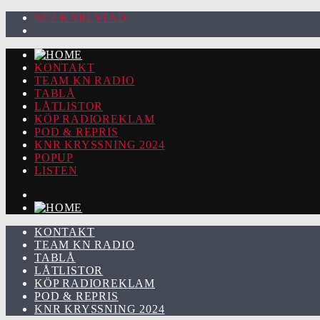
92.2 KARLSTAD
KONTAKT
TEAM KN RADIO
TABLÅ
LÅTLISTOR
KÖP RADIOREKLAM
POD & REPRIS
KNR KRYSSNING 2024
POPUP
LISTEN
KONTAKT
TEAM KN RADIO
TABLÅ
LÅTLISTOR
KÖP RADIOREKLAM
POD & REPRIS
KNR KRYSSNING 2024