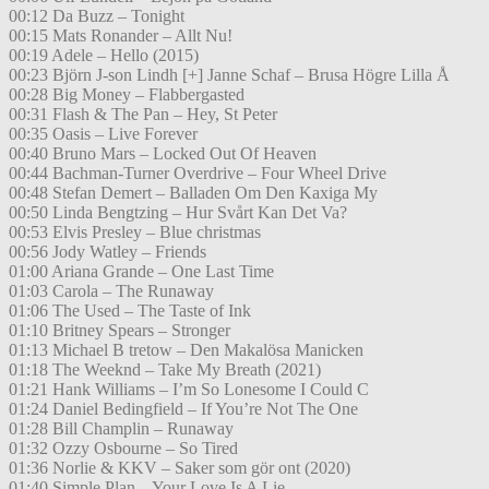
00:12 Da Buzz – Tonight
00:15 Mats Ronander – Allt Nu!
00:19 Adele – Hello (2015)
00:23 Björn J-son Lindh [+] Janne Schaf – Brusa Högre Lilla Å
00:28 Big Money – Flabbergasted
00:31 Flash & The Pan – Hey, St Peter
00:35 Oasis – Live Forever
00:40 Bruno Mars – Locked Out Of Heaven
00:44 Bachman-Turner Overdrive – Four Wheel Drive
00:48 Stefan Demert – Balladen Om Den Kaxiga My
00:50 Linda Bengtzing – Hur Svårt Kan Det Va?
00:53 Elvis Presley – Blue christmas
00:56 Jody Watley – Friends
01:00 Ariana Grande – One Last Time
01:03 Carola – The Runaway
01:06 The Used – The Taste of Ink
01:10 Britney Spears – Stronger
01:13 Michael B tretow – Den Makalösa Manicken
01:18 The Weeknd – Take My Breath (2021)
01:21 Hank Williams – I’m So Lonesome I Could C
01:24 Daniel Bedingfield – If You’re Not The One
01:28 Bill Champlin – Runaway
01:32 Ozzy Osbourne – So Tired
01:36 Norlie & KKV – Saker som gör ont (2020)
01:40 Simple Plan – Your Love Is A Lie