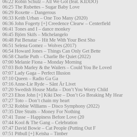
06:22 Robin Schulz – All We Got (feat. KIDDO)
06:25 The Rubettes – Sugar Baby Love
06:29 Roxette – Dangerous
06:33 Keith Urban – One Too Many (2020)
06:36 John Fogerty [+] Creedence Clearw – Centerfield
06:41 Tones and I – dance monkey
06:45 Björn Skifs – Michelangelo
06:48 Pat Benatar – Hit Me With Your Best Sho
06:51 Selena Gomez – Wolves (2017)
06:54 Howard Jones – Things Can Only Get Bette
06:58 Charlie Puth – Charlie Be Quiet (2022)
07:00 Melanie Fiona – Monday Morning
07:03 Bob Marley & the Wailers – Could You Be Loved
07:07 Lady Gaga – Perfect Illusion
07:10 Queen – Radio Ga Ga
07:16 Anne-Lie Ryde – Sånt Är Livet
07:20 Swedish House Mafia – Don’t You Worry Child
07:23 Elton John [+] Kiki Dee – Don’t Go Breaking My Hear
07:27 Toto – Don’t chain my heart
07:32 Robbie Williams – Disco Symphony (2022)
07:35 Dire Straits – Money For Nothing
07:41 Tusse – Happiness Before Love (20
07:44 Kool & The Gang – Celebration
07:47 David Bowie – Cat People (Putting Out F
07:51 Pitbull [+] Keisha – Timber