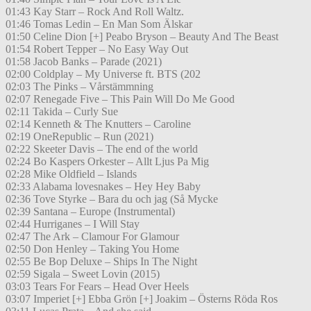
01:43 Kay Starr – Rock And Roll Waltz.
01:46 Tomas Ledin – En Man Som Älskar
01:50 Celine Dion [+] Peabo Bryson – Beauty And The Beast
01:54 Robert Tepper – No Easy Way Out
01:58 Jacob Banks – Parade (2021)
02:00 Coldplay – My Universe ft. BTS (202
02:03 The Pinks – Vårstämmning
02:07 Renegade Five – This Pain Will Do Me Good
02:11 Takida – Curly Sue
02:14 Kenneth & The Knutters – Caroline
02:19 OneRepublic – Run (2021)
02:22 Skeeter Davis – The end of the world
02:24 Bo Kaspers Orkester – Allt Ljus Pa Mig
02:28 Mike Oldfield – Islands
02:33 Alabama lovesnakes – Hey Hey Baby
02:36 Tove Styrke – Bara du och jag (Så Mycke
02:39 Santana – Europe (Instrumental)
02:44 Hurriganes – I Will Stay
02:47 The Ark – Clamour For Glamour
02:50 Don Henley – Taking You Home
02:55 Be Bop Deluxe – Ships In The Night
02:59 Sigala – Sweet Lovin (2015)
03:03 Tears For Fears – Head Over Heels
03:07 Imperiet [+] Ebba Grön [+] Joakim – Österns Röda Ros