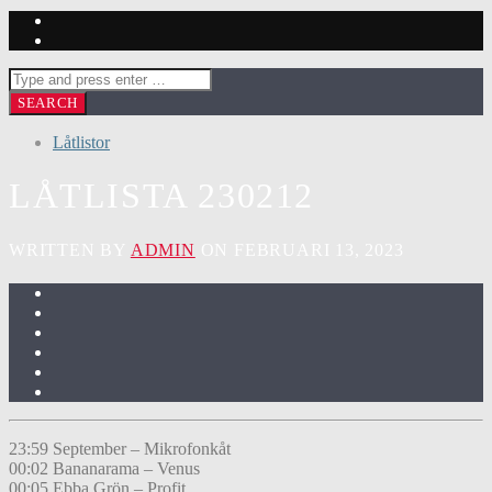
Låtlistor
LÅTLISTA 230212
WRITTEN BY
ADMIN
ON FEBRUARI 13, 2023
23:59 September – Mikrofonkåt
00:02 Bananarama – Venus
00:05 Ebba Grön – Profit