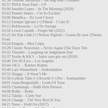
02:54 Thomas Stenström – Slå Mig Hårt I Ansiktet
02:57 INNA Sean Paul – UP
03:00 Jennifer Lopez – In The Morning (2020)
03:02 Pointer Sisters – I’m So Excited
03:06 Metallica – No Leaf Clover
03:12 Enrique Iglesias [+] Pitbull – I Like It’
03:15 Bobbysocks – La De Swinge
03:18 Lewis Capaldi – Forget Me (2022)
03:22 De Etta Little [+] Nelson Pigford – Gonna fly now (Theme
From
03:24 Enigma – Mea Culpa
03:28 Classix Nouveaux – Never Again (The Days Tim
03:32 Thunder – Laughing on Judgement Day
03:37 Norlie & KKV – Saker som gör ont (2020)
03:40 The 69 Eyes – Los Angeles
03:44 10CC – Rubber Bullets
03:49 Lars Winnerbäck – Södermarken
03:55 Shaggy – It Wasn’t Me
03:58 Gyllene Tider [+] Roxette [+] Per – Sommartider
04:01 Anna Bergendahl – Grain Of Trust
04:05 Chattanoga – Hallå Hela Pressen
04:08 Boltic – Boltic
04:12 Takida – Curly Sue
04:16 Change – The Very Best In You
04:21 Nano – Hold On (2017)