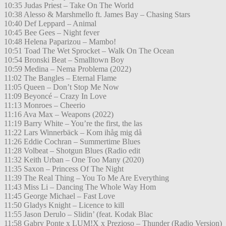
10:35 Judas Priest – Take On The World
10:38 Alesso & Marshmello ft. James Bay – Chasing Stars
10:40 Def Leppard – Animal
10:45 Bee Gees – Night fever
10:48 Helena Paparizou – Mambo!
10:51 Toad The Wet Sprocket – Walk On The Ocean
10:54 Bronski Beat – Smalltown Boy
10:59 Medina – Nema Problema (2022)
11:02 The Bangles – Eternal Flame
11:05 Queen – Don’t Stop Me Now
11:09 Beyoncé – Crazy In Love
11:13 Monroes – Cheerio
11:16 Ava Max – Weapons (2022)
11:19 Barry White – You’re the first, the las
11:22 Lars Winnerbäck – Kom ihåg mig då
11:26 Eddie Cochran – Summertime Blues
11:28 Volbeat – Shotgun Blues (Radio edit
11:32 Keith Urban – One Too Many (2020)
11:35 Saxon – Princess Of The Night
11:39 The Real Thing – You To Me Are Everything
11:43 Miss Li – Dancing The Whole Way Hom
11:45 George Michael – Fast Love
11:50 Gladys Knight – Licence to kill
11:55 Jason Derulo – Slidin’ (feat. Kodak Blac
11:58 Gabry Ponte x LUM!X x Prezioso – Thunder (Radio Version)