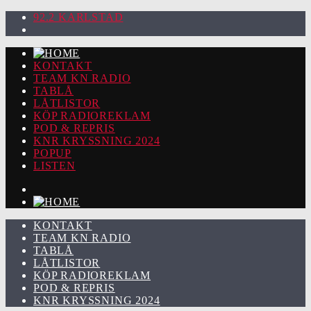
92.2 KARLSTAD
KONTAKT
TEAM KN RADIO
TABLÅ
LÅTLISTOR
KÖP RADIOREKLAM
POD & REPRIS
KNR KRYSSNING 2024
POPUP
LISTEN
KONTAKT
TEAM KN RADIO
TABLÅ
LÅTLISTOR
KÖP RADIOREKLAM
POD & REPRIS
KNR KRYSSNING 2024