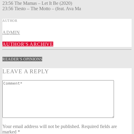
23:56 The Mamas – Let It Be (2020)
23:56 Tiesto – The Motto – (feat. Ava Ma
AUTHOR
ADMIN
AUTHOR'S ARCHIVE
READER'S OPINIONS
LEAVE A REPLY
Your email address will not be published. Required fields are
marked *