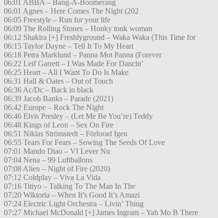
06:01 ABBA – Bang-A-Boomerang
06:01 Agnes – Here Comes The Night (202
06:05 Freestyle – Run for your life
06:09 The Rolling Stones – Honky tonk woman
06:12 Shakira [+] Freshlyground – Waka Waka (This Time for
06:15 Taylor Dayne – Tell It To My Heart
06:18 Petra Marklund – Panna Mot Panna (Forever
06:22 Leif Garrett – I Was Made For Dancin’
06:25 Heart – All I Want To Do Is Make
06:31 Hall & Oates – Out of Touch
06:36 Ac/Dc – Back in black
06:39 Jacob Banks – Parade (2021)
06:42 Europe – Rock The Night
06:46 Elvis Presley – (Let Me Be You’re) Teddy
06:48 Kings of Leon – Sex On Fire
06:51 Niklas Strömstedt – Förlorad Igen
06:55 Tears For Fears – Sowing The Seeds Of Love
07:01 Mando Diao – VI Lever Nu
07:04 Nena – 99 Luftballons
07:08 Alien – Night of Fire (2020)
07:12 Coldplay – Viva La Vida
07:16 Titiyo – Talking To The Man In The
07:20 Wiktoria – When It’s Good It’s Amazi
07:24 Electric Light Orchestra – Livin’ Thing
07:27 Michael McDonald [+] James Ingram – Yah Mo B There