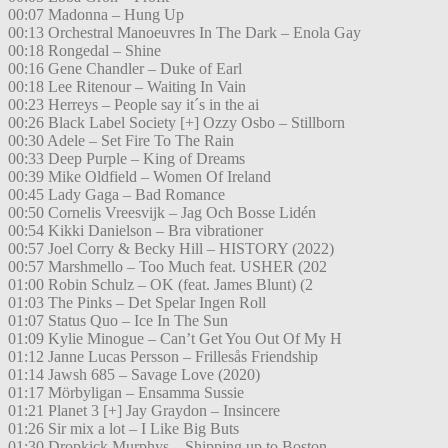
00:07 Madonna – Hung Up
00:13 Orchestral Manoeuvres In The Dark – Enola Gay
00:18 Rongedal – Shine
00:16 Gene Chandler – Duke of Earl
00:18 Lee Ritenour – Waiting In Vain
00:23 Herreys – People say it´s in the ai
00:26 Black Label Society [+] Ozzy Osbo – Stillborn
00:30 Adele – Set Fire To The Rain
00:33 Deep Purple – King of Dreams
00:39 Mike Oldfield – Women Of Ireland
00:45 Lady Gaga – Bad Romance
00:50 Cornelis Vreesvijk – Jag Och Bosse Lidén
00:54 Kikki Danielson – Bra vibrationer
00:57 Joel Corry & Becky Hill – HISTORY (2022)
00:57 Marshmello – Too Much feat. USHER (202
01:00 Robin Schulz – OK (feat. James Blunt) (2
01:03 The Pinks – Det Spelar Ingen Roll
01:07 Status Quo – Ice In The Sun
01:09 Kylie Minogue – Can’t Get You Out Of My H
01:12 Janne Lucas Persson – Frillesås Friendship
01:14 Jawsh 685 – Savage Love (2020)
01:17 Mörbyligan – Ensamma Sussie
01:21 Planet 3 [+] Jay Graydon – Insincere
01:26 Sir mix a lot – I Like Big Buts
01:30 Dropkick Murphys – Shipping up to Boston