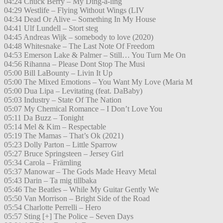
04:24 Chuck Berry – My Ding-a-ling
04:29 Westlife – Flying Without Wings (LIV
04:34 Dead Or Alive – Something In My House
04:41 Ulf Lundell – Stort steg
04:45 Andreas Wijk – somebody to love (2020)
04:48 Whitesnake – The Last Note Of Freedom
04:53 Emerson Lake & Palmer – Still… You Turn Me On
04:56 Rihanna – Please Dont Stop The Musi
05:00 Bill LaBounty – Livin It Up
05:00 The Mixed Emotions – You Want My Love (Maria M
05:00 Dua Lipa – Levitating (feat. DaBaby)
05:03 Industry – State Of The Nation
05:07 My Chemical Romance – I Don’t Love You
05:11 Da Buzz – Tonight
05:14 Mel & Kim – Respectable
05:19 The Mamas – That’s Ok (2021)
05:23 Dolly Parton – Little Sparrow
05:27 Bruce Springsteen – Jersey Girl
05:34 Carola – Främling
05:37 Manowar – The Gods Made Heavy Metal
05:43 Darin – Ta mig tillbaka
05:46 The Beatles – While My Guitar Gently We
05:50 Van Morrison – Bright Side of the Road
05:54 Charlotte Perrelli – Hero
05:57 Sting [+] The Police – Seven Days