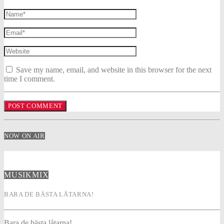
Save my name, email, and website in this browser for the next
time I comment.
NOW ON AIR
MUSIKMIX
BARA DE BÄSTA LÅTARNA!
Bara de bästa låtarna!