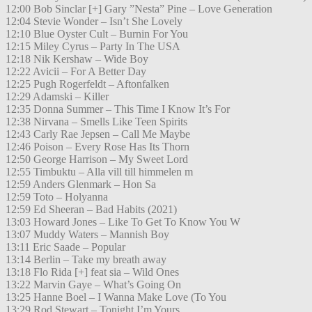
12:00 Bob Sinclar [+] Gary ”Nesta” Pine – Love Generation
12:04 Stevie Wonder – Isn’t She Lovely
12:10 Blue Oyster Cult – Burnin For You
12:15 Miley Cyrus – Party In The USA
12:18 Nik Kershaw – Wide Boy
12:22 Avicii – For A Better Day
12:25 Pugh Rogerfeldt – Aftonfalken
12:29 Adamski – Killer
12:35 Donna Summer – This Time I Know It’s For
12:38 Nirvana – Smells Like Teen Spirits
12:43 Carly Rae Jepsen – Call Me Maybe
12:46 Poison – Every Rose Has Its Thorn
12:50 George Harrison – My Sweet Lord
12:55 Timbuktu – Alla vill till himmelen m
12:59 Anders Glenmark – Hon Sa
12:59 Toto – Holyanna
12:59 Ed Sheeran – Bad Habits (2021)
13:03 Howard Jones – Like To Get To Know You W
13:07 Muddy Waters – Mannish Boy
13:11 Eric Saade – Popular
13:14 Berlin – Take my breath away
13:18 Flo Rida [+] feat sia – Wild Ones
13:22 Marvin Gaye – What’s Going On
13:25 Hanne Boel – I Wanna Make Love (To You
13:29 Rod Stewart – Tonight I’m Yours