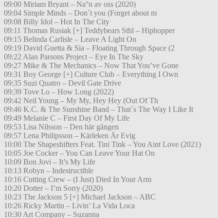
09:00 Miriam Bryant – Na°n av oss (2020)
09:04 Simple Minds – Don´t you (Forget about m
09:08 Billy Idol – Hot In The City
09:11 Thomas Rusiak [+] Teddybears Sthl – Hiphopper
09:15 Belinda Carlisle – Leave A Light On
09:19 David Guetta & Sia – Floating Through Space (2
09:22 Alan Parsons Project – Eye In The Sky
09:27 Mike & The Mechanics – Now That You’ve Gone
09:31 Boy George [+] Culture Club – Everything I Own
09:35 Suzi Quatro – Devil Gate Drive
09:39 Tove Lo – How Long (2022)
09:42 Neil Young – My My, Hey Hey (Out Of Th
09:46 K.C. & The Sunshine Band – That´s The Way I Like It
09:49 Melanie C – First Day Of My Life
09:53 Lisa Nilsson – Den här gången
09:57 Lena Philipsson – Kärleken Är Evig
10:00 The Shapeshifters Feat. Tini Tink – You Aint Love (2021)
10:05 Joe Cocker – You Can Leave Your Hat On
10:09 Bon Jovi – It’s My Life
10:13 Robyn – Indestructible
10:16 Cutting Crew – (I Just) Died In Your Arm
10:20 Dotter – I’m Sorry (2020)
10:23 The Jackson 5 [+] Michael Jackson – ABC
10:26 Ricky Martin – Livin’ La Vida Loca
10:30 Art Company – Suzanna