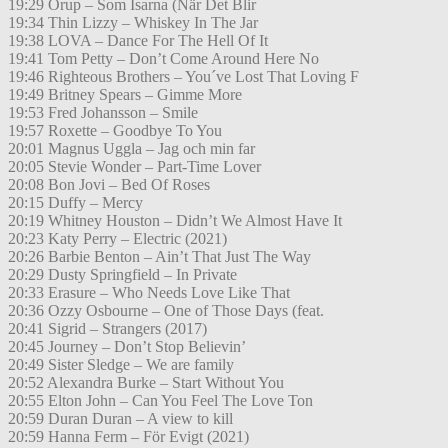
19:29 Orup – Som Isarna (När Det Blir
19:34 Thin Lizzy – Whiskey In The Jar
19:38 LOVA – Dance For The Hell Of It
19:41 Tom Petty – Don’t Come Around Here No
19:46 Righteous Brothers – You´ve Lost That Loving F
19:49 Britney Spears – Gimme More
19:53 Fred Johansson – Smile
19:57 Roxette – Goodbye To You
20:01 Magnus Uggla – Jag och min far
20:05 Stevie Wonder – Part-Time Lover
20:08 Bon Jovi – Bed Of Roses
20:15 Duffy – Mercy
20:19 Whitney Houston – Didn’t We Almost Have It
20:23 Katy Perry – Electric (2021)
20:26 Barbie Benton – Ain’t That Just The Way
20:29 Dusty Springfield – In Private
20:33 Erasure – Who Needs Love Like That
20:36 Ozzy Osbourne – One of Those Days (feat.
20:41 Sigrid – Strangers (2017)
20:45 Journey – Don’t Stop Believin’
20:49 Sister Sledge – We are family
20:52 Alexandra Burke – Start Without You
20:55 Elton John – Can You Feel The Love Ton
20:59 Duran Duran – A view to kill
20:59 Hanna Ferm – För Evigt (2021)