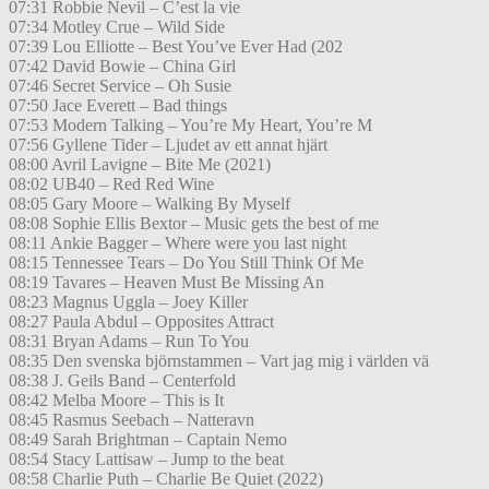
07:31 Robbie Nevil – C’est la vie
07:34 Motley Crue – Wild Side
07:39 Lou Elliotte – Best You’ve Ever Had (202
07:42 David Bowie – China Girl
07:46 Secret Service – Oh Susie
07:50 Jace Everett – Bad things
07:53 Modern Talking – You’re My Heart, You’re M
07:56 Gyllene Tider – Ljudet av ett annat hjärt
08:00 Avril Lavigne – Bite Me (2021)
08:02 UB40 – Red Red Wine
08:05 Gary Moore – Walking By Myself
08:08 Sophie Ellis Bextor – Music gets the best of me
08:11 Ankie Bagger – Where were you last night
08:15 Tennessee Tears – Do You Still Think Of Me
08:19 Tavares – Heaven Must Be Missing An
08:23 Magnus Uggla – Joey Killer
08:27 Paula Abdul – Opposites Attract
08:31 Bryan Adams – Run To You
08:35 Den svenska björnstammen – Vart jag mig i världen vä
08:38 J. Geils Band – Centerfold
08:42 Melba Moore – This is It
08:45 Rasmus Seebach – Natteravn
08:49 Sarah Brightman – Captain Nemo
08:54 Stacy Lattisaw – Jump to the beat
08:58 Charlie Puth – Charlie Be Quiet (2022)