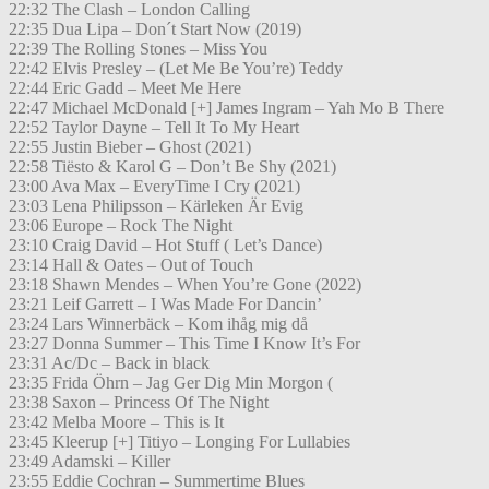
22:32 The Clash – London Calling
22:35 Dua Lipa – Don´t Start Now (2019)
22:39 The Rolling Stones – Miss You
22:42 Elvis Presley – (Let Me Be You’re) Teddy
22:44 Eric Gadd – Meet Me Here
22:47 Michael McDonald [+] James Ingram – Yah Mo B There
22:52 Taylor Dayne – Tell It To My Heart
22:55 Justin Bieber – Ghost (2021)
22:58 Tiësto & Karol G – Don’t Be Shy (2021)
23:00 Ava Max – EveryTime I Cry (2021)
23:03 Lena Philipsson – Kärleken Är Evig
23:06 Europe – Rock The Night
23:10 Craig David – Hot Stuff ( Let’s Dance)
23:14 Hall & Oates – Out of Touch
23:18 Shawn Mendes – When You’re Gone (2022)
23:21 Leif Garrett – I Was Made For Dancin’
23:24 Lars Winnerbäck – Kom ihåg mig då
23:27 Donna Summer – This Time I Know It’s For
23:31 Ac/Dc – Back in black
23:35 Frida Öhrn – Jag Ger Dig Min Morgon (
23:38 Saxon – Princess Of The Night
23:42 Melba Moore – This is It
23:45 Kleerup [+] Titiyo – Longing For Lullabies
23:49 Adamski – Killer
23:55 Eddie Cochran – Summertime Blues