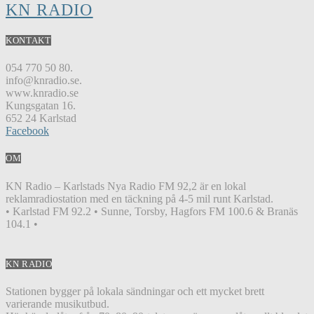
KN RADIO
KONTAKT
054 770 50 80.
info@knradio.se.
www.knradio.se
Kungsgatan 16.
652 24 Karlstad
Facebook
OM
KN Radio – Karlstads Nya Radio FM 92,2 är en lokal
reklamradiostation med en täckning på 4-5 mil runt Karlstad.
• Karlstad FM 92.2 • Sunne, Torsby, Hagfors FM 100.6 & Branäs
104.1 •
KN RADIO
Stationen bygger på lokala sändningar och ett mycket brett
varierande musikutbud.