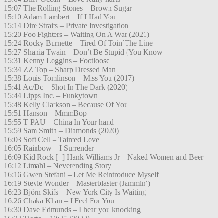
15:07 The Rolling Stones – Brown Sugar
15:10 Adam Lambert – If I Had You
15:14 Dire Straits – Private Investigation
15:20 Foo Fighters – Waiting On A War (2021)
15:24 Rocky Burnette – Tired Of Toin`The Line
15:27 Shania Twain – Don’t Be Stupid (You Know
15:31 Kenny Loggins – Footloose
15:34 ZZ Top – Sharp Dressed Man
15:38 Louis Tomlinson – Miss You (2017)
15:41 Ac/Dc – Shot In The Dark (2020)
15:44 Lipps Inc. – Funkytown
15:48 Kelly Clarkson – Because Of You
15:51 Hanson – MmmBop
15:55 T PAU – China In Your hand
15:59 Sam Smith – Diamonds (2020)
16:03 Soft Cell – Tainted Love
16:05 Rainbow – I Surrender
16:09 Kid Rock [+] Hank Williams Jr – Naked Women and Beer
16:12 Limahl – Neverending Story
16:16 Gwen Stefani – Let Me Reintroduce Myself
16:19 Stevie Wonder – Masterblaster (Jammin’)
16:23 Björn Skifs – New York City Is Waiting
16:26 Chaka Khan – I Feel For You
16:30 Dave Edmunds – I hear you knocking