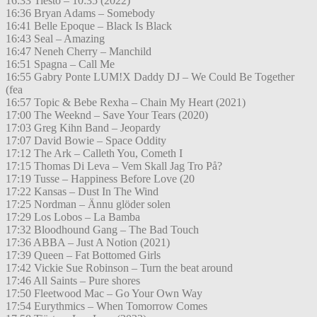
16:33 Tiesto – 10:35 (2022)
16:36 Bryan Adams – Somebody
16:41 Belle Epoque – Black Is Black
16:43 Seal – Amazing
16:47 Neneh Cherry – Manchild
16:51 Spagna – Call Me
16:55 Gabry Ponte LUM!X Daddy DJ – We Could Be Together
(fea
16:57 Topic & Bebe Rexha – Chain My Heart (2021)
17:00 The Weeknd – Save Your Tears (2020)
17:03 Greg Kihn Band – Jeopardy
17:07 David Bowie – Space Oddity
17:12 The Ark – Calleth You, Cometh I
17:15 Thomas Di Leva – Vem Skall Jag Tro På?
17:19 Tusse – Happiness Before Love (20
17:22 Kansas – Dust In The Wind
17:25 Nordman – Ännu glöder solen
17:29 Los Lobos – La Bamba
17:32 Bloodhound Gang – The Bad Touch
17:36 ABBA – Just A Notion (2021)
17:39 Queen – Fat Bottomed Girls
17:42 Vickie Sue Robinson – Turn the beat around
17:46 All Saints – Pure shores
17:50 Fleetwood Mac – Go Your Own Way
17:54 Eurythmics – When Tomorrow Comes