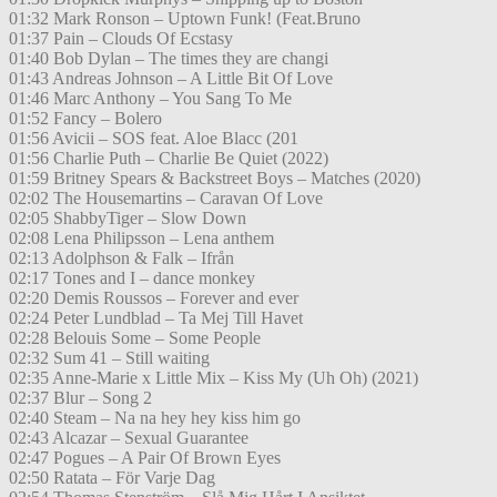
01:32 Mark Ronson – Uptown Funk! (Feat.Bruno
01:37 Pain – Clouds Of Ecstasy
01:40 Bob Dylan – The times they are changi
01:43 Andreas Johnson – A Little Bit Of Love
01:46 Marc Anthony – You Sang To Me
01:52 Fancy – Bolero
01:56 Avicii – SOS feat. Aloe Blacc (201
01:56 Charlie Puth – Charlie Be Quiet (2022)
01:59 Britney Spears & Backstreet Boys – Matches (2020)
02:02 The Housemartins – Caravan Of Love
02:05 ShabbyTiger – Slow Down
02:08 Lena Philipsson – Lena anthem
02:13 Adolphson & Falk – Ifrån
02:17 Tones and I – dance monkey
02:20 Demis Roussos – Forever and ever
02:24 Peter Lundblad – Ta Mej Till Havet
02:28 Belouis Some – Some People
02:32 Sum 41 – Still waiting
02:35 Anne-Marie x Little Mix – Kiss My (Uh Oh) (2021)
02:37 Blur – Song 2
02:40 Steam – Na na hey hey kiss him go
02:43 Alcazar – Sexual Guarantee
02:47 Pogues – A Pair Of Brown Eyes
02:50 Ratata – För Varje Dag