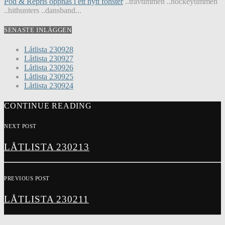
Pod & Repris öppnas i ett nytt fönster
..travtimmen ..hockeytimmen
..hithunters ..dansband...
SENASTE INLÄGGEN
Låtlista 230928
Låtlista 230927
Låtlista 230926
Låtlista 230925
Låtlista 230924
CONTINUE READING
NEXT POST
LÅTLISTA 230213
PREVIOUS POST
LÅTLISTA 230211