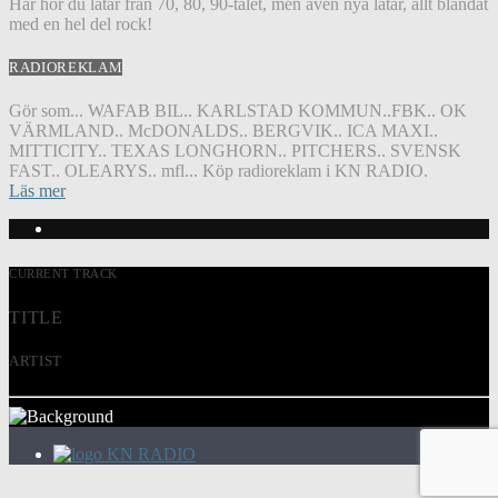
Här hör du låtar från 70, 80, 90-talet, men även nya låtar, allt blandat
med en hel del rock!
RADIOREKLAM
Gör som... WAFAB BIL.. KARLSTAD KOMMUN..FBK.. OK
VÄRMLAND.. McDONALDS.. BERGVIK.. ICA MAXI..
MITTICITY.. TEXAS LONGHORN.. PITCHERS.. SVENSK
FAST.. OLEARYS.. mfl... Köp radioreklam i KN RADIO.
Läs mer
CURRENT TRACK
TITLE
ARTIST
KN RADIO