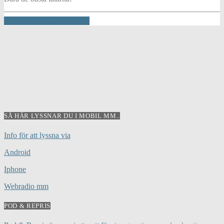
INFO AND EPISODES
SÅ HÄR LYSSNAR DU I MOBIL MM..
Info för att lyssna via
Android
Iphone
Webradio mm
POD & REPRIS