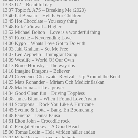
13:33 U2 – Beautiful day
13:37 Topic ft. A7S – Breaking Me (2020)
13:40 Pat Benatar – Hell Is For Children
13:45 Hot Chocolate – You sexy thing
13:48 Erik Grönwall – Higher
13:52 Michael Bolton – Love is a wonderful thing
13:57 Roxette – Neverending Love
14:00 Kygo – Whats Love Got to Do with
14:03 Jaki Graham – Set Me Free
14:07 Led Zeppelin – Immigrant Song
14:09 Westlife – World Of Our Own
14:13 Bruce Hornsby – The way it is
14:18 Imagine Dragons – Believer
14:21 Creedence Clearwater Revival – Up Around the Bend
14:23 Mats Ronander – Miriam Och Medicinflaskan
14:28 Madonna – Like a prayer
14:34 Good Clean fun – Driving Toppless
14:38 James Blunt – When I Found Love Again
14:41 Scorpions – Rock You Like A Hurricane
14:45 Svenne & Lotta – Bang, En Boomerang
14:48 Panetoz – Dansa Pausa
14:51 Elton John – Crocodile rock
14:55 Feargal Sharkey – A Good Heart
15:00 Tomas Ledin – Hela världen håller andan
15:04 Billy Ocean – Love really hurts