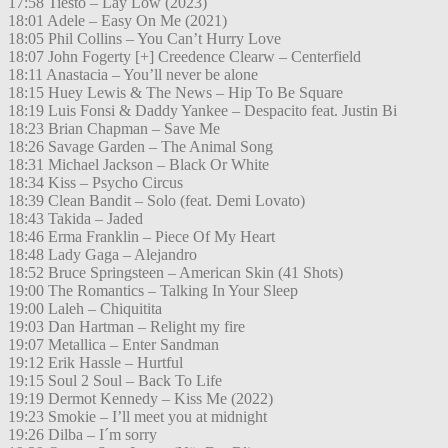
17:58 Tiësto – Lay Low (2023)
18:01 Adele – Easy On Me (2021)
18:05 Phil Collins – You Can’t Hurry Love
18:07 John Fogerty [+] Creedence Clearw – Centerfield
18:11 Anastacia – You’ll never be alone
18:15 Huey Lewis & The News – Hip To Be Square
18:19 Luis Fonsi & Daddy Yankee – Despacito feat. Justin Bi
18:23 Brian Chapman – Save Me
18:26 Savage Garden – The Animal Song
18:31 Michael Jackson – Black Or White
18:34 Kiss – Psycho Circus
18:39 Clean Bandit – Solo (feat. Demi Lovato)
18:43 Takida – Jaded
18:46 Erma Franklin – Piece Of My Heart
18:48 Lady Gaga – Alejandro
18:52 Bruce Springsteen – American Skin (41 Shots)
19:00 The Romantics – Talking In Your Sleep
19:00 Laleh – Chiquitita
19:03 Dan Hartman – Relight my fire
19:07 Metallica – Enter Sandman
19:12 Erik Hassle – Hurtful
19:15 Soul 2 Soul – Back To Life
19:19 Dermot Kennedy – Kiss Me (2022)
19:23 Smokie – I’ll meet you at midnight
19:26 Dilba – I´m sorry