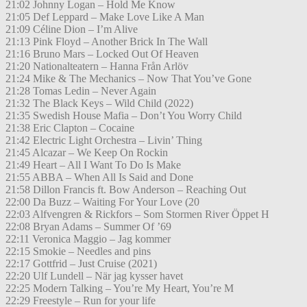
21:02 Johnny Logan – Hold Me Know
21:05 Def Leppard – Make Love Like A Man
21:09 Céline Dion – I’m Alive
21:13 Pink Floyd – Another Brick In The Wall
21:16 Bruno Mars – Locked Out Of Heaven
21:20 Nationalteatern – Hanna Från Arlöv
21:24 Mike & The Mechanics – Now That You’ve Gone
21:28 Tomas Ledin – Never Again
21:32 The Black Keys – Wild Child (2022)
21:35 Swedish House Mafia – Don’t You Worry Child
21:38 Eric Clapton – Cocaine
21:42 Electric Light Orchestra – Livin’ Thing
21:45 Alcazar – We Keep On Rockin
21:49 Heart – All I Want To Do Is Make
21:55 ABBA – When All Is Said and Done
21:58 Dillon Francis ft. Bow Anderson – Reaching Out
22:00 Da Buzz – Waiting For Your Love (20
22:03 Alfvengren & Rickfors – Som Stormen River Öppet H
22:08 Bryan Adams – Summer Of ’69
22:11 Veronica Maggio – Jag kommer
22:15 Smokie – Needles and pins
22:17 Gottfrid – Just Cruise (2021)
22:20 Ulf Lundell – När jag kysser havet
22:25 Modern Talking – You’re My Heart, You’re M
22:29 Freestyle – Run for your life