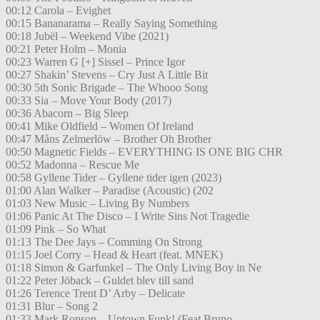
00:12 Carola – Evighet
00:15 Bananarama – Really Saying Something
00:18 Jubël – Weekend Vibe (2021)
00:21 Peter Holm – Monia
00:23 Warren G [+] Sissel – Prince Igor
00:27 Shakin’ Stevens – Cry Just A Little Bit
00:30 5th Sonic Brigade – The Whooo Song
00:33 Sia – Move Your Body (2017)
00:36 Abacorn – Big Sleep
00:41 Mike Oldfield – Women Of Ireland
00:47 Måns Zelmerlöw – Brother Oh Brother
00:50 Magnetic Fields – EVERYTHING IS ONE BIG CHR
00:52 Madonna – Rescue Me
00:58 Gyllene Tider – Gyllene tider igen (2023)
01:00 Alan Walker – Paradise (Acoustic) (202
01:03 New Music – Living By Numbers
01:06 Panic At The Disco – I Write Sins Not Tragedie
01:09 Pink – So What
01:13 The Dee Jays – Comming On Strong
01:15 Joel Corry – Head & Heart (feat. MNEK)
01:18 Simon & Garfunkel – The Only Living Boy in Ne
01:22 Peter Jöback – Guldet blev till sand
01:26 Terence Trent D’ Arby – Delicate
01:31 Blur – Song 2
01:33 Mark Ronson – Uptown Funk! (Feat.Bruno