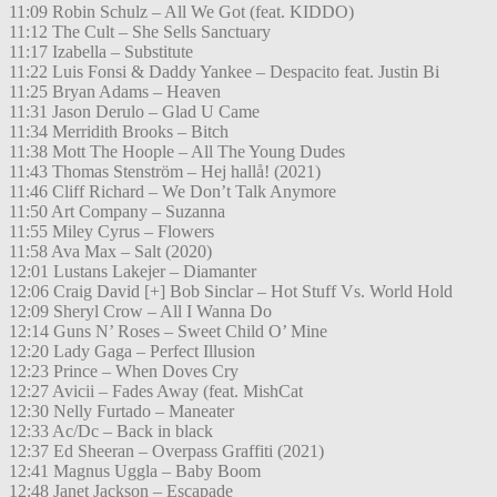
11:09 Robin Schulz – All We Got (feat. KIDDO)
11:12 The Cult – She Sells Sanctuary
11:17 Izabella – Substitute
11:22 Luis Fonsi & Daddy Yankee – Despacito feat. Justin Bi
11:25 Bryan Adams – Heaven
11:31 Jason Derulo – Glad U Came
11:34 Merridith Brooks – Bitch
11:38 Mott The Hoople – All The Young Dudes
11:43 Thomas Stenström – Hej hallå! (2021)
11:46 Cliff Richard – We Don’t Talk Anymore
11:50 Art Company – Suzanna
11:55 Miley Cyrus – Flowers
11:58 Ava Max – Salt (2020)
12:01 Lustans Lakejer – Diamanter
12:06 Craig David [+] Bob Sinclar – Hot Stuff Vs. World Hold
12:09 Sheryl Crow – All I Wanna Do
12:14 Guns N’ Roses – Sweet Child O’ Mine
12:20 Lady Gaga – Perfect Illusion
12:23 Prince – When Doves Cry
12:27 Avicii – Fades Away (feat. MishCat
12:30 Nelly Furtado – Maneater
12:33 Ac/Dc – Back in black
12:37 Ed Sheeran – Overpass Graffiti (2021)
12:41 Magnus Uggla – Baby Boom
12:48 Janet Jackson – Escapade