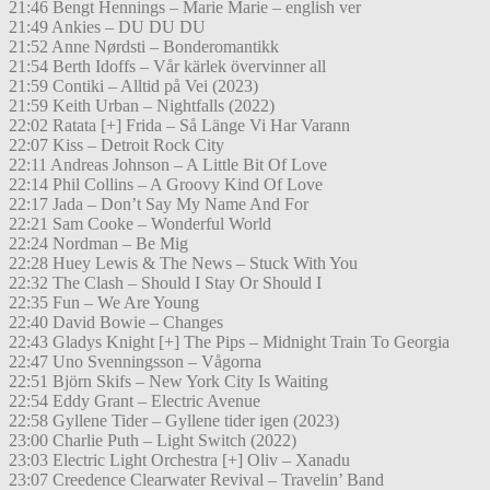
21:46 Bengt Hennings – Marie Marie – english ver
21:49 Ankies – DU DU DU
21:52 Anne Nørdsti – Bonderomantikk
21:54 Berth Idoffs – Vår kärlek övervinner all
21:59 Contiki – Alltid på Vei (2023)
21:59 Keith Urban – Nightfalls (2022)
22:02 Ratata [+] Frida – Så Länge Vi Har Varann
22:07 Kiss – Detroit Rock City
22:11 Andreas Johnson – A Little Bit Of Love
22:14 Phil Collins – A Groovy Kind Of Love
22:17 Jada – Don’t Say My Name And For
22:21 Sam Cooke – Wonderful World
22:24 Nordman – Be Mig
22:28 Huey Lewis & The News – Stuck With You
22:32 The Clash – Should I Stay Or Should I
22:35 Fun – We Are Young
22:40 David Bowie – Changes
22:43 Gladys Knight [+] The Pips – Midnight Train To Georgia
22:47 Uno Svenningsson – Vågorna
22:51 Björn Skifs – New York City Is Waiting
22:54 Eddy Grant – Electric Avenue
22:58 Gyllene Tider – Gyllene tider igen (2023)
23:00 Charlie Puth – Light Switch (2022)
23:03 Electric Light Orchestra [+] Oliv – Xanadu
23:07 Creedence Clearwater Revival – Travelin’ Band