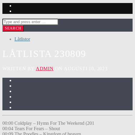
Låtlistor
LÅTLISTA 230809
WRITTEN BY
ADMIN
ON AUGUSTI 10, 2023
00:00 Coldplay – Hymn For The Weekend (201
00:04 Tears For Fears – Shout
00:09 The Poodles – Kingdom of heaven