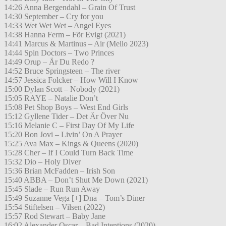
14:26 Anna Bergendahl – Grain Of Trust
14:30 September – Cry for you
14:33 Wet Wet Wet – Angel Eyes
14:38 Hanna Ferm – För Evigt (2021)
14:41 Marcus & Martinus – Air (Mello 2023)
14:44 Spin Doctors – Two Princes
14:49 Orup – Är Du Redo ?
14:52 Bruce Springsteen – The river
14:57 Jessica Folcker – How Will I Know
15:00 Dylan Scott – Nobody (2021)
15:05 RAYE – Natalie Don’t
15:08 Pet Shop Boys – West End Girls
15:12 Gyllene Tider – Det Är Över Nu
15:16 Melanie C – First Day Of My Life
15:20 Bon Jovi – Livin’ On A Prayer
15:25 Ava Max – Kings & Queens (2020)
15:28 Cher – If I Could Turn Back Time
15:32 Dio – Holy Diver
15:36 Brian McFadden – Irish Son
15:40 ABBA – Don’t Shut Me Down (2021)
15:45 Slade – Run Run Away
15:49 Suzanne Vega [+] Dna – Tom’s Diner
15:54 Stiftelsen – Vilsen (2022)
15:57 Rod Stewart – Baby Jane
16:02 Alexander Oscar – Bad Intentions (2020)