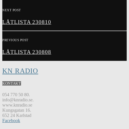
NEXT POST
LÅTLISTA 230810
PREVIOUS POST
LÅTLISTA 230808
KN RADIO
KONTAKT
054 770 50 80.
info@knradio.se.
www.knradio.se
Kungsgatan 16.
652 24 Karlstad
Facebook