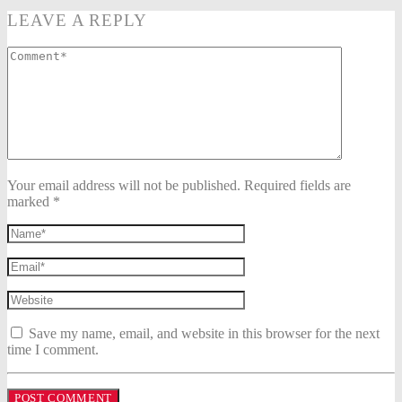
LEAVE A REPLY
Your email address will not be published. Required fields are
marked *
Save my name, email, and website in this browser for the next
time I comment.