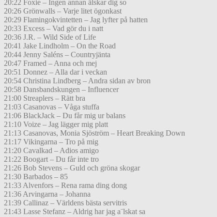
20:22 Foxie – Ingen annan älskar dig so
20:26 Grönwalls – Varje litet ögonkast
20:29 Flamingokvintetten – Jag lyfter på hatten
20:33 Excess – Vad gör du i natt
20:36 J.R. – Wild Side of Life
20:41 Jake Lindholm – On the Road
20:44 Jenny Saléns – Countryjänta
20:47 Framed – Anna och mej
20:51 Donnez – Alla dar i veckan
20:54 Christina Lindberg – Andra sidan av bron
20:58 Dansbandskungen – Influencer
21:00 Streaplers – Rätt bra
21:03 Casanovas – Våga stuffa
21:06 BlackJack – Du får mig ur balans
21:10 Voize – Jag lägger mig platt
21:13 Casanovas, Monia Sjöström – Heart Breaking Down
21:17 Vikingarna – Tro på mig
21:20 Cavalkad – Adios amigo
21:22 Boogart – Du får inte tro
21:26 Bob Stevens – Guld och gröna skogar
21:30 Barbados – 85
21:33 Alvenfors – Rena rama ding dong
21:36 Arvingarna – Johanna
21:39 Callinaz – Världens bästa servitris
21:43 Lasse Stefanz – Aldrig har jag a¨lskat sa