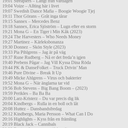
19:01 Streaplers – Långt från vardagen
19:04 Voize – Allting här i livet
19:07 Swedish Dance Mafia – Boogie Woogie Tjej
19:11 Thor Görans – Gråt inga tårar
19:15 Sannex – Mercedes Benz
19:18 Sannex, Erica Sjöström – Lugn efter en storm
19:21 Mona G – En Tiger i Min Kåk (2023)
19:24 The Harvesters – Who Needs Money
19:27 Martinez – Kärleksbonanza
19:30 Donnez – Skön Style (2023)
19:33 Pia Pihlgrens – Jag är på väg
19:37 Rune Rudberg – Nå er det freda’n igjen
19:40 Prebens Pågar – Jag Vill Kyssa Dina Röda
19:44 PK & DanseFolket – Truck Drivin’ Man
19:46 Pure Divine – Break It Up
19:49 Micke Ahlgrens – Virus och bakterier
19:52 Mona G – När änglarna tar vid
19:56 Bob Stevens – Big Bang Boom – (2023)
19:59 Perikles – Ba Ba Ba
20:00 Larz-Kristerz – Du var precis dig lik
20:04 Kindbergs – Rulla in en boll och låt
20:08 Huttez – Dansbandsfredag
20:12 Kindbergs, Maria Persson – What Can I Do
20:16 Highlights – Kyss från en främling
20:19 Black Jack – Cannibals