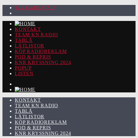
92.2 KARLSTAD
KONTAKT
TEAM KN RADIO
TABLÅ
LÅTLISTOR
KÖP RADIOREKLAM
POD & REPRIS
KNR KRYSSNING 2024
POPUP
LISTEN
KONTAKT
TEAM KN RADIO
TABLÅ
LÅTLISTOR
KÖP RADIOREKLAM
POD & REPRIS
KNR KRYSSNING 2024