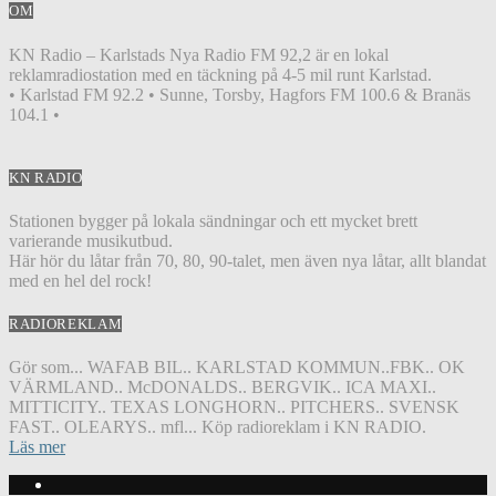
OM
KN Radio – Karlstads Nya Radio FM 92,2 är en lokal
reklamradiostation med en täckning på 4-5 mil runt Karlstad.
• Karlstad FM 92.2 • Sunne, Torsby, Hagfors FM 100.6 & Branäs
104.1 •
KN RADIO
Stationen bygger på lokala sändningar och ett mycket brett
varierande musikutbud.
Här hör du låtar från 70, 80, 90-talet, men även nya låtar, allt blandat
med en hel del rock!
RADIOREKLAM
Gör som... WAFAB BIL.. KARLSTAD KOMMUN..FBK.. OK
VÄRMLAND.. McDONALDS.. BERGVIK.. ICA MAXI..
MITTICITY.. TEXAS LONGHORN.. PITCHERS.. SVENSK
FAST.. OLEARYS.. mfl... Köp radioreklam i KN RADIO.
Läs mer