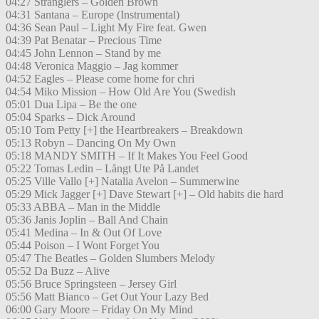
04:27 Stranglers – Golden Brown
04:31 Santana – Europe (Instrumental)
04:36 Sean Paul – Light My Fire feat. Gwen
04:39 Pat Benatar – Precious Time
04:45 John Lennon – Stand by me
04:48 Veronica Maggio – Jag kommer
04:52 Eagles – Please come home for chri
04:54 Miko Mission – How Old Are You (Swedish
05:01 Dua Lipa – Be the one
05:04 Sparks – Dick Around
05:10 Tom Petty [+] the Heartbreakers – Breakdown
05:13 Robyn – Dancing On My Own
05:18 MANDY SMITH – If It Makes You Feel Good
05:22 Tomas Ledin – Långt Ute På Landet
05:25 Ville Vallo [+] Natalia Avelon – Summerwine
05:29 Mick Jagger [+] Dave Stewart [+] – Old habits die hard
05:33 ABBA – Man in the Middle
05:36 Janis Joplin – Ball And Chain
05:41 Medina – In & Out Of Love
05:44 Poison – I Wont Forget You
05:47 The Beatles – Golden Slumbers Melody
05:52 Da Buzz – Alive
05:56 Bruce Springsteen – Jersey Girl
05:56 Matt Bianco – Get Out Your Lazy Bed
06:00 Gary Moore – Friday On My Mind