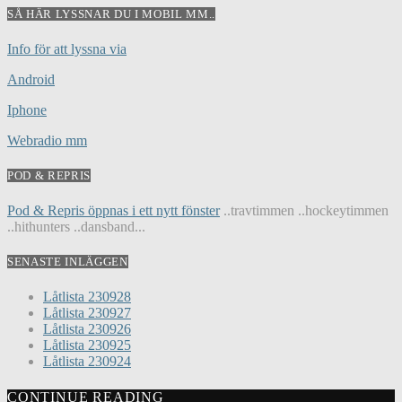
SÅ HÄR LYSSNAR DU I MOBIL MM..
Info för att lyssna via
Android
Iphone
Webradio mm
POD & REPRIS
Pod & Repris öppnas i ett nytt fönster
..travtimmen ..hockeytimmen
..hithunters ..dansband...
SENASTE INLÄGGEN
Låtlista 230928
Låtlista 230927
Låtlista 230926
Låtlista 230925
Låtlista 230924
CONTINUE READING