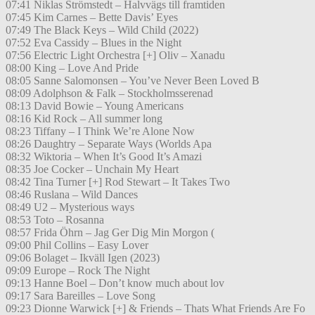
07:41 Niklas Strömstedt – Halvvägs till framtiden
07:45 Kim Carnes – Bette Davis’ Eyes
07:49 The Black Keys – Wild Child (2022)
07:52 Eva Cassidy – Blues in the Night
07:56 Electric Light Orchestra [+] Oliv – Xanadu
08:00 King – Love And Pride
08:05 Sanne Salomonsen – You’ve Never Been Loved B
08:09 Adolphson & Falk – Stockholmsserenad
08:13 David Bowie – Young Americans
08:16 Kid Rock – All summer long
08:23 Tiffany – I Think We’re Alone Now
08:26 Daughtry – Separate Ways (Worlds Apa
08:32 Wiktoria – When It’s Good It’s Amazi
08:35 Joe Cocker – Unchain My Heart
08:42 Tina Turner [+] Rod Stewart – It Takes Two
08:46 Ruslana – Wild Dances
08:49 U2 – Mysterious ways
08:53 Toto – Rosanna
08:57 Frida Öhrn – Jag Ger Dig Min Morgon (
09:00 Phil Collins – Easy Lover
09:06 Bolaget – Ikväll Igen (2023)
09:09 Europe – Rock The Night
09:13 Hanne Boel – Don’t know much about lov
09:17 Sara Bareilles – Love Song
09:23 Dionne Warwick [+] & Friends – Thats What Friends Are Fo