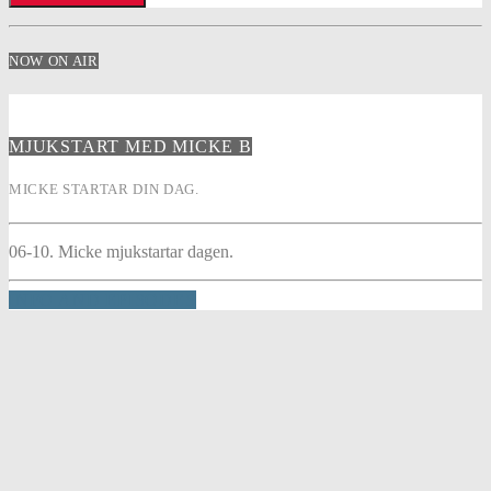
NOW ON AIR
MJUKSTART MED MICKE B
MICKE STARTAR DIN DAG.
06-10. Micke mjukstartar dagen.
INFO AND EPISODES