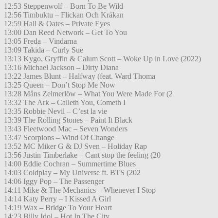
12:53 Steppenwolf – Born To Be Wild
12:56 Timbuktu – Flickan Och Kråkan
12:59 Hall & Oates – Private Eyes
13:00 Dan Reed Network – Get To You
13:05 Freda – Vindarna
13:09 Takida – Curly Sue
13:13 Kygo, Gryffin & Calum Scott – Woke Up in Love (2022)
13:16 Michael Jackson – Dirty Diana
13:22 James Blunt – Halfway (feat. Ward Thoma
13:25 Queen – Don’t Stop Me Now
13:28 Måns Zelmerlöw – What You Were Made For (2
13:32 The Ark – Calleth You, Cometh I
13:35 Robbie Nevil – C’est la vie
13:39 The Rolling Stones – Paint It Black
13:43 Fleetwood Mac – Seven Wonders
13:47 Scorpions – Wind Of Change
13:52 MC Miker G & DJ Sven – Holiday Rap
13:56 Justin Timberlake – Cant stop the feeling (20
14:00 Eddie Cochran – Summertime Blues
14:03 Coldplay – My Universe ft. BTS (202
14:06 Iggy Pop – The Passenger
14:11 Mike & The Mechanics – Whenever I Stop
14:14 Katy Perry – I Kissed A Girl
14:19 Wax – Bridge To Your Heart
14:23 Billy Idol – Hot In The City