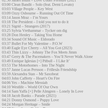
02:56 James Blunt – Love Under Pressure (2021
03:00 Clean Bandit – Solo (feat. Demi Lovato)
03:03 Village People – Key West
03:09 Ozzy Osbourne – Running Out Of Time
03:14 Jason Mraz – I’m Yours
03:18 The President – I told you not to do it
03:21 Sigrid – Strangers (2017)
03:25 Sylvia Vrethammar – Tycker om dig
03:28 Don Henley – Taking You Home
03:34 Sound Of Music – Eldorado
03:37 Bullet For My Valentine – P.O.W
03:40 Eagle Eye Cherry – All You Got (2023)
03:43 Thin Lizzy – Johnny The Fox Meets Jimm
03:47 Gerry & The Pacemakers – You’ll Never Walk Alone
03:49 Enrique Iglesias [+] Pitbull – I Like It’
03:53 The Motorhomes – Into The Night
03:57 Janne Lucas Persson – Frillesås Friendship
03:59 Alexandra Stan – Mr Saxobeat
04:03 John Cafferty – Heart’s On Fire
04:06 Yes – Machine Messiah
04:10 Westlife – World Of Our Own
04:14 Sam Yaffa [+] Pelle Almgren – Lonely In Love
04:18 Jacob Banks – Parade (2021)
04:21 Donny Osmond – Puppy Love
04:24 Morgan Heritage – Smile