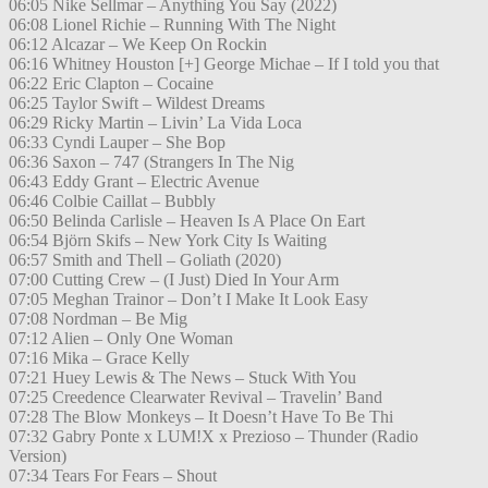
06:05 Nike Sellmar – Anything You Say (2022)
06:08 Lionel Richie – Running With The Night
06:12 Alcazar – We Keep On Rockin
06:16 Whitney Houston [+] George Michae – If I told you that
06:22 Eric Clapton – Cocaine
06:25 Taylor Swift – Wildest Dreams
06:29 Ricky Martin – Livin’ La Vida Loca
06:33 Cyndi Lauper – She Bop
06:36 Saxon – 747 (Strangers In The Nig
06:43 Eddy Grant – Electric Avenue
06:46 Colbie Caillat – Bubbly
06:50 Belinda Carlisle – Heaven Is A Place On Eart
06:54 Björn Skifs – New York City Is Waiting
06:57 Smith and Thell – Goliath (2020)
07:00 Cutting Crew – (I Just) Died In Your Arm
07:05 Meghan Trainor – Don’t I Make It Look Easy
07:08 Nordman – Be Mig
07:12 Alien – Only One Woman
07:16 Mika – Grace Kelly
07:21 Huey Lewis & The News – Stuck With You
07:25 Creedence Clearwater Revival – Travelin’ Band
07:28 The Blow Monkeys – It Doesn’t Have To Be Thi
07:32 Gabry Ponte x LUM!X x Prezioso – Thunder (Radio
Version)
07:34 Tears For Fears – Shout