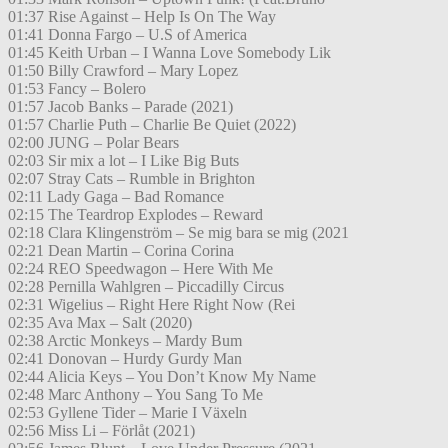
01:37 Rise Against – Help Is On The Way
01:41 Donna Fargo – U.S of America
01:45 Keith Urban – I Wanna Love Somebody Lik
01:50 Billy Crawford – Mary Lopez
01:53 Fancy – Bolero
01:57 Jacob Banks – Parade (2021)
01:57 Charlie Puth – Charlie Be Quiet (2022)
02:00 JUNG – Polar Bears
02:03 Sir mix a lot – I Like Big Buts
02:07 Stray Cats – Rumble in Brighton
02:11 Lady Gaga – Bad Romance
02:15 The Teardrop Explodes – Reward
02:18 Clara Klingenström – Se mig bara se mig (2021
02:21 Dean Martin – Corina Corina
02:24 REO Speedwagon – Here With Me
02:28 Pernilla Wahlgren – Piccadilly Circus
02:31 Wigelius – Right Here Right Now (Rei
02:35 Ava Max – Salt (2020)
02:38 Arctic Monkeys – Mardy Bum
02:41 Donovan – Hurdy Gurdy Man
02:44 Alicia Keys – You Don’t Know My Name
02:48 Marc Anthony – You Sang To Me
02:53 Gyllene Tider – Marie I Växeln
02:56 Miss Li – Förlåt (2021)