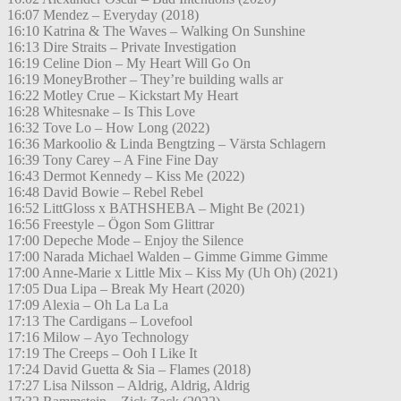
16:07 Mendez – Everyday (2018)
16:10 Katrina & The Waves – Walking On Sunshine
16:13 Dire Straits – Private Investigation
16:19 Celine Dion – My Heart Will Go On
16:19 MoneyBrother – They’re building walls ar
16:22 Motley Crue – Kickstart My Heart
16:28 Whitesnake – Is This Love
16:32 Tove Lo – How Long (2022)
16:36 Markoolio & Linda Bengtzing – Värsta Schlagern
16:39 Tony Carey – A Fine Fine Day
16:43 Dermot Kennedy – Kiss Me (2022)
16:48 David Bowie – Rebel Rebel
16:52 LittGloss x BATHSHEBA – Might Be (2021)
16:56 Freestyle – Ögon Som Glittrar
17:00 Depeche Mode – Enjoy the Silence
17:00 Narada Michael Walden – Gimme Gimme Gimme
17:00 Anne-Marie x Little Mix – Kiss My (Uh Oh) (2021)
17:05 Dua Lipa – Break My Heart (2020)
17:09 Alexia – Oh La La La
17:13 The Cardigans – Lovefool
17:16 Milow – Ayo Technology
17:19 The Creeps – Ooh I Like It
17:24 David Guetta & Sia – Flames (2018)
17:27 Lisa Nilsson – Aldrig, Aldrig, Aldrig