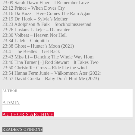
23:09 Sarah Dawn Finer – I Remember Love
23:12 Prince – When Doves Cry
23:16 Da Buzz – Here Comes The Rain Again
23:19 Dr. Hook – Sylvia’s Mother
23:23 Adolphson & Falk – Stockholmsserenad
23:26 Lustans Lakejer – Diamanter
23:30 Volbeat – Heaven Nor Hell
23:34 Laleh – Chiquitita
23:38 Ghost – Hunter’s Moon (2021)
23:41 The Beatles – Get Back
23:43 Miss Li – Dancing The Whole Way Hom
23:46 Tina Turner [+] Rod Stewart – It Takes Two
23:50 Christoffer Cross – Ride like the wind
23:54 Hanna Ferm Junie – Välkommen Åter (2022)
23:57 David Guetta – Baby Don´t Hurt Me (2023)
AUTHOR
ADMIN
AUTHOR'S ARCHIVE
READER'S OPINIONS