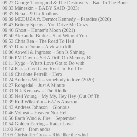
09:27 George Thorogood & The Destroyers – Bad To The Bone
09:33 Måneskin – BABY SAID (2023)
09:35 Nena – 99 Luftballons
09:39 MEDUZA ft. Dermot Kennedy – Paradise (2020)
09:43 Britney Spears – You Drive Me Crazy
09:46 Ghost – Hunter’s Moon (2021)
09:50 Alexandra Burke – Start Without You
09:53 Chris Rea – The Road To Hell
09:57 Duran Duran – A view to kill
10:00 Axwell & Ingrosso – Sun Is Shining
10:06 PM Dawn – Set A Drift On Memory Bli
10:11 Kygo – Whats Love Got to Do with
10:14 Kiss – God Gave Rock ’n’ Roll To
10:19 Charlotte Perrelli – Hero
10:24 Andreas Wijk – somebody to love (2020)
10:27 Rongedal – Just A Minute
10:31 Nik Kershaw – The Riddle
10:35 Neil Young – My My, Hey Hey (Out Of Th
10:39 Rolf Wikström – 62-års Amazon
10:43 Andreas Johnson – Glorious
10:46 Volbeat – Heaven Nor Hell
10:50 Earth Wind & Fire – September
10:54 Golden Earring – Radar Love
11:00 Kent – Dom andra
11:05 Christoffer Cross – Ride like the wind