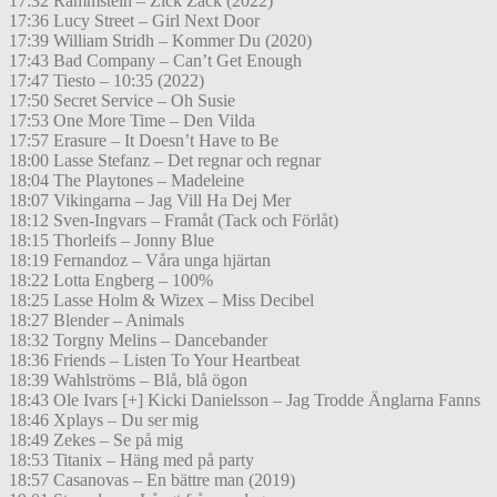
17:32 Rammstein – Zick Zack (2022)
17:36 Lucy Street – Girl Next Door
17:39 William Stridh – Kommer Du (2020)
17:43 Bad Company – Can’t Get Enough
17:47 Tiesto – 10:35 (2022)
17:50 Secret Service – Oh Susie
17:53 One More Time – Den Vilda
17:57 Erasure – It Doesn’t Have to Be
18:00 Lasse Stefanz – Det regnar och regnar
18:04 The Playtones – Madeleine
18:07 Vikingarna – Jag Vill Ha Dej Mer
18:12 Sven-Ingvars – Framåt (Tack och Förlåt)
18:15 Thorleifs – Jonny Blue
18:19 Fernandoz – Våra unga hjärtan
18:22 Lotta Engberg – 100%
18:25 Lasse Holm & Wizex – Miss Decibel
18:27 Blender – Animals
18:32 Torgny Melins – Dancebander
18:36 Friends – Listen To Your Heartbeat
18:39 Wahlströms – Blå, blå ögon
18:43 Ole Ivars [+] Kicki Danielsson – Jag Trodde Änglarna Fanns
18:46 Xplays – Du ser mig
18:49 Zekes – Se på mig
18:53 Titanix – Häng med på party
18:57 Casanovas – En bättre man (2019)