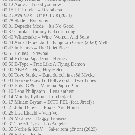
00:12 Agnes – I need you now
00:15 Ulf Lundell – Distraherad
00:25 Ava Max – One Of Us (2023)
00:28 Slade – Everyday
00:31 Depeche Mode – It’s No Good
00:37 Carola – Tommy tycker om mig
00:40 Whitesnake – Wine, Women And Song
00:44 Anna Bergendahl – Kingdom Come (2020) Mell
00:47 In Flames – The Quiet Place
00:51 Hollies – Stewball
00:54 Helena Paparizou – Heroes
00:56 E-Type – Free Like A Flying Demon
01:00 ABBA – Hey, Hey Helen.
01:00 Tove Styrke – Bara du och jag (Så Mycke
01:03 Frankie Goes To Hollywood – Two Tribes
01:07 Ebba Grön – Mamma Pappa Barn
01:10 Lena Philipsson – Lena anthem
01:14 Monthy Python – Lumberjack
01:17 Miriam Bryant – DITT FEL (feat. Jireel) (
01:21 John Denver – Eagles And Horses
01:26 Lisa Ekdahl – Vem Vet
01:29 Madness – Baggy Trousers
01:31 The 69 Eyes – Los Angeles
01:35 Norlie & KKV – Saker som gör ont (2020)
01:38 Boltic – Boltic