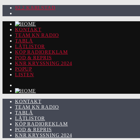
92.2 KARLSTAD
KONTAKT
TEAM KN RADIO
TABLÅ
LÅTLISTOR
KÖP RADIOREKLAM
POD & REPRIS
KNR KRYSSNING 2024
POPUP
LISTEN
KONTAKT
TEAM KN RADIO
TABLÅ
LÅTLISTOR
KÖP RADIOREKLAM
POD & REPRIS
KNR KRYSSNING 2024