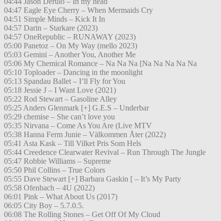
04:44 Jason Derulo – In my head
04:47 Eagle Eye Cherry – When Mermaids Cry
04:51 Simple Minds – Kick It In
04:57 Darin – Starkare (2023)
04:57 OneRepublic – RUNAWAY (2023)
05:00 Panetoz – On My Way (mello 2023)
05:03 Gemini – Another You, Another Me
05:06 My Chemical Romance – Na Na Na [Na Na Na Na Na
05:10 Toploader – Dancing in the moonlight
05:13 Spandau Ballet – I’ll Fly for You
05:18 Jessie J – I Want Love (2021)
05:22 Rod Stewart – Gasoline Alley
05:25 Anders Glenmark [+] G.E.S – Underbar
05:29 chemise – She can’t love you
05:35 Nirvana – Come As You Are (Live MTV
05:38 Hanna Ferm Junie – Välkommen Åter (2022)
05:41 Asta Kask – Till Vilket Pris Som Hels
05:44 Creedence Clearwater Revival – Run Through The Jungle
05:47 Robbie Williams – Supreme
05:50 Phil Collins – True Colors
05:55 Dave Stewart [+] Barbara Gaskin [ – It’s My Party
05:58 Ofenbach – 4U (2022)
06:01 Pink – What About Us (2017)
06:05 City Boy – 5.7.0.5.
06:08 The Rolling Stones – Get Off Of My Cloud