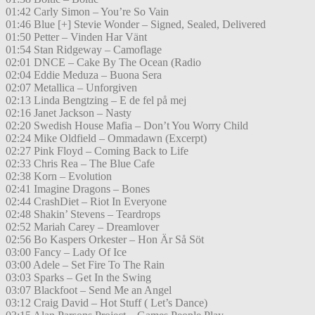
01:42 Carly Simon – You’re So Vain
01:46 Blue [+] Stevie Wonder – Signed, Sealed, Delivered
01:50 Petter – Vinden Har Vänt
01:54 Stan Ridgeway – Camoflage
02:01 DNCE – Cake By The Ocean (Radio
02:04 Eddie Meduza – Buona Sera
02:07 Metallica – Unforgiven
02:13 Linda Bengtzing – E de fel på mej
02:16 Janet Jackson – Nasty
02:20 Swedish House Mafia – Don’t You Worry Child
02:24 Mike Oldfield – Ommadawn (Excerpt)
02:27 Pink Floyd – Coming Back to Life
02:33 Chris Rea – The Blue Cafe
02:38 Korn – Evolution
02:41 Imagine Dragons – Bones
02:44 CrashDiet – Riot In Everyone
02:48 Shakin’ Stevens – Teardrops
02:52 Mariah Carey – Dreamlover
02:56 Bo Kaspers Orkester – Hon Är Så Söt
03:00 Fancy – Lady Of Ice
03:00 Adele – Set Fire To The Rain
03:03 Sparks – Get In the Swing
03:07 Blackfoot – Send Me an Angel
03:12 Craig David – Hot Stuff ( Let’s Dance)