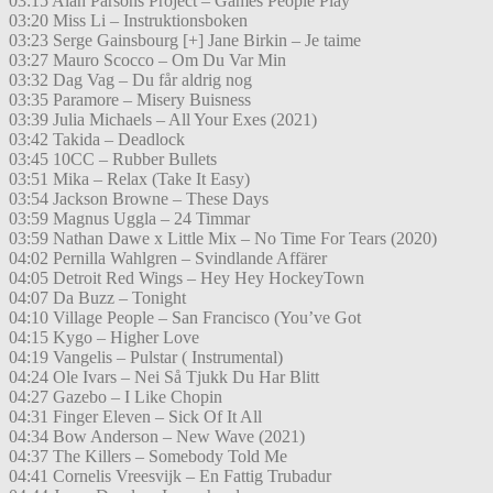
03:15 Alan Parsons Project – Games People Play
03:20 Miss Li – Instruktionsboken
03:23 Serge Gainsbourg [+] Jane Birkin – Je taime
03:27 Mauro Scocco – Om Du Var Min
03:32 Dag Vag – Du får aldrig nog
03:35 Paramore – Misery Buisness
03:39 Julia Michaels – All Your Exes (2021)
03:42 Takida – Deadlock
03:45 10CC – Rubber Bullets
03:51 Mika – Relax (Take It Easy)
03:54 Jackson Browne – These Days
03:59 Magnus Uggla – 24 Timmar
03:59 Nathan Dawe x Little Mix – No Time For Tears (2020)
04:02 Pernilla Wahlgren – Svindlande Affärer
04:05 Detroit Red Wings – Hey Hey HockeyTown
04:07 Da Buzz – Tonight
04:10 Village People – San Francisco (You’ve Got
04:15 Kygo – Higher Love
04:19 Vangelis – Pulstar ( Instrumental)
04:24 Ole Ivars – Nei Så Tjukk Du Har Blitt
04:27 Gazebo – I Like Chopin
04:31 Finger Eleven – Sick Of It All
04:34 Bow Anderson – New Wave (2021)
04:37 The Killers – Somebody Told Me
04:41 Cornelis Vreesvijk – En Fattig Trubadur