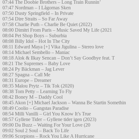
07:44 The Doobie Brothers – Long Train Runnin’
07:47 Nordman – I Lågornas Sken
07:50 Dusty Springfield – In Private
07:54 Dire Straits – So Far Away
07:58 Charlie Puth – Charlie Be Quiet (2022)
08:00 Dimitri From Paris – Music Saved My Life (2021
08:04 Pet Shop Boys – Suburbia
08:08 Billy Idol – Hot In The City
08:11 Edward Maya [+] Vika Jigulina – Stereo love
08:14 Michael Sembello – Maniac
08:18 Alok & Ilkay Sencan – Don’t Say Goodbye feat. T
08:21 The Supremes – Baby Love
08:24 Py Bäckman – Jag Lever
08:27 Spagna – Call Me
08:31 Europe – Dreamer
08:35 Malou Prytz – Tik Tok (2020)
08:38 Tom Petty – Learning To Fly
08:42 Boney M – Daddy Cool
08:45 Akon [+] Michael Jackson – Wanna Be Startin Somethin
08:49 Coolio – Gangstas Paradise
08:54 Milli Vanilli – Girl You Know It’s True
08:57 Gyllene Tider – Gyllene tider igen (2023)
09:00 Da Buzz – Waiting For Your Love (20
09:02 Soul 2 Soul – Back To Life
09:06 Scorpions – Rock You Like A Hurricane