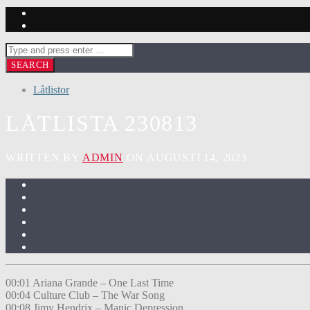
Låtlistor
LÅTLISTA 230813
WRITTEN BY
ADMIN
ON AUGUSTI 14, 2023
00:01 Ariana Grande – One Last Time
00:04 Culture Club – The War Song
00:08 Jimy Hendrix – Manic Depression