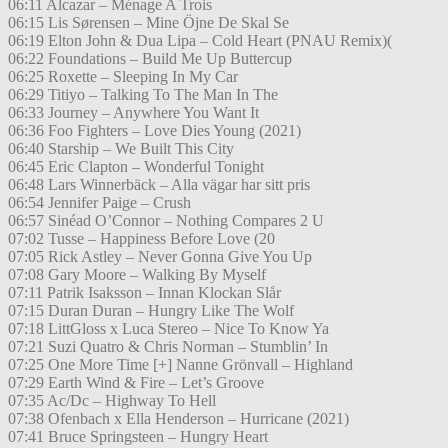
06:11 Alcazar – Ménage A Trois
06:15 Lis Sørensen – Mine Öjne De Skal Se
06:19 Elton John & Dua Lipa – Cold Heart (PNAU Remix)(
06:22 Foundations – Build Me Up Buttercup
06:25 Roxette – Sleeping In My Car
06:29 Titiyo – Talking To The Man In The
06:33 Journey – Anywhere You Want It
06:36 Foo Fighters – Love Dies Young (2021)
06:40 Starship – We Built This City
06:45 Eric Clapton – Wonderful Tonight
06:48 Lars Winnerbäck – Alla vägar har sitt pris
06:54 Jennifer Paige – Crush
06:57 Sinéad O’Connor – Nothing Compares 2 U
07:02 Tusse – Happiness Before Love (20
07:05 Rick Astley – Never Gonna Give You Up
07:08 Gary Moore – Walking By Myself
07:11 Patrik Isaksson – Innan Klockan Slår
07:15 Duran Duran – Hungry Like The Wolf
07:18 LittGloss x Luca Stereo – Nice To Know Ya
07:21 Suzi Quatro & Chris Norman – Stumblin’ In
07:25 One More Time [+] Nanne Grönvall – Highland
07:29 Earth Wind & Fire – Let’s Groove
07:35 Ac/Dc – Highway To Hell
07:38 Ofenbach x Ella Henderson – Hurricane (2021)
07:41 Bruce Springsteen – Hungry Heart