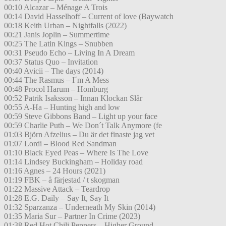
00:10 Alcazar – Ménage A Trois
00:14 David Hasselhoff – Current of love (Baywatch
00:18 Keith Urban – Nightfalls (2022)
00:21 Janis Joplin – Summertime
00:25 The Latin Kings – Snubben
00:31 Pseudo Echo – Living In A Dream
00:37 Status Quo – Invitation
00:40 Avicii – The days (2014)
00:44 The Rasmus – I´m A Mess
00:48 Procol Harum – Homburg
00:52 Patrik Isaksson – Innan Klockan Slår
00:55 A-Ha – Hunting high and low
00:59 Steve Gibbons Band – Light up your face
00:59 Charlie Puth – We Don´t Talk Anymore (fe
01:03 Björn Afzelius – Du är det finaste jag vet
01:07 Lordi – Blood Red Sandman
01:10 Black Eyed Peas – Where Is The Love
01:14 Lindsey Buckingham – Holiday road
01:16 Agnes – 24 Hours (2021)
01:19 FBK – å färjestad / t skogman
01:22 Massive Attack – Teardrop
01:28 E.G. Daily – Say It, Say It
01:32 Sparzanza – Underneath My Skin (2014)
01:35 Maria Sur – Partner In Crime (2023)
01:38 Red Hot Chili Peppers – Higher Ground