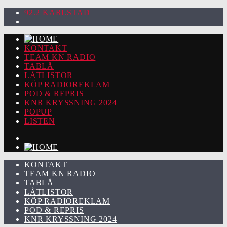
92.2 KARLSTAD
KONTAKT
TEAM KN RADIO
TABLÅ
LÅTLISTOR
KÖP RADIOREKLAM
POD & REPRIS
KNR KRYSSNING 2024
POPUP
LISTEN
KONTAKT
TEAM KN RADIO
TABLÅ
LÅTLISTOR
KÖP RADIOREKLAM
POD & REPRIS
KNR KRYSSNING 2024