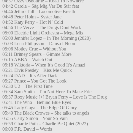
04:37 Ozzy Osbourne – Road To Nowhere
04:42 Carola – Säg Mig Var Du Står feat
04:46 Jethro Tull – Locomotive Breath
04:48 Peter Holm – Syster Jane
04:52 Katy Perry – Hot N’ Cold
04:56 The Verve – The Drugs Dont Work
05:00 Electric Light Orchestra – Mega Mix
05:00 Jennifer Lopez – In The Morning (2020)
05:03 Lena Philipsson – Dansa I Neon
05:06 Motley Crue – Without You
05:11 Britney Spears – Gimme More
05:15 ABBA – Watch Out
05:18 Wiktoria – When It’s Good It’s Amazi
05:21 Elvis Presley – Kiss Me Quick
05:24 DAD – It´s After Dark
05:27 Prince – You Got The Look
05:30 U2 – The First Time
05:34 Sam Smith – I’m Not Here To Make Frie
05:37 Roxy Music [+] Bryan Ferry – Love Is The Drug
05:41 The Who – Behind Blue Eyes
05:45 Lady Gaga – The Edge Of Glory
05:49 The Black Crowes – She talks to angels
05:55 Carly Simon – Your So Vain
05:59 Charlie Puth – Charlie Be Quiet (2022)
06:00 F.R. David – Words