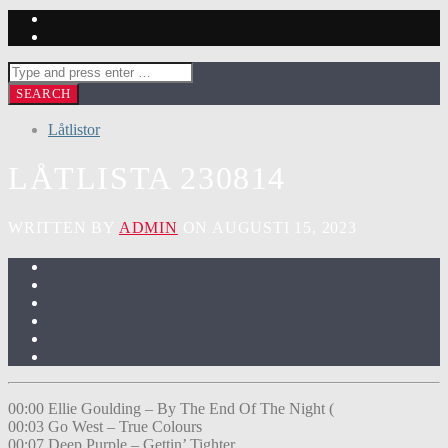
Låtlistor
LÅTLISTA 230814
WRITTEN BY
ADMIN
ON AUGUSTI 15, 2023
00:00 Ellie Goulding – By The End Of The Night (
00:03 Go West – True Colours
00:07 Deep Purple – Gettin’ Tighter