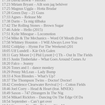
17:18 David Bowie – Heroes
17:23 Miriam Bryant – Allt som jag behöver
17:25 Magnus Uggla – Hotta Brudar
17:28 Green Day – 21 Guns
17:33 Agnes – Release Me
17:38 Darin – Ta mig tillbaka
17:42 The Rolling Stones – Brown Sugar
17:46 Adele – Hello (2015)
17:51 Kylie Minogue – Locomotion
17:54 Mike & The Mechanics – Word Of Mouth (live)
17:58 Whitney Houston – I Will Always Love You
18:02 Coldplay – Hymn For The Weekend (201
18:05 Ulf Lundell – Kär Och Galen
18:11 Gary Moore [+] Phil Lynott [+] Th – Out In The Fields
18:15 Justin Timberlake – What Goes Around Comes Ar
18:20 Falco – Jeanny
18:26 Tones and I – dance monkey
18:29 Penny McLean – Lady Bump
18:33 4 Non Blondes – What’s Up?
18:37 The Thompson Twins – Doctor! Doctor!
18:42 Creedence Clearwater Revival [+] – Cotton Fields
18:46 Joel Corry – Head & Heart (feat. MNEK)
18:49 Saxon – 747 (Strangers In The Nig
18:54 Mikael Rickfors – Dancing On The Edge Of Da
18:54 September – Can’t get over