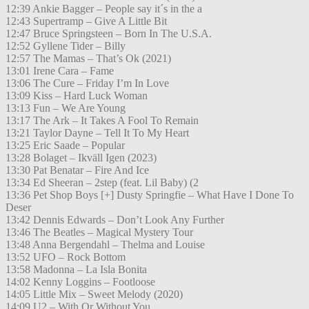
12:39 Ankie Bagger – People say it´s in the a
12:43 Supertramp – Give A Little Bit
12:47 Bruce Springsteen – Born In The U.S.A.
12:52 Gyllene Tider – Billy
12:57 The Mamas – That’s Ok (2021)
13:01 Irene Cara – Fame
13:06 The Cure – Friday I’m In Love
13:09 Kiss – Hard Luck Woman
13:13 Fun – We Are Young
13:17 The Ark – It Takes A Fool To Remain
13:21 Taylor Dayne – Tell It To My Heart
13:25 Eric Saade – Popular
13:28 Bolaget – Ikväll Igen (2023)
13:30 Pat Benatar – Fire And Ice
13:34 Ed Sheeran – 2step (feat. Lil Baby) (2
13:36 Pet Shop Boys [+] Dusty Springfie – What Have I Done To
Deser
13:42 Dennis Edwards – Don’t Look Any Further
13:46 The Beatles – Magical Mystery Tour
13:48 Anna Bergendahl – Thelma and Louise
13:52 UFO – Rock Bottom
13:58 Madonna – La Isla Bonita
14:02 Kenny Loggins – Footloose
14:05 Little Mix – Sweet Melody (2020)
14:09 U2 – With Or Without You