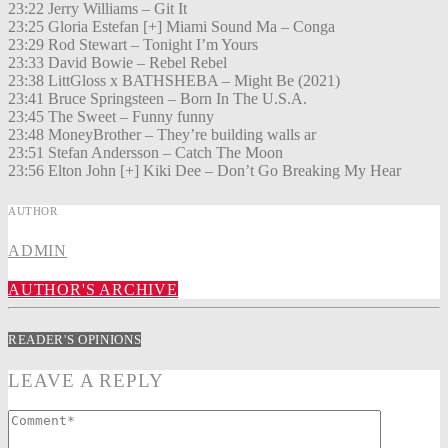
23:22 Jerry Williams – Git It
23:25 Gloria Estefan [+] Miami Sound Ma – Conga
23:29 Rod Stewart – Tonight I’m Yours
23:33 David Bowie – Rebel Rebel
23:38 LittGloss x BATHSHEBA – Might Be (2021)
23:41 Bruce Springsteen – Born In The U.S.A.
23:45 The Sweet – Funny funny
23:48 MoneyBrother – They’re building walls ar
23:51 Stefan Andersson – Catch The Moon
23:56 Elton John [+] Kiki Dee – Don’t Go Breaking My Hear
AUTHOR
ADMIN
AUTHOR'S ARCHIVE
READER'S OPINIONS
LEAVE A REPLY