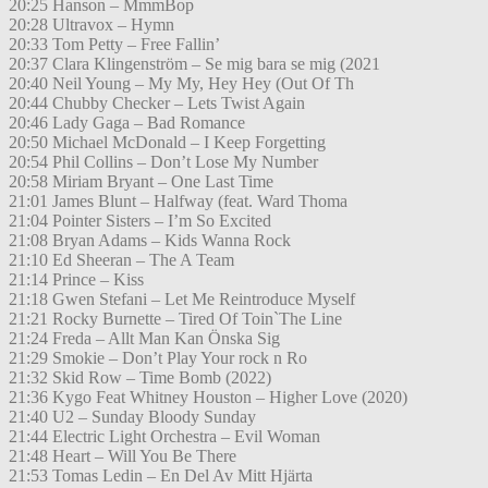
20:25 Hanson – MmmBop
20:28 Ultravox – Hymn
20:33 Tom Petty – Free Fallin’
20:37 Clara Klingenström – Se mig bara se mig (2021
20:40 Neil Young – My My, Hey Hey (Out Of Th
20:44 Chubby Checker – Lets Twist Again
20:46 Lady Gaga – Bad Romance
20:50 Michael McDonald – I Keep Forgetting
20:54 Phil Collins – Don’t Lose My Number
20:58 Miriam Bryant – One Last Time
21:01 James Blunt – Halfway (feat. Ward Thoma
21:04 Pointer Sisters – I’m So Excited
21:08 Bryan Adams – Kids Wanna Rock
21:10 Ed Sheeran – The A Team
21:14 Prince – Kiss
21:18 Gwen Stefani – Let Me Reintroduce Myself
21:21 Rocky Burnette – Tired Of Toin`The Line
21:24 Freda – Allt Man Kan Önska Sig
21:29 Smokie – Don’t Play Your rock n Ro
21:32 Skid Row – Time Bomb (2022)
21:36 Kygo Feat Whitney Houston – Higher Love (2020)
21:40 U2 – Sunday Bloody Sunday
21:44 Electric Light Orchestra – Evil Woman
21:48 Heart – Will You Be There
21:53 Tomas Ledin – En Del Av Mitt Hjärta