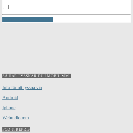
[...]
INFO AND EPISODES
SÅ HÄR LYSSNAR DU I MOBIL MM..
Info för att lyssna via
Android
Iphone
Webradio mm
POD & REPRIS