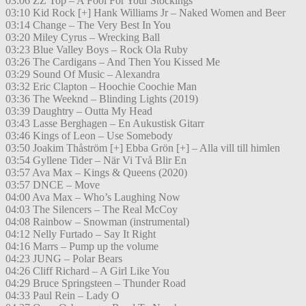
03:06 ZZ Top – A Fool For Your Stockings
03:10 Kid Rock [+] Hank Williams Jr – Naked Women and Beer
03:14 Change – The Very Best In You
03:20 Miley Cyrus – Wrecking Ball
03:23 Blue Valley Boys – Rock Ola Ruby
03:26 The Cardigans – And Then You Kissed Me
03:29 Sound Of Music – Alexandra
03:32 Eric Clapton – Hoochie Coochie Man
03:36 The Weeknd – Blinding Lights (2019)
03:39 Daughtry – Outta My Head
03:43 Lasse Berghagen – En Aukustisk Gitarr
03:46 Kings of Leon – Use Somebody
03:50 Joakim Thåström [+] Ebba Grön [+] – Alla vill till himlen
03:54 Gyllene Tider – När Vi Två Blir En
03:57 Ava Max – Kings & Queens (2020)
03:57 DNCE – Move
04:00 Ava Max – Who’s Laughing Now
04:03 The Silencers – The Real McCoy
04:08 Rainbow – Snowman (instrumental)
04:12 Nelly Furtado – Say It Right
04:16 Marrs – Pump up the volume
04:23 JUNG – Polar Bears
04:26 Cliff Richard – A Girl Like You
04:29 Bruce Springsteen – Thunder Road
04:33 Paul Rein – Lady O