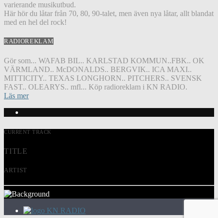
varierande musikutbud.
Här hör du låtar från 70, 80, 90-talet, men även nya låtar, allt blandat
med en hel del rock!
RADIOREKLAM
Gör som... WAFAB BIL.. KARLSTAD KOMMUN..FBK.. OK
VÄRMLAND.. McDONALDS.. BERGVIK.. ICA MAXI..
MITTICITY.. TEXAS LONGHORN.. PITCHERS.. SVENSK
FAST.. OLEARYS.. mfl... Köp radioreklam i KN RADIO.
Läs mer
CURRENT TRACK
TITLE
ARTIST
KN RADIO