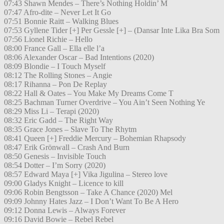
07:43 Shawn Mendes – There’s Nothing Holdin’ M
07:47 Afro-dite – Never Let It Go
07:51 Bonnie Raitt – Walking Blues
07:53 Gyllene Tider [+] Per Gessle [+] – (Dansar Inte Lika Bra Som
07:56 Lionel Richie – Hello
08:00 France Gall – Ella elle l’a
08:06 Alexander Oscar – Bad Intentions (2020)
08:09 Blondie – I Touch Myself
08:12 The Rolling Stones – Angie
08:17 Rihanna – Pon De Replay
08:22 Hall & Oates – You Make My Dreams Come T
08:25 Bachman Turner Overdrive – You Ain’t Seen Nothing Ye
08:29 Miss Li – Terapi (2020)
08:32 Eric Gadd – The Right Way
08:35 Grace Jones – Slave To The Rhytm
08:41 Queen [+] Freddie Mercury – Bohemian Rhapsody
08:47 Erik Grönwall – Crash And Burn
08:50 Genesis – Invisible Touch
08:54 Dotter – I’m Sorry (2020)
08:57 Edward Maya [+] Vika Jigulina – Stereo love
09:00 Gladys Knight – Licence to kill
09:06 Robin Bengtsson – Take A Chance (2020) Mel
09:09 Johnny Hates Jazz – I Don’t Want To Be A Hero
09:12 Donna Lewis – Always Forever
09:16 David Bowie – Rebel Rebel