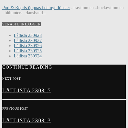
Pod & Repris öppnas i ett nytt fönster
..travtimmen ..hockeytimmen
..hithunters ..dansband...
SENASTE INLÄGGEN
Låtlista 230928
Låtlista 230927
Låtlista 230926
Låtlista 230925
Låtlista 230924
CONTINUE READING
NEXT POST
LÅTLISTA 230815
PREVIOUS POST
LÅTLISTA 230813