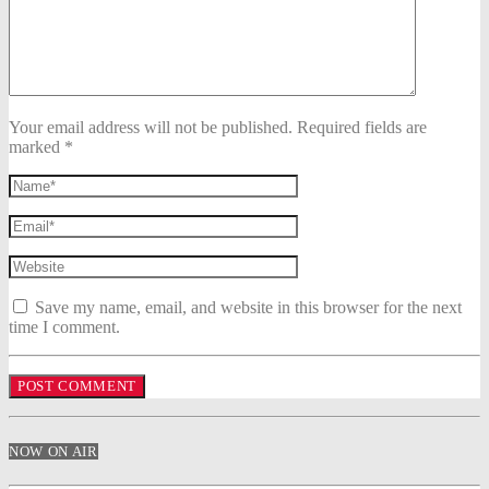
Your email address will not be published. Required fields are
marked *
Save my name, email, and website in this browser for the next
time I comment.
NOW ON AIR