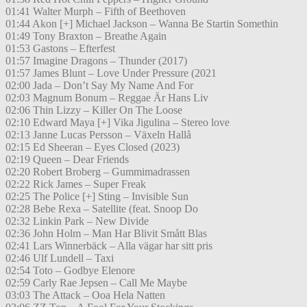
01:41 Walter Murph – Fifth of Beethoven
01:44 Akon [+] Michael Jackson – Wanna Be Startin Somethin
01:49 Tony Braxton – Breathe Again
01:53 Gastons – Efterfest
01:57 Imagine Dragons – Thunder (2017)
01:57 James Blunt – Love Under Pressure (2021
02:00 Jada – Don’t Say My Name And For
02:03 Magnum Bonum – Reggae Är Hans Liv
02:06 Thin Lizzy – Killer On The Loose
02:10 Edward Maya [+] Vika Jigulina – Stereo love
02:13 Janne Lucas Persson – Växeln Hallå
02:15 Ed Sheeran – Eyes Closed (2023)
02:19 Queen – Dear Friends
02:20 Robert Broberg – Gummimadrassen
02:22 Rick James – Super Freak
02:25 The Police [+] Sting – Invisible Sun
02:28 Bebe Rexa – Satellite (feat. Snoop Do
02:32 Linkin Park – New Divide
02:36 John Holm – Man Har Blivit Smått Blas
02:41 Lars Winnerbäck – Alla vägar har sitt pris
02:46 Ulf Lundell – Taxi
02:54 Toto – Godbye Elenore
02:59 Carly Rae Jepsen – Call Me Maybe
03:03 The Attack – Ooa Hela Natten