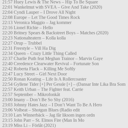
21:57 Huey Lewis & The News – Hip To Be Square
22:01 Wankelmut with SVEA – Give And Take (2020)
22:04 Cyndi Lauper – I Drove All Night
22:08 Europe – Let The Good Times Rock
22:13 Veronica Maggio – Jag kommer
22:16 Lionel Richie – Hello
22:20 Britney Spears & Backstreet Boys – Matches (2020)
22:23 Nationalteatern – Kolla kolla
22:27 Orup – Trubbel
22:31 Freestyle – Vill Ha Dig
22:34 Queen – Crazy Little Thing Called
22:37 Charlie Puth feat Meghan Trainor – Marvin Gaye
22:40 Creedence Clearwater Revival – Fortunate Son
22:42 Roberta Flack – Killing Me Softly
22:47 Lucy Street – Girl Next Door
22:50 Ronan Keating – Life Is A Rollercoaster
22:54 Gyllene Tider [+] Per Gessle [+] – (Dansar Inte Lika Bra Som
22:57 Keith Urban – The Fighter feat. Carrie
22:57 September – Mikrofonkåt
23:00 Imany – Don’t Be So Shy (2016)
23:03 Johnny Hates Jazz – I Don’t Want To Be A Hero
23:06 Volbeat – Shotgun Blues (Radio edit
23:10 Lars Winnerbäck – Jag får liksom ingen ordn
23:15 John Parr – St. Elmos Fire (Man In Mo
23:19 Miss Li – Förlåt (2021)