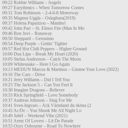
09:22 Robbie Williams – Angels
09:27 Eurythmics – When Tomorrow Comes
09:31 Tom Robinson – 2-4-6-8 Motorway
09:35 Magnus Uggla – Oslagbara(2019)
09:37 Helena Paparizou – Mambo!
09:42 John Parr – St. Elmos Fire (Man In Mo
09:46 Bon Jovi – Runaway
09:50 Sheppard – Geronimo
09:54 Deep Purple – Gettin’ Tighter
09:57 Red Hot Chili Peppers – Higher Ground
10:00 Dua Lipa – Break My Heart (2020)
10:05 Stefan Andersson – Catch The Moon
10:09 Whitesnake – Here I Go Again
10:13 MEDUN Marcus & Martinus – Gimme Your Love (2022)
10:16 The Cars – Drive
10:21 Jerry Williams – Did I Tell You
10:25 The Jackson 5 – Can You Feel It
10:30 Imagine Dragons – Believer
10:33 Rick Springfield – Love Somebody
10:37 Andreas Johnson – Sing For Me
10:41 Sven-Ingvars – Ack Värmland du sköna (2
10:45 Ac/Dc – You Shook Me All Night Lo
10:49 Jubël – Weekend Vibe (2021)
10:51 Army Of Lovers – Lit De Parade
10:55 Ozzy Osbourne – Road To Nowhere