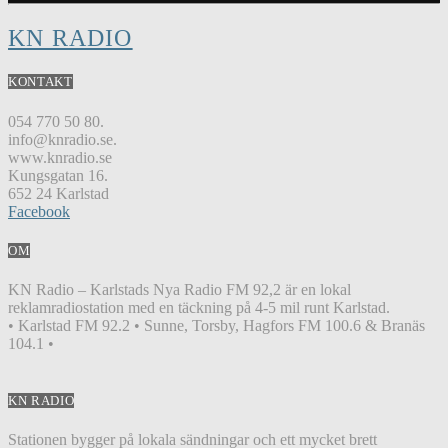
KN RADIO
KONTAKT
054 770 50 80.
info@knradio.se.
www.knradio.se
Kungsgatan 16.
652 24 Karlstad
Facebook
OM
KN Radio – Karlstads Nya Radio FM 92,2 är en lokal
reklamradiostation med en täckning på 4-5 mil runt Karlstad.
• Karlstad FM 92.2 • Sunne, Torsby, Hagfors FM 100.6 & Branäs
104.1 •
KN RADIO
Stationen bygger på lokala sändningar och ett mycket brett