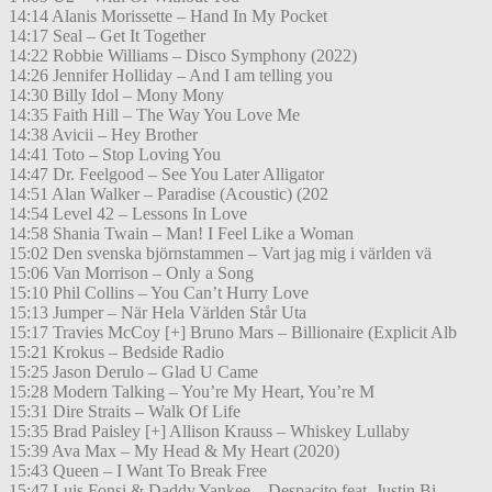
14:14 Alanis Morissette – Hand In My Pocket
14:17 Seal – Get It Together
14:22 Robbie Williams – Disco Symphony (2022)
14:26 Jennifer Holliday – And I am telling you
14:30 Billy Idol – Mony Mony
14:35 Faith Hill – The Way You Love Me
14:38 Avicii – Hey Brother
14:41 Toto – Stop Loving You
14:47 Dr. Feelgood – See You Later Alligator
14:51 Alan Walker – Paradise (Acoustic) (202
14:54 Level 42 – Lessons In Love
14:58 Shania Twain – Man! I Feel Like a Woman
15:02 Den svenska björnstammen – Vart jag mig i världen vä
15:06 Van Morrison – Only a Song
15:10 Phil Collins – You Can’t Hurry Love
15:13 Jumper – När Hela Världen Står Uta
15:17 Travies McCoy [+] Bruno Mars – Billionaire (Explicit Alb
15:21 Krokus – Bedside Radio
15:25 Jason Derulo – Glad U Came
15:28 Modern Talking – You’re My Heart, You’re M
15:31 Dire Straits – Walk Of Life
15:35 Brad Paisley [+] Allison Krauss – Whiskey Lullaby
15:39 Ava Max – My Head & My Heart (2020)
15:43 Queen – I Want To Break Free
15:47 Luis Fonsi & Daddy Yankee – Despacito feat. Justin Bi