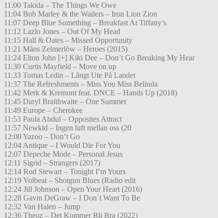
11:00 Takida – The Things We Owe
11:04 Bob Marley & the Wailers – Iron Lion Zion
11:07 Deep Blue Something – Breakfast At Tiffany’s
11:12 Lazlo Jones – Out Of My Head
11:15 Hall & Oates – Missed Opportunity
11:21 Måns Zelmerlöw – Heroes (2015)
11:24 Elton John [+] Kiki Dee – Don’t Go Breaking My Hear
11:30 Curtis Mayfield – Move on up
11:33 Tomas Ledin – Långt Ute På Landet
11:37 The Refreshments – Miss You Miss Belinda
11:42 Merk & Kremont feat. DNCE – Hands Up (2018)
11:45 Daryl Braithwaite – One Summer
11:49 Europe – Cherokee
11:53 Paula Abdul – Opposites Attract
11:57 Newkid – Ingen luft mellan oss (20
12:00 Yazoo – Don’t Go
12:04 Antique – I Would Die For You
12:07 Depeche Mode – Personal Jesus
12:11 Sigrid – Strangers (2017)
12:14 Rod Stewart – Tonight I’m Yours
12:19 Volbeat – Shotgun Blues (Radio edit
12:24 Jill Johnson – Open Your Heart (2016)
12:28 Gavin DeGraw – I Don´t Want To Be
12:32 Van Halen – Jump
12:36 Theoz – Det Kommer Bli Bra (2022)