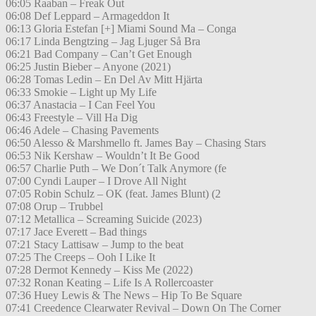
06:05 Raaban – Freak Out
06:08 Def Leppard – Armageddon It
06:13 Gloria Estefan [+] Miami Sound Ma – Conga
06:17 Linda Bengtzing – Jag Ljuger Så Bra
06:21 Bad Company – Can’t Get Enough
06:25 Justin Bieber – Anyone (2021)
06:28 Tomas Ledin – En Del Av Mitt Hjärta
06:33 Smokie – Light up My Life
06:37 Anastacia – I Can Feel You
06:43 Freestyle – Vill Ha Dig
06:46 Adele – Chasing Pavements
06:50 Alesso & Marshmello ft. James Bay – Chasing Stars
06:53 Nik Kershaw – Wouldn’t It Be Good
06:57 Charlie Puth – We Don´t Talk Anymore (fe
07:00 Cyndi Lauper – I Drove All Night
07:05 Robin Schulz – OK (feat. James Blunt) (2
07:08 Orup – Trubbel
07:12 Metallica – Screaming Suicide (2023)
07:17 Jace Everett – Bad things
07:21 Stacy Lattisaw – Jump to the beat
07:25 The Creeps – Ooh I Like It
07:28 Dermot Kennedy – Kiss Me (2022)
07:32 Ronan Keating – Life Is A Rollercoaster
07:36 Huey Lewis & The News – Hip To Be Square
07:41 Creedence Clearwater Revival – Down On The Corner