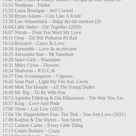
15:51 Nordman – Förlist
15:55 Laura Branigan – Self Control
15:58 Bryan Adams – Cuts Like A Knife
15:59 Lars Winnerbäck – Släpp det där mörkret (20
16:04 Little Jinder – Die Together (2020)
16:07 Nicole – Dont You Want My Love
16:11 Orup – Då Står Pojkarna På Rad
16:14 Beyoncé – Crazy In Love
16:18 Aerosmith – Love In an elevator
16:25 Alexandra Stan – Mr Saxobeat
16:28 Spice Girls – Wannabee
16:31 Miley Cyrus – Flowers
16:34 Shaboom – R.O.C.K
16:37 Uno Svenningsson – Vågorna
16:42 Sean Paul – Light My Fire feat. Gwen
16:46 Mott The Hoople – All The Young Dudes
16:49 Mr. Big – To Be With You
16:53 Agnetha Fältskog & Ola Håkansson – The Way You Are
16:57 King – Love And Pride
17:00 Tiesto – Lay Low (2023)
17:04 The Shapeshifters Feat. Tini Tink – You Aint Love (2021)
17:09 Katrina & The Waves – Sun Street
17:12 Carlene Carter – Every Little Thing
17:15 Gnarls Barkley – Crazy