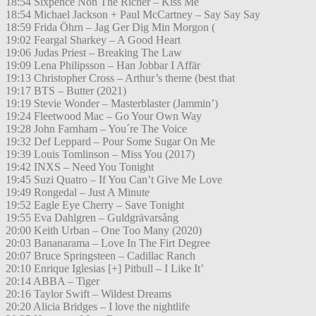
18:54 Sixpence Non The Richer – Kiss Me
18:54 Michael Jackson + Paul McCartney – Say Say Say
18:59 Frida Öhrn – Jag Ger Dig Min Morgon (
19:02 Feargal Sharkey – A Good Heart
19:06 Judas Priest – Breaking The Law
19:09 Lena Philipsson – Han Jobbar I Affär
19:13 Christopher Cross – Arthur’s theme (best that
19:17 BTS – Butter (2021)
19:19 Stevie Wonder – Masterblaster (Jammin’)
19:24 Fleetwood Mac – Go Your Own Way
19:28 John Farnham – You´re The Voice
19:32 Def Leppard – Pour Some Sugar On Me
19:39 Louis Tomlinson – Miss You (2017)
19:42 INXS – Need You Tonight
19:45 Suzi Quatro – If You Can’t Give Me Love
19:49 Rongedal – Just A Minute
19:52 Eagle Eye Cherry – Save Tonight
19:55 Eva Dahlgren – Guldgrävarsång
20:00 Keith Urban – One Too Many (2020)
20:03 Bananarama – Love In The Firt Degree
20:07 Bruce Springsteen – Cadillac Ranch
20:10 Enrique Iglesias [+] Pitbull – I Like It’
20:14 ABBA – Tiger
20:16 Taylor Swift – Wildest Dreams
20:20 Alicia Bridges – I love the nightlife