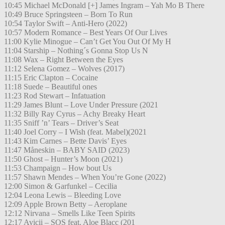
10:45 Michael McDonald [+] James Ingram – Yah Mo B There
10:49 Bruce Springsteen – Born To Run
10:54 Taylor Swift – Anti-Hero (2022)
10:57 Modern Romance – Best Years Of Our Lives
11:00 Kylie Minogue – Can’t Get You Out Of My H
11:04 Starship – Nothing´s Gonna Stop Us N
11:08 Wax – Right Between the Eyes
11:12 Selena Gomez – Wolves (2017)
11:15 Eric Clapton – Cocaine
11:18 Suede – Beautiful ones
11:23 Rod Stewart – Infatuation
11:29 James Blunt – Love Under Pressure (2021
11:32 Billy Ray Cyrus – Achy Breaky Heart
11:35 Sniff ’n’ Tears – Driver’s Seat
11:40 Joel Corry – I Wish (feat. Mabel)(2021
11:43 Kim Carnes – Bette Davis’ Eyes
11:47 Måneskin – BABY SAID (2023)
11:50 Ghost – Hunter’s Moon (2021)
11:53 Champaign – How bout Us
11:57 Shawn Mendes – When You’re Gone (2022)
12:00 Simon & Garfunkel – Cecilia
12:04 Leona Lewis – Bleeding Love
12:09 Apple Brown Betty – Aeroplane
12:12 Nirvana – Smells Like Teen Spirits
12:17 Avicii – SOS feat. Aloe Blacc (201