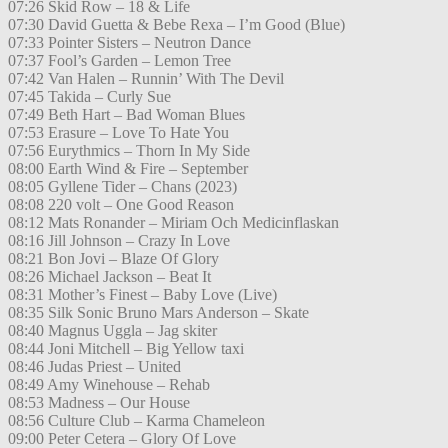
07:26 Skid Row – 18 & Life
07:30 David Guetta & Bebe Rexa – I’m Good (Blue)
07:33 Pointer Sisters – Neutron Dance
07:37 Fool’s Garden – Lemon Tree
07:42 Van Halen – Runnin’ With The Devil
07:45 Takida – Curly Sue
07:49 Beth Hart – Bad Woman Blues
07:53 Erasure – Love To Hate You
07:56 Eurythmics – Thorn In My Side
08:00 Earth Wind & Fire – September
08:05 Gyllene Tider – Chans (2023)
08:08 220 volt – One Good Reason
08:12 Mats Ronander – Miriam Och Medicinflaskan
08:16 Jill Johnson – Crazy In Love
08:21 Bon Jovi – Blaze Of Glory
08:26 Michael Jackson – Beat It
08:31 Mother’s Finest – Baby Love (Live)
08:35 Silk Sonic Bruno Mars Anderson – Skate
08:40 Magnus Uggla – Jag skiter
08:44 Joni Mitchell – Big Yellow taxi
08:46 Judas Priest – United
08:49 Amy Winehouse – Rehab
08:53 Madness – Our House
08:56 Culture Club – Karma Chameleon
09:00 Peter Cetera – Glory Of Love