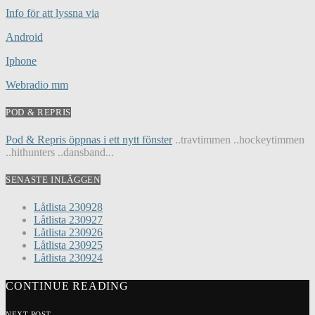
Info för att lyssna via
Android
Iphone
Webradio mm
POD & REPRIS
Pod & Repris öppnas i ett nytt fönster
..travtimmen ..hockeytimmen
..hithunters ..dansband...
SENASTE INLÄGGEN
Låtlista 230928
Låtlista 230927
Låtlista 230926
Låtlista 230925
Låtlista 230924
CONTINUE READING
NEXT POST