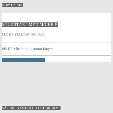
NOW ON AIR
MJUKSTART MED MICKE B
MICKE STARTAR DIN DAG.
06-10. Micke mjukstartar dagen.
INFO AND EPISODES
SÅ HÄR LYSSNAR DU I MOBIL MM..