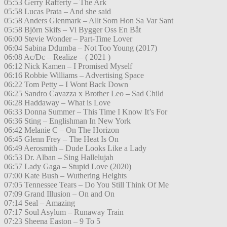
05:53 Gerry Rafferty – The Ark
05:58 Lucas Prata – And she said
05:58 Anders Glenmark – Allt Som Hon Sa Var Sant
05:58 Björn Skifs – Vi Bygger Oss En Båt
06:00 Stevie Wonder – Part-Time Lover
06:04 Sabina Ddumba – Not Too Young (2017)
06:08 Ac/Dc – Realize – ( 2021 )
06:12 Nick Kamen – I Promised Myself
06:16 Robbie Williams – Advertising Space
06:22 Tom Petty – I Wont Back Down
06:25 Sandro Cavazza x Brother Leo – Sad Child
06:28 Haddaway – What is Love
06:33 Donna Summer – This Time I Know It’s For
06:36 Sting – Englishman In New York
06:42 Melanie C – On The Horizon
06:45 Glenn Frey – The Heat Is On
06:49 Aerosmith – Dude Looks Like a Lady
06:53 Dr. Alban – Sing Hallelujah
06:57 Lady Gaga – Stupid Love (2020)
07:00 Kate Bush – Wuthering Heights
07:05 Tennessee Tears – Do You Still Think Of Me
07:09 Grand Illusion – On and On
07:14 Seal – Amazing
07:17 Soul Asylum – Runaway Train
07:23 Sheena Easton – 9 To 5