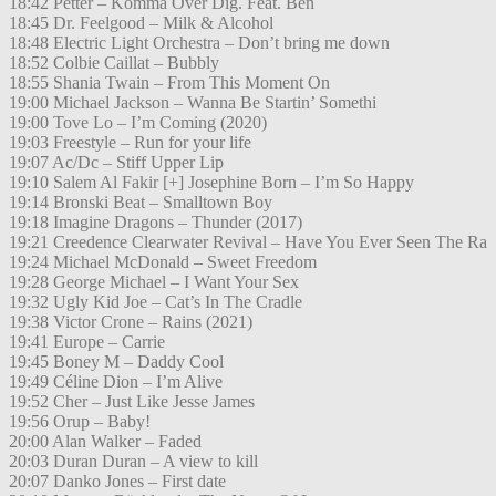
18:42 Petter – Komma Över Dig. Feat. Ben
18:45 Dr. Feelgood – Milk & Alcohol
18:48 Electric Light Orchestra – Don’t bring me down
18:52 Colbie Caillat – Bubbly
18:55 Shania Twain – From This Moment On
19:00 Michael Jackson – Wanna Be Startin’ Somethi
19:00 Tove Lo – I’m Coming (2020)
19:03 Freestyle – Run for your life
19:07 Ac/Dc – Stiff Upper Lip
19:10 Salem Al Fakir [+] Josephine Born – I’m So Happy
19:14 Bronski Beat – Smalltown Boy
19:18 Imagine Dragons – Thunder (2017)
19:21 Creedence Clearwater Revival – Have You Ever Seen The Ra
19:24 Michael McDonald – Sweet Freedom
19:28 George Michael – I Want Your Sex
19:32 Ugly Kid Joe – Cat’s In The Cradle
19:38 Victor Crone – Rains (2021)
19:41 Europe – Carrie
19:45 Boney M – Daddy Cool
19:49 Céline Dion – I’m Alive
19:52 Cher – Just Like Jesse James
19:56 Orup – Baby!
20:00 Alan Walker – Faded
20:03 Duran Duran – A view to kill
20:07 Danko Jones – First date