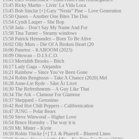
15:45 Ricky Martin – Livin’ La Vida Loca
15:45 Bob Sinclar [+] Gary ”Nesta” Pine – Love Generation
15:50 Queen – Another One Bites The Dus
15:54 Cyndi Lauper – She Bop
15:58 Jada – Don’t Say My Name And For
15:58 Tina Turner – Steamy windows
15:58 Patrick Hernandez – Born To Be Alive
16:02 Olly Murs – Die Of A Broken Heart (20
16:06 Panetoz – KABOOM (2023)
16:09 Ottowan – D.I.S.C.O.
16:13 Merridith Brooks – Bitch
16:17 Lady Gaga – Alejandro
16:21 Rainbow – Since You’ve Been Gone
16:24 Robin Bengtsson – Take A Chance (2020) Mel
16:28 Anne-Lie Ryde – Sånt Är Livet
16:30 The Refreshments – A Guy Like That
16:34 The Ark – Clamour For Glamour
16:37 Sheppard – Geronimo
16:42 Red Hot Chili Peppers – Californication
16:47 JUNG – Polar Bears
16:50 Steve Winwood – Higher Love
16:54 Bruce Hornsby – The way it is
16:59 Mr. Mister – Kyrie
16:59 Robin Thicke [+] T.I. & Pharrell – Blurred Lines