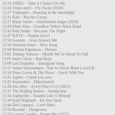
12:19 ABBA – Take A Chance On Me
12:24 Tones and I – Fly Away (2020)
12:27 Toploader – Dancing in the moonlight
12:31 Kiss – Psycho Circus
12:37 Harry Styles – Watermelon Sugar (2020)
12:39 Elton John – Goodbye Yellow Brick Road
12:43 Patti Smith – Because The Night
12:47 RAYE – Natalie Don’t
12:50 Genesis – Jesus Knows Me
12:54 Howard Jones – New Song
12:58 Helena Paparizou – Heroes
13:01 Tommy Nilsson – Maybe We´re About To Fall
13:05 Inner Circle – Bad Boys
13:09 Led Zeppelin – Immigrant Song
13:11 Sanne Salomonsen – You’ve Never Been Loved B
13:16 Huey Lewis & The News – Stuck With You
13:21 Agnes – I need you now
13:25 September – Mikrofonkåt
13:28 Ava Max – EveryTime I Cry (2021)
13:31 The Rolling Stones – Satisfaction
13:34 Alphaville – Sounds Like A Melody
13:39 Kjell Höglund – En Stor Stark
13:44 Def Leppard – Love Bites
13:50 Roxette – Dangerous
13:53 Lewis Capaldi – Forget Me (2022)