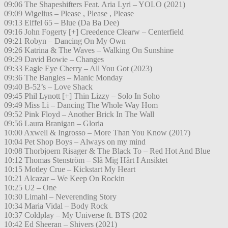
09:06 The Shapeshifters Feat. Aria Lyri – YOLO (2021)
09:09 Wigelius – Please , Please , Please
09:13 Eiffel 65 – Blue (Da Ba Dee)
09:16 John Fogerty [+] Creedence Clearw – Centerfield
09:21 Robyn – Dancing On My Own
09:26 Katrina & The Waves – Walking On Sunshine
09:29 David Bowie – Changes
09:33 Eagle Eye Cherry – All You Got (2023)
09:36 The Bangles – Manic Monday
09:40 B-52’s – Love Shack
09:45 Phil Lynott [+] Thin Lizzy – Solo In Soho
09:49 Miss Li – Dancing The Whole Way Hom
09:52 Pink Floyd – Another Brick In The Wall
09:56 Laura Branigan – Gloria
10:00 Axwell & Ingrosso – More Than You Know (2017)
10:04 Pet Shop Boys – Always on my mind
10:08 Thorbjoern Risager & The Black To – Red Hot And Blue
10:12 Thomas Stenström – Slå Mig Hårt I Ansiktet
10:15 Motley Crue – Kickstart My Heart
10:21 Alcazar – We Keep On Rockin
10:25 U2 – One
10:30 Limahl – Neverending Story
10:34 Maria Vidal – Body Rock
10:37 Coldplay – My Universe ft. BTS (202
10:42 Ed Sheeran – Shivers (2021)