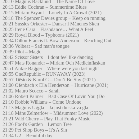
20:10 Magnus Bäcklund – The Name Of Love
20:13 Eddie Cochran – Summertime Blues
20:15 Miriam Bryant – Lonely In A Crowd (2021)
20:18 The Spencer Davies group – Keep on running
20:21 Sussies Orkester – Dansar I Månenes Sken
20:25 Irene Cara – Flashdance… What A Feel
20:29 Royal Blood – Typhoons (2021)
20:34 Dillon Francis ft. Bow Anderson – Reaching Out
20:36 Volbeat – Sad man’s tongue
20:39 Pilot – Magic
20:42 Scissor Sisters – I dont feel like dancing
20:47 Mats Ronander – Miriam Och Medicinflaskan
20:51 Ankie Bagger – Where were you last night
20:55 OneRepublic – RUNAWAY (2023)
20:57 Tiësto & Karol G – Don’t Be Shy (2021)
21:00 Ofenbach x Ella Henderson – Hurricane (2021)
21:02 Mauro Scocco – Sarah
21:06 Robert Palmer – Bad Case Of Lovin You (Do
21:10 Robbie Williams – Come Undone
21:13 Magnus Uggla – Ja just du ska va gla
21:18 Måns Zelmerlöw – Midsummer Love (2022)
21:21 Wild Cherry – Play That Funky Music
21:26 Fool’s Garden – Lemon Tree
21:29 Pet Shop Boys – It’s A Sin
21:34 U2 – Beautiful day