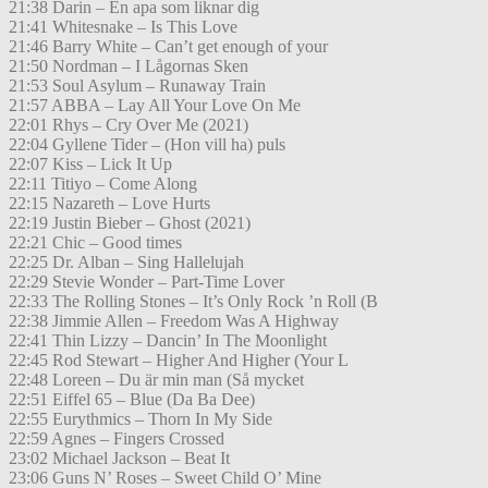
21:38 Darin – En apa som liknar dig
21:41 Whitesnake – Is This Love
21:46 Barry White – Can’t get enough of your
21:50 Nordman – I Lågornas Sken
21:53 Soul Asylum – Runaway Train
21:57 ABBA – Lay All Your Love On Me
22:01 Rhys – Cry Over Me (2021)
22:04 Gyllene Tider – (Hon vill ha) puls
22:07 Kiss – Lick It Up
22:11 Titiyo – Come Along
22:15 Nazareth – Love Hurts
22:19 Justin Bieber – Ghost (2021)
22:21 Chic – Good times
22:25 Dr. Alban – Sing Hallelujah
22:29 Stevie Wonder – Part-Time Lover
22:33 The Rolling Stones – It’s Only Rock ’n Roll (B
22:38 Jimmie Allen – Freedom Was A Highway
22:41 Thin Lizzy – Dancin’ In The Moonlight
22:45 Rod Stewart – Higher And Higher (Your L
22:48 Loreen – Du är min man (Så mycket
22:51 Eiffel 65 – Blue (Da Ba Dee)
22:55 Eurythmics – Thorn In My Side
22:59 Agnes – Fingers Crossed
23:02 Michael Jackson – Beat It
23:06 Guns N’ Roses – Sweet Child O’ Mine