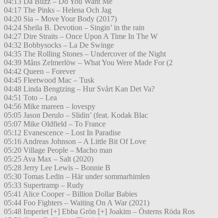
04:13 Da Buzz – Do You Want Me
04:17 The Pinks – Helena Och Jag
04:20 Sia – Move Your Body (2017)
04:24 Sheila B. Devotion – Singin’ in the rain
04:27 Dire Straits – Once Upon A Time In The W
04:32 Bobbysocks – La De Swinge
04:35 The Rolling Stones – Undercover of the Night
04:39 Måns Zelmerlöw – What You Were Made For (2
04:42 Queen – Forever
04:45 Fleetwood Mac – Tusk
04:48 Linda Bengtzing – Hur Svårt Kan Det Va?
04:51 Toto – Lea
04:56 Mike mareen – lovespy
05:05 Jason Derulo – Slidin’ (feat. Kodak Blac
05:07 Mike Oldfield – To France
05:12 Evanescence – Lost In Paradise
05:16 Andreas Johnson – A Little Bit Of Love
05:20 Village People – Macho man
05:25 Ava Max – Salt (2020)
05:28 Jerry Lee Lewis – Bonnie B
05:30 Tomas Ledin – Här under sommarhimlen
05:33 Supertramp – Rudy
05:41 Alice Cooper – Billion Dollar Babies
05:44 Foo Fighters – Waiting On A War (2021)
05:48 Imperiet [+] Ebba Grön [+] Joakim – Österns Röda Ros