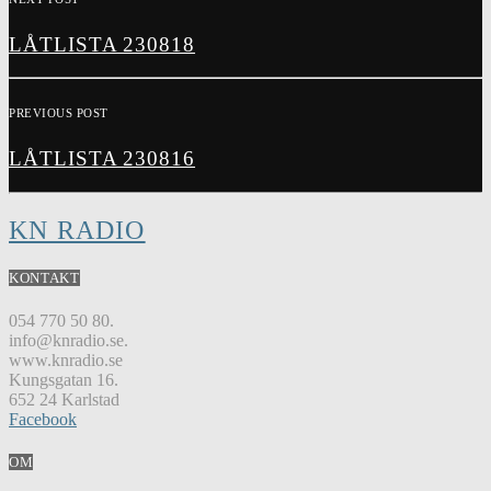
LÅTLISTA 230818
PREVIOUS POST
LÅTLISTA 230816
KN RADIO
KONTAKT
054 770 50 80.
info@knradio.se.
www.knradio.se
Kungsgatan 16.
652 24 Karlstad
Facebook
OM