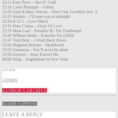
23:12 Katy Perry – Hot N’ Cold
23:16 Laura Branigan – Gloria
23:20 Alok & Ilkay Sencan – Don’t Say Goodbye feat. T
23:23 Smokie – I’ll meet you at midnight
23:26 B-52’s – Love Shack
23:31 Peter Cetera – Glory Of Love
23:35 Meat Loaf – Paradise By The Dashboard
23:43 William Stridh – Kommer Du (2020)
23:47 Tom Petty – I Wont Back Down
23:50 Magnum Bonum – Skateboard
23:52 Anastacia – You’ll never be alone
23:56 Genesis – Jesus Knows Me
00:00 Sting – Englishman In New York
AUTHOR
ADMIN
AUTHOR'S ARCHIVE
READER'S OPINIONS
LEAVE A REPLY