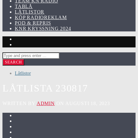
TEAM KN RADIO
TABLÅ
LÅTLISTOR
KÖP RADIOREKLAM
POD & REPRIS
KNR KRYSSNING 2024
Låtlistor
LÅTLISTA 230817
WRITTEN BY
ADMIN
ON AUGUSTI 18, 2023