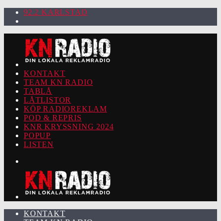
92.2 KARLSTAD
KONTAKT
TEAM KN RADIO
TABLÅ
LÅTLISTOR
KÖP RADIOREKLAM
POD & REPRIS
KNR KRYSSNING 2024
POPUP
LISTEN
KONTAKT