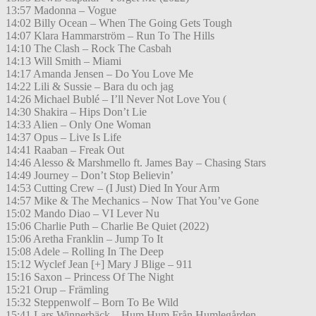
13:57 Madonna – Vogue
14:02 Billy Ocean – When The Going Gets Tough
14:07 Klara Hammarström – Run To The Hills
14:10 The Clash – Rock The Casbah
14:13 Will Smith – Miami
14:17 Amanda Jensen – Do You Love Me
14:22 Lili & Sussie – Bara du och jag
14:26 Michael Bublé – I’ll Never Not Love You (
14:30 Shakira – Hips Don’t Lie
14:33 Alien – Only One Woman
14:37 Opus – Live Is Life
14:41 Raaban – Freak Out
14:46 Alesso & Marshmello ft. James Bay – Chasing Stars
14:49 Journey – Don’t Stop Believin’
14:53 Cutting Crew – (I Just) Died In Your Arm
14:57 Mike & The Mechanics – Now That You’ve Gone
15:02 Mando Diao – VI Lever Nu
15:06 Charlie Puth – Charlie Be Quiet (2022)
15:06 Aretha Franklin – Jump To It
15:08 Adele – Rolling In The Deep
15:12 Wyclef Jean [+] Mary J Blige – 911
15:16 Saxon – Princess Of The Night
15:21 Orup – Främling
15:32 Steppenwolf – Born To Be Wild
15:41 Lars Winnerbäck – Hum Hum Från Humlegården