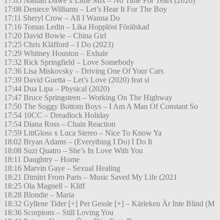
17:05 Nathan Dawe x Little Mix – No Time For Tears (2020)
17:08 Deniece Williams – Let’s Hear It For The Boy
17:11 Sheryl Crow – All I Wanna Do
17:16 Tomas Ledin – Lika Hopplöst Förälskad
17:20 David Bowie – China Girl
17:25 Chris Kläfford – I Do (2023)
17:29 Whitney Houston – Exhale
17:32 Rick Springfield – Love Somebody
17:36 Lisa Miskovsky – Driving One Of Your Cars
17:39 David Guetta – Let’s Love (2020) feat si
17:44 Dua Lipa – Physical (2020)
17:47 Bruce Springsteen – Working On The Highway
17:50 The Soggy Bottom Boys – I Am A Man Of Constant So
17:54 10CC – Dreadlock Holiday
17:54 Diana Ross – Chain Reaction
17:59 LittGloss x Luca Stereo – Nice To Know Ya
18:02 Bryan Adams – (Everything I Do) I Do It
18:08 Suzi Quatro – She’s In Love With You
18:11 Daughtry – Home
18:16 Marvin Gaye – Sexual Healing
18:21 Dimitri From Paris – Music Saved My Life (2021
18:25 Ola Magnell – Kliff
18:28 Blondie – Maria
18:32 Gyllene Tider [+] Per Gessle [+] – Kärleken Är Inte Blind (M
18:36 Scorpions – Still Loving You