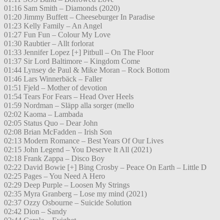
01:16 Sam Smith – Diamonds (2020)
01:20 Jimmy Buffett – Cheeseburger In Paradise
01:23 Kelly Family – An Angel
01:27 Fun Fun – Colour My Love
01:30 Raubtier – Allt forlorat
01:33 Jennifer Lopez [+] Pitbull – On The Floor
01:37 Sir Lord Baltimore – Kingdom Come
01:44 Lynsey de Paul & Mike Moran – Rock Bottom
01:46 Lars Winnerbäck – Faller
01:51 Fjeld – Mother of devotion
01:54 Tears For Fears – Head Over Heels
01:59 Nordman – Släpp alla sorger (mello
02:02 Kaoma – Lambada
02:05 Status Quo – Dear John
02:08 Brian McFadden – Irish Son
02:13 Modern Romance – Best Years Of Our Lives
02:15 John Legend – You Deserve It All (2021)
02:18 Frank Zappa – Disco Boy
02:22 David Bowie [+] Bing Crosby – Peace On Earth – Little D
02:25 Pages – You Need A Hero
02:29 Deep Purple – Loosen My Strings
02:35 Myra Granberg – Lose my mind (2021)
02:37 Ozzy Osbourne – Suicide Solution
02:42 Dion – Sandy