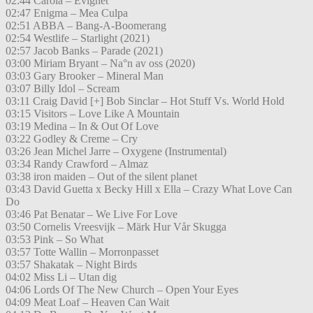
02:44 Carola – Evighet
02:47 Enigma – Mea Culpa
02:51 ABBA – Bang-A-Boomerang
02:54 Westlife – Starlight (2021)
02:57 Jacob Banks – Parade (2021)
03:00 Miriam Bryant – Na°n av oss (2020)
03:03 Gary Brooker – Mineral Man
03:07 Billy Idol – Scream
03:11 Craig David [+] Bob Sinclar – Hot Stuff Vs. World Hold
03:15 Visitors – Love Like A Mountain
03:19 Medina – In & Out Of Love
03:22 Godley & Creme – Cry
03:26 Jean Michel Jarre – Oxygene (Instrumental)
03:34 Randy Crawford – Almaz
03:38 iron maiden – Out of the silent planet
03:43 David Guetta x Becky Hill x Ella – Crazy What Love Can
Do
03:46 Pat Benatar – We Live For Love
03:50 Cornelis Vreesvijk – Märk Hur Vår Skugga
03:53 Pink – So What
03:57 Totte Wallin – Morronpasset
03:57 Shakatak – Night Birds
04:02 Miss Li – Utan dig
04:06 Lords Of The New Church – Open Your Eyes
04:09 Meat Loaf – Heaven Can Wait