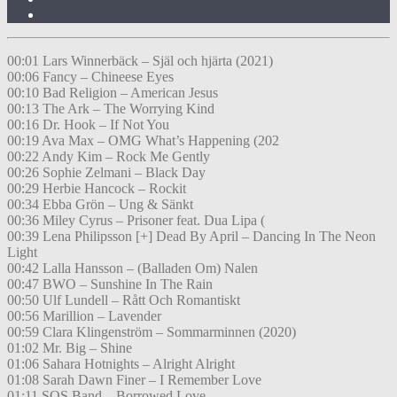
00:01 Lars Winnerbäck – Själ och hjärta (2021)
00:06 Fancy – Chineese Eyes
00:10 Bad Religion – American Jesus
00:13 The Ark – The Worrying Kind
00:16 Dr. Hook – If Not You
00:19 Ava Max – OMG What’s Happening (202
00:22 Andy Kim – Rock Me Gently
00:26 Sophie Zelmani – Black Day
00:29 Herbie Hancock – Rockit
00:34 Ebba Grön – Ung & Sänkt
00:36 Miley Cyrus – Prisoner feat. Dua Lipa (
00:39 Lena Philipsson [+] Dead By April – Dancing In The Neon
Light
00:42 Lalla Hansson – (Balladen Om) Nalen
00:47 BWO – Sunshine In The Rain
00:50 Ulf Lundell – Rått Och Romantiskt
00:56 Marillion – Lavender
00:59 Clara Klingenström – Sommarminnen (2020)
01:02 Mr. Big – Shine
01:06 Sahara Hotnights – Alright Alright
01:08 Sarah Dawn Finer – I Remember Love
01:11 SOS Band – Borrowed Love