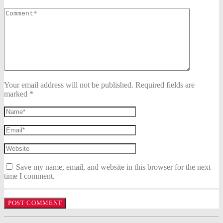
Your email address will not be published. Required fields are
marked *
Save my name, email, and website in this browser for the next
time I comment.