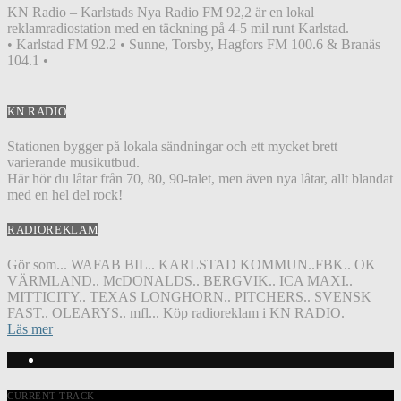
KN Radio – Karlstads Nya Radio FM 92,2 är en lokal
reklamradiostation med en täckning på 4-5 mil runt Karlstad.
• Karlstad FM 92.2 • Sunne, Torsby, Hagfors FM 100.6 & Branäs
104.1 •
KN RADIO
Stationen bygger på lokala sändningar och ett mycket brett
varierande musikutbud.
Här hör du låtar från 70, 80, 90-talet, men även nya låtar, allt blandat
med en hel del rock!
RADIOREKLAM
Gör som... WAFAB BIL.. KARLSTAD KOMMUN..FBK.. OK
VÄRMLAND.. McDONALDS.. BERGVIK.. ICA MAXI..
MITTICITY.. TEXAS LONGHORN.. PITCHERS.. SVENSK
FAST.. OLEARYS.. mfl... Köp radioreklam i KN RADIO.
Läs mer
CURRENT TRACK