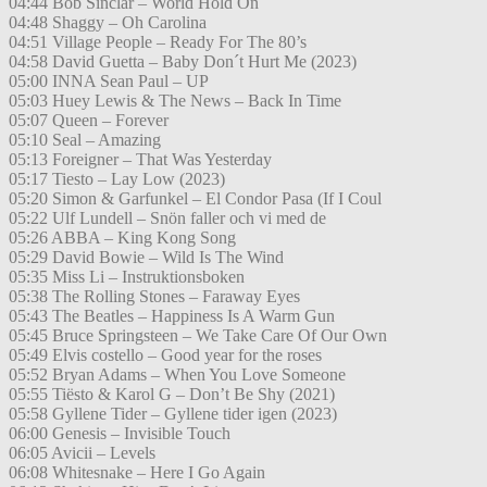
04:44 Bob Sinclar – World Hold On
04:48 Shaggy – Oh Carolina
04:51 Village People – Ready For The 80’s
04:58 David Guetta – Baby Don´t Hurt Me (2023)
05:00 INNA Sean Paul – UP
05:03 Huey Lewis & The News – Back In Time
05:07 Queen – Forever
05:10 Seal – Amazing
05:13 Foreigner – That Was Yesterday
05:17 Tiesto – Lay Low (2023)
05:20 Simon & Garfunkel – El Condor Pasa (If I Coul
05:22 Ulf Lundell – Snön faller och vi med de
05:26 ABBA – King Kong Song
05:29 David Bowie – Wild Is The Wind
05:35 Miss Li – Instruktionsboken
05:38 The Rolling Stones – Faraway Eyes
05:43 The Beatles – Happiness Is A Warm Gun
05:45 Bruce Springsteen – We Take Care Of Our Own
05:49 Elvis costello – Good year for the roses
05:52 Bryan Adams – When You Love Someone
05:55 Tiësto & Karol G – Don’t Be Shy (2021)
05:58 Gyllene Tider – Gyllene tider igen (2023)
06:00 Genesis – Invisible Touch
06:05 Avicii – Levels
06:08 Whitesnake – Here I Go Again