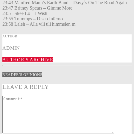
23:43 Manfred Mann’s Earth Band – Davy´s On The Road Again
23:47 Britney Spears – Gimme More
23:51 Skee Lo – I Wish
23:55 Trammps – Disco Inferno
23:58 Laleh – Alla vill till himmelen m
AUTHOR
ADMIN
AUTHOR'S ARCHIVE
READER'S OPINIONS
LEAVE A REPLY