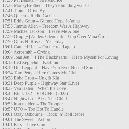
17:35 Pat Benatar – Fire And Ice
17:38 MoneyBrother – They’re building walls ar
17:41 Train – Drive By
17:46 Queen – Radio Ga Ga
17:51 Eddy Grant – Gimme Hope Jo’anna
17:55 Jimmie Allen – Freedom Was A Highway
17:59 Michael Jackson – Leave Me Alone
17:59 Orup [+] Anders Glenmark – Upp Över Mina Öron
17:59 Guns N’ Roses – Yesterdays
18:01 Canned Heat – On the road again
18:04 Aerosmith – Crying
18:09 Joan Jett [+] The Blackhearts – I Hate Myself For Loving
18:13 Led Zeppelin – Kashmir
18:19 Def Leppard – Have You Ever Needed Some
18:24 Tom Petty – Here Comes My Girl
18:28 Ebba Grön – Ung & Kåt
18:31 Deep Purple – Highway Star (Live)
18:37 Van Halen – When It’s Love
18:45 Blink 182 – EDGING (2022)
18:47 Nightwish – Bless The Child
18:53 iron maiden – The Trooper
18:57 UFO – Too Hot To Handle
19:01 Ozzy Osbourne – Rock ’n’ Roll Rebel
19:01 The Sweet – Action
19:01 Kiss – Love Gun