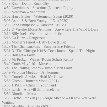
14:48 Kiss – Detroit Rock City
14:52 Eurythmics – Sexcrime (Nineteen Eighty
14:58 Nordman – Vandraren
15:02 Harry Styles – Watermelon Sugar (2020)
15:06 Astrid S & Brett Young – I Do (2020)
15:08 Lena Philipsson – Kärleken Är Evig
15:12 D`Virgilio Morse Jennings – Anywhere The Wind Blows
15:16 Billy Joel – We didn’t start the fire
15:16 Da Buzz – Dangerous
15:16 Mother’s Finest – Baby Love (Live)
15:23 The Chainsmokers – Summertime Friends
15:31 BJ The Chicago Kid & Coco Jones – Spend The Night
15:38 Bolaget – Farväl
15:40 Mr Probz – Waves (Robin Schulz Remix
15:49 Curtis Mayfield – Move on up
15:49 The Rolling Stones – Jumpin Jack Flash
15:49 Veronica Maggio – Jag kommer
15:49 Cornelia Jakobs – Hold Me Closer
15:55 Ghost – Hunter’s Moon (2021)
15:58 T PAU – China In Your hand
15:58 Laleh – Alla vill till himmelen m
15:58 Blondie – Maria
15:58 Aretha Franklin [+] George Michae – I Knew You Were
Waiting (
16:02 Westlife – Starlight (2021)