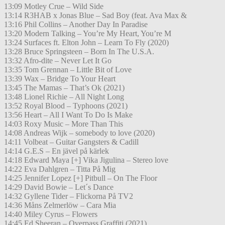
13:09 Motley Crue – Wild Side
13:14 R3HAB x Jonas Blue – Sad Boy (feat. Ava Max &
13:16 Phil Collins – Another Day In Paradise
13:20 Modern Talking – You’re My Heart, You’re M
13:24 Surfaces ft. Elton John – Learn To Fly (2020)
13:28 Bruce Springsteen – Born In The U.S.A.
13:32 Afro-dite – Never Let It Go
13:35 Tom Grennan – Little Bit of Love
13:39 Wax – Bridge To Your Heart
13:45 The Mamas – That’s Ok (2021)
13:48 Lionel Richie – All Night Long
13:52 Royal Blood – Typhoons (2021)
13:56 Heart – All I Want To Do Is Make
14:03 Roxy Music – More Than This
14:08 Andreas Wijk – somebody to love (2020)
14:11 Volbeat – Guitar Gangsters & Cadill
14:14 G.E.S – En jävel på kärlek
14:18 Edward Maya [+] Vika Jigulina – Stereo love
14:22 Eva Dahlgren – Titta På Mig
14:25 Jennifer Lopez [+] Pitbull – On The Floor
14:29 David Bowie – Let´s Dance
14:32 Gyllene Tider – Flickorna På TV2
14:36 Måns Zelmerlöw – Cara Mia
14:40 Miley Cyrus – Flowers
14:45 Ed Sheeran – Overpass Graffiti (2021)