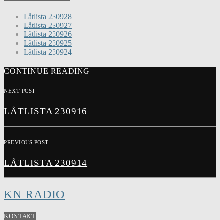
Låtlista 230928
Låtlista 230927
Låtlista 230926
Låtlista 230925
Låtlista 230924
CONTINUE READING
NEXT POST
LÅTLISTA 230916
PREVIOUS POST
LÅTLISTA 230914
KN RADIO
KONTAKT