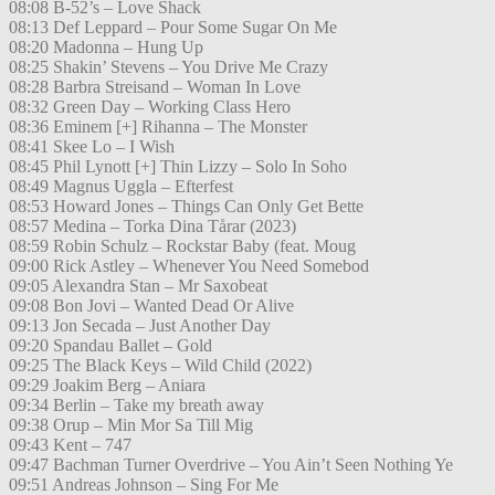
08:08 B-52’s – Love Shack
08:13 Def Leppard – Pour Some Sugar On Me
08:20 Madonna – Hung Up
08:25 Shakin’ Stevens – You Drive Me Crazy
08:28 Barbra Streisand – Woman In Love
08:32 Green Day – Working Class Hero
08:36 Eminem [+] Rihanna – The Monster
08:41 Skee Lo – I Wish
08:45 Phil Lynott [+] Thin Lizzy – Solo In Soho
08:49 Magnus Uggla – Efterfest
08:53 Howard Jones – Things Can Only Get Bette
08:57 Medina – Torka Dina Tårar (2023)
08:59 Robin Schulz – Rockstar Baby (feat. Moug
09:00 Rick Astley – Whenever You Need Somebod
09:05 Alexandra Stan – Mr Saxobeat
09:08 Bon Jovi – Wanted Dead Or Alive
09:13 Jon Secada – Just Another Day
09:20 Spandau Ballet – Gold
09:25 The Black Keys – Wild Child (2022)
09:29 Joakim Berg – Aniara
09:34 Berlin – Take my breath away
09:38 Orup – Min Mor Sa Till Mig
09:43 Kent – 747
09:47 Bachman Turner Overdrive – You Ain’t Seen Nothing Ye
09:51 Andreas Johnson – Sing For Me