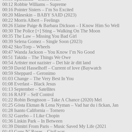
00:12 Robbie Williams – Supreme
00:16 Pointer Sisters – I’m So Excited
00:20 Måneskin – BABY SAID (2023)
00:22 Morris Albert – Feelings
00:26 Elaine Paige & Barbara Dickson – I Know Him So Well
00:30 The Police [+] Sting – Walking On The Moon
00:35 The Law – Missing You Bad Girl
00:39 Selena Gomez – Single Soon (2023)
00:42 Sko/Torp – Wheels
00:47 Wanda Jackson – You Know I’m No Good
00:51 Takida – The Things We Owe
00:54 Artister mot nazister – Det här är ditt land
00:59 David Hasselhoff – Current of love (Baywatch
00:59 Sheppard – Geronimo
01:03 Change – The Very Best In You
01:08 Everlast – Black Jesus
01:13 September – Satellites
01:16 RAFF – Self Control
01:22 Robin Bengtsson – Take A Chance (2020) Mel
01:25 Gösta Ekman & Lena Nyman – Vad har du i fickan, Jan
01:28 Isanto California – Tornero
01:32 Gazebo – I Like Chopin
01:36 Linkin Park – In Between
01:39 Dimitri From Paris – Music Saved My Life (2021
01:43 Guns N’ Roses – Civil war