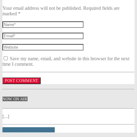
Your email address will not be published. Required fields are
marked *
Save my name, email, and website in this browser for the next
time I comment.
NOW ON AIR
[...]
INFO AND EPISODES