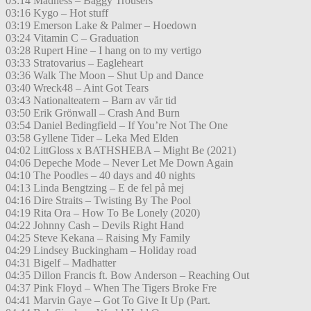
03:14 Madness – Baggy Trousers
03:16 Kygo – Hot stuff
03:19 Emerson Lake & Palmer – Hoedown
03:24 Vitamin C – Graduation
03:28 Rupert Hine – I hang on to my vertigo
03:33 Stratovarius – Eagleheart
03:36 Walk The Moon – Shut Up and Dance
03:40 Wreck48 – Aint Got Tears
03:43 Nationalteatern – Barn av vår tid
03:50 Erik Grönwall – Crash And Burn
03:54 Daniel Bedingfield – If You’re Not The One
03:58 Gyllene Tider – Leka Med Elden
04:02 LittGloss x BATHSHEBA – Might Be (2021)
04:06 Depeche Mode – Never Let Me Down Again
04:10 The Poodles – 40 days and 40 nights
04:13 Linda Bengtzing – E de fel på mej
04:16 Dire Straits – Twisting By The Pool
04:19 Rita Ora – How To Be Lonely (2020)
04:22 Johnny Cash – Devils Right Hand
04:25 Steve Kekana – Raising My Family
04:29 Lindsey Buckingham – Holiday road
04:31 Bigelf – Madhatter
04:35 Dillon Francis ft. Bow Anderson – Reaching Out
04:37 Pink Floyd – When The Tigers Broke Fre
04:41 Marvin Gaye – Got To Give It Up (Part.