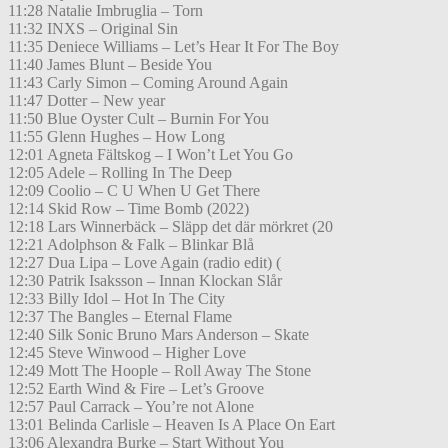
11:28 Natalie Imbruglia – Torn
11:32 INXS – Original Sin
11:35 Deniece Williams – Let’s Hear It For The Boy
11:40 James Blunt – Beside You
11:43 Carly Simon – Coming Around Again
11:47 Dotter – New year
11:50 Blue Oyster Cult – Burnin For You
11:55 Glenn Hughes – How Long
12:01 Agneta Fältskog – I Won’t Let You Go
12:05 Adele – Rolling In The Deep
12:09 Coolio – C U When U Get There
12:14 Skid Row – Time Bomb (2022)
12:18 Lars Winnerbäck – Släpp det där mörkret (20
12:21 Adolphson & Falk – Blinkar Blå
12:27 Dua Lipa – Love Again (radio edit) (
12:30 Patrik Isaksson – Innan Klockan Slår
12:33 Billy Idol – Hot In The City
12:37 The Bangles – Eternal Flame
12:40 Silk Sonic Bruno Mars Anderson – Skate
12:45 Steve Winwood – Higher Love
12:49 Mott The Hoople – Roll Away The Stone
12:52 Earth Wind & Fire – Let’s Groove
12:57 Paul Carrack – You’re not Alone
13:01 Belinda Carlisle – Heaven Is A Place On Eart
13:06 Alexandra Burke – Start Without You