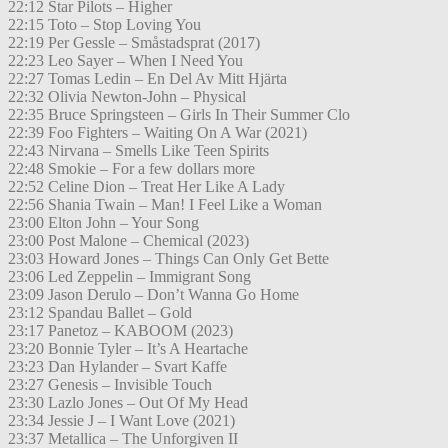
22:12 Star Pilots – Higher
22:15 Toto – Stop Loving You
22:19 Per Gessle – Småstadsprat (2017)
22:23 Leo Sayer – When I Need You
22:27 Tomas Ledin – En Del Av Mitt Hjärta
22:32 Olivia Newton-John – Physical
22:35 Bruce Springsteen – Girls In Their Summer Clo
22:39 Foo Fighters – Waiting On A War (2021)
22:43 Nirvana – Smells Like Teen Spirits
22:48 Smokie – For a few dollars more
22:52 Celine Dion – Treat Her Like A Lady
22:56 Shania Twain – Man! I Feel Like a Woman
23:00 Elton John – Your Song
23:00 Post Malone – Chemical (2023)
23:03 Howard Jones – Things Can Only Get Bette
23:06 Led Zeppelin – Immigrant Song
23:09 Jason Derulo – Don’t Wanna Go Home
23:12 Spandau Ballet – Gold
23:17 Panetoz – KABOOM (2023)
23:20 Bonnie Tyler – It’s A Heartache
23:23 Dan Hylander – Svart Kaffe
23:27 Genesis – Invisible Touch
23:30 Lazlo Jones – Out Of My Head
23:34 Jessie J – I Want Love (2021)
23:37 Metallica – The Unforgiven II