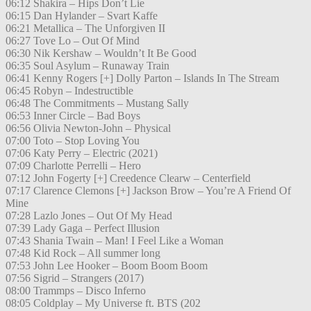
06:12 Shakira – Hips Don’t Lie
06:15 Dan Hylander – Svart Kaffe
06:21 Metallica – The Unforgiven II
06:27 Tove Lo – Out Of Mind
06:30 Nik Kershaw – Wouldn’t It Be Good
06:35 Soul Asylum – Runaway Train
06:41 Kenny Rogers [+] Dolly Parton – Islands In The Stream
06:45 Robyn – Indestructible
06:48 The Commitments – Mustang Sally
06:53 Inner Circle – Bad Boys
06:56 Olivia Newton-John – Physical
07:00 Toto – Stop Loving You
07:06 Katy Perry – Electric (2021)
07:09 Charlotte Perrelli – Hero
07:12 John Fogerty [+] Creedence Clearw – Centerfield
07:17 Clarence Clemons [+] Jackson Brow – You’re A Friend Of
Mine
07:28 Lazlo Jones – Out Of My Head
07:39 Lady Gaga – Perfect Illusion
07:43 Shania Twain – Man! I Feel Like a Woman
07:48 Kid Rock – All summer long
07:53 John Lee Hooker – Boom Boom Boom
07:56 Sigrid – Strangers (2017)
08:00 Trammps – Disco Inferno
08:05 Coldplay – My Universe ft. BTS (202