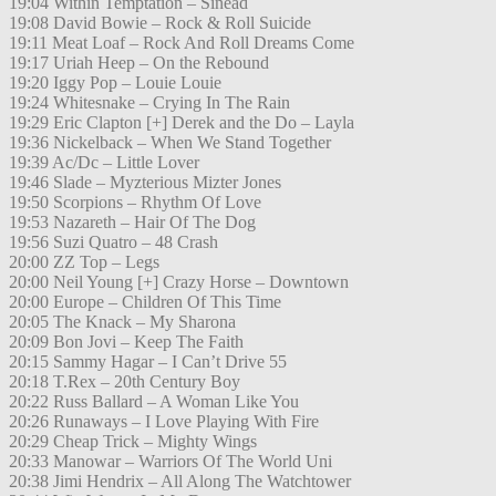
19:04 Within Temptation – Sinead
19:08 David Bowie – Rock & Roll Suicide
19:11 Meat Loaf – Rock And Roll Dreams Come
19:17 Uriah Heep – On the Rebound
19:20 Iggy Pop – Louie Louie
19:24 Whitesnake – Crying In The Rain
19:29 Eric Clapton [+] Derek and the Do – Layla
19:36 Nickelback – When We Stand Together
19:39 Ac/Dc – Little Lover
19:46 Slade – Myzterious Mizter Jones
19:50 Scorpions – Rhythm Of Love
19:53 Nazareth – Hair Of The Dog
19:56 Suzi Quatro – 48 Crash
20:00 ZZ Top – Legs
20:00 Neil Young [+] Crazy Horse – Downtown
20:00 Europe – Children Of This Time
20:05 The Knack – My Sharona
20:09 Bon Jovi – Keep The Faith
20:15 Sammy Hagar – I Can’t Drive 55
20:18 T.Rex – 20th Century Boy
20:22 Russ Ballard – A Woman Like You
20:26 Runaways – I Love Playing With Fire
20:29 Cheap Trick – Mighty Wings
20:33 Manowar – Warriors Of The World Uni
20:38 Jimi Hendrix – All Along The Watchtower