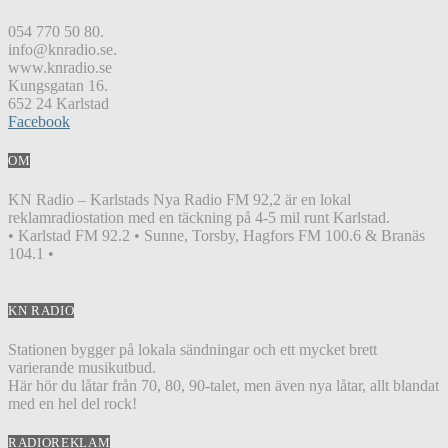
054 770 50 80.
info@knradio.se.
www.knradio.se
Kungsgatan 16.
652 24 Karlstad
Facebook
OM
KN Radio – Karlstads Nya Radio FM 92,2 är en lokal
reklamradiostation med en täckning på 4-5 mil runt Karlstad.
• Karlstad FM 92.2 • Sunne, Torsby, Hagfors FM 100.6 & Branäs
104.1 •
KN RADIO
Stationen bygger på lokala sändningar och ett mycket brett
varierande musikutbud.
Här hör du låtar från 70, 80, 90-talet, men även nya låtar, allt blandat
med en hel del rock!
RADIOREKLAM