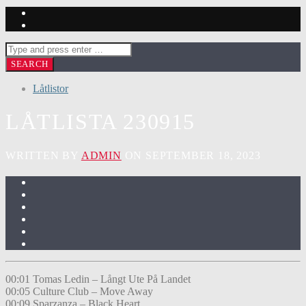
Låtlistor
LÅTLISTA 230915
WRITTEN BY
ADMIN
ON SEPTEMBER 18, 2023
00:01 Tomas Ledin – Långt Ute På Landet
00:05 Culture Club – Move Away
00:09 Sparzanza – Black Heart