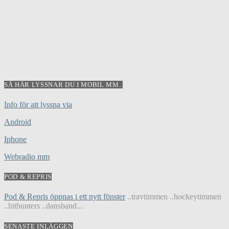
SÅ HÄR LYSSNAR DU I MOBIL MM..
Info för att lyssna via
Android
Iphone
Webradio mm
POD & REPRIS
Pod & Repris öppnas i ett nytt fönster
..travtimmen ..hockeytimmen
..hithunters ..dansband...
SENASTE INLÄGGEN