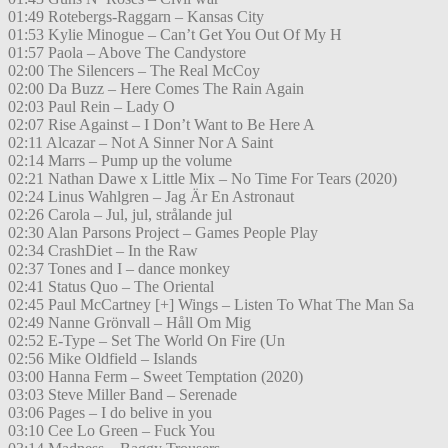
01:49 Rotebergs-Raggarn – Kansas City
01:53 Kylie Minogue – Can’t Get You Out Of My H
01:57 Paola – Above The Candystore
02:00 The Silencers – The Real McCoy
02:00 Da Buzz – Here Comes The Rain Again
02:03 Paul Rein – Lady O
02:07 Rise Against – I Don’t Want to Be Here A
02:11 Alcazar – Not A Sinner Nor A Saint
02:14 Marrs – Pump up the volume
02:21 Nathan Dawe x Little Mix – No Time For Tears (2020)
02:24 Linus Wahlgren – Jag Är En Astronaut
02:26 Carola – Jul, jul, strålande jul
02:30 Alan Parsons Project – Games People Play
02:34 CrashDiet – In the Raw
02:37 Tones and I – dance monkey
02:41 Status Quo – The Oriental
02:45 Paul McCartney [+] Wings – Listen To What The Man Sa
02:49 Nanne Grönvall – Håll Om Mig
02:52 E-Type – Set The World On Fire (Un
02:56 Mike Oldfield – Islands
03:00 Hanna Ferm – Sweet Temptation (2020)
03:03 Steve Miller Band – Serenade
03:06 Pages – I do belive in you
03:10 Cee Lo Green – Fuck You