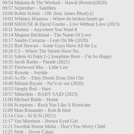
09:54 Maluma & The Weeknd – Hawái (Remix)(2020)
09:57 September – Satellites
10:00 Robin Schulz – OK (feat. James Blunt) (2
10:03 Whitney Houston – Where do broken hearts go
10:08 SHOUSE & David Guetta – Live Without Love (2023)
10:11 Journey – Anywhere You Want It
10:14 Magnus Bäcklund – The Name Of Love
10:17 Sandro Cavazza – Lean On Me (2020)
10:22 Rod Stewart – Some Guys Have All the Lu
10:26 U2 – Where The Streets Have No
10:31 Salem Al Fakir [+] Josephine Born – I’m So Happy
10:35 Jacob Banks – Parade (2021)
10:37 Fleetwood Mac – Little Lies
10:41 Roxette – Joyride
10:45 Ac/Dc – Dirty Deeds Done Dirt Che
10:49 Miriam Bryant – Na°n av oss (2020)
10:53 Simply Red – Stars
10:57 Måneskin – BABY SAID (2023)
11:00 Michael Buble – Home
11:04 Scorpions – Rock You Like A Hurricane
11:09 Mats Ronander – Kött & blod
11:14 Cera – Sí Sí Sí (2021)
11:17 Van Morrison – Brown Eyed Girl
11:21 Swedish House Mafia – Don’t You Worry Child
11:25 Style – Dover Calais