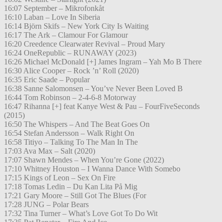
16:07 September – Mikrofonkåt
16:10 Laban – Love In Siberia
16:14 Björn Skifs – New York City Is Waiting
16:17 The Ark – Clamour For Glamour
16:20 Creedence Clearwater Revival – Proud Mary
16:24 OneRepublic – RUNAWAY (2023)
16:26 Michael McDonald [+] James Ingram – Yah Mo B There
16:30 Alice Cooper – Rock ’n’ Roll (2020)
16:35 Eric Saade – Popular
16:38 Sanne Salomonsen – You’ve Never Been Loved B
16:44 Tom Robinson – 2-4-6-8 Motorway
16:47 Rihanna [+] feat Kanye West & Pau – FourFiveSeconds
(2015)
16:50 The Whispers – And The Beat Goes On
16:54 Stefan Andersson – Walk Right On
16:58 Titiyo – Talking To The Man In The
17:03 Ava Max – Salt (2020)
17:07 Shawn Mendes – When You’re Gone (2022)
17:10 Whitney Houston – I Wanna Dance With Somebo
17:15 Kings of Leon – Sex On Fire
17:18 Tomas Ledin – Du Kan Lita På Mig
17:21 Gary Moore – Still Got The Blues (For
17:28 JUNG – Polar Bears
17:32 Tina Turner – What’s Love Got To Do Wit