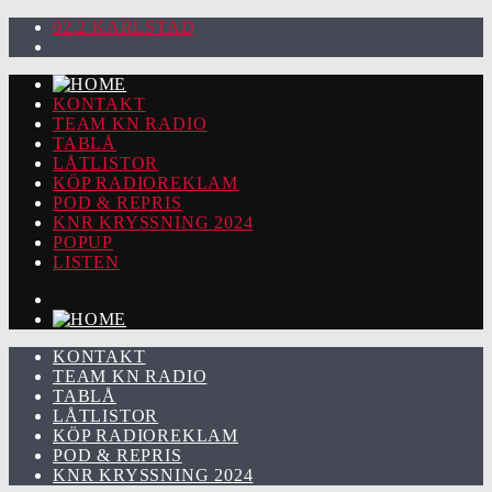
92.2 KARLSTAD
KONTAKT
TEAM KN RADIO
TABLÅ
LÅTLISTOR
KÖP RADIOREKLAM
POD & REPRIS
KNR KRYSSNING 2024
POPUP
LISTEN
KONTAKT
TEAM KN RADIO
TABLÅ
LÅTLISTOR
KÖP RADIOREKLAM
POD & REPRIS
KNR KRYSSNING 2024