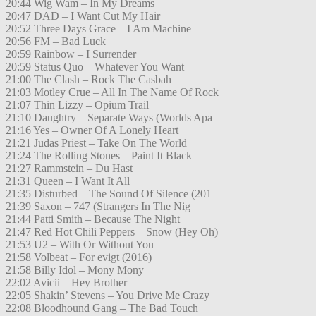
20:44 Wig Wam – In My Dreams
20:47 DAD – I Want Cut My Hair
20:52 Three Days Grace – I Am Machine
20:56 FM – Bad Luck
20:59 Rainbow – I Surrender
20:59 Status Quo – Whatever You Want
21:00 The Clash – Rock The Casbah
21:03 Motley Crue – All In The Name Of Rock
21:07 Thin Lizzy – Opium Trail
21:10 Daughtry – Separate Ways (Worlds Apa
21:16 Yes – Owner Of A Lonely Heart
21:21 Judas Priest – Take On The World
21:24 The Rolling Stones – Paint It Black
21:27 Rammstein – Du Hast
21:31 Queen – I Want It All
21:35 Disturbed – The Sound Of Silence (201
21:39 Saxon – 747 (Strangers In The Nig
21:44 Patti Smith – Because The Night
21:47 Red Hot Chili Peppers – Snow (Hey Oh)
21:53 U2 – With Or Without You
21:58 Volbeat – For evigt (2016)
21:58 Billy Idol – Mony Mony
22:02 Avicii – Hey Brother
22:05 Shakin’ Stevens – You Drive Me Crazy
22:08 Bloodhound Gang – The Bad Touch