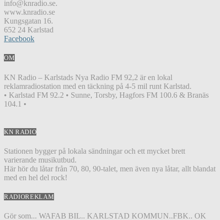
info@knradio.se.
www.knradio.se
Kungsgatan 16.
652 24 Karlstad
Facebook
OM
KN Radio – Karlstads Nya Radio FM 92,2 är en lokal
reklamradiostation med en täckning på 4-5 mil runt Karlstad.
• Karlstad FM 92.2 • Sunne, Torsby, Hagfors FM 100.6 & Branäs
104.1 •
KN RADIO
Stationen bygger på lokala sändningar och ett mycket brett
varierande musikutbud.
Här hör du låtar från 70, 80, 90-talet, men även nya låtar, allt blandat
med en hel del rock!
RADIOREKLAM
Gör som... WAFAB BIL.. KARLSTAD KOMMUN..FBK.. OK