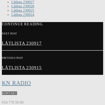
Låtlista 230927
Låtlista 230926
Låtlista 230925
Låtlista 230924
CONTINUE READING
NEXT POST
LÅTLISTA 230917
PREVIOUS POST
LÅTLISTA 230915
KN RADIO
KONTAKT
054 770 50 80.