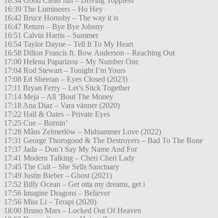
16:34 Good Clean fun – Driving Toppless
16:39 The Lumineers – Ho Hey
16:42 Bruce Hornsby – The way it is
16:47 Return – Bye Bye Johnny
16:51 Calvin Harris – Summer
16:54 Taylor Dayne – Tell It To My Heart
16:58 Dillon Francis ft. Bow Anderson – Reaching Out
17:00 Helena Paparizou – My Number One
17:04 Rod Stewart – Tonight I’m Yours
17:08 Ed Sheeran – Eyes Closed (2023)
17:11 Bryan Ferry – Let’s Stick Together
17:14 Meja – All ’Bout The Money
17:18 Ana Diaz – Vara vänner (2020)
17:22 Hall & Oates – Private Eyes
17:25 Cue – Burnin’
17:28 Måns Zelmerlöw – Midsummer Love (2022)
17:31 George Thorogood & The Destroyers – Bad To The Bone
17:37 Jada – Don’t Say My Name And For
17:41 Modern Talking – Cheri Cheri Lady
17:45 The Cult – She Sells Sanctuary
17:49 Justin Bieber – Ghost (2021)
17:52 Billy Ocean – Get otta my dreams, get i
17:56 Imagine Dragons – Believer
17:56 Miss Li – Terapi (2020)
18:00 Bruno Mars – Locked Out Of Heaven