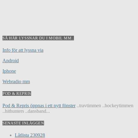
SÅ HÄR LYSSNAR DU I MOBIL MM..
Info för att lyssna via
Android
Iphone
Webradio mm
POD & REPRIS
Pod & Repris öppnas i ett nytt fönster
..travtimmen ..hockeytimmen
..hithunters ..dansband...
SENASTE INLÄGGEN
Låtlista 230928