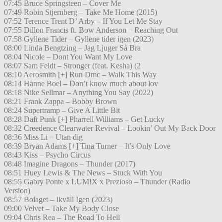
07:45 Bruce Springsteen – Cover Me
07:49 Robin Stjernberg – Take Me Home (2015)
07:52 Terence Trent D’ Arby – If You Let Me Stay
07:55 Dillon Francis ft. Bow Anderson – Reaching Out
07:58 Gyllene Tider – Gyllene tider igen (2023)
08:00 Linda Bengtzing – Jag Ljuger Så Bra
08:04 Nicole – Dont You Want My Love
08:07 Sam Feldt – Stronger (feat. Kesha) (2
08:10 Aerosmith [+] Run Dmc – Walk This Way
08:14 Hanne Boel – Don’t know much about lov
08:18 Nike Sellmar – Anything You Say (2022)
08:21 Frank Zappa – Bobby Brown
08:24 Supertramp – Give A Little Bit
08:28 Daft Punk [+] Pharrell Williams – Get Lucky
08:32 Creedence Clearwater Revival – Lookin’ Out My Back Door
08:36 Miss Li – Utan dig
08:39 Bryan Adams [+] Tina Turner – It’s Only Love
08:43 Kiss – Psycho Circus
08:48 Imagine Dragons – Thunder (2017)
08:51 Huey Lewis & The News – Stuck With You
08:55 Gabry Ponte x LUM!X x Prezioso – Thunder (Radio
Version)
08:57 Bolaget – Ikväll Igen (2023)
09:00 Velvet – Take My Body Close
09:04 Chris Rea – The Road To Hell