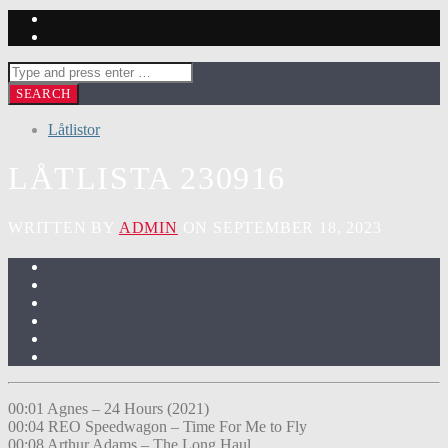
Låtlistor
LÅTLISTA 230916
WRITTEN BY
ADMIN
ON SEPTEMBER 18, 2023
00:01 Agnes – 24 Hours (2021)
00:04 REO Speedwagon – Time For Me to Fly
00:08 Arthur Adams – The Long Haul