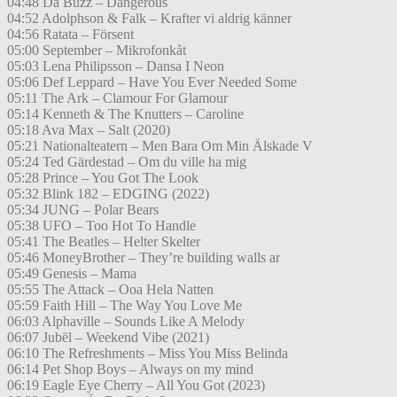
04:48 Da Buzz – Dangerous
04:52 Adolphson & Falk – Krafter vi aldrig känner
04:56 Ratata – Försent
05:00 September – Mikrofonkåt
05:03 Lena Philipsson – Dansa I Neon
05:06 Def Leppard – Have You Ever Needed Some
05:11 The Ark – Clamour For Glamour
05:14 Kenneth & The Knutters – Caroline
05:18 Ava Max – Salt (2020)
05:21 Nationalteatern – Men Bara Om Min Älskade V
05:24 Ted Gärdestad – Om du ville ha mig
05:28 Prince – You Got The Look
05:32 Blink 182 – EDGING (2022)
05:34 JUNG – Polar Bears
05:38 UFO – Too Hot To Handle
05:41 The Beatles – Helter Skelter
05:46 MoneyBrother – They’re building walls ar
05:49 Genesis – Mama
05:55 The Attack – Ooa Hela Natten
05:59 Faith Hill – The Way You Love Me
06:03 Alphaville – Sounds Like A Melody
06:07 Jubël – Weekend Vibe (2021)
06:10 The Refreshments – Miss You Miss Belinda
06:14 Pet Shop Boys – Always on my mind
06:19 Eagle Eye Cherry – All You Got (2023)