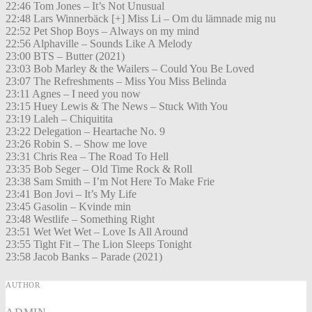
22:46 Tom Jones – It’s Not Unusual
22:48 Lars Winnerbäck [+] Miss Li – Om du lämnade mig nu
22:52 Pet Shop Boys – Always on my mind
22:56 Alphaville – Sounds Like A Melody
23:00 BTS – Butter (2021)
23:03 Bob Marley & the Wailers – Could You Be Loved
23:07 The Refreshments – Miss You Miss Belinda
23:11 Agnes – I need you now
23:15 Huey Lewis & The News – Stuck With You
23:19 Laleh – Chiquitita
23:22 Delegation – Heartache No. 9
23:26 Robin S. – Show me love
23:31 Chris Rea – The Road To Hell
23:35 Bob Seger – Old Time Rock & Roll
23:38 Sam Smith – I’m Not Here To Make Frie
23:41 Bon Jovi – It’s My Life
23:45 Gasolin – Kvinde min
23:48 Westlife – Something Right
23:51 Wet Wet Wet – Love Is All Around
23:55 Tight Fit – The Lion Sleeps Tonight
23:58 Jacob Banks – Parade (2021)
AUTHOR