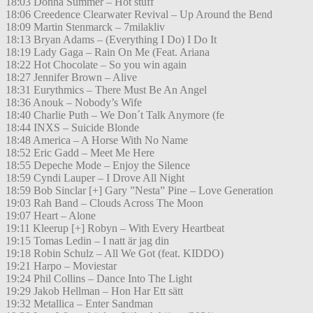
18:03 Donna Summer – Hot stuff
18:06 Creedence Clearwater Revival – Up Around the Bend
18:09 Martin Stenmarck – 7milakliv
18:13 Bryan Adams – (Everything I Do) I Do It
18:19 Lady Gaga – Rain On Me (Feat. Ariana
18:22 Hot Chocolate – So you win again
18:27 Jennifer Brown – Alive
18:31 Eurythmics – There Must Be An Angel
18:36 Anouk – Nobody’s Wife
18:40 Charlie Puth – We Don´t Talk Anymore (fe
18:44 INXS – Suicide Blonde
18:48 America – A Horse With No Name
18:52 Eric Gadd – Meet Me Here
18:55 Depeche Mode – Enjoy the Silence
18:59 Cyndi Lauper – I Drove All Night
18:59 Bob Sinclar [+] Gary ”Nesta” Pine – Love Generation
19:03 Rah Band – Clouds Across The Moon
19:07 Heart – Alone
19:11 Kleerup [+] Robyn – With Every Heartbeat
19:15 Tomas Ledin – I natt är jag din
19:18 Robin Schulz – All We Got (feat. KIDDO)
19:21 Harpo – Moviestar
19:24 Phil Collins – Dance Into The Light
19:29 Jakob Hellman – Hon Har Ett sätt
19:32 Metallica – Enter Sandman