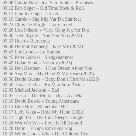
09:08 Calvin Harris feat Sam Smith – Promises
09:12 Bob Seger – Old Time Rock & Roll
09:15 Jennifer Paige – Crush
09:19 Carola – Säg Mig Var Du Står feat
09:22 Chris De Burgh – Lady in red
09:26 Lisa Nilsson – Varje Gång Jag Ser Dig
09:30 Tove Styrke – You You You (2022)
09:33 Heart – Barracuda
09:38 Dermot Kennedy – Kiss Me (2022)
09:42 Los Lobos – La Bamba
09:45 Peter Gabriel – Sledgehammer
09:49 Dylan Scott – Nobody (2021)
09:52 Dan Hartman – I Can Dream About You
09:56 Ava Max – My Head & My Heart (2020)
09:56 David Guetta – Baby Don´t Hurt Me (2023)
09:59 Tomas Ledin – En Man Som Älskar
10:03 Michael Jackson – Bad
10:07 Tiesto – The Motto – (feat. Ava Ma
10:10 David Bowie – Young Americans
10:13 Blue Boy – Remember Me
10:17 Lady Gaga – Hold My Hand (2022)
10:21 Tight Fit – The Lion Sleeps Tonight
10:24 Wet Wet Wet – Love Is All Around
10:28 Darin – En apa som liknar dig
10:32 White Lion – When The Children Cry