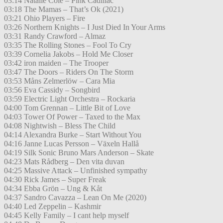
03:14 Natalie Cole – Pink Cadillac
03:18 The Mamas – That’s Ok (2021)
03:21 Ohio Players – Fire
03:26 Northern Knights – I Just Died In Your Arms
03:31 Randy Crawford – Almaz
03:35 The Rolling Stones – Fool To Cry
03:39 Cornelia Jakobs – Hold Me Closer
03:42 iron maiden – The Trooper
03:47 The Doors – Riders On The Storm
03:53 Måns Zelmerlöw – Cara Mia
03:56 Eva Cassidy – Songbird
03:59 Electric Light Orchestra – Rockaria
04:00 Tom Grennan – Little Bit of Love
04:03 Tower Of Power – Taxed to the Max
04:08 Nightwish – Bless The Child
04:14 Alexandra Burke – Start Without You
04:16 Janne Lucas Persson – Växeln Hallå
04:19 Silk Sonic Bruno Mars Anderson – Skate
04:23 Mats Rådberg – Den vita duvan
04:25 Massive Attack – Unfinished sympathy
04:30 Rick James – Super Freak
04:34 Ebba Grön – Ung & Kåt
04:37 Sandro Cavazza – Lean On Me (2020)
04:40 Led Zeppelin – Kashmir
04:45 Kelly Family – I cant help myself