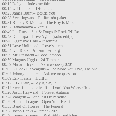
00:12 Robyn – Indestructible
00:15 Ulf Lundell – Distraherad
00:25 James Blunt – Beside You
00:28 Sven Ingvars – Ett litet rött paket
00:31 Brandy & Monica – The Boy Is Mine
00:37 Bananarama – Venus
00:40 Ian Dury – Sex & Drugs & Rock ’N’ Ro
00:43 Dua Lipa – Love Again (radio edit) (
00:46 Aggresive Chill – Insomnia
00:51 Love Unlimited – Love’s theme
00:54 Kid Rock – All summer long
00:59 Mr. President – Coco Jamboo
00:59 Magnus Uggla – 24 Timmar
00:59 Miriam Bryant – Na°n av oss (2020)
01:03 A Flock Of Seagulls – The More You Live, The Mo
01:07 Johnny thunders – Ask me no questions
01:09 Erik Hassle – Hurtful
01:12 E.G. Daily – Say It, Say It
01:17 Swedish House Mafia – Don’t You Worry Child
01:20 Justin Hayward – Forever Autumn
01:24 Vangelis – Conquest Of Paradise
01:29 Human League – Open Your Heart
01:33 Band Of Horses – The Funeral
01:38 Jacob Banks – Parade (2021)
01:40 Lynyrd Skynyrd – Red White and Blue