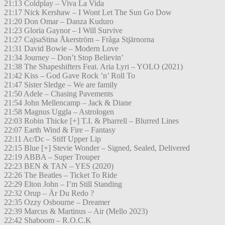
21:13 Coldplay – Viva La Vida
21:17 Nick Kershaw – I Wont Let The Sun Go Dow
21:20 Don Omar – Danza Kuduro
21:23 Gloria Gaynor – I Will Survive
21:27 CajsaStina Åkerström – Fråga Stjärnorna
21:31 David Bowie – Modern Love
21:34 Journey – Don’t Stop Believin’
21:38 The Shapeshifters Feat. Aria Lyri – YOLO (2021)
21:42 Kiss – God Gave Rock ’n’ Roll To
21:47 Sister Sledge – We are family
21:50 Adele – Chasing Pavements
21:54 John Mellencamp – Jack & Diane
21:58 Magnus Uggla – Astrologen
22:03 Robin Thicke [+] T.I. & Pharrell – Blurred Lines
22:07 Earth Wind & Fire – Fantasy
22:11 Ac/Dc – Stiff Upper Lip
22:15 Blue [+] Stevie Wonder – Signed, Sealed, Delivered
22:19 ABBA – Super Trouper
22:23 BEN & TAN – YES (2020)
22:26 The Beatles – Ticket To Ride
22:29 Elton John – I’m Still Standing
22:32 Orup – Är Du Redo ?
22:35 Ozzy Osbourne – Dreamer
22:39 Marcus & Martinus – Air (Mello 2023)
22:42 Shaboom – R.O.C.K