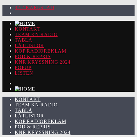
92.2 KARLSTAD
KONTAKT
TEAM KN RADIO
TABLÅ
LÅTLISTOR
KÖP RADIOREKLAM
POD & REPRIS
KNR KRYSSNING 2024
POPUP
LISTEN
KONTAKT
TEAM KN RADIO
TABLÅ
LÅTLISTOR
KÖP RADIOREKLAM
POD & REPRIS
KNR KRYSSNING 2024