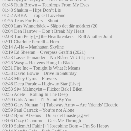
01:45 Ruth Brown – Teardrops From My Eyes
01:48 Shakira – Hips Don’t Lie
01:52 ABBA – Tropical Loveland
01:55 Tears For Fears – Shout
02:00 Lars Winnerbäck – Släpp det där mörkret (20
02:04 Den Harrow – Don’t Break My Heart
02:08 Tom Petty [+] the Heartbreakers – Roll Another Joint
02:11 Charlotte Perrelli – Hero
02:14 A-Ha – Manhattan Skyline
02:19 Ed Sheeran – Overpass Graffiti (2021)
02:23 Lasse Tennander – Nu Blåser Vi Ut Ljusen
02:28 Wasp – Heavens Hung In Black
02:31 Fire Inc – Tonight Is What It Means
02:38 David Bowie – Drive In Saturday
02:43 Miley Cyrus – Flowers
02:46 Deep Purple – Highway Star (Live)
02:53 Siw Malmqvist – Flickor Bak I Bilen
02:55 Adele – Rolling In The Deep
02:59 Girls Aloud – I’ll Stand By You
02:59 Gary Numan [+] Tubeway Army – Are ’friends’ Electric
02:59 Paul Carrack – You’re not Alone
03:02 Björn Afzelius – Du är det finaste jag vet
03:06 Ozzy Osbourne – Gets Me Through
03:10 Salem Al Fakir [+] Josephine Born – I’m So Happy