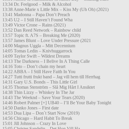
13:34 Dr. Feelgood – Milk & Alcohol
13:38 Anne-Marie x Little Mix – Kiss My (Uh Oh) (2021)
13:41 Madonna – Papa Don’t Preach
13:45 U2 – I Still Haven’t Found Wha
13:49 Victor Crone – Rains (2021)
13:52 Dan Reed Network – Rainbow child
13:57 Topic ft. A7S – Breaking Me (2020)
13:57 James Blunt – Love Under Pressure (2021
14:00 Magnus Uggla – Mitt Decennium
14:05 Tomas Ledin – Knivhuggarrock
14:09 Taylor Swift – Wildest Dreams
14:13 The Darkness – I Belive In A Thing Calle
14:16 Toto – Don’t chain my heart
14:22 ABBA – I Still Have Faith In You
14:27 Tutti frutti frukt band – Jag vill hem till Herrhag
14:31 Gary U.S. Bonds – This Little Girl
14:35 Thomas Stenström – Slå Mig Hårt I Ansiktet
14:38 Thin Lizzy – Whiskey In The Jar
14:43 The Weeknd – Save Your Tears (2020)
14:46 Robert Palmer [+] UB40 – I’ll Be Your Baby Tonight
14:50 Danko Jones – First date
14:53 Dua Lipa – Don´t Start Now (2019)
14:56 Chicago – Hard Habit To Break
15:01 Jill Johnson – Crazy In Love
15:05 Christer Sandelin – Det Hon Vill Ha