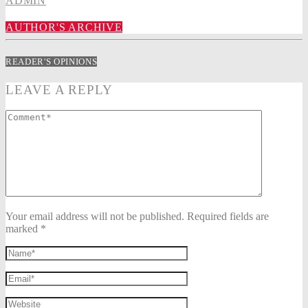
ADMIN
AUTHOR'S ARCHIVE
READER'S OPINIONS
LEAVE A REPLY
Your email address will not be published. Required fields are
marked *