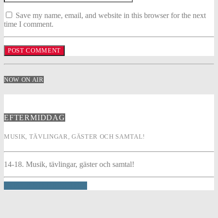
Save my name, email, and website in this browser for the next
time I comment.
NOW ON AIR
EFTERMIDDAG
MUSIK, TÄVLINGAR, GÄSTER OCH SAMTAL!
14-18. Musik, tävlingar, gäster och samtal!
INFO AND EPISODES