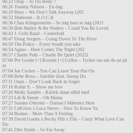
06:22 Orup – Är Du Redo ?
06:26 Tommy Nilsson – En dag
06:29 Rhys – We Don’t Talk Anyway (202
06:32 Shaboom – R.O.C.K
06:36 Clara Klingenström – Se mig bara se mig (2021
06:39 Bob Marley & the Wailers – Could You Be Loved
06:43 J. Geils Band – Centerfold
06:47 Doug Seegers – Going Down To The River
06:50 The Police – Every breath you take
06:54 Agnes – Here Comes The Night (202
06:57 Charlie Puth – Charlie Be Quiet (2022)
07:00 Per Gessle [+] Roxette [+] Gyllen – Tycker om när du tar på
m
07:04 Joe Cocker – You Can Leave Your Hat On
07:08 Bebe Rexa – Satellite (feat. Snoop Do
07:11 Oasis – Don’t Look Back in Anger
07:16 Robin S. – Show me love
07:20 Molly Sandén – Kärlek slutar alltid med
07:23 Lili & Sussie – Oh Mama
07:27 Sussies Orkester – Dansar I Månenes Sken
07:31 LittGloss x Luca Stereo – Nice To Know Ya
07:34 Boston – More Than A Feeling
07:39 David Guetta x Becky Hill x Ella – Crazy What Love Can
Do
07:41 Dire Straits – So Far Away