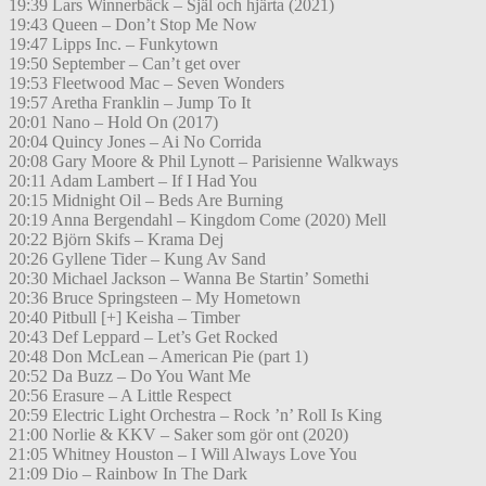
19:39 Lars Winnerbäck – Själ och hjärta (2021)
19:43 Queen – Don’t Stop Me Now
19:47 Lipps Inc. – Funkytown
19:50 September – Can’t get over
19:53 Fleetwood Mac – Seven Wonders
19:57 Aretha Franklin – Jump To It
20:01 Nano – Hold On (2017)
20:04 Quincy Jones – Ai No Corrida
20:08 Gary Moore & Phil Lynott – Parisienne Walkways
20:11 Adam Lambert – If I Had You
20:15 Midnight Oil – Beds Are Burning
20:19 Anna Bergendahl – Kingdom Come (2020) Mell
20:22 Björn Skifs – Krama Dej
20:26 Gyllene Tider – Kung Av Sand
20:30 Michael Jackson – Wanna Be Startin’ Somethi
20:36 Bruce Springsteen – My Hometown
20:40 Pitbull [+] Keisha – Timber
20:43 Def Leppard – Let’s Get Rocked
20:48 Don McLean – American Pie (part 1)
20:52 Da Buzz – Do You Want Me
20:56 Erasure – A Little Respect
20:59 Electric Light Orchestra – Rock ’n’ Roll Is King
21:00 Norlie & KKV – Saker som gör ont (2020)
21:05 Whitney Houston – I Will Always Love You
21:09 Dio – Rainbow In The Dark