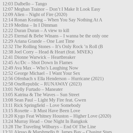
12:03 Dalbello – Tango
12:07 Meghan Trainor – Don’t I Make It Look Easy
12:09 Alien – Night of Fire (2020)
12:14 Ronan Keating – When You Say Nothing At A
12:19 Medina – In I Dimman
12:22 Duran Duran – A view to kill
12:25 Eternal & Bebe Winans – I wanna be the only one
12:29 Ariana Grande – One Last Time
12:32 The Rolling Stones – It’s Only Rock ’n Roll (B
12:38 Joel Corry – Head & Heart (feat. MNEK)
12:41 Dionne Warwick – Heartbreaker
12:45 Ac/Dc – Shot Down In Flames
12:49 Ava Max – Who’s Laughing Now
12:52 George Michael – I Want Your Sex
12:56 Ofenbach x Ella Henderson – Hurricane (2021)
12:58 OneRepublic – RUNAWAY (2023)
13:01 Nelly Furtado – Maneater
13:05 Katrina & The Waves – Sun Street
13:08 Sean Paul – Light My Fire feat. Gwen
13:11 Rick Springfield – Love Somebody
13:15 Roxette – It Must Have Been Love
13:20 Kygo Feat Whitney Houston – Higher Love (2020)
13:24 Murray Head – One Night In Bangkok
13:28 The Traveling Wilburys – End Of The Line
13:31 Alesso & Marshmello ft. James Bay – Chasing Stars