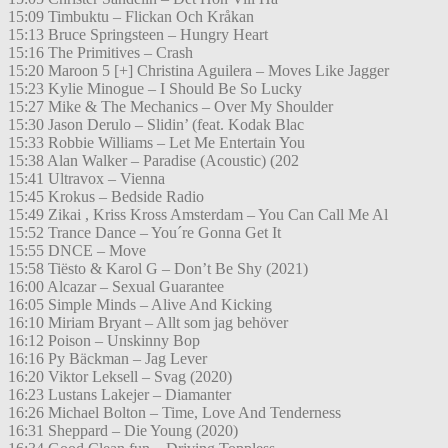
15:09 Timbuktu – Flickan Och Kråkan
15:13 Bruce Springsteen – Hungry Heart
15:16 The Primitives – Crash
15:20 Maroon 5 [+] Christina Aguilera – Moves Like Jagger
15:23 Kylie Minogue – I Should Be So Lucky
15:27 Mike & The Mechanics – Over My Shoulder
15:30 Jason Derulo – Slidin’ (feat. Kodak Blac
15:33 Robbie Williams – Let Me Entertain You
15:38 Alan Walker – Paradise (Acoustic) (202
15:41 Ultravox – Vienna
15:45 Krokus – Bedside Radio
15:49 Zikai , Kriss Kross Amsterdam – You Can Call Me Al
15:52 Trance Dance – You´re Gonna Get It
15:55 DNCE – Move
15:58 Tiësto & Karol G – Don’t Be Shy (2021)
16:00 Alcazar – Sexual Guarantee
16:05 Simple Minds – Alive And Kicking
16:10 Miriam Bryant – Allt som jag behöver
16:12 Poison – Unskinny Bop
16:16 Py Bäckman – Jag Lever
16:20 Viktor Leksell – Svag (2020)
16:23 Lustans Lakejer – Diamanter
16:26 Michael Bolton – Time, Love And Tenderness
16:31 Sheppard – Die Young (2020)