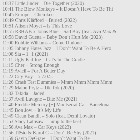
10:37 Little Jinder – Die Together (2020)
10:41 The Blow Monkeys – It Doesn’t Have To Be Thi
10:45 Europe – Cherokee
10:49 Chris Kläfford – Buried (2022)
10:51 Alison Moyet – Is This Love
10:55 R3HAB x Jonas Blue – Sad Boy (feat. Ava Max &
10:58 David Guetta – Baby Don´t Hurt Me (2023)
11:00 Robbie Williams – Come Undone
11:05 Johnny Hates Jazz – I Don’t Want To Be A Hero
11:08 Sia – 1+1 (2021)
11:11 Ugly Kid Joe – Cat’s In The Cradle
11:15 Cher – Strong Enough
11:19 Avicii – For A Better Day
11:22 City Boy – 5.7.0.5.
11:26 Crash Test Dummies – Mmm Mmm Mmm Mmm
11:29 Malou Prytz – Tik Tok (2020)
11:32 Takida – Jaded
11:37 Avril Lavigne – Bite Me (2021)
11:40 Freddie Mercury [+] Montserrat Ca – Barcelona
11:45 Bon Jovi – It’s My Life
11:49 Clean Bandit – Solo (feat. Demi Lovato)
11:53 Stacy Lattisaw – Jump to the beat
11:56 Ava Max – Car Keys (2023)
11:56 Tiësto & Karol G – Don’t Be Shy (2021)
11:59 Gavin DeGraw – I Don´t Want To Be