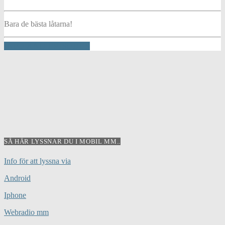
Bara de bästa låtarna!
INFO AND EPISODES
SÅ HÄR LYSSNAR DU I MOBIL MM..
Info för att lyssna via
Android
Iphone
Webradio mm