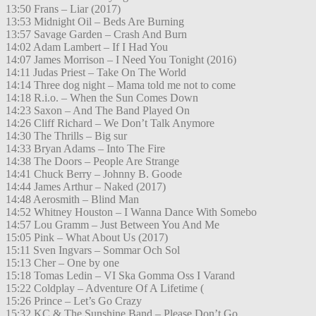
13:50 Frans – Liar (2017)
13:53 Midnight Oil – Beds Are Burning
13:57 Savage Garden – Crash And Burn
14:02 Adam Lambert – If I Had You
14:07 James Morrison – I Need You Tonight (2016)
14:11 Judas Priest – Take On The World
14:14 Three dog night – Mama told me not to come
14:18 R.i.o. – When the Sun Comes Down
14:23 Saxon – And The Band Played On
14:26 Cliff Richard – We Don’t Talk Anymore
14:30 The Thrills – Big sur
14:33 Bryan Adams – Into The Fire
14:38 The Doors – People Are Strange
14:41 Chuck Berry – Johnny B. Goode
14:44 James Arthur – Naked (2017)
14:48 Aerosmith – Blind Man
14:52 Whitney Houston – I Wanna Dance With Somebo
14:57 Lou Gramm – Just Between You And Me
15:05 Pink – What About Us (2017)
15:11 Sven Ingvars – Sommar Och Sol
15:13 Cher – One by one
15:18 Tomas Ledin – VI Ska Gomma Oss I Varand
15:22 Coldplay – Adventure Of A Lifetime (
15:26 Prince – Let’s Go Crazy
15:32 KC & The Sunshine Band – Please Don’t Go