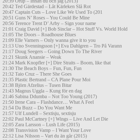
20:39 Orup – Innan du och jag (2013)
20:42 Ted Gärdestad – Låt Kärleken Slå Rot
20:47 Captain Cuts – Love Like We Used To (201
20:51 Guns N’ Roses – You Could Be Mine
20:56 Terence Trent D’ Arby – Sign your name
21:01 Craig David [+] Bob Sinclar – Hot Stuff Vs. World Hold
21:05 The Doors – Roadhouse Blues
21:09 Elle Varners – Only wanna give it to you
21:13 Uno Svenningsson [+] Eva Dahlgren – Tro På Varann
21:17 Doug Seegers – Going Down To The River
21:21 Skunk Anansie – Weak
21:24 Mark Knopfler [+] Dire Straits – Boom, like that
21:30 The Beach Boys – Fun, Fun, Fun
21:32 Taio Cruz – There She Goes
21:35 Plastic Bertrand – CA Plane Pour Moi
21:38 Björn Afzelius – Tusen Bitar
21:43 Magnus Uggla – Kung för en dag
21:46 Sabina Ddumba – Not Too Young (2017)
21:50 Irene Cara – Flashdance… What A Feel
21:54 Da Buzz – Do You Want Me
21:57 Ulf Lundell – Sextisju, sextisju
22:02 Paul McCartney [+] Wings – Live And Let Die
22:05 Zara Larsson – Lush Life (2015)
22:08 Transvision Vamp – I Want Your Love
22:12 Lisa Nilsson – Vart du än går (2015)