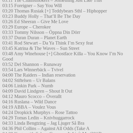
03:11 The Chainsmokers – Something Just Like This
03:15 Foreigner – Say You Will
03:20 Thomas Rusiak [+] Teddybears Sthl – Hiphopper
03:23 Buddy Holly – That’ll Be The Day
03:26 Ed Sheeran – Give Me Love
03:29 Europe – Cherokee
03:33 Tommy Nilsson – Öppna Din Dörr
03:37 Duran Duran – Planet Earth
03:41 Rod Stewart – Da Ya Think I’m Sexy feat
03:45 Katrina & The Waves – Sun Street
03:48 Amy Winehouse [+] Ghostface Killa – You Know I’m No
Good
03:52 Del Shannon – Runaway
03:54 Lars Winnerbäck – Tvivel
04:00 The Raiders – Indian reservation
04:02 Stiftelsen – Ur Balans
04:06 Linkin Park – Numb
04:09 David Lindgren – Shout It Out
04:12 Mauro Scocco – Överallt
04:16 Ruslana – Wild Dance
04:19 ABBA – Voulez Vous
04:24 Dropkick Murphys – Rose Tattoo
04:29 Tomas Ledin – Knivhuggarrock
04:33 Linda Bengtzing – Jag Ljuger Så Bra
04:36 Phil Collins – Against All Odds (Take A