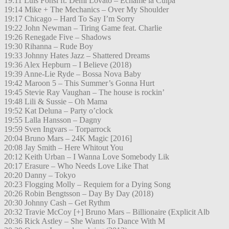
19:11 Luis Fonsi ft. Demi Lovato – Échame la Culpa
19:14 Mike + The Mechanics – Over My Shoulder
19:17 Chicago – Hard To Say I’m Sorry
19:22 John Newman – Tiring Game feat. Charlie
19:26 Renegade Five – Shadows
19:30 Rihanna – Rude Boy
19:33 Johnny Hates Jazz – Shattered Dreams
19:36 Alex Hepburn – I Believe (2018)
19:39 Anne-Lie Ryde – Bossa Nova Baby
19:42 Maroon 5 – This Summer’s Gonna Hurt
19:45 Stevie Ray Vaughan – The house is rockin’
19:48 Lili & Sussie – Oh Mama
19:52 Kat Deluna – Party o’clock
19:55 Lalla Hansson – Dagny
19:59 Sven Ingvars – Torparrock
20:04 Bruno Mars – 24K Magic [2016]
20:08 Jay Smith – Here Whitout You
20:12 Keith Urban – I Wanna Love Somebody Lik
20:17 Erasure – Who Needs Love Like That
20:20 Danny – Tokyo
20:23 Flogging Molly – Requiem for a Dying Song
20:26 Robin Bengtsson – Day By Day (2018)
20:30 Johnny Cash – Get Rythm
20:32 Travie McCoy [+] Bruno Mars – Billionaire (Explicit Alb
20:36 Rick Astley – She Wants To Dance With M