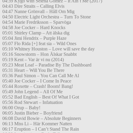
04:39 Kygo with Selena Gomez – It Ain´t Me (2017)
04:43 Dire Straits – Calling Elvis
04:47 Nanne Grönvall – Håll Om Mig
04:50 Electric Light Orchestra – Turn To Stone
04:54 Marie Fredriksson – Sparvöga
04:58 Joe Cocker – Hard Knocks
05:01 Shirley Clamp – Att älska dig
05:04 Jimi Hendrix – Purple Haze
05:07 Flo Rida [+] feat sia – Wild Ones
05:10 Whitney Houston – Love will save the day
05:16 Snowstorm – Hon Älskar Snabbt
05:19 Kent – Var är vi nu (2014)
05:23 Meat Loaf – Paradise By The Dashboard
05:31 Heart – Will You Be There
05:36 Paul Simon – You Can Call Me Al
05:40 Joe Cocker – I Come In Peace
05:44 Roxette – Crash! Boom! Bang!
05:49 John Legend – All Of Me
05:52 Bad English – Best Of What I Got
05:56 Rod Stewart – Infatuation
06:00 Orup – Baby!
06:05 Justin Bieber – Boyfriend
06:08 David Bowie – Absolute Beginners
06:13 Miss Li – Här Kommer Natten
06:17 Eruption – I Can’t Stand The Rain