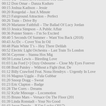
00:12 Don Omar – Danza Kuduro
00:15 Joshua Kadison – Jessie
00:20 Rongedal – Just A Minute
00:23 Fairground Attraction – Perfect
00:26 Train – Drive By
00:29 Marianne Faithfull – The Ballad Of Lucy Jordan
00:33 Jessica Simpson – A Public Affair
00:36 Pointer Sisters – I’m So Excited
00:40 5 Seconds Of Summer – Want You Back (2018)
00:43 Ac/Dc – Cover You In Oil
00:48 Plain White T’s – Hey There Delilah
00:52 Electric Light Orchestra – Last Train To London
00:56 Cayenne – Stanna Hos Mig
00:59 Leona Lewis – Bleeding Love
01:03 Lita Ford [+] Ozzy Osbourne – Close My Eyes Forever
01:08 Brad Paisley – Without a Fight (feat. De
01:12 Billy Crawford Feat. Nona Hendryx – Urgently In Love
01:16 Magnus Uggla – Fula Gubbar
01:20 Snoop Dogg – Sweat
01:23 Eric Clapton – Badge
01:28 The Corrs – Dreams
01:32 Kylie Minouge – Locomotion
01:35 Bruno Mars – Versace On The Floor (201
01:39 Linda Ronstadt – Your No Good
01:43 Jason Derulo – If I’m Lucky (2017)