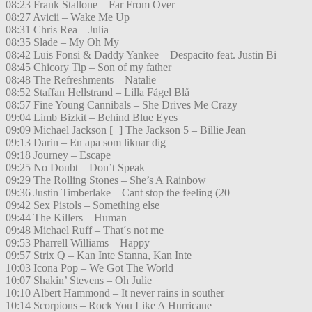
08:23 Frank Stallone – Far From Over
08:27 Avicii – Wake Me Up
08:31 Chris Rea – Julia
08:35 Slade – My Oh My
08:42 Luis Fonsi & Daddy Yankee – Despacito feat. Justin Bi
08:45 Chicory Tip – Son of my father
08:48 The Refreshments – Natalie
08:52 Staffan Hellstrand – Lilla Fågel Blå
08:57 Fine Young Cannibals – She Drives Me Crazy
09:04 Limb Bizkit – Behind Blue Eyes
09:09 Michael Jackson [+] The Jackson 5 – Billie Jean
09:13 Darin – En apa som liknar dig
09:18 Journey – Escape
09:25 No Doubt – Don’t Speak
09:29 The Rolling Stones – She’s A Rainbow
09:36 Justin Timberlake – Cant stop the feeling (20
09:42 Sex Pistols – Something else
09:44 The Killers – Human
09:48 Michael Ruff – That´s not me
09:53 Pharrell Williams – Happy
09:57 Strix Q – Kan Inte Stanna, Kan Inte
10:03 Icona Pop – We Got The World
10:07 Shakin’ Stevens – Oh Julie
10:10 Albert Hammond – It never rains in souther
10:14 Scorpions – Rock You Like A Hurricane