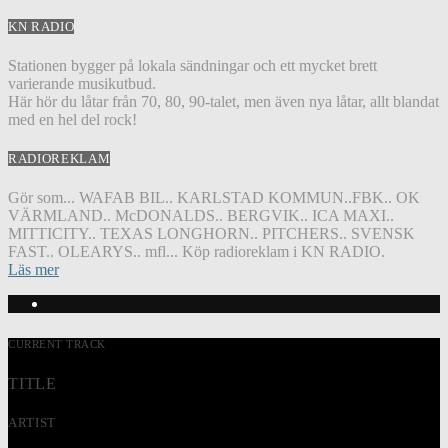
KN RADIO
Stationen bygger på lokala sändningar och ett mycket brett
varierande musikutbud.
Här hör du låtar från 70, 80, 90-talet, men även nya låtar, allt blandat
med en hel del rock!
RADIOREKLAM
Gör som... WAFAB BIL.. KARLSTAD KOMMUN..FBK.. OK
VÄRMLAND.. McDONALDS.. BERGVIK.. ICA MAXI..
MITTICITY.. TEXAS LONGHORN.. PITCHERS.. SVENSK
FAST.. OLEARYS.. mfl... Köp radioreklam i KN RADIO.
Läs mer
CURRENT TRACK
TITLE
ARTIST