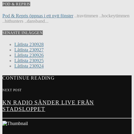
POD & REPRIS
Pod & Repris öppnas i ett nytt fönster
..travtimmen ..hockeytimmen
..hithunters ..dansband...
SENASTE INLÄGGEN
Låtlista 230928
Låtlista 230927
Låtlista 230926
Låtlista 230925
Låtlista 230924
CONTINUE READING
NEXT POST
KN RADIO SÄNDER LIVE FRÅN
STADSLOPPET