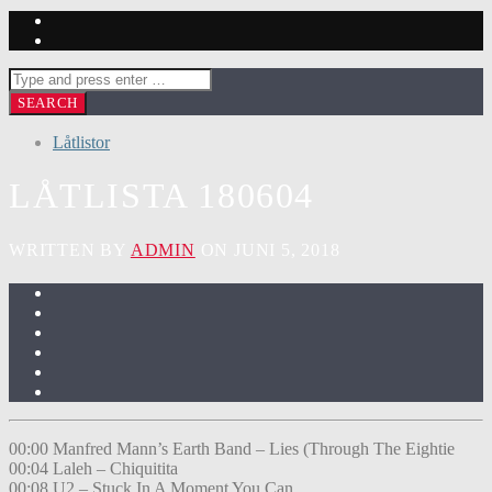
Låtlistor
LÅTLISTA 180604
WRITTEN BY
ADMIN
ON JUNI 5, 2018
00:00 Manfred Mann’s Earth Band – Lies (Through The Eightie
00:04 Laleh – Chiquitita
00:08 U2 – Stuck In A Moment You Can