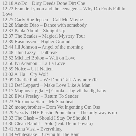
12:18 Ac/Dc – Dirty Deeds Done Dirt Che
12:22 Frankie Lymon and the teenagers – Why Do Fools Fall In
Love
12:25 Carly Rae Jepsen – Call Me Maybe
12:28 Mando Diao – Dance with somebody
12:33 Paula Abdul – Straight Up
12:37 The Beatles – Magical Mystery Tour
12:39 Rasmussen – Higher Ground
12:44 Jill Johnson – Angel of the morning
12:48 Thin Lizzy – Jailbreak
12:52 Michael Bolton – Wait on Love
12:56 Ivi Adamou – La La Love
12:59 Noice – Ut I Natten
13:02 A-Ha – Cry Wolf
13:09 Charlie Puth – We Don´t Talk Anymore (fe
13:13 Def Leppard – Make Love Like A Man
13:17 Magnus Uggla [+] Carola – Jag vill ha dig baby
13:20 Elvis Presley – Return To Sender
13:23 Alexandra Stan – Mr Saxobeat
13:26 moneybrother – Dom Vet Ingenting Om Oss
13:29 Yazz & THE Plastic Population – The only way is up
13:33 The Clash – Should I Stay Or Should I
13:36 Clean Bandit – Solo (feat. Demi Lovato)
13:41 Anna Vissi – Everything
13:44 Whitesnake – Crying In The Rain