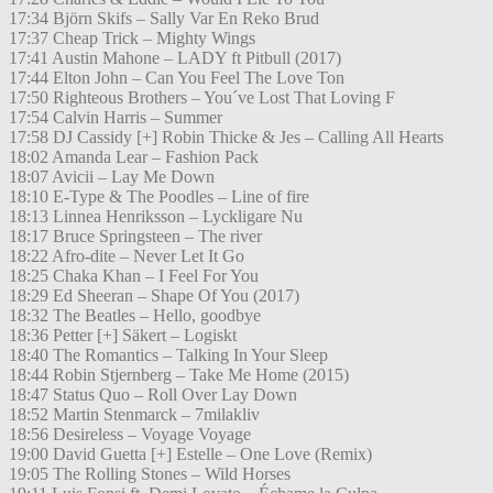
17:34 Björn Skifs – Sally Var En Reko Brud
17:37 Cheap Trick – Mighty Wings
17:41 Austin Mahone – LADY ft Pitbull (2017)
17:44 Elton John – Can You Feel The Love Ton
17:50 Righteous Brothers – You´ve Lost That Loving F
17:54 Calvin Harris – Summer
17:58 DJ Cassidy [+] Robin Thicke & Jes – Calling All Hearts
18:02 Amanda Lear – Fashion Pack
18:07 Avicii – Lay Me Down
18:10 E-Type & The Poodles – Line of fire
18:13 Linnea Henriksson – Lyckligare Nu
18:17 Bruce Springsteen – The river
18:22 Afro-dite – Never Let It Go
18:25 Chaka Khan – I Feel For You
18:29 Ed Sheeran – Shape Of You (2017)
18:32 The Beatles – Hello, goodbye
18:36 Petter [+] Säkert – Logiskt
18:40 The Romantics – Talking In Your Sleep
18:44 Robin Stjernberg – Take Me Home (2015)
18:47 Status Quo – Roll Over Lay Down
18:52 Martin Stenmarck – 7milakliv
18:56 Desireless – Voyage Voyage
19:00 David Guetta [+] Estelle – One Love (Remix)
19:05 The Rolling Stones – Wild Horses