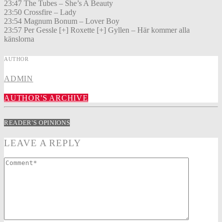
23:47 The Tubes – She’s A Beauty
23:50 Crossfire – Lady
23:54 Magnum Bonum – Lover Boy
23:57 Per Gessle [+] Roxette [+] Gyllen – Här kommer alla
känslorna
AUTHOR
ADMIN
AUTHOR'S ARCHIVE
READER'S OPINIONS
LEAVE A REPLY