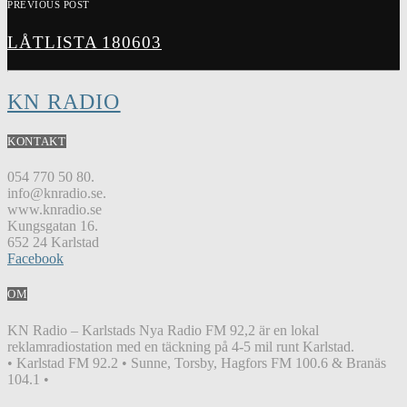
PREVIOUS POST
LÅTLISTA 180603
KN RADIO
KONTAKT
054 770 50 80.
info@knradio.se.
www.knradio.se
Kungsgatan 16.
652 24 Karlstad
Facebook
OM
KN Radio – Karlstads Nya Radio FM 92,2 är en lokal
reklamradiostation med en täckning på 4-5 mil runt Karlstad.
• Karlstad FM 92.2 • Sunne, Torsby, Hagfors FM 100.6 & Branäs
104.1 •