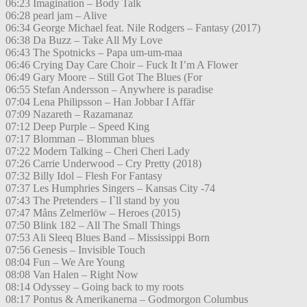
06:23 Imagination – Body Talk
06:28 pearl jam – Alive
06:34 George Michael feat. Nile Rodgers – Fantasy (2017)
06:38 Da Buzz – Take All My Love
06:43 The Spotnicks – Papa um-um-maa
06:46 Crying Day Care Choir – Fuck It I’m A Flower
06:49 Gary Moore – Still Got The Blues (For
06:55 Stefan Andersson – Anywhere is paradise
07:04 Lena Philipsson – Han Jobbar I Affär
07:09 Nazareth – Razamanaz
07:12 Deep Purple – Speed King
07:17 Blomman – Blomman blues
07:22 Modern Talking – Cheri Cheri Lady
07:26 Carrie Underwood – Cry Pretty (2018)
07:32 Billy Idol – Flesh For Fantasy
07:37 Les Humphries Singers – Kansas City -74
07:43 The Pretenders – I`ll stand by you
07:47 Måns Zelmerlöw – Heroes (2015)
07:50 Blink 182 – All The Small Things
07:53 Ali Sleeq Blues Band – Mississippi Born
07:56 Genesis – Invisible Touch
08:04 Fun – We Are Young
08:08 Van Halen – Right Now
08:14 Odyssey – Going back to my roots
08:17 Pontus & Amerikanerna – Godmorgon Columbus