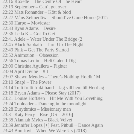
22:16 Roxette – The Centre Of The Heart
22:19 September – Can’t get over
22:22 Mats Ronander – Kött & blod
22:27 Måns Zelmerlöw – Should’ve Gone Home (2015
22:30 Harpo – Moviestar
22:33 Ryan Adams – Desire
22:36 Leila K – Got To Get
22:41 Adele – Water Under The Bridge (2
22:45 Black Sabbath – Turn Up The Night
22:49 Pink – Get The Party Started
22:52 Animotion – Obsession
22:56 Tomas Ledin – Helt Galen I Dig
23:00 Christina Aguilera – Fighter
23:04 April Divine – # 1
23:07 Shawn Mendes – There’s Nothing Holdin’ M
23:10 Snap! – The Power
23:14 Tutti frutti frukt band – Jag vill hem till Herrhag
23:18 Bryan Adams – Please Stay (2017)
23:21 Louise Hoffsten – Hit Me With You Lovething
23:24 Toploader – Dancing in the moonlight
23:28 Eurythmics – Missionary man
23:31 Katy Perry – Rise [OS – 2016]
23:35 Alannah Myles – Black Velvet
23:39 Jennifer Lopez [+] Feat. Pitbull – Dance Again
23:43 Bon Jovi – When We Were Us (2018)