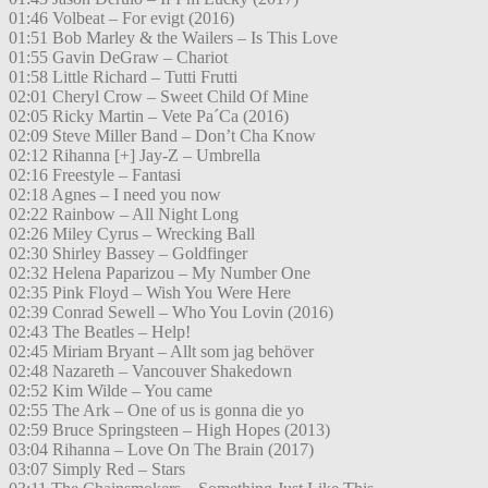
01:46 Volbeat – For evigt (2016)
01:51 Bob Marley & the Wailers – Is This Love
01:55 Gavin DeGraw – Chariot
01:58 Little Richard – Tutti Frutti
02:01 Cheryl Crow – Sweet Child Of Mine
02:05 Ricky Martin – Vete Pa´Ca (2016)
02:09 Steve Miller Band – Don’t Cha Know
02:12 Rihanna [+] Jay-Z – Umbrella
02:16 Freestyle – Fantasi
02:18 Agnes – I need you now
02:22 Rainbow – All Night Long
02:26 Miley Cyrus – Wrecking Ball
02:30 Shirley Bassey – Goldfinger
02:32 Helena Paparizou – My Number One
02:35 Pink Floyd – Wish You Were Here
02:39 Conrad Sewell – Who You Lovin (2016)
02:43 The Beatles – Help!
02:45 Miriam Bryant – Allt som jag behöver
02:48 Nazareth – Vancouver Shakedown
02:52 Kim Wilde – You came
02:55 The Ark – One of us is gonna die yo
02:59 Bruce Springsteen – High Hopes (2013)
03:04 Rihanna – Love On The Brain (2017)
03:07 Simply Red – Stars