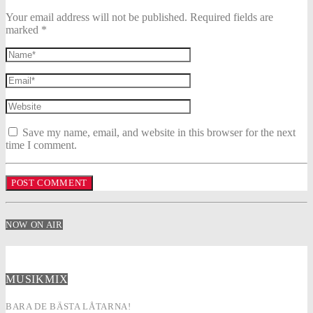
Your email address will not be published. Required fields are
marked *
Save my name, email, and website in this browser for the next
time I comment.
NOW ON AIR
MUSIKMIX
BARA DE BÄSTA LÅTARNA!