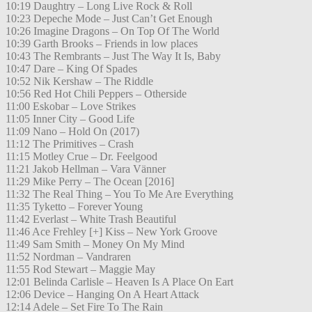
10:19 Daughtry – Long Live Rock & Roll
10:23 Depeche Mode – Just Can’t Get Enough
10:26 Imagine Dragons – On Top Of The World
10:39 Garth Brooks – Friends in low places
10:43 The Rembrants – Just The Way It Is, Baby
10:47 Dare – King Of Spades
10:52 Nik Kershaw – The Riddle
10:56 Red Hot Chili Peppers – Otherside
11:00 Eskobar – Love Strikes
11:05 Inner City – Good Life
11:09 Nano – Hold On (2017)
11:12 The Primitives – Crash
11:15 Motley Crue – Dr. Feelgood
11:21 Jakob Hellman – Vara Vänner
11:29 Mike Perry – The Ocean [2016]
11:32 The Real Thing – You To Me Are Everything
11:35 Tyketto – Forever Young
11:42 Everlast – White Trash Beautiful
11:46 Ace Frehley [+] Kiss – New York Groove
11:49 Sam Smith – Money On My Mind
11:52 Nordman – Vandraren
11:55 Rod Stewart – Maggie May
12:01 Belinda Carlisle – Heaven Is A Place On Eart
12:06 Device – Hanging On A Heart Attack
12:14 Adele – Set Fire To The Rain