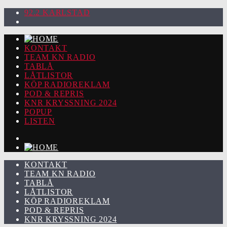
92.2 KARLSTAD
KONTAKT
TEAM KN RADIO
TABLÅ
LÅTLISTOR
KÖP RADIOREKLAM
POD & REPRIS
KNR KRYSSNING 2024
POPUP
LISTEN
KONTAKT
TEAM KN RADIO
TABLÅ
LÅTLISTOR
KÖP RADIOREKLAM
POD & REPRIS
KNR KRYSSNING 2024