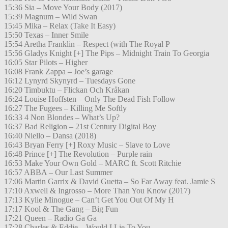
15:36 Sia – Move Your Body (2017)
15:39 Magnum – Wild Swan
15:45 Mika – Relax (Take It Easy)
15:50 Texas – Inner Smile
15:54 Aretha Franklin – Respect (with The Royal P
15:56 Gladys Knight [+] The Pips – Midnight Train To Georgia
16:05 Star Pilots – Higher
16:08 Frank Zappa – Joe’s garage
16:12 Lynyrd Skynyrd – Tuesdays Gone
16:20 Timbuktu – Flickan Och Kråkan
16:24 Louise Hoffsten – Only The Dead Fish Follow
16:27 The Fugees – Killing Me Softly
16:33 4 Non Blondes – What’s Up?
16:37 Bad Religion – 21st Century Digital Boy
16:40 Niello – Dansa (2018)
16:43 Bryan Ferry [+] Roxy Music – Slave to Love
16:48 Prince [+] The Revolution – Purple rain
16:53 Make Your Own Gold – MARC ft. Scott Ritchie
16:57 ABBA – Our Last Summer
17:06 Martin Garrix & David Guetta – So Far Away feat. Jamie S
17:10 Axwell & Ingrosso – More Than You Know (2017)
17:13 Kylie Minogue – Can’t Get You Out Of My H
17:17 Kool & The Gang – Big Fun
17:21 Queen – Radio Ga Ga
17:28 Charles & Eddie – Would I Lie To You