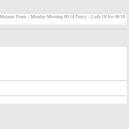
0 Melanie Fiona – Monday Morning 00:14 Fancy – Lady Of Ice 00:18