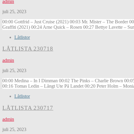
admin
juli 25, 2023
00:00 Gottfrid – Just Cruise (2021) 00:03 Mr. Mister – The Border
Graffiti (2021) 00:24 Arne Quick – Rosen 00:27 Bettye Lavette – S
Låtlistor
LÅTLISTA 230718
admin
juli 25, 2023
00:00 Medina – In I Dimman 00:02 The Pinks – Charlie Brown 00:0
00:16 Tomas Ledin – Långt Ute På Landet 00:20 Peter Holm – Mon
Låtlistor
LÅTLISTA 230717
admin
juli 25, 2023