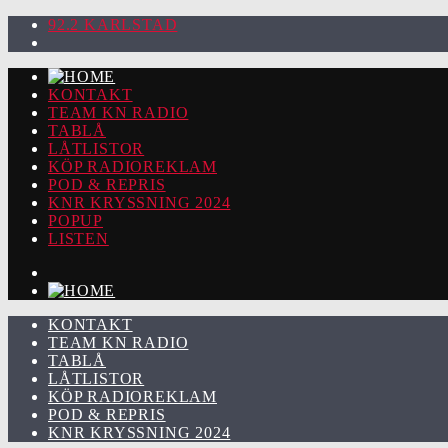
92.2 KARLSTAD
KONTAKT
TEAM KN RADIO
TABLÅ
LÅTLISTOR
KÖP RADIOREKLAM
POD & REPRIS
KNR KRYSSNING 2024
POPUP
LISTEN
KONTAKT
TEAM KN RADIO
TABLÅ
LÅTLISTOR
KÖP RADIOREKLAM
POD & REPRIS
KNR KRYSSNING 2024