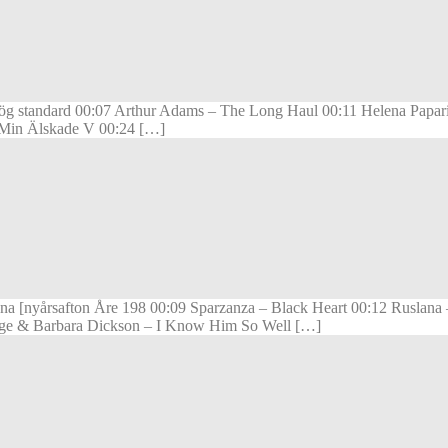
ög standard 00:07 Arthur Adams – The Long Haul 00:11 Helena Papari
m Min Älskade V 00:24 […]
nna [nyårsafton Åre 198 00:09 Sparzanza – Black Heart 00:12 Ruslan
Paige & Barbara Dickson – I Know Him So Well […]