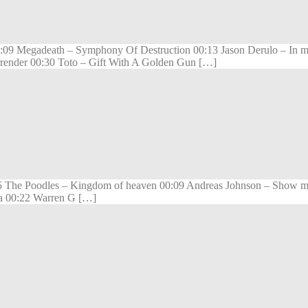
 00:09 Megadeath – Symphony Of Destruction 00:13 Jason Derulo – In 
urrender 00:30 Toto – Gift With A Golden Gun […]
5 The Poodles – Kingdom of heaven 00:09 Andreas Johnson – Show me
ia 00:22 Warren G […]