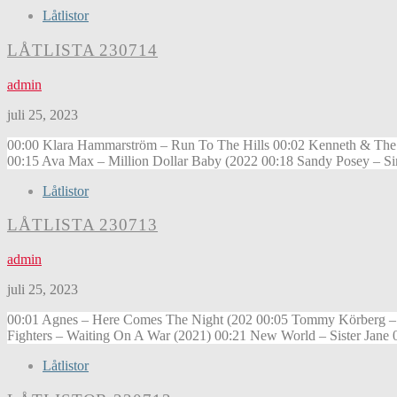
Låtlistor
LÅTLISTA 230714
admin
juli 25, 2023
00:00 Klara Hammarström – Run To The Hills 00:02 Kenneth & The 
00:15 Ava Max – Million Dollar Baby (2022 00:18 Sandy Posey – Sin
Låtlistor
LÅTLISTA 230713
admin
juli 25, 2023
00:01 Agnes – Here Comes The Night (202 00:05 Tommy Körberg – Fa
Fighters – Waiting On A War (2021) 00:21 New World – Sister Jane 0
Låtlistor