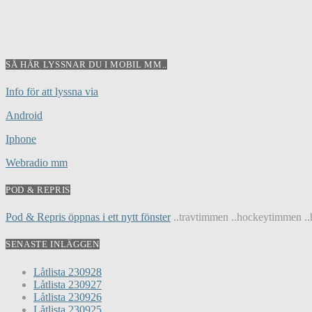
SÅ HÄR LYSSNAR DU I MOBIL MM..
Info för att lyssna via
Android
Iphone
Webradio mm
POD & REPRIS
Pod & Repris öppnas i ett nytt fönster
..travtimmen ..hockeytimmen ..h
SENASTE INLÄGGEN
Låtlista 230928
Låtlista 230927
Låtlista 230926
Låtlista 230925