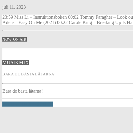
juli 11, 2023
23:59 Miss Li – Instruktionsboken 00:02 Tommy Faragher – Look ou
Adele – Easy On Me (2021) 00:22 Carole King – Breaking Up Is Har
NOW ON AIR
MUSIKMIX
BARA DE BÄSTA LÅTARNA!
Bara de bästa låtarna!
INFO AND EPISODES