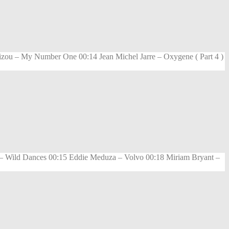
zou – My Number One 00:14 Jean Michel Jarre – Oxygene ( Part 4 )
a – Wild Dances 00:15 Eddie Meduza – Volvo 00:18 Miriam Bryant –