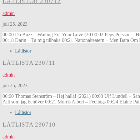
LÅTLISTOR 230712
admin
juli 25, 2023
00:00 Da Buzz – Waiting For Your Love (20 00:02 Peps Persson – H
00:18 Darin – Ta mig tillbaka 00:21 Nationalteatern – Men Bara O
Låtlistor
LÅTLISTA 230711
admin
juli 25, 2023
00:00 Thomas Stenström – Hej hallå! (2021) 00:03 Ulf Lundell – Sa
Allt som jag behöver 00:21 Morris Albert – Feelings 00:24 Elaine 
Låtlistor
LÅTLISTA 230710
admin