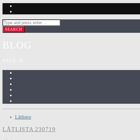
BLOG
PAGE: 8
Låtlistor
LÅTLISTA 230719