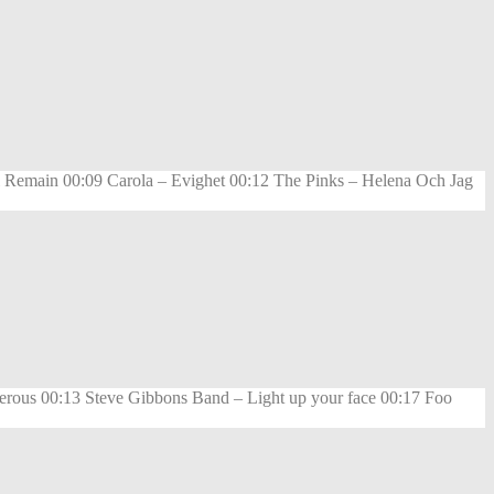
 Remain 00:09 Carola – Evighet 00:12 The Pinks – Helena Och Jag
rous 00:13 Steve Gibbons Band – Light up your face 00:17 Foo