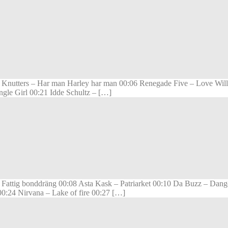
Knutters – Har man Harley har man 00:06 Renegade Five – Love Will
gle Girl 00:21 Idde Schultz – […]
ttig bonddräng 00:08 Asta Kask – Patriarket 00:10 Da Buzz – Dange
0:24 Nirvana – Lake of fire 00:27 […]