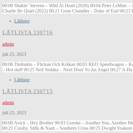
00:00 Shakin’ Stevens – Wild At Heart (2020) 00:04 Peter LeMarc 
Charlie Be Quiet (2022) 00:21 Gene Chandler – Duke of Earl 00:23 
Låtlistor
LÅTLISTA 230716
admin
juli 25, 2023
00:00 Timbuktu – Flickan Och Kråkan 00:03 REO Speedwagon – Keep 
– Hot stuff 00:25 Neil Sedaka – Next Door To An Angel 00:27 A-Ha
Låtlistor
LÅTLISTA 230715
admin
juli 25, 2023
00:00 Avicii – Hey Brother 00:03 Gemini – Another You, Another Me
00:21 Crosby, Stills & Nash – Southern Cross 00:25 Dwight Yoakam 