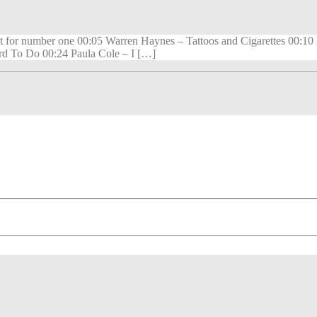
t for number one 00:05 Warren Haynes – Tattoos and Cigarettes 00:1
d To Do 00:24 Paula Cole – I […]