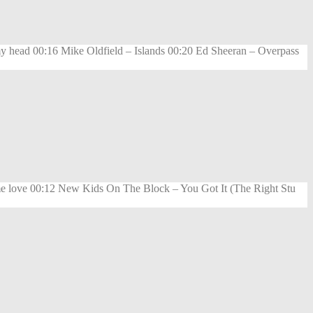
my head 00:16 Mike Oldfield – Islands 00:20 Ed Sheeran – Overpass
 love 00:12 New Kids On The Block – You Got It (The Right Stu