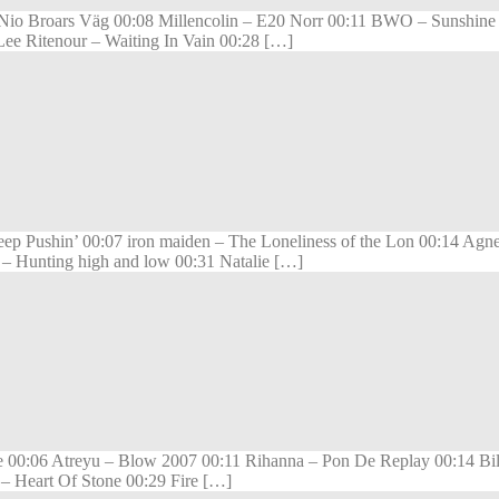
– Nio Broars Väg 00:08 Millencolin – E20 Norr 00:11 BWO – Sunshin
Lee Ritenour – Waiting In Vain 00:28 […]
Pushin’ 00:07 iron maiden – The Loneliness of the Lon 00:14 Agnes
 – Hunting high and low 00:31 Natalie […]
 00:06 Atreyu – Blow 2007 00:11 Rihanna – Pon De Replay 00:14 Bill 
– Heart Of Stone 00:29 Fire […]