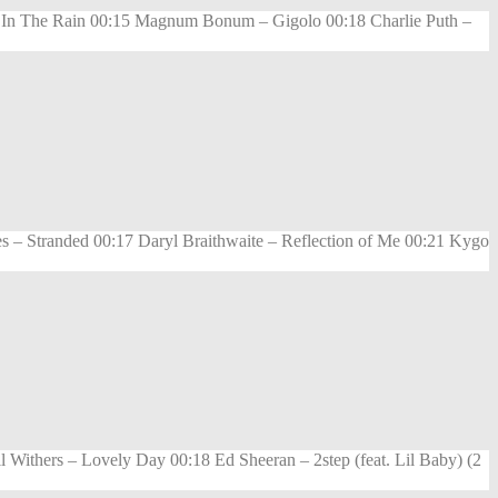
e In The Rain 00:15 Magnum Bonum – Gigolo 00:18 Charlie Puth –
 – Stranded 00:17 Daryl Braithwaite – Reflection of Me 00:21 Kygo
Withers – Lovely Day 00:18 Ed Sheeran – 2step (feat. Lil Baby) (2