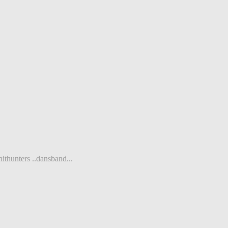
ithunters ..dansband...