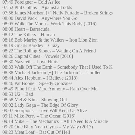
07:49 Foreigner – Cold As Ice
07:52 Phil Collins – Against all odds
07:56 James Morrison [+] Nelly Furtado – Broken Strings
08:00 David Pack – Anywhere You Go
08:05 Walk The Moon – Work This Body (2016)
08:08 Heart – Barracuda
08:12 The Killers – Human
08:16 Bob Marley & the Wailers – Iron Lion Zion
08:19 Gnarls Barkley – Crazy
08:22 The Rolling Stones – Waiting On A Friend
08:26 Capital Cities – Vowels [2016]
08:30 Nazareth – Love Hurts
08:33 Walk Off The Earth – Somebody That I Used To K
08:38 Michael Jackson [+] The Jackson 5 – Thriller
08:44 Alex Hepburn – I Believe (2018)
08:46 Pat Boone – Speedy Gonzales
08:49 Pitbull feat. Marc Anthony – Rain Over Me
08:53 U2 – Bad
08:58 Mel & Kim – Showing Out
09:02 Lady Gaga – The Edge Of Glory
09:07 Scorpions – Love Will Keep Us Alive
09:11 Mike Perry – The Ocean [2016]
09:14 Mike + The Mechanics – All I Need Is A Miracle
09:20 One Bit x Noah Cyrus – My Way (2017)
09:23 Meat Loaf – Bat Out Of Hell