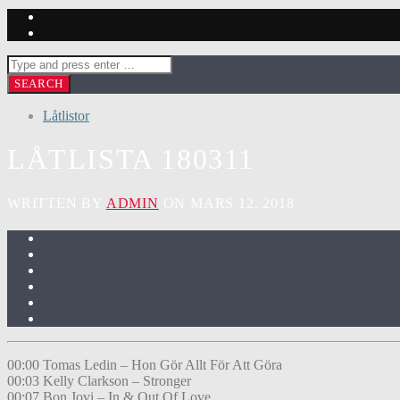
Låtlistor
LÅTLISTA 180311
WRITTEN BY
ADMIN
ON MARS 12, 2018
00:00 Tomas Ledin – Hon Gör Allt För Att Göra
00:03 Kelly Clarkson – Stronger
00:07 Bon Jovi – In & Out Of Love