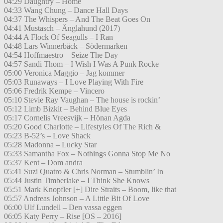
04:29 Daughtry – Home
04:33 Wang Chung – Dance Hall Days
04:37 The Whispers – And The Beat Goes On
04:41 Mustasch – Änglahund (2017)
04:44 A Flock Of Seagulls – I Ran
04:48 Lars Winnerbäck – Södermarken
04:54 Hoffmaestro – Seize The Day
04:57 Sandi Thom – I Wish I Was A Punk Rocke
05:00 Veronica Maggio – Jag kommer
05:03 Runaways – I Love Playing With Fire
05:06 Fredrik Kempe – Vincero
05:10 Stevie Ray Vaughan – The house is rockin’
05:12 Limb Bizkit – Behind Blue Eyes
05:17 Cornelis Vreesvijk – Hönan Agda
05:20 Good Charlotte – Lifestyles Of The Rich &
05:23 B-52’s – Love Shack
05:28 Madonna – Lucky Star
05:33 Samantha Fox – Nothings Gonna Stop Me No
05:37 Kent – Dom andra
05:41 Suzi Quatro & Chris Norman – Stumblin’ In
05:44 Justin Timberlake – I Think She Knows
05:51 Mark Knopfler [+] Dire Straits – Boom, like that
05:57 Andreas Johnson – A Little Bit Of Love
06:00 Ulf Lundell – Den vassa eggen
06:05 Katy Perry – Rise [OS – 2016]