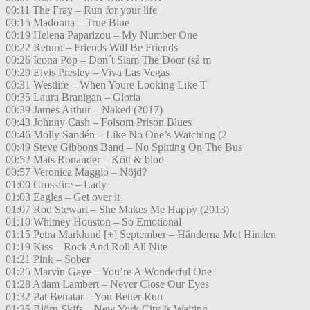
00:11 The Fray – Run for your life
00:15 Madonna – True Blue
00:19 Helena Paparizou – My Number One
00:22 Return – Friends Will Be Friends
00:26 Icona Pop – Don´t Slam The Door (så m
00:29 Elvis Presley – Viva Las Vegas
00:31 Westlife – When Youre Looking Like T
00:35 Laura Branigan – Gloria
00:39 James Arthur – Naked (2017)
00:43 Johnny Cash – Folsom Prison Blues
00:46 Molly Sandén – Like No One’s Watching (2
00:49 Steve Gibbons Band – No Spitting On The Bus
00:52 Mats Ronander – Kött & blod
00:57 Veronica Maggio – Nöjd?
01:00 Crossfire – Lady
01:03 Eagles – Get over it
01:07 Rod Stewart – She Makes Me Happy (2013)
01:10 Whitney Houston – So Emotional
01:15 Petra Marklund [+] September – Händerna Mot Himlen
01:19 Kiss – Rock And Roll All Nite
01:21 Pink – Sober
01:25 Marvin Gaye – You’re A Wonderful One
01:28 Adam Lambert – Never Close Our Eyes
01:32 Pat Benatar – You Better Run
01:35 Björn Skifs – New York City Is Waiting