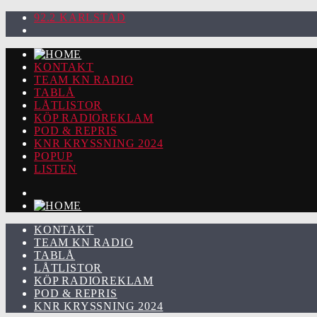
92.2 KARLSTAD
KONTAKT
TEAM KN RADIO
TABLÅ
LÅTLISTOR
KÖP RADIOREKLAM
POD & REPRIS
KNR KRYSSNING 2024
POPUP
LISTEN
KONTAKT
TEAM KN RADIO
TABLÅ
LÅTLISTOR
KÖP RADIOREKLAM
POD & REPRIS
KNR KRYSSNING 2024