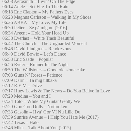
06:08 Aerosmith – Livin’ On The Edge
06:14 Adele – Set Fire To The Rain
06:18 Eric Clapton – My Fathers Eyes
06:23 Magnus Carlsson – Walking In My Shoes
06:26 ABBA – My Love, My Life
06:30 Petter – Se på mig nu [2016]
06:34 Argent – Hold Your Head Up
06:38 Everlast – White Trash Beautiful
06:42 The Church – The Unguarded Moment
06:46 David Lindgren – Rendezvous
06:49 David Bowie – Let´s Dance
06:53 Eric Saade – Popular
06:56 Ryder – Runner In The Night
06:59 The Wallstones – Good old stone cake
07:03 Guns N’ Roses – Patience
07:09 Darin – Ta mig tillbaka
07:12 R.E.M – Drive
07:17 Huey Lewis & The News – Do You Belive In Love
07:20 Medina – You and I
07:24 Toto – While My Guitar Gently We
07:29 Goo Goo Dolls – Notbroken
07:33 Gasolin – Hva’ Gør VI Nu Lille Du
07:39 Sunrise Avenue – I Help You Hate Me (2017)
07:42 Texas – Halo
07:46 Mika – Talk About You (2015)