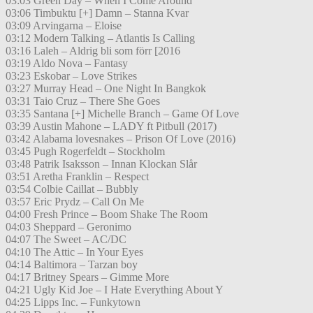
03:03 Green Day – When I Come Around
03:06 Timbuktu [+] Damn – Stanna Kvar
03:09 Arvingarna – Eloise
03:12 Modern Talking – Atlantis Is Calling
03:16 Laleh – Aldrig bli som förr [2016
03:19 Aldo Nova – Fantasy
03:23 Eskobar – Love Strikes
03:27 Murray Head – One Night In Bangkok
03:31 Taio Cruz – There She Goes
03:35 Santana [+] Michelle Branch – Game Of Love
03:39 Austin Mahone – LADY ft Pitbull (2017)
03:42 Alabama lovesnakes – Prison Of Love (2016)
03:45 Pugh Rogerfeldt – Stockholm
03:48 Patrik Isaksson – Innan Klockan Slår
03:51 Aretha Franklin – Respect
03:54 Colbie Caillat – Bubbly
03:57 Eric Prydz – Call On Me
04:00 Fresh Prince – Boom Shake The Room
04:03 Sheppard – Geronimo
04:07 The Sweet – AC/DC
04:10 The Attic – In Your Eyes
04:14 Baltimora – Tarzan boy
04:17 Britney Spears – Gimme More
04:21 Ugly Kid Joe – I Hate Everything About Y
04:25 Lipps Inc. – Funkytown