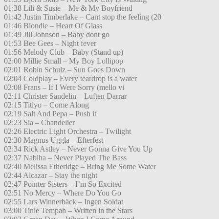
01:38 Lili & Susie – Me & My Boyfriend
01:42 Justin Timberlake – Cant stop the feeling (20
01:46 Blondie – Heart Of Glass
01:49 Jill Johnson – Baby dont go
01:53 Bee Gees – Night fever
01:56 Melody Club – Baby (Stand up)
02:00 Millie Small – My Boy Lollipop
02:01 Robin Schulz – Sun Goes Down
02:04 Coldplay – Every teardrop is a water
02:08 Frans – If I Were Sorry (mello vi
02:11 Christer Sandelin – Luften Darrar
02:15 Titiyo – Come Along
02:19 Salt And Pepa – Push it
02:23 Sia – Chandelier
02:26 Electric Light Orchestra – Twilight
02:30 Magnus Uggla – Efterfest
02:34 Rick Astley – Never Gonna Give You Up
02:37 Nabiha – Never Played The Bass
02:40 Melissa Etheridge – Bring Me Some Water
02:44 Alcazar – Stay the night
02:47 Pointer Sisters – I’m So Excited
02:51 No Mercy – Where Do You Go
02:55 Lars Winnerbäck – Ingen Soldat
03:00 Tinie Tempah – Written in the Stars