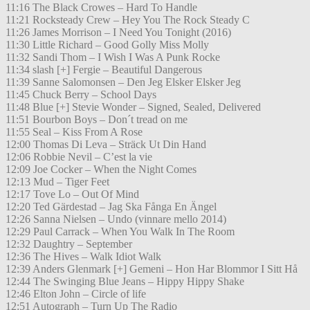
11:16 The Black Crowes – Hard To Handle
11:21 Rocksteady Crew – Hey You The Rock Steady C
11:26 James Morrison – I Need You Tonight (2016)
11:30 Little Richard – Good Golly Miss Molly
11:32 Sandi Thom – I Wish I Was A Punk Rocke
11:34 slash [+] Fergie – Beautiful Dangerous
11:39 Sanne Salomonsen – Den Jeg Elsker Elsker Jeg
11:45 Chuck Berry – School Days
11:48 Blue [+] Stevie Wonder – Signed, Sealed, Delivered
11:51 Bourbon Boys – Don´t tread on me
11:55 Seal – Kiss From A Rose
12:00 Thomas Di Leva – Sträck Ut Din Hand
12:06 Robbie Nevil – C’est la vie
12:09 Joe Cocker – When the Night Comes
12:13 Mud – Tiger Feet
12:17 Tove Lo – Out Of Mind
12:20 Ted Gärdestad – Jag Ska Fånga En Ängel
12:26 Sanna Nielsen – Undo (vinnare mello 2014)
12:29 Paul Carrack – When You Walk In The Room
12:32 Daughtry – September
12:36 The Hives – Walk Idiot Walk
12:39 Anders Glenmark [+] Gemeni – Hon Har Blommor I Sitt Hå
12:44 The Swinging Blue Jeans – Hippy Hippy Shake
12:46 Elton John – Circle of life
12:51 Autograph – Turn Up The Radio