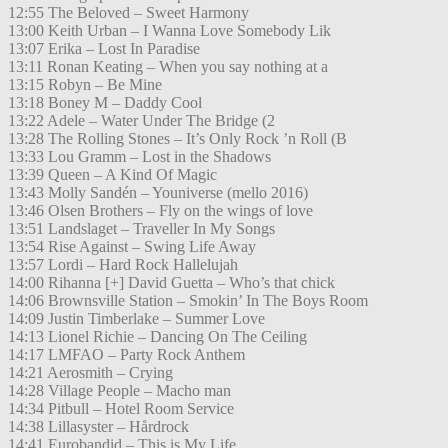
12:55 The Beloved – Sweet Harmony
13:00 Keith Urban – I Wanna Love Somebody Lik
13:07 Erika – Lost In Paradise
13:11 Ronan Keating – When you say nothing at a
13:15 Robyn – Be Mine
13:18 Boney M – Daddy Cool
13:22 Adele – Water Under The Bridge (2
13:28 The Rolling Stones – It’s Only Rock ’n Roll (B
13:33 Lou Gramm – Lost in the Shadows
13:39 Queen – A Kind Of Magic
13:43 Molly Sandén – Youniverse (mello 2016)
13:46 Olsen Brothers – Fly on the wings of love
13:51 Landslaget – Traveller In My Songs
13:54 Rise Against – Swing Life Away
13:57 Lordi – Hard Rock Hallelujah
14:00 Rihanna [+] David Guetta – Who’s that chick
14:06 Brownsville Station – Smokin’ In The Boys Room
14:09 Justin Timberlake – Summer Love
14:13 Lionel Richie – Dancing On The Ceiling
14:17 LMFAO – Party Rock Anthem
14:21 Aerosmith – Crying
14:28 Village People – Macho man
14:34 Pitbull – Hotel Room Service
14:38 Lillasyster – Hårdrock
14:41 Eurobandid – This is My Life