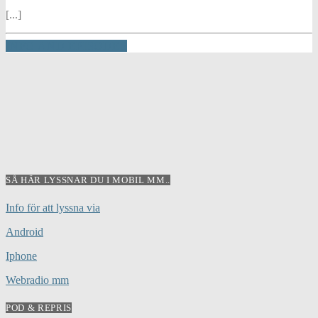
[...]
INFO AND EPISODES
SÅ HÄR LYSSNAR DU I MOBIL MM..
Info för att lyssna via
Android
Iphone
Webradio mm
POD & REPRIS