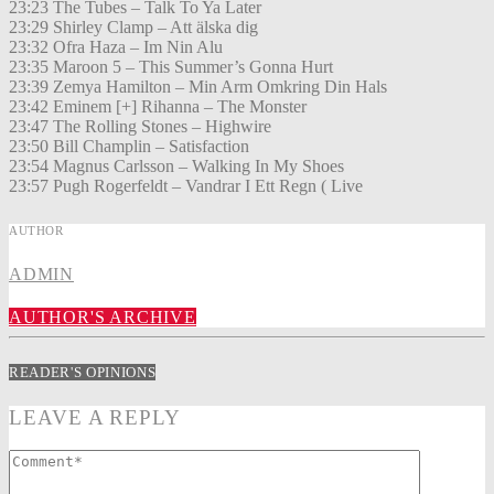
23:23 The Tubes – Talk To Ya Later
23:29 Shirley Clamp – Att älska dig
23:32 Ofra Haza – Im Nin Alu
23:35 Maroon 5 – This Summer’s Gonna Hurt
23:39 Zemya Hamilton – Min Arm Omkring Din Hals
23:42 Eminem [+] Rihanna – The Monster
23:47 The Rolling Stones – Highwire
23:50 Bill Champlin – Satisfaction
23:54 Magnus Carlsson – Walking In My Shoes
23:57 Pugh Rogerfeldt – Vandrar I Ett Regn ( Live
AUTHOR
ADMIN
AUTHOR'S ARCHIVE
READER'S OPINIONS
LEAVE A REPLY