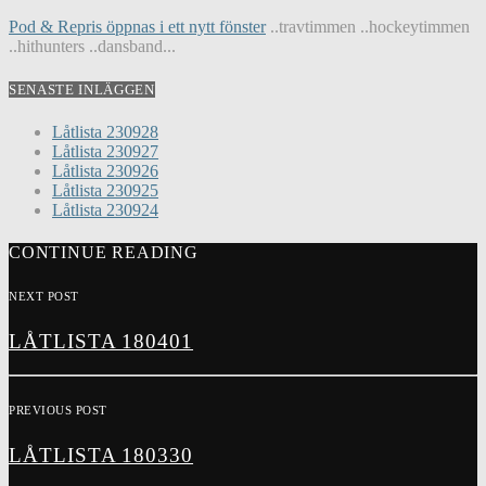
Pod & Repris öppnas i ett nytt fönster
..travtimmen ..hockeytimmen
..hithunters ..dansband...
SENASTE INLÄGGEN
Låtlista 230928
Låtlista 230927
Låtlista 230926
Låtlista 230925
Låtlista 230924
CONTINUE READING
NEXT POST
LÅTLISTA 180401
PREVIOUS POST
LÅTLISTA 180330