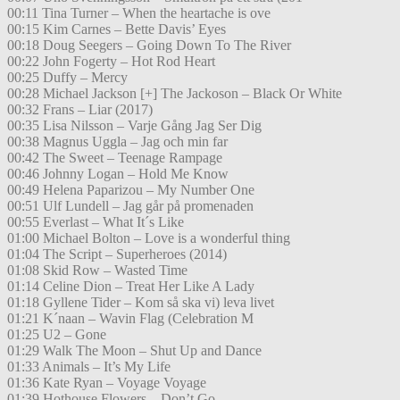
00:11 Tina Turner – When the heartache is ove
00:15 Kim Carnes – Bette Davis’ Eyes
00:18 Doug Seegers – Going Down To The River
00:22 John Fogerty – Hot Rod Heart
00:25 Duffy – Mercy
00:28 Michael Jackson [+] The Jackoson – Black Or White
00:32 Frans – Liar (2017)
00:35 Lisa Nilsson – Varje Gång Jag Ser Dig
00:38 Magnus Uggla – Jag och min far
00:42 The Sweet – Teenage Rampage
00:46 Johnny Logan – Hold Me Know
00:49 Helena Paparizou – My Number One
00:51 Ulf Lundell – Jag går på promenaden
00:55 Everlast – What It´s Like
01:00 Michael Bolton – Love is a wonderful thing
01:04 The Script – Superheroes (2014)
01:08 Skid Row – Wasted Time
01:14 Celine Dion – Treat Her Like A Lady
01:18 Gyllene Tider – Kom så ska vi) leva livet
01:21 K´naan – Wavin Flag (Celebration M
01:25 U2 – Gone
01:29 Walk The Moon – Shut Up and Dance
01:33 Animals – It’s My Life
01:36 Kate Ryan – Voyage Voyage
01:39 Hothouse Flowers – Don’t Go