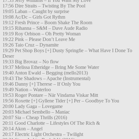
17:53 Jerry Williams – If You Want My Love
17:56 Dire Straits – Twisting By The Pool
19:05 Laban – Caught by surprise
19:08 Ac/Dc – Girls Got Rythm
19:12 Fresh Prince – Boom Shake The Room
19:15 Rihanna – S&M – Dave Aude Radio
19:19 Roy Orbison – Oh Pretty Woman
19:22 Pink – Please Don’t Leave Me
19:26 Taio Cruz – Dynamite
19:29 Pet Shop Boys [+] Dusty Springfie – What Have I Done To
Deser
19:33 Big Brovaz – No flow
19:37 Melissa Etheridge – Bring Me Some Water
19:40 Anton Ewald – Begging (mello2013)
19:43 The Shadows – Apache (Instrumental)
19:46 Danny [+] Therese – If Only You
19:49 Nation – Waterloo
19:53 Roger Pontare – När Vindarna Viskar Mitt
19:56 Roxette [+] Gyllene Tider [+] Per – Goodbye To You
20:00 Lady Gaga – Lovegame
20:03 Michael Sembello – Maniac
20:07 Sia – Cheap Thrills (2016)
20:11 Good Charlotte – Lifestyles Of The Rich &
20:14 Akon – Angel
20:17 Electric Light Orchestra – Twilight