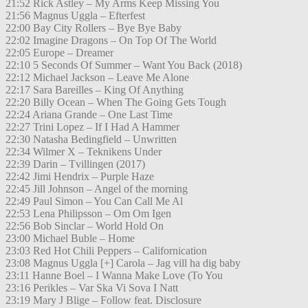
21:52 Rick Astley – My Arms Keep Missing You
21:56 Magnus Uggla – Efterfest
22:00 Bay City Rollers – Bye Bye Baby
22:02 Imagine Dragons – On Top Of The World
22:05 Europe – Dreamer
22:10 5 Seconds Of Summer – Want You Back (2018)
22:12 Michael Jackson – Leave Me Alone
22:17 Sara Bareilles – King Of Anything
22:20 Billy Ocean – When The Going Gets Tough
22:24 Ariana Grande – One Last Time
22:27 Trini Lopez – If I Had A Hammer
22:30 Natasha Bedingfield – Unwritten
22:34 Wilmer X – Teknikens Under
22:39 Darin – Tvillingen (2017)
22:42 Jimi Hendrix – Purple Haze
22:45 Jill Johnson – Angel of the morning
22:49 Paul Simon – You Can Call Me Al
22:53 Lena Philipsson – Om Om Igen
22:56 Bob Sinclar – World Hold On
23:00 Michael Buble – Home
23:03 Red Hot Chili Peppers – Californication
23:08 Magnus Uggla [+] Carola – Jag vill ha dig baby
23:11 Hanne Boel – I Wanna Make Love (To You
23:16 Perikles – Var Ska Vi Sova I Natt
23:19 Mary J Blige – Follow feat. Disclosure