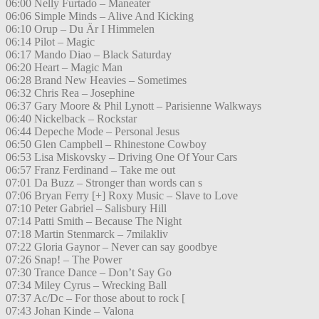
06:00 Nelly Furtado – Maneater
06:06 Simple Minds – Alive And Kicking
06:10 Orup – Du Är I Himmelen
06:14 Pilot – Magic
06:17 Mando Diao – Black Saturday
06:20 Heart – Magic Man
06:28 Brand New Heavies – Sometimes
06:32 Chris Rea – Josephine
06:37 Gary Moore & Phil Lynott – Parisienne Walkways
06:40 Nickelback – Rockstar
06:44 Depeche Mode – Personal Jesus
06:50 Glen Campbell – Rhinestone Cowboy
06:53 Lisa Miskovsky – Driving One Of Your Cars
06:57 Franz Ferdinand – Take me out
07:01 Da Buzz – Stronger than words can s
07:06 Bryan Ferry [+] Roxy Music – Slave to Love
07:10 Peter Gabriel – Salisbury Hill
07:14 Patti Smith – Because The Night
07:18 Martin Stenmarck – 7milakliv
07:22 Gloria Gaynor – Never can say goodbye
07:26 Snap! – The Power
07:30 Trance Dance – Don’t Say Go
07:34 Miley Cyrus – Wrecking Ball
07:37 Ac/Dc – For those about to rock [
07:43 Johan Kinde – Valona