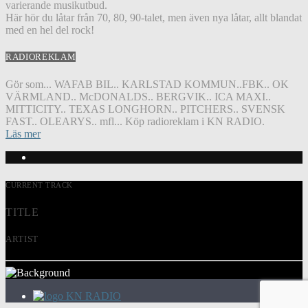
varierande musikutbud.
Här hör du låtar från 70, 80, 90-talet, men även nya låtar, allt blandat
med en hel del rock!
RADIOREKLAM
Gör som... WAFAB BIL.. KARLSTAD KOMMUN..FBK.. OK
VÄRMLAND.. McDONALDS.. BERGVIK.. ICA MAXI..
MITTICITY.. TEXAS LONGHORN.. PITCHERS.. SVENSK
FAST.. OLEARYS.. mfl... Köp radioreklam i KN RADIO.
Läs mer
CURRENT TRACK
TITLE
ARTIST
KN RADIO