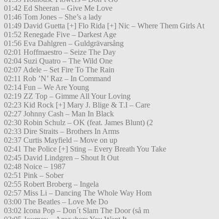
01:42 Ed Sheeran – Give Me Love
01:46 Tom Jones – She’s a lady
01:49 David Guetta [+] Flo Rida [+] Nic – Where Them Girls At
01:52 Renegade Five – Darkest Age
01:56 Eva Dahlgren – Guldgrävarsång
02:01 Hoffmaestro – Seize The Day
02:04 Suzi Quatro – The Wild One
02:07 Adele – Set Fire To The Rain
02:11 Rob ’N’ Raz – In Command
02:14 Fun – We Are Young
02:19 ZZ Top – Gimme All Your Loving
02:23 Kid Rock [+] Mary J. Blige & T.I – Care
02:27 Johnny Cash – Man In Black
02:30 Robin Schulz – OK (feat. James Blunt) (2
02:33 Dire Straits – Brothers In Arms
02:37 Curtis Mayfield – Move on up
02:41 The Police [+] Sting – Every Breath You Take
02:45 David Lindgren – Shout It Out
02:48 Noice – 1987
02:51 Pink – Sober
02:55 Robert Broberg – Ingela
02:57 Miss Li – Dancing The Whole Way Hom
03:00 The Beatles – Love Me Do
03:02 Icona Pop – Don´t Slam The Door (så m