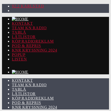
92.2 KARLSTAD
KONTAKT
TEAM KN RADIO
TABLÅ
LÅTLISTOR
KÖP RADIOREKLAM
POD & REPRIS
KNR KRYSSNING 2024
POPUP
LISTEN
KONTAKT
TEAM KN RADIO
TABLÅ
LÅTLISTOR
KÖP RADIOREKLAM
POD & REPRIS
KNR KRYSSNING 2024