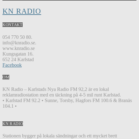
KN RADIO
KONTAKT
054 770 50 80.
info@knradio.se.
www.knradio.se
Kungsgatan 16.
652 24 Karlstad
Facebook
OM
KN Radio – Karlstads Nya Radio FM 92,2 är en lokal
reklamradiostation med en täckning på 4-5 mil runt Karlstad.
• Karlstad FM 92.2 • Sunne, Torsby, Hagfors FM 100.6 & Branäs
104.1 •
KN RADIO
Stationen bygger på lokala sändningar och ett mycket brett