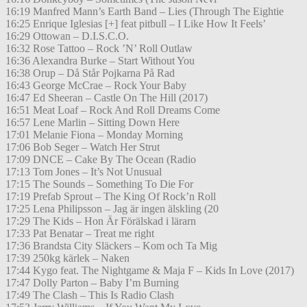
16:19 Manfred Mann’s Earth Band – Lies (Through The Eightie
16:25 Enrique Iglesias [+] feat pitbull – I Like How It Feels’
16:29 Ottowan – D.I.S.C.O.
16:32 Rose Tattoo – Rock ’N’ Roll Outlaw
16:36 Alexandra Burke – Start Without You
16:38 Orup – Då Står Pojkarna På Rad
16:43 George McCrae – Rock Your Baby
16:47 Ed Sheeran – Castle On The Hill (2017)
16:51 Meat Loaf – Rock And Roll Dreams Come
16:57 Lene Marlin – Sitting Down Here
17:01 Melanie Fiona – Monday Morning
17:06 Bob Seger – Watch Her Strut
17:09 DNCE – Cake By The Ocean (Radio
17:13 Tom Jones – It’s Not Unusual
17:15 The Sounds – Something To Die For
17:19 Prefab Sprout – The King Of Rock’n Roll
17:25 Lena Philipsson – Jag är ingen älskling (20
17:29 The Kids – Hon Är Förälskad i lärarn
17:33 Pat Benatar – Treat me right
17:36 Brandsta City Släckers – Kom och Ta Mig
17:39 250kg kärlek – Naken
17:44 Kygo feat. The Nightgame & Maja F – Kids In Love (2017)
17:47 Dolly Parton – Baby I’m Burning
17:49 The Clash – This Is Radio Clash