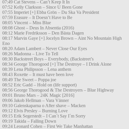
07:49 Cat Stevens – Can’t Keep It In
07:52 Kelly Clarkson – Since U Been Gone
07:55 Imperiet [+] Ebba Grön – Du Ska Va President
07:59 Erasure – It Doesn’t Have to Be
08:05 Vincent – Miss Blue
08:08 Ghost – Deus In Absentia (2016)
08:12 Marie Fredriksson – Den Bästa Dagen
08:17 Marvin Gaye [+] Jocelyn Brown – Aint No Mountain High
Eno
08:20 Adam Lambert – Never Close Our Eyes
08:26 Madonna – Live To Tell
08:30 Backstreet Boys – Everybody, (Backstreet’s
08:34 George Thorogood [+] The Destroye – I Drink Alone
08:39 Lena Philipsson – Lena anthem
08:43 Roxette – It must have been love
08:49 The Sweet – Poppa joe
08:52 Eric Gadd – Hold on (life support)
08:56 George Thorogood & The Destroyers – Blue Highway
09:01 Bruno Mars – 24K Magic [2016]
09:06 Jakob Hellman – Vara Vänner
09:10 Galenskaparna o After shave – Macken
09:12 Elvis Presley – Burning Love
09:15 Erik Segerstedt – I Can´t Say I´m Sorry
09:19 Takida – Falling Down
09:24 Leonard Cohen – First We Take Manhattan