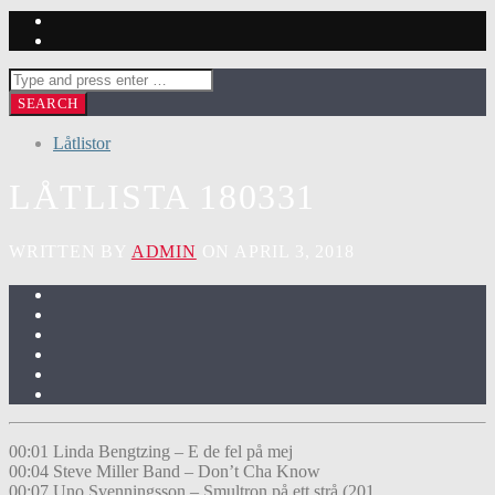
Låtlistor
LÅTLISTA 180331
WRITTEN BY
ADMIN
ON APRIL 3, 2018
00:01 Linda Bengtzing – E de fel på mej
00:04 Steve Miller Band – Don’t Cha Know
00:07 Uno Svenningsson – Smultron på ett strå (201