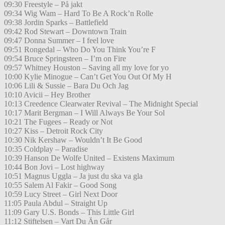
09:30 Freestyle – På jakt
09:34 Wig Wam – Hard To Be A Rock’n Rolle
09:38 Jordin Sparks – Battlefield
09:42 Rod Stewart – Downtown Train
09:47 Donna Summer – I feel love
09:51 Rongedal – Who Do You Think You’re F
09:54 Bruce Springsteen – I’m on Fire
09:57 Whitney Houston – Saving all my love for yo
10:00 Kylie Minogue – Can’t Get You Out Of My H
10:06 Lili & Sussie – Bara Du Och Jag
10:10 Avicii – Hey Brother
10:13 Creedence Clearwater Revival – The Midnight Special
10:17 Marit Bergman – I Will Always Be Your Sol
10:21 The Fugees – Ready or Not
10:27 Kiss – Detroit Rock City
10:30 Nik Kershaw – Wouldn’t It Be Good
10:35 Coldplay – Paradise
10:39 Hanson De Wolfe United – Existens Maximum
10:44 Bon Jovi – Lost highway
10:51 Magnus Uggla – Ja just du ska va gla
10:55 Salem Al Fakir – Good Song
10:59 Lucy Street – Girl Next Door
11:05 Paula Abdul – Straight Up
11:09 Gary U.S. Bonds – This Little Girl
11:12 Stiftelsen – Vart Du Än Går