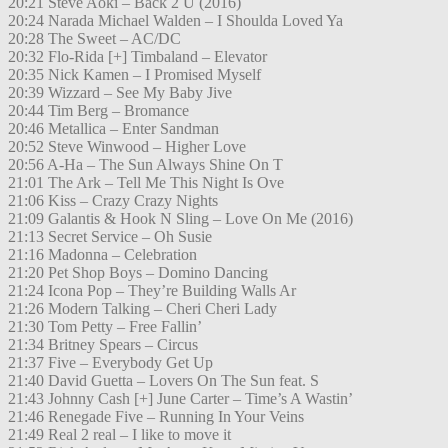
20:21 Steve Aoki – Back 2 U (2016)
20:24 Narada Michael Walden – I Shoulda Loved Ya
20:28 The Sweet – AC/DC
20:32 Flo-Rida [+] Timbaland – Elevator
20:35 Nick Kamen – I Promised Myself
20:39 Wizzard – See My Baby Jive
20:44 Tim Berg – Bromance
20:46 Metallica – Enter Sandman
20:52 Steve Winwood – Higher Love
20:56 A-Ha – The Sun Always Shine On T
21:01 The Ark – Tell Me This Night Is Ove
21:06 Kiss – Crazy Crazy Nights
21:09 Galantis & Hook N Sling – Love On Me (2016)
21:13 Secret Service – Oh Susie
21:16 Madonna – Celebration
21:20 Pet Shop Boys – Domino Dancing
21:24 Icona Pop – They’re Building Walls Ar
21:26 Modern Talking – Cheri Cheri Lady
21:30 Tom Petty – Free Fallin’
21:34 Britney Spears – Circus
21:37 Five – Everybody Get Up
21:40 David Guetta – Lovers On The Sun feat. S
21:43 Johnny Cash [+] June Carter – Time’s A Wastin’
21:46 Renegade Five – Running In Your Veins
21:49 Real 2 real – I like to move it