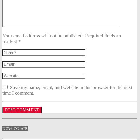
Your email address will not be published. Required fields are
marked *
Save my name, email, and website in this browser for the next
time I comment.
NOW ON AIR