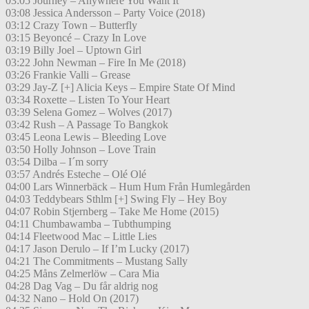
03:05 Journey – Anywhere You Want It
03:08 Jessica Andersson – Party Voice (2018)
03:12 Crazy Town – Butterfly
03:15 Beyoncé – Crazy In Love
03:19 Billy Joel – Uptown Girl
03:22 John Newman – Fire In Me (2018)
03:26 Frankie Valli – Grease
03:29 Jay-Z [+] Alicia Keys – Empire State Of Mind
03:34 Roxette – Listen To Your Heart
03:39 Selena Gomez – Wolves (2017)
03:42 Rush – A Passage To Bangkok
03:45 Leona Lewis – Bleeding Love
03:50 Holly Johnson – Love Train
03:54 Dilba – I´m sorry
03:57 Andrés Esteche – Olé Olé
04:00 Lars Winnerbäck – Hum Hum Från Humlegården
04:03 Teddybears Sthlm [+] Swing Fly – Hey Boy
04:07 Robin Stjernberg – Take Me Home (2015)
04:11 Chumbawamba – Tubthumping
04:14 Fleetwood Mac – Little Lies
04:17 Jason Derulo – If I’m Lucky (2017)
04:21 The Commitments – Mustang Sally
04:25 Måns Zelmerlöw – Cara Mia
04:28 Dag Vag – Du får aldrig nog
04:32 Nano – Hold On (2017)