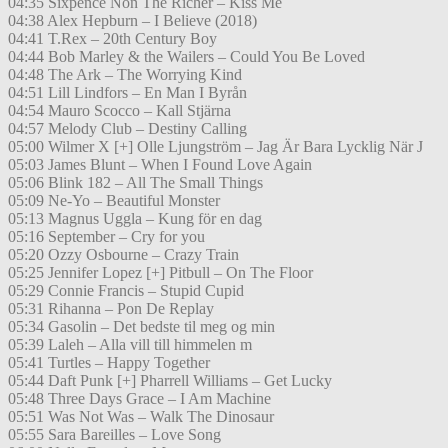
04:35 Sixpence Non The Richer – Kiss Me
04:38 Alex Hepburn – I Believe (2018)
04:41 T.Rex – 20th Century Boy
04:44 Bob Marley & the Wailers – Could You Be Loved
04:48 The Ark – The Worrying Kind
04:51 Lill Lindfors – En Man I Byrån
04:54 Mauro Scocco – Kall Stjärna
04:57 Melody Club – Destiny Calling
05:00 Wilmer X [+] Olle Ljungström – Jag Är Bara Lycklig När J
05:03 James Blunt – When I Found Love Again
05:06 Blink 182 – All The Small Things
05:09 Ne-Yo – Beautiful Monster
05:13 Magnus Uggla – Kung för en dag
05:16 September – Cry for you
05:20 Ozzy Osbourne – Crazy Train
05:25 Jennifer Lopez [+] Pitbull – On The Floor
05:29 Connie Francis – Stupid Cupid
05:31 Rihanna – Pon De Replay
05:34 Gasolin – Det bedste til meg og min
05:39 Laleh – Alla vill till himmelen m
05:41 Turtles – Happy Together
05:44 Daft Punk [+] Pharrell Williams – Get Lucky
05:48 Three Days Grace – I Am Machine
05:51 Was Not Was – Walk The Dinosaur
05:55 Sara Bareilles – Love Song