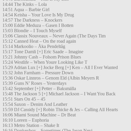
14:44 The Kinks – Lola
14:51 Aqua – Barbie Girl
14:54 Keisha – Your Love Is My Drug
14:57 The Darkness – Knockers
15:00 Eddie Meduza – Gasen I Botten
15:03 Blondie – I Touch Myself
15:06 Classix Nouveaux – Never Again (The Days Tim
15:12 Canned Heat – On the road again
15:14 Markoolio – Åka Pendeltåg
15:17 Tone Damli [+] Eric Saade – Imagine
15:21 Johnny Cash – Folsom Prison Blues
15:24 Westlife – When Youre Looking Like T
15:29 Adrian Lux [+] Jocke Berg [+] Ken – All I Ever Wanted
15:32 John Farnham – Pressure Down
15:36 Oskar Linnros – Genom Eld (Albin Meyers R
15:39 Guns N’ Roses – Yesterdays
15:42 September [+] Petter – Baksmälla
15:48 The Jackson 5 [+] Michael Jackson – I Want You Back
15:51 Stars On 45 – 45
15:54 Saxon – Denim And Leather
15:59 DJ Cassidy [+] Robin Thicke & Jes – Calling All Hearts
16:06 Miami Sound Machine – Dr Beat
16:10 Loreen – Euphoria
16:13 Metro Station – Shake It
16:16 Donkeyboy – Sometimes (The Jason Nevi