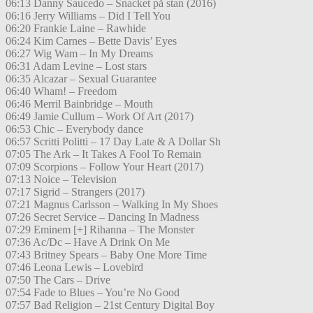
06:13 Danny Saucedo – Snacket på stan (2016)
06:16 Jerry Williams – Did I Tell You
06:20 Frankie Laine – Rawhide
06:24 Kim Carnes – Bette Davis’ Eyes
06:27 Wig Wam – In My Dreams
06:31 Adam Levine – Lost stars
06:35 Alcazar – Sexual Guarantee
06:40 Wham! – Freedom
06:46 Merril Bainbridge – Mouth
06:49 Jamie Cullum – Work Of Art (2017)
06:53 Chic – Everybody dance
06:57 Scritti Politti – 17 Day Late & A Dollar Sh
07:05 The Ark – It Takes A Fool To Remain
07:09 Scorpions – Follow Your Heart (2017)
07:13 Noice – Television
07:17 Sigrid – Strangers (2017)
07:21 Magnus Carlsson – Walking In My Shoes
07:26 Secret Service – Dancing In Madness
07:29 Eminem [+] Rihanna – The Monster
07:36 Ac/Dc – Have A Drink On Me
07:43 Britney Spears – Baby One More Time
07:46 Leona Lewis – Lovebird
07:50 The Cars – Drive
07:54 Fade to Blues – You’re No Good
07:57 Bad Religion – 21st Century Digital Boy