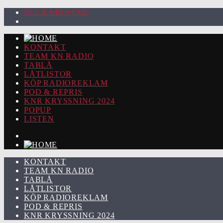
92.2 KARLSTAD
KONTAKT
TEAM KN RADIO
TABLÅ
LÅTLISTOR
KÖP RADIOREKLAM
POD & REPRIS
KNR KRYSSNING 2024
POPUP
LISTEN
KONTAKT
TEAM KN RADIO
TABLÅ
LÅTLISTOR
KÖP RADIOREKLAM
POD & REPRIS
KNR KRYSSNING 2024