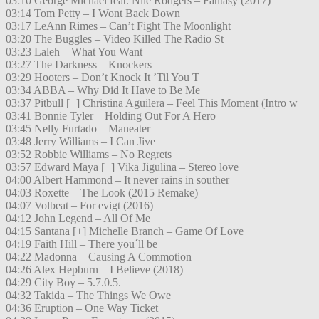
03:10 George Michael feat. Nile Rodgers – Fantasy (2017)
03:14 Tom Petty – I Wont Back Down
03:17 LeAnn Rimes – Can’t Fight The Moonlight
03:20 The Buggles – Video Killed The Radio St
03:23 Laleh – What You Want
03:27 The Darkness – Knockers
03:29 Hooters – Don’t Knock It ’Til You T
03:34 ABBA – Why Did It Have to Be Me
03:37 Pitbull [+] Christina Aguilera – Feel This Moment (Intro w
03:41 Bonnie Tyler – Holding Out For A Hero
03:45 Nelly Furtado – Maneater
03:48 Jerry Williams – I Can Jive
03:52 Robbie Williams – No Regrets
03:57 Edward Maya [+] Vika Jigulina – Stereo love
04:00 Albert Hammond – It never rains in souther
04:03 Roxette – The Look (2015 Remake)
04:07 Volbeat – For evigt (2016)
04:12 John Legend – All Of Me
04:15 Santana [+] Michelle Branch – Game Of Love
04:19 Faith Hill – There you´ll be
04:22 Madonna – Causing A Commotion
04:26 Alex Hepburn – I Believe (2018)
04:29 City Boy – 5.7.0.5.
04:32 Takida – The Things We Owe
04:36 Eruption – One Way Ticket