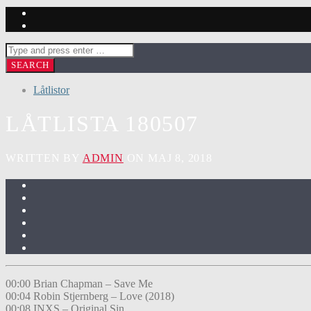
Låtlistor
LÅTLISTA 180507
WRITTEN BY
ADMIN
ON MAJ 8, 2018
00:00 Brian Chapman – Save Me
00:04 Robin Stjernberg – Love (2018)
00:08 INXS – Original Sin