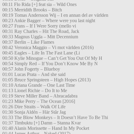
00:11 Flo Rida [+] feat sia – Wild Ones
00:15 Merridith Brooks – Bitch
00:19 Tomas Andersson Wij – I en annan del av världen
00:23 Ankie Bagger – Where were you last night
00:27 Frans – If I Were Sorry (mello vi
00:31 Ray Charles – Hit The Road, Jack
00:33 Magnus Uggla – Mitt Decennium
00:37 Berlin – Like Flames
00:42 Veronica Maggio – Vi mot världen (2016)
00:45 Eagles – Life In The Fast Lane (Li
00:50 Kylie Minogue – Can’t Get You Out Of My H
00:54 Simply Red – If You Don’t Know Me By N
00:57 John Fogerty – Blueboy
01:01 Lucas Prata – And she said
01:05 Bruce Springsteen – High Hopes (2013)
01:10 Ariana Grande – One Last Time
01:13 Lionel Richie – Do It to Me
01:19 Steve Miller Band – Abracadabra
01:23 Mike Perry – The Ocean [2016]
01:26 Dire Straits – Walk Of Life
01:30 Sonja Aldén – Här Står Jag
01:33 The Blow Monkeys – It Doesn’t Have To Be Thi
01:37 Timbuktu [+] Damn – Stanna Kvar
01:40 Alanis Morissette – Hand In My Pocket
01:44 James Arthur – Naked (2017)