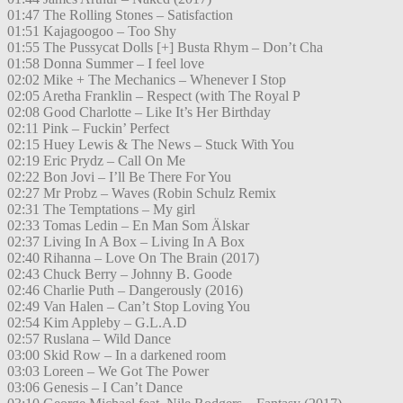
01:47 The Rolling Stones – Satisfaction
01:51 Kajagoogoo – Too Shy
01:55 The Pussycat Dolls [+] Busta Rhym – Don’t Cha
01:58 Donna Summer – I feel love
02:02 Mike + The Mechanics – Whenever I Stop
02:05 Aretha Franklin – Respect (with The Royal P
02:08 Good Charlotte – Like It’s Her Birthday
02:11 Pink – Fuckin’ Perfect
02:15 Huey Lewis & The News – Stuck With You
02:19 Eric Prydz – Call On Me
02:22 Bon Jovi – I’ll Be There For You
02:27 Mr Probz – Waves (Robin Schulz Remix
02:31 The Temptations – My girl
02:33 Tomas Ledin – En Man Som Älskar
02:37 Living In A Box – Living In A Box
02:40 Rihanna – Love On The Brain (2017)
02:43 Chuck Berry – Johnny B. Goode
02:46 Charlie Puth – Dangerously (2016)
02:49 Van Halen – Can’t Stop Loving You
02:54 Kim Appleby – G.L.A.D
02:57 Ruslana – Wild Dance
03:00 Skid Row – In a darkened room
03:03 Loreen – We Got The Power
03:06 Genesis – I Can’t Dance