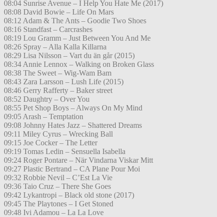
08:04 Sunrise Avenue – I Help You Hate Me (2017)
08:08 David Bowie – Life On Mars
08:12 Adam & The Ants – Goodie Two Shoes
08:16 Standfast – Carcrashes
08:19 Lou Gramm – Just Between You And Me
08:26 Spray – Alla Kalla Killarna
08:29 Lisa Nilsson – Vart du än går (2015)
08:34 Annie Lennox – Walking on Broken Glass
08:38 The Sweet – Wig-Wam Bam
08:43 Zara Larsson – Lush Life (2015)
08:46 Gerry Rafferty – Baker street
08:52 Daughtry – Over You
08:55 Pet Shop Boys – Always On My Mind
09:05 Arash – Temptation
09:08 Johnny Hates Jazz – Shattered Dreams
09:11 Miley Cyrus – Wrecking Ball
09:15 Joe Cocker – The Letter
09:19 Tomas Ledin – Sensuella Isabella
09:24 Roger Pontare – När Vindarna Viskar Mitt
09:27 Plastic Bertrand – CA Plane Pour Moi
09:32 Robbie Nevil – C’Est La Vie
09:36 Taio Cruz – There She Goes
09:42 Lykantropi – Black old stone (2017)
09:45 The Playtones – I Get Stoned
09:48 Ivi Adamou – La La Love