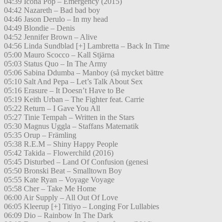
04:39 Icona Pop – Emergency (2015)
04:42 Nazareth – Bad bad boy
04:46 Jason Derulo – In my head
04:49 Blondie – Denis
04:52 Jennifer Brown – Alive
04:56 Linda Sundblad [+] Lambretta – Back In Time
05:00 Mauro Scocco – Kall Stjärna
05:03 Status Quo – In The Army
05:06 Sabina Ddumba – Manboy (så mycket bättre
05:10 Salt And Pepa – Let’s Talk About Sex
05:16 Erasure – It Doesn’t Have to Be
05:19 Keith Urban – The Fighter feat. Carrie
05:22 Return – I Gave You All
05:27 Tinie Tempah – Written in the Stars
05:30 Magnus Uggla – Staffans Matematik
05:35 Orup – Främling
05:38 R.E.M – Shiny Happy People
05:42 Takida – Flowerchild (2016)
05:45 Disturbed – Land Of Confusion (genesi
05:50 Bronski Beat – Smalltown Boy
05:55 Kate Ryan – Voyage Voyage
05:58 Cher – Take Me Home
06:00 Air Supply – All Out Of Love
06:05 Kleerup [+] Titiyo – Longing For Lullabies
06:09 Dio – Rainbow In The Dark