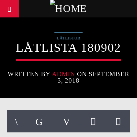
LÅTLISTOR
LÅTLISTA 180902
WRITTEN BY
ADMIN
ON SEPTEMBER
3, 2018