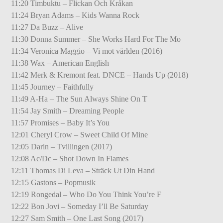
11:20 Timbuktu – Flickan Och Kråkan
11:24 Bryan Adams – Kids Wanna Rock
11:27 Da Buzz – Alive
11:30 Donna Summer – She Works Hard For The Mo
11:34 Veronica Maggio – Vi mot världen (2016)
11:38 Wax – American English
11:42 Merk & Kremont feat. DNCE – Hands Up (2018)
11:45 Journey – Faithfully
11:49 A-Ha – The Sun Always Shine On T
11:54 Jay Smith – Dreaming People
11:57 Promises – Baby It’s You
12:01 Cheryl Crow – Sweet Child Of Mine
12:05 Darin – Tvillingen (2017)
12:08 Ac/Dc – Shot Down In Flames
12:11 Thomas Di Leva – Sträck Ut Din Hand
12:15 Gastons – Popmusik
12:19 Rongedal – Who Do You Think You’re F
12:22 Bon Jovi – Someday I’ll Be Saturday
12:27 Sam Smith – One Last Song (2017)