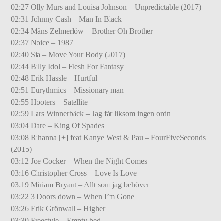
02:27 Olly Murs and Louisa Johnson – Unpredictable (2017)
02:31 Johnny Cash – Man In Black
02:34 Måns Zelmerlöw – Brother Oh Brother
02:37 Noice – 1987
02:40 Sia – Move Your Body (2017)
02:44 Billy Idol – Flesh For Fantasy
02:48 Erik Hassle – Hurtful
02:51 Eurythmics – Missionary man
02:55 Hooters – Satellite
02:59 Lars Winnerbäck – Jag får liksom ingen ordn
03:04 Dare – King Of Spades
03:08 Rihanna [+] feat Kanye West & Pau – FourFiveSeconds
(2015)
03:12 Joe Cocker – When the Night Comes
03:16 Christopher Cross – Love Is Love
03:19 Miriam Bryant – Allt som jag behöver
03:22 3 Doors down – When I’m Gone
03:26 Erik Grönwall – Higher
03:30 Freestyle – Empty bed