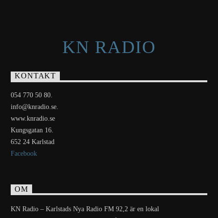
KN RADIO
KONTAKT
054 770 50 80.
info@knradio.se.
www.knradio.se
Kungsgatan 16.
652 24 Karlstad
Facebook
OM
KN Radio – Karlstads Nya Radio FM 92,2 är en lokal