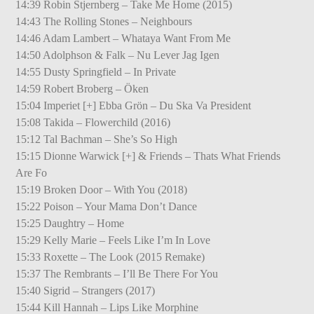
14:39 Robin Stjernberg – Take Me Home (2015)
14:43 The Rolling Stones – Neighbours
14:46 Adam Lambert – Whataya Want From Me
14:50 Adolphson & Falk – Nu Lever Jag Igen
14:55 Dusty Springfield – In Private
14:59 Robert Broberg – Öken
15:04 Imperiet [+] Ebba Grön – Du Ska Va President
15:08 Takida – Flowerchild (2016)
15:12 Tal Bachman – She’s So High
15:15 Dionne Warwick [+] & Friends – Thats What Friends
Are Fo
15:19 Broken Door – With You (2018)
15:22 Poison – Your Mama Don’t Dance
15:25 Daughtry – Home
15:29 Kelly Marie – Feels Like I’m In Love
15:33 Roxette – The Look (2015 Remake)
15:37 The Rembrants – I’ll Be There For You
15:40 Sigrid – Strangers (2017)
15:44 Kill Hannah – Lips Like Morphine