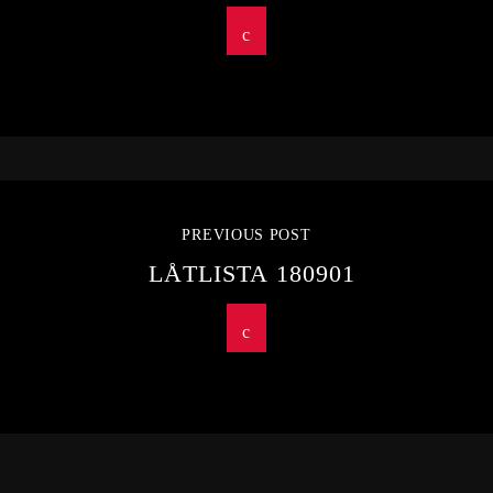
PREVIOUS POST
LÅTLISTA 180901