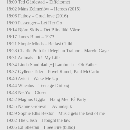
18:00 Ted Gärdestad – Eiffeltornet
18:02 Måns Zelmerlöw – Heroes (2015)
18:06 Fatboy – Cruel love (2016)
18:09 Passenger – Let Her Go
18:14 Björn Skifs – Det Blir alltid Värre
18:17 James Blunt – 1973
18:21 Simple Minds – Belfast Child
18:28 Charlie Puth feat Meghan Trainor – Marvin Gaye
18:31 Animals – It’s My Life
18:34 Linda Sundblad [+] Lambretta – Oh Father
18:37 Gyllene Tider – Povel Ramel, Paul McCartn
18:40 Avicii – Wake Me Up
18:44 Wheatus – Teenage Dirtbag
18:48 Ne-Yo – Closer
18:52 Magnus Uggla – Häng Med På Party
18:55 Nanne Grönvall – Avundsjuk
18:59 Sophie Ellis Bextor – Music gets the best of me
19:02 The Clash – I fought the law
19:05 Ed Sheeran – I See Fire (bilbo)