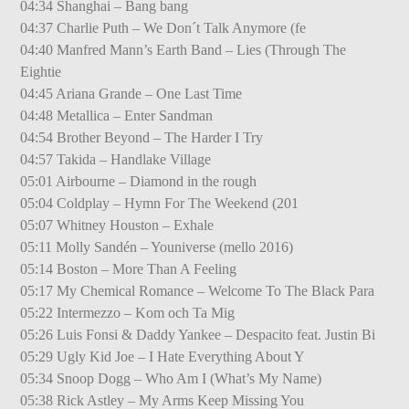
04:34 Shanghai – Bang bang
04:37 Charlie Puth – We Don´t Talk Anymore (fe
04:40 Manfred Mann’s Earth Band – Lies (Through The
Eightie
04:45 Ariana Grande – One Last Time
04:48 Metallica – Enter Sandman
04:54 Brother Beyond – The Harder I Try
04:57 Takida – Handlake Village
05:01 Airbourne – Diamond in the rough
05:04 Coldplay – Hymn For The Weekend (201
05:07 Whitney Houston – Exhale
05:11 Molly Sandén – Youniverse (mello 2016)
05:14 Boston – More Than A Feeling
05:17 My Chemical Romance – Welcome To The Black Para
05:22 Intermezzo – Kom och Ta Mig
05:26 Luis Fonsi & Daddy Yankee – Despacito feat. Justin Bi
05:29 Ugly Kid Joe – I Hate Everything About Y
05:34 Snoop Dogg – Who Am I (What’s My Name)
05:38 Rick Astley – My Arms Keep Missing You