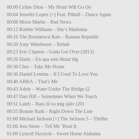
00:00 Celine Dion – My Heart Will Go On
00:04 Jennifer Lopez [+] Feat. Pitbull – Dance Again
00:08 Moon Martin – Bad News
00:12 Robbie Williams – She’s Madonna
00:16 The Boomtown Rats – Banana Republic
00:20 Amy Winehouse – Rehab
00:23 Eric Clapton – Gotta Get Over (2013)
00:26 Darin – En apa som liknar dig
00:30 Cher – Take Me Home
00:36 Daniel Lemma – If I Used To Love You
00:40 ABBA – That’s Me
00:43 Adele – Water Under The Bridge (2
00:47 Dan Hill – Sometimes When We Touch
00:51 Laleh – Bara få va mig själv (201
00:55 Bonnie Raitt – Right Down The Line
01:00 Michael Jackson [+] The Jackson 5 – Thriller
01:06 Joss Stone – Tell Me ´Bout It
01:09 Lynyrd Skynyrd – Sweet Home Alabama