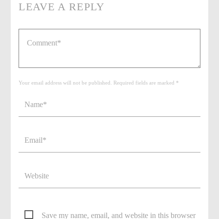
LEAVE A REPLY
Your email address will not be published. Required fields are marked *
Save my name, email, and website in this browser