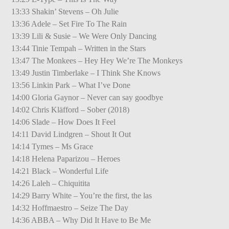
13:33 Shakin’ Stevens – Oh Julie
13:36 Adele – Set Fire To The Rain
13:39 Lili & Susie – We Were Only Dancing
13:44 Tinie Tempah – Written in the Stars
13:47 The Monkees – Hey Hey We’re The Monkeys
13:49 Justin Timberlake – I Think She Knows
13:56 Linkin Park – What I’ve Done
14:00 Gloria Gaynor – Never can say goodbye
14:02 Chris Kläfford – Sober (2018)
14:06 Slade – How Does It Feel
14:11 David Lindgren – Shout It Out
14:14 Tymes – Ms Grace
14:18 Helena Paparizou – Heroes
14:21 Black – Wonderful Life
14:26 Laleh – Chiquitita
14:29 Barry White – You’re the first, the las
14:32 Hoffmaestro – Seize The Day
14:36 ABBA – Why Did It Have to Be Me