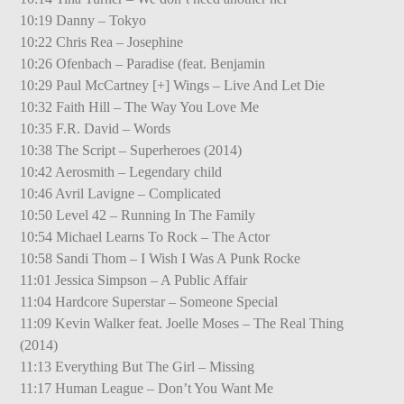
10:19 Danny – Tokyo
10:22 Chris Rea – Josephine
10:26 Ofenbach – Paradise (feat. Benjamin
10:29 Paul McCartney [+] Wings – Live And Let Die
10:32 Faith Hill – The Way You Love Me
10:35 F.R. David – Words
10:38 The Script – Superheroes (2014)
10:42 Aerosmith – Legendary child
10:46 Avril Lavigne – Complicated
10:50 Level 42 – Running In The Family
10:54 Michael Learns To Rock – The Actor
10:58 Sandi Thom – I Wish I Was A Punk Rocke
11:01 Jessica Simpson – A Public Affair
11:04 Hardcore Superstar – Someone Special
11:09 Kevin Walker feat. Joelle Moses – The Real Thing
(2014)
11:13 Everything But The Girl – Missing
11:17 Human League – Don’t You Want Me