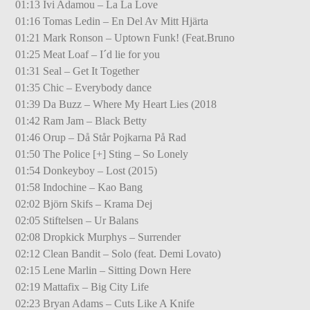
01:13 Ivi Adamou – La La Love
01:16 Tomas Ledin – En Del Av Mitt Hjärta
01:21 Mark Ronson – Uptown Funk! (Feat.Bruno
01:25 Meat Loaf – I´d lie for you
01:31 Seal – Get It Together
01:35 Chic – Everybody dance
01:39 Da Buzz – Where My Heart Lies (2018
01:42 Ram Jam – Black Betty
01:46 Orup – Då Står Pojkarna På Rad
01:50 The Police [+] Sting – So Lonely
01:54 Donkeyboy – Lost (2015)
01:58 Indochine – Kao Bang
02:02 Björn Skifs – Krama Dej
02:05 Stiftelsen – Ur Balans
02:08 Dropkick Murphys – Surrender
02:12 Clean Bandit – Solo (feat. Demi Lovato)
02:15 Lene Marlin – Sitting Down Here
02:19 Mattafix – Big City Life
02:23 Bryan Adams – Cuts Like A Knife