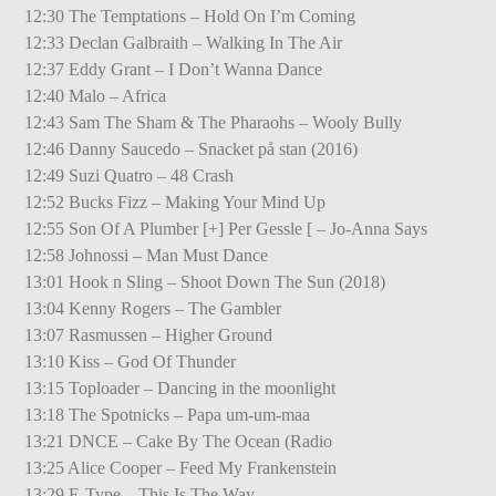
12:30 The Temptations – Hold On I’m Coming
12:33 Declan Galbraith – Walking In The Air
12:37 Eddy Grant – I Don’t Wanna Dance
12:40 Malo – Africa
12:43 Sam The Sham & The Pharaohs – Wooly Bully
12:46 Danny Saucedo – Snacket på stan (2016)
12:49 Suzi Quatro – 48 Crash
12:52 Bucks Fizz – Making Your Mind Up
12:55 Son Of A Plumber [+] Per Gessle [ – Jo-Anna Says
12:58 Johnossi – Man Must Dance
13:01 Hook n Sling – Shoot Down The Sun (2018)
13:04 Kenny Rogers – The Gambler
13:07 Rasmussen – Higher Ground
13:10 Kiss – God Of Thunder
13:15 Toploader – Dancing in the moonlight
13:18 The Spotnicks – Papa um-um-maa
13:21 DNCE – Cake By The Ocean (Radio
13:25 Alice Cooper – Feed My Frankenstein
13:29 E-Type – This Is The Way