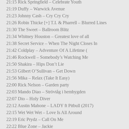
21:15 Rick Springfield – Celebrate Youth
21:19 Duffy – Warwick Avenue
21:23 Johnny Cash – Cry Cry Cry
21:26 Robin Thicke [+] T.I. & Pharrell – Blurred Lines
21:30 The Sweet – Ballroom Blitz
21:34 Whitney Houston – Greatest love of all
21:38 Secret Service – When The Night Closes In
21:42 Coldplay – Adventure Of A Lifetime (
21:46 Rockwell – Somebody’s Watching Me
21:50 Shakira – Hips Don’t Lie
21:53 Gilbert O’Sullivan – Get Down
21:56 Mika – Relax (Take It Easy)
22:00 Rick Nelson – Garden party
22:03 Mando Diao – Strövtåg i hembygden
22:07 Dio – Holy Diver
22:12 Austin Mahone – LADY ft Pitbull (2017)
22:15 Wet Wet Wet – Love Is All Around
22:19 Eric Prydz – Call On Me
22:22 Blue Zone – Jackie