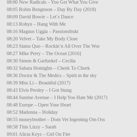
08:00 New Radicals – You Get What You Give
08:05 Robin Bengtsson – Day By Day (2018)
08:09 David Bowie – Let´s Dance
08:13 Robyn – Hang With Me
08:16 Magnus Uggla – Passionsfrukt
08:20 Velvet – Take My Body Close
08:23 Status Quo – Rockin’n All Over The Wor
08:27 Mike Perry – The Ocean [2016]
08:30 Simon & Garfunkel – Cecilia
08:32 Sahara Hotnights – Cheek To Cheek
08:36 Doctor & The Medics – Spirit in the sky
08:39 Miss Li – Beautiful (2017)
08:43 Elvis Presley – I Got Stung
08:44 Sunrise Avenue – I Help You Hate Me (2017)
08:48 Europe – Open Your Heart
08:52 Madonna – Holiday
08:55 moneybrother – Dom Vet Ingenting Om Oss
08:58 Thin Lizzy – Sarah
09:01 Alicia Keys – Girl On Fire