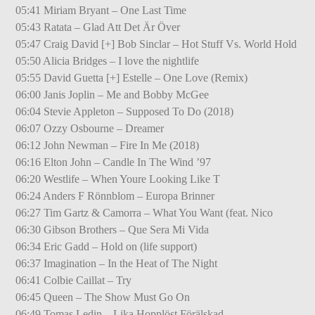
05:41 Miriam Bryant – One Last Time
05:43 Ratata – Glad Att Det Är Över
05:47 Craig David [+] Bob Sinclar – Hot Stuff Vs. World Hold
05:50 Alicia Bridges – I love the nightlife
05:55 David Guetta [+] Estelle – One Love (Remix)
06:00 Janis Joplin – Me and Bobby McGee
06:04 Stevie Appleton – Supposed To Do (2018)
06:07 Ozzy Osbourne – Dreamer
06:12 John Newman – Fire In Me (2018)
06:16 Elton John – Candle In The Wind ’97
06:20 Westlife – When Youre Looking Like T
06:24 Anders F Rönnblom – Europa Brinner
06:27 Tim Gartz & Camorra – What You Want (feat. Nico
06:30 Gibson Brothers – Que Sera Mi Vida
06:34 Eric Gadd – Hold on (life support)
06:37 Imagination – In the Heat of The Night
06:41 Colbie Caillat – Try
06:45 Queen – The Show Must Go On
06:49 Tomas Ledin – Lika Hopplöst Förälskad