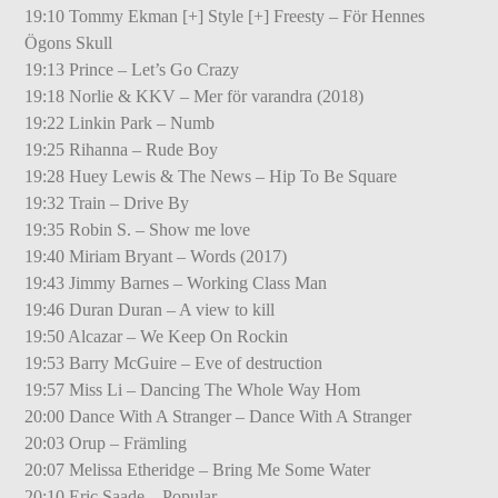
19:10 Tommy Ekman [+] Style [+] Freesty – För Hennes
Ögons Skull
19:13 Prince – Let’s Go Crazy
19:18 Norlie & KKV – Mer för varandra (2018)
19:22 Linkin Park – Numb
19:25 Rihanna – Rude Boy
19:28 Huey Lewis & The News – Hip To Be Square
19:32 Train – Drive By
19:35 Robin S. – Show me love
19:40 Miriam Bryant – Words (2017)
19:43 Jimmy Barnes – Working Class Man
19:46 Duran Duran – A view to kill
19:50 Alcazar – We Keep On Rockin
19:53 Barry McGuire – Eve of destruction
19:57 Miss Li – Dancing The Whole Way Hom
20:00 Dance With A Stranger – Dance With A Stranger
20:03 Orup – Främling
20:07 Melissa Etheridge – Bring Me Some Water
20:10 Eric Saade – Popular