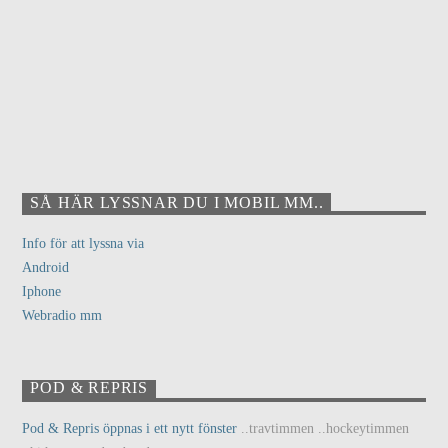
SÅ HÄR LYSSNAR DU I MOBIL MM..
Info för att lyssna via
Android
Iphone
Webradio mm
POD & REPRIS
Pod & Repris öppnas i ett nytt fönster
..travtimmen ..hockeytimmen