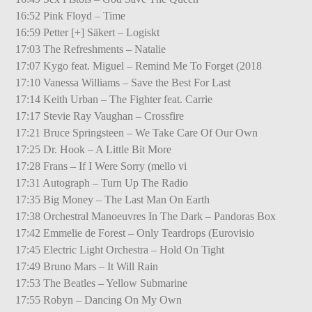
16:52 Pink Floyd – Time
16:59 Petter [+] Säkert – Logiskt
17:03 The Refreshments – Natalie
17:07 Kygo feat. Miguel – Remind Me To Forget (2018
17:10 Vanessa Williams – Save the Best For Last
17:14 Keith Urban – The Fighter feat. Carrie
17:17 Stevie Ray Vaughan – Crossfire
17:21 Bruce Springsteen – We Take Care Of Our Own
17:25 Dr. Hook – A Little Bit More
17:28 Frans – If I Were Sorry (mello vi
17:31 Autograph – Turn Up The Radio
17:35 Big Money – The Last Man On Earth
17:38 Orchestral Manoeuvres In The Dark – Pandoras Box
17:42 Emmelie de Forest – Only Teardrops (Eurovisio
17:45 Electric Light Orchestra – Hold On Tight
17:49 Bruno Mars – It Will Rain
17:53 The Beatles – Yellow Submarine
17:55 Robyn – Dancing On My Own