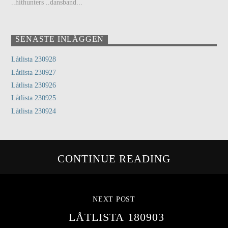
..hithunters ..dansband...
SENASTE INLÄGGEN
Låtlista 230928
Låtlista 230927
Låtlista 230926
Låtlista 230925
Låtlista 230924
CONTINUE READING
NEXT POST
LÅTLISTA 180903