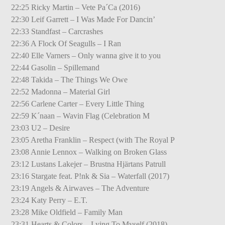
22:25 Ricky Martin – Vete Pa´Ca (2016)
22:30 Leif Garrett – I Was Made For Dancin’
22:33 Standfast – Carcrashes
22:36 A Flock Of Seagulls – I Ran
22:40 Elle Varners – Only wanna give it to you
22:44 Gasolin – Spillemand
22:48 Takida – The Things We Owe
22:52 Madonna – Material Girl
22:56 Carlene Carter – Every Little Thing
22:59 K´naan – Wavin Flag (Celebration M
23:03 U2 – Desire
23:05 Aretha Franklin – Respect (with The Royal P
23:08 Annie Lennox – Walking on Broken Glass
23:12 Lustans Lakejer – Brustna Hjärtans Patrull
23:16 Stargate feat. P!nk & Sia – Waterfall (2017)
23:19 Angels & Airwaves – The Adventure
23:24 Katy Perry – E.T.
23:28 Mike Oldfield – Family Man
23:31 Hearts & Colors – Lying To Myself (2018)