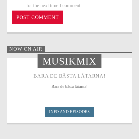
for the next time I comment.
NOW ON AIR
MUSIKMIX
BARA DE BÄSTA LÅTARNA!
Bara de bästa låtarna!
INFO AND EPISODES