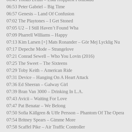
06:53 Peter Gabriel – Big Time
06:57 Genesis – Land Of Confusion
07:02 The Playtones – I Get Stoned
07:05 U2 – I Still Haven’t Found Wha
07:09 Pharrell Williams – Happy
07:13 Kim Larsen [+] Mats Ronander – Gör Mej Lycklig Nu
07:17 Depeche Mode – Strangelove
07:21 Conrad Sewell – Who You Lovin (2016)
07:25 The Sweet – The Sixteens
07:29 Toby Keith – American Ride
07:31 Device – Hanging On A Heart Attack
07:36 Ed Sheeran – Galway Girl
07:39 Bran Van 3000 – Drinking In L.A.
07:43 Avicii – Waiting For Love
07:47 Pat Benatar – We Belong
07:50 Sofia Källgren & Uffe Persson – Phantom Of The Opera
07:54 Britney Spears – Gimme More
07:58 Scaffel Pike – Air Traffic Controller