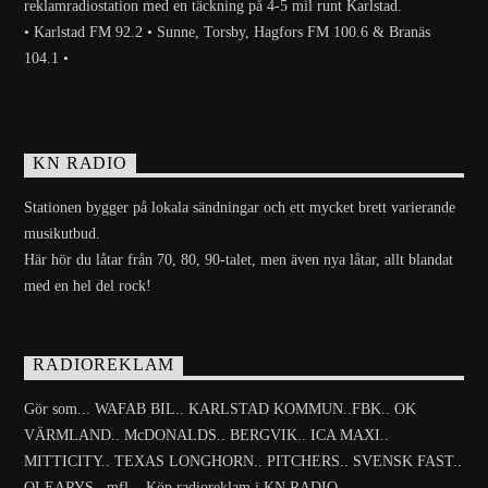
reklamradiostation med en täckning på 4-5 mil runt Karlstad.
• Karlstad FM 92.2 • Sunne, Torsby, Hagfors FM 100.6 & Branäs
104.1 •
KN RADIO
Stationen bygger på lokala sändningar och ett mycket brett varierande
musikutbud.
Här hör du låtar från 70, 80, 90-talet, men även nya låtar, allt blandat
med en hel del rock!
RADIOREKLAM
Gör som... WAFAB BIL.. KARLSTAD KOMMUN..FBK.. OK
VÄRMLAND.. McDONALDS.. BERGVIK.. ICA MAXI..
MITTICITY.. TEXAS LONGHORN.. PITCHERS.. SVENSK FAST..
OLEARYS.. mfl... Köp radioreklam i KN RADIO.