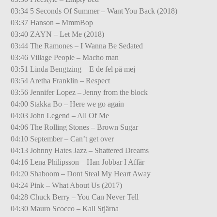
03:34 5 Seconds Of Summer – Want You Back (2018)
03:37 Hanson – MmmBop
03:40 ZAYN – Let Me (2018)
03:44 The Ramones – I Wanna Be Sedated
03:46 Village People – Macho man
03:51 Linda Bengtzing – E de fel på mej
03:54 Aretha Franklin – Respect
03:56 Jennifer Lopez – Jenny from the block
04:00 Stakka Bo – Here we go again
04:03 John Legend – All Of Me
04:06 The Rolling Stones – Brown Sugar
04:10 September – Can’t get over
04:13 Johnny Hates Jazz – Shattered Dreams
04:16 Lena Philipsson – Han Jobbar I Affär
04:20 Shaboom – Dont Steal My Heart Away
04:24 Pink – What About Us (2017)
04:28 Chuck Berry – You Can Never Tell
04:30 Mauro Scocco – Kall Stjärna