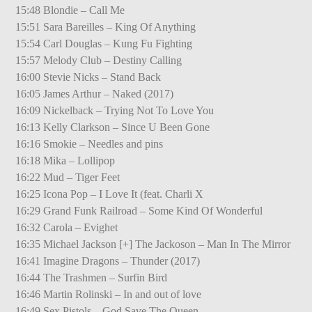
15:48 Blondie – Call Me
15:51 Sara Bareilles – King Of Anything
15:54 Carl Douglas – Kung Fu Fighting
15:57 Melody Club – Destiny Calling
16:00 Stevie Nicks – Stand Back
16:05 James Arthur – Naked (2017)
16:09 Nickelback – Trying Not To Love You
16:13 Kelly Clarkson – Since U Been Gone
16:16 Smokie – Needles and pins
16:18 Mika – Lollipop
16:22 Mud – Tiger Feet
16:25 Icona Pop – I Love It (feat. Charli X
16:29 Grand Funk Railroad – Some Kind Of Wonderful
16:32 Carola – Evighet
16:35 Michael Jackson [+] The Jackoson – Man In The Mirror
16:41 Imagine Dragons – Thunder (2017)
16:44 The Trashmen – Surfin Bird
16:46 Martin Rolinski – In and out of love
16:49 Sex Pistols – God Save The Queen