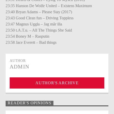
23:35 Hanson De Wolfe United – Existens Maximum
23:40 Bryan Adams – Please Stay (2017)
23:43 Good Clean fun – Driving Toppless
23:47 Magnus Uggla – Jag mår illa
23:50 t.A.T.u. – All The Things She Said
23:54 Boney M – Rasputin
23:58 Jace Everett – Bad things
AUTHOR
ADMIN
AUTHOR'S ARCHIVE
READER'S OPINIONS