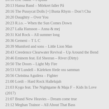
20:13 Hansa Band – Mörkret faller På
20:16 The Pussycat Dolls [+] Busta Rhym – Don’t Cha
20:20 Daughtry – Over You
20:23 R.i.o. – When the Sun Comes Down
20:27 Lalla Hansson – Anna & mej
20:31 Kid Rock – All summer long
20:36 Gemeni – T L C
20:39 Mumford and sons – Little Lion Man
20:43 Creedence Clearwater Revival – Up Around the Bend
20:46 Eminem feat. Ed Sheeran – River (Dirty)
20:50 The Doors – Light My Fire
20:53 Ulf Lundell – Kärleken förde oss samman
20:56 Christina Aguilera – Fighter
21:00 Lordi – Hard Rock Hallelujah
21:03 Kygo feat. The Nightgame & Maja F – Kids In Love
(2017)
21:07 Brand New Heavies – Dream come true
21:12 Meghan Trainor – All About That Bass