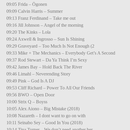
09:05 Frida – Ögonen
09:09 Calvin Harris – Summer
09:13 Franz Ferdinand – Take me out
09:16 Jill Johnson – Angel of the morning
09:20 The Kinks – Lola
09:24 Axwell & Ingrosso – Sun Is Shining
09:29 Graveyard – Too Much Is Not Enough (2
09:33 Mike + The Mechanics – Everybody Get’s A Second
09:37 Rod Stewart – Da Ya Think I’m Sexy
09:42 James Bay – Hold Back The River
09:46 Limahl – Neverending Story
09:49 Pink – God Is A DJ
09:53 Cliff Richard – Power To All Our Friends
09:56 BWO – Open Door
10:00 Strix Q – Boyss
10:05 Alex Aiono – Big Mistake (2018)
10:08 Nazareth – I dont want to go on with
10:11 Seinabo Sey – Good In You (2018)
10:14 Tina Turner – We don’t need another her