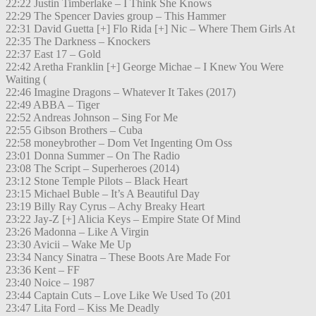
22:22 Justin Timberlake – I Think She Knows
22:29 The Spencer Davies group – This Hammer
22:31 David Guetta [+] Flo Rida [+] Nic – Where Them Girls At
22:35 The Darkness – Knockers
22:37 East 17 – Gold
22:42 Aretha Franklin [+] George Michae – I Knew You Were
Waiting (
22:46 Imagine Dragons – Whatever It Takes (2017)
22:49 ABBA – Tiger
22:52 Andreas Johnson – Sing For Me
22:55 Gibson Brothers – Cuba
22:58 moneybrother – Dom Vet Ingenting Om Oss
23:01 Donna Summer – On The Radio
23:08 The Script – Superheroes (2014)
23:12 Stone Temple Pilots – Black Heart
23:15 Michael Buble – It’s A Beautiful Day
23:19 Billy Ray Cyrus – Achy Breaky Heart
23:22 Jay-Z [+] Alicia Keys – Empire State Of Mind
23:26 Madonna – Like A Virgin
23:30 Avicii – Wake Me Up
23:34 Nancy Sinatra – These Boots Are Made For
23:36 Kent – FF
23:40 Noice – 1987
23:44 Captain Cuts – Love Like We Used To (201
23:47 Lita Ford – Kiss Me Deadly