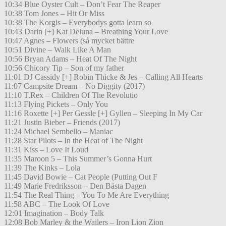
10:34 Blue Oyster Cult – Don’t Fear The Reaper
10:38 Tom Jones – Hit Or Miss
10:38 The Korgis – Everybodys gotta learn so
10:43 Darin [+] Kat Deluna – Breathing Your Love
10:47 Agnes – Flowers (så mycket bättre
10:51 Divine – Walk Like A Man
10:56 Bryan Adams – Heat Of The Night
10:56 Chicory Tip – Son of my father
11:01 DJ Cassidy [+] Robin Thicke & Jes – Calling All Hearts
11:07 Campsite Dream – No Diggity (2017)
11:10 T.Rex – Children Of The Revolutio
11:13 Flying Pickets – Only You
11:16 Roxette [+] Per Gessle [+] Gyllen – Sleeping In My Car
11:21 Justin Bieber – Friends (2017)
11:24 Michael Sembello – Maniac
11:28 Star Pilots – In the Heat of The Night
11:31 Kiss – Love It Loud
11:35 Maroon 5 – This Summer’s Gonna Hurt
11:39 The Kinks – Lola
11:45 David Bowie – Cat People (Putting Out F
11:49 Marie Fredriksson – Den Bästa Dagen
11:54 The Real Thing – You To Me Are Everything
11:58 ABC – The Look Of Love
12:01 Imagination – Body Talk
12:08 Bob Marley & the Wailers – Iron Lion Zion