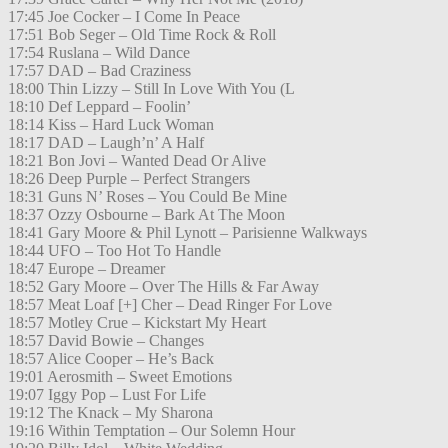
17:45 Joe Cocker – I Come In Peace
17:51 Bob Seger – Old Time Rock & Roll
17:54 Ruslana – Wild Dance
17:57 DAD – Bad Craziness
18:00 Thin Lizzy – Still In Love With You (L
18:10 Def Leppard – Foolin’
18:14 Kiss – Hard Luck Woman
18:17 DAD – Laugh’n’ A Half
18:21 Bon Jovi – Wanted Dead Or Alive
18:26 Deep Purple – Perfect Strangers
18:31 Guns N’ Roses – You Could Be Mine
18:37 Ozzy Osbourne – Bark At The Moon
18:41 Gary Moore & Phil Lynott – Parisienne Walkways
18:44 UFO – Too Hot To Handle
18:47 Europe – Dreamer
18:52 Gary Moore – Over The Hills & Far Away
18:57 Meat Loaf [+] Cher – Dead Ringer For Love
18:57 Motley Crue – Kickstart My Heart
18:57 David Bowie – Changes
18:57 Alice Cooper – He’s Back
19:01 Aerosmith – Sweet Emotions
19:07 Iggy Pop – Lust For Life
19:12 The Knack – My Sharona
19:16 Within Temptation – Our Solemn Hour