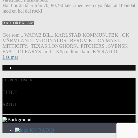
Här hör du låtar från 70, 80, 90-talet, men även nya låtar, allt blandat
med en hel del rock!
RADIOREKLAM
Gör som... WAFAB BIL.. KARLSTAD KOMMUN..FBK.. OK
VÄRMLAND.. McDONALDS.. BERGVIK.. ICA MAXI..
MITTICITY.. TEXAS LONGHORN.. PITCHERS.. SVENSK
FAST.. OLEARYS.. mfl... Köp radioreklam i KN RADIO.
Läs mer
CURRENT TRACK
TITLE
ARTIST
KN RADIO