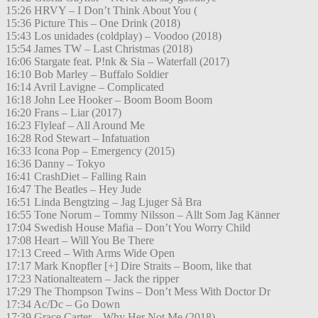
15:26 HRVY – I Don’t Think About You (
15:36 Picture This – One Drink (2018)
15:43 Los unidades (coldplay) – Voodoo (2018)
15:54 James TW – Last Christmas (2018)
16:06 Stargate feat. P!nk & Sia – Waterfall (2017)
16:10 Bob Marley – Buffalo Soldier
16:14 Avril Lavigne – Complicated
16:18 John Lee Hooker – Boom Boom Boom
16:20 Frans – Liar (2017)
16:23 Flyleaf – All Around Me
16:28 Rod Stewart – Infatuation
16:33 Icona Pop – Emergency (2015)
16:36 Danny – Tokyo
16:41 CrashDiet – Falling Rain
16:47 The Beatles – Hey Jude
16:51 Linda Bengtzing – Jag Ljuger Så Bra
16:55 Tone Norum – Tommy Nilsson – Allt Som Jag Känner
17:04 Swedish House Mafia – Don’t You Worry Child
17:08 Heart – Will You Be There
17:13 Creed – With Arms Wide Open
17:17 Mark Knopfler [+] Dire Straits – Boom, like that
17:23 Nationalteatern – Jack the ripper
17:29 The Thompson Twins – Don’t Mess With Doctor Dr
17:34 Ac/Dc – Go Down
17:39 Grace Carter – Why Her Not Me (2018)