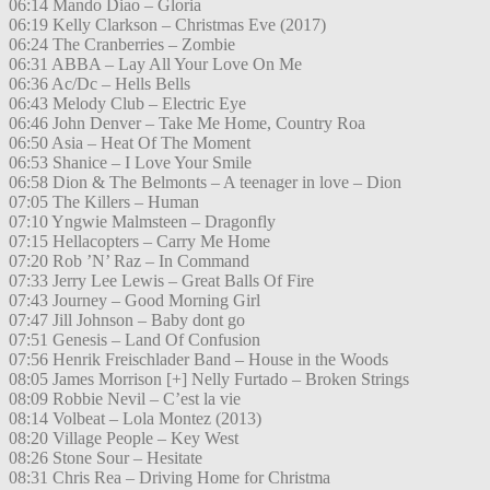
06:14 Mando Diao – Gloria
06:19 Kelly Clarkson – Christmas Eve (2017)
06:24 The Cranberries – Zombie
06:31 ABBA – Lay All Your Love On Me
06:36 Ac/Dc – Hells Bells
06:43 Melody Club – Electric Eye
06:46 John Denver – Take Me Home, Country Roa
06:50 Asia – Heat Of The Moment
06:53 Shanice – I Love Your Smile
06:58 Dion & The Belmonts – A teenager in love – Dion
07:05 The Killers – Human
07:10 Yngwie Malmsteen – Dragonfly
07:15 Hellacopters – Carry Me Home
07:20 Rob ’N’ Raz – In Command
07:33 Jerry Lee Lewis – Great Balls Of Fire
07:43 Journey – Good Morning Girl
07:47 Jill Johnson – Baby dont go
07:51 Genesis – Land Of Confusion
07:56 Henrik Freischlader Band – House in the Woods
08:05 James Morrison [+] Nelly Furtado – Broken Strings
08:09 Robbie Nevil – C’est la vie
08:14 Volbeat – Lola Montez (2013)
08:20 Village People – Key West
08:26 Stone Sour – Hesitate
08:31 Chris Rea – Driving Home for Christma