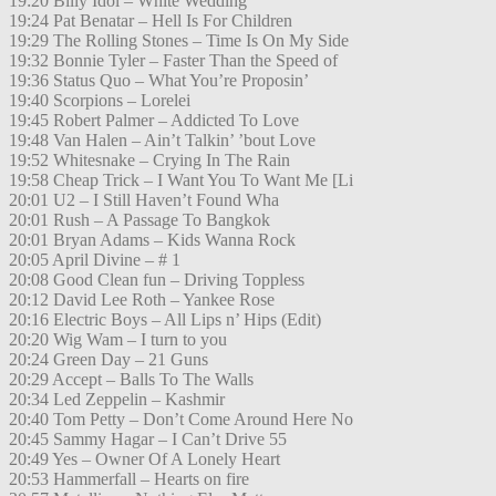
19:20 Billy Idol – White Wedding
19:24 Pat Benatar – Hell Is For Children
19:29 The Rolling Stones – Time Is On My Side
19:32 Bonnie Tyler – Faster Than the Speed of
19:36 Status Quo – What You’re Proposin’
19:40 Scorpions – Lorelei
19:45 Robert Palmer – Addicted To Love
19:48 Van Halen – Ain’t Talkin’ ’bout Love
19:52 Whitesnake – Crying In The Rain
19:58 Cheap Trick – I Want You To Want Me [Li
20:01 U2 – I Still Haven’t Found Wha
20:01 Rush – A Passage To Bangkok
20:01 Bryan Adams – Kids Wanna Rock
20:05 April Divine – # 1
20:08 Good Clean fun – Driving Toppless
20:12 David Lee Roth – Yankee Rose
20:16 Electric Boys – All Lips n’ Hips (Edit)
20:20 Wig Wam – I turn to you
20:24 Green Day – 21 Guns
20:29 Accept – Balls To The Walls
20:34 Led Zeppelin – Kashmir
20:40 Tom Petty – Don’t Come Around Here No
20:45 Sammy Hagar – I Can’t Drive 55
20:49 Yes – Owner Of A Lonely Heart
20:53 Hammerfall – Hearts on fire