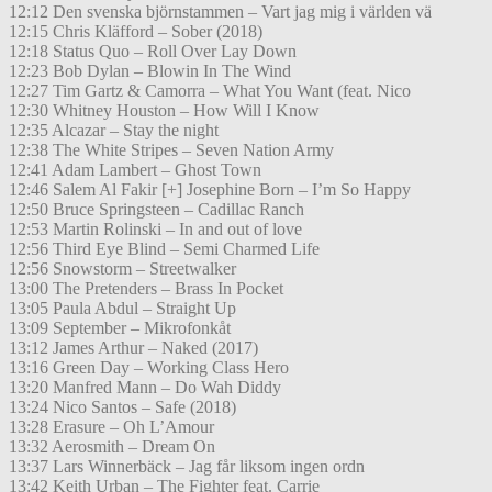
12:12 Den svenska björnstammen – Vart jag mig i världen vä
12:15 Chris Kläfford – Sober (2018)
12:18 Status Quo – Roll Over Lay Down
12:23 Bob Dylan – Blowin In The Wind
12:27 Tim Gartz & Camorra – What You Want (feat. Nico
12:30 Whitney Houston – How Will I Know
12:35 Alcazar – Stay the night
12:38 The White Stripes – Seven Nation Army
12:41 Adam Lambert – Ghost Town
12:46 Salem Al Fakir [+] Josephine Born – I’m So Happy
12:50 Bruce Springsteen – Cadillac Ranch
12:53 Martin Rolinski – In and out of love
12:56 Third Eye Blind – Semi Charmed Life
12:56 Snowstorm – Streetwalker
13:00 The Pretenders – Brass In Pocket
13:05 Paula Abdul – Straight Up
13:09 September – Mikrofonkåt
13:12 James Arthur – Naked (2017)
13:16 Green Day – Working Class Hero
13:20 Manfred Mann – Do Wah Diddy
13:24 Nico Santos – Safe (2018)
13:28 Erasure – Oh L’Amour
13:32 Aerosmith – Dream On
13:37 Lars Winnerbäck – Jag får liksom ingen ordn
13:42 Keith Urban – The Fighter feat. Carrie