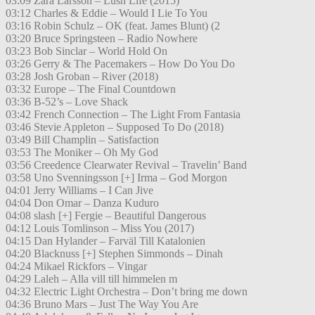
03:09 Zara Larsson – Lush Life (2015)
03:12 Charles & Eddie – Would I Lie To You
03:16 Robin Schulz – OK (feat. James Blunt) (2
03:20 Bruce Springsteen – Radio Nowhere
03:23 Bob Sinclar – World Hold On
03:26 Gerry & The Pacemakers – How Do You Do
03:28 Josh Groban – River (2018)
03:32 Europe – The Final Countdown
03:36 B-52’s – Love Shack
03:42 French Connection – The Light From Fantasia
03:46 Stevie Appleton – Supposed To Do (2018)
03:49 Bill Champlin – Satisfaction
03:53 The Moniker – Oh My God
03:56 Creedence Clearwater Revival – Travelin’ Band
03:58 Uno Svenningsson [+] Irma – God Morgon
04:01 Jerry Williams – I Can Jive
04:04 Don Omar – Danza Kuduro
04:08 slash [+] Fergie – Beautiful Dangerous
04:12 Louis Tomlinson – Miss You (2017)
04:15 Dan Hylander – Farväl Till Katalonien
04:20 Blacknuss [+] Stephen Simmonds – Dinah
04:24 Mikael Rickfors – Vingar
04:29 Laleh – Alla vill till himmelen m
04:32 Electric Light Orchestra – Don’t bring me down
04:36 Bruno Mars – Just The Way You Are