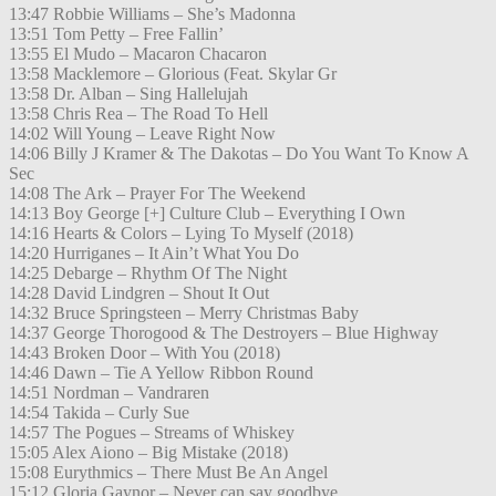
13:47 Robbie Williams – She’s Madonna
13:51 Tom Petty – Free Fallin’
13:55 El Mudo – Macaron Chacaron
13:58 Macklemore – Glorious (Feat. Skylar Gr
13:58 Dr. Alban – Sing Hallelujah
13:58 Chris Rea – The Road To Hell
14:02 Will Young – Leave Right Now
14:06 Billy J Kramer & The Dakotas – Do You Want To Know A
Sec
14:08 The Ark – Prayer For The Weekend
14:13 Boy George [+] Culture Club – Everything I Own
14:16 Hearts & Colors – Lying To Myself (2018)
14:20 Hurriganes – It Ain’t What You Do
14:25 Debarge – Rhythm Of The Night
14:28 David Lindgren – Shout It Out
14:32 Bruce Springsteen – Merry Christmas Baby
14:37 George Thorogood & The Destroyers – Blue Highway
14:43 Broken Door – With You (2018)
14:46 Dawn – Tie A Yellow Ribbon Round
14:51 Nordman – Vandraren
14:54 Takida – Curly Sue
14:57 The Pogues – Streams of Whiskey
15:05 Alex Aiono – Big Mistake (2018)
15:08 Eurythmics – There Must Be An Angel
15:12 Gloria Gaynor – Never can say goodbye