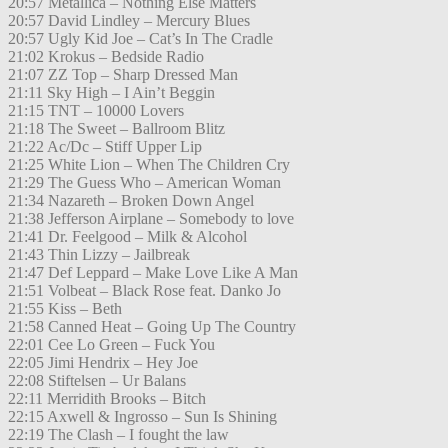
20:57 Metallica – Nothing Else Matters
20:57 David Lindley – Mercury Blues
20:57 Ugly Kid Joe – Cat’s In The Cradle
21:02 Krokus – Bedside Radio
21:07 ZZ Top – Sharp Dressed Man
21:11 Sky High – I Ain’t Beggin
21:15 TNT – 10000 Lovers
21:18 The Sweet – Ballroom Blitz
21:22 Ac/Dc – Stiff Upper Lip
21:25 White Lion – When The Children Cry
21:29 The Guess Who – American Woman
21:34 Nazareth – Broken Down Angel
21:38 Jefferson Airplane – Somebody to love
21:41 Dr. Feelgood – Milk & Alcohol
21:43 Thin Lizzy – Jailbreak
21:47 Def Leppard – Make Love Like A Man
21:51 Volbeat – Black Rose feat. Danko Jo
21:55 Kiss – Beth
21:58 Canned Heat – Going Up The Country
22:01 Cee Lo Green – Fuck You
22:05 Jimi Hendrix – Hey Joe
22:08 Stiftelsen – Ur Balans
22:11 Merridith Brooks – Bitch
22:15 Axwell & Ingrosso – Sun Is Shining
22:19 The Clash – I fought the law