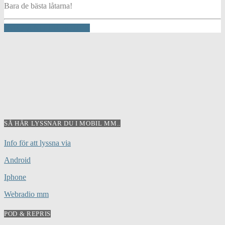
Bara de bästa låtarna!
INFO AND EPISODES
SÅ HÄR LYSSNAR DU I MOBIL MM..
Info för att lyssna via
Android
Iphone
Webradio mm
POD & REPRIS