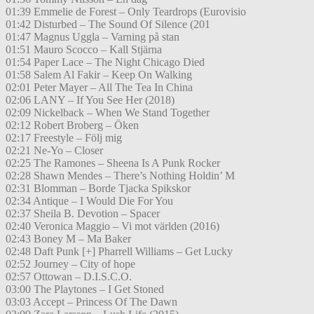
01:39 Emmelie de Forest – Only Teardrops (Eurovisio
01:42 Disturbed – The Sound Of Silence (201
01:47 Magnus Uggla – Varning på stan
01:51 Mauro Scocco – Kall Stjärna
01:54 Paper Lace – The Night Chicago Died
01:58 Salem Al Fakir – Keep On Walking
02:01 Peter Mayer – All The Tea In China
02:06 LANY – If You See Her (2018)
02:09 Nickelback – When We Stand Together
02:12 Robert Broberg – Öken
02:17 Freestyle – Följ mig
02:21 Ne-Yo – Closer
02:25 The Ramones – Sheena Is A Punk Rocker
02:28 Shawn Mendes – There’s Nothing Holdin’ M
02:31 Blomman – Borde Tjacka Spikskor
02:34 Antique – I Would Die For You
02:37 Sheila B. Devotion – Spacer
02:40 Veronica Maggio – Vi mot världen (2016)
02:43 Boney M – Ma Baker
02:48 Daft Punk [+] Pharrell Williams – Get Lucky
02:52 Journey – City of hope
02:57 Ottowan – D.I.S.C.O.
03:00 The Playtones – I Get Stoned
03:03 Accept – Princess Of The Dawn