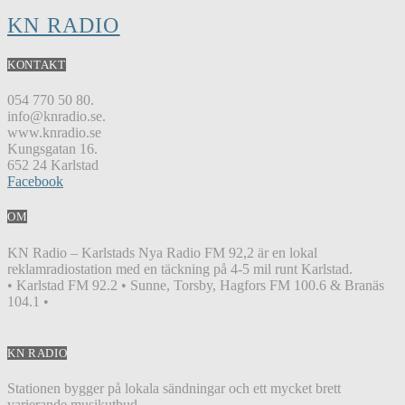
KN RADIO
KONTAKT
054 770 50 80.
info@knradio.se.
www.knradio.se
Kungsgatan 16.
652 24 Karlstad
Facebook
OM
KN Radio – Karlstads Nya Radio FM 92,2 är en lokal
reklamradiostation med en täckning på 4-5 mil runt Karlstad.
• Karlstad FM 92.2 • Sunne, Torsby, Hagfors FM 100.6 & Branäs
104.1 •
KN RADIO
Stationen bygger på lokala sändningar och ett mycket brett
varierande musikutbud.