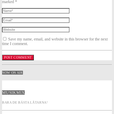
marked *
Save my name, email, and website in this browser for the next
time I comment.
NOW ON AIR
MUSIKMIX
BARA DE BÄSTA LÅTARNA!