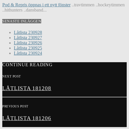
Pod & Repris öppnas i ett nytt fönster
..travtimmen ..hockeytimmen
..hithunters ..dansband...
SENASTE INLÄGGEN
Låtlista 230928
Låtlista 230927
Låtlista 230926
Låtlista 230925
Låtlista 230924
CONTINUE READING
NEXT POST
LÅTLISTA 181208
PREVIOUS POST
LÅTLISTA 181206