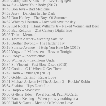
04:40 Adolphson & Falk – Nu Lever Jag Igen
04:44 Sia – Move Your Body (2017)
04:48 Bon Jovi – Bad Medicine
04:53 Jessy – Dancing In The Dark
04:57 Don Henley – The Boys Of Summer
04:57 Whitney Houston – Love will save the day
05:02 Kid Rock [+] Hank Williams Jr – Naked Women and Beer
05:05 Bad Religion – 21st Century Digital Boy
05:08 Train – Mermaid
05:12 Tasmin Archer – Sleeping Satellite
05:16 Brother Beyond – The Harder I Try
05:19 Sunrise Avenue – I Help You Hate Me (2017)
05:22 Yngwie J. Malmsteen – Heaven Tonight
05:26 Robyn – Indestructible
05:30 Wilmer X – Teknikens Under
05:34 St. Vincent – Fast Slow Disco (2018)
05:37 Coolio – C U When U Get There
05:42 Darin – Tvillingen (2017)
05:45 Golden Earring – Radar Love
05:51 Michael Jackson [+] The Jackson 5 – Rockin’ Robin
05:54 Shakira – Hips Don’t Lie
05:57 Harpo – Moviestar
06:00 Gyllene Tider – Povel Ramel, Paul McCartn
06:04 Ronan Keating – When you say nothing at a
06:08 Hall & Oates – Method Of Modern Love