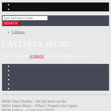
Låtlistor
LÅTLISTA 181207
WRITTEN BY
ADMIN
ON DECEMBER 10, 2018
00:00 Tina Charles – Set my heart on fire
00:03 James Blunt – When I Found Love Again
00:06 Fatboy – Cruel love (2016)