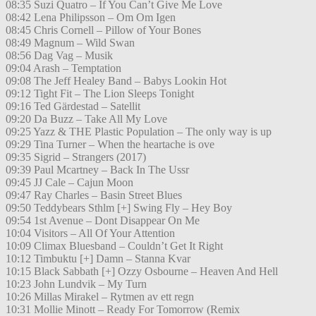
08:35 Suzi Quatro – If You Can’t Give Me Love
08:42 Lena Philipsson – Om Om Igen
08:45 Chris Cornell – Pillow of Your Bones
08:49 Magnum – Wild Swan
08:56 Dag Vag – Musik
09:04 Arash – Temptation
09:08 The Jeff Healey Band – Babys Lookin Hot
09:12 Tight Fit – The Lion Sleeps Tonight
09:16 Ted Gärdestad – Satellit
09:20 Da Buzz – Take All My Love
09:25 Yazz & THE Plastic Population – The only way is up
09:29 Tina Turner – When the heartache is ove
09:35 Sigrid – Strangers (2017)
09:39 Paul Mcartney – Back In The Ussr
09:45 JJ Cale – Cajun Moon
09:47 Ray Charles – Basin Street Blues
09:50 Teddybears Sthlm [+] Swing Fly – Hey Boy
09:54 1st Avenue – Dont Disappear On Me
10:04 Visitors – All Of Your Attention
10:09 Climax Bluesband – Couldn’t Get It Right
10:12 Timbuktu [+] Damn – Stanna Kvar
10:15 Black Sabbath [+] Ozzy Osbourne – Heaven And Hell
10:23 John Lundvik – My Turn
10:26 Millas Mirakel – Rytmen av ett regn
10:31 Mollie Minott – Ready For Tomorrow (Remix