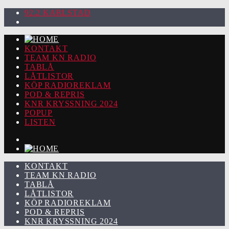
92.2 KARLSTAD
KONTAKT
TEAM KN RADIO
TABLÅ
LÅTLISTOR
KÖP RADIOREKLAM
POD & REPRIS
KNR KRYSSNING 2024
POPUP
LISTEN
KONTAKT
TEAM KN RADIO
TABLÅ
LÅTLISTOR
KÖP RADIOREKLAM
POD & REPRIS
KNR KRYSSNING 2024