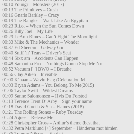
00:10 Youngr – Monsters (2017)
00:13 The Primitives – Crash
00:16 Gnarls Barkley – Crazy
00:19 The Bangles – Walk Like An Egyptian
00:23 R.i.o. – When the Sun Comes Down
00:26 Billy Joel – My Life
00:29 LeAnn Rimes – Can’t Fight The Moonlight
00:33 Mike & The Mechanics – Wonder
00:37 Ed Sheeran – Galway Girl
00:40 Sniff ’n’ Tears – Driver’s Seat
00:44 Sixx am – Accidents Can Happen
00:48 Samantha Fox – Nothings Gonna Stop Me No
00:52 Vacuum [+] BWO – I Breathe
00:56 Clay Aiken – Invisible
01:00 K´naan – Wavin Flag (Celebration M
01:03 Bryan Adams – You Belong To Me(2015)
01:06 Taylor Swift – Wildest Dreams
01:09 Sanne Salomonsen – Hvis Du Forstod
01:13 Terence Trent D’ Arby – Sign your name
01:18 David Guetta & Sia – Flames (2018)
01:21 The Rolling Stones – Ruby Tuesday
01:24 Agnes – Release Me
01:28 Christopher Cross – Arthur’s theme (best that
01:32 Petra Marklund [+] September – Händerna mot himlen
01:36 Tommy Nilsson – En dag