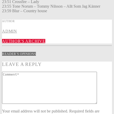
23:51 Crossfire – Lady
23:55 Tone Norum – Tommy Nilsson – Allt Som Jag Känner
23:59 Blur – Country house
AUTHOR
ADMIN
AUTHOR'S ARCHIVE
READER'S OPINIONS
LEAVE A REPLY
Your email address will not be published. Required fields are