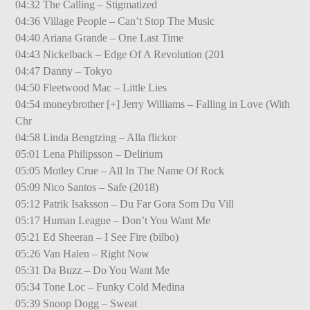
04:32 The Calling – Stigmatized
04:36 Village People – Can’t Stop The Music
04:40 Ariana Grande – One Last Time
04:43 Nickelback – Edge Of A Revolution (201
04:47 Danny – Tokyo
04:50 Fleetwood Mac – Little Lies
04:54 moneybrother [+] Jerry Williams – Falling in Love (With
Chr
04:58 Linda Bengtzing – Alla flickor
05:01 Lena Philipsson – Delirium
05:05 Motley Crue – All In The Name Of Rock
05:09 Nico Santos – Safe (2018)
05:12 Patrik Isaksson – Du Far Gora Som Du Vill
05:17 Human League – Don’t You Want Me
05:21 Ed Sheeran – I See Fire (bilbo)
05:26 Van Halen – Right Now
05:31 Da Buzz – Do You Want Me
05:34 Tone Loc – Funky Cold Medina
05:39 Snoop Dogg – Sweat