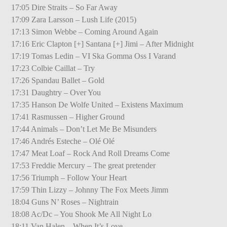
17:05 Dire Straits – So Far Away
17:09 Zara Larsson – Lush Life (2015)
17:13 Simon Webbe – Coming Around Again
17:16 Eric Clapton [+] Santana [+] Jimi – After Midnight
17:19 Tomas Ledin – VI Ska Gomma Oss I Varand
17:23 Colbie Caillat – Try
17:26 Spandau Ballet – Gold
17:31 Daughtry – Over You
17:35 Hanson De Wolfe United – Existens Maximum
17:41 Rasmussen – Higher Ground
17:44 Animals – Don’t Let Me Be Misunders
17:46 Andrés Esteche – Olé Olé
17:47 Meat Loaf – Rock And Roll Dreams Come
17:53 Freddie Mercury – The great pretender
17:56 Triumph – Follow Your Heart
17:59 Thin Lizzy – Johnny The Fox Meets Jimm
18:04 Guns N’ Roses – Nightrain
18:08 Ac/Dc – You Shook Me All Night Lo
18:11 Van Halen – When It’s Love