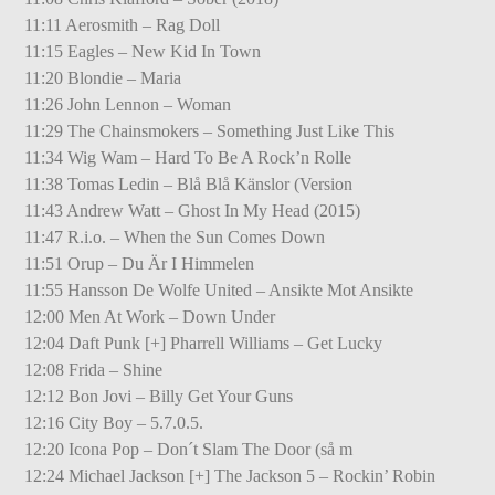
11:11 Aerosmith – Rag Doll
11:15 Eagles – New Kid In Town
11:20 Blondie – Maria
11:26 John Lennon – Woman
11:29 The Chainsmokers – Something Just Like This
11:34 Wig Wam – Hard To Be A Rock’n Rolle
11:38 Tomas Ledin – Blå Blå Känslor (Version
11:43 Andrew Watt – Ghost In My Head (2015)
11:47 R.i.o. – When the Sun Comes Down
11:51 Orup – Du Är I Himmelen
11:55 Hansson De Wolfe United – Ansikte Mot Ansikte
12:00 Men At Work – Down Under
12:04 Daft Punk [+] Pharrell Williams – Get Lucky
12:08 Frida – Shine
12:12 Bon Jovi – Billy Get Your Guns
12:16 City Boy – 5.7.0.5.
12:20 Icona Pop – Don´t Slam The Door (så m
12:24 Michael Jackson [+] The Jackson 5 – Rockin’ Robin