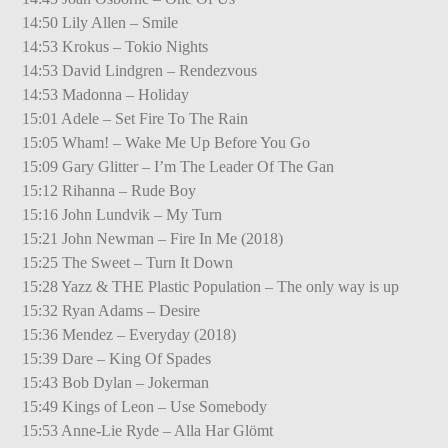
14:50 Lily Allen – Smile
14:53 Krokus – Tokio Nights
14:53 David Lindgren – Rendezvous
14:53 Madonna – Holiday
15:01 Adele – Set Fire To The Rain
15:05 Wham! – Wake Me Up Before You Go
15:09 Gary Glitter – I’m The Leader Of The Gan
15:12 Rihanna – Rude Boy
15:16 John Lundvik – My Turn
15:21 John Newman – Fire In Me (2018)
15:25 The Sweet – Turn It Down
15:28 Yazz & THE Plastic Population – The only way is up
15:32 Ryan Adams – Desire
15:36 Mendez – Everyday (2018)
15:39 Dare – King Of Spades
15:43 Bob Dylan – Jokerman
15:49 Kings of Leon – Use Somebody
15:53 Anne-Lie Ryde – Alla Har Glömt