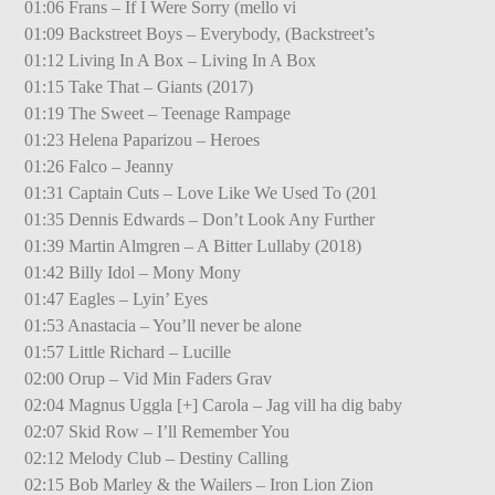
01:06 Frans – If I Were Sorry (mello vi
01:09 Backstreet Boys – Everybody, (Backstreet’s
01:12 Living In A Box – Living In A Box
01:15 Take That – Giants (2017)
01:19 The Sweet – Teenage Rampage
01:23 Helena Paparizou – Heroes
01:26 Falco – Jeanny
01:31 Captain Cuts – Love Like We Used To (201
01:35 Dennis Edwards – Don’t Look Any Further
01:39 Martin Almgren – A Bitter Lullaby (2018)
01:42 Billy Idol – Mony Mony
01:47 Eagles – Lyin’ Eyes
01:53 Anastacia – You’ll never be alone
01:57 Little Richard – Lucille
02:00 Orup – Vid Min Faders Grav
02:04 Magnus Uggla [+] Carola – Jag vill ha dig baby
02:07 Skid Row – I’ll Remember You
02:12 Melody Club – Destiny Calling
02:15 Bob Marley & the Wailers – Iron Lion Zion