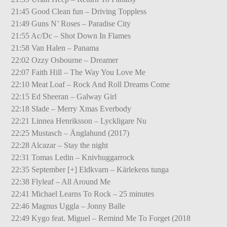
21:45 Good Clean fun – Driving Toppless
21:49 Guns N’ Roses – Paradise City
21:55 Ac/Dc – Shot Down In Flames
21:58 Van Halen – Panama
22:02 Ozzy Osbourne – Dreamer
22:07 Faith Hill – The Way You Love Me
22:10 Meat Loaf – Rock And Roll Dreams Come
22:15 Ed Sheeran – Galway Girl
22:18 Slade – Merry Xmas Everbody
22:21 Linnea Henriksson – Lyckligare Nu
22:25 Mustasch – Änglahund (2017)
22:28 Alcazar – Stay the night
22:31 Tomas Ledin – Knivhuggarrock
22:35 September [+] Eldkvarn – Kärlekens tunga
22:38 Flyleaf – All Around Me
22:41 Michael Learns To Rock – 25 minutes
22:46 Magnus Uggla – Jonny Balle
22:49 Kygo feat. Miguel – Remind Me To Forget (2018