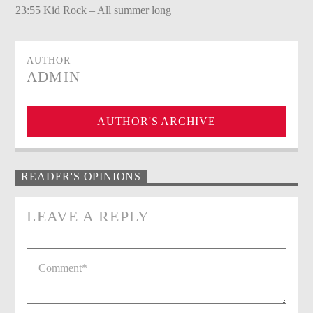
23:55 Kid Rock – All summer long
AUTHOR
ADMIN
AUTHOR'S ARCHIVE
READER'S OPINIONS
LEAVE A REPLY