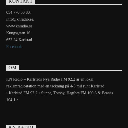
KONTAKT
054 770 50 80.
info@knradio.se.
www.knradio.se
Kungsgatan 16.
652 24 Karlstad
Facebook
OM
KN Radio – Karlstads Nya Radio FM 92,2 är en lokal
reklamradiostation med en täckning på 4-5 mil runt Karlstad.
• Karlstad FM 92.2 • Sunne, Torsby, Hagfors FM 100.6 & Branäs
104.1 •
KN RADIO