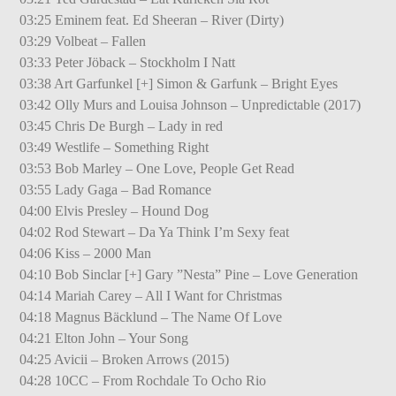
03:25 Eminem feat. Ed Sheeran – River (Dirty)
03:29 Volbeat – Fallen
03:33 Peter Jöback – Stockholm I Natt
03:38 Art Garfunkel [+] Simon & Garfunk – Bright Eyes
03:42 Olly Murs and Louisa Johnson – Unpredictable (2017)
03:45 Chris De Burgh – Lady in red
03:49 Westlife – Something Right
03:53 Bob Marley – One Love, People Get Read
03:55 Lady Gaga – Bad Romance
04:00 Elvis Presley – Hound Dog
04:02 Rod Stewart – Da Ya Think I’m Sexy feat
04:06 Kiss – 2000 Man
04:10 Bob Sinclar [+] Gary ”Nesta” Pine – Love Generation
04:14 Mariah Carey – All I Want for Christmas
04:18 Magnus Bäcklund – The Name Of Love
04:21 Elton John – Your Song
04:25 Avicii – Broken Arrows (2015)
04:28 10CC – From Rochdale To Ocho Rio