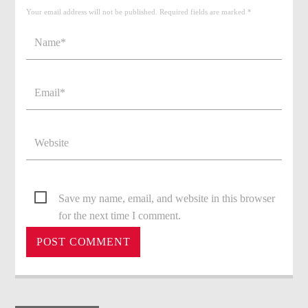
Your email address will not be published. Required fields are marked *
Save my name, email, and website in this browser
for the next time I comment.