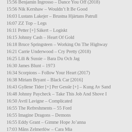
15:56 Benjamin Ingrosso – Dance You Off (2018)
15:56 Nik Kershaw – Wouldn’t It Be Good
16:03 Lustans Lakejer – Brustna Hjärtans Patrull
16:07 ZZ Top – Legs
16:11 Petter [+] Säkert – Logiskt
16:15 Johnny Cash – Heart Of Gold
16:18 Bruce Springsteen – Working On The Highway
16:21 Carrie Underwood – Cry Pretty (2018)
16:25 Lili & Sussie – Bara Du Och Jag
16:30 James Blunt – 1973
16:34 Scorpions – Follow Your Heart (2017)
16:38 Miriam Bryant – Black Car [2016]
16:43 Gyllene Tider [+] Per Gessle [+] – Kung Av Sand
16:48 Johnny Paycheck – Take This Job And Shove I
16:50 Avril Lavigne – Complicated
16:55 The Refreshments – 55 Ford
16:55 Imagine Dragons – Demons
16:55 Eddy Grant – Gimme Hope Jo’anna
17:03 Måns Zelmerlöw – Cara Mia