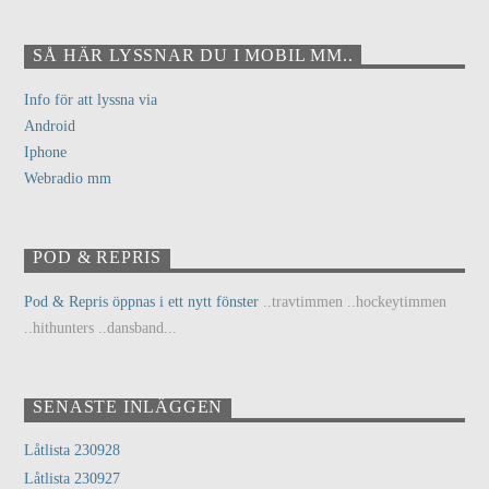
SÅ HÄR LYSSNAR DU I MOBIL MM..
Info för att lyssna via
Android
Iphone
Webradio mm
POD & REPRIS
Pod & Repris öppnas i ett nytt fönster
..travtimmen ..hockeytimmen
..hithunters ..dansband...
SENASTE INLÄGGEN
Låtlista 230928
Låtlista 230927