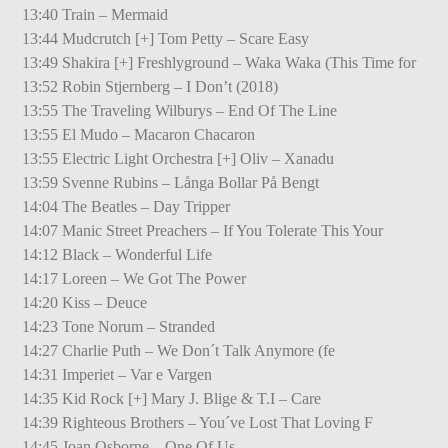
13:40 Train – Mermaid
13:44 Mudcrutch [+] Tom Petty – Scare Easy
13:49 Shakira [+] Freshlyground – Waka Waka (This Time for
13:52 Robin Stjernberg – I Don’t (2018)
13:55 The Traveling Wilburys – End Of The Line
13:55 El Mudo – Macaron Chacaron
13:55 Electric Light Orchestra [+] Oliv – Xanadu
13:59 Svenne Rubins – Långa Bollar På Bengt
14:04 The Beatles – Day Tripper
14:07 Manic Street Preachers – If You Tolerate This Your
14:12 Black – Wonderful Life
14:17 Loreen – We Got The Power
14:20 Kiss – Deuce
14:23 Tone Norum – Stranded
14:27 Charlie Puth – We Don´t Talk Anymore (fe
14:31 Imperiet – Var e Vargen
14:35 Kid Rock [+] Mary J. Blige & T.I – Care
14:39 Righteous Brothers – You´ve Lost That Loving F
14:45 Joan Osborne – One Of Us