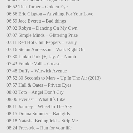
06:52 Tina Turner – Golden Eye
06:56 Eric Clapton – Anything For Your Love
06:59 Jace Everett – Bad things
07:02 Robyn – Dancing On My Own
07:07 Simple Minds – Glittering Prize
07:11 Red Hot Chili Peppers – Easily
07:16 Stefan Andersson – Walk Right On
07:30 Linkin Park [+] Jay-Z – Numb
07:43 Frankie Valli – Grease
07:48 Duffy – Warwick Avenue
07:52 30 Seconds to Mars – Up In The Air (2013)
07:57 Hall & Oates – Private Eyes
08:02 Toto – Angel Don’t Cry
08:06 Everlast – What It´s Like
08:11 Journey – Wheel In The Sky
08:15 Donna Summer – Bad girls
08:18 Natasha Bedingfield – Strip Me
08:24 Freestyle – Run for your life