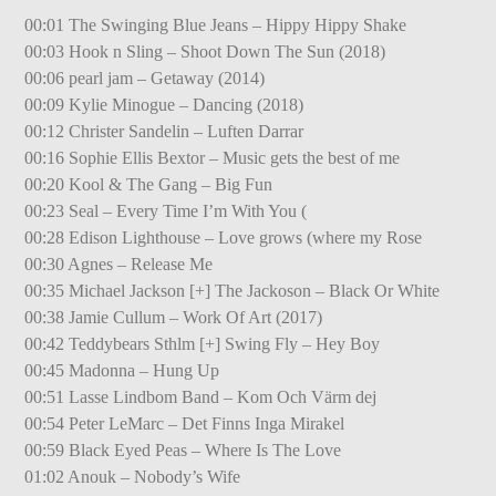
00:01 The Swinging Blue Jeans – Hippy Hippy Shake
00:03 Hook n Sling – Shoot Down The Sun (2018)
00:06 pearl jam – Getaway (2014)
00:09 Kylie Minogue – Dancing (2018)
00:12 Christer Sandelin – Luften Darrar
00:16 Sophie Ellis Bextor – Music gets the best of me
00:20 Kool & The Gang – Big Fun
00:23 Seal – Every Time I’m With You (
00:28 Edison Lighthouse – Love grows (where my Rose
00:30 Agnes – Release Me
00:35 Michael Jackson [+] The Jackoson – Black Or White
00:38 Jamie Cullum – Work Of Art (2017)
00:42 Teddybears Sthlm [+] Swing Fly – Hey Boy
00:45 Madonna – Hung Up
00:51 Lasse Lindbom Band – Kom Och Värm dej
00:54 Peter LeMarc – Det Finns Inga Mirakel
00:59 Black Eyed Peas – Where Is The Love
01:02 Anouk – Nobody’s Wife