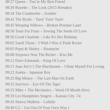
08:27 Queen – You’re My Best Friend
08:30 Roxette – The Look (2015 Remake)
08:34 The Cranberries – Zombie
08:42 The Byrds – Turn! Turn! Turn!
08:45 Weeping Willows – Broken Promise Land
08:50 Tears For Fears – Sowing The Seeds Of Love
08:56 Good Charlotte – Like It’s Her Birthday
09:02 Sandi Thom – I Wish I Was A Punk Rocke
09:05 Pepsi & Shirley – Heartache
09:08 Sixpence Non The Richer – Kiss Me
09:12 Dave Edmunds – King Of Love
09:15 Joan Jett [+] The Blackhearts – I Hate Myself For Loving
09:22 Aneka – Japanese Boy
09:25 Big Money – The Last Man On Earth
09:31 Survivor – Eye Of The Tiger
09:35 Mike + The Mechanics – Word Of Mouth (live)
09:39 Les Humphries Singers – Kansas City -74
09:43 Shawn Mullens – Lullaby
09:49 U2 – Get Out Of Your Own Way (