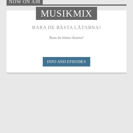
NOW ON AIR
MUSIKMIX
BARA DE BÄSTA LÅTARNA!
Bara de bästa låtarna!
INFO AND EPISODES