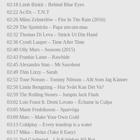
02:18 Limb Bizkit – Behind Blue Eyes
02:22 Ac/Dc – T.N.T
02:26 Måns Zelmerlöw – Fire In The Rain (2016)
02:29 The Spotnicks – Papa um-um-maa
02:32 Thomas Di Leva – Sträck Ut Din Hand
02:36 Cyndi Lauper – Time After Time
02:40 Olly Murs – Seasons (2015)
02:43 Frankie Laine – Rawhide
02:45 Alexandra Stan – Mr Saxobeat
02:49 Thin Lizzy – Sarah
02:52 Tone Norum – Tommy Nilsson – Allt Som Jag Känner
02:56 Linda Bengtzing – Hur Svårt Kan Det Va?
02:59 The Rolling Stones – Jumpin Jack Flash
03:02 Luis Fonsi ft. Demi Lovato – Échame la Culpa
03:05 Marie Fredriksson – Sparvöga
03:09 Marc – Make Your Own Gold
03:13 Coldplay – Every teardrop is a water
03:17 Mika – Relax (Take It Easy)
03:21 Ted Gärdestad – Låt Kärleken Slå Rot