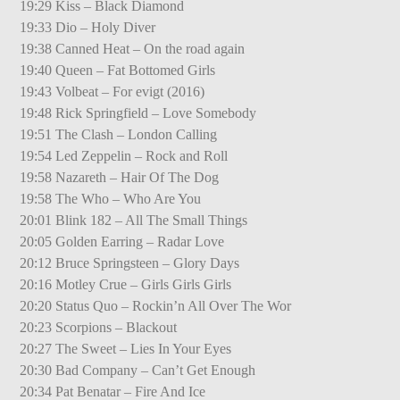
19:29 Kiss – Black Diamond
19:33 Dio – Holy Diver
19:38 Canned Heat – On the road again
19:40 Queen – Fat Bottomed Girls
19:43 Volbeat – For evigt (2016)
19:48 Rick Springfield – Love Somebody
19:51 The Clash – London Calling
19:54 Led Zeppelin – Rock and Roll
19:58 Nazareth – Hair Of The Dog
19:58 The Who – Who Are You
20:01 Blink 182 – All The Small Things
20:05 Golden Earring – Radar Love
20:12 Bruce Springsteen – Glory Days
20:16 Motley Crue – Girls Girls Girls
20:20 Status Quo – Rockin’n All Over The Wor
20:23 Scorpions – Blackout
20:27 The Sweet – Lies In Your Eyes
20:30 Bad Company – Can’t Get Enough
20:34 Pat Benatar – Fire And Ice