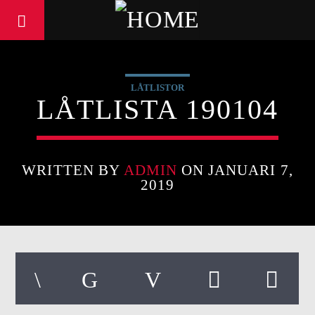
LÅTLISTOR
LÅTLISTA 190104
WRITTEN BY
ADMIN
ON JANUARI 7,
2019