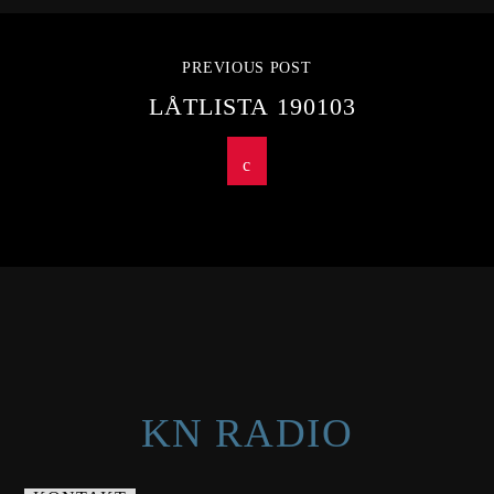
PREVIOUS POST
LÅTLISTA 190103
KN RADIO