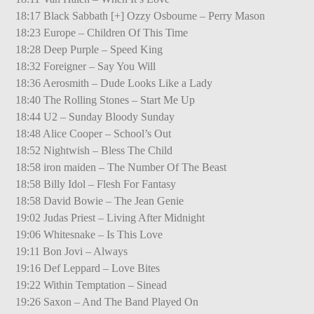
18:17 Black Sabbath [+] Ozzy Osbourne – Perry Mason
18:23 Europe – Children Of This Time
18:28 Deep Purple – Speed King
18:32 Foreigner – Say You Will
18:36 Aerosmith – Dude Looks Like a Lady
18:40 The Rolling Stones – Start Me Up
18:44 U2 – Sunday Bloody Sunday
18:48 Alice Cooper – School’s Out
18:52 Nightwish – Bless The Child
18:58 iron maiden – The Number Of The Beast
18:58 Billy Idol – Flesh For Fantasy
18:58 David Bowie – The Jean Genie
19:02 Judas Priest – Living After Midnight
19:06 Whitesnake – Is This Love
19:11 Bon Jovi – Always
19:16 Def Leppard – Love Bites
19:22 Within Temptation – Sinead
19:26 Saxon – And The Band Played On