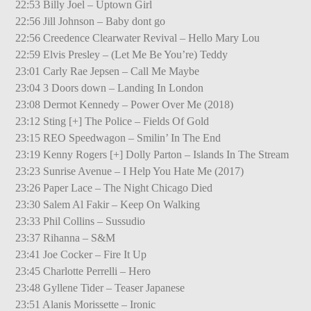
22:53 Billy Joel – Uptown Girl
22:56 Jill Johnson – Baby dont go
22:56 Creedence Clearwater Revival – Hello Mary Lou
22:59 Elvis Presley – (Let Me Be You’re) Teddy
23:01 Carly Rae Jepsen – Call Me Maybe
23:04 3 Doors down – Landing In London
23:08 Dermot Kennedy – Power Over Me (2018)
23:12 Sting [+] The Police – Fields Of Gold
23:15 REO Speedwagon – Smilin’ In The End
23:19 Kenny Rogers [+] Dolly Parton – Islands In The Stream
23:23 Sunrise Avenue – I Help You Hate Me (2017)
23:26 Paper Lace – The Night Chicago Died
23:30 Salem Al Fakir – Keep On Walking
23:33 Phil Collins – Sussudio
23:37 Rihanna – S&M
23:41 Joe Cocker – Fire It Up
23:45 Charlotte Perrelli – Hero
23:48 Gyllene Tider – Teaser Japanese
23:51 Alanis Morissette – Ironic