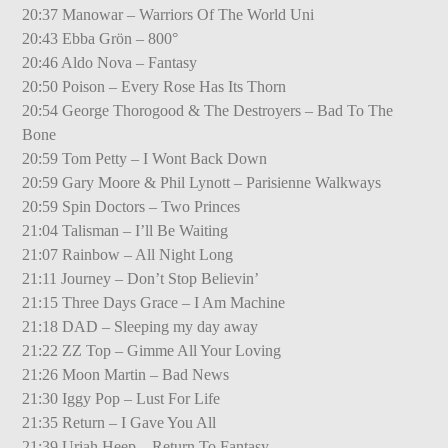
20:37 Manowar – Warriors Of The World Uni
20:43 Ebba Grön – 800°
20:46 Aldo Nova – Fantasy
20:50 Poison – Every Rose Has Its Thorn
20:54 George Thorogood & The Destroyers – Bad To The
Bone
20:59 Tom Petty – I Wont Back Down
20:59 Gary Moore & Phil Lynott – Parisienne Walkways
20:59 Spin Doctors – Two Princes
21:04 Talisman – I’ll Be Waiting
21:07 Rainbow – All Night Long
21:11 Journey – Don’t Stop Believin’
21:15 Three Days Grace – I Am Machine
21:18 DAD – Sleeping my day away
21:22 ZZ Top – Gimme All Your Loving
21:26 Moon Martin – Bad News
21:30 Iggy Pop – Lust For Life
21:35 Return – I Gave You All
21:39 Uriah Heep – Return To Fantasy