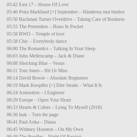
05:42 East 17 – House Of Love
05:46 Petra Marklund [+] September – Händerna mot himlen
05:50 Bachman Turner Overdrive – Taking Care of Business
05:55 The Pretenders – Brass In Pocket
05:58 BWO – Temple of love
05:58 Chic – Everybody dance
06:00 The Romantics – Talking In Your Sleep
06:03 John Mellencamp – Jack & Diane
06:08 Shocking Blue – Venus
06:11 Tom Jones – Hit Or Miss
06:14 David Bowie – Absolute Beginners
06:19 Mark Knopfler [+] Dire Straits – What It Is
06:24 Animotion – I Engineer
06:29 Europe – Open Your Heart
06:33 Hearts & Colors – Lying To Myself (2018)
06:36 Isak – Turn the page
06:41 Paul Anka – Diana
06:45 Whitney Houston – On My Own
06:49 The Poodles – Night Of Passion