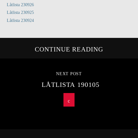
Låtlista 230926
Låtlista 230925
Låtlista 230924
CONTINUE READING
NEXT POST
LÅTLISTA 190105