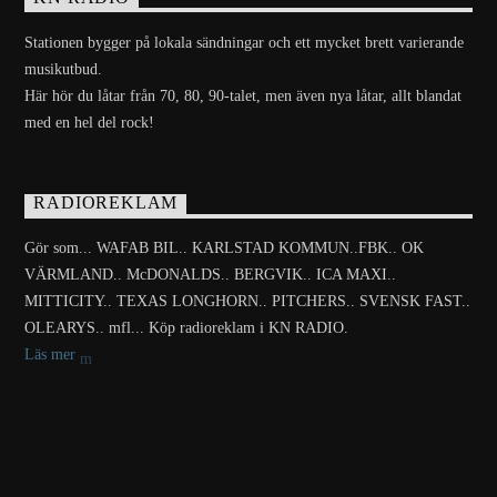
Stationen bygger på lokala sändningar och ett mycket brett varierande
musikutbud.
Här hör du låtar från 70, 80, 90-talet, men även nya låtar, allt blandat
med en hel del rock!
RADIOREKLAM
Gör som... WAFAB BIL.. KARLSTAD KOMMUN..FBK.. OK
VÄRMLAND.. McDONALDS.. BERGVIK.. ICA MAXI..
MITTICITY.. TEXAS LONGHORN.. PITCHERS.. SVENSK FAST..
OLEARYS.. mfl... Köp radioreklam i KN RADIO.
Läs mer