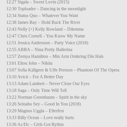
12:27 Sigala – Sweet Lovin (2015)
12:30 Toploader – Dancing in the moonlight
12:34 Status Quo – Whatever You Want
12:38 James Bay – Hold Back The River
12:43 Nelly [+] Kelly Rowland – Dilemma
12:47 Chris Cornell – You Know My Name
12:51 Jessica Andersson – Party Voice (2018)
12:55 ABBA – Nina Pretty Ballerina
12:57 Zemya Hamilton – Min Arm Omkring Din Hals
13:01 Elton John – Nikita
13:07 Sofia Källgren & Uffe Persson – Phantom Of The Opera
13:10 Avicii – For A Better Day
13:13 Adam Lambert – Never Close Our Eyes
13:18 Saga – Only Time Will Tell
13:22 Norman Greenbaum – Spirit in the sky
13:26 Seinabo Sey – Good In You (2018)
13:29 Magnus Uggla – Efterfest
13:33 Billy Ocean – Love really hurts
13:36 Ac/Dc – Girls Got Rythm