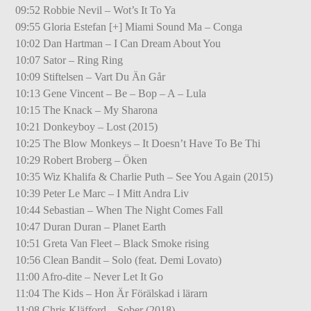
09:52 Robbie Nevil – Wot’s It To Ya
09:55 Gloria Estefan [+] Miami Sound Ma – Conga
10:02 Dan Hartman – I Can Dream About You
10:07 Sator – Ring Ring
10:09 Stiftelsen – Vart Du Än Går
10:13 Gene Vincent – Be – Bop – A – Lula
10:15 The Knack – My Sharona
10:21 Donkeyboy – Lost (2015)
10:25 The Blow Monkeys – It Doesn’t Have To Be Thi
10:29 Robert Broberg – Öken
10:35 Wiz Khalifa & Charlie Puth – See You Again (2015)
10:39 Peter Le Marc – I Mitt Andra Liv
10:44 Sebastian – When The Night Comes Fall
10:47 Duran Duran – Planet Earth
10:51 Greta Van Fleet – Black Smoke rising
10:56 Clean Bandit – Solo (feat. Demi Lovato)
11:00 Afro-dite – Never Let It Go
11:04 The Kids – Hon Är Förälskad i lärarn
11:08 Chris Kläfford – Sober (2018)