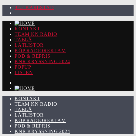
92.2 KARLSTAD
KONTAKT
TEAM KN RADIO
TABLÅ
LÅTLISTOR
KÖP RADIOREKLAM
POD & REPRIS
KNR KRYSSNING 2024
POPUP
LISTEN
KONTAKT
TEAM KN RADIO
TABLÅ
LÅTLISTOR
KÖP RADIOREKLAM
POD & REPRIS
KNR KRYSSNING 2024