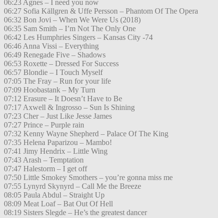
06:23 Agnes – I need you now
06:27 Sofia Källgren & Uffe Persson – Phantom Of The Opera
06:32 Bon Jovi – When We Were Us (2018)
06:35 Sam Smith – I’m Not The Only One
06:42 Les Humphries Singers – Kansas City -74
06:46 Anna Vissi – Everything
06:49 Renegade Five – Shadows
06:53 Roxette – Dressed For Success
06:57 Blondie – I Touch Myself
07:05 The Fray – Run for your life
07:09 Hoobastank – My Turn
07:12 Erasure – It Doesn’t Have to Be
07:17 Axwell & Ingrosso – Sun Is Shining
07:23 Cher – Just Like Jesse James
07:27 Prince – Purple rain
07:32 Kenny Wayne Shepherd – Palace Of The King
07:35 Helena Paparizou – Mambo!
07:41 Jimy Hendrix – Little Wing
07:43 Arash – Temptation
07:47 Halestorm – I get off
07:50 Little Smokey Smothers – you’re gonna miss me
07:55 Lynyrd Skynyrd – Call Me the Breeze
08:05 Paula Abdul – Straight Up
08:09 Meat Loaf – Bat Out Of Hell
08:19 Sisters Slegde – He’s the greatest dancer