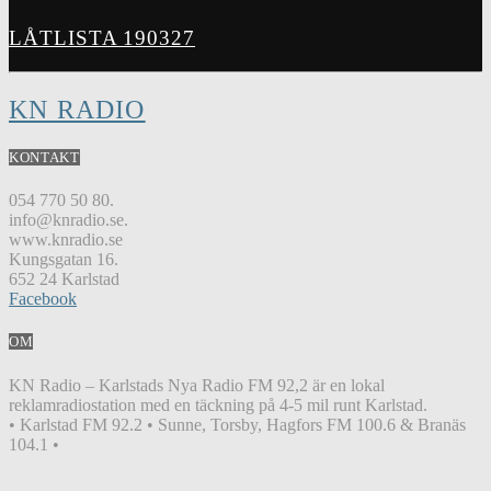
LÅTLISTA 190327
KN RADIO
KONTAKT
054 770 50 80.
info@knradio.se.
www.knradio.se
Kungsgatan 16.
652 24 Karlstad
Facebook
OM
KN Radio – Karlstads Nya Radio FM 92,2 är en lokal
reklamradiostation med en täckning på 4-5 mil runt Karlstad.
• Karlstad FM 92.2 • Sunne, Torsby, Hagfors FM 100.6 & Branäs
104.1 •