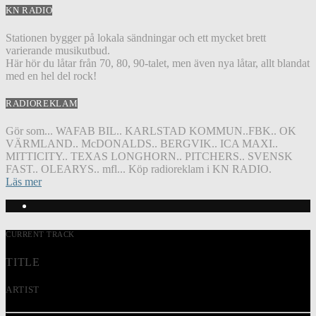
KN RADIO
Stationen bygger på lokala sändningar och ett mycket brett
varierande musikutbud.
Här hör du låtar från 70, 80, 90-talet, men även nya låtar, allt blandat
med en hel del rock!
RADIOREKLAM
Gör som... WAFAB BIL.. KARLSTAD KOMMUN..FBK.. OK
VÄRMLAND.. McDONALDS.. BERGVIK.. ICA MAXI..
MITTICITY.. TEXAS LONGHORN.. PITCHERS.. SVENSK
FAST.. OLEARYS.. mfl... Köp radioreklam i KN RADIO.
Läs mer
CURRENT TRACK
TITLE
ARTIST