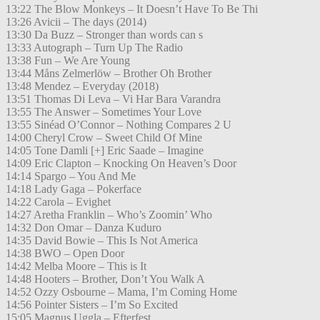
13:22 The Blow Monkeys – It Doesn’t Have To Be Thi
13:26 Avicii – The days (2014)
13:30 Da Buzz – Stronger than words can s
13:33 Autograph – Turn Up The Radio
13:38 Fun – We Are Young
13:44 Måns Zelmerlöw – Brother Oh Brother
13:48 Mendez – Everyday (2018)
13:51 Thomas Di Leva – Vi Har Bara Varandra
13:55 The Answer – Sometimes Your Love
13:55 Sinéad O’Connor – Nothing Compares 2 U
14:00 Cheryl Crow – Sweet Child Of Mine
14:05 Tone Damli [+] Eric Saade – Imagine
14:09 Eric Clapton – Knocking On Heaven’s Door
14:14 Spargo – You And Me
14:18 Lady Gaga – Pokerface
14:22 Carola – Evighet
14:27 Aretha Franklin – Who’s Zoomin’ Who
14:32 Don Omar – Danza Kuduro
14:35 David Bowie – This Is Not America
14:38 BWO – Open Door
14:42 Melba Moore – This is It
14:48 Hooters – Brother, Don’t You Walk A
14:52 Ozzy Osbourne – Mama, I’m Coming Home
14:56 Pointer Sisters – I’m So Excited
15:05 Magnus Uggla – Efterfest