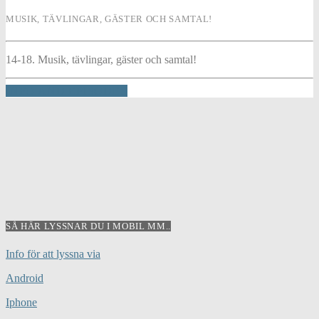
MUSIK, TÄVLINGAR, GÄSTER OCH SAMTAL!
14-18. Musik, tävlingar, gäster och samtal!
INFO AND EPISODES
SÅ HÄR LYSSNAR DU I MOBIL MM..
Info för att lyssna via
Android
Iphone