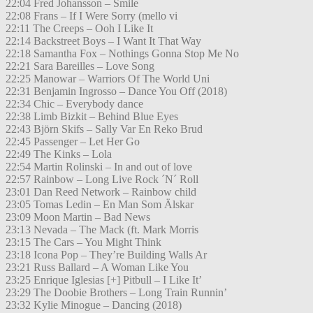
22:04 Fred Johansson – Smile
22:08 Frans – If I Were Sorry (mello vi
22:11 The Creeps – Ooh I Like It
22:14 Backstreet Boys – I Want It That Way
22:18 Samantha Fox – Nothings Gonna Stop Me No
22:21 Sara Bareilles – Love Song
22:25 Manowar – Warriors Of The World Uni
22:31 Benjamin Ingrosso – Dance You Off (2018)
22:34 Chic – Everybody dance
22:38 Limb Bizkit – Behind Blue Eyes
22:43 Björn Skifs – Sally Var En Reko Brud
22:45 Passenger – Let Her Go
22:49 The Kinks – Lola
22:54 Martin Rolinski – In and out of love
22:57 Rainbow – Long Live Rock ´N´ Roll
23:01 Dan Reed Network – Rainbow child
23:05 Tomas Ledin – En Man Som Älskar
23:09 Moon Martin – Bad News
23:13 Nevada – The Mack (ft. Mark Morris
23:15 The Cars – You Might Think
23:18 Icona Pop – They’re Building Walls Ar
23:21 Russ Ballard – A Woman Like You
23:25 Enrique Iglesias [+] Pitbull – I Like It’
23:29 The Doobie Brothers – Long Train Runnin’
23:32 Kylie Minogue – Dancing (2018)