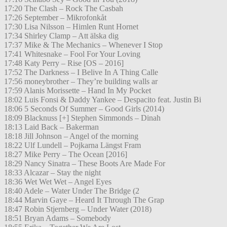
17:20 The Clash – Rock The Casbah
17:26 September – Mikrofonkåt
17:30 Lisa Nilsson – Himlen Runt Hornet
17:34 Shirley Clamp – Att älska dig
17:37 Mike & The Mechanics – Whenever I Stop
17:41 Whitesnake – Fool For Your Loving
17:48 Katy Perry – Rise [OS – 2016]
17:52 The Darkness – I Belive In A Thing Calle
17:56 moneybrother – They’re building walls ar
17:59 Alanis Morissette – Hand In My Pocket
18:02 Luis Fonsi & Daddy Yankee – Despacito feat. Justin Bi
18:06 5 Seconds Of Summer – Good Girls (2014)
18:09 Blacknuss [+] Stephen Simmonds – Dinah
18:13 Laid Back – Bakerman
18:18 Jill Johnson – Angel of the morning
18:22 Ulf Lundell – Pojkarna Längst Fram
18:27 Mike Perry – The Ocean [2016]
18:29 Nancy Sinatra – These Boots Are Made For
18:33 Alcazar – Stay the night
18:36 Wet Wet Wet – Angel Eyes
18:40 Adele – Water Under The Bridge (2
18:44 Marvin Gaye – Heard It Through The Grap
18:47 Robin Stjernberg – Under Water (2018)
18:51 Bryan Adams – Somebody