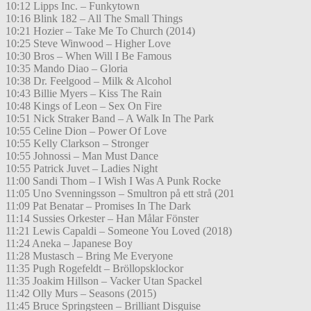
10:12 Lipps Inc. – Funkytown
10:16 Blink 182 – All The Small Things
10:21 Hozier – Take Me To Church (2014)
10:25 Steve Winwood – Higher Love
10:30 Bros – When Will I Be Famous
10:35 Mando Diao – Gloria
10:38 Dr. Feelgood – Milk & Alcohol
10:43 Billie Myers – Kiss The Rain
10:48 Kings of Leon – Sex On Fire
10:51 Nick Straker Band – A Walk In The Park
10:55 Celine Dion – Power Of Love
10:55 Kelly Clarkson – Stronger
10:55 Johnossi – Man Must Dance
10:55 Patrick Juvet – Ladies Night
11:00 Sandi Thom – I Wish I Was A Punk Rocke
11:05 Uno Svenningsson – Smultron på ett strå (201
11:09 Pat Benatar – Promises In The Dark
11:14 Sussies Orkester – Han Målar Fönster
11:21 Lewis Capaldi – Someone You Loved (2018)
11:24 Aneka – Japanese Boy
11:28 Mustasch – Bring Me Everyone
11:35 Pugh Rogefeldt – Bröllopsklockor
11:35 Joakim Hillson – Vacker Utan Spackel
11:42 Olly Murs – Seasons (2015)
11:45 Bruce Springsteen – Brilliant Disguise