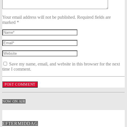
Your email address will not be published. Required fields are
marked *
Save my name, email, and website in this browser for the next
time I comment.
NOW ON AIR
EFTERMIDDAG