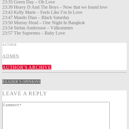
23:35 Green Day – Oh Love
23:39 Heavy D And The Boys – Now that we found love
23:43 Kelly Marie – Feels Like I’m In Love
23:47 Mando Diao – Black Saturday
23:50 Murray Head – One Night In Bangkok
23:54 Stefan Andersson – Välkommen
23:57 The Supremes – Baby Love
AUTHOR
ADMIN
AUTHOR'S ARCHIVE
READER'S OPINIONS
LEAVE A REPLY