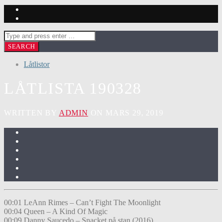
Låtlistor
LÅTLISTA 190328
WRITTEN BY
ADMIN
ON MARS 29, 2019
00:01 LeAnn Rimes – Can’t Fight The Moonlight
00:04 Queen – A Kind Of Magic
00:09 Danny Saucedo – Snacket på stan (2016)