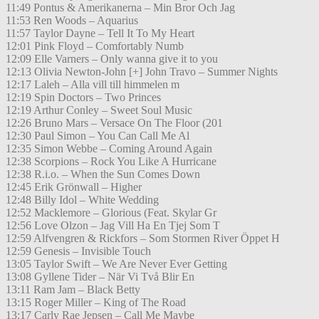
11:49 Pontus & Amerikanerna – Min Bror Och Jag
11:53 Ren Woods – Aquarius
11:57 Taylor Dayne – Tell It To My Heart
12:01 Pink Floyd – Comfortably Numb
12:09 Elle Varners – Only wanna give it to you
12:13 Olivia Newton-John [+] John Travo – Summer Nights
12:17 Laleh – Alla vill till himmelen m
12:19 Spin Doctors – Two Princes
12:19 Arthur Conley – Sweet Soul Music
12:26 Bruno Mars – Versace On The Floor (201
12:30 Paul Simon – You Can Call Me Al
12:35 Simon Webbe – Coming Around Again
12:38 Scorpions – Rock You Like A Hurricane
12:38 R.i.o. – When the Sun Comes Down
12:45 Erik Grönwall – Higher
12:48 Billy Idol – White Wedding
12:52 Macklemore – Glorious (Feat. Skylar Gr
12:56 Love Olzon – Jag Vill Ha En Tjej Som T
12:59 Alfvengren & Rickfors – Som Stormen River Öppet H
12:59 Genesis – Invisible Touch
13:05 Taylor Swift – We Are Never Ever Getting
13:08 Gyllene Tider – När Vi Två Blir En
13:11 Ram Jam – Black Betty
13:15 Roger Miller – King of The Road
13:17 Carly Rae Jepsen – Call Me Maybe