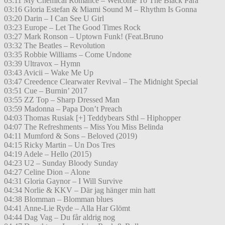
03:11 My Chemical Romance – Welcome To The Black Para
03:16 Gloria Estefan & Miami Sound M – Rhythm Is Gonna
03:20 Darin – I Can See U Girl
03:23 Europe – Let The Good Times Rock
03:27 Mark Ronson – Uptown Funk! (Feat.Bruno
03:32 The Beatles – Revolution
03:35 Robbie Williams – Come Undone
03:39 Ultravox – Hymn
03:43 Avicii – Wake Me Up
03:47 Creedence Clearwater Revival – The Midnight Special
03:51 Cue – Burnin’ 2017
03:55 ZZ Top – Sharp Dressed Man
03:59 Madonna – Papa Don’t Preach
04:03 Thomas Rusiak [+] Teddybears Sthl – Hiphopper
04:07 The Refreshments – Miss You Miss Belinda
04:11 Mumford & Sons – Beloved (2019)
04:15 Ricky Martin – Un Dos Tres
04:19 Adele – Hello (2015)
04:23 U2 – Sunday Bloody Sunday
04:27 Celine Dion – Alone
04:31 Gloria Gaynor – I Will Survive
04:34 Norlie & KKV – Där jag hänger min hatt
04:38 Blomman – Blomman blues
04:41 Anne-Lie Ryde – Alla Har Glömt
04:44 Dag Vag – Du får aldrig nog