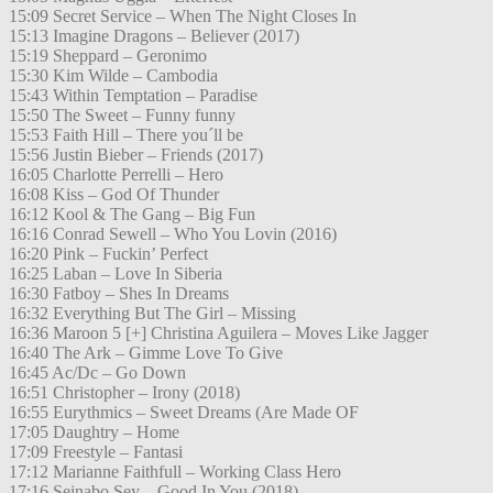
15:09 Secret Service – When The Night Closes In
15:13 Imagine Dragons – Believer (2017)
15:19 Sheppard – Geronimo
15:30 Kim Wilde – Cambodia
15:43 Within Temptation – Paradise
15:50 The Sweet – Funny funny
15:53 Faith Hill – There you´ll be
15:56 Justin Bieber – Friends (2017)
16:05 Charlotte Perrelli – Hero
16:08 Kiss – God Of Thunder
16:12 Kool & The Gang – Big Fun
16:16 Conrad Sewell – Who You Lovin (2016)
16:20 Pink – Fuckin’ Perfect
16:25 Laban – Love In Siberia
16:30 Fatboy – Shes In Dreams
16:32 Everything But The Girl – Missing
16:36 Maroon 5 [+] Christina Aguilera – Moves Like Jagger
16:40 The Ark – Gimme Love To Give
16:45 Ac/Dc – Go Down
16:51 Christopher – Irony (2018)
16:55 Eurythmics – Sweet Dreams (Are Made OF
17:05 Daughtry – Home
17:09 Freestyle – Fantasi
17:12 Marianne Faithfull – Working Class Hero
17:16 Seinabo Sey – Good In You (2018)