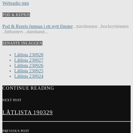
Webradio mm
POD & REPRIS
Pod & Repris öppnas i ett nytt fönster
..travtimmen ..hockeytimmen
..hithunters ..dansband...
SENASTE INLÄGGEN
Låtlista 230928
Låtlista 230927
Låtlista 230926
Låtlista 230925
Låtlista 230924
CONTINUE READING
NEXT POST
LÅTLISTA 190329
PREVIOUS POST