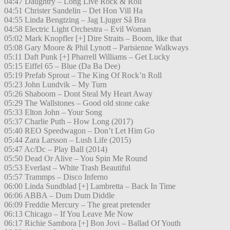
04:47 Daughtry – Long Live Rock & Roll
04:51 Christer Sandelin – Det Hon Vill Ha
04:55 Linda Bengtzing – Jag Ljuger Så Bra
04:58 Electric Light Orchestra – Evil Woman
05:02 Mark Knopfler [+] Dire Straits – Boom, like that
05:08 Gary Moore & Phil Lynott – Parisienne Walkways
05:11 Daft Punk [+] Pharrell Williams – Get Lucky
05:15 Eiffel 65 – Blue (Da Ba Dee)
05:19 Prefab Sprout – The King Of Rock’n Roll
05:23 John Lundvik – My Turn
05:26 Shaboom – Dont Steal My Heart Away
05:29 The Wallstones – Good old stone cake
05:33 Elton John – Your Song
05:37 Charlie Puth – How Long (2017)
05:40 REO Speedwagon – Don’t Let Him Go
05:44 Zara Larsson – Lush Life (2015)
05:47 Ac/Dc – Play Ball (2014)
05:50 Dead Or Alive – You Spin Me Round
05:53 Everlast – White Trash Beautiful
05:57 Trammps – Disco Inferno
06:00 Linda Sundblad [+] Lambretta – Back In Time
06:06 ABBA – Dum Dum Diddle
06:09 Freddie Mercury – The great pretender
06:13 Chicago – If You Leave Me Now
06:17 Richie Sambora [+] Bon Jovi – Ballad Of Youth