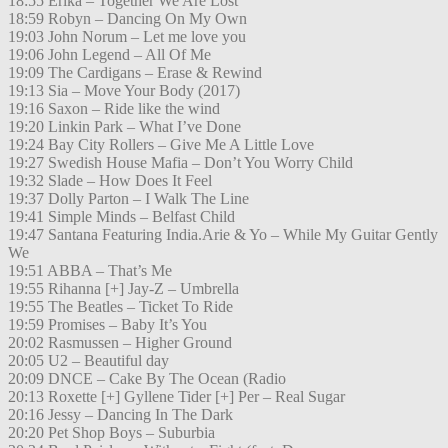
18:55 Erika – Together We Are Lost
18:59 Robyn – Dancing On My Own
19:03 John Norum – Let me love you
19:06 John Legend – All Of Me
19:09 The Cardigans – Erase & Rewind
19:13 Sia – Move Your Body (2017)
19:16 Saxon – Ride like the wind
19:20 Linkin Park – What I’ve Done
19:24 Bay City Rollers – Give Me A Little Love
19:27 Swedish House Mafia – Don’t You Worry Child
19:32 Slade – How Does It Feel
19:37 Dolly Parton – I Walk The Line
19:41 Simple Minds – Belfast Child
19:47 Santana Featuring India.Arie & Yo – While My Guitar Gently
We
19:51 ABBA – That’s Me
19:55 Rihanna [+] Jay-Z – Umbrella
19:55 The Beatles – Ticket To Ride
19:59 Promises – Baby It’s You
20:02 Rasmussen – Higher Ground
20:05 U2 – Beautiful day
20:09 DNCE – Cake By The Ocean (Radio
20:13 Roxette [+] Gyllene Tider [+] Per – Real Sugar
20:16 Jessy – Dancing In The Dark
20:20 Pet Shop Boys – Suburbia