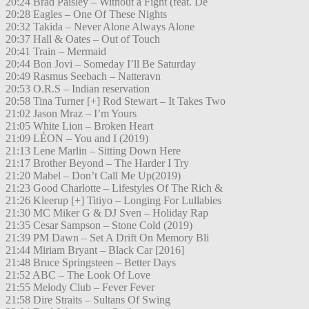
20:24 Brad Paisley – Without a Fight (feat. De
20:28 Eagles – One Of These Nights
20:32 Takida – Never Alone Always Alone
20:37 Hall & Oates – Out of Touch
20:41 Train – Mermaid
20:44 Bon Jovi – Someday I’ll Be Saturday
20:49 Rasmus Seebach – Natteravn
20:53 O.R.S – Indian reservation
20:58 Tina Turner [+] Rod Stewart – It Takes Two
21:02 Jason Mraz – I’m Yours
21:05 White Lion – Broken Heart
21:09 LÉON – You and I (2019)
21:13 Lene Marlin – Sitting Down Here
21:17 Brother Beyond – The Harder I Try
21:20 Mabel – Don’t Call Me Up(2019)
21:23 Good Charlotte – Lifestyles Of The Rich &
21:26 Kleerup [+] Titiyo – Longing For Lullabies
21:30 MC Miker G & DJ Sven – Holiday Rap
21:35 Cesar Sampson – Stone Cold (2019)
21:39 PM Dawn – Set A Drift On Memory Bli
21:44 Miriam Bryant – Black Car [2016]
21:48 Bruce Springsteen – Better Days
21:52 ABC – The Look Of Love
21:55 Melody Club – Fever Fever
21:58 Dire Straits – Sultans Of Swing