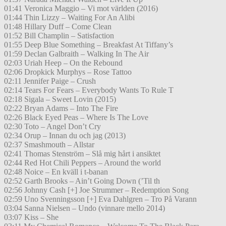
01:41 Veronica Maggio – Vi mot världen (2016)
01:44 Thin Lizzy – Waiting For An Alibi
01:48 Hillary Duff – Come Clean
01:52 Bill Champlin – Satisfaction
01:55 Deep Blue Something – Breakfast At Tiffany’s
01:59 Declan Galbraith – Walking In The Air
02:03 Uriah Heep – On the Rebound
02:06 Dropkick Murphys – Rose Tattoo
02:11 Jennifer Paige – Crush
02:14 Tears For Fears – Everybody Wants To Rule T
02:18 Sigala – Sweet Lovin (2015)
02:22 Bryan Adams – Into The Fire
02:26 Black Eyed Peas – Where Is The Love
02:30 Toto – Angel Don’t Cry
02:34 Orup – Innan du och jag (2013)
02:37 Smashmouth – Allstar
02:41 Thomas Stenström – Slå mig hårt i ansiktet
02:44 Red Hot Chili Peppers – Around the world
02:48 Noice – En kväll i t-banan
02:52 Garth Brooks – Ain’t Going Down (’Til th
02:56 Johnny Cash [+] Joe Strummer – Redemption Song
02:59 Uno Svenningsson [+] Eva Dahlgren – Tro På Varann
03:04 Sanna Nielsen – Undo (vinnare mello 2014)
03:07 Kiss – She