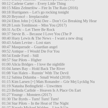
00:12 Carlene Carter – Every Little Thing
00:15 Måns Zelmerlöw – Fire In The Rain (2016)
00:18 Hurriganes – Let’s go rocking tonight
00:20 Beyoncé – Irreplaceable
00:24 Elton John [+] Kiki Dee – Don’t Go Breaking My Hear
00:28 Louis Tomlinson – Miss You (2017)
00:31 Ac/Dc – Let There Be Rock
00:37 Stevie B. – Because I Love You (The P
00:40 Huey Lewis & The News – I want a new drug
00:43 Adam Levine – Lost stars
00:47 Masquerade – Guardian angel
00:52 Antique – I Would Die For You
00:54 Emile Ford – Still
00:57 Star Pilots – Higher
01:00 Alicia Bridges – I love the nightlife
01:04 James Bay – Hold Back The River
01:08 Van Halen – Runnin’ With The Devil
01:12 Sabina Ddumba – Small World (2018)
01:15 Kim Larsen [+] Mats Ronander – Gör Mej Lycklig Nu
01:19 Natasha Bedingfield – Unwritten
01:23 Belinda Carlisle – Heaven Is A Place On Eart
01:27 Youngr – Monsters (2017)
01:30 The Byrds – Turn! Turn! Turn!
01:34 Star Pilots – In the Heat of The Night
01:37 Narada Michael Walden – Live It Up