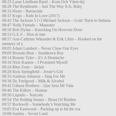
08:25 Lasse Lindbom Band – Kom Och Värm dej
08:28 The Rembrants – Just The Way It Is, Baby
08:33 Heart – Barracuda
08:37 Kygo – Kids In Love (2017)
08:43 The Jackson 5 [+] Michael Jackson – Goin’ Back to Indiana
08:47 Nelly Furtado – Maneater
08:50 Bob Dylan – Knocking On Heavens Door
08:53 G.E.S – Hon är min
08:57 Ann-Cathrine Wikander & Erik Lihm – Hooked on the
memory of y
09:05 Adam Lambert – Never Close Our Eyes
09:09 Bronski Beat – Smalltown Boy
09:14 Bonnie Tyler – It’s A Heartache
09:18 Nick Kamen – I Promised Myself
09:24 Blue Zone – Jackie
09:28 Rick Springfield – Jessie’s Girl
09:33 Andreas Johnson – Sing For Me
09:36 Dr. Feelgood – Milk & Alcohol
09:42 Gibson Brothers – Que Sera Mi Vida
09:46 The Killers – Human
09:50 Liquido – Narcotic
09:54 The Rolling Stones – Beast Of Burden
09:57 Rockwell – Somebody’s Watching Me
10:05 Eva Eastwood – Packing up to hit the roa
10:08 Sandra – Secret Land