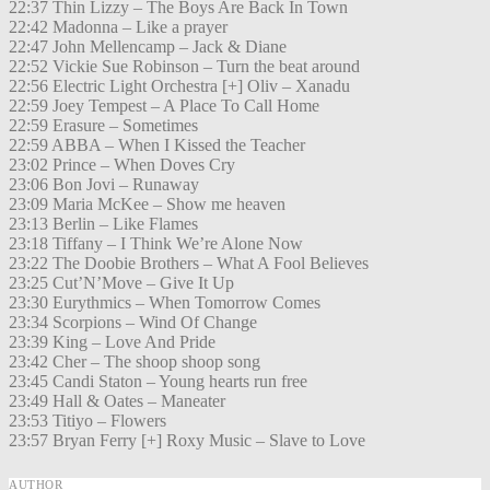
22:37 Thin Lizzy – The Boys Are Back In Town
22:42 Madonna – Like a prayer
22:47 John Mellencamp – Jack & Diane
22:52 Vickie Sue Robinson – Turn the beat around
22:56 Electric Light Orchestra [+] Oliv – Xanadu
22:59 Joey Tempest – A Place To Call Home
22:59 Erasure – Sometimes
22:59 ABBA – When I Kissed the Teacher
23:02 Prince – When Doves Cry
23:06 Bon Jovi – Runaway
23:09 Maria McKee – Show me heaven
23:13 Berlin – Like Flames
23:18 Tiffany – I Think We’re Alone Now
23:22 The Doobie Brothers – What A Fool Believes
23:25 Cut’N’Move – Give It Up
23:30 Eurythmics – When Tomorrow Comes
23:34 Scorpions – Wind Of Change
23:39 King – Love And Pride
23:42 Cher – The shoop shoop song
23:45 Candi Staton – Young hearts run free
23:49 Hall & Oates – Maneater
23:53 Titiyo – Flowers
23:57 Bryan Ferry [+] Roxy Music – Slave to Love
AUTHOR