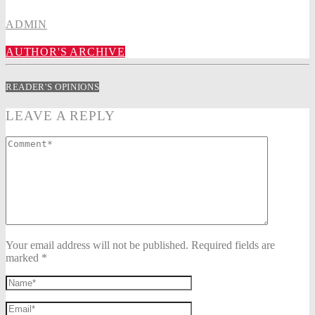
ADMIN
AUTHOR'S ARCHIVE
READER'S OPINIONS
LEAVE A REPLY
Your email address will not be published. Required fields are
marked *