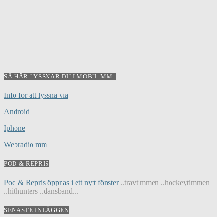
SÅ HÄR LYSSNAR DU I MOBIL MM..
Info för att lyssna via
Android
Iphone
Webradio mm
POD & REPRIS
Pod & Repris öppnas i ett nytt fönster
..travtimmen ..hockeytimmen
..hithunters ..dansband...
SENASTE INLÄGGEN