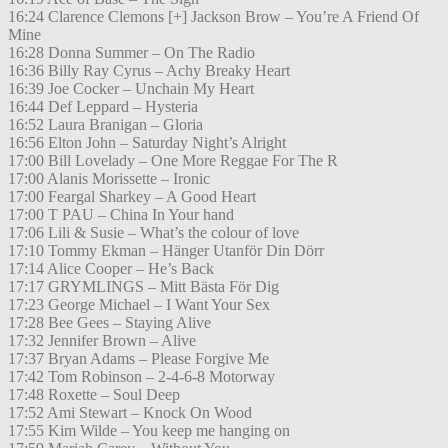
16:24 Clarence Clemons [+] Jackson Brow – You’re A Friend Of
Mine
16:28 Donna Summer – On The Radio
16:36 Billy Ray Cyrus – Achy Breaky Heart
16:39 Joe Cocker – Unchain My Heart
16:44 Def Leppard – Hysteria
16:52 Laura Branigan – Gloria
16:56 Elton John – Saturday Night’s Alright
17:00 Bill Lovelady – One More Reggae For The R
17:00 Alanis Morissette – Ironic
17:00 Feargal Sharkey – A Good Heart
17:00 T PAU – China In Your hand
17:06 Lili & Susie – What’s the colour of love
17:10 Tommy Ekman – Hänger Utanför Din Dörr
17:14 Alice Cooper – He’s Back
17:17 GRYMLINGS – Mitt Bästa För Dig
17:23 George Michael – I Want Your Sex
17:28 Bee Gees – Staying Alive
17:32 Jennifer Brown – Alive
17:37 Bryan Adams – Please Forgive Me
17:42 Tom Robinson – 2-4-6-8 Motorway
17:48 Roxette – Soul Deep
17:52 Ami Stewart – Knock On Wood
17:55 Kim Wilde – You keep me hanging on