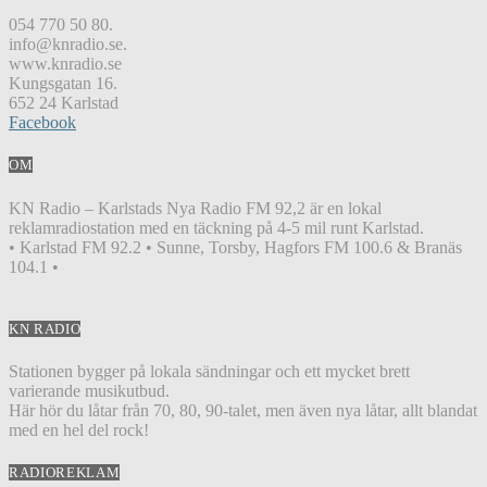
054 770 50 80.
info@knradio.se.
www.knradio.se
Kungsgatan 16.
652 24 Karlstad
Facebook
OM
KN Radio – Karlstads Nya Radio FM 92,2 är en lokal
reklamradiostation med en täckning på 4-5 mil runt Karlstad.
• Karlstad FM 92.2 • Sunne, Torsby, Hagfors FM 100.6 & Branäs
104.1 •
KN RADIO
Stationen bygger på lokala sändningar och ett mycket brett
varierande musikutbud.
Här hör du låtar från 70, 80, 90-talet, men även nya låtar, allt blandat
med en hel del rock!
RADIOREKLAM