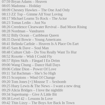
07:59 Bryan Adams – Heaven
08:05 Madonna – Holiday
08:09 Chesney Hawkes – The One And Only
08:13 ZZ Top – Gimme All Your Loving
08:17 Michael Learns To Rock – The Actor
08:23 Tomas Ledin – Just Nu
08:26 Creedence Clearwater Revival – Bad Moon Rising
08:28 Nordman – Vandraren
08:32 Billy Ocean – Caribbean Queen
08:35 David Bowie – Young Americans
08:41 Belinda Carlisle – Heaven Is A Place On Eart
08:45 Sam & Dave – Soul Man
08:48 Culture Club – Do You Really Want To Hur
08:52 Roxette – Wish I Could Fly
08:57 Björn Skifs – Fångad I En Dröm
09:00 Wang Chung – Dance Hall Days
09:06 Celine Dion – Power Of Love
09:11 Tal Bachman – She’s So High
09:15 Scorpions – Wind Of Change
09:20 Tom Jones [+] Mousse T – Sexbomb
09:25 Huey Lewis & The News – I want a new drug
09:29 Alicia Bridges – I love the nightlife
09:34 Supertramp – Give A Little Bit
09:38 Level 42 – Lessons In Love
09:42 Thin Lizzy – The Boys Are Back In Town