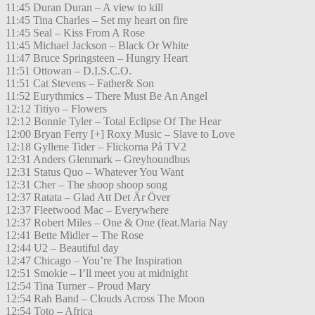
11:45 Duran Duran – A view to kill
11:45 Tina Charles – Set my heart on fire
11:45 Seal – Kiss From A Rose
11:45 Michael Jackson – Black Or White
11:47 Bruce Springsteen – Hungry Heart
11:51 Ottowan – D.I.S.C.O.
11:51 Cat Stevens – Father& Son
11:52 Eurythmics – There Must Be An Angel
12:12 Titiyo – Flowers
12:12 Bonnie Tyler – Total Eclipse Of The Hear
12:00 Bryan Ferry [+] Roxy Music – Slave to Love
12:18 Gyllene Tider – Flickorna På TV2
12:31 Anders Glenmark – Greyhoundbus
12:31 Status Quo – Whatever You Want
12:31 Cher – The shoop shoop song
12:37 Ratata – Glad Att Det Är Över
12:37 Fleetwood Mac – Everywhere
12:37 Robert Miles – One & One (feat.Maria Nay
12:41 Bette Midler – The Rose
12:44 U2 – Beautiful day
12:47 Chicago – You’re The Inspiration
12:51 Smokie – I’ll meet you at midnight
12:54 Tina Turner – Proud Mary
12:54 Rah Band – Clouds Across The Moon
12:54 Toto – Africa