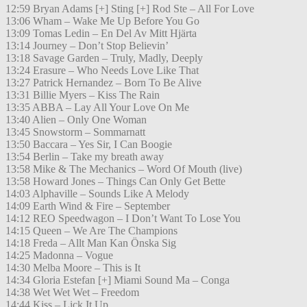
12:59 Bryan Adams [+] Sting [+] Rod Ste – All For Love
13:06 Wham – Wake Me Up Before You Go
13:09 Tomas Ledin – En Del Av Mitt Hjärta
13:14 Journey – Don’t Stop Believin’
13:18 Savage Garden – Truly, Madly, Deeply
13:24 Erasure – Who Needs Love Like That
13:27 Patrick Hernandez – Born To Be Alive
13:31 Billie Myers – Kiss The Rain
13:35 ABBA – Lay All Your Love On Me
13:40 Alien – Only One Woman
13:45 Snowstorm – Sommarnatt
13:50 Baccara – Yes Sir, I Can Boogie
13:54 Berlin – Take my breath away
13:58 Mike & The Mechanics – Word Of Mouth (live)
13:58 Howard Jones – Things Can Only Get Bette
14:03 Alphaville – Sounds Like A Melody
14:09 Earth Wind & Fire – September
14:12 REO Speedwagon – I Don’t Want To Lose You
14:15 Queen – We Are The Champions
14:18 Freda – Allt Man Kan Önska Sig
14:25 Madonna – Vogue
14:30 Melba Moore – This is It
14:34 Gloria Estefan [+] Miami Sound Ma – Conga
14:38 Wet Wet Wet – Freedom
14:44 Kiss – Lick It Up