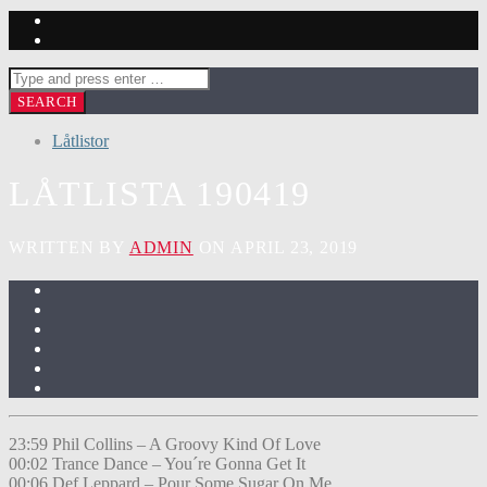
Låtlistor
LÅTLISTA 190419
WRITTEN BY
ADMIN
ON APRIL 23, 2019
23:59 Phil Collins – A Groovy Kind Of Love
00:02 Trance Dance – You´re Gonna Get It
00:06 Def Leppard – Pour Some Sugar On Me