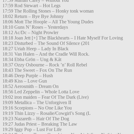
17:59 Mariah Carey – Without You
17:59 Rod Stewart – Hot Legs
17:59 The Rolling Stones – Honky tonk woman
18:02 Return – Bye Bye Johnny
18:06 Mott The Hoople – All The Young Dudes
18:10 Guns N’ Roses – Yesterdays
18:12 Ac/Dc – Night Prowler
18:18 Joan Jett [+] The Blackhearts – I Hate Myself For Loving
18:23 Disturbed – The Sound Of Silence (201
18:27 Uriah Heep – Lady In Black
18:31 Van Halen – And the Cradle Will Rock.
18:34 Ebba Grön – Ung & Kåt
18:37 Ozzy Osbourne – Rock ’n’ Roll Rebel
18:43 The Sweet – Fox On The Run
18:46 Deep Purple – Hush
18:49 Kiss – Love Gun
18:52 Aerosmith – Dream On
18:56 Led Zeppelin – Whole Lotta Love
19:02 iron maiden – Fear Of The Dark (Live)
19:09 Metallica – The Unforgiven II
19:16 Scorpions – No One Like You
19:19 Thin Lizzy – Rosalie/Cowgirl’s Song (L
19:23 Nazareth – Hair Of The Dog
19:27 Judas Priest – Breaking The Law
19:29 Iggy Pop – Lust For Life