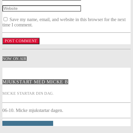
Save my name, email, and website in this browser for the next
time I comment.
NOW ON AIR
MJUKSTART MED MICKE B
MICKE STARTAR DIN DAG.
06-10. Micke mjukstartar dagen.
INFO AND EPISODES