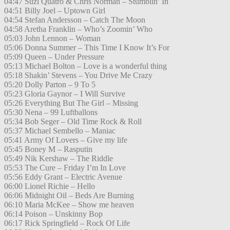
04:47 Suzi Quatro & Chris Norman – Stumblin’ In
04:51 Billy Joel – Uptown Girl
04:54 Stefan Andersson – Catch The Moon
04:58 Aretha Franklin – Who’s Zoomin’ Who
05:03 John Lennon – Woman
05:06 Donna Summer – This Time I Know It’s For
05:09 Queen – Under Pressure
05:13 Michael Bolton – Love is a wonderful thing
05:18 Shakin’ Stevens – You Drive Me Crazy
05:20 Dolly Parton – 9 To 5
05:23 Gloria Gaynor – I Will Survive
05:26 Everything But The Girl – Missing
05:30 Nena – 99 Luftballons
05:34 Bob Seger – Old Time Rock & Roll
05:37 Michael Sembello – Maniac
05:41 Army Of Lovers – Give my life
05:45 Boney M – Rasputin
05:49 Nik Kershaw – The Riddle
05:53 The Cure – Friday I’m In Love
05:56 Eddy Grant – Electric Avenue
06:00 Lionel Richie – Hello
06:06 Midnight Oil – Beds Are Burning
06:10 Maria McKee – Show me heaven
06:14 Poison – Unskinny Bop
06:17 Rick Springfield – Rock Of Life