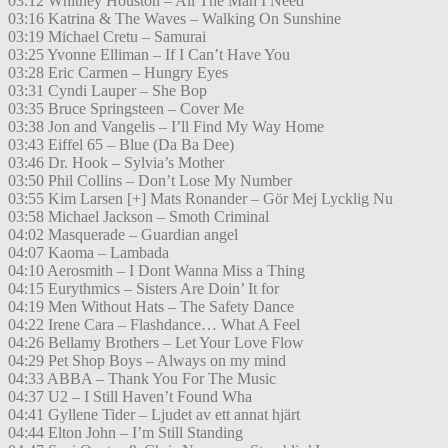
03:12 Whitney Houston – All The Man I Need
03:16 Katrina & The Waves – Walking On Sunshine
03:19 Michael Cretu – Samurai
03:25 Yvonne Elliman – If I Can’t Have You
03:28 Eric Carmen – Hungry Eyes
03:31 Cyndi Lauper – She Bop
03:35 Bruce Springsteen – Cover Me
03:38 Jon and Vangelis – I’ll Find My Way Home
03:43 Eiffel 65 – Blue (Da Ba Dee)
03:46 Dr. Hook – Sylvia’s Mother
03:50 Phil Collins – Don’t Lose My Number
03:55 Kim Larsen [+] Mats Ronander – Gör Mej Lycklig Nu
03:58 Michael Jackson – Smoth Criminal
04:02 Masquerade – Guardian angel
04:07 Kaoma – Lambada
04:10 Aerosmith – I Dont Wanna Miss a Thing
04:15 Eurythmics – Sisters Are Doin’ It for
04:19 Men Without Hats – The Safety Dance
04:22 Irene Cara – Flashdance… What A Feel
04:26 Bellamy Brothers – Let Your Love Flow
04:29 Pet Shop Boys – Always on my mind
04:33 ABBA – Thank You For The Music
04:37 U2 – I Still Haven’t Found Wha
04:41 Gyllene Tider – Ljudet av ett annat hjärt
04:44 Elton John – I’m Still Standing