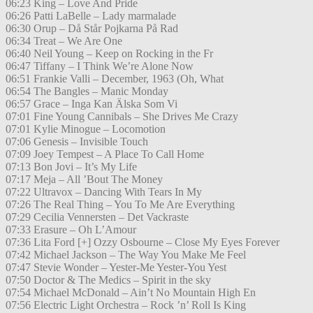
06:23 King – Love And Pride
06:26 Patti LaBelle – Lady marmalade
06:30 Orup – Då Står Pojkarna På Rad
06:34 Treat – We Are One
06:40 Neil Young – Keep on Rocking in the Fr
06:47 Tiffany – I Think We’re Alone Now
06:51 Frankie Valli – December, 1963 (Oh, What
06:54 The Bangles – Manic Monday
06:57 Grace – Inga Kan Älska Som Vi
07:01 Fine Young Cannibals – She Drives Me Crazy
07:01 Kylie Minogue – Locomotion
07:06 Genesis – Invisible Touch
07:09 Joey Tempest – A Place To Call Home
07:13 Bon Jovi – It’s My Life
07:17 Meja – All ’Bout The Money
07:22 Ultravox – Dancing With Tears In My
07:26 The Real Thing – You To Me Are Everything
07:29 Cecilia Vennersten – Det Vackraste
07:33 Erasure – Oh L’Amour
07:36 Lita Ford [+] Ozzy Osbourne – Close My Eyes Forever
07:42 Michael Jackson – The Way You Make Me Feel
07:47 Stevie Wonder – Yester-Me Yester-You Yest
07:50 Doctor & The Medics – Spirit in the sky
07:54 Michael McDonald – Ain’t No Mountain High En
07:56 Electric Light Orchestra – Rock ’n’ Roll Is King