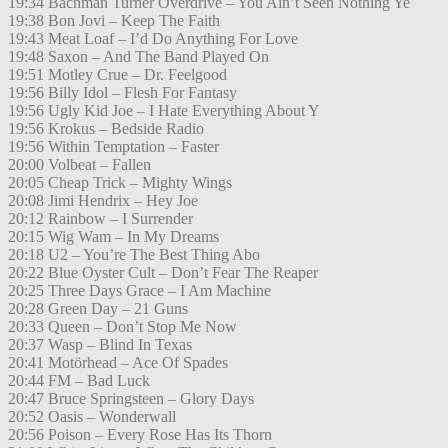
19:34 Bachman Turner Overdrive – You Ain’t Seen Nothing Ye
19:38 Bon Jovi – Keep The Faith
19:43 Meat Loaf – I’d Do Anything For Love
19:48 Saxon – And The Band Played On
19:51 Motley Crue – Dr. Feelgood
19:56 Billy Idol – Flesh For Fantasy
19:56 Ugly Kid Joe – I Hate Everything About Y
19:56 Krokus – Bedside Radio
19:56 Within Temptation – Faster
20:00 Volbeat – Fallen
20:05 Cheap Trick – Mighty Wings
20:08 Jimi Hendrix – Hey Joe
20:12 Rainbow – I Surrender
20:15 Wig Wam – In My Dreams
20:18 U2 – You’re The Best Thing Abo
20:22 Blue Oyster Cult – Don’t Fear The Reaper
20:25 Three Days Grace – I Am Machine
20:28 Green Day – 21 Guns
20:33 Queen – Don’t Stop Me Now
20:37 Wasp – Blind In Texas
20:41 Motörhead – Ace Of Spades
20:44 FM – Bad Luck
20:47 Bruce Springsteen – Glory Days
20:52 Oasis – Wonderwall
20:56 Poison – Every Rose Has Its Thorn