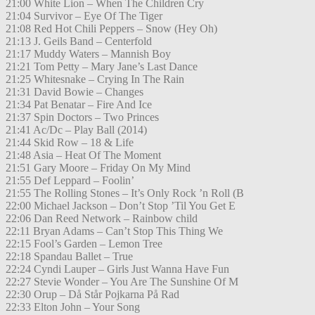
21:00 White Lion – When The Children Cry
21:04 Survivor – Eye Of The Tiger
21:08 Red Hot Chili Peppers – Snow (Hey Oh)
21:13 J. Geils Band – Centerfold
21:17 Muddy Waters – Mannish Boy
21:21 Tom Petty – Mary Jane’s Last Dance
21:25 Whitesnake – Crying In The Rain
21:31 David Bowie – Changes
21:34 Pat Benatar – Fire And Ice
21:37 Spin Doctors – Two Princes
21:41 Ac/Dc – Play Ball (2014)
21:44 Skid Row – 18 & Life
21:48 Asia – Heat Of The Moment
21:51 Gary Moore – Friday On My Mind
21:55 Def Leppard – Foolin’
21:55 The Rolling Stones – It’s Only Rock ’n Roll (B
22:00 Michael Jackson – Don’t Stop ’Til You Get E
22:06 Dan Reed Network – Rainbow child
22:11 Bryan Adams – Can’t Stop This Thing We
22:15 Fool’s Garden – Lemon Tree
22:18 Spandau Ballet – True
22:24 Cyndi Lauper – Girls Just Wanna Have Fun
22:27 Stevie Wonder – You Are The Sunshine Of M
22:30 Orup – Då Står Pojkarna På Rad
22:33 Elton John – Your Song