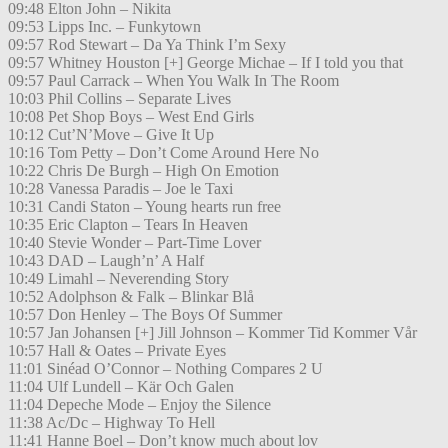
09:48 Elton John – Nikita
09:53 Lipps Inc. – Funkytown
09:57 Rod Stewart – Da Ya Think I’m Sexy
09:57 Whitney Houston [+] George Michae – If I told you that
09:57 Paul Carrack – When You Walk In The Room
10:03 Phil Collins – Separate Lives
10:08 Pet Shop Boys – West End Girls
10:12 Cut’N’Move – Give It Up
10:16 Tom Petty – Don’t Come Around Here No
10:22 Chris De Burgh – High On Emotion
10:28 Vanessa Paradis – Joe le Taxi
10:31 Candi Staton – Young hearts run free
10:35 Eric Clapton – Tears In Heaven
10:40 Stevie Wonder – Part-Time Lover
10:43 DAD – Laugh’n’ A Half
10:49 Limahl – Neverending Story
10:52 Adolphson & Falk – Blinkar Blå
10:57 Don Henley – The Boys Of Summer
10:57 Jan Johansen [+] Jill Johnson – Kommer Tid Kommer Vår
10:57 Hall & Oates – Private Eyes
11:01 Sinéad O’Connor – Nothing Compares 2 U
11:04 Ulf Lundell – Kär Och Galen
11:04 Depeche Mode – Enjoy the Silence
11:38 Ac/Dc – Highway To Hell
11:41 Hanne Boel – Don’t know much about lov