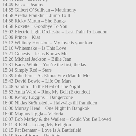
14:49 Falco – Jeanny
14:55 Gilbert O’Sullivan – Matrimony
14:58 Aretha Franklin – Jump To It
14:58 Ricky Martin – She Bangs
14:58 Roxette – Goodbye To You
15:02 Electric Light Orchestra – Last Train To London
15:09 Prince – Kiss
15:12 Whitney Houston – My love is your love
15:16 Whitesnake – Is This Love
15:21 Genesis – Jesus Knows Me
15:26 Michael Jackson – Billie Jean
15:31 Barry White – You’re the first, the las
15:34 Simply Red – Stars
15:39 John Parr – St. Elmos Fire (Man In Mo
15:43 David Bowie – Life On Mars
15:48 Sandra – In the Heat of The Night
15:53 Anita Ward – Ring My Bell (Extended)
16:00 Kenny Loggins – Dangerzone
16:00 Niklas Strömstedt – Halvvägs till framtiden
16:00 Murray Head – One Night In Bangkok
16:00 Magnus Uggla – Victoria
16:07 Bob Marley & the Wailers – Could You Be Loved
16:11 R.E.M – Losing My Religion
16:15 Pat Benatar – Love Is A Battlefield
16:19 Ace of Base – The Sign