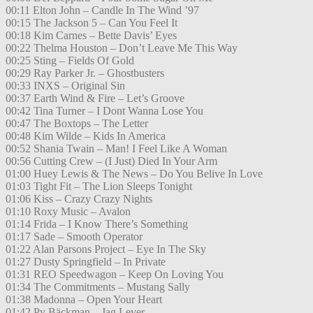
00:11 Elton John – Candle In The Wind ’97
00:15 The Jackson 5 – Can You Feel It
00:18 Kim Carnes – Bette Davis’ Eyes
00:22 Thelma Houston – Don’t Leave Me This Way
00:25 Sting – Fields Of Gold
00:29 Ray Parker Jr. – Ghostbusters
00:33 INXS – Original Sin
00:37 Earth Wind & Fire – Let’s Groove
00:42 Tina Turner – I Dont Wanna Lose You
00:47 The Boxtops – The Letter
00:48 Kim Wilde – Kids In America
00:52 Shania Twain – Man! I Feel Like A Woman
00:56 Cutting Crew – (I Just) Died In Your Arm
01:00 Huey Lewis & The News – Do You Belive In Love
01:03 Tight Fit – The Lion Sleeps Tonight
01:06 Kiss – Crazy Crazy Nights
01:10 Roxy Music – Avalon
01:14 Frida – I Know There’s Something
01:17 Sade – Smooth Operator
01:22 Alan Parsons Project – Eye In The Sky
01:27 Dusty Springfield – In Private
01:31 REO Speedwagon – Keep On Loving You
01:34 The Commitments – Mustang Sally
01:38 Madonna – Open Your Heart
01:42 Py Bäckman – Jag Lever