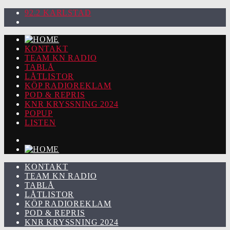
92.2 KARLSTAD
KONTAKT
TEAM KN RADIO
TABLÅ
LÅTLISTOR
KÖP RADIOREKLAM
POD & REPRIS
KNR KRYSSNING 2024
POPUP
LISTEN
KONTAKT
TEAM KN RADIO
TABLÅ
LÅTLISTOR
KÖP RADIOREKLAM
POD & REPRIS
KNR KRYSSNING 2024