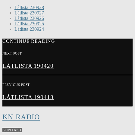
Låtlista 230928
Låtlista 230927
Låtlista 230926
Låtlista 230925
Låtlista 230924
CONTINUE READING
NEXT POST
LÅTLISTA 190420
PREVIOUS POST
LÅTLISTA 190418
KN RADIO
KONTAKT