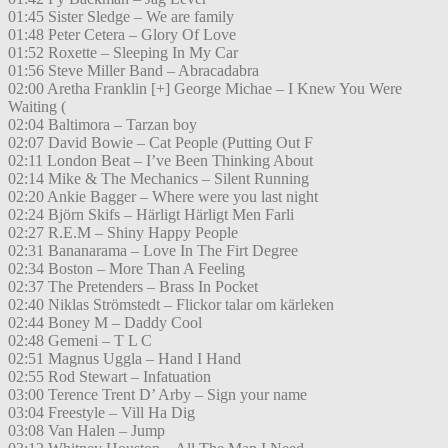
01:45 Sister Sledge – We are family
01:48 Peter Cetera – Glory Of Love
01:52 Roxette – Sleeping In My Car
01:56 Steve Miller Band – Abracadabra
02:00 Aretha Franklin [+] George Michae – I Knew You Were
Waiting (
02:04 Baltimora – Tarzan boy
02:07 David Bowie – Cat People (Putting Out F
02:11 London Beat – I’ve Been Thinking About
02:14 Mike & The Mechanics – Silent Running
02:20 Ankie Bagger – Where were you last night
02:24 Björn Skifs – Härligt Härligt Men Farli
02:27 R.E.M – Shiny Happy People
02:31 Bananarama – Love In The Firt Degree
02:34 Boston – More Than A Feeling
02:37 The Pretenders – Brass In Pocket
02:40 Niklas Strömstedt – Flickor talar om kärleken
02:44 Boney M – Daddy Cool
02:48 Gemeni – T L C
02:51 Magnus Uggla – Hand I Hand
02:55 Rod Stewart – Infatuation
03:00 Terence Trent D’ Arby – Sign your name
03:04 Freestyle – Vill Ha Dig
03:08 Van Halen – Jump