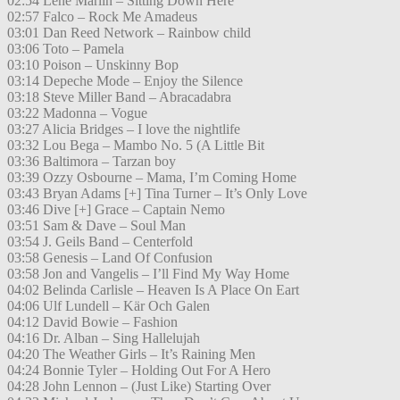
02:54 Lene Marlin – Sitting Down Here
02:57 Falco – Rock Me Amadeus
03:01 Dan Reed Network – Rainbow child
03:06 Toto – Pamela
03:10 Poison – Unskinny Bop
03:14 Depeche Mode – Enjoy the Silence
03:18 Steve Miller Band – Abracadabra
03:22 Madonna – Vogue
03:27 Alicia Bridges – I love the nightlife
03:32 Lou Bega – Mambo No. 5 (A Little Bit
03:36 Baltimora – Tarzan boy
03:39 Ozzy Osbourne – Mama, I’m Coming Home
03:43 Bryan Adams [+] Tina Turner – It’s Only Love
03:46 Dive [+] Grace – Captain Nemo
03:51 Sam & Dave – Soul Man
03:54 J. Geils Band – Centerfold
03:58 Genesis – Land Of Confusion
03:58 Jon and Vangelis – I’ll Find My Way Home
04:02 Belinda Carlisle – Heaven Is A Place On Eart
04:06 Ulf Lundell – Kär Och Galen
04:12 David Bowie – Fashion
04:16 Dr. Alban – Sing Hallelujah
04:20 The Weather Girls – It’s Raining Men
04:24 Bonnie Tyler – Holding Out For A Hero
04:28 John Lennon – (Just Like) Starting Over