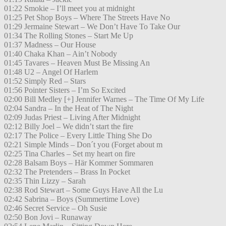
01:22 Smokie – I’ll meet you at midnight
01:25 Pet Shop Boys – Where The Streets Have No
01:29 Jermaine Stewart – We Don’t Have To Take Our
01:34 The Rolling Stones – Start Me Up
01:37 Madness – Our House
01:40 Chaka Khan – Ain’t Nobody
01:45 Tavares – Heaven Must Be Missing An
01:48 U2 – Angel Of Harlem
01:52 Simply Red – Stars
01:56 Pointer Sisters – I’m So Excited
02:00 Bill Medley [+] Jennifer Warnes – The Time Of My Life
02:04 Sandra – In the Heat of The Night
02:09 Judas Priest – Living After Midnight
02:12 Billy Joel – We didn’t start the fire
02:17 The Police – Every Little Thing She Do
02:21 Simple Minds – Don´t you (Forget about m
02:25 Tina Charles – Set my heart on fire
02:28 Balsam Boys – Här Kommer Sommaren
02:32 The Pretenders – Brass In Pocket
02:35 Thin Lizzy – Sarah
02:38 Rod Stewart – Some Guys Have All the Lu
02:42 Sabrina – Boys (Summertime Love)
02:46 Secret Service – Oh Susie
02:50 Bon Jovi – Runaway