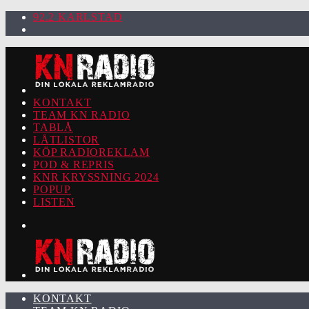
92.2 KARLSTAD
KONTAKT
TEAM KN RADIO
TABLÅ
LÅTLISTOR
KÖP RADIOREKLAM
POD & REPRIS
KNR KRYSSNING 2024
POPUP
LISTEN
KONTAKT