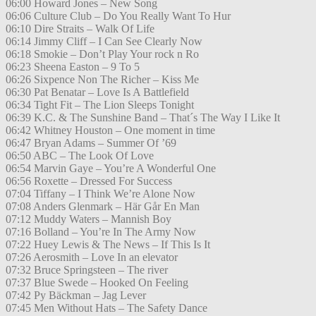
06:00 Howard Jones – New Song
06:06 Culture Club – Do You Really Want To Hur
06:10 Dire Straits – Walk Of Life
06:14 Jimmy Cliff – I Can See Clearly Now
06:18 Smokie – Don’t Play Your rock n Ro
06:23 Sheena Easton – 9 To 5
06:26 Sixpence Non The Richer – Kiss Me
06:30 Pat Benatar – Love Is A Battlefield
06:34 Tight Fit – The Lion Sleeps Tonight
06:39 K.C. & The Sunshine Band – That´s The Way I Like It
06:42 Whitney Houston – One moment in time
06:47 Bryan Adams – Summer Of ’69
06:50 ABC – The Look Of Love
06:54 Marvin Gaye – You’re A Wonderful One
06:56 Roxette – Dressed For Success
07:04 Tiffany – I Think We’re Alone Now
07:08 Anders Glenmark – Här Går En Man
07:12 Muddy Waters – Mannish Boy
07:16 Bolland – You’re In The Army Now
07:22 Huey Lewis & The News – If This Is It
07:26 Aerosmith – Love In an elevator
07:32 Bruce Springsteen – The river
07:37 Blue Swede – Hooked On Feeling
07:42 Py Bäckman – Jag Lever
07:45 Men Without Hats – The Safety Dance