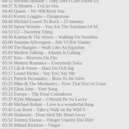
04:32 Michael Jackson – They Don’t Care About Us
04:37 X-Models – Två Av Oss
04:40 Queen – We Will Rock You
04:43 Kenny Loggins – Dangerzone
04:46 Michael Learns To Rock – 25 minutes
04:50 Stevie Wonder – You Are The Sunshine Of M
04:53 U2 – Sweetest Thing
04:56 Katrina & The Waves – Walking On Sunshine
05:00 Susanne Alfvengren – När VI Rör Varann
05:00 The Bangles – Walk Like An Egyptian
05:03 Modern Talking – Atlantis Is Calling
05:07 Kiss – Heavens On Fire
05:10 Modern Romance – Everybody Salsa
05:13 Lili & Sussie – Bara Du Och Jag
05:17 Lionel Richie – Say You, Say Me
05:21 Patrick Hernandez – Born To Be Alive
05:25 Mike & The Mechanics – Now That You’ve Gone
05:29 Elton John – Your Song
05:33 Europe – The Final Countdown
05:37 Kylie Minogue – I Should Be So Lucky
05:40 Michael Bolton – Love is a wonderful thing
05:45 Lou Reed – Take a Walk on the Wild S
05:49 Shaboom – Dont Steal My Heart Away
05:52 Tommy Ekman – Hänger Utanför Din Dörr
05:56 Mikael Rickfors – Vingar