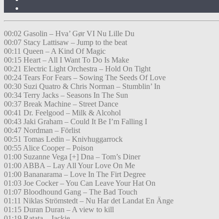
00:02 Gasolin – Hva’ Gør VI Nu Lille Du
00:07 Stacy Lattisaw – Jump to the beat
00:11 Queen – A Kind Of Magic
00:15 Heart – All I Want To Do Is Make
00:21 Electric Light Orchestra – Hold On Tight
00:24 Tears For Fears – Sowing The Seeds Of Love
00:30 Suzi Quatro & Chris Norman – Stumblin’ In
00:34 Terry Jacks – Seasons In The Sun
00:37 Break Machine – Street Dance
00:41 Dr. Feelgood – Milk & Alcohol
00:43 Jaki Graham – Could It Be I’m Falling I
00:47 Nordman – Förlist
00:51 Tomas Ledin – Knivhuggarrock
00:55 Alice Cooper – Poison
01:00 Suzanne Vega [+] Dna – Tom’s Diner
01:00 ABBA – Lay All Your Love On Me
01:00 Bananarama – Love In The Firt Degree
01:03 Joe Cocker – You Can Leave Your Hat On
01:07 Bloodhound Gang – The Bad Touch
01:11 Niklas Strömstedt – Nu Har det Landat En Änge
01:15 Duran Duran – A view to kill
01:19 Ratata – Jackie