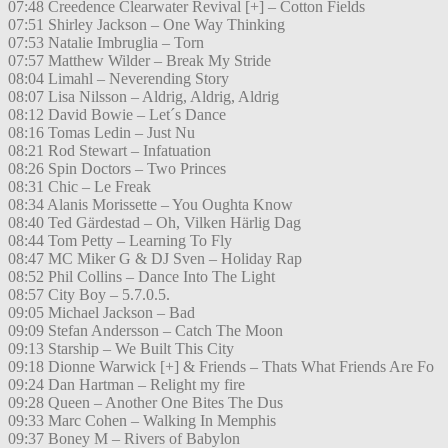
07:48 Creedence Clearwater Revival [+] – Cotton Fields
07:51 Shirley Jackson – One Way Thinking
07:53 Natalie Imbruglia – Torn
07:57 Matthew Wilder – Break My Stride
08:04 Limahl – Neverending Story
08:07 Lisa Nilsson – Aldrig, Aldrig, Aldrig
08:12 David Bowie – Let´s Dance
08:16 Tomas Ledin – Just Nu
08:21 Rod Stewart – Infatuation
08:26 Spin Doctors – Two Princes
08:31 Chic – Le Freak
08:34 Alanis Morissette – You Oughta Know
08:40 Ted Gärdestad – Oh, Vilken Härlig Dag
08:44 Tom Petty – Learning To Fly
08:47 MC Miker G & DJ Sven – Holiday Rap
08:52 Phil Collins – Dance Into The Light
08:57 City Boy – 5.7.0.5.
09:05 Michael Jackson – Bad
09:09 Stefan Andersson – Catch The Moon
09:13 Starship – We Built This City
09:18 Dionne Warwick [+] & Friends – Thats What Friends Are Fo
09:24 Dan Hartman – Relight my fire
09:28 Queen – Another One Bites The Dus
09:33 Marc Cohen – Walking In Memphis
09:37 Boney M – Rivers of Babylon