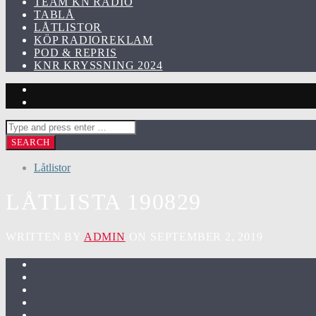
TEAM KN RADIO
TABLÅ
LÅTLISTOR
KÖP RADIOREKLAM
POD & REPRIS
KNR KRYSSNING 2024
Låtlistor
LÅTLISTA 190829
WRITTEN BY
ADMIN
ON SEPTEMBER 2, 2019