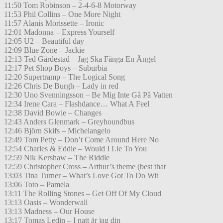
11:50 Tom Robinson – 2-4-6-8 Motorway
11:53 Phil Collins – One More Night
11:57 Alanis Morissette – Ironic
12:01 Madonna – Express Yourself
12:05 U2 – Beautiful day
12:09 Blue Zone – Jackie
12:13 Ted Gärdestad – Jag Ska Fånga En Ängel
12:17 Pet Shop Boys – Suburbia
12:20 Supertramp – The Logical Song
12:26 Chris De Burgh – Lady in red
12:30 Uno Svenningsson – Be Mig Inte Gå På Vatten
12:34 Irene Cara – Flashdance… What A Feel
12:38 David Bowie – Changes
12:43 Anders Glenmark – Greyhoundbus
12:46 Björn Skifs – Michelangelo
12:49 Tom Petty – Don’t Come Around Here No
12:54 Charles & Eddie – Would I Lie To You
12:59 Nik Kershaw – The Riddle
12:59 Christopher Cross – Arthur’s theme (best that
13:03 Tina Turner – What’s Love Got To Do Wit
13:06 Toto – Pamela
13:11 The Rolling Stones – Get Off Of My Cloud
13:13 Oasis – Wonderwall
13:13 Madness – Our House
13:17 Tomas Ledin – I natt är jag din