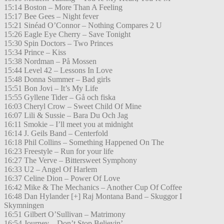
15:14 Boston – More Than A Feeling
15:17 Bee Gees – Night fever
15:21 Sinéad O’Connor – Nothing Compares 2 U
15:26 Eagle Eye Cherry – Save Tonight
15:30 Spin Doctors – Two Princes
15:34 Prince – Kiss
15:38 Nordman – På Mossen
15:44 Level 42 – Lessons In Love
15:48 Donna Summer – Bad girls
15:51 Bon Jovi – It’s My Life
15:55 Gyllene Tider – Gå och fiska
16:03 Cheryl Crow – Sweet Child Of Mine
16:07 Lili & Sussie – Bara Du Och Jag
16:11 Smokie – I’ll meet you at midnight
16:14 J. Geils Band – Centerfold
16:18 Phil Collins – Something Happened On The
16:23 Freestyle – Run for your life
16:27 The Verve – Bittersweet Symphony
16:33 U2 – Angel Of Harlem
16:37 Celine Dion – Power Of Love
16:42 Mike & The Mechanics – Another Cup Of Coffee
16:48 Dan Hylander [+] Raj Montana Band – Skuggor I
Skymningen
16:51 Gilbert O’Sullivan – Matrimony
16:54 Journey – Don’t Stop Believin’