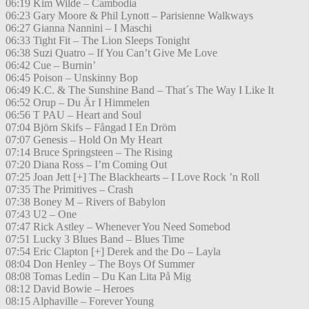
06:19 Kim Wilde – Cambodia
06:23 Gary Moore & Phil Lynott – Parisienne Walkways
06:27 Gianna Nannini – I Maschi
06:33 Tight Fit – The Lion Sleeps Tonight
06:38 Suzi Quatro – If You Can’t Give Me Love
06:42 Cue – Burnin’
06:45 Poison – Unskinny Bop
06:49 K.C. & The Sunshine Band – That´s The Way I Like It
06:52 Orup – Du Är I Himmelen
06:56 T PAU – Heart and Soul
07:04 Björn Skifs – Fångad I En Dröm
07:07 Genesis – Hold On My Heart
07:14 Bruce Springsteen – The Rising
07:20 Diana Ross – I’m Coming Out
07:25 Joan Jett [+] The Blackhearts – I Love Rock ’n Roll
07:35 The Primitives – Crash
07:38 Boney M – Rivers of Babylon
07:43 U2 – One
07:47 Rick Astley – Whenever You Need Somebod
07:51 Lucky 3 Blues Band – Blues Time
07:54 Eric Clapton [+] Derek and the Do – Layla
08:04 Don Henley – The Boys Of Summer
08:08 Tomas Ledin – Du Kan Lita På Mig
08:12 David Bowie – Heroes
08:15 Alphaville – Forever Young