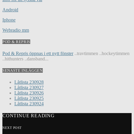
Android
Iphone
Webradio mm
POD & REPRIS
Pod & Repris öppnas i ett nytt fönster
..travtimmen ..hockeytimmen
..hithunters ..dansband...
SENASTE INLÄGGEN
Låtlista 230928
Låtlista 230927
Låtlista 230926
Låtlista 230925
Låtlista 230924
CONTINUE READING
NEXT POST