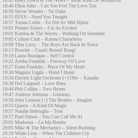
18:43 Huey Lewis & The News – Some Kind Of Wonderful
18:46 Elton John – Can You Feel The Love Ton
18:50 Stevie Wonder – Sir Duke
18:53 INXS – Need You Tonight
18:57 Tomas Ledin – En Del Av Mitt Hjärta
19:01 Pointer Sisters – I’m So Excited
19:01 Katrina & The Waves – Walking On Sunshine
19:05 Culture Club – Karma Chameleon
19:09 Thin Lizzy – The Boys Are Back In Town
19:13 Roxette – Crash! Boom! Bang!
19:18 Laura Branigan – Self Control
19:21 Aretha Franklin – Freeway Of Love
19:27 Erma Franklin – Piece Of My Heart
19:30 Magnus Uggla – Hand I Hand
19:34 Electric Light Orchestra [+] Oliv – Xanadu
19:38 Def Leppard – Love Bites
19:44 Phil Collins – Two Hearts
19:47 Andreas Johnson – Glorious
19:50 John Lennon [+] The Beatles – Imagine
19:53 Queen – A Kind Of Magic
19:57 Natalie Imbruglia – Torn
19:57 Paul Simon – You Can Call Me Al
20:01 Madonna – La Isla Bonita
20:05 Mike & The Mechanics – Silent Running
20:10 White Lion – When The Children Cry