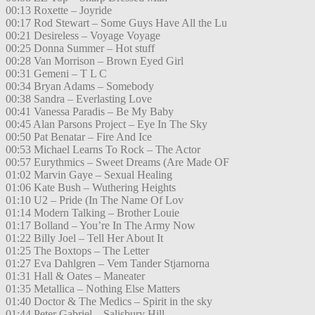
00:13 Roxette – Joyride
00:17 Rod Stewart – Some Guys Have All the Lu
00:21 Desireless – Voyage Voyage
00:25 Donna Summer – Hot stuff
00:28 Van Morrison – Brown Eyed Girl
00:31 Gemeni – T L C
00:34 Bryan Adams – Somebody
00:38 Sandra – Everlasting Love
00:41 Vanessa Paradis – Be My Baby
00:45 Alan Parsons Project – Eye In The Sky
00:50 Pat Benatar – Fire And Ice
00:53 Michael Learns To Rock – The Actor
00:57 Eurythmics – Sweet Dreams (Are Made OF
01:02 Marvin Gaye – Sexual Healing
01:06 Kate Bush – Wuthering Heights
01:10 U2 – Pride (In The Name Of Lov
01:14 Modern Talking – Brother Louie
01:17 Bolland – You’re In The Army Now
01:22 Billy Joel – Tell Her About It
01:25 The Boxtops – The Letter
01:27 Eva Dahlgren – Vem Tander Stjarnorna
01:31 Hall & Oates – Maneater
01:35 Metallica – Nothing Else Matters
01:40 Doctor & The Medics – Spirit in the sky
01:44 Peter Gabriel – Salisbury Hill