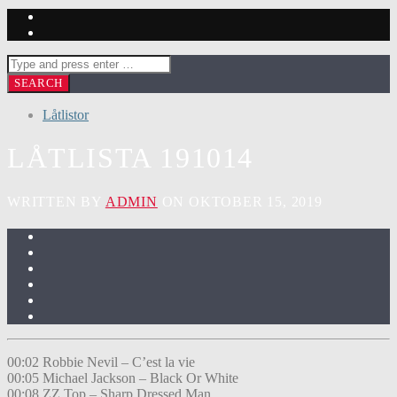
Låtlistor
LÅTLISTA 191014
WRITTEN BY
ADMIN
ON OKTOBER 15, 2019
00:02 Robbie Nevil – C’est la vie
00:05 Michael Jackson – Black Or White
00:08 ZZ Top – Sharp Dressed Man