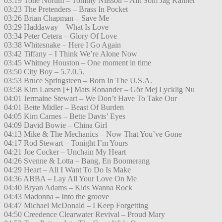
03:19 Tone Norum – Tommy Nilsson – Allt Som Jag Känner
03:23 The Pretenders – Brass In Pocket
03:26 Brian Chapman – Save Me
03:29 Haddaway – What Is Love
03:34 Peter Cetera – Glory Of Love
03:38 Whitesnake – Here I Go Again
03:42 Tiffany – I Think We’re Alone Now
03:45 Whitney Houston – One moment in time
03:50 City Boy – 5.7.0.5.
03:53 Bruce Springsteen – Born In The U.S.A.
03:58 Kim Larsen [+] Mats Ronander – Gör Mej Lycklig Nu
04:01 Jermaine Stewart – We Don’t Have To Take Our
04:01 Bette Midler – Beast Of Burden
04:05 Kim Carnes – Bette Davis’ Eyes
04:09 David Bowie – China Girl
04:13 Mike & The Mechanics – Now That You’ve Gone
04:17 Rod Stewart – Tonight I’m Yours
04:21 Joe Cocker – Unchain My Heart
04:26 Svenne & Lotta – Bang, En Boomerang
04:29 Heart – All I Want To Do Is Make
04:36 ABBA – Lay All Your Love On Me
04:40 Bryan Adams – Kids Wanna Rock
04:43 Madonna – Into the groove
04:47 Michael McDonald – I Keep Forgetting
04:50 Creedence Clearwater Revival – Proud Mary