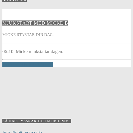
MJUKSTART MED MICKE B
MICKE STARTAR DIN DAG.
06-10. Micke mjukstartar dagen.
INFO AND EPISODES
SÅ HÄR LYSSNAR DU I MOBIL MM..
Info för att lyssna via