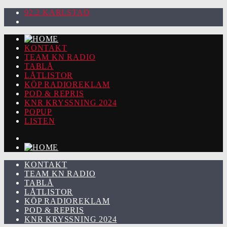
92.2 KARLSTAD
KONTAKT
TEAM KN RADIO
TABLÅ
LÅTLISTOR
KÖP RADIOREKLAM
POD & REPRIS
KNR KRYSSNING 2024
POPUP
LISTEN
KONTAKT
TEAM KN RADIO
TABLÅ
LÅTLISTOR
KÖP RADIOREKLAM
POD & REPRIS
KNR KRYSSNING 2024