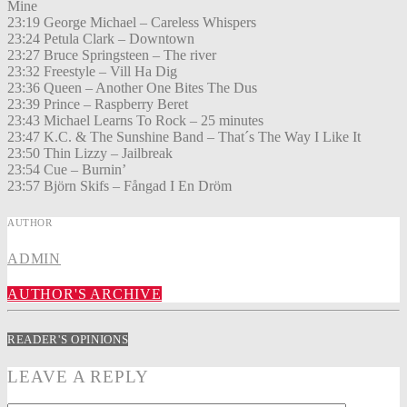
Mine
23:19 George Michael – Careless Whispers
23:24 Petula Clark – Downtown
23:27 Bruce Springsteen – The river
23:32 Freestyle – Vill Ha Dig
23:36 Queen – Another One Bites The Dus
23:39 Prince – Raspberry Beret
23:43 Michael Learns To Rock – 25 minutes
23:47 K.C. & The Sunshine Band – That´s The Way I Like It
23:50 Thin Lizzy – Jailbreak
23:54 Cue – Burnin’
23:57 Björn Skifs – Fångad I En Dröm
AUTHOR
ADMIN
AUTHOR'S ARCHIVE
READER'S OPINIONS
LEAVE A REPLY