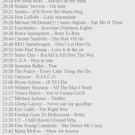
20:14 Pet Shop Boys – Always on my mind
20:18 Shakin’ Stevens – Oh Julie
20:21 Sandra – (I’ll Never Be) Maria Mag
20:24 Patti LaBelle – Lady marmalade
20:28 Michael McDonald [+] James Ingram – Yah Mo B There
20:32 Eurythmics – Sexcrime (Nineteen Eighty
20:38 Bruce Springsteen – Born To Run
20:44 Christer Sandelin – Det Hon Vill Ha
20:48 REO Speedwagon – Don’t Let Him Go
20:52 John Paul Young – Love is in the air
20:55 Status Quo – Rockin’n All Over The Wor
20:58 G.E.S – Hon är min
20:58 Spandau Ballet – True
20:59 The Police – Every Little Thing She Do
21:02 Ottowan – D.I.S.C.O.
21:06 Bryan Adams – 18 Til I Die
21:09 Whitney Houston – All The Man I Need
21:13 Trance Dance – You´re Gonna Get It
21:17 Michael Jackson – Thriller
21:23 Gloria Gaynor – Never can say goodbye
21:26 Eric Gadd – The Right Way
21:29 Frankie Goes To Hollywood – Relax
21:33 U2 – I Still Haven’t Found Wha
21:38 Fine Young Cannibals – She Drives Me Crazy
21:42 Maria McKee – Show me heaven