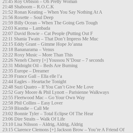
21:45 Roy Orbison – Oh Pretty Woman
21:48 Shaboom – R.O.C.K
21:52 Ronan Keating – When You Say Nothing At A
21:56 Roxette – Soul Deep
21:59 Billy Ocean – When The Going Gets Tough
22:03 Kaoma – Lambada
22:07 David Bowie – Cat People (Putting Out F
22:11 Shania Twain – That Don’t Impress Me Muc
22:15 Eddy Grant – Gimme Hope Jo’anna
22:18 Bananarama – Venus
22:22 Roxy Music – More Than This
22:26 Neneh Cherry [+] Youssou N’Dour – 7 seconds
22:31 Midnight Oil – Beds Are Burning
22:35 Europe – Dreamer
22:39 France Gall – Ella elle l’a
22:44 Eagles – Heartache Tonight
22:48 Suzi Quatro – If You Can’t Give Me Love
22:52 Gary Moore & Phil Lynott – Parisienne Walkways
22:55 Fleetwood Mac – Go Your Own Way
22:58 Phil Collins – Easy Lover
22:59 Blondie – Call Me
23:02 Bonnie Tyler – Total Eclipse Of The Hear
23:06 Dire Straits – Walk Of Life
23:10 Lisa Nilsson – Aldrig, Aldrig, Aldrig
23:15 Clarence Clemons [+] Jackson Brow – You’re A Friend Of