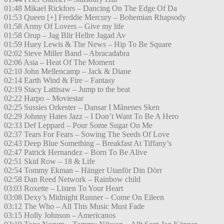
01:48 Mikael Rickfors – Dancing On The Edge Of Da
01:53 Queen [+] Freddie Mercury – Bohemian Rhapsody
01:58 Army Of Lovers – Give my life
01:58 Orup – Jag Blir Hellre Jagad Av
01:59 Huey Lewis & The News – Hip To Be Square
02:02 Steve Miller Band – Abracadabra
02:06 Asia – Heat Of The Moment
02:10 John Mellencamp – Jack & Diane
02:14 Earth Wind & Fire – Fantasy
02:19 Stacy Lattisaw – Jump to the beat
02:22 Harpo – Moviestar
02:25 Sussies Orkester – Dansar I Månenes Sken
02:29 Johnny Hates Jazz – I Don’t Want To Be A Hero
02:33 Def Leppard – Pour Some Sugar On Me
02:37 Tears For Fears – Sowing The Seeds Of Love
02:43 Deep Blue Something – Breakfast At Tiffany’s
02:47 Patrick Hernandez – Born To Be Alive
02:51 Skid Row – 18 & Life
02:54 Tommy Ekman – Hänger Utanför Din Dörr
02:58 Dan Reed Network – Rainbow child
03:03 Roxette – Listen To Your Heart
03:08 Dexy’s Midnight Runner – Come On Eileen
03:12 The Who – All This Music Must Fade
03:15 Holly Johnson – Americanos