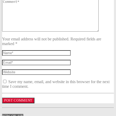
Your email address will not be published. Required fields are
marked *
Save my name, email, and website in this browser for the next
time I comment.
NOW ON AIR