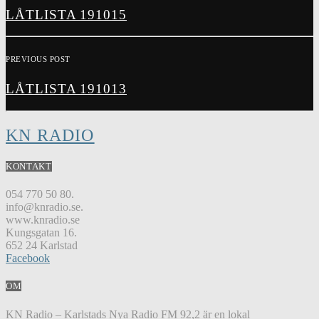
LÅTLISTA 191015
PREVIOUS POST
LÅTLISTA 191013
KN RADIO
KONTAKT
054 770 50 80.
info@knradio.se.
www.knradio.se
Kungsgatan 16.
652 24 Karlstad
Facebook
OM
KN Radio – Karlstads Nya Radio FM 92,2 är en lokal