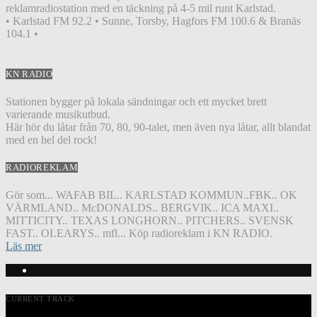
reklamradiostation med en täckning på 4-5 mil runt Karlstad.
• Karlstad FM 92.2 • Sunne, Torsby, Hagfors FM 100.6 & Branäs
104.1 •
KN RADIO
Stationen bygger på lokala sändningar och ett mycket brett
varierande musikutbud.
Här hör du låtar från 70, 80, 90-talet, men även nya låtar, allt blandat
med en hel del rock!
RADIOREKLAM
Gör som... WAFAB BIL.. KARLSTAD KOMMUN..FBK.. OK
VÄRMLAND.. McDONALDS.. BERGVIK.. ICA MAXI..
MITTICITY.. TEXAS LONGHORN.. PITCHERS.. SVENSK
FAST.. OLEARYS.. mfl... Köp radioreklam i KN RADIO.
Läs mer
CURRENT TRACK