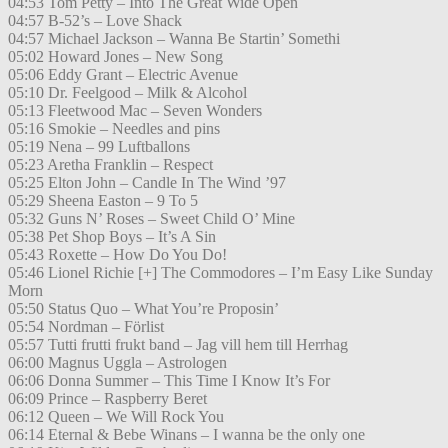
04:53 Tom Petty – Into The Great Wide Open
04:57 B-52’s – Love Shack
04:57 Michael Jackson – Wanna Be Startin’ Somethi
05:02 Howard Jones – New Song
05:06 Eddy Grant – Electric Avenue
05:10 Dr. Feelgood – Milk & Alcohol
05:13 Fleetwood Mac – Seven Wonders
05:16 Smokie – Needles and pins
05:19 Nena – 99 Luftballons
05:23 Aretha Franklin – Respect
05:25 Elton John – Candle In The Wind ’97
05:29 Sheena Easton – 9 To 5
05:32 Guns N’ Roses – Sweet Child O’ Mine
05:38 Pet Shop Boys – It’s A Sin
05:43 Roxette – How Do You Do!
05:46 Lionel Richie [+] The Commodores – I’m Easy Like Sunday
Morn
05:50 Status Quo – What You’re Proposin’
05:54 Nordman – Förlist
05:57 Tutti frutti frukt band – Jag vill hem till Herrhag
06:00 Magnus Uggla – Astrologen
06:06 Donna Summer – This Time I Know It’s For
06:09 Prince – Raspberry Beret
06:12 Queen – We Will Rock You
06:14 Eternal & Bebe Winans – I wanna be the only one