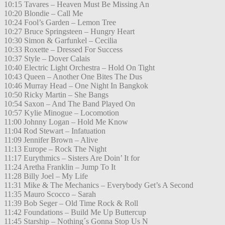
10:15 Tavares – Heaven Must Be Missing An
10:20 Blondie – Call Me
10:24 Fool’s Garden – Lemon Tree
10:27 Bruce Springsteen – Hungry Heart
10:30 Simon & Garfunkel – Cecilia
10:33 Roxette – Dressed For Success
10:37 Style – Dover Calais
10:40 Electric Light Orchestra – Hold On Tight
10:43 Queen – Another One Bites The Dus
10:46 Murray Head – One Night In Bangkok
10:50 Ricky Martin – She Bangs
10:54 Saxon – And The Band Played On
10:57 Kylie Minogue – Locomotion
11:00 Johnny Logan – Hold Me Know
11:04 Rod Stewart – Infatuation
11:09 Jennifer Brown – Alive
11:13 Europe – Rock The Night
11:17 Eurythmics – Sisters Are Doin’ It for
11:24 Aretha Franklin – Jump To It
11:28 Billy Joel – My Life
11:31 Mike & The Mechanics – Everybody Get’s A Second
11:35 Mauro Scocco – Sarah
11:39 Bob Seger – Old Time Rock & Roll
11:42 Foundations – Build Me Up Buttercup
11:45 Starship – Nothing´s Gonna Stop Us N