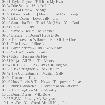
08:21 Taylor Dayne – Tell It To My Heart
08:24 Dire Straits – Walk Of Life
08:36 Ace of Base – The Sign
08:40 Gloria Estefan [+] Miami Sound Ma – Conga
08:45 Billy Ocean – Love really hurts
08:48 Samantha Fox – Touch Me (I Want Your Bod
08:51 Frida – Ögonen
08:55 Saxon – Denim And Leather
09:04 Erasure – It Doesn’t Have to Be
09:08 The Traveling Wilburys – End Of The Line
09:11 Thin Lizzy – Jailbreak
09:15 Bryan Adams – Cuts Like A Knife
09:22 Sade – Smooth Operator
09:27 Kiss – Heavens On Fire
09:31 Meja – All ’Bout The Money
09:34 Dr. Hook – The Cover Of Rolling Ston
09:38 Rick Springfield – Rock Of Life
09:42 The Commitments – Mustang Sally
09:46 Trammps – Disco Inferno
09:49 Huey Lewis & The News – The power of love
09:53 Niklas Strömstedt – Flickor talar om kärleken
09:57 The Bangles – Manic Monday
10:03 Duran Duran – Wild Boys
10:07 R.E.M – Losing My Religion
10:11 Ac/Dc – You Shook Me All Night Lo