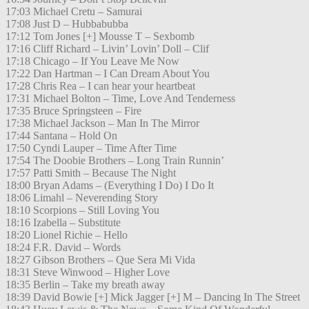
17:03 Michael Cretu – Samurai
17:08 Just D – Hubbabubba
17:12 Tom Jones [+] Mousse T – Sexbomb
17:16 Cliff Richard – Livin’ Lovin’ Doll – Clif
17:18 Chicago – If You Leave Me Now
17:22 Dan Hartman – I Can Dream About You
17:28 Chris Rea – I can hear your heartbeat
17:31 Michael Bolton – Time, Love And Tenderness
17:35 Bruce Springsteen – Fire
17:38 Michael Jackson – Man In The Mirror
17:44 Santana – Hold On
17:50 Cyndi Lauper – Time After Time
17:54 The Doobie Brothers – Long Train Runnin’
17:57 Patti Smith – Because The Night
18:00 Bryan Adams – (Everything I Do) I Do It
18:06 Limahl – Neverending Story
18:10 Scorpions – Still Loving You
18:16 Izabella – Substitute
18:20 Lionel Richie – Hello
18:24 F.R. David – Words
18:27 Gibson Brothers – Que Sera Mi Vida
18:31 Steve Winwood – Higher Love
18:35 Berlin – Take my breath away
18:39 David Bowie [+] Mick Jagger [+] M – Dancing In The Street