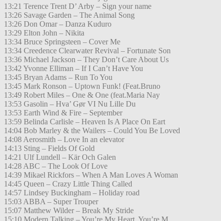
13:21 Terence Trent D’ Arby – Sign your name
13:26 Savage Garden – The Animal Song
13:26 Don Omar – Danza Kuduro
13:29 Elton John – Nikita
13:34 Bruce Springsteen – Cover Me
13:34 Creedence Clearwater Revival – Fortunate Son
13:36 Michael Jackson – They Don’t Care About Us
13:42 Yvonne Elliman – If I Can’t Have You
13:45 Bryan Adams – Run To You
13:45 Mark Ronson – Uptown Funk! (Feat.Bruno
13:49 Robert Miles – One & One (feat.Maria Nay
13:53 Gasolin – Hva’ Gør VI Nu Lille Du
13:53 Earth Wind & Fire – September
13:59 Belinda Carlisle – Heaven Is A Place On Eart
14:04 Bob Marley & the Wailers – Could You Be Loved
14:08 Aerosmith – Love In an elevator
14:13 Sting – Fields Of Gold
14:21 Ulf Lundell – Kär Och Galen
14:28 ABC – The Look Of Love
14:39 Mikael Rickfors – When A Man Loves A Woman
14:45 Queen – Crazy Little Thing Called
14:57 Lindsey Buckingham – Holiday road
15:03 ABBA – Super Trouper
15:07 Matthew Wilder – Break My Stride
15:10 Modern Talking – You’re My Heart, You’re M