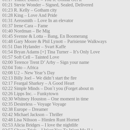
01:21 Stevie Wonder – Signed, Sealed, Delivered
01:23 R. Kelly – Gotham city
01:28 King – Love And Pride
01:31 Aerosmith – Love In an elevator
01:37 Irene Cara – Fame
01:40 Nordman – Be Mig
01:45 Svenne & Lotta – Bang, En Boomerang
01:48 Gary Moore & Phil Lynott – Parisienne Walkways
01:51 Dan Hylander – Svart Kaffe
01:54 Bryan Adams [+] Tina Turner – It’s Only Love
01:57 Soft Cell – Tainted Love
02:00 Terence Trent D’ Arby – Sign your name
02:04 Toto – Africa
02:08 U2 – New Year’s Day
02:13 Billy Joel – We didn’t start the fire
02:17 Feargal Sharkey – A Good Heart
02:22 Simple Minds – Don´t you (Forget about m
02:26 Lipps Inc. – Funkytown
02:30 Whitney Houston – One moment in time
02:35 Desireless – Voyage Voyage
02:38 Europe – Dreamer
02:42 Michael Jackson – Thriller
02:48 Lisa Nilsson – Himlen Runt Hornet
02:53 Alicia Bridges – I love the nightlife