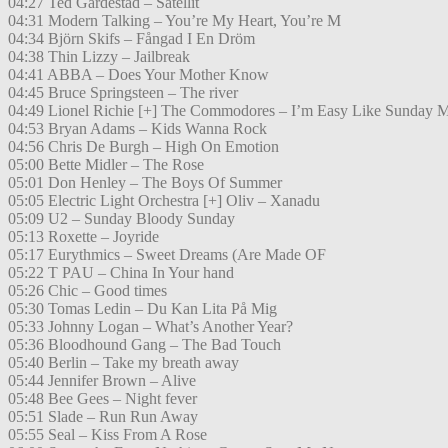
04:27 Ted Gärdestad – Satellit
04:31 Modern Talking – You’re My Heart, You’re M
04:34 Björn Skifs – Fångad I En Dröm
04:38 Thin Lizzy – Jailbreak
04:41 ABBA – Does Your Mother Know
04:45 Bruce Springsteen – The river
04:49 Lionel Richie [+] The Commodores – I’m Easy Like Sunday 
04:53 Bryan Adams – Kids Wanna Rock
04:56 Chris De Burgh – High On Emotion
05:00 Bette Midler – The Rose
05:01 Don Henley – The Boys Of Summer
05:05 Electric Light Orchestra [+] Oliv – Xanadu
05:09 U2 – Sunday Bloody Sunday
05:13 Roxette – Joyride
05:17 Eurythmics – Sweet Dreams (Are Made OF
05:22 T PAU – China In Your hand
05:26 Chic – Good times
05:30 Tomas Ledin – Du Kan Lita På Mig
05:33 Johnny Logan – What’s Another Year?
05:36 Bloodhound Gang – The Bad Touch
05:40 Berlin – Take my breath away
05:44 Jennifer Brown – Alive
05:48 Bee Gees – Night fever
05:51 Slade – Run Run Away
05:55 Seal – Kiss From A Rose