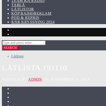
TEAM KN RADIO
TABLÅ
LÅTLISTOR
KÖP RADIOREKLAM
POD & REPRIS
KNR KRYSSNING 2024
Låtlistor
LÅTLISTA 191110
WRITTEN BY
ADMIN
ON NOVEMBER 11, 2019