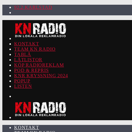
92.2 KARLSTAD
KONTAKT
TEAM KN RADIO
TABLÅ
LÅTLISTOR
KÖP RADIOREKLAM
POD & REPRIS
KNR KRYSSNING 2024
POPUP
LISTEN
KONTAKT