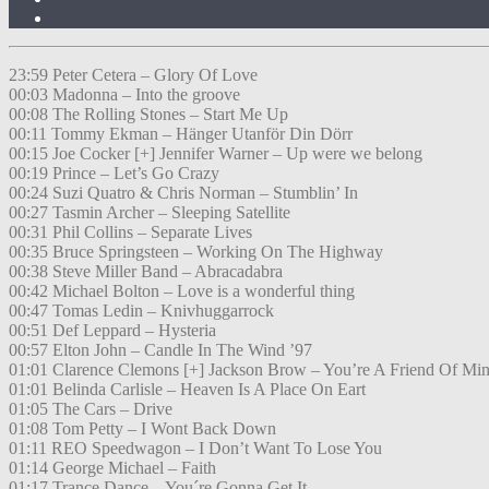
23:59 Peter Cetera – Glory Of Love
00:03 Madonna – Into the groove
00:08 The Rolling Stones – Start Me Up
00:11 Tommy Ekman – Hänger Utanför Din Dörr
00:15 Joe Cocker [+] Jennifer Warner – Up were we belong
00:19 Prince – Let’s Go Crazy
00:24 Suzi Quatro & Chris Norman – Stumblin’ In
00:27 Tasmin Archer – Sleeping Satellite
00:31 Phil Collins – Separate Lives
00:35 Bruce Springsteen – Working On The Highway
00:38 Steve Miller Band – Abracadabra
00:42 Michael Bolton – Love is a wonderful thing
00:47 Tomas Ledin – Knivhuggarrock
00:51 Def Leppard – Hysteria
00:57 Elton John – Candle In The Wind ’97
01:01 Clarence Clemons [+] Jackson Brow – You’re A Friend Of Mi
01:01 Belinda Carlisle – Heaven Is A Place On Eart
01:05 The Cars – Drive
01:08 Tom Petty – I Wont Back Down
01:11 REO Speedwagon – I Don’t Want To Lose You
01:14 George Michael – Faith
01:17 Trance Dance – You´re Gonna Get It