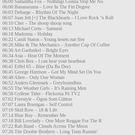
06:00 Samantha Fox – Nothings Gonna Stop Me No
06:00 Bananarama – Love In The Firt Degree
06:03 Debarge – Rhythm Of The Night
06:07 Joan Jett [+] The Blackhearts – I Love Rock ’n Roll
06:10 Cher – The shoop shoop song
06:13 Michael Cretu – Samurai
06:18 Madonna – Holiday
06:22 Candi Staton – Young hearts run free
06:26 Mike & The Mechanics – Another Cup Of Coffee
06:30 Art Garfunkel – Bright Eyes
06:34 Asia – Heat Of The Moment
06:38 Chris Rea – I can hear your heartbeat
06:41 Eiffel 65 – Blue (Da Ba Dee)
06:45 George Harrison – Got My Mind Set On You
06:48 Alien – Only One Woman
06:52 Anders Glenmark – Greyhoundbus
06:55 The Weather Girls – It’s Raining Men
06:58 Gyllene Tider – Flickorna På TV2
07:02 Freestyle – Ögon Som Glittrar
07:07 Laura Branigan – Self Control
07:10 Skid Row – 18 & Life
07:14 Blue Boy – Remember Me
07:18 Bill Lovelady – One More Reggae For The R
07:22 Rah Band – Clouds Across The Moon
07:26 The Doobie Brothers – Long Train Runnin’