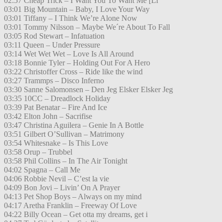
02:57 Cheap Trick – I Want You To Want Me [Li
03:01 Big Mountain – Baby, I Love Your Way
03:01 Tiffany – I Think We’re Alone Now
03:01 Tommy Nilsson – Maybe We´re About To Fall
03:05 Rod Stewart – Infatuation
03:11 Queen – Under Pressure
03:14 Wet Wet Wet – Love Is All Around
03:18 Bonnie Tyler – Holding Out For A Hero
03:22 Christoffer Cross – Ride like the wind
03:27 Trammps – Disco Inferno
03:30 Sanne Salomonsen – Den Jeg Elsker Elsker Jeg
03:35 10CC – Dreadlock Holiday
03:39 Pat Benatar – Fire And Ice
03:42 Elton John – Sacrifise
03:47 Christina Aguilera – Genie In A Bottle
03:51 Gilbert O’Sullivan – Matrimony
03:54 Whitesnake – Is This Love
03:58 Orup – Trubbel
03:58 Phil Collins – In The Air Tonight
04:02 Spagna – Call Me
04:06 Robbie Nevil – C’est la vie
04:09 Bon Jovi – Livin’ On A Prayer
04:13 Pet Shop Boys – Always on my mind
04:17 Aretha Franklin – Freeway Of Love
04:22 Billy Ocean – Get otta my dreams, get i