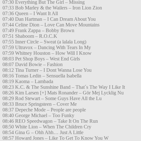
07:30 Everything But The Girl – Missing
07:33 Bob Marley & the Wailers – Iron Lion Zion
07:36 Queen – I Want It All
07:40 Dan Hartman – I Can Dream About You
07:44 Celine Dion – Love Can Move Mountains
07:49 Frank Zappa – Bobby Brown
07:51 Shaboom – R.O.C.K
07:55 Inner Circle – Sweat (a lalala Long)
07:59 Ultravox – Dancing With Tears In My
07:59 Whitney Houston – How Will I Know
08:03 Pet Shop Boys – West End Girls
08:07 David Bowie – Fashion
08:12 Tina Turner – I Dont Wanna Lose You
08:16 Tomas Ledin – Sensuella Isabella
08:19 Kaoma – Lambada
08:23 K.C. & The Sunshine Band – That´s The Way I Like It
08:26 Kim Larsen [+] Mats Ronander – Gör Mej Lycklig Nu
08:29 Rod Stewart – Some Guys Have All the Lu
08:33 Bruce Springsteen – Cover Me
08:37 Depeche Mode – People are people
08:40 George Michael – Too Funky
08:46 REO Speedwagon – Take It On The Run
08:50 White Lion – When The Children Cry
08:54 Gina G – Ohh Ahh… Just A Little
08:57 Howard Jones – Like To Get To Know You W