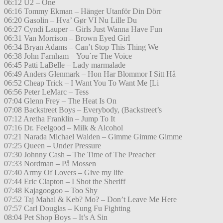
06:12 U2 – One
06:16 Tommy Ekman – Hänger Utanför Din Dörr
06:20 Gasolin – Hva’ Gør VI Nu Lille Du
06:27 Cyndi Lauper – Girls Just Wanna Have Fun
06:31 Van Morrison – Brown Eyed Girl
06:34 Bryan Adams – Can’t Stop This Thing We
06:38 John Farnham – You´re The Voice
06:45 Patti LaBelle – Lady marmalade
06:49 Anders Glenmark – Hon Har Blommor I Sitt Hå
06:52 Cheap Trick – I Want You To Want Me [Li
06:56 Peter LeMarc – Tess
07:04 Glenn Frey – The Heat Is On
07:08 Backstreet Boys – Everybody, (Backstreet’s
07:12 Aretha Franklin – Jump To It
07:16 Dr. Feelgood – Milk & Alcohol
07:21 Narada Michael Walden – Gimme Gimme Gimme
07:25 Queen – Under Pressure
07:30 Johnny Cash – The Time of The Preacher
07:33 Nordman – På Mossen
07:40 Army Of Lovers – Give my life
07:44 Eric Clapton – I Shot the Sheriff
07:48 Kajagoogoo – Too Shy
07:52 Taj Mahal & Keb? Mo? – Don’t Leave Me Here
07:57 Carl Douglas – Kung Fu Fighting
08:04 Pet Shop Boys – It’s A Sin