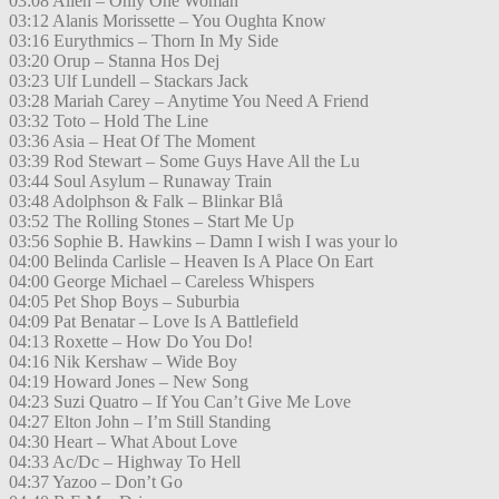
03:08 Alien – Only One Woman
03:12 Alanis Morissette – You Oughta Know
03:16 Eurythmics – Thorn In My Side
03:20 Orup – Stanna Hos Dej
03:23 Ulf Lundell – Stackars Jack
03:28 Mariah Carey – Anytime You Need A Friend
03:32 Toto – Hold The Line
03:36 Asia – Heat Of The Moment
03:39 Rod Stewart – Some Guys Have All the Lu
03:44 Soul Asylum – Runaway Train
03:48 Adolphson & Falk – Blinkar Blå
03:52 The Rolling Stones – Start Me Up
03:56 Sophie B. Hawkins – Damn I wish I was your lo
04:00 Belinda Carlisle – Heaven Is A Place On Eart
04:00 George Michael – Careless Whispers
04:05 Pet Shop Boys – Suburbia
04:09 Pat Benatar – Love Is A Battlefield
04:13 Roxette – How Do You Do!
04:16 Nik Kershaw – Wide Boy
04:19 Howard Jones – New Song
04:23 Suzi Quatro – If You Can’t Give Me Love
04:27 Elton John – I’m Still Standing
04:30 Heart – What About Love
04:33 Ac/Dc – Highway To Hell
04:37 Yazoo – Don’t Go