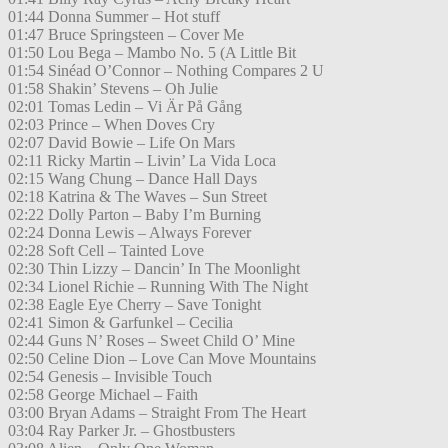
01:44 Donna Summer – Hot stuff
01:47 Bruce Springsteen – Cover Me
01:50 Lou Bega – Mambo No. 5 (A Little Bit
01:54 Sinéad O’Connor – Nothing Compares 2 U
01:58 Shakin’ Stevens – Oh Julie
02:01 Tomas Ledin – Vi Är På Gång
02:03 Prince – When Doves Cry
02:07 David Bowie – Life On Mars
02:11 Ricky Martin – Livin’ La Vida Loca
02:15 Wang Chung – Dance Hall Days
02:18 Katrina & The Waves – Sun Street
02:22 Dolly Parton – Baby I’m Burning
02:24 Donna Lewis – Always Forever
02:28 Soft Cell – Tainted Love
02:30 Thin Lizzy – Dancin’ In The Moonlight
02:34 Lionel Richie – Running With The Night
02:38 Eagle Eye Cherry – Save Tonight
02:41 Simon & Garfunkel – Cecilia
02:44 Guns N’ Roses – Sweet Child O’ Mine
02:50 Celine Dion – Love Can Move Mountains
02:54 Genesis – Invisible Touch
02:58 George Michael – Faith
03:00 Bryan Adams – Straight From The Heart
03:04 Ray Parker Jr. – Ghostbusters