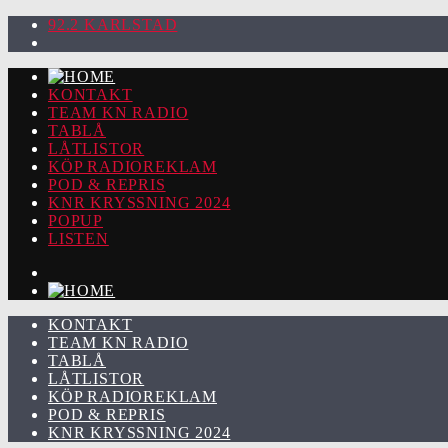
92.2 KARLSTAD
KONTAKT
TEAM KN RADIO
TABLÅ
LÅTLISTOR
KÖP RADIOREKLAM
POD & REPRIS
KNR KRYSSNING 2024
POPUP
LISTEN
KONTAKT
TEAM KN RADIO
TABLÅ
LÅTLISTOR
KÖP RADIOREKLAM
POD & REPRIS
KNR KRYSSNING 2024