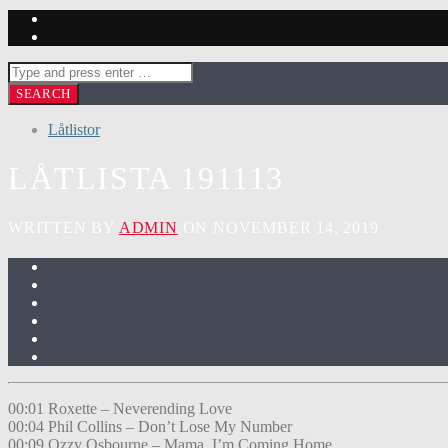
Låtlistor
LÅTLISTA 191113
WRITTEN BY
ADMIN
ON NOVEMBER 14, 2019
00:01 Roxette – Neverending Love
00:04 Phil Collins – Don’t Lose My Number
00:09 Ozzy Osbourne – Mama, I’m Coming Home