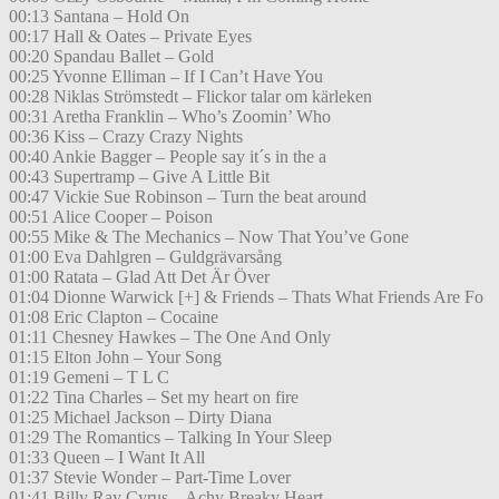
00:13 Santana – Hold On
00:17 Hall & Oates – Private Eyes
00:20 Spandau Ballet – Gold
00:25 Yvonne Elliman – If I Can’t Have You
00:28 Niklas Strömstedt – Flickor talar om kärleken
00:31 Aretha Franklin – Who’s Zoomin’ Who
00:36 Kiss – Crazy Crazy Nights
00:40 Ankie Bagger – People say it´s in the a
00:43 Supertramp – Give A Little Bit
00:47 Vickie Sue Robinson – Turn the beat around
00:51 Alice Cooper – Poison
00:55 Mike & The Mechanics – Now That You’ve Gone
01:00 Eva Dahlgren – Guldgrävarsång
01:00 Ratata – Glad Att Det Är Över
01:04 Dionne Warwick [+] & Friends – Thats What Friends Are Fo
01:08 Eric Clapton – Cocaine
01:11 Chesney Hawkes – The One And Only
01:15 Elton John – Your Song
01:19 Gemeni – T L C
01:22 Tina Charles – Set my heart on fire
01:25 Michael Jackson – Dirty Diana
01:29 The Romantics – Talking In Your Sleep
01:33 Queen – I Want It All
01:37 Stevie Wonder – Part-Time Lover
01:41 Billy Ray Cyrus – Achy Breaky Heart