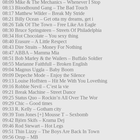
08:09 Mike & The Mechanics – Whenever I Stop
08:13 Bloodhound Gang – The Bad Touch
08:17 Matthew Wilder – Break My Stride
08:21 Billy Ocean – Get otta my dreams, get i
08:26 Talk Of The Town – Free Like An Eagle
08:30 Bruce Springsteen – Streets Of Philadelphia
08:34 Hot Chocolate – You sexy thing
08:40 Erasure – A Little Respect
08:43 Dire Straits – Money For Nothing
08:47 ABBA – Mamma Mia
08:51 Bob Marley & the Wailers – Buffalo Soldier
08:55 Marianne Faithfull – Broken English
09:04 Magnus Uggla – Baby Boom
09:09 Depeche Mode – Enjoy the Silence
09:13 Louise Hoffsten – Hit Me With You Lovething
09:16 Robbie Nevil – C’est la vie
09:21 Break Machine – Street Dance
09:25 Status Quo – Rockin’n All Over The Wor
09:29 Chic – Good times
09:33 R. Kelly – Gotham city
09:39 Tom Jones [+] Mousse T – Sexbomb
09:42 Björn Skifs – Krama Dej
09:46 Rod Stewart – Hot Legs
09:51 Thin Lizzy – The Boys Are Back In Town
09:56 Orup – MB