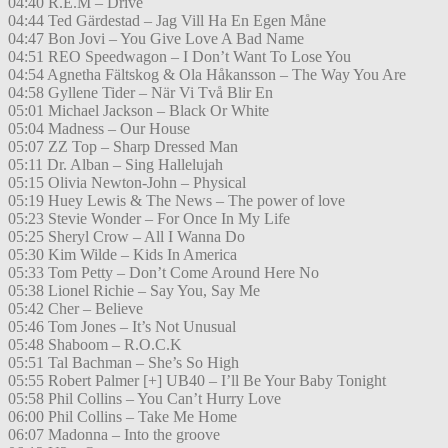
04:40 R.E.M – Drive
04:44 Ted Gärdestad – Jag Vill Ha En Egen Måne
04:47 Bon Jovi – You Give Love A Bad Name
04:51 REO Speedwagon – I Don’t Want To Lose You
04:54 Agnetha Fältskog & Ola Håkansson – The Way You Are
04:58 Gyllene Tider – När Vi Två Blir En
05:01 Michael Jackson – Black Or White
05:04 Madness – Our House
05:07 ZZ Top – Sharp Dressed Man
05:11 Dr. Alban – Sing Hallelujah
05:15 Olivia Newton-John – Physical
05:19 Huey Lewis & The News – The power of love
05:23 Stevie Wonder – For Once In My Life
05:25 Sheryl Crow – All I Wanna Do
05:30 Kim Wilde – Kids In America
05:33 Tom Petty – Don’t Come Around Here No
05:38 Lionel Richie – Say You, Say Me
05:42 Cher – Believe
05:46 Tom Jones – It’s Not Unusual
05:48 Shaboom – R.O.C.K
05:51 Tal Bachman – She’s So High
05:55 Robert Palmer [+] UB40 – I’ll Be Your Baby Tonight
05:58 Phil Collins – You Can’t Hurry Love
06:00 Phil Collins – Take Me Home
06:07 Madonna – Into the groove