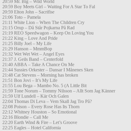
20:59 Mr. Big – Wild World
20:59 Boy Meets Girl – Waiting For A Star To Fal
20:59 Elton John – Sacrifise
21:06 Toto – Pamela
21:11 White Lion – When The Children Cry
21:15 Orup – Då Står Pojkarna På Rad
21:19 REO Speedwagon – Keep On Loving You
21:22 King – Love And Pride
21:25 Billy Joel – My Life
21:29 Hanson – MmmBop
21:32 Wet Wet Wet – Angel Eyes
21:37 J. Geils Band – Centerfold
21:40 ABBA – Take A Chance On Me
21:44 Sussies Orkester – Dansar I Månenes Sken
21:48 Cat Stevens – Morning has broken
21:51 Bon Jovi – It’s My Life
21:55 Lou Bega – Mambo No. 5 (A Little Bit
21:59 Tone Norum – Tommy Nilsson – Allt Som Jag Känner
21:59 Ulf Lundell – Kär Och Galen
22:04 Thomas Di Leva – Vem Skall Jag Tro På?
22:08 Poison – Every Rose Has Its Thorn
22:12 Whitney Houston – So Emotional
22:16 Blondie – Call Me
22:20 Earth Wind & Fire – Let’s Groove
22:25 Eagles – Hotel California