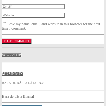
Save my name, email, and website in this browser for the next
time I comment.
NOW ON AIR
MUSIKMIX
BARA DE BÄSTA LÅTARNA!
Bara de bästa låtarna!