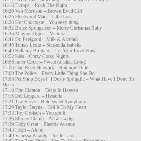
16:16 Europe – Rock The Night
16:20 Van Morrison – Brown Eyed Girl
16:25 Fleetwood Mac – Little Lies
16:28 Hot Chocolate – You sexy thing
16:32 Bruce Springsteen – Merry Christmas Baby
16:36 Magnus Uggla – Victoria
16:41 Dr. Feelgood – Milk & Alcohol
16:46 Tomas Ledin – Sensuella Isabella
16:49 Bellamy Brothers – Let Your Love Flow
16:52 Kiss – Crazy Crazy Nights
16:56 Inner Circle – Sweat (a lalala Long)
17:00 Dan Reed Network – Rainbow child
17:00 The Police – Every Little Thing She Do
17:06 Pet Shop Boys [+] Dusty Springfie – What Have I Done To
Deser
17:10 Eric Clapton – Tears In Heaven
17:15 Def Leppard – Hysteria
17:21 The Verve – Bittersweet Symphony
17:29 Taylor Dayne – Tell It To My Heart
17:33 Roy Orbison – You got it
17:36 Shirley Clamp – Att älska dig
17:39 Eddy Grant – Electric Avenue
17:43 Heart – Alone
17:49 Vanessa Paradis – Joe le Taxi