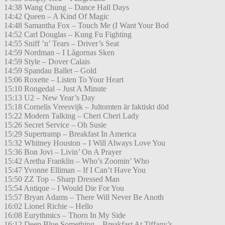
14:38 Wang Chung – Dance Hall Days
14:42 Queen – A Kind Of Magic
14:48 Samantha Fox – Touch Me (I Want Your Bod
14:52 Carl Douglas – Kung Fu Fighting
14:55 Sniff ’n’ Tears – Driver’s Seat
14:59 Nordman – I Lågornas Sken
14:59 Style – Dover Calais
14:59 Spandau Ballet – Gold
15:06 Roxette – Listen To Your Heart
15:10 Rongedal – Just A Minute
15:13 U2 – New Year’s Day
15:18 Cornelis Vreesvijk – Jultomten är faktiskt död
15:22 Modern Talking – Cheri Cheri Lady
15:26 Secret Service – Oh Susie
15:29 Supertramp – Breakfast In America
15:32 Whitney Houston – I Will Always Love You
15:36 Bon Jovi – Livin’ On A Prayer
15:42 Aretha Franklin – Who’s Zoomin’ Who
15:47 Yvonne Elliman – If I Can’t Have You
15:50 ZZ Top – Sharp Dressed Man
15:54 Antique – I Would Die For You
15:57 Bryan Adams – There Will Never Be Anoth
16:02 Lionel Richie – Hello
16:08 Eurythmics – Thorn In My Side
16:12 Deep Blue Something – Breakfast At Tiffany’s