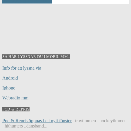
INFO AND EPISODES
SÅ HÄR LYSSNAR DU I MOBIL MM..
Info för att lyssna via
Android
Iphone
Webradio mm
POD & REPRIS
Pod & Repris öppnas i ett nytt fönster
..travtimmen ..hockeytimmen
..hithunters ..dansband...