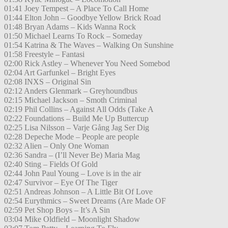
01:41 Joey Tempest – A Place To Call Home
01:44 Elton John – Goodbye Yellow Brick Road
01:48 Bryan Adams – Kids Wanna Rock
01:50 Michael Learns To Rock – Someday
01:54 Katrina & The Waves – Walking On Sunshine
01:58 Freestyle – Fantasi
02:00 Rick Astley – Whenever You Need Somebod
02:04 Art Garfunkel – Bright Eyes
02:08 INXS – Original Sin
02:12 Anders Glenmark – Greyhoundbus
02:15 Michael Jackson – Smoth Criminal
02:19 Phil Collins – Against All Odds (Take A
02:22 Foundations – Build Me Up Buttercup
02:25 Lisa Nilsson – Varje Gång Jag Ser Dig
02:28 Depeche Mode – People are people
02:32 Alien – Only One Woman
02:36 Sandra – (I’ll Never Be) Maria Mag
02:40 Sting – Fields Of Gold
02:44 John Paul Young – Love is in the air
02:47 Survivor – Eye Of The Tiger
02:51 Andreas Johnson – A Little Bit Of Love
02:54 Eurythmics – Sweet Dreams (Are Made OF
02:59 Pet Shop Boys – It’s A Sin
03:04 Mike Oldfield – Moonlight Shadow