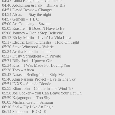
04:43 Linda Bengtzing – Alla flickor
04:46 Adolphson & Falk – Blinkar Blå
04:51 David Bowie – Changes
04:54 Alcazar – Stay the night
04:57 Gemeni – T L C
05:00 Art Company – Suzanna
05:05 Erasure – It Doesn’t Have to Be
05:08 Journey – Don’t Stop Believin’
05:13 Ricky Martin – Livin’ La Vida Loca
05:17 Electric Light Orchestra – Hold On Tight
05:20 Steve Winwood – Valerie
05:24 Aretha Franklin – Think
05:27 Dusty Springfield – In Private
05:31 Billy Joel – Uptown Girl
05:34 Kiss – I Was Made For Loving You
05:38 Toto – Africa
05:43 Natasha Bedingfield – Strip Me
05:46 Alan Parsons Project – Eye In The Sky
05:51 INXS – Suicide Blonde
05:55 Elton John – Candle In The Wind ’97
05:58 Joe Cocker – You Can Leave Your Hat On
05:59 Kajagoogoo – Too Shy
06:05 Michael Cretu – Samurai
06:10 Seal – Fly Like An Eagle
06:14 Shaboom – R.O.C.K