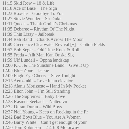
11:15 Skid Row – 18 & Life
11:18 Ace of Base – The Sign
11:23 Roxette – Goodbye To You
11:27 Stevie Wonder – Sir Duke
11:31 Queen – Thank God it’s Christmas
11:35 Debarge – Rhythm Of The Night
11:39 Thin Lizzy – Jailbreak
11:44 Rah Band – Clouds Across The Moon
11:49 Creedence Clearwater Revival [+] – Cotton Fields
11:52 Bob Seger – Old Time Rock & Roll
11:55 Freda – Allt Man Kan Önska Sig
11:59 Ulf Lundell – Öppna landskap
12:00 K.C. & The Sunshine Band – Give It Up
12:05 Blue Zone – Jackie
12:09 Eagle Eye Cherry – Save Tonight
12:13 Aerosmith – Love In an elevator
12:18 Alanis Morissette – Hand In My Pocket
12:23 Elton John – I’m Still Standing
12:26 The Supremes – Baby Love
12:28 Rasmus Seebach – Natteravn
12:32 Duran Duran – Wild Boys
12:37 Neil Young – Keep on Rocking in the Fr
12:42 Bad Boys Blue – You Are A Woman
12:46 Barry White – Can’t get enough of your
12:50 Tom Robinson – 2-4-6-8 Motorway