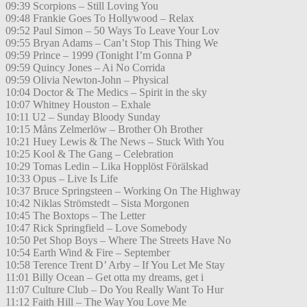
09:39 Scorpions – Still Loving You
09:48 Frankie Goes To Hollywood – Relax
09:52 Paul Simon – 50 Ways To Leave Your Lov
09:55 Bryan Adams – Can’t Stop This Thing We
09:59 Prince – 1999 (Tonight I’m Gonna P
09:59 Quincy Jones – Ai No Corrida
09:59 Olivia Newton-John – Physical
10:04 Doctor & The Medics – Spirit in the sky
10:07 Whitney Houston – Exhale
10:11 U2 – Sunday Bloody Sunday
10:15 Måns Zelmerlöw – Brother Oh Brother
10:21 Huey Lewis & The News – Stuck With You
10:25 Kool & The Gang – Celebration
10:29 Tomas Ledin – Lika Hopplöst Förälskad
10:33 Opus – Live Is Life
10:37 Bruce Springsteen – Working On The Highway
10:42 Niklas Strömstedt – Sista Morgonen
10:45 The Boxtops – The Letter
10:47 Rick Springfield – Love Somebody
10:50 Pet Shop Boys – Where The Streets Have No
10:54 Earth Wind & Fire – September
10:58 Terence Trent D’ Arby – If You Let Me Stay
11:01 Billy Ocean – Get otta my dreams, get i
11:07 Culture Club – Do You Really Want To Hur
11:12 Faith Hill – The Way You Love Me