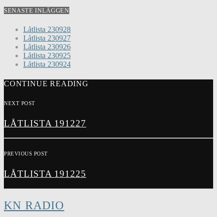
SENASTE INLÄGGEN
Låtlista 230928
Låtlista 230927
Låtlista 230926
Låtlista 230925
Låtlista 230924
CONTINUE READING
NEXT POST
LÅTLISTA 191227
PREVIOUS POST
LÅTLISTA 191225
KN RADIO