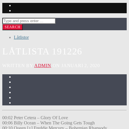
Låtlistor
LÅTLISTA 191226
WRITTEN BY
ADMIN
ON JANUARI 2, 2020
00:02 Peter Cetera – Glory Of Love
00:06 Billy Ocean – When The Going Gets Tough
00:10 Queen [+] Freddie Mercury – Bohemian Rhapsody