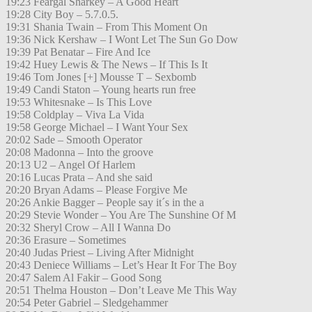
19:23 Feargal Sharkey – A Good Heart
19:28 City Boy – 5.7.0.5.
19:31 Shania Twain – From This Moment On
19:36 Nick Kershaw – I Wont Let The Sun Go Dow
19:39 Pat Benatar – Fire And Ice
19:42 Huey Lewis & The News – If This Is It
19:46 Tom Jones [+] Mousse T – Sexbomb
19:49 Candi Staton – Young hearts run free
19:53 Whitesnake – Is This Love
19:58 Coldplay – Viva La Vida
19:58 George Michael – I Want Your Sex
20:02 Sade – Smooth Operator
20:08 Madonna – Into the groove
20:13 U2 – Angel Of Harlem
20:16 Lucas Prata – And she said
20:20 Bryan Adams – Please Forgive Me
20:26 Ankie Bagger – People say it´s in the a
20:29 Stevie Wonder – You Are The Sunshine Of M
20:32 Sheryl Crow – All I Wanna Do
20:36 Erasure – Sometimes
20:40 Judas Priest – Living After Midnight
20:43 Deniece Williams – Let’s Hear It For The Boy
20:47 Salem Al Fakir – Good Song
20:51 Thelma Houston – Don’t Leave Me This Way
20:54 Peter Gabriel – Sledgehammer