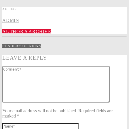
AUTHOR
ADMIN
AUTHOR'S ARCHIVE
READER'S OPINIONS
LEAVE A REPLY
Your email address will not be published. Required fields are
marked *