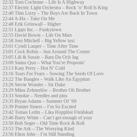
22:32 Tom Cochrane – Life Is A Highway
22:37 Electric Light Orchestra – Rock ’n’ Roll Is King
22:40 Thin Lizzy – The Boys Are Back In Town
22:44 A-Ha – Take On Me
22:48 Erik Grönwall – Higher
22:51 Lipps Inc. – Funkytown
22:55 David Bowie – Life On Mars
22:58 Joni Mitchell – Big Yellow taxi
23:01 Cyndi Lauper – Time After Time
23:01 Cock Robin – Just Around The Corner
23:05 Lili & Sussie – Bara Du Och Jag
23:09 Status Quo – What You’re Proposin’
23:13 Katy Perry – Hot N’ Cold
23:16 Tears For Fears – Sowing The Seeds Of Love
23:22 The Bangles – Walk Like An Egyptian
23:26 Stevie Wonder – Sir Duke
23:29 Måns Zelmerlöw – Brother Oh Brother
23:33 Smokie – Needles and pins
23:35 Bryan Adams – Summer Of ’69
23:39 Pointer Sisters – I’m So Excited
23:42 Tomas Ledin – Lika Hopplöst Förälskad
23:46 Barry White – Can’t get enough of your
23:50 Bob Seger – Old Time Rock & Roll
23:53 The Ark – The Worrying Kind
23:56 Elton John – I’m Still Standing