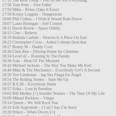
17:52 The Real Thing – You To Me Are Everything
17:56 Tom Petty – Free Fallin’
17:59 Mika – Relax (Take It Easy)
17:59 Kenny Loggins – Dangerzone
18:00 Phil Collins – I Wish It Would Rain Down
18:07 Laura Branigan – Self Control
18:11 David Bowie – Space Oddity
18:15 Cher – Believe
18:19 Belinda Carlisle – Heaven Is A Place On Eart
18:23 Christopher Cross – Arthur’s theme (best that
18:27 Boney M – Daddy Cool
18:30 Chris Rea – Driving Home for Christma
18:34 Level 42 – Running In The Family
18:38 Asia – Heat Of The Moment
18:42 Michael Jackson – The Way You Make Me Feel
18:46 Mike & The Mechanics – Everybody Get’s A Second
18:50 Ted Gärdestad – Jag Ska Fånga En Ängel
18:54 The Rolling Stones – Start Me Up
18:57 R.E.M – Everybody Hurts
18:57 Erika – Lost In Paradise
19:02 Bill Medley [+] Jennifer Warnes – The Time Of My Life
19:09 Mikael Rickfors – Vingar
19:14 Queen – We Will Rock You
19:16 Erik Segerstedt – I Can´t Say I´m Sorry
19:20 Prince – When Doves Cry