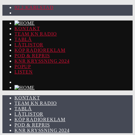
92.2 KARLSTAD
KONTAKT
TEAM KN RADIO
TABLÅ
LÅTLISTOR
KÖP RADIOREKLAM
POD & REPRIS
KNR KRYSSNING 2024
POPUP
LISTEN
KONTAKT
TEAM KN RADIO
TABLÅ
LÅTLISTOR
KÖP RADIOREKLAM
POD & REPRIS
KNR KRYSSNING 2024