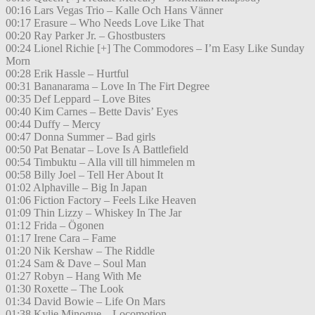
00:16 Lars Vegas Trio – Kalle Och Hans Vänner
00:17 Erasure – Who Needs Love Like That
00:20 Ray Parker Jr. – Ghostbusters
00:24 Lionel Richie [+] The Commodores – I’m Easy Like Sunday
Morn
00:28 Erik Hassle – Hurtful
00:31 Bananarama – Love In The Firt Degree
00:35 Def Leppard – Love Bites
00:40 Kim Carnes – Bette Davis’ Eyes
00:44 Duffy – Mercy
00:47 Donna Summer – Bad girls
00:50 Pat Benatar – Love Is A Battlefield
00:54 Timbuktu – Alla vill till himmelen m
00:58 Billy Joel – Tell Her About It
01:02 Alphaville – Big In Japan
01:06 Fiction Factory – Feels Like Heaven
01:09 Thin Lizzy – Whiskey In The Jar
01:12 Frida – Ögonen
01:17 Irene Cara – Fame
01:20 Nik Kershaw – The Riddle
01:24 Sam & Dave – Soul Man
01:27 Robyn – Hang With Me
01:30 Roxette – The Look
01:34 David Bowie – Life On Mars
01:38 Kylie Minogue – Locomotion