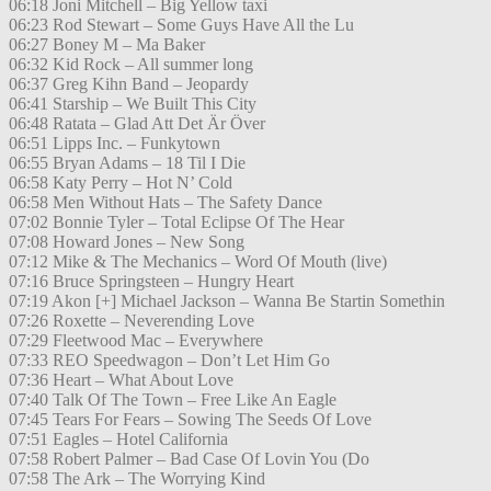
06:18 Joni Mitchell – Big Yellow taxi
06:23 Rod Stewart – Some Guys Have All the Lu
06:27 Boney M – Ma Baker
06:32 Kid Rock – All summer long
06:37 Greg Kihn Band – Jeopardy
06:41 Starship – We Built This City
06:48 Ratata – Glad Att Det Är Över
06:51 Lipps Inc. – Funkytown
06:55 Bryan Adams – 18 Til I Die
06:58 Katy Perry – Hot N’ Cold
06:58 Men Without Hats – The Safety Dance
07:02 Bonnie Tyler – Total Eclipse Of The Hear
07:08 Howard Jones – New Song
07:12 Mike & The Mechanics – Word Of Mouth (live)
07:16 Bruce Springsteen – Hungry Heart
07:19 Akon [+] Michael Jackson – Wanna Be Startin Somethin
07:26 Roxette – Neverending Love
07:29 Fleetwood Mac – Everywhere
07:33 REO Speedwagon – Don’t Let Him Go
07:36 Heart – What About Love
07:40 Talk Of The Town – Free Like An Eagle
07:45 Tears For Fears – Sowing The Seeds Of Love
07:51 Eagles – Hotel California
07:58 Robert Palmer – Bad Case Of Lovin You (Do
07:58 The Ark – The Worrying Kind