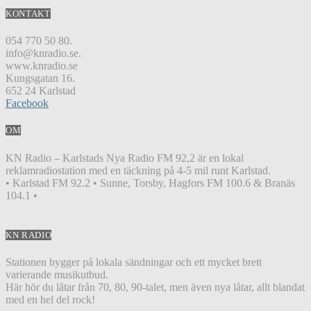
KONTAKT
054 770 50 80.
info@knradio.se.
www.knradio.se
Kungsgatan 16.
652 24 Karlstad
Facebook
OM
KN Radio – Karlstads Nya Radio FM 92,2 är en lokal
reklamradiostation med en täckning på 4-5 mil runt Karlstad.
• Karlstad FM 92.2 • Sunne, Torsby, Hagfors FM 100.6 & Branäs
104.1 •
KN RADIO
Stationen bygger på lokala sändningar och ett mycket brett
varierande musikutbud.
Här hör du låtar från 70, 80, 90-talet, men även nya låtar, allt blandat
med en hel del rock!