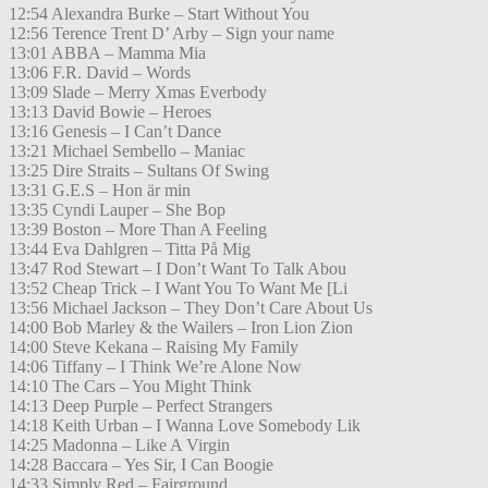
12:54 Alexandra Burke – Start Without You
12:56 Terence Trent D’ Arby – Sign your name
13:01 ABBA – Mamma Mia
13:06 F.R. David – Words
13:09 Slade – Merry Xmas Everbody
13:13 David Bowie – Heroes
13:16 Genesis – I Can’t Dance
13:21 Michael Sembello – Maniac
13:25 Dire Straits – Sultans Of Swing
13:31 G.E.S – Hon är min
13:35 Cyndi Lauper – She Bop
13:39 Boston – More Than A Feeling
13:44 Eva Dahlgren – Titta På Mig
13:47 Rod Stewart – I Don’t Want To Talk Abou
13:52 Cheap Trick – I Want You To Want Me [Li
13:56 Michael Jackson – They Don’t Care About Us
14:00 Bob Marley & the Wailers – Iron Lion Zion
14:00 Steve Kekana – Raising My Family
14:06 Tiffany – I Think We’re Alone Now
14:10 The Cars – You Might Think
14:13 Deep Purple – Perfect Strangers
14:18 Keith Urban – I Wanna Love Somebody Lik
14:25 Madonna – Like A Virgin
14:28 Baccara – Yes Sir, I Can Boogie
14:33 Simply Red – Fairground