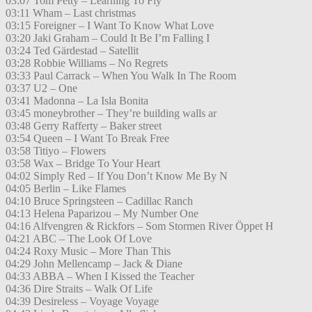
03:07 Tom Petty – Learning To Fly
03:11 Wham – Last christmas
03:15 Foreigner – I Want To Know What Love
03:20 Jaki Graham – Could It Be I’m Falling I
03:24 Ted Gärdestad – Satellit
03:28 Robbie Williams – No Regrets
03:33 Paul Carrack – When You Walk In The Room
03:37 U2 – One
03:41 Madonna – La Isla Bonita
03:45 moneybrother – They’re building walls ar
03:48 Gerry Rafferty – Baker street
03:54 Queen – I Want To Break Free
03:58 Titiyo – Flowers
03:58 Wax – Bridge To Your Heart
04:02 Simply Red – If You Don’t Know Me By N
04:05 Berlin – Like Flames
04:10 Bruce Springsteen – Cadillac Ranch
04:13 Helena Paparizou – My Number One
04:16 Alfvengren & Rickfors – Som Stormen River Öppet H
04:21 ABC – The Look Of Love
04:24 Roxy Music – More Than This
04:29 John Mellencamp – Jack & Diane
04:33 ABBA – When I Kissed the Teacher
04:36 Dire Straits – Walk Of Life
04:39 Desireless – Voyage Voyage