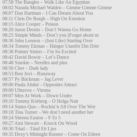
07:58 The Bangles – Walk Like An Egyptian
08:02 Narada Michael Walden – Gimme Gimme Gimme
08:07 Dan Hartman – I Can Dream About You
08:11 Chris De Burgh – High On Emotion
08:15 Alice Cooper – Poison
08:20 Jason Derulo – Don’t Wanna Go Home
08:25 Simple Minds – Don´t you (Forget about m
08:30 John Lennon – (Just Like) Starting Over
08:34 Tommy Ekman – Hänger Utanför Din Dörr
08:38 Pointer Sisters – I’m So Excited
08:42 David Bowie – Let´s Dance
08:48 Smokie – Needles and pins
08:50 Cher – Dark lady
08:53 Bon Jovi – Runaway
08:57 Py Bäckman – Jag Lever
09:00 Paula Abdul – Opposites Attract
09:00 Ultravox – Vienna
09:07 Men At Work – Down Under
09:10 Tommy Körberg – O Helga Natt
09:14 Status Quo – Rockin’n All Over The Wor
09:18 Tina Turner – We don’t need another her
09:24 Sheena Easton – 9 To 5
09:27 Ami Stewart – Knock On Wood
09:30 Triad – Tänd Ett Ljus
09:35 Dexy’s Midnight Runner – Come On Eileen