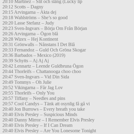
20:10 Martinez – Slit och släng (Lucky lip
20:12 Scotts – Dagny
20:15 Arvingarna – Akta dej
20:18 Wahlströms – She’s so good
20:20 Lasse Stefanz – Judy
20:23 Sven-Ingvars – Börja Om Från Början
20:26 Arvingarna – Ögon blå
20:28 Wizex – Hej Kontinent
20:31 Grönwalls – Nånstans I Det Blå
20:33 Fernandoz – Guld Och Gröna Skogar
20:36 Barbados – Mexico (2019)
20:39 Schytts – Aj Aj Aj
20:42 Lennartz – Leende Guldbruna Ögon
20:44 Thorleifs – Chattanooga choo choo
20:47 Sven-Ingvars – Vid Din Sida
20:49 Tommys – Oh Julie
20:52 Vikingarna – Får Jag Lov
20:55 Thorleifs – Only You
20:57 Tiffany – Needles and pins
20:57 Cool Candys – Tänk att osynlig få gå vi
20:40 Jon Burrows – Every breath you take
20:40 Elvis Presley – Suspicious Minds
20:40 Danny Mirror – I Remember Elvis Presley
20:40 Elvis Presley – If I Can Dream
20:40 Elvis Presley – Are You Lonesome Tonight