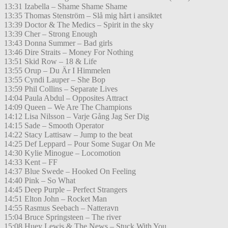
13:31 Izabella – Shame Shame Shame
13:35 Thomas Stenström – Slå mig hårt i ansiktet
13:39 Doctor & The Medics – Spirit in the sky
13:39 Cher – Strong Enough
13:43 Donna Summer – Bad girls
13:46 Dire Straits – Money For Nothing
13:51 Skid Row – 18 & Life
13:55 Orup – Du Är I Himmelen
13:55 Cyndi Lauper – She Bop
13:59 Phil Collins – Separate Lives
14:04 Paula Abdul – Opposites Attract
14:09 Queen – We Are The Champions
14:12 Lisa Nilsson – Varje Gång Jag Ser Dig
14:15 Sade – Smooth Operator
14:22 Stacy Lattisaw – Jump to the beat
14:25 Def Leppard – Pour Some Sugar On Me
14:30 Kylie Minogue – Locomotion
14:33 Kent – FF
14:37 Blue Swede – Hooked On Feeling
14:40 Pink – So What
14:45 Deep Purple – Perfect Strangers
14:51 Elton John – Rocket Man
14:55 Rasmus Seebach – Natteravn
15:04 Bruce Springsteen – The river
15:08 Huey Lewis & The News – Stuck With You