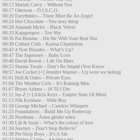
00:13 Mariah Carey – Without You
00:17 Ottowan – D.I.S.C.O.
00:20 Eurythmics – There Must Be An Angel
00:24 Hot Chocolate – You sexy thing
00:28 Alannah Myles – Black Velvet
00:33 Kajagoogoo – Too Shy
00:36 Pat Benatar – Hit Me With Your Best Sho
00:39 Culture Club – Karma Chameleon
00:43 4 Non Blondes – What’s Up?
00:47 The Supremes – Baby Love
00:49 David Bowie – Life On Mars
00:53 Shania Twain – Don’t Be Stupid (You Know
00:57 Joe Cocker [+] Jennifer Warner – Up were we belong
01:01 Hall & Oates – Private Eyes
01:04 The Weather Girls – It’s Raining Men
01:07 Bryan Adams – 18 Til I Die
01:11 Jay-Z [+] Alicia Keys – Empire State Of Mind
01:15 Nik Kershaw – Wide Boy
01:18 George Michael – Careless Whispers
01:23 Foundations – Build Me Up Buttercup
01:26 Nordman – Ännu glöder solen
01:30 Lili & Susie – What’s the colour of love
01:34 Journey – Don’t Stop Believin’
01:38 Pet Shop Boys – It’s A Sin
01:43 Shirley Clamp – Att älska dig