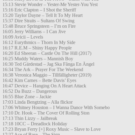
15:13 Stevie Wonder – Yester-Me Yester-You Yest
15:16 Eric Clapton – I Shot the Sheriff
15:20 Taylor Dayne – Tell It To My Heart
15:37 Dire Straits – Sultans Of Swing
15:48 Bruce Springsteen – I’m on Fire
16:05 Jerry Williams – I Can Jive
16:09 Avicii – Levels
16:12 Eurythmics – Thorn In My Side
16:17 R.E.M – Shiny Happy People
16:20 Ed Sheeran – Castle On The Hill (2017)
16:25 Muddy Waters – Mannish Boy
16:30 Ted Gärdestad – Jag Ska Fånga En Ängel
16:34 The Ark – Prayer For The Weekend
16:38 Veronica Maggio – Tillfälligheter (2019)
16:42 Kim Carnes – Bette Davis’ Eyes
16:47 Device – Hanging On A Heart Attack
16:52 Da Buzz – Dangerous
16:55 Blue Zone – Jackie
17:03 Linda Bengtzing – Alla flickor
17:06 Whitney Houston – I Wanna Dance With Somebo
17:10 Dr. Hook – The Cover Of Rolling Ston
17:13 Thin Lizzy – Jailbreak
17:18 10CC – Dreadlock Holiday
17:23 Bryan Ferry [+] Roxy Music – Slave to Love
17:27 Ace of Base – The Sign