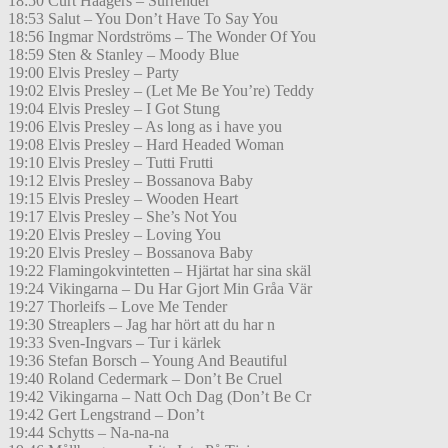
18:50 Curt Haagers – Surrender
18:53 Salut – You Don’t Have To Say You
18:56 Ingmar Nordströms – The Wonder Of You
18:59 Sten & Stanley – Moody Blue
19:00 Elvis Presley – Party
19:02 Elvis Presley – (Let Me Be You’re) Teddy
19:04 Elvis Presley – I Got Stung
19:06 Elvis Presley – As long as i have you
19:08 Elvis Presley – Hard Headed Woman
19:10 Elvis Presley – Tutti Frutti
19:12 Elvis Presley – Bossanova Baby
19:15 Elvis Presley – Wooden Heart
19:17 Elvis Presley – She’s Not You
19:20 Elvis Presley – Loving You
19:20 Elvis Presley – Bossanova Baby
19:22 Flamingokvintetten – Hjärtat har sina skäl
19:24 Vikingarna – Du Har Gjort Min Gråa Vär
19:27 Thorleifs – Love Me Tender
19:30 Streaplers – Jag har hört att du har n
19:33 Sven-Ingvars – Tur i kärlek
19:36 Stefan Borsch – Young And Beautiful
19:40 Roland Cedermark – Don’t Be Cruel
19:42 Vikingarna – Natt Och Dag (Don’t Be Cr
19:42 Gert Lengstrand – Don’t
19:44 Schytts – Na-na-na