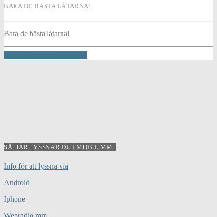
BARA DE BÄSTA LÅTARNA!
Bara de bästa låtarna!
INFO AND EPISODES
SÅ HÄR LYSSNAR DU I MOBIL MM..
Info för att lyssna via
Android
Iphone
Webradio mm