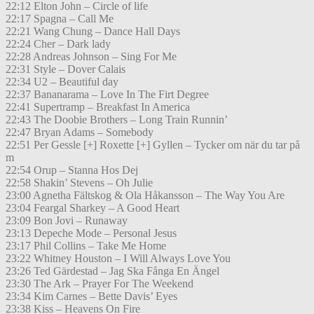
22:12 Elton John – Circle of life
22:17 Spagna – Call Me
22:21 Wang Chung – Dance Hall Days
22:24 Cher – Dark lady
22:28 Andreas Johnson – Sing For Me
22:31 Style – Dover Calais
22:34 U2 – Beautiful day
22:37 Bananarama – Love In The Firt Degree
22:41 Supertramp – Breakfast In America
22:43 The Doobie Brothers – Long Train Runnin’
22:47 Bryan Adams – Somebody
22:51 Per Gessle [+] Roxette [+] Gyllen – Tycker om när du tar på
m
22:54 Orup – Stanna Hos Dej
22:58 Shakin’ Stevens – Oh Julie
23:00 Agnetha Fältskog & Ola Håkansson – The Way You Are
23:04 Feargal Sharkey – A Good Heart
23:09 Bon Jovi – Runaway
23:13 Depeche Mode – Personal Jesus
23:17 Phil Collins – Take Me Home
23:22 Whitney Houston – I Will Always Love You
23:26 Ted Gärdestad – Jag Ska Fånga En Ängel
23:30 The Ark – Prayer For The Weekend
23:34 Kim Carnes – Bette Davis’ Eyes
23:38 Kiss – Heavens On Fire