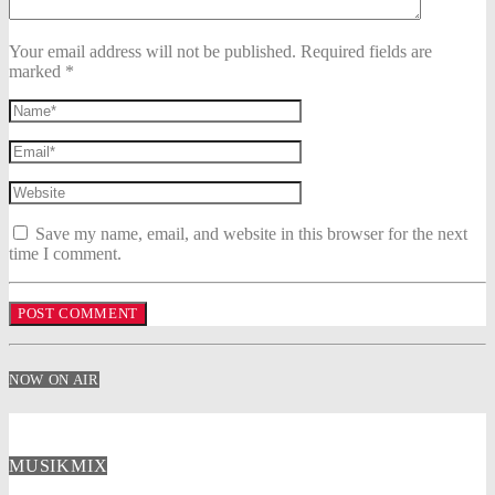
Your email address will not be published. Required fields are
marked *
Save my name, email, and website in this browser for the next
time I comment.
NOW ON AIR
MUSIKMIX