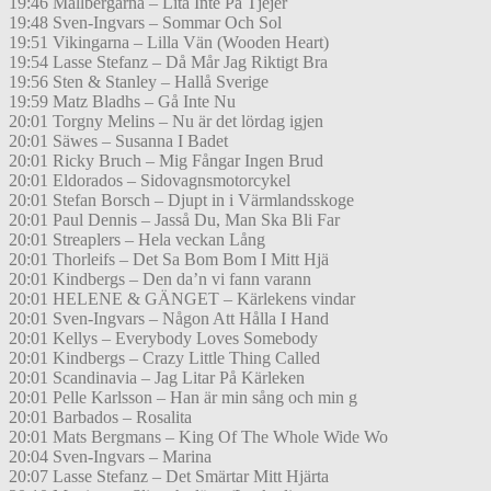
19:46 Mållbergarna – Lita Inte På Tjejer
19:48 Sven-Ingvars – Sommar Och Sol
19:51 Vikingarna – Lilla Vän (Wooden Heart)
19:54 Lasse Stefanz – Då Mår Jag Riktigt Bra
19:56 Sten & Stanley – Hallå Sverige
19:59 Matz Bladhs – Gå Inte Nu
20:01 Torgny Melins – Nu är det lördag igjen
20:01 Säwes – Susanna I Badet
20:01 Ricky Bruch – Mig Fångar Ingen Brud
20:01 Eldorados – Sidovagnsmotorcykel
20:01 Stefan Borsch – Djupt in i Värmlandsskoge
20:01 Paul Dennis – Jasså Du, Man Ska Bli Far
20:01 Streaplers – Hela veckan Lång
20:01 Thorleifs – Det Sa Bom Bom I Mitt Hjä
20:01 Kindbergs – Den da’n vi fann varann
20:01 HELENE & GÄNGET – Kärlekens vindar
20:01 Sven-Ingvars – Någon Att Hålla I Hand
20:01 Kellys – Everybody Loves Somebody
20:01 Kindbergs – Crazy Little Thing Called
20:01 Scandinavia – Jag Litar På Kärleken
20:01 Pelle Karlsson – Han är min sång och min g
20:01 Barbados – Rosalita
20:01 Mats Bergmans – King Of The Whole Wide Wo
20:04 Sven-Ingvars – Marina
20:07 Lasse Stefanz – Det Smärtar Mitt Hjärta