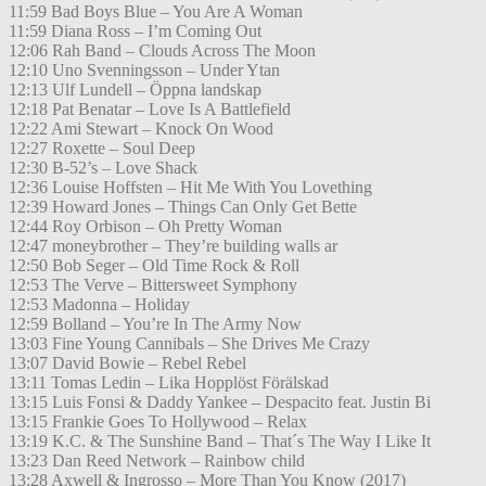
11:59 Bad Boys Blue – You Are A Woman
11:59 Diana Ross – I’m Coming Out
12:06 Rah Band – Clouds Across The Moon
12:10 Uno Svenningsson – Under Ytan
12:13 Ulf Lundell – Öppna landskap
12:18 Pat Benatar – Love Is A Battlefield
12:22 Ami Stewart – Knock On Wood
12:27 Roxette – Soul Deep
12:30 B-52’s – Love Shack
12:36 Louise Hoffsten – Hit Me With You Lovething
12:39 Howard Jones – Things Can Only Get Bette
12:44 Roy Orbison – Oh Pretty Woman
12:47 moneybrother – They’re building walls ar
12:50 Bob Seger – Old Time Rock & Roll
12:53 The Verve – Bittersweet Symphony
12:53 Madonna – Holiday
12:59 Bolland – You’re In The Army Now
13:03 Fine Young Cannibals – She Drives Me Crazy
13:07 David Bowie – Rebel Rebel
13:11 Tomas Ledin – Lika Hopplöst Förälskad
13:15 Luis Fonsi & Daddy Yankee – Despacito feat. Justin Bi
13:15 Frankie Goes To Hollywood – Relax
13:19 K.C. & The Sunshine Band – That´s The Way I Like It
13:23 Dan Reed Network – Rainbow child
13:28 Axwell & Ingrosso – More Than You Know (2017)