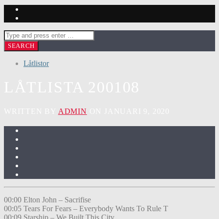
Låtlistor
LÅTLISTA 200108
WRITTEN BY
ADMIN
ON JANUARI 9, 2020
00:00 Elton John – Sacrifise
00:05 Tears For Fears – Everybody Wants To Rule T
00:09 Starship – We Built This City