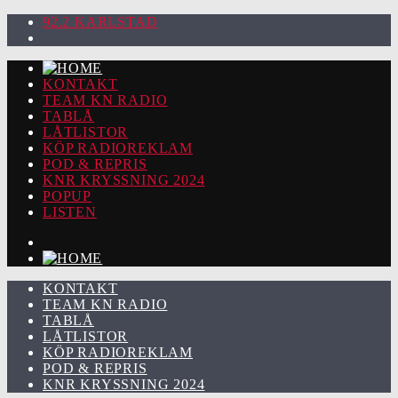
92.2 KARLSTAD
KONTAKT
TEAM KN RADIO
TABLÅ
LÅTLISTOR
KÖP RADIOREKLAM
POD & REPRIS
KNR KRYSSNING 2024
POPUP
LISTEN
KONTAKT
TEAM KN RADIO
TABLÅ
LÅTLISTOR
KÖP RADIOREKLAM
POD & REPRIS
KNR KRYSSNING 2024