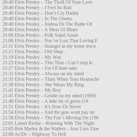
20:40 Elvis Presley – The Thrill Of Your Love
20:40 Elvis Presley – I Feel So Bad
20:40 Elvis Presley – Don’t Cry Daddy
20:40 Elvis Presley – In The Ghetto.
20:40 Elvis Presley – Joshua Fit The Battle Of
20:40 Elvis Presley – A Mess Of Blues
21:00 Elvis Presley – Polk Salad Annie
21:06 Elvis Presley – You’ve Lost That Loving F
21:11 Elvis Presley – Stranger in my home town
21:15 Elvis Presley – Old Shep
21:19 Elvis Presley – My Way
21:23 Elvis Presley – This Time / Can´t stop lo
21:27 Elvis Presley – For Ol´time sake
21:31 Elvis Presley – Always on my mind
21:35 Elvis Presley – Thats When Your Heartache
21:38 Elvis Presley – She Wears My Ring
21:41 Elvis Presley – My Boy
21:45 Elvis Presley – Gentle on my mind (1969)
21:48 Elvis Presley – A little bit of green (19
21:51 Elvis Presley – It’s Now Or Never
21:54 Elvis Presley – And the gras wont pay no
21:58 Elvis Presley – The Fair´s Moving On (196
22:01 Lionel Richie – Running With The Night
22:05 Bob Marley & the Wailers – Iron Lion Zion
22:08 Ac/Dc – Highway To Hell