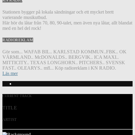
KN RADIO
Stationen bygger på lokala sändningar och ett mycket brett
varierande musikutbud.
Här hör du låtar från 70, 80, 90-talet, men även nya låtar, allt blandat
med en hel del rock!
RADIOREKLAM
Gör som... WAFAB BIL.. KARLSTAD KOMMUN..FBK.. OK
VÄRMLAND.. McDONALDS.. BERGVIK.. ICA MAXI..
MITTICITY.. TEXAS LONGHORN.. PITCHERS.. SVENSK
FAST.. OLEARYS.. mfl... Köp radioreklam i KN RADIO.
Läs mer
CURRENT TRACK
TITLE
ARTIST