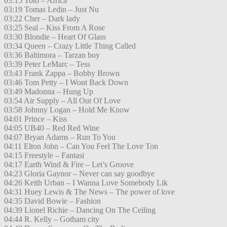
03:15 Toto – Africa
03:19 Tomas Ledin – Just Nu
03:22 Cher – Dark lady
03:25 Seal – Kiss From A Rose
03:30 Blondie – Heart Of Glass
03:34 Queen – Crazy Little Thing Called
03:36 Baltimora – Tarzan boy
03:39 Peter LeMarc – Tess
03:43 Frank Zappa – Bobby Brown
03:46 Tom Petty – I Wont Back Down
03:49 Madonna – Hung Up
03:54 Air Supply – All Out Of Love
03:58 Johnny Logan – Hold Me Know
04:01 Prince – Kiss
04:05 UB40 – Red Red Wine
04:07 Bryan Adams – Run To You
04:11 Elton John – Can You Feel The Love Ton
04:15 Freestyle – Fantasi
04:17 Earth Wind & Fire – Let’s Groove
04:23 Gloria Gaynor – Never can say goodbye
04:26 Keith Urban – I Wanna Love Somebody Lik
04:31 Huey Lewis & The News – The power of love
04:35 David Bowie – Fashion
04:39 Lionel Richie – Dancing On The Ceiling
04:44 R. Kelly – Gotham city