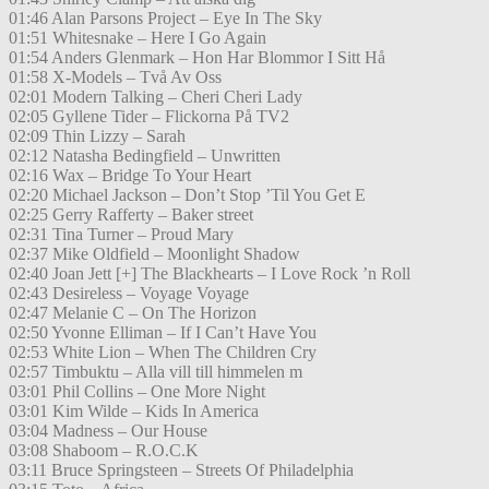
01:46 Alan Parsons Project – Eye In The Sky
01:51 Whitesnake – Here I Go Again
01:54 Anders Glenmark – Hon Har Blommor I Sitt Hå
01:58 X-Models – Två Av Oss
02:01 Modern Talking – Cheri Cheri Lady
02:05 Gyllene Tider – Flickorna På TV2
02:09 Thin Lizzy – Sarah
02:12 Natasha Bedingfield – Unwritten
02:16 Wax – Bridge To Your Heart
02:20 Michael Jackson – Don’t Stop ’Til You Get E
02:25 Gerry Rafferty – Baker street
02:31 Tina Turner – Proud Mary
02:37 Mike Oldfield – Moonlight Shadow
02:40 Joan Jett [+] The Blackhearts – I Love Rock ’n Roll
02:43 Desireless – Voyage Voyage
02:47 Melanie C – On The Horizon
02:50 Yvonne Elliman – If I Can’t Have You
02:53 White Lion – When The Children Cry
02:57 Timbuktu – Alla vill till himmelen m
03:01 Phil Collins – One More Night
03:01 Kim Wilde – Kids In America
03:04 Madness – Our House
03:08 Shaboom – R.O.C.K
03:11 Bruce Springsteen – Streets Of Philadelphia