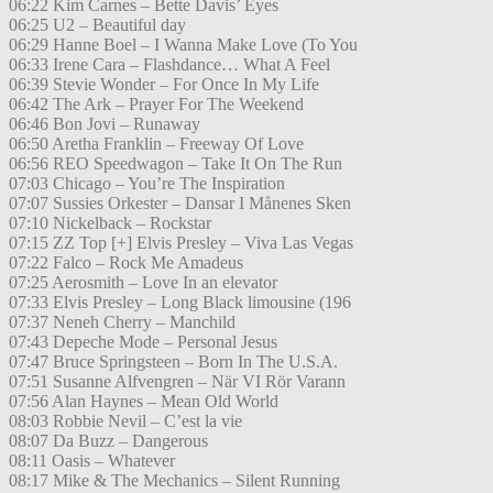
06:22 Kim Carnes – Bette Davis’ Eyes
06:25 U2 – Beautiful day
06:29 Hanne Boel – I Wanna Make Love (To You
06:33 Irene Cara – Flashdance… What A Feel
06:39 Stevie Wonder – For Once In My Life
06:42 The Ark – Prayer For The Weekend
06:46 Bon Jovi – Runaway
06:50 Aretha Franklin – Freeway Of Love
06:56 REO Speedwagon – Take It On The Run
07:03 Chicago – You’re The Inspiration
07:07 Sussies Orkester – Dansar I Månenes Sken
07:10 Nickelback – Rockstar
07:15 ZZ Top [+] Elvis Presley – Viva Las Vegas
07:22 Falco – Rock Me Amadeus
07:25 Aerosmith – Love In an elevator
07:33 Elvis Presley – Long Black limousine (196
07:37 Neneh Cherry – Manchild
07:43 Depeche Mode – Personal Jesus
07:47 Bruce Springsteen – Born In The U.S.A.
07:51 Susanne Alfvengren – När VI Rör Varann
07:56 Alan Haynes – Mean Old World
08:03 Robbie Nevil – C’est la vie
08:07 Da Buzz – Dangerous
08:11 Oasis – Whatever
08:17 Mike & The Mechanics – Silent Running