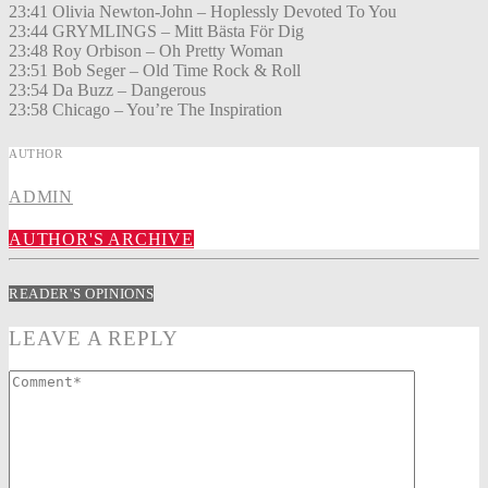
23:41 Olivia Newton-John – Hoplessly Devoted To You
23:44 GRYMLINGS – Mitt Bästa För Dig
23:48 Roy Orbison – Oh Pretty Woman
23:51 Bob Seger – Old Time Rock & Roll
23:54 Da Buzz – Dangerous
23:58 Chicago – You’re The Inspiration
AUTHOR
ADMIN
AUTHOR'S ARCHIVE
READER'S OPINIONS
LEAVE A REPLY