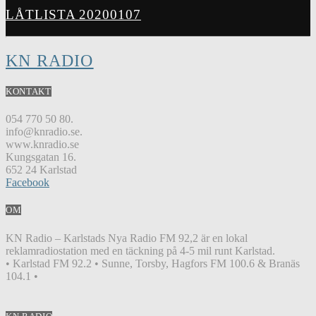
LÅTLISTA 20200107
KN RADIO
KONTAKT
054 770 50 80.
info@knradio.se.
www.knradio.se
Kungsgatan 16.
652 24 Karlstad
Facebook
OM
KN Radio – Karlstads Nya Radio FM 92,2 är en lokal
reklamradiostation med en täckning på 4-5 mil runt Karlstad.
• Karlstad FM 92.2 • Sunne, Torsby, Hagfors FM 100.6 & Branäs
104.1 •