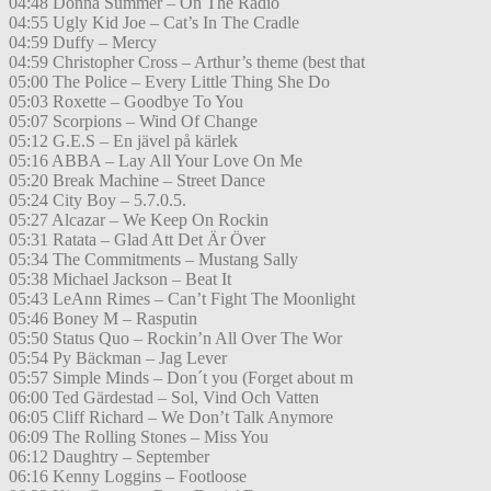
04:48 Donna Summer – On The Radio
04:55 Ugly Kid Joe – Cat’s In The Cradle
04:59 Duffy – Mercy
04:59 Christopher Cross – Arthur’s theme (best that
05:00 The Police – Every Little Thing She Do
05:03 Roxette – Goodbye To You
05:07 Scorpions – Wind Of Change
05:12 G.E.S – En jävel på kärlek
05:16 ABBA – Lay All Your Love On Me
05:20 Break Machine – Street Dance
05:24 City Boy – 5.7.0.5.
05:27 Alcazar – We Keep On Rockin
05:31 Ratata – Glad Att Det Är Över
05:34 The Commitments – Mustang Sally
05:38 Michael Jackson – Beat It
05:43 LeAnn Rimes – Can’t Fight The Moonlight
05:46 Boney M – Rasputin
05:50 Status Quo – Rockin’n All Over The Wor
05:54 Py Bäckman – Jag Lever
05:57 Simple Minds – Don´t you (Forget about m
06:00 Ted Gärdestad – Sol, Vind Och Vatten
06:05 Cliff Richard – We Don’t Talk Anymore
06:09 The Rolling Stones – Miss You
06:12 Daughtry – September
06:16 Kenny Loggins – Footloose