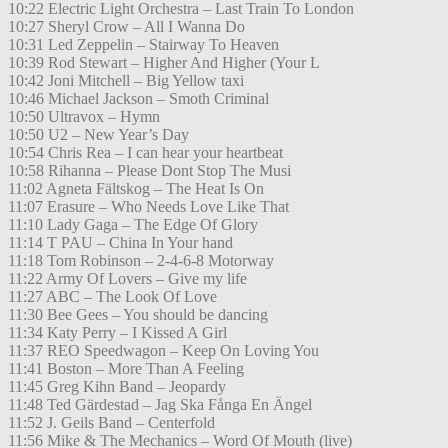
10:22 Electric Light Orchestra – Last Train To London
10:27 Sheryl Crow – All I Wanna Do
10:31 Led Zeppelin – Stairway To Heaven
10:39 Rod Stewart – Higher And Higher (Your L
10:42 Joni Mitchell – Big Yellow taxi
10:46 Michael Jackson – Smoth Criminal
10:50 Ultravox – Hymn
10:50 U2 – New Year’s Day
10:54 Chris Rea – I can hear your heartbeat
10:58 Rihanna – Please Dont Stop The Musi
11:02 Agneta Fältskog – The Heat Is On
11:07 Erasure – Who Needs Love Like That
11:10 Lady Gaga – The Edge Of Glory
11:14 T PAU – China In Your hand
11:18 Tom Robinson – 2-4-6-8 Motorway
11:22 Army Of Lovers – Give my life
11:27 ABC – The Look Of Love
11:30 Bee Gees – You should be dancing
11:34 Katy Perry – I Kissed A Girl
11:37 REO Speedwagon – Keep On Loving You
11:41 Boston – More Than A Feeling
11:45 Greg Kihn Band – Jeopardy
11:48 Ted Gärdestad – Jag Ska Fånga En Ängel
11:52 J. Geils Band – Centerfold
11:56 Mike & The Mechanics – Word Of Mouth (live)