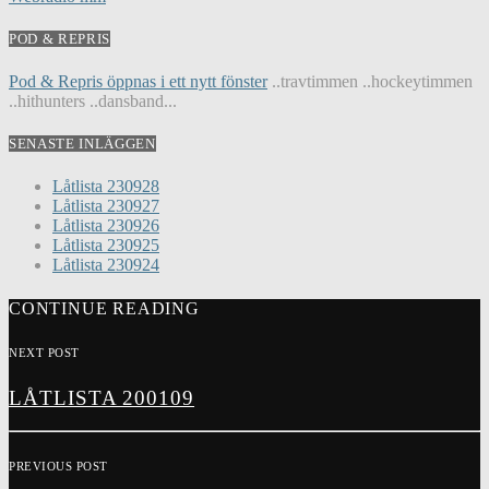
POD & REPRIS
Pod & Repris öppnas i ett nytt fönster
..travtimmen ..hockeytimmen
..hithunters ..dansband...
SENASTE INLÄGGEN
Låtlista 230928
Låtlista 230927
Låtlista 230926
Låtlista 230925
Låtlista 230924
CONTINUE READING
NEXT POST
LÅTLISTA 200109
PREVIOUS POST