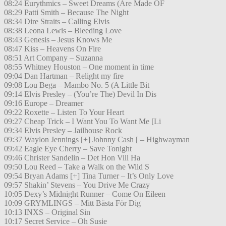
08:24 Eurythmics – Sweet Dreams (Are Made OF
08:29 Patti Smith – Because The Night
08:34 Dire Straits – Calling Elvis
08:38 Leona Lewis – Bleeding Love
08:43 Genesis – Jesus Knows Me
08:47 Kiss – Heavens On Fire
08:51 Art Company – Suzanna
08:55 Whitney Houston – One moment in time
09:04 Dan Hartman – Relight my fire
09:08 Lou Bega – Mambo No. 5 (A Little Bit
09:14 Elvis Presley – (You’re The) Devil In Dis
09:16 Europe – Dreamer
09:22 Roxette – Listen To Your Heart
09:27 Cheap Trick – I Want You To Want Me [Li
09:34 Elvis Presley – Jailhouse Rock
09:37 Waylon Jennings [+] Johnny Cash [ – Highwayman
09:42 Eagle Eye Cherry – Save Tonight
09:46 Christer Sandelin – Det Hon Vill Ha
09:50 Lou Reed – Take a Walk on the Wild S
09:54 Bryan Adams [+] Tina Turner – It’s Only Love
09:57 Shakin’ Stevens – You Drive Me Crazy
10:05 Dexy’s Midnight Runner – Come On Eileen
10:09 GRYMLINGS – Mitt Bästa För Dig
10:13 INXS – Original Sin
10:17 Secret Service – Oh Susie