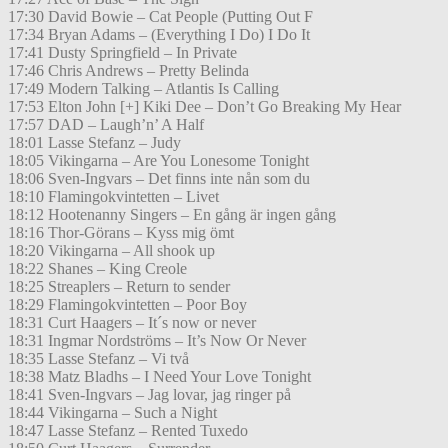
17:30 David Bowie – Cat People (Putting Out F
17:34 Bryan Adams – (Everything I Do) I Do It
17:41 Dusty Springfield – In Private
17:46 Chris Andrews – Pretty Belinda
17:49 Modern Talking – Atlantis Is Calling
17:53 Elton John [+] Kiki Dee – Don’t Go Breaking My Hear
17:57 DAD – Laugh’n’ A Half
18:01 Lasse Stefanz – Judy
18:05 Vikingarna – Are You Lonesome Tonight
18:06 Sven-Ingvars – Det finns inte nån som du
18:10 Flamingokvintetten – Livet
18:12 Hootenanny Singers – En gång är ingen gång
18:16 Thor-Görans – Kyss mig ömt
18:20 Vikingarna – All shook up
18:22 Shanes – King Creole
18:25 Streaplers – Return to sender
18:29 Flamingokvintetten – Poor Boy
18:31 Curt Haagers – It´s now or never
18:31 Ingmar Nordströms – It’s Now Or Never
18:35 Lasse Stefanz – Vi två
18:38 Matz Bladhs – I Need Your Love Tonight
18:41 Sven-Ingvars – Jag lovar, jag ringer på
18:44 Vikingarna – Such a Night
18:47 Lasse Stefanz – Rented Tuxedo