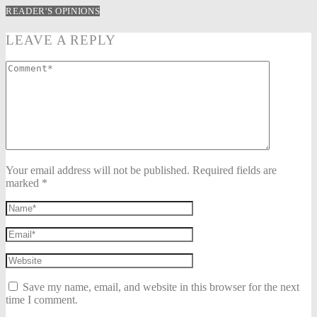
READER'S OPINIONS
LEAVE A REPLY
Your email address will not be published. Required fields are
marked *
Save my name, email, and website in this browser for the next
time I comment.