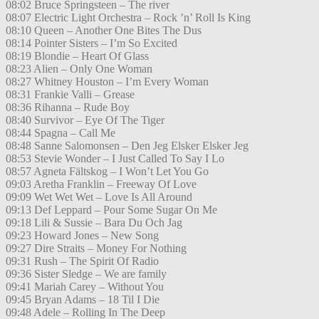
08:02 Bruce Springsteen – The river
08:07 Electric Light Orchestra – Rock ’n’ Roll Is King
08:10 Queen – Another One Bites The Dus
08:14 Pointer Sisters – I’m So Excited
08:19 Blondie – Heart Of Glass
08:23 Alien – Only One Woman
08:27 Whitney Houston – I’m Every Woman
08:31 Frankie Valli – Grease
08:36 Rihanna – Rude Boy
08:40 Survivor – Eye Of The Tiger
08:44 Spagna – Call Me
08:48 Sanne Salomonsen – Den Jeg Elsker Elsker Jeg
08:53 Stevie Wonder – I Just Called To Say I Lo
08:57 Agneta Fältskog – I Won’t Let You Go
09:03 Aretha Franklin – Freeway Of Love
09:09 Wet Wet Wet – Love Is All Around
09:13 Def Leppard – Pour Some Sugar On Me
09:18 Lili & Sussie – Bara Du Och Jag
09:23 Howard Jones – New Song
09:27 Dire Straits – Money For Nothing
09:31 Rush – The Spirit Of Radio
09:36 Sister Sledge – We are family
09:41 Mariah Carey – Without You
09:45 Bryan Adams – 18 Til I Die
09:48 Adele – Rolling In The Deep