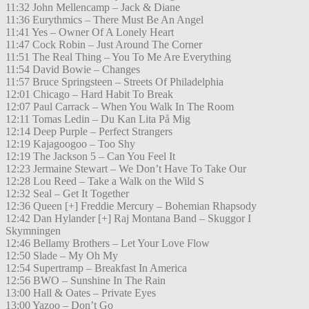
11:32 John Mellencamp – Jack & Diane
11:36 Eurythmics – There Must Be An Angel
11:41 Yes – Owner Of A Lonely Heart
11:47 Cock Robin – Just Around The Corner
11:51 The Real Thing – You To Me Are Everything
11:54 David Bowie – Changes
11:57 Bruce Springsteen – Streets Of Philadelphia
12:01 Chicago – Hard Habit To Break
12:07 Paul Carrack – When You Walk In The Room
12:11 Tomas Ledin – Du Kan Lita På Mig
12:14 Deep Purple – Perfect Strangers
12:19 Kajagoogoo – Too Shy
12:19 The Jackson 5 – Can You Feel It
12:23 Jermaine Stewart – We Don’t Have To Take Our
12:28 Lou Reed – Take a Walk on the Wild S
12:32 Seal – Get It Together
12:36 Queen [+] Freddie Mercury – Bohemian Rhapsody
12:42 Dan Hylander [+] Raj Montana Band – Skuggor I
Skymningen
12:46 Bellamy Brothers – Let Your Love Flow
12:50 Slade – My Oh My
12:54 Supertramp – Breakfast In America
12:56 BWO – Sunshine In The Rain
13:00 Hall & Oates – Private Eyes
13:00 Yazoo – Don’t Go