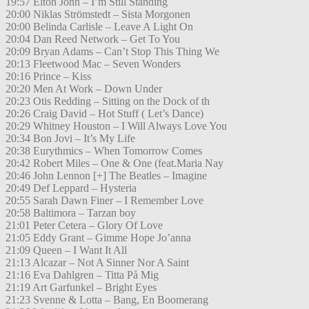
19:57 Elton John – I’m Still Standing
20:00 Niklas Strömstedt – Sista Morgonen
20:00 Belinda Carlisle – Leave A Light On
20:04 Dan Reed Network – Get To You
20:09 Bryan Adams – Can’t Stop This Thing We
20:13 Fleetwood Mac – Seven Wonders
20:16 Prince – Kiss
20:20 Men At Work – Down Under
20:23 Otis Redding – Sitting on the Dock of th
20:26 Craig David – Hot Stuff ( Let’s Dance)
20:29 Whitney Houston – I Will Always Love You
20:34 Bon Jovi – It’s My Life
20:38 Eurythmics – When Tomorrow Comes
20:42 Robert Miles – One & One (feat.Maria Nay
20:46 John Lennon [+] The Beatles – Imagine
20:49 Def Leppard – Hysteria
20:55 Sarah Dawn Finer – I Remember Love
20:58 Baltimora – Tarzan boy
21:01 Peter Cetera – Glory Of Love
21:05 Eddy Grant – Gimme Hope Jo’anna
21:09 Queen – I Want It All
21:13 Alcazar – Not A Sinner Nor A Saint
21:16 Eva Dahlgren – Titta På Mig
21:19 Art Garfunkel – Bright Eyes
21:23 Svenne & Lotta – Bang, En Boomerang