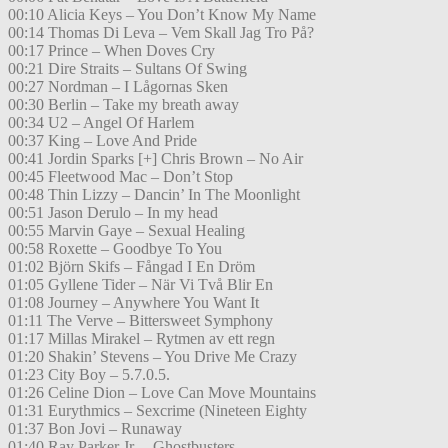
00:10 Alicia Keys – You Don’t Know My Name
00:14 Thomas Di Leva – Vem Skall Jag Tro På?
00:17 Prince – When Doves Cry
00:21 Dire Straits – Sultans Of Swing
00:27 Nordman – I Lågornas Sken
00:30 Berlin – Take my breath away
00:34 U2 – Angel Of Harlem
00:37 King – Love And Pride
00:41 Jordin Sparks [+] Chris Brown – No Air
00:45 Fleetwood Mac – Don’t Stop
00:48 Thin Lizzy – Dancin’ In The Moonlight
00:51 Jason Derulo – In my head
00:55 Marvin Gaye – Sexual Healing
00:58 Roxette – Goodbye To You
01:02 Björn Skifs – Fångad I En Dröm
01:05 Gyllene Tider – När Vi Två Blir En
01:08 Journey – Anywhere You Want It
01:11 The Verve – Bittersweet Symphony
01:17 Millas Mirakel – Rytmen av ett regn
01:20 Shakin’ Stevens – You Drive Me Crazy
01:23 City Boy – 5.7.0.5.
01:26 Celine Dion – Love Can Move Mountains
01:31 Eurythmics – Sexcrime (Nineteen Eighty
01:37 Bon Jovi – Runaway
01:40 Ray Parker Jr. – Ghostbusters