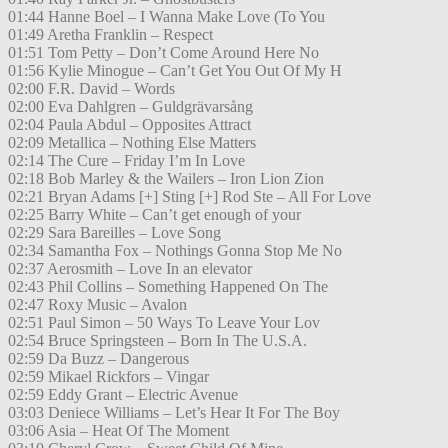
01:44 Hanne Boel – I Wanna Make Love (To You
01:49 Aretha Franklin – Respect
01:51 Tom Petty – Don’t Come Around Here No
01:56 Kylie Minogue – Can’t Get You Out Of My H
02:00 F.R. David – Words
02:00 Eva Dahlgren – Guldgrävarsång
02:04 Paula Abdul – Opposites Attract
02:09 Metallica – Nothing Else Matters
02:14 The Cure – Friday I’m In Love
02:18 Bob Marley & the Wailers – Iron Lion Zion
02:21 Bryan Adams [+] Sting [+] Rod Ste – All For Love
02:25 Barry White – Can’t get enough of your
02:29 Sara Bareilles – Love Song
02:34 Samantha Fox – Nothings Gonna Stop Me No
02:37 Aerosmith – Love In an elevator
02:43 Phil Collins – Something Happened On The
02:47 Roxy Music – Avalon
02:51 Paul Simon – 50 Ways To Leave Your Lov
02:54 Bruce Springsteen – Born In The U.S.A.
02:59 Da Buzz – Dangerous
02:59 Mikael Rickfors – Vingar
02:59 Eddy Grant – Electric Avenue
03:03 Deniece Williams – Let’s Hear It For The Boy
03:06 Asia – Heat Of The Moment