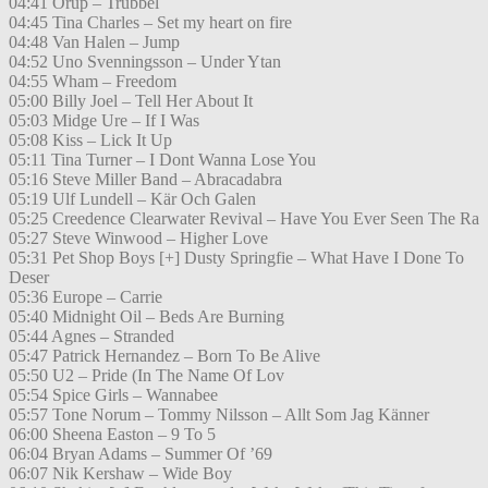
04:41 Orup – Trubbel
04:45 Tina Charles – Set my heart on fire
04:48 Van Halen – Jump
04:52 Uno Svenningsson – Under Ytan
04:55 Wham – Freedom
05:00 Billy Joel – Tell Her About It
05:03 Midge Ure – If I Was
05:08 Kiss – Lick It Up
05:11 Tina Turner – I Dont Wanna Lose You
05:16 Steve Miller Band – Abracadabra
05:19 Ulf Lundell – Kär Och Galen
05:25 Creedence Clearwater Revival – Have You Ever Seen The Ra
05:27 Steve Winwood – Higher Love
05:31 Pet Shop Boys [+] Dusty Springfie – What Have I Done To
Deser
05:36 Europe – Carrie
05:40 Midnight Oil – Beds Are Burning
05:44 Agnes – Stranded
05:47 Patrick Hernandez – Born To Be Alive
05:50 U2 – Pride (In The Name Of Lov
05:54 Spice Girls – Wannabee
05:57 Tone Norum – Tommy Nilsson – Allt Som Jag Känner
06:00 Sheena Easton – 9 To 5
06:04 Bryan Adams – Summer Of ’69
06:07 Nik Kershaw – Wide Boy