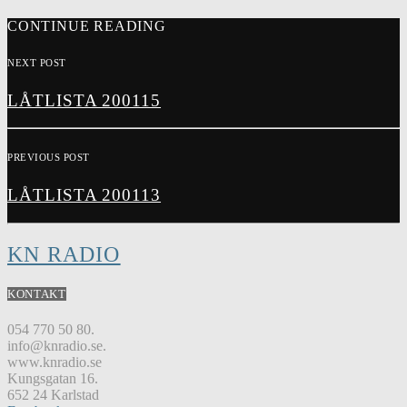
CONTINUE READING
NEXT POST
LÅTLISTA 200115
PREVIOUS POST
LÅTLISTA 200113
KN RADIO
KONTAKT
054 770 50 80.
info@knradio.se.
www.knradio.se
Kungsgatan 16.
652 24 Karlstad