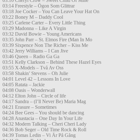
03:10 Cheryl Crow – Sweet Child Of Mine
03:14 Freestyle – Ögon Som Glittrar
03:18 Joe Cocker – You Can Leave Your Hat On
03:22 Boney M – Daddy Cool
03:25 Carlene Carter – Every Little Thing
03:29 Madonna – Like A Virgin
03:32 David Bowie – Young Americans
03:35 John Parr – St. Elmos Fire (Man In Mo
03:39 Sixpence Non The Richer – Kiss Me
03:42 Jerry Williams – I Can Jive
03:46 Queen – Radio Ga Ga
03:51 Kelly Clarkson – Behind These Hazel Eyes
03:55 X-Models – Två Av Oss
03:58 Shakin’ Stevens – Oh Julie
04:01 Level 42 – Lessons In Love
04:05 Ratata – Jackie
04:08 Oasis – Wonderwall
04:12 Elton John – Circle of life
04:17 Sandra – (I’ll Never Be) Maria Mag
04:21 Erasure – Sometimes
04:24 Bee Gees – You should be dancing
04:28 Anastacia – One Day In Your Life
04:32 Modern Talking – Cheri Cheri Lady
04:36 Bob Seger – Old Time Rock & Roll
04:39 Tomas Ledin – Vi Är På Gång