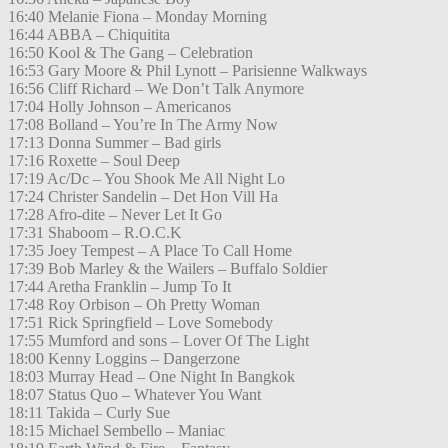
16:40 Melanie Fiona – Monday Morning
16:44 ABBA – Chiquitita
16:50 Kool & The Gang – Celebration
16:53 Gary Moore & Phil Lynott – Parisienne Walkways
16:56 Cliff Richard – We Don’t Talk Anymore
17:04 Holly Johnson – Americanos
17:08 Bolland – You’re In The Army Now
17:13 Donna Summer – Bad girls
17:16 Roxette – Soul Deep
17:19 Ac/Dc – You Shook Me All Night Lo
17:24 Christer Sandelin – Det Hon Vill Ha
17:28 Afro-dite – Never Let It Go
17:31 Shaboom – R.O.C.K
17:35 Joey Tempest – A Place To Call Home
17:39 Bob Marley & the Wailers – Buffalo Soldier
17:44 Aretha Franklin – Jump To It
17:48 Roy Orbison – Oh Pretty Woman
17:51 Rick Springfield – Love Somebody
17:55 Mumford and sons – Lover Of The Light
18:00 Kenny Loggins – Dangerzone
18:03 Murray Head – One Night In Bangkok
18:07 Status Quo – Whatever You Want
18:11 Takida – Curly Sue
18:15 Michael Sembello – Maniac