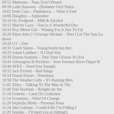
09:52 Madonna – Papa Don’t Preach
09:56 Lalla Hansson – (Balladen Om) Nalen
10:02 Irene Cara – Flashdance… What A Feel
10:06 Daughtry – September
10:10 Dr. Feelgood – Milk & Alcohol
10:12 Marvin Gaye – You’re A Wonderful One
10:16 Boy Meets Girl – Waiting For A Star To Fal
10:20 Elton John [+] George Michael – Don’t Let The Sun Go
down
10:26 U2 – One
10:31 Candi Staton – Young hearts run free
10:35 Adam Lambert – If I Had You
10:39 Donna Summer – This Time I Know It’s For
10:43 Alfvengren & Rickfors – Som Stormen River Öppet H
10:48 INXS – Need You Tonight
10:51 Jace Everett – Bad things
10:54 Duran Duran – Notorious
10:58 The Weather Girls – It’s Raining Men
11:02 Titiyo – Talking To The Man In The
11:06 Dan Hartman – Relight my fire
11:10 Genesis – Land Of Confusion
11:14 Scorpions – Wind Of Change
11:20 Depeche Mode – Personal Jesus
11:24 Jaki Graham – Could It Be I’m Falling I
11:29 Smokie – I’ll meet you at midnight