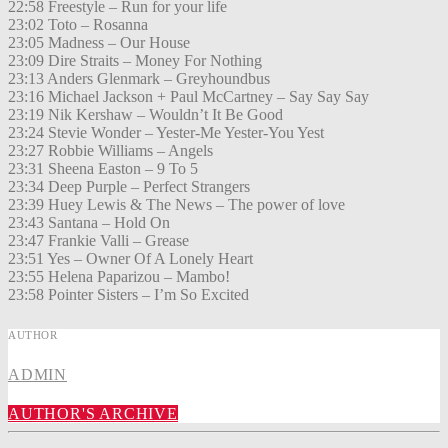
22:58 Freestyle – Run for your life
23:02 Toto – Rosanna
23:05 Madness – Our House
23:09 Dire Straits – Money For Nothing
23:13 Anders Glenmark – Greyhoundbus
23:16 Michael Jackson + Paul McCartney – Say Say Say
23:19 Nik Kershaw – Wouldn’t It Be Good
23:24 Stevie Wonder – Yester-Me Yester-You Yest
23:27 Robbie Williams – Angels
23:31 Sheena Easton – 9 To 5
23:34 Deep Purple – Perfect Strangers
23:39 Huey Lewis & The News – The power of love
23:43 Santana – Hold On
23:47 Frankie Valli – Grease
23:51 Yes – Owner Of A Lonely Heart
23:55 Helena Paparizou – Mambo!
23:58 Pointer Sisters – I’m So Excited
AUTHOR
ADMIN
AUTHOR'S ARCHIVE