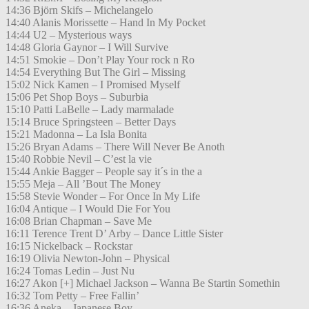
14:36 Björn Skifs – Michelangelo
14:40 Alanis Morissette – Hand In My Pocket
14:44 U2 – Mysterious ways
14:48 Gloria Gaynor – I Will Survive
14:51 Smokie – Don’t Play Your rock n Ro
14:54 Everything But The Girl – Missing
15:02 Nick Kamen – I Promised Myself
15:06 Pet Shop Boys – Suburbia
15:10 Patti LaBelle – Lady marmalade
15:14 Bruce Springsteen – Better Days
15:21 Madonna – La Isla Bonita
15:26 Bryan Adams – There Will Never Be Anoth
15:40 Robbie Nevil – C’est la vie
15:44 Ankie Bagger – People say it´s in the a
15:55 Meja – All ’Bout The Money
15:58 Stevie Wonder – For Once In My Life
16:04 Antique – I Would Die For You
16:08 Brian Chapman – Save Me
16:11 Terence Trent D’ Arby – Dance Little Sister
16:15 Nickelback – Rockstar
16:19 Olivia Newton-John – Physical
16:24 Tomas Ledin – Just Nu
16:27 Akon [+] Michael Jackson – Wanna Be Startin Somethin
16:32 Tom Petty – Free Fallin’
16:36 Aneka – Japanese Boy