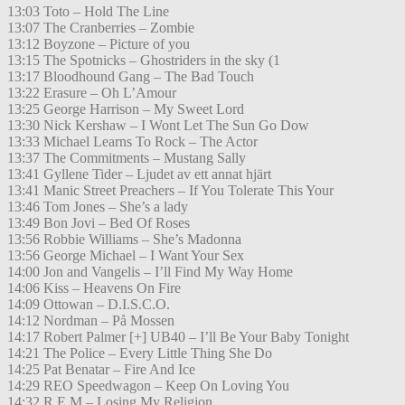
13:03 Toto – Hold The Line
13:07 The Cranberries – Zombie
13:12 Boyzone – Picture of you
13:15 The Spotnicks – Ghostriders in the sky (1
13:17 Bloodhound Gang – The Bad Touch
13:22 Erasure – Oh L’Amour
13:25 George Harrison – My Sweet Lord
13:30 Nick Kershaw – I Wont Let The Sun Go Dow
13:33 Michael Learns To Rock – The Actor
13:37 The Commitments – Mustang Sally
13:41 Gyllene Tider – Ljudet av ett annat hjärt
13:41 Manic Street Preachers – If You Tolerate This Your
13:46 Tom Jones – She’s a lady
13:49 Bon Jovi – Bed Of Roses
13:56 Robbie Williams – She’s Madonna
13:56 George Michael – I Want Your Sex
14:00 Jon and Vangelis – I’ll Find My Way Home
14:06 Kiss – Heavens On Fire
14:09 Ottowan – D.I.S.C.O.
14:12 Nordman – På Mossen
14:17 Robert Palmer [+] UB40 – I’ll Be Your Baby Tonight
14:21 The Police – Every Little Thing She Do
14:25 Pat Benatar – Fire And Ice
14:29 REO Speedwagon – Keep On Loving You
14:32 R.E.M – Losing My Religion