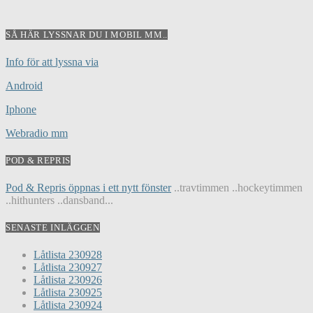
SÅ HÄR LYSSNAR DU I MOBIL MM..
Info för att lyssna via
Android
Iphone
Webradio mm
POD & REPRIS
Pod & Repris öppnas i ett nytt fönster
..travtimmen ..hockeytimmen
..hithunters ..dansband...
SENASTE INLÄGGEN
Låtlista 230928
Låtlista 230927
Låtlista 230926
Låtlista 230925
Låtlista 230924