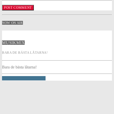
NOW ON AIR
MUSIKMIX
BARA DE BÄSTA LÅTARNA!
Bara de bästa låtarna!
INFO AND EPISODES