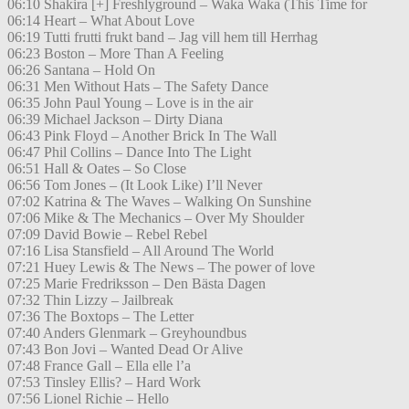
06:10 Shakira [+] Freshlyground – Waka Waka (This Time for
06:14 Heart – What About Love
06:19 Tutti frutti frukt band – Jag vill hem till Herrhag
06:23 Boston – More Than A Feeling
06:26 Santana – Hold On
06:31 Men Without Hats – The Safety Dance
06:35 John Paul Young – Love is in the air
06:39 Michael Jackson – Dirty Diana
06:43 Pink Floyd – Another Brick In The Wall
06:47 Phil Collins – Dance Into The Light
06:51 Hall & Oates – So Close
06:56 Tom Jones – (It Look Like) I’ll Never
07:02 Katrina & The Waves – Walking On Sunshine
07:06 Mike & The Mechanics – Over My Shoulder
07:09 David Bowie – Rebel Rebel
07:16 Lisa Stansfield – All Around The World
07:21 Huey Lewis & The News – The power of love
07:25 Marie Fredriksson – Den Bästa Dagen
07:32 Thin Lizzy – Jailbreak
07:36 The Boxtops – The Letter
07:40 Anders Glenmark – Greyhoundbus
07:43 Bon Jovi – Wanted Dead Or Alive
07:48 France Gall – Ella elle l’a
07:53 Tinsley Ellis? – Hard Work
07:56 Lionel Richie – Hello