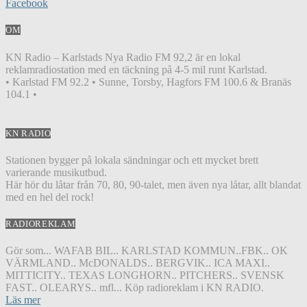
Facebook
OM
KN Radio – Karlstads Nya Radio FM 92,2 är en lokal
reklamradiostation med en täckning på 4-5 mil runt Karlstad.
• Karlstad FM 92.2 • Sunne, Torsby, Hagfors FM 100.6 & Branäs
104.1 •
KN RADIO
Stationen bygger på lokala sändningar och ett mycket brett
varierande musikutbud.
Här hör du låtar från 70, 80, 90-talet, men även nya låtar, allt blandat
med en hel del rock!
RADIOREKLAM
Gör som... WAFAB BIL.. KARLSTAD KOMMUN..FBK.. OK
VÄRMLAND.. McDONALDS.. BERGVIK.. ICA MAXI..
MITTICITY.. TEXAS LONGHORN.. PITCHERS.. SVENSK
FAST.. OLEARYS.. mfl... Köp radioreklam i KN RADIO.
Läs mer