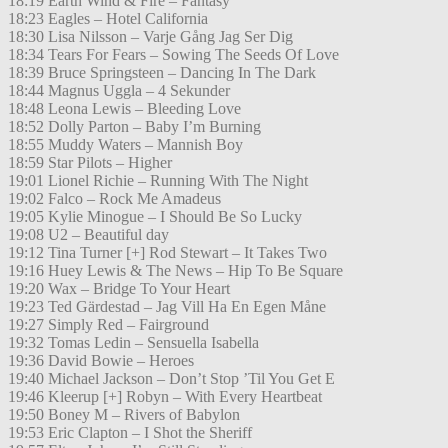
18:19 Earth Wind & Fire – Fantasy
18:23 Eagles – Hotel California
18:30 Lisa Nilsson – Varje Gång Jag Ser Dig
18:34 Tears For Fears – Sowing The Seeds Of Love
18:39 Bruce Springsteen – Dancing In The Dark
18:44 Magnus Uggla – 4 Sekunder
18:48 Leona Lewis – Bleeding Love
18:52 Dolly Parton – Baby I’m Burning
18:55 Muddy Waters – Mannish Boy
18:59 Star Pilots – Higher
19:01 Lionel Richie – Running With The Night
19:02 Falco – Rock Me Amadeus
19:05 Kylie Minogue – I Should Be So Lucky
19:08 U2 – Beautiful day
19:12 Tina Turner [+] Rod Stewart – It Takes Two
19:16 Huey Lewis & The News – Hip To Be Square
19:20 Wax – Bridge To Your Heart
19:23 Ted Gärdestad – Jag Vill Ha En Egen Måne
19:27 Simply Red – Fairground
19:32 Tomas Ledin – Sensuella Isabella
19:36 David Bowie – Heroes
19:40 Michael Jackson – Don’t Stop ’Til You Get E
19:46 Kleerup [+] Robyn – With Every Heartbeat
19:50 Boney M – Rivers of Babylon
19:53 Eric Clapton – I Shot the Sheriff