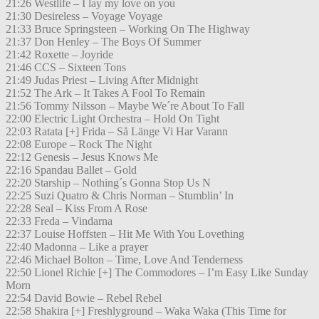
21:26 Westlife – I lay my love on you
21:30 Desireless – Voyage Voyage
21:33 Bruce Springsteen – Working On The Highway
21:37 Don Henley – The Boys Of Summer
21:42 Roxette – Joyride
21:46 CCS – Sixteen Tons
21:49 Judas Priest – Living After Midnight
21:52 The Ark – It Takes A Fool To Remain
21:56 Tommy Nilsson – Maybe We´re About To Fall
22:00 Electric Light Orchestra – Hold On Tight
22:03 Ratata [+] Frida – Så Länge Vi Har Varann
22:08 Europe – Rock The Night
22:12 Genesis – Jesus Knows Me
22:16 Spandau Ballet – Gold
22:20 Starship – Nothing´s Gonna Stop Us N
22:25 Suzi Quatro & Chris Norman – Stumblin’ In
22:28 Seal – Kiss From A Rose
22:33 Freda – Vindarna
22:37 Louise Hoffsten – Hit Me With You Lovething
22:40 Madonna – Like a prayer
22:46 Michael Bolton – Time, Love And Tenderness
22:50 Lionel Richie [+] The Commodores – I’m Easy Like Sunday
Morn
22:54 David Bowie – Rebel Rebel
22:58 Shakira [+] Freshlyground – Waka Waka (This Time for