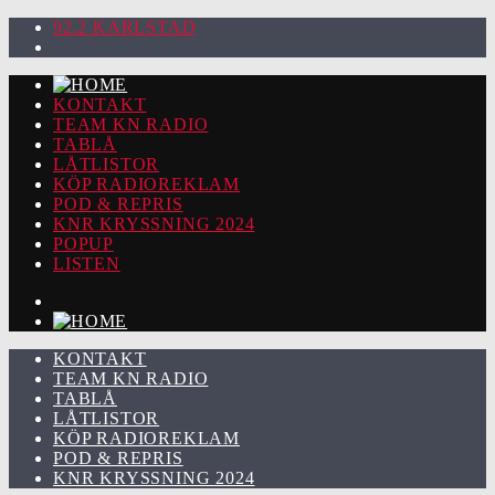
92.2 KARLSTAD
KONTAKT
TEAM KN RADIO
TABLÅ
LÅTLISTOR
KÖP RADIOREKLAM
POD & REPRIS
KNR KRYSSNING 2024
POPUP
LISTEN
KONTAKT
TEAM KN RADIO
TABLÅ
LÅTLISTOR
KÖP RADIOREKLAM
POD & REPRIS
KNR KRYSSNING 2024