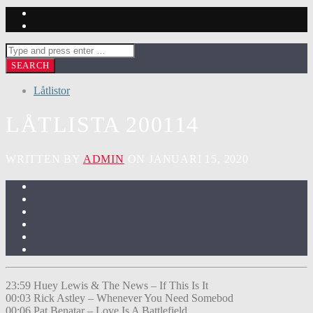
Låtlistor
LÅTLISTA 200114
WRITTEN BY
ADMIN
ON JANUARI 15, 2020
23:59 Huey Lewis & The News – If This Is It
00:03 Rick Astley – Whenever You Need Somebod
00:06 Pat Benatar – Love Is A Battlefield