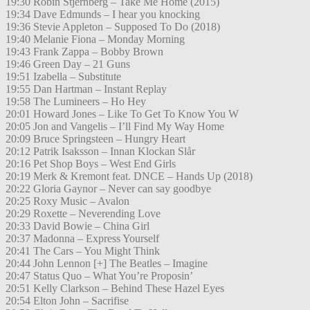
19:30 Robin Stjernberg – Take Me Home (2015)
19:34 Dave Edmunds – I hear you knocking
19:36 Stevie Appleton – Supposed To Do (2018)
19:40 Melanie Fiona – Monday Morning
19:43 Frank Zappa – Bobby Brown
19:46 Green Day – 21 Guns
19:51 Izabella – Substitute
19:55 Dan Hartman – Instant Replay
19:58 The Lumineers – Ho Hey
20:01 Howard Jones – Like To Get To Know You W
20:05 Jon and Vangelis – I’ll Find My Way Home
20:09 Bruce Springsteen – Hungry Heart
20:12 Patrik Isaksson – Innan Klockan Slår
20:16 Pet Shop Boys – West End Girls
20:19 Merk & Kremont feat. DNCE – Hands Up (2018)
20:22 Gloria Gaynor – Never can say goodbye
20:25 Roxy Music – Avalon
20:29 Roxette – Neverending Love
20:33 David Bowie – China Girl
20:37 Madonna – Express Yourself
20:41 The Cars – You Might Think
20:44 John Lennon [+] The Beatles – Imagine
20:47 Status Quo – What You’re Proposin’
20:51 Kelly Clarkson – Behind These Hazel Eyes
20:54 Elton John – Sacrifise