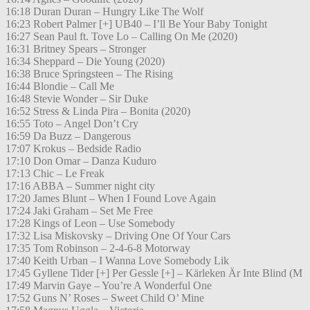
16:18 Duran Duran – Hungry Like The Wolf
16:23 Robert Palmer [+] UB40 – I’ll Be Your Baby Tonight
16:27 Sean Paul ft. Tove Lo – Calling On Me (2020)
16:31 Britney Spears – Stronger
16:34 Sheppard – Die Young (2020)
16:38 Bruce Springsteen – The Rising
16:44 Blondie – Call Me
16:48 Stevie Wonder – Sir Duke
16:52 Stress & Linda Pira – Bonita (2020)
16:55 Toto – Angel Don’t Cry
16:59 Da Buzz – Dangerous
17:07 Krokus – Bedside Radio
17:10 Don Omar – Danza Kuduro
17:13 Chic – Le Freak
17:16 ABBA – Summer night city
17:20 James Blunt – When I Found Love Again
17:24 Jaki Graham – Set Me Free
17:28 Kings of Leon – Use Somebody
17:32 Lisa Miskovsky – Driving One Of Your Cars
17:35 Tom Robinson – 2-4-6-8 Motorway
17:40 Keith Urban – I Wanna Love Somebody Lik
17:45 Gyllene Tider [+] Per Gessle [+] – Kärleken Är Inte Blind (M
17:49 Marvin Gaye – You’re A Wonderful One
17:52 Guns N’ Roses – Sweet Child O’ Mine