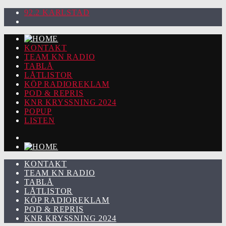
92.2 KARLSTAD
KONTAKT
TEAM KN RADIO
TABLÅ
LÅTLISTOR
KÖP RADIOREKLAM
POD & REPRIS
KNR KRYSSNING 2024
POPUP
LISTEN
KONTAKT
TEAM KN RADIO
TABLÅ
LÅTLISTOR
KÖP RADIOREKLAM
POD & REPRIS
KNR KRYSSNING 2024