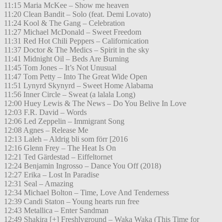
11:15 Maria McKee – Show me heaven
11:20 Clean Bandit – Solo (feat. Demi Lovato)
11:24 Kool & The Gang – Celebration
11:27 Michael McDonald – Sweet Freedom
11:31 Red Hot Chili Peppers – Californication
11:37 Doctor & The Medics – Spirit in the sky
11:41 Midnight Oil – Beds Are Burning
11:45 Tom Jones – It’s Not Unusual
11:47 Tom Petty – Into The Great Wide Open
11:51 Lynyrd Skynyrd – Sweet Home Alabama
11:56 Inner Circle – Sweat (a lalala Long)
12:00 Huey Lewis & The News – Do You Belive In Love
12:03 F.R. David – Words
12:06 Led Zeppelin – Immigrant Song
12:08 Agnes – Release Me
12:13 Laleh – Aldrig bli som förr [2016
12:16 Glenn Frey – The Heat Is On
12:21 Ted Gärdestad – Eiffeltornet
12:24 Benjamin Ingrosso – Dance You Off (2018)
12:27 Erika – Lost In Paradise
12:31 Seal – Amazing
12:34 Michael Bolton – Time, Love And Tenderness
12:39 Candi Staton – Young hearts run free
12:43 Metallica – Enter Sandman
12:49 Shakira [+] Freshlyground – Waka Waka (This Time for