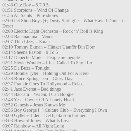
01:48 City Boy – 5.7.0.5.
01:51 Scorpions – Wind Of Change
01:56 All Saints – Pure shores
02:00 Pet Shop Boys [+] Dusty Springfie – What Have I Done To
Deser
02:00 Electric Light Orchestra – Rock ’n’ Roll Is King
02:04 Bananarama – Venus
02:07 Thin Lizzy – Sarah
02:10 Tommy Ekman – Hänger Utanför Din Dörr
02:14 Sheena Easton – 9 To 5
02:17 Depeche Mode – People are people
02:21 Stevie Wonder – I Just Called To Say I Lo
02:25 Da Buzz – Tonight
02:29 Bonnie Tyler – Holding Out For A Hero
02:33 Bruce Springsteen – Glory Days
02:37 Frankie Goes To Hollywood – Relax
02:41 Jace Everett – Bad things
02:44 Baccara – Yes Sir, I Can Boogie
02:48 Yes – Owner Of A Lonely Heart
02:52 Genesis – Jesus Knows Me
02:56 Boy George [+] Culture Club – Everything I Own
03:00 Gyllene Tider – Det hjärta som brinner
03:03 Howard Jones – What Is Love
03:07 Rainbow – All Night Long