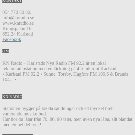
KONTAKT
054 770 50 80.
info@knradio.se.
www.knradio.se
Kungsgatan 16.
652 24 Karlstad
Facebook
OM
KN Radio – Karlstads Nya Radio FM 92,2 är en lokal
reklamradiostation med en täckning på 4-5 mil runt Karlstad.
• Karlstad FM 92.2 • Sunne, Torsby, Hagfors FM 100.6 & Branäs
104.1 •
KN RADIO
Stationen bygger på lokala sändningar och ett mycket brett
varierande musikutbud.
Här hör du låtar från 70, 80, 90-talet, men även nya låtar, allt blandat
med en hel del rock!