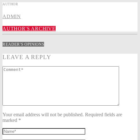
AUTHOR
ADMIN
AUTHOR'S ARCHIVE
READER'S OPINIONS
LEAVE A REPLY
Your email address will not be published. Required fields are
marked *