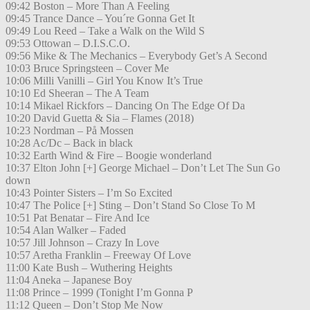
09:42 Boston – More Than A Feeling
09:45 Trance Dance – You´re Gonna Get It
09:49 Lou Reed – Take a Walk on the Wild S
09:53 Ottowan – D.I.S.C.O.
09:56 Mike & The Mechanics – Everybody Get’s A Second
10:03 Bruce Springsteen – Cover Me
10:06 Milli Vanilli – Girl You Know It’s True
10:10 Ed Sheeran – The A Team
10:14 Mikael Rickfors – Dancing On The Edge Of Da
10:20 David Guetta & Sia – Flames (2018)
10:23 Nordman – På Mossen
10:28 Ac/Dc – Back in black
10:32 Earth Wind & Fire – Boogie wonderland
10:37 Elton John [+] George Michael – Don’t Let The Sun Go
down
10:43 Pointer Sisters – I’m So Excited
10:47 The Police [+] Sting – Don’t Stand So Close To M
10:51 Pat Benatar – Fire And Ice
10:54 Alan Walker – Faded
10:57 Jill Johnson – Crazy In Love
10:57 Aretha Franklin – Freeway Of Love
11:00 Kate Bush – Wuthering Heights
11:04 Aneka – Japanese Boy
11:08 Prince – 1999 (Tonight I’m Gonna P
11:12 Queen – Don’t Stop Me Now