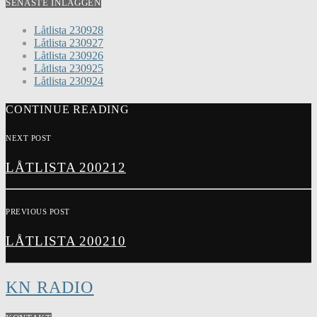
SENASTE INLÄGGEN
Låtlista 230928
Låtlista 230927
Låtlista 230926
Låtlista 230925
Låtlista 230924
CONTINUE READING
NEXT POST
LÅTLISTA 200212
PREVIOUS POST
LÅTLISTA 200210
KN RADIO