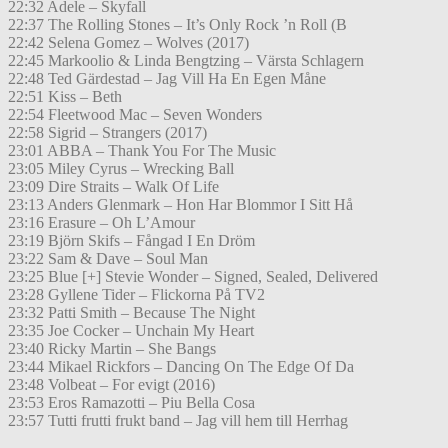
22:32 Adele – Skyfall
22:37 The Rolling Stones – It’s Only Rock ’n Roll (B
22:42 Selena Gomez – Wolves (2017)
22:45 Markoolio & Linda Bengtzing – Värsta Schlagern
22:48 Ted Gärdestad – Jag Vill Ha En Egen Måne
22:51 Kiss – Beth
22:54 Fleetwood Mac – Seven Wonders
22:58 Sigrid – Strangers (2017)
23:01 ABBA – Thank You For The Music
23:05 Miley Cyrus – Wrecking Ball
23:09 Dire Straits – Walk Of Life
23:13 Anders Glenmark – Hon Har Blommor I Sitt Hå
23:16 Erasure – Oh L’Amour
23:19 Björn Skifs – Fångad I En Dröm
23:22 Sam & Dave – Soul Man
23:25 Blue [+] Stevie Wonder – Signed, Sealed, Delivered
23:28 Gyllene Tider – Flickorna På TV2
23:32 Patti Smith – Because The Night
23:35 Joe Cocker – Unchain My Heart
23:40 Ricky Martin – She Bangs
23:44 Mikael Rickfors – Dancing On The Edge Of Da
23:48 Volbeat – For evigt (2016)
23:53 Eros Ramazotti – Piu Bella Cosa
23:57 Tutti frutti frukt band – Jag vill hem till Herrhag