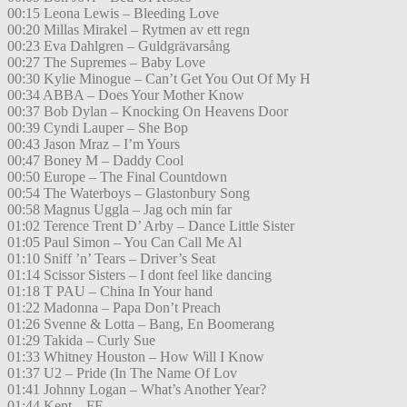
00:15 Leona Lewis – Bleeding Love
00:20 Millas Mirakel – Rytmen av ett regn
00:23 Eva Dahlgren – Guldgrävarsång
00:27 The Supremes – Baby Love
00:30 Kylie Minogue – Can’t Get You Out Of My H
00:34 ABBA – Does Your Mother Know
00:37 Bob Dylan – Knocking On Heavens Door
00:39 Cyndi Lauper – She Bop
00:43 Jason Mraz – I’m Yours
00:47 Boney M – Daddy Cool
00:50 Europe – The Final Countdown
00:54 The Waterboys – Glastonbury Song
00:58 Magnus Uggla – Jag och min far
01:02 Terence Trent D’ Arby – Dance Little Sister
01:05 Paul Simon – You Can Call Me Al
01:10 Sniff ’n’ Tears – Driver’s Seat
01:14 Scissor Sisters – I dont feel like dancing
01:18 T PAU – China In Your hand
01:22 Madonna – Papa Don’t Preach
01:26 Svenne & Lotta – Bang, En Boomerang
01:29 Takida – Curly Sue
01:33 Whitney Houston – How Will I Know
01:37 U2 – Pride (In The Name Of Lov
01:41 Johnny Logan – What’s Another Year?
01:44 Kent – FF