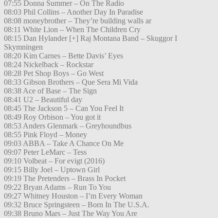
07:55 Donna Summer – On The Radio
08:03 Phil Collins – Another Day In Paradise
08:08 moneybrother – They’re building walls ar
08:11 White Lion – When The Children Cry
08:15 Dan Hylander [+] Raj Montana Band – Skuggor I
Skymningen
08:20 Kim Carnes – Bette Davis’ Eyes
08:24 Nickelback – Rockstar
08:28 Pet Shop Boys – Go West
08:33 Gibson Brothers – Que Sera Mi Vida
08:38 Ace of Base – The Sign
08:41 U2 – Beautiful day
08:45 The Jackson 5 – Can You Feel It
08:49 Roy Orbison – You got it
08:53 Anders Glenmark – Greyhoundbus
08:55 Pink Floyd – Money
09:03 ABBA – Take A Chance On Me
09:07 Peter LeMarc – Tess
09:10 Volbeat – For evigt (2016)
09:15 Billy Joel – Uptown Girl
09:19 The Pretenders – Brass In Pocket
09:22 Bryan Adams – Run To You
09:27 Whitney Houston – I’m Every Woman
09:32 Bruce Springsteen – Born In The U.S.A.
09:38 Bruno Mars – Just The Way You Are