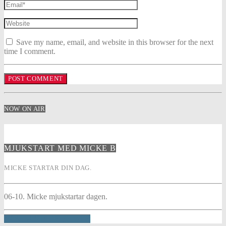
Save my name, email, and website in this browser for the next
time I comment.
NOW ON AIR
MJUKSTART MED MICKE B
MICKE STARTAR DIN DAG.
06-10. Micke mjukstartar dagen.
INFO AND EPISODES