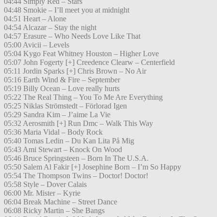
04:44 Simply Red – Stars
04:48 Smokie – I’ll meet you at midnight
04:51 Heart – Alone
04:54 Alcazar – Stay the night
04:57 Erasure – Who Needs Love Like That
05:00 Avicii – Levels
05:04 Kygo Feat Whitney Houston – Higher Love
05:07 John Fogerty [+] Creedence Clearw – Centerfield
05:11 Jordin Sparks [+] Chris Brown – No Air
05:16 Earth Wind & Fire – September
05:19 Billy Ocean – Love really hurts
05:22 The Real Thing – You To Me Are Everything
05:25 Niklas Strömstedt – Förlorad Igen
05:29 Sandra Kim – J’aime La Vie
05:32 Aerosmith [+] Run Dmc – Walk This Way
05:36 Maria Vidal – Body Rock
05:40 Tomas Ledin – Du Kan Lita På Mig
05:43 Ami Stewart – Knock On Wood
05:46 Bruce Springsteen – Born In The U.S.A.
05:50 Salem Al Fakir [+] Josephine Born – I’m So Happy
05:54 The Thompson Twins – Doctor! Doctor!
05:58 Style – Dover Calais
06:00 Mr. Mister – Kyrie
06:04 Break Machine – Street Dance
06:08 Ricky Martin – She Bangs