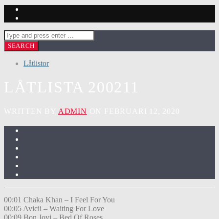
Låtlistor
LÅTLISTA 200211
WRITTEN BY
ADMIN
ON FEBRUARI 12, 2020
00:01 Chaka Khan – I Feel For You
00:05 Avicii – Waiting For Love
00:09 Bon Jovi – Bed Of Roses