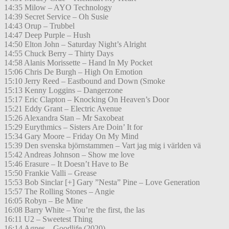
14:35 Milow – AYO Technology
14:39 Secret Service – Oh Susie
14:43 Orup – Trubbel
14:47 Deep Purple – Hush
14:50 Elton John – Saturday Night’s Alright
14:55 Chuck Berry – Thirty Days
14:58 Alanis Morissette – Hand In My Pocket
15:06 Chris De Burgh – High On Emotion
15:10 Jerry Reed – Eastbound and Down (Smoke
15:13 Kenny Loggins – Dangerzone
15:17 Eric Clapton – Knocking On Heaven’s Door
15:21 Eddy Grant – Electric Avenue
15:26 Alexandra Stan – Mr Saxobeat
15:29 Eurythmics – Sisters Are Doin’ It for
15:34 Gary Moore – Friday On My Mind
15:39 Den svenska björnstammen – Vart jag mig i världen vä
15:42 Andreas Johnson – Show me love
15:46 Erasure – It Doesn’t Have to Be
15:50 Frankie Valli – Grease
15:53 Bob Sinclar [+] Gary ”Nesta” Pine – Love Generation
15:57 The Rolling Stones – Angie
16:05 Robyn – Be Mine
16:08 Barry White – You’re the first, the las
16:11 U2 – Sweetest Thing
16:14 Agnes – Goodlife (2020)