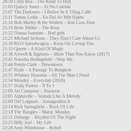
20:59 Chris Rea – The Road To Hell
21:03 Quincy Jones – Ai No Corrida
21:07 The Darkness – I Belive In A Thing Calle
21:11 Tomas Ledin – En Del Av Mitt Hjärta
21:16 Bob Marley & the Wailers – Iron Lion Zion
21:19 Bette Midler – The Rose
21:22 Donna Summer – Bad girls
21:25 Michael Jackson – They Don’t Care About Us
21:30 REO Speedwagon – Keep On Loving You
21:33 Queen – A Kind Of Magic
21:38 Axwell & Ingrosso – More Than You Know (2017)
21:41 Natasha Bedingfield – Strip Me
21:44 Petula Clark – Downtown
21:47 Rush – A Passage To Bangkok
21:51 Whitney Houston – All The Man I Need
21:54 Mendez – Everyday (2018)
21:57 Dolly Parton – 9 To 5
22:00 Art Company – Suzanna
22:05 Alphaville – Sounds Like A Melody
22:09 Def Leppard – Armageddon It
22:14 Rick Springfield – Rock Of Life
22:18 The Bangles – Manic Monday
22:21 Debarge – Rhythm Of The Night
22:25 Billy Joel – My Life
22:28 Amy Winehouse – Rehab