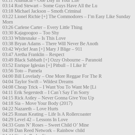
03:11 Anastacia – One Day In Your Life
03:14 Rod Stewart – Some Guys Have All the Lu
03:18 Michael Jackson – Smoth Criminal
03:22 Lionel Richie [+] The Commodores – I’m Easy Like Sunday
Morn
03:26 Carlene Carter – Every Little Thing
03:30 Kajagoogoo – Too Shy
03:33 Whitesnake – Is This Love
03:38 Bryan Adams – There Will Never Be Anoth
03:42 Wyclef Jean [+] Mary J Blige – 911
03:47 Aretha Franklin – Respect
03:49 Black Sabbath [+] Ozzy Osbourne – Paranoid
03:52 Enrique Iglesias [+] Pitbull – I Like It’
03:56 Toto – Pamela
04:00 Bill Lovelady – One More Reggae For The R
04:04 Taylor Swift – Wildest Dreams
04:08 Cheap Trick – I Want You To Want Me [Li
04:11 Erik Segerstedt – I Can´t Say I´m Sorry
04:15 Rick Astley – Never Gonna Give You Up
04:18 Sia – Move Your Body (2017)
04:22 Nazareth – Love Hurts
04:25 Ronan Keating – Life Is A Rollercoaster
04:29 Level 42 – Lessons In Love
04:33 Guns N’ Roses – Sweet Child O’ Mine
04:39 Dan Reed Network – Rainbow child