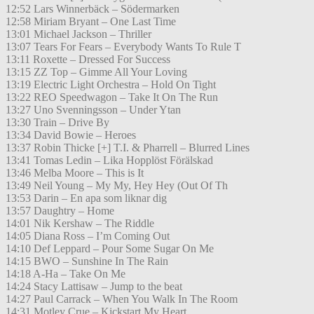
12:52 Lars Winnerbäck – Södermarken
12:58 Miriam Bryant – One Last Time
13:01 Michael Jackson – Thriller
13:07 Tears For Fears – Everybody Wants To Rule T
13:11 Roxette – Dressed For Success
13:15 ZZ Top – Gimme All Your Loving
13:19 Electric Light Orchestra – Hold On Tight
13:22 REO Speedwagon – Take It On The Run
13:27 Uno Svenningsson – Under Ytan
13:30 Train – Drive By
13:34 David Bowie – Heroes
13:37 Robin Thicke [+] T.I. & Pharrell – Blurred Lines
13:41 Tomas Ledin – Lika Hopplöst Förälskad
13:46 Melba Moore – This is It
13:49 Neil Young – My My, Hey Hey (Out Of Th
13:53 Darin – En apa som liknar dig
13:57 Daughtry – Home
14:01 Nik Kershaw – The Riddle
14:05 Diana Ross – I’m Coming Out
14:10 Def Leppard – Pour Some Sugar On Me
14:15 BWO – Sunshine In The Rain
14:18 A-Ha – Take On Me
14:24 Stacy Lattisaw – Jump to the beat
14:27 Paul Carrack – When You Walk In The Room
14:31 Motley Crue – Kickstart My Heart