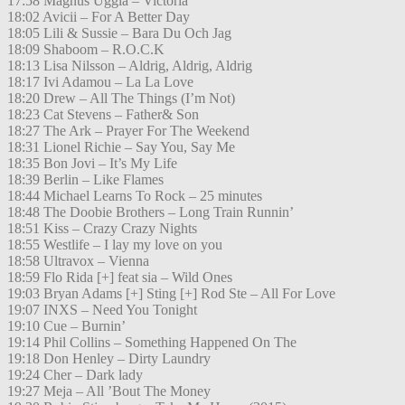
17:58 Magnus Uggla – Victoria
18:02 Avicii – For A Better Day
18:05 Lili & Sussie – Bara Du Och Jag
18:09 Shaboom – R.O.C.K
18:13 Lisa Nilsson – Aldrig, Aldrig, Aldrig
18:17 Ivi Adamou – La La Love
18:20 Drew – All The Things (I’m Not)
18:23 Cat Stevens – Father& Son
18:27 The Ark – Prayer For The Weekend
18:31 Lionel Richie – Say You, Say Me
18:35 Bon Jovi – It’s My Life
18:39 Berlin – Like Flames
18:44 Michael Learns To Rock – 25 minutes
18:48 The Doobie Brothers – Long Train Runnin’
18:51 Kiss – Crazy Crazy Nights
18:55 Westlife – I lay my love on you
18:58 Ultravox – Vienna
18:59 Flo Rida [+] feat sia – Wild Ones
19:03 Bryan Adams [+] Sting [+] Rod Ste – All For Love
19:07 INXS – Need You Tonight
19:10 Cue – Burnin’
19:14 Phil Collins – Something Happened On The
19:18 Don Henley – Dirty Laundry
19:24 Cher – Dark lady
19:27 Meja – All ’Bout The Money