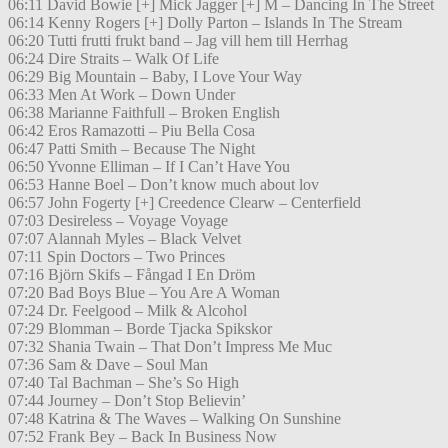
06:11 David Bowie [+] Mick Jagger [+] M – Dancing In The Street
06:14 Kenny Rogers [+] Dolly Parton – Islands In The Stream
06:20 Tutti frutti frukt band – Jag vill hem till Herrhag
06:24 Dire Straits – Walk Of Life
06:29 Big Mountain – Baby, I Love Your Way
06:33 Men At Work – Down Under
06:38 Marianne Faithfull – Broken English
06:42 Eros Ramazotti – Piu Bella Cosa
06:47 Patti Smith – Because The Night
06:50 Yvonne Elliman – If I Can’t Have You
06:53 Hanne Boel – Don’t know much about lov
06:57 John Fogerty [+] Creedence Clearw – Centerfield
07:03 Desireless – Voyage Voyage
07:07 Alannah Myles – Black Velvet
07:11 Spin Doctors – Two Princes
07:16 Björn Skifs – Fångad I En Dröm
07:20 Bad Boys Blue – You Are A Woman
07:24 Dr. Feelgood – Milk & Alcohol
07:29 Blomman – Borde Tjacka Spikskor
07:32 Shania Twain – That Don’t Impress Me Muc
07:36 Sam & Dave – Soul Man
07:40 Tal Bachman – She’s So High
07:44 Journey – Don’t Stop Believin’
07:48 Katrina & The Waves – Walking On Sunshine
07:52 Frank Bey – Back In Business Now