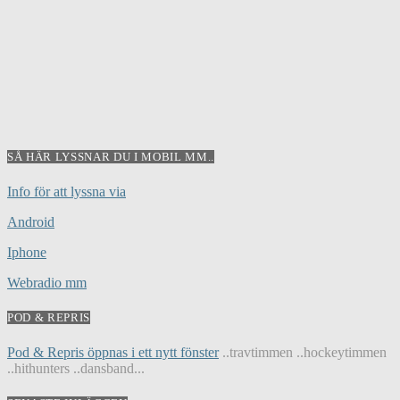
SÅ HÄR LYSSNAR DU I MOBIL MM..
Info för att lyssna via
Android
Iphone
Webradio mm
POD & REPRIS
Pod & Repris öppnas i ett nytt fönster
..travtimmen ..hockeytimmen
..hithunters ..dansband...