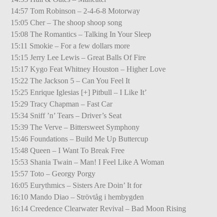
14:57 Tom Robinson – 2-4-6-8 Motorway
15:05 Cher – The shoop shoop song
15:08 The Romantics – Talking In Your Sleep
15:11 Smokie – For a few dollars more
15:15 Jerry Lee Lewis – Great Balls Of Fire
15:17 Kygo Feat Whitney Houston – Higher Love
15:22 The Jackson 5 – Can You Feel It
15:25 Enrique Iglesias [+] Pitbull – I Like It’
15:29 Tracy Chapman – Fast Car
15:34 Sniff ’n’ Tears – Driver’s Seat
15:39 The Verve – Bittersweet Symphony
15:46 Foundations – Build Me Up Buttercup
15:48 Queen – I Want To Break Free
15:53 Shania Twain – Man! I Feel Like A Woman
15:57 Toto – Georgy Porgy
16:05 Eurythmics – Sisters Are Doin’ It for
16:10 Mando Diao – Strövtåg i hembygden
16:14 Creedence Clearwater Revival – Bad Moon Rising