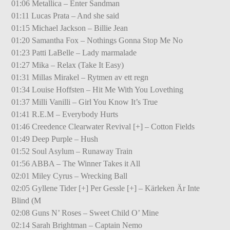
01:06 Metallica – Enter Sandman
01:11 Lucas Prata – And she said
01:15 Michael Jackson – Billie Jean
01:20 Samantha Fox – Nothings Gonna Stop Me No
01:23 Patti LaBelle – Lady marmalade
01:27 Mika – Relax (Take It Easy)
01:31 Millas Mirakel – Rytmen av ett regn
01:34 Louise Hoffsten – Hit Me With You Lovething
01:37 Milli Vanilli – Girl You Know It’s True
01:41 R.E.M – Everybody Hurts
01:46 Creedence Clearwater Revival [+] – Cotton Fields
01:49 Deep Purple – Hush
01:52 Soul Asylum – Runaway Train
01:56 ABBA – The Winner Takes it All
02:01 Miley Cyrus – Wrecking Ball
02:05 Gyllene Tider [+] Per Gessle [+] – Kärleken Är Inte
Blind (M
02:08 Guns N’ Roses – Sweet Child O’ Mine
02:14 Sarah Brightman – Captain Nemo