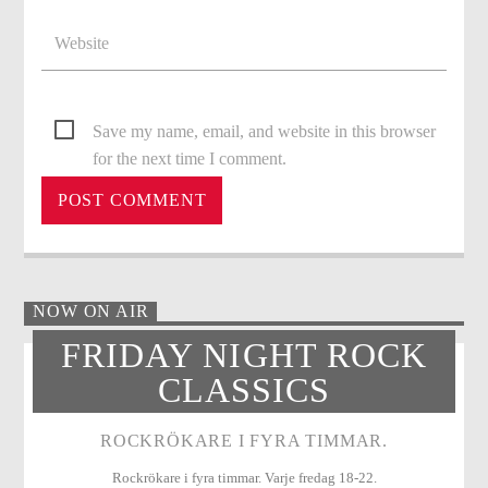
Save my name, email, and website in this browser
for the next time I comment.
NOW ON AIR
FRIDAY NIGHT ROCK
CLASSICS
ROCKRÖKARE I FYRA TIMMAR.
Rockrökare i fyra timmar. Varje fredag 18-22.