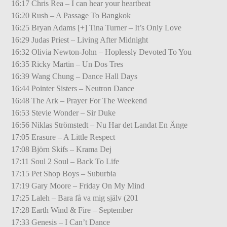
16:17 Chris Rea – I can hear your heartbeat
16:20 Rush – A Passage To Bangkok
16:25 Bryan Adams [+] Tina Turner – It’s Only Love
16:29 Judas Priest – Living After Midnight
16:32 Olivia Newton-John – Hoplessly Devoted To You
16:35 Ricky Martin – Un Dos Tres
16:39 Wang Chung – Dance Hall Days
16:44 Pointer Sisters – Neutron Dance
16:48 The Ark – Prayer For The Weekend
16:53 Stevie Wonder – Sir Duke
16:56 Niklas Strömstedt – Nu Har det Landat En Änge
17:05 Erasure – A Little Respect
17:08 Björn Skifs – Krama Dej
17:11 Soul 2 Soul – Back To Life
17:15 Pet Shop Boys – Suburbia
17:19 Gary Moore – Friday On My Mind
17:25 Laleh – Bara få va mig själv (201
17:28 Earth Wind & Fire – September
17:33 Genesis – I Can’t Dance