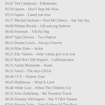
05:47 Ted Gärdestad – Eiffeltornet
05:50 Queen – Don’t Stop Me Now
05:53 Agnes – I need you now
05:57 Michael Jackson + Paul McCartney – Say Say Say
06:00 Miriam Bryant – Allt som jag behöver
06:04 Freestyle – Vill Ha Dig
06:07 Spin Doctors – Two Princes
06:12 Donna Lewis – Always Forever
06:16 Blue Zone – Jackie
06:21 Elle Varners – Only wanna give it to you
06:25 Red Hot Chili Peppers – Californication
06:31 Alanis Morissette – Ironic
06:35 Avicii – The days (2014)
06:40 CCS – Sixteen Tons
06:43 Haddaway – What Is Love
06:48 White Lion – When The Children Cry
06:52 Sven Zetterberg – My Sweetest Touch
06:56 Susanne Alfvengren – När VI Rör Varann
07:03 Bonnie Tyler – Total Eclipse Of The Hear