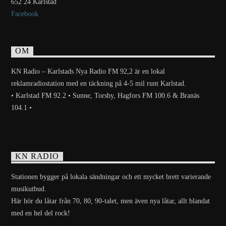
652 24 Karlstad
Facebook
OM
KN Radio – Karlstads Nya Radio FM 92,2 är en lokal
reklamradiostation med en täckning på 4-5 mil runt Karlstad.
• Karlstad FM 92.2 • Sunne, Torsby, Hagfors FM 100.6 & Branäs
104.1 •
KN RADIO
Stationen bygger på lokala sändningar och ett mycket brett varierande
musikutbud.
Här hör du låtar från 70, 80, 90-talet, men även nya låtar, allt blandat
med en hel del rock!