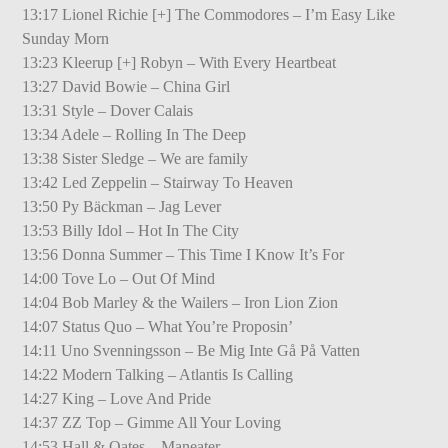
13:17 Lionel Richie [+] The Commodores – I’m Easy Like
Sunday Morn
13:23 Kleerup [+] Robyn – With Every Heartbeat
13:27 David Bowie – China Girl
13:31 Style – Dover Calais
13:34 Adele – Rolling In The Deep
13:38 Sister Sledge – We are family
13:42 Led Zeppelin – Stairway To Heaven
13:50 Py Bäckman – Jag Lever
13:53 Billy Idol – Hot In The City
13:56 Donna Summer – This Time I Know It’s For
14:00 Tove Lo – Out Of Mind
14:04 Bob Marley & the Wailers – Iron Lion Zion
14:07 Status Quo – What You’re Proposin’
14:11 Uno Svenningsson – Be Mig Inte Gå På Vatten
14:22 Modern Talking – Atlantis Is Calling
14:27 King – Love And Pride
14:37 ZZ Top – Gimme All Your Loving
14:53 Hall & Oates – Maneater