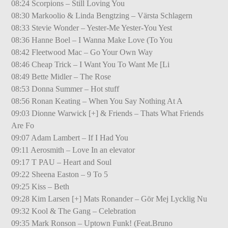
08:24 Scorpions – Still Loving You
08:30 Markoolio & Linda Bengtzing – Värsta Schlagern
08:33 Stevie Wonder – Yester-Me Yester-You Yest
08:36 Hanne Boel – I Wanna Make Love (To You
08:42 Fleetwood Mac – Go Your Own Way
08:46 Cheap Trick – I Want You To Want Me [Li
08:49 Bette Midler – The Rose
08:53 Donna Summer – Hot stuff
08:56 Ronan Keating – When You Say Nothing At A
09:03 Dionne Warwick [+] & Friends – Thats What Friends
Are Fo
09:07 Adam Lambert – If I Had You
09:11 Aerosmith – Love In an elevator
09:17 T PAU – Heart and Soul
09:22 Sheena Easton – 9 To 5
09:25 Kiss – Beth
09:28 Kim Larsen [+] Mats Ronander – Gör Mej Lycklig Nu
09:32 Kool & The Gang – Celebration
09:35 Mark Ronson – Uptown Funk! (Feat.Bruno