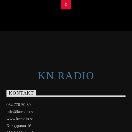
KN RADIO
KONTAKT
054 770 50 80.
info@knradio.se.
www.knradio.se
Kungsgatan 16.