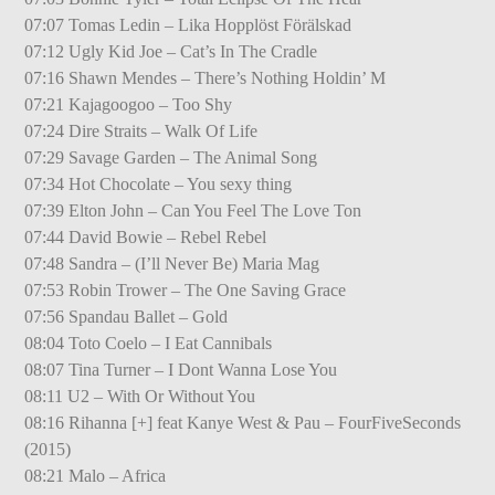
07:07 Tomas Ledin – Lika Hopplöst Förälskad
07:12 Ugly Kid Joe – Cat’s In The Cradle
07:16 Shawn Mendes – There’s Nothing Holdin’ M
07:21 Kajagoogoo – Too Shy
07:24 Dire Straits – Walk Of Life
07:29 Savage Garden – The Animal Song
07:34 Hot Chocolate – You sexy thing
07:39 Elton John – Can You Feel The Love Ton
07:44 David Bowie – Rebel Rebel
07:48 Sandra – (I’ll Never Be) Maria Mag
07:53 Robin Trower – The One Saving Grace
07:56 Spandau Ballet – Gold
08:04 Toto Coelo – I Eat Cannibals
08:07 Tina Turner – I Dont Wanna Lose You
08:11 U2 – With Or Without You
08:16 Rihanna [+] feat Kanye West & Pau – FourFiveSeconds
(2015)
08:21 Malo – Africa