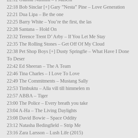
22:18 Bob Sinclar [+] Gary ”Nesta” Pine – Love Generation
22:21 Dua Lipa – Be the one
22:25 Barry White – You’re the first, the las
22:28 Santana – Hold On
22:32 Terence Trent D’ Arby – If You Let Me Stay
22:35 The Rolling Stones – Get Off Of My Cloud
22:38 Pet Shop Boys [+] Dusty Springfie – What Have I Done
To Deser
22:42 Ed Sheeran – The A Team
22:46 Tina Charles – I Love To Love
22:49 The Commitments – Mustang Sally
22:53 Timbuktu – Alla vill till himmelen m
22:57 ABBA – Tiger
23:00 The Police – Every breath you take
23:04 A-Ha – The Living Daylights
23:08 David Bowie – Space Oddity
23:12 Natasha Bedingfield – Strip Me
23:16 Zara Larsson – Lush Life (2015)