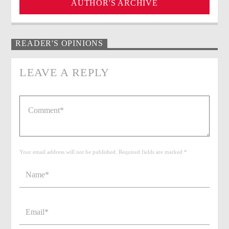
AUTHOR'S ARCHIVE
READER'S OPINIONS
LEAVE A REPLY
Your email address will not be published. Required fields are marked *