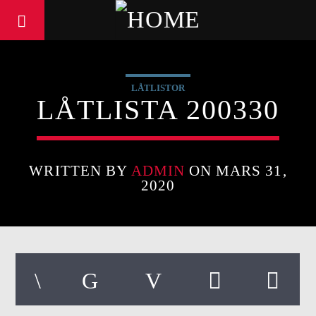
LÅTLISTOR
LÅTLISTA 200330
WRITTEN BY
ADMIN
ON MARS 31,
2020