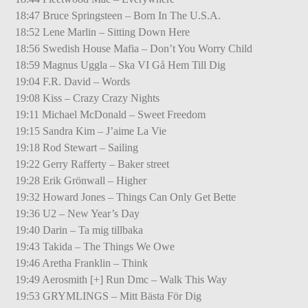
18:47 Bruce Springsteen – Born In The U.S.A.
18:52 Lene Marlin – Sitting Down Here
18:56 Swedish House Mafia – Don’t You Worry Child
18:59 Magnus Uggla – Ska VI Gå Hem Till Dig
19:04 F.R. David – Words
19:08 Kiss – Crazy Crazy Nights
19:11 Michael McDonald – Sweet Freedom
19:15 Sandra Kim – J’aime La Vie
19:18 Rod Stewart – Sailing
19:22 Gerry Rafferty – Baker street
19:28 Erik Grönwall – Higher
19:32 Howard Jones – Things Can Only Get Bette
19:36 U2 – New Year’s Day
19:40 Darin – Ta mig tillbaka
19:43 Takida – The Things We Owe
19:46 Aretha Franklin – Think
19:49 Aerosmith [+] Run Dmc – Walk This Way
19:53 GRYMLINGS – Mitt Bästa För Dig