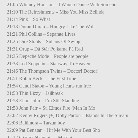
21:05 Whitney Houston – I Wanna Dance With Somebo
21:10 The Refreshments – Miss You Miss Belinda
21:14 Pink – So What
21:18 Duran Duran – Hungry Like The Wolf
21:21 Phil Collins – Separate Lives
21:25 Dire Straits – Sultans Of Swing
21:31 Orup – Då Står Pojkarna På Rad
21:35 Depeche Mode – People are people
21:38 Led Zeppelin – Stairway To Heaven
21:46 The Thompson Twins – Doctor! Doctor!
21:51 Robin Beck – The First Time
21:54 Candi Staton – Young hearts run free
21:58 Thin Lizzy – Jailbreak
21:58 Elton John – I’m Still Standing
21:58 John Parr – St. Elmos Fire (Man In Mo
22:02 Kenny Rogers [+] Dolly Parton – Islands In The Stream
22:06 Baltimora – Tarzan boy
22:09 Pat Benatar – Hit Me With Your Best Sho
22:12 Gianna Nannini – I Maschi