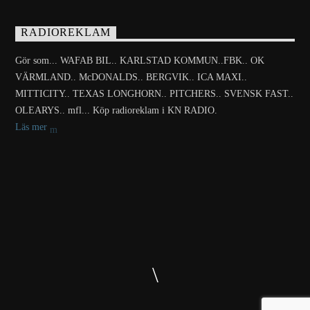
RADIOREKLAM
Gör som... WAFAB BIL.. KARLSTAD KOMMUN..FBK.. OK
VÄRMLAND.. McDONALDS.. BERGVIK.. ICA MAXI..
MITTICITY.. TEXAS LONGHORN.. PITCHERS.. SVENSK FAST..
OLEARYS.. mfl... Köp radioreklam i KN RADIO.
Läs mer