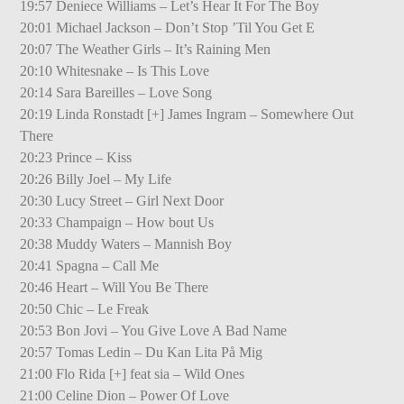
19:57 Deniece Williams – Let’s Hear It For The Boy
20:01 Michael Jackson – Don’t Stop ’Til You Get E
20:07 The Weather Girls – It’s Raining Men
20:10 Whitesnake – Is This Love
20:14 Sara Bareilles – Love Song
20:19 Linda Ronstadt [+] James Ingram – Somewhere Out
There
20:23 Prince – Kiss
20:26 Billy Joel – My Life
20:30 Lucy Street – Girl Next Door
20:33 Champaign – How bout Us
20:38 Muddy Waters – Mannish Boy
20:41 Spagna – Call Me
20:46 Heart – Will You Be There
20:50 Chic – Le Freak
20:53 Bon Jovi – You Give Love A Bad Name
20:57 Tomas Ledin – Du Kan Lita På Mig
21:00 Flo Rida [+] feat sia – Wild Ones
21:00 Celine Dion – Power Of Love