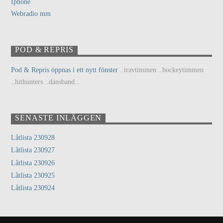
Iphone
Webradio mm
POD & REPRIS
Pod & Repris öppnas i ett nytt fönster
..travtimmen ..hockeytimmen
..hithunters ..dansband...
SENASTE INLÄGGEN
Låtlista 230928
Låtlista 230927
Låtlista 230926
Låtlista 230925
Låtlista 230924