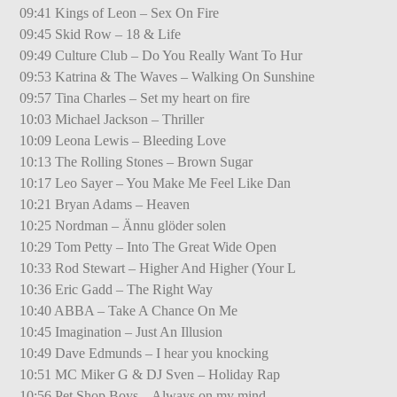
09:41 Kings of Leon – Sex On Fire
09:45 Skid Row – 18 & Life
09:49 Culture Club – Do You Really Want To Hur
09:53 Katrina & The Waves – Walking On Sunshine
09:57 Tina Charles – Set my heart on fire
10:03 Michael Jackson – Thriller
10:09 Leona Lewis – Bleeding Love
10:13 The Rolling Stones – Brown Sugar
10:17 Leo Sayer – You Make Me Feel Like Dan
10:21 Bryan Adams – Heaven
10:25 Nordman – Ännu glöder solen
10:29 Tom Petty – Into The Great Wide Open
10:33 Rod Stewart – Higher And Higher (Your L
10:36 Eric Gadd – The Right Way
10:40 ABBA – Take A Chance On Me
10:45 Imagination – Just An Illusion
10:49 Dave Edmunds – I hear you knocking
10:51 MC Miker G & DJ Sven – Holiday Rap
10:56 Pet Shop Boys – Always on my mind