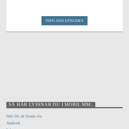
INFO AND EPISODES
SÅ HÄR LYSSNAR DU I MOBIL MM..
Info för att lyssna via
Android