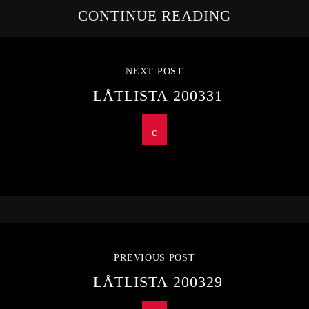
CONTINUE READING
NEXT POST
LÅTLISTA 200331
PREVIOUS POST
LÅTLISTA 200329