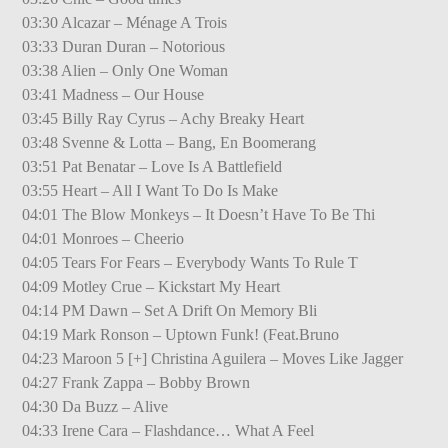
03:30 Alcazar – Ménage A Trois
03:33 Duran Duran – Notorious
03:38 Alien – Only One Woman
03:41 Madness – Our House
03:45 Billy Ray Cyrus – Achy Breaky Heart
03:48 Svenne & Lotta – Bang, En Boomerang
03:51 Pat Benatar – Love Is A Battlefield
03:55 Heart – All I Want To Do Is Make
04:01 The Blow Monkeys – It Doesn’t Have To Be Thi
04:01 Monroes – Cheerio
04:05 Tears For Fears – Everybody Wants To Rule T
04:09 Motley Crue – Kickstart My Heart
04:14 PM Dawn – Set A Drift On Memory Bli
04:19 Mark Ronson – Uptown Funk! (Feat.Bruno
04:23 Maroon 5 [+] Christina Aguilera – Moves Like Jagger
04:27 Frank Zappa – Bobby Brown
04:30 Da Buzz – Alive
04:33 Irene Cara – Flashdance… What A Feel