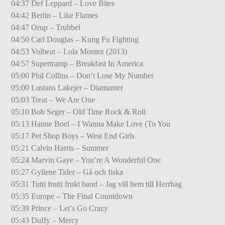
04:37 Def Leppard – Love Bites
04:42 Berlin – Like Flames
04:47 Orup – Trubbel
04:50 Carl Douglas – Kung Fu Fighting
04:53 Volbeat – Lola Montez (2013)
04:57 Supertramp – Breakfast In America
05:00 Phil Collins – Don’t Lose My Number
05:00 Lustans Lakejer – Diamanter
05:03 Treat – We Are One
05:10 Bob Seger – Old Time Rock & Roll
05:13 Hanne Boel – I Wanna Make Love (To You
05:17 Pet Shop Boys – West End Girls
05:21 Calvin Harris – Summer
05:24 Marvin Gaye – You’re A Wonderful One
05:27 Gyllene Tider – Gå och fiska
05:31 Tutti frutti frukt band – Jag vill hem till Herrhag
05:35 Europe – The Final Countdown
05:39 Prince – Let’s Go Crazy
05:43 Duffy – Mercy