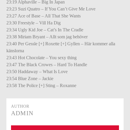
23:19 Alphaville – Big In Japan
23:23 Suzi Quatro – If You Can’t Give Me Love
23:27 Ace of Base – All That She Wants
23:30 Freestyle – Vill Ha Dig
23:34 Ugly Kid Joe – Cat’s In The Cradle
23:38 Miriam Bryant – Allt som jag behöver
23:40 Per Gessle [+] Roxette [+] Gyllen – Här kommer alla
känslorna
23:43 Hot Chocolate – You sexy thing
23:47 The Black Crowes – Hard To Handle
23:50 Haddaway – What Is Love
23:54 Blue Zone – Jackie
23:58 The Police [+] Sting – Roxanne
AUTHOR
ADMIN