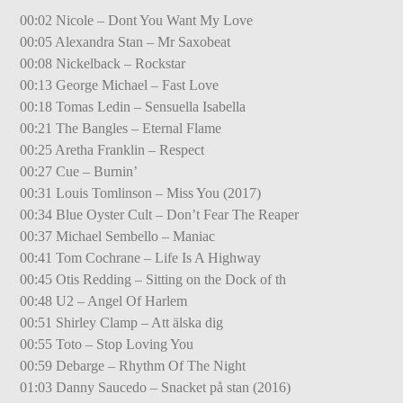
00:02 Nicole – Dont You Want My Love
00:05 Alexandra Stan – Mr Saxobeat
00:08 Nickelback – Rockstar
00:13 George Michael – Fast Love
00:18 Tomas Ledin – Sensuella Isabella
00:21 The Bangles – Eternal Flame
00:25 Aretha Franklin – Respect
00:27 Cue – Burnin’
00:31 Louis Tomlinson – Miss You (2017)
00:34 Blue Oyster Cult – Don’t Fear The Reaper
00:37 Michael Sembello – Maniac
00:41 Tom Cochrane – Life Is A Highway
00:45 Otis Redding – Sitting on the Dock of th
00:48 U2 – Angel Of Harlem
00:51 Shirley Clamp – Att älska dig
00:55 Toto – Stop Loving You
00:59 Debarge – Rhythm Of The Night
01:03 Danny Saucedo – Snacket på stan (2016)