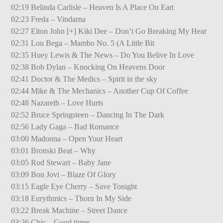
02:19 Belinda Carlisle – Heaven Is A Place On Eart
02:23 Freda – Vindarna
02:27 Elton John [+] Kiki Dee – Don’t Go Breaking My Hear
02:31 Lou Bega – Mambo No. 5 (A Little Bit
02:35 Huey Lewis & The News – Do You Belive In Love
02:38 Bob Dylan – Knocking On Heavens Door
02:41 Doctor & The Medics – Spirit in the sky
02:44 Mike & The Mechanics – Another Cup Of Coffee
02:48 Nazareth – Love Hurts
02:52 Bruce Springsteen – Dancing In The Dark
02:56 Lady Gaga – Bad Romance
03:00 Madonna – Open Your Heart
03:01 Bronski Beat – Why
03:05 Rod Stewart – Baby Jane
03:09 Bon Jovi – Blaze Of Glory
03:15 Eagle Eye Cherry – Save Tonight
03:18 Eurythmics – Thorn In My Side
03:22 Break Machine – Street Dance
03:26 Chic – Good times