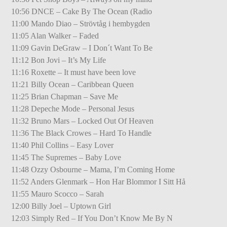
10:56 DNCE – Cake By The Ocean (Radio
11:00 Mando Diao – Strövtåg i hembygden
11:05 Alan Walker – Faded
11:09 Gavin DeGraw – I Don´t Want To Be
11:12 Bon Jovi – It’s My Life
11:16 Roxette – It must have been love
11:21 Billy Ocean – Caribbean Queen
11:25 Brian Chapman – Save Me
11:28 Depeche Mode – Personal Jesus
11:32 Bruno Mars – Locked Out Of Heaven
11:36 The Black Crowes – Hard To Handle
11:40 Phil Collins – Easy Lover
11:45 The Supremes – Baby Love
11:48 Ozzy Osbourne – Mama, I’m Coming Home
11:52 Anders Glenmark – Hon Har Blommor I Sitt Hå
11:55 Mauro Scocco – Sarah
12:00 Billy Joel – Uptown Girl
12:03 Simply Red – If You Don’t Know Me By N