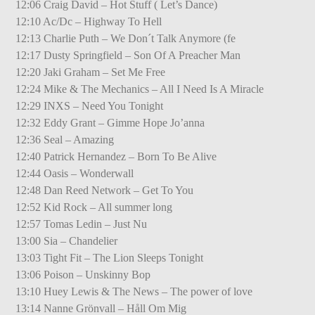
12:06 Craig David – Hot Stuff ( Let’s Dance)
12:10 Ac/Dc – Highway To Hell
12:13 Charlie Puth – We Don´t Talk Anymore (fe
12:17 Dusty Springfield – Son Of A Preacher Man
12:20 Jaki Graham – Set Me Free
12:24 Mike & The Mechanics – All I Need Is A Miracle
12:29 INXS – Need You Tonight
12:32 Eddy Grant – Gimme Hope Jo’anna
12:36 Seal – Amazing
12:40 Patrick Hernandez – Born To Be Alive
12:44 Oasis – Wonderwall
12:48 Dan Reed Network – Get To You
12:52 Kid Rock – All summer long
12:57 Tomas Ledin – Just Nu
13:00 Sia – Chandelier
13:03 Tight Fit – The Lion Sleeps Tonight
13:06 Poison – Unskinny Bop
13:10 Huey Lewis & The News – The power of love
13:14 Nanne Grönvall – Håll Om Mig