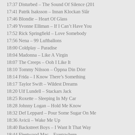
17:37 Disturbed – The Sound Of Silence (201
17:41 Patrik Isaksson – Innan Klockan Slår
17:46 Blondie – Heart Of Glass
17:49 Yvonne Elliman – If I Can’t Have You
17:52 Rick Springfield – Love Somebody
17:56 Nena – 99 Luftballons
18:00 Coldplay – Paradise
18:04 Madonna – Like A Virgin
18:07 The Creeps – Ooh I Like It
18:10 Tommy Nilsson – Öppna Din Dörr
18:14 Frida – I Know There’s Something
18:17 Taylor Swift – Wildest Dreams
18:20 Ulf Lundell – Stackars Jack
18:25 Roxette – Sleeping In My Car
18:28 Johnny Logan – Hold Me Know
18:32 Def Leppard – Pour Some Sugar On Me
18:36 Avicii – Wake Me Up
18:40 Backstreet Boys – I Want It That Way
18:44 Fleetwood Mac – Everywhere