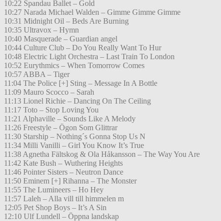
10:22 Spandau Ballet – Gold
10:27 Narada Michael Walden – Gimme Gimme Gimme
10:31 Midnight Oil – Beds Are Burning
10:35 Ultravox – Hymn
10:40 Masquerade – Guardian angel
10:44 Culture Club – Do You Really Want To Hur
10:48 Electric Light Orchestra – Last Train To London
10:52 Eurythmics – When Tomorrow Comes
10:57 ABBA – Tiger
11:04 The Police [+] Sting – Message In A Bottle
11:09 Mauro Scocco – Sarah
11:13 Lionel Richie – Dancing On The Ceiling
11:17 Toto – Stop Loving You
11:21 Alphaville – Sounds Like A Melody
11:26 Freestyle – Ögon Som Glittrar
11:30 Starship – Nothing´s Gonna Stop Us N
11:34 Milli Vanilli – Girl You Know It’s True
11:38 Agnetha Fältskog & Ola Håkansson – The Way You Are
11:42 Kate Bush – Wuthering Heights
11:46 Pointer Sisters – Neutron Dance
11:50 Eminem [+] Rihanna – The Monster
11:55 The Lumineers – Ho Hey
11:57 Laleh – Alla vill till himmelen m
12:05 Pet Shop Boys – It’s A Sin
12:10 Ulf Lundell – Öppna landskap