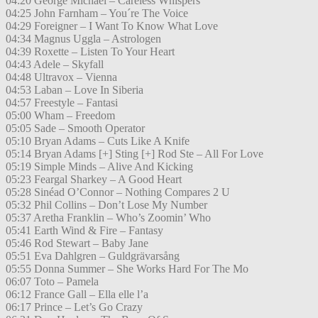
04:20 George Michael – Careless Whispers
04:25 John Farnham – You´re The Voice
04:29 Foreigner – I Want To Know What Love
04:34 Magnus Uggla – Astrologen
04:39 Roxette – Listen To Your Heart
04:43 Adele – Skyfall
04:48 Ultravox – Vienna
04:53 Laban – Love In Siberia
04:57 Freestyle – Fantasi
05:00 Wham – Freedom
05:05 Sade – Smooth Operator
05:10 Bryan Adams – Cuts Like A Knife
05:14 Bryan Adams [+] Sting [+] Rod Ste – All For Love
05:19 Simple Minds – Alive And Kicking
05:23 Feargal Sharkey – A Good Heart
05:28 Sinéad O’Connor – Nothing Compares 2 U
05:32 Phil Collins – Don’t Lose My Number
05:37 Aretha Franklin – Who’s Zoomin’ Who
05:41 Earth Wind & Fire – Fantasy
05:46 Rod Stewart – Baby Jane
05:51 Eva Dahlgren – Guldgrävarsång
05:55 Donna Summer – She Works Hard For The Mo
06:07 Toto – Pamela
06:12 France Gall – Ella elle l’a
06:17 Prince – Let’s Go Crazy