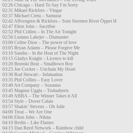
02:26 Chicago – Hard To Say I’m Sorry
02:31 Mikael Rickfors – Vingar
02:37 Michael Cretu – Samurai
02:42 Alfvengren & Rickfors – Som Stormen River Öppet H
02:47 Elton John – Sacrifise
02:52 Phil Collins – In The Air Tonight
02:56 Lustans Lakejer – Diamanter
03:00 Celine Dion – The power of love
03:05 Bryan Adams – Please Forgive Me
03:10 Sandra – In the Heat of The Night
03:15 Gladys Knight – Licence to kill
03:20 Bronski Beat – Smalltown Boy
03:25 Joe Cocker – Unchain My Heart
03:30 Rod Stewart – Infatuation
03:35 Phil Collins – Easy Lover
03:40 Art Company – Suzanna
03:45 Magnus Uggla – Trubaduren
03:49 ABBA – The Winner Takes it All
03:54 Style – Dover Calais
03:57 Shakin’ Stevens – Oh Julie
04:00 Treat – We Are One
04:06 Elton John – Nikita
04:10 Berlin – Like Flames
04:15 Dan Reed Network – Rainbow child