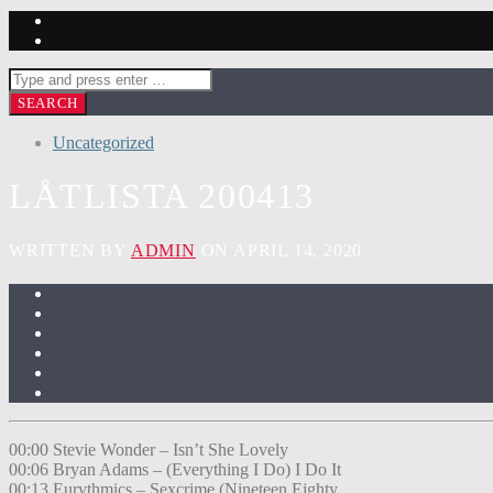
Uncategorized
LÅTLISTA 200413
WRITTEN BY
ADMIN
ON APRIL 14, 2020
00:00 Stevie Wonder – Isn’t She Lovely
00:06 Bryan Adams – (Everything I Do) I Do It
00:13 Eurythmics – Sexcrime (Nineteen Eighty