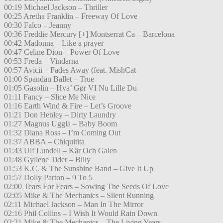
00:19 Michael Jackson – Thriller
00:25 Aretha Franklin – Freeway Of Love
00:30 Falco – Jeanny
00:36 Freddie Mercury [+] Montserrat Ca – Barcelona
00:42 Madonna – Like a prayer
00:47 Celine Dion – Power Of Love
00:53 Freda – Vindarna
00:57 Avicii – Fades Away (feat. MishCat
01:00 Spandau Ballet – True
01:05 Gasolin – Hva’ Gør VI Nu Lille Du
01:11 Fancy – Slice Me Nice
01:16 Earth Wind & Fire – Let’s Groove
01:21 Don Henley – Dirty Laundry
01:27 Magnus Uggla – Baby Boom
01:32 Diana Ross – I’m Coming Out
01:37 ABBA – Chiquitita
01:43 Ulf Lundell – Kär Och Galen
01:48 Gyllene Tider – Billy
01:53 K.C. & The Sunshine Band – Give It Up
01:57 Dolly Parton – 9 To 5
02:00 Tears For Fears – Sowing The Seeds Of Love
02:05 Mike & The Mechanics – Silent Running
02:11 Michael Jackson – Man In The Mirror
02:16 Phil Collins – I Wish It Would Rain Down
02:21 Mike & The Mechanics – The Living Years