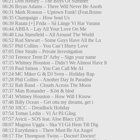
06:21 Don Henley – The Boys Of Summer
06:26 Bryan Adams – There Will Never Be Anoth
06:31 Mark Ronson – Uptown Funk! (Feat.Bruno
06:35 Champaign – How bout Us
06:39 Ratata [+] Frida – Så Länge Vi Har Varann
06:44 ABBA – Lay All Your Love On Me
06:48 Lisa Stansfield – All Around The World
06:52 Rod Stewart – Some Guys Have All the Lu
06:57 Phil Collins – You Can’t Hurry Love
07:05 Dire Straits – Private Investigation
07:10 Terence Trent D’ Arby – Sign your name
07:15 Whitney Houston – Didn’t We Almost Have It
07:19 Paul Simon – You Can Call Me Al
07:24 MC Miker G & DJ Sven – Holiday Rap
07:28 Phil Collins – Another Day In Paradise
07:32 Rah Band – Clouds Across The Moon
07:37 Mats Ronander – Kött & blod
07:41 Whitney Houston – How Will I Know
07:46 Billy Ocean – Get otta my dreams, get i
07:50 10CC – Dreadlock Holiday
07:54 Tomas Ledin – Vi Är På Gång
07:57 Avicii – SOS feat. Aloe Blacc (201
08:07 Magnus Uggla – Ska VI Gå Hem Till Dig
08:12 Eurythmics – There Must Be An Angel
08:17 The Thompson Twins – Doctor! Doctor!