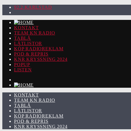
92.2 KARLSTAD
KONTAKT
TEAM KN RADIO
TABLÅ
LÅTLISTOR
KÖP RADIOREKLAM
POD & REPRIS
KNR KRYSSNING 2024
POPUP
LISTEN
KONTAKT
TEAM KN RADIO
TABLÅ
LÅTLISTOR
KÖP RADIOREKLAM
POD & REPRIS
KNR KRYSSNING 2024