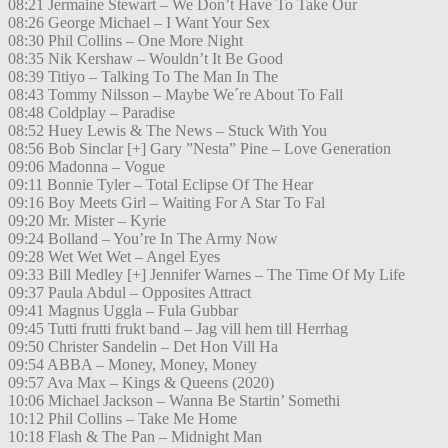
08:21 Jermaine Stewart – We Don’t Have To Take Our
08:26 George Michael – I Want Your Sex
08:30 Phil Collins – One More Night
08:35 Nik Kershaw – Wouldn’t It Be Good
08:39 Titiyo – Talking To The Man In The
08:43 Tommy Nilsson – Maybe We´re About To Fall
08:48 Coldplay – Paradise
08:52 Huey Lewis & The News – Stuck With You
08:56 Bob Sinclar [+] Gary ”Nesta” Pine – Love Generation
09:06 Madonna – Vogue
09:11 Bonnie Tyler – Total Eclipse Of The Hear
09:16 Boy Meets Girl – Waiting For A Star To Fal
09:20 Mr. Mister – Kyrie
09:24 Bolland – You’re In The Army Now
09:28 Wet Wet Wet – Angel Eyes
09:33 Bill Medley [+] Jennifer Warnes – The Time Of My Life
09:37 Paula Abdul – Opposites Attract
09:41 Magnus Uggla – Fula Gubbar
09:45 Tutti frutti frukt band – Jag vill hem till Herrhag
09:50 Christer Sandelin – Det Hon Vill Ha
09:54 ABBA – Money, Money, Money
09:57 Ava Max – Kings & Queens (2020)
10:06 Michael Jackson – Wanna Be Startin’ Somethi
10:12 Phil Collins – Take Me Home
10:18 Flash & The Pan – Midnight Man