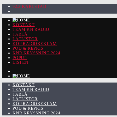
92.2 KARLSTAD
KONTAKT
TEAM KN RADIO
TABLÅ
LÅTLISTOR
KÖP RADIOREKLAM
POD & REPRIS
KNR KRYSSNING 2024
POPUP
LISTEN
KONTAKT
TEAM KN RADIO
TABLÅ
LÅTLISTOR
KÖP RADIOREKLAM
POD & REPRIS
KNR KRYSSNING 2024