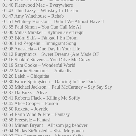
01:40 Fleetwood Mac – Everywhere
01:43 Thin Lizzy – Whiskey In The Jar
01:47 Amy Winehouse – Rehab
01:51 Whitney Houston – Didn’t We Almost Have It
01:55 Paul Simon – You Can Call Me Al
02:00 Millas Mirakel – Rytmen av ett regn
02:03 Björn Skifs – Fångad I En Dröm
02:06 Led Zeppelin – Immigrant Song
02:08 Anastacia – One Day In Your Life
02:12 Eurythmics – Sweet Dreams (Are Made OF
02:16 Shakin’ Stevens – You Drive Me Crazy
02:19 Sam Cooke – Wonderful World
02:22 Martin Stenmarck – 7milakliv
02:26 Laleh – Chiquitita
02:30 Bruce Springsteen – Dancing In The Dark
02:33 Michael Jackson + Paul McCartney – Say Say Say
02:37 Da Buzz – Alive
02:41 Roberta Flack – Killing Me Softly
02:45 Alice Cooper – Poison
02:50 Roxette – Joyride
02:54 Earth Wind & Fire – Fantasy
02:58 Freestyle – Fantasi
03:01 Miriam Bryant – Allt som jag behöver
03:04 Niklas Strömstedt – Sista Morgonen