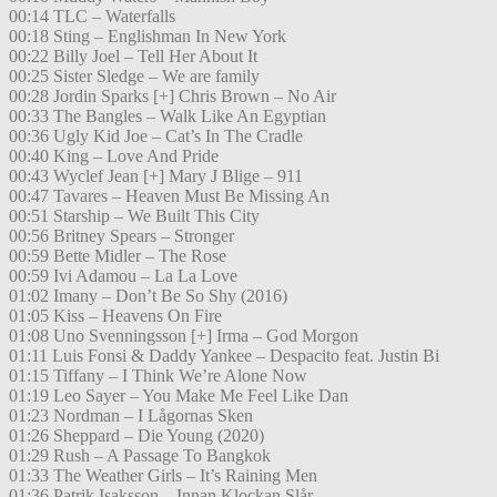
00:14 TLC – Waterfalls
00:18 Sting – Englishman In New York
00:22 Billy Joel – Tell Her About It
00:25 Sister Sledge – We are family
00:28 Jordin Sparks [+] Chris Brown – No Air
00:33 The Bangles – Walk Like An Egyptian
00:36 Ugly Kid Joe – Cat’s In The Cradle
00:40 King – Love And Pride
00:43 Wyclef Jean [+] Mary J Blige – 911
00:47 Tavares – Heaven Must Be Missing An
00:51 Starship – We Built This City
00:56 Britney Spears – Stronger
00:59 Bette Midler – The Rose
00:59 Ivi Adamou – La La Love
01:02 Imany – Don’t Be So Shy (2016)
01:05 Kiss – Heavens On Fire
01:08 Uno Svenningsson [+] Irma – God Morgon
01:11 Luis Fonsi & Daddy Yankee – Despacito feat. Justin Bi
01:15 Tiffany – I Think We’re Alone Now
01:19 Leo Sayer – You Make Me Feel Like Dan
01:23 Nordman – I Lågornas Sken
01:26 Sheppard – Die Young (2020)
01:29 Rush – A Passage To Bangkok
01:33 The Weather Girls – It’s Raining Men
01:36 Patrik Isaksson – Innan Klockan Slår