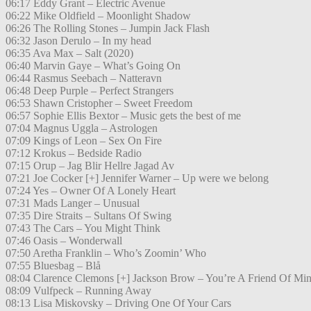
06:17 Eddy Grant – Electric Avenue
06:22 Mike Oldfield – Moonlight Shadow
06:26 The Rolling Stones – Jumpin Jack Flash
06:32 Jason Derulo – In my head
06:35 Ava Max – Salt (2020)
06:40 Marvin Gaye – What’s Going On
06:44 Rasmus Seebach – Natteravn
06:48 Deep Purple – Perfect Strangers
06:53 Shawn Cristopher – Sweet Freedom
06:57 Sophie Ellis Bextor – Music gets the best of me
07:04 Magnus Uggla – Astrologen
07:09 Kings of Leon – Sex On Fire
07:12 Krokus – Bedside Radio
07:15 Orup – Jag Blir Hellre Jagad Av
07:21 Joe Cocker [+] Jennifer Warner – Up were we belong
07:24 Yes – Owner Of A Lonely Heart
07:31 Mads Langer – Unusual
07:35 Dire Straits – Sultans Of Swing
07:43 The Cars – You Might Think
07:46 Oasis – Wonderwall
07:50 Aretha Franklin – Who’s Zoomin’ Who
07:55 Bluesbag – Blå
08:04 Clarence Clemons [+] Jackson Brow – You’re A Friend Of Mi
08:09 Vulfpeck – Running Away
08:13 Lisa Miskovsky – Driving One Of Your Cars