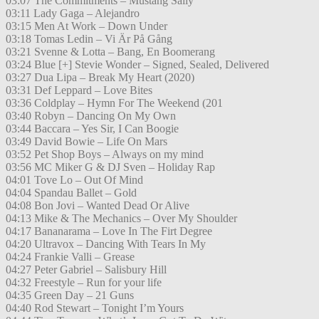
03:07 The Commitments – Mustang Sally
03:11 Lady Gaga – Alejandro
03:15 Men At Work – Down Under
03:18 Tomas Ledin – Vi Är På Gång
03:21 Svenne & Lotta – Bang, En Boomerang
03:24 Blue [+] Stevie Wonder – Signed, Sealed, Delivered
03:27 Dua Lipa – Break My Heart (2020)
03:31 Def Leppard – Love Bites
03:36 Coldplay – Hymn For The Weekend (201
03:40 Robyn – Dancing On My Own
03:44 Baccara – Yes Sir, I Can Boogie
03:49 David Bowie – Life On Mars
03:52 Pet Shop Boys – Always on my mind
03:56 MC Miker G & DJ Sven – Holiday Rap
04:01 Tove Lo – Out Of Mind
04:04 Spandau Ballet – Gold
04:08 Bon Jovi – Wanted Dead Or Alive
04:13 Mike & The Mechanics – Over My Shoulder
04:17 Bananarama – Love In The Firt Degree
04:20 Ultravox – Dancing With Tears In My
04:24 Frankie Valli – Grease
04:27 Peter Gabriel – Salisbury Hill
04:32 Freestyle – Run for your life
04:35 Green Day – 21 Guns
04:40 Rod Stewart – Tonight I’m Yours