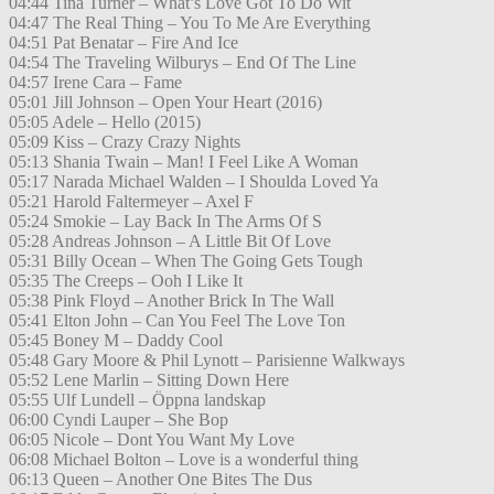
04:44 Tina Turner – What’s Love Got To Do Wit
04:47 The Real Thing – You To Me Are Everything
04:51 Pat Benatar – Fire And Ice
04:54 The Traveling Wilburys – End Of The Line
04:57 Irene Cara – Fame
05:01 Jill Johnson – Open Your Heart (2016)
05:05 Adele – Hello (2015)
05:09 Kiss – Crazy Crazy Nights
05:13 Shania Twain – Man! I Feel Like A Woman
05:17 Narada Michael Walden – I Shoulda Loved Ya
05:21 Harold Faltermeyer – Axel F
05:24 Smokie – Lay Back In The Arms Of S
05:28 Andreas Johnson – A Little Bit Of Love
05:31 Billy Ocean – When The Going Gets Tough
05:35 The Creeps – Ooh I Like It
05:38 Pink Floyd – Another Brick In The Wall
05:41 Elton John – Can You Feel The Love Ton
05:45 Boney M – Daddy Cool
05:48 Gary Moore & Phil Lynott – Parisienne Walkways
05:52 Lene Marlin – Sitting Down Here
05:55 Ulf Lundell – Öppna landskap
06:00 Cyndi Lauper – She Bop
06:05 Nicole – Dont You Want My Love
06:08 Michael Bolton – Love is a wonderful thing
06:13 Queen – Another One Bites The Dus