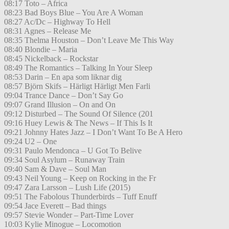
08:17 Toto – Africa
08:23 Bad Boys Blue – You Are A Woman
08:27 Ac/Dc – Highway To Hell
08:31 Agnes – Release Me
08:35 Thelma Houston – Don’t Leave Me This Way
08:40 Blondie – Maria
08:45 Nickelback – Rockstar
08:49 The Romantics – Talking In Your Sleep
08:53 Darin – En apa som liknar dig
08:57 Björn Skifs – Härligt Härligt Men Farli
09:04 Trance Dance – Don’t Say Go
09:07 Grand Illusion – On and On
09:12 Disturbed – The Sound Of Silence (201
09:16 Huey Lewis & The News – If This Is It
09:21 Johnny Hates Jazz – I Don’t Want To Be A Hero
09:24 U2 – One
09:31 Paulo Mendonca – U Got To Belive
09:34 Soul Asylum – Runaway Train
09:40 Sam & Dave – Soul Man
09:43 Neil Young – Keep on Rocking in the Fr
09:47 Zara Larsson – Lush Life (2015)
09:51 The Fabolous Thunderbirds – Tuff Enuff
09:54 Jace Everett – Bad things
09:57 Stevie Wonder – Part-Time Lover
10:03 Kylie Minogue – Locomotion