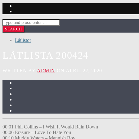
Låtlistor
LÅTLISTA 200424
WRITTEN BY
ADMIN
ON APRIL 27, 2020
00:01 Phil Collins – I Wish It Would Rain Down
00:06 Erasure – Love To Hate You
00:10 Muddy Waters – Mannish Boy