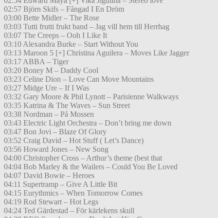
02:54 Edward Maya [+] Vika Jigulina – Stereo love
02:57 Björn Skifs – Fångad I En Dröm
03:00 Bette Midler – The Rose
03:03 Tutti frutti frukt band – Jag vill hem till Herrhag
03:07 The Creeps – Ooh I Like It
03:10 Alexandra Burke – Start Without You
03:13 Maroon 5 [+] Christina Aguilera – Moves Like Jagger
03:17 ABBA – Tiger
03:20 Boney M – Daddy Cool
03:23 Celine Dion – Love Can Move Mountains
03:27 Midge Ure – If I Was
03:32 Gary Moore & Phil Lynott – Parisienne Walkways
03:35 Katrina & The Waves – Sun Street
03:38 Nordman – På Mossen
03:43 Electric Light Orchestra – Don’t bring me down
03:47 Bon Jovi – Blaze Of Glory
03:52 Craig David – Hot Stuff ( Let’s Dance)
03:56 Howard Jones – New Song
04:00 Christopher Cross – Arthur’s theme (best that
04:04 Bob Marley & the Wailers – Could You Be Loved
04:07 David Bowie – Heroes
04:11 Supertramp – Give A Little Bit
04:15 Eurythmics – When Tomorrow Comes
04:19 Rod Stewart – Hot Legs
04:24 Ted Gärdestad – För kärlekens skull