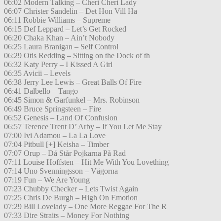
06:02 Modern Talking – Cheri Cheri Lady
06:07 Christer Sandelin – Det Hon Vill Ha
06:11 Robbie Williams – Supreme
06:15 Def Leppard – Let’s Get Rocked
06:20 Chaka Khan – Ain’t Nobody
06:25 Laura Branigan – Self Control
06:29 Otis Redding – Sitting on the Dock of th
06:32 Katy Perry – I Kissed A Girl
06:35 Avicii – Levels
06:38 Jerry Lee Lewis – Great Balls Of Fire
06:41 Dalbello – Tango
06:45 Simon & Garfunkel – Mrs. Robinson
06:49 Bruce Springsteen – Fire
06:52 Genesis – Land Of Confusion
06:57 Terence Trent D’ Arby – If You Let Me Stay
07:00 Ivi Adamou – La La Love
07:04 Pitbull [+] Keisha – Timber
07:07 Orup – Då Står Pojkarna På Rad
07:11 Louise Hoffsten – Hit Me With You Lovething
07:14 Uno Svenningsson – Vågorna
07:19 Fun – We Are Young
07:23 Chubby Checker – Lets Twist Again
07:25 Chris De Burgh – High On Emotion
07:29 Bill Lovelady – One More Reggae For The R
07:33 Dire Straits – Money For Nothing