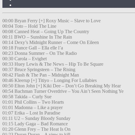
00:00 Bryan Ferry [+] Roxy Music – Slave to Love
00:04 Toto – Hold The Line
00:08 Canned Heat – Going Up The Country
00:11 BWO – Sunshine In The Rain
00:14 Dexy’s Midnight Runner – Come On Eileen
00:18 France Gall – Ella elle l’a
00:23 Donna Summer – On The Radio
00:30 Carola – Evighet
00:33 Huey Lewis & The News – Hip To Be Square
00:37 Bruce Springsteen – The Rising
00:42 Flash & The Pan – Midnight Man
00:46 Kleerup [+] Titiyo – Longing For Lullabies
00:50 Elton John [+] Kiki Dee – Don’t Go Breaking My Hear
00:54 Bachman Turner Overdrive – You Ain’t Seen Nothing Ye
00:58 Takida – Curly Sue
01:01 Phil Collins – Two Hearts
01:01 Madonna – Like a prayer
01:07 Erika – Lost In Paradise
01:11 U2 – Sunday Bloody Sunday
01:15 Lady Gaga – Bad Romance
01:20 Glenn Frey – The Heat Is On
01:23 Duran Duran – A view to kill