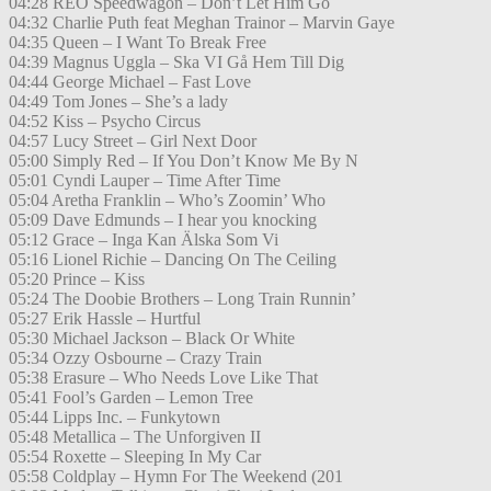
04:28 REO Speedwagon – Don’t Let Him Go
04:32 Charlie Puth feat Meghan Trainor – Marvin Gaye
04:35 Queen – I Want To Break Free
04:39 Magnus Uggla – Ska VI Gå Hem Till Dig
04:44 George Michael – Fast Love
04:49 Tom Jones – She’s a lady
04:52 Kiss – Psycho Circus
04:57 Lucy Street – Girl Next Door
05:00 Simply Red – If You Don’t Know Me By N
05:01 Cyndi Lauper – Time After Time
05:04 Aretha Franklin – Who’s Zoomin’ Who
05:09 Dave Edmunds – I hear you knocking
05:12 Grace – Inga Kan Älska Som Vi
05:16 Lionel Richie – Dancing On The Ceiling
05:20 Prince – Kiss
05:24 The Doobie Brothers – Long Train Runnin’
05:27 Erik Hassle – Hurtful
05:30 Michael Jackson – Black Or White
05:34 Ozzy Osbourne – Crazy Train
05:38 Erasure – Who Needs Love Like That
05:41 Fool’s Garden – Lemon Tree
05:44 Lipps Inc. – Funkytown
05:48 Metallica – The Unforgiven II
05:54 Roxette – Sleeping In My Car
05:58 Coldplay – Hymn For The Weekend (201