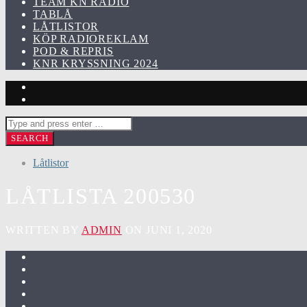
TEAM KN RADIO
TABLÅ
LÅTLISTOR
KÖP RADIOREKLAM
POD & REPRIS
KNR KRYSSNING 2024
Låtlistor
LÅTLISTA 200530
WRITTEN BY
ADMIN
ON JUNI 1, 2020