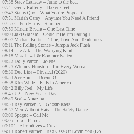
07:38 Stacy Lattisaw – Jump to the beat
07:41 Gerry Rafferty – Baker street
07:47 Status Quo – What You’re Proposin’
07:51 Mariah Carey – Anytime You Need A Friend
07:55 Calvin Harris – Summer
07:59 Miriam Bryant – One Last Time
08:03 Jaki Graham – Could It Be I’m Falling I
08:07 Michael Bolton – Time, Love And Tenderness
08:11 The Rolling Stones – Jumpin Jack Flash
08:14 The Ark – The Worrying Kind
08:18 Miss Li – Här Kommer Natten
08:22 Dolly Parton – Jolene
08:25 Whitney Houston – I’m Every Woman
08:30 Dua Lipa – Physical (2020)
08:33 Aerosmith – Dream On
08:38 Kim Wilde – Kids In America
08:42 Billy Joel – My Life
08:45 U2 – New Year’s Day
08:49 Seal – Amazing
08:53 Ray Parker Jr. – Ghostbusters
08:57 Men Without Hats – The Safety Dance
09:00 Spagna – Call Me
09:05 Toto – Pamela
09:10 The Primitives – Crash
09:13 Robert Palmer – Bad Case Of Lovin You (Do