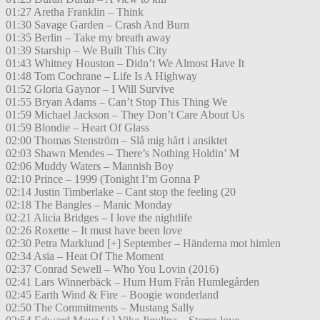
01:27 Aretha Franklin – Think
01:30 Savage Garden – Crash And Burn
01:35 Berlin – Take my breath away
01:39 Starship – We Built This City
01:43 Whitney Houston – Didn’t We Almost Have It
01:48 Tom Cochrane – Life Is A Highway
01:52 Gloria Gaynor – I Will Survive
01:55 Bryan Adams – Can’t Stop This Thing We
01:59 Michael Jackson – They Don’t Care About Us
01:59 Blondie – Heart Of Glass
02:00 Thomas Stenström – Slå mig hårt i ansiktet
02:03 Shawn Mendes – There’s Nothing Holdin’ M
02:06 Muddy Waters – Mannish Boy
02:10 Prince – 1999 (Tonight I’m Gonna P
02:14 Justin Timberlake – Cant stop the feeling (20
02:18 The Bangles – Manic Monday
02:21 Alicia Bridges – I love the nightlife
02:26 Roxette – It must have been love
02:30 Petra Marklund [+] September – Händerna mot himlen
02:34 Asia – Heat Of The Moment
02:37 Conrad Sewell – Who You Lovin (2016)
02:41 Lars Winnerbäck – Hum Hum Från Humlegården
02:45 Earth Wind & Fire – Boogie wonderland
02:50 The Commitments – Mustang Sally