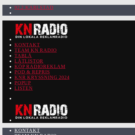
92.2 KARLSTAD
KONTAKT
TEAM KN RADIO
TABLÅ
LÅTLISTOR
KÖP RADIOREKLAM
POD & REPRIS
KNR KRYSSNING 2024
POPUP
LISTEN
KONTAKT