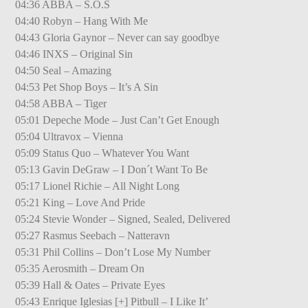
04:36 ABBA – S.O.S
04:40 Robyn – Hang With Me
04:43 Gloria Gaynor – Never can say goodbye
04:46 INXS – Original Sin
04:50 Seal – Amazing
04:53 Pet Shop Boys – It’s A Sin
04:58 ABBA – Tiger
05:01 Depeche Mode – Just Can’t Get Enough
05:04 Ultravox – Vienna
05:09 Status Quo – Whatever You Want
05:13 Gavin DeGraw – I Don´t Want To Be
05:17 Lionel Richie – All Night Long
05:21 King – Love And Pride
05:24 Stevie Wonder – Signed, Sealed, Delivered
05:27 Rasmus Seebach – Natteravn
05:31 Phil Collins – Don’t Lose My Number
05:35 Aerosmith – Dream On
05:39 Hall & Oates – Private Eyes
05:43 Enrique Iglesias [+] Pitbull – I Like It’