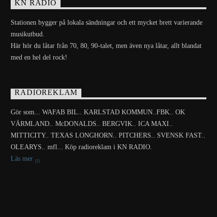
KN RADIO
Stationen bygger på lokala sändningar och ett mycket brett varierande
musikutbud.
Här hör du låtar från 70, 80, 90-talet, men även nya låtar, allt blandat
med en hel del rock!
RADIOREKLAM
Gör som... WAFAB BIL.. KARLSTAD KOMMUN..FBK.. OK
VÄRMLAND.. McDONALDS.. BERGVIK.. ICA MAXI..
MITTICITY.. TEXAS LONGHORN.. PITCHERS.. SVENSK FAST..
OLEARYS.. mfl... Köp radioreklam i KN RADIO.
Läs mer