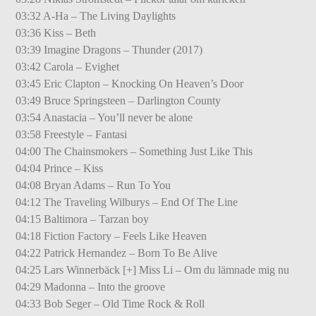
03:32 A-Ha – The Living Daylights
03:36 Kiss – Beth
03:39 Imagine Dragons – Thunder (2017)
03:42 Carola – Evighet
03:45 Eric Clapton – Knocking On Heaven’s Door
03:49 Bruce Springsteen – Darlington County
03:54 Anastacia – You’ll never be alone
03:58 Freestyle – Fantasi
04:00 The Chainsmokers – Something Just Like This
04:04 Prince – Kiss
04:08 Bryan Adams – Run To You
04:12 The Traveling Wilburys – End Of The Line
04:15 Baltimora – Tarzan boy
04:18 Fiction Factory – Feels Like Heaven
04:22 Patrick Hernandez – Born To Be Alive
04:25 Lars Winnerbäck [+] Miss Li – Om du lämnade mig nu
04:29 Madonna – Into the groove
04:33 Bob Seger – Old Time Rock & Roll