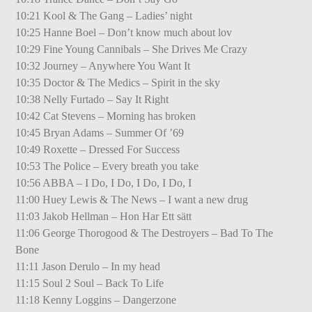
10:21 Kool & The Gang – Ladies’ night
10:25 Hanne Boel – Don’t know much about lov
10:29 Fine Young Cannibals – She Drives Me Crazy
10:32 Journey – Anywhere You Want It
10:35 Doctor & The Medics – Spirit in the sky
10:38 Nelly Furtado – Say It Right
10:42 Cat Stevens – Morning has broken
10:45 Bryan Adams – Summer Of ’69
10:49 Roxette – Dressed For Success
10:53 The Police – Every breath you take
10:56 ABBA – I Do, I Do, I Do, I Do, I
11:00 Huey Lewis & The News – I want a new drug
11:03 Jakob Hellman – Hon Har Ett sätt
11:06 George Thorogood & The Destroyers – Bad To The
Bone
11:11 Jason Derulo – In my head
11:15 Soul 2 Soul – Back To Life
11:18 Kenny Loggins – Dangerzone