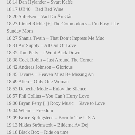
18:14 Dan Hylander – Svart Kaffe
18:17 UB40 – Red Red Wine
18:20 Stiftelsen – Vart Du Än Går
18:23 Lionel Richie [+] The Commodores – I’m Easy Like
Sunday Morn
18:27 Shania Twain – That Don’t Impress Me Muc
18:31 Air Supply – All Out Of Love
18:35 Tom Petty – I Wont Back Down
18:38 Cock Robin – Just Around The Corner
18:42 Andreas Johnson – Glorious
18:45 Tavares – Heaven Must Be Missing An
18:49 Alien – Only One Woman
18:53 Depeche Mode – Enjoy the Silence
18:57 Phil Collins – You Can’t Hurry Love
19:00 Bryan Ferry [+] Roxy Music – Slave to Love
19:04 Wham – Freedom
19:09 Bruce Springsteen – Born In The U.S.A.
19:13 Niklas Strömstedt – Bilderna Av Dej
19:18 Black Box – Ride on time