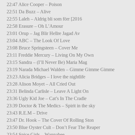
22:47 Alice Cooper – Poison
22:51 Da Buzz – Alive
22:55 Laleh – Aldrig bli som förr [2016
22:58 Erasure – Oh L’Amour
23:01 Orup – Jag Blir Hellre Jagad Av
23:04 ABC – The Look Of Love
23:08 Bruce Springsteen – Cover Me
23:11 Freddie Mercury – Living On My Own
23:15 Sandra – (I’ll Never Be) Maria Mag
23:19 Narada Michael Walden – Gimme Gimme Gimme
23:23 Alicia Bridges – I love the nightlife
23:28 Alison Moyet – All Cried Out
23:31 Belinda Carlisle – Leave A Light On
23:36 Ugly Kid Joe – Cat’s In The Cradle
23:39 Doctor & The Medics – Spirit in the sky
23:43 R.E.M – Drive
23:47 Dr. Hook – The Cover Of Rolling Ston
23:50 Blue Oyster Cult – Don’t Fear The Reaper
23:54 Spice Girls – Wannabee