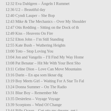
12:32 Eva Dahlgren – Ängeln I Rummet
12:36 U2 – Beautiful day
12:40 Cyndi Lauper – She Bop
12:43 Mike & The Mechanics – Over My Shoulder
12:47 Otis Redding – Sitting on the Dock of th
12:49 Kiss – Heavens On Fire
12:52 Elton John – I’m Still Standing
12:55 Kate Bush – Wuthering Heights
13:00 Toto – Stop Loving You
13:04 Jon and Vangelis – I’ll Find My Way Home
13:08 Pat Benatar – Hit Me With Your Best Sho
13:11 Celine Dion – Love Can Move Mountains
13:16 Darin – En apa som liknar dig
13:19 Boy Meets Girl – Waiting For A Star To Fal
13:24 Donna Summer – On The Radio
13:31 Blue Boy – Remember Me
13:35 Desireless – Voyage Voyage
13:39 Scorpions – Wind Of Change
13:44 Billy Ocean – Get otta my dreams, get i