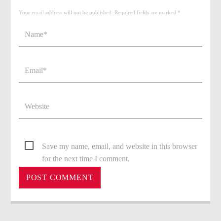
Your email address will not be published. Required fields are marked *
Save my name, email, and website in this browser
for the next time I comment.