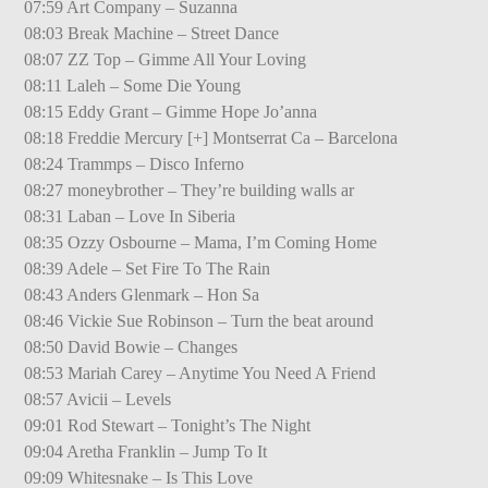
07:59 Art Company – Suzanna
08:03 Break Machine – Street Dance
08:07 ZZ Top – Gimme All Your Loving
08:11 Laleh – Some Die Young
08:15 Eddy Grant – Gimme Hope Jo’anna
08:18 Freddie Mercury [+] Montserrat Ca – Barcelona
08:24 Trammps – Disco Inferno
08:27 moneybrother – They’re building walls ar
08:31 Laban – Love In Siberia
08:35 Ozzy Osbourne – Mama, I’m Coming Home
08:39 Adele – Set Fire To The Rain
08:43 Anders Glenmark – Hon Sa
08:46 Vickie Sue Robinson – Turn the beat around
08:50 David Bowie – Changes
08:53 Mariah Carey – Anytime You Need A Friend
08:57 Avicii – Levels
09:01 Rod Stewart – Tonight’s The Night
09:04 Aretha Franklin – Jump To It
09:09 Whitesnake – Is This Love