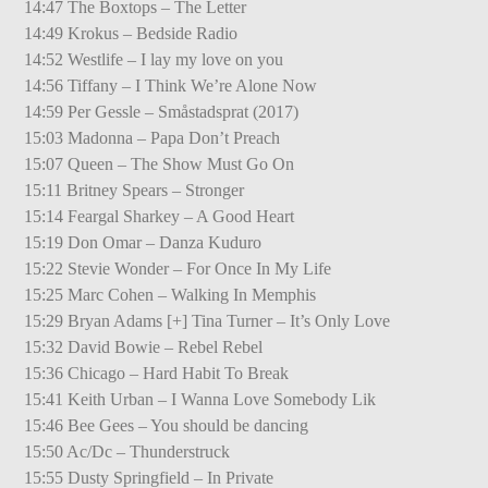
14:47 The Boxtops – The Letter
14:49 Krokus – Bedside Radio
14:52 Westlife – I lay my love on you
14:56 Tiffany – I Think We’re Alone Now
14:59 Per Gessle – Småstadsprat (2017)
15:03 Madonna – Papa Don’t Preach
15:07 Queen – The Show Must Go On
15:11 Britney Spears – Stronger
15:14 Feargal Sharkey – A Good Heart
15:19 Don Omar – Danza Kuduro
15:22 Stevie Wonder – For Once In My Life
15:25 Marc Cohen – Walking In Memphis
15:29 Bryan Adams [+] Tina Turner – It’s Only Love
15:32 David Bowie – Rebel Rebel
15:36 Chicago – Hard Habit To Break
15:41 Keith Urban – I Wanna Love Somebody Lik
15:46 Bee Gees – You should be dancing
15:50 Ac/Dc – Thunderstruck
15:55 Dusty Springfield – In Private