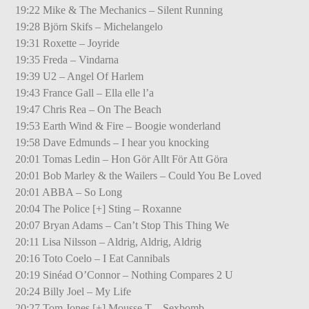
19:22 Mike & The Mechanics – Silent Running
19:28 Björn Skifs – Michelangelo
19:31 Roxette – Joyride
19:35 Freda – Vindarna
19:39 U2 – Angel Of Harlem
19:43 France Gall – Ella elle l’a
19:47 Chris Rea – On The Beach
19:53 Earth Wind & Fire – Boogie wonderland
19:58 Dave Edmunds – I hear you knocking
20:01 Tomas Ledin – Hon Gör Allt För Att Göra
20:01 Bob Marley & the Wailers – Could You Be Loved
20:01 ABBA – So Long
20:04 The Police [+] Sting – Roxanne
20:07 Bryan Adams – Can’t Stop This Thing We
20:11 Lisa Nilsson – Aldrig, Aldrig, Aldrig
20:16 Toto Coelo – I Eat Cannibals
20:19 Sinéad O’Connor – Nothing Compares 2 U
20:24 Billy Joel – My Life
20:27 Tom Jones [+] Mousse T – Sexbomb