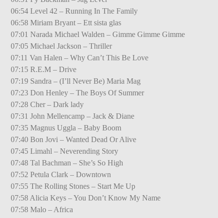
06:54 Level 42 – Running In The Family
06:58 Miriam Bryant – Ett sista glas
07:01 Narada Michael Walden – Gimme Gimme Gimme
07:05 Michael Jackson – Thriller
07:11 Van Halen – Why Can’t This Be Love
07:15 R.E.M – Drive
07:19 Sandra – (I’ll Never Be) Maria Mag
07:23 Don Henley – The Boys Of Summer
07:28 Cher – Dark lady
07:31 John Mellencamp – Jack & Diane
07:35 Magnus Uggla – Baby Boom
07:40 Bon Jovi – Wanted Dead Or Alive
07:45 Limahl – Neverending Story
07:48 Tal Bachman – She’s So High
07:52 Petula Clark – Downtown
07:55 The Rolling Stones – Start Me Up
07:58 Alicia Keys – You Don’t Know My Name
07:58 Malo – Africa