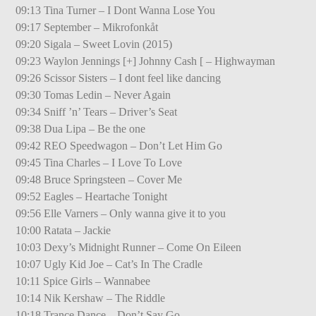
09:13 Tina Turner – I Dont Wanna Lose You
09:17 September – Mikrofonkåt
09:20 Sigala – Sweet Lovin (2015)
09:23 Waylon Jennings [+] Johnny Cash [ – Highwayman
09:26 Scissor Sisters – I dont feel like dancing
09:30 Tomas Ledin – Never Again
09:34 Sniff ’n’ Tears – Driver’s Seat
09:38 Dua Lipa – Be the one
09:42 REO Speedwagon – Don’t Let Him Go
09:45 Tina Charles – I Love To Love
09:48 Bruce Springsteen – Cover Me
09:52 Eagles – Heartache Tonight
09:56 Elle Varners – Only wanna give it to you
10:00 Ratata – Jackie
10:03 Dexy’s Midnight Runner – Come On Eileen
10:07 Ugly Kid Joe – Cat’s In The Cradle
10:11 Spice Girls – Wannabee
10:14 Nik Kershaw – The Riddle
10:18 Trance Dance – Don’t Say Go