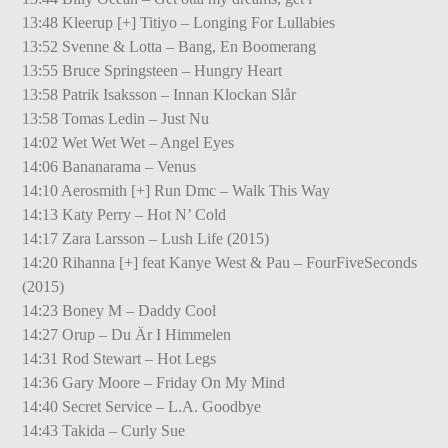
13:48 Kleerup [+] Titiyo – Longing For Lullabies
13:52 Svenne & Lotta – Bang, En Boomerang
13:55 Bruce Springsteen – Hungry Heart
13:58 Patrik Isaksson – Innan Klockan Slår
13:58 Tomas Ledin – Just Nu
14:02 Wet Wet Wet – Angel Eyes
14:06 Bananarama – Venus
14:10 Aerosmith [+] Run Dmc – Walk This Way
14:13 Katy Perry – Hot N’ Cold
14:17 Zara Larsson – Lush Life (2015)
14:20 Rihanna [+] feat Kanye West & Pau – FourFiveSeconds
(2015)
14:23 Boney M – Daddy Cool
14:27 Orup – Du Är I Himmelen
14:31 Rod Stewart – Hot Legs
14:36 Gary Moore – Friday On My Mind
14:40 Secret Service – L.A. Goodbye
14:43 Takida – Curly Sue