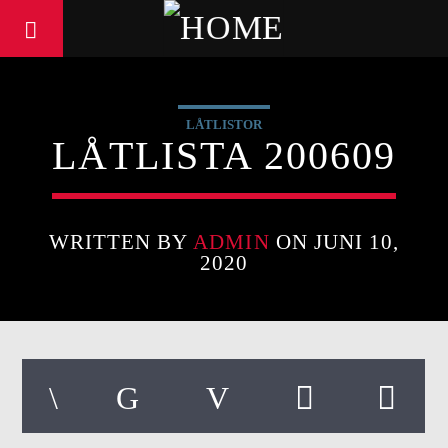
LÅTLISTOR
LÅTLISTA 200609
WRITTEN BY
ADMIN
ON JUNI 10,
2020