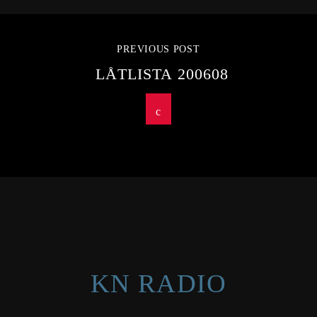
PREVIOUS POST
LÅTLISTA 200608
KN RADIO