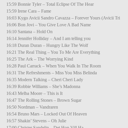
15:59 Bonnie Tyler – Total Eclipse Of The Hear
15:59 Irene Cara – Fame
16:03 Kygo Avicii Sandro Cavazza – Forever Yours (Avicii Tri
16:06 Bon Jovi – You Give Love A Bad Name
16:10 Santana – Hold On
16:14 Jennifer Holliday – And I am telling you
16:18 Duran Duran – Hungry Like The Wolf
16:21 The Real Thing – You To Me Are Everything
16:25 The Ark – The Worrying Kind
16:28 Paul Carrack – When You Walk In The Room
16:31 The Refreshments – Miss You Miss Belinda
16:35 Modern Talking – Cheri Cheri Lady
16:39 Robbie Williams – She’s Madonna
16:43 Melba Moore – This is It
16:47 The Rolling Stones – Brown Sugar
16:50 Nordman – Vandraren
16:54 Bruno Mars – Locked Out Of Heaven
16:57 Shakin’ Stevens – Oh Julie
17:00 Christer Sandelin – Det Hon Vill Ha