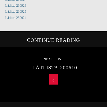
Låtlista 230926
Låtlista 230925
Låtlista 230924
CONTINUE READING
NEXT POST
LÅTLISTA 200610