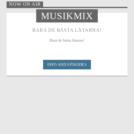
NOW ON AIR
MUSIKMIX
BARA DE BÄSTA LÅTARNA!
Bara de bästa låtarna!
INFO AND EPISODES