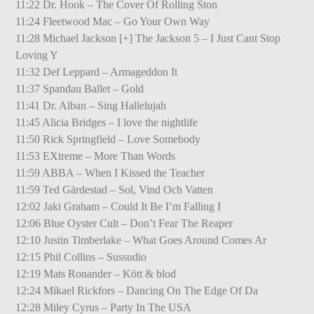
11:22 Dr. Hook – The Cover Of Rolling Ston
11:24 Fleetwood Mac – Go Your Own Way
11:28 Michael Jackson [+] The Jackson 5 – I Just Cant Stop
Loving Y
11:32 Def Leppard – Armageddon It
11:37 Spandau Ballet – Gold
11:41 Dr. Alban – Sing Hallelujah
11:45 Alicia Bridges – I love the nightlife
11:50 Rick Springfield – Love Somebody
11:53 EXtreme – More Than Words
11:59 ABBA – When I Kissed the Teacher
11:59 Ted Gärdestad – Sol, Vind Och Vatten
12:02 Jaki Graham – Could It Be I’m Falling I
12:06 Blue Oyster Cult – Don’t Fear The Reaper
12:10 Justin Timberlake – What Goes Around Comes Ar
12:15 Phil Collins – Sussudio
12:19 Mats Ronander – Kött & blod
12:24 Mikael Rickfors – Dancing On The Edge Of Da
12:28 Miley Cyrus – Party In The USA