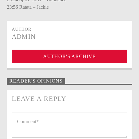
23:56 Ratata – Jackie
AUTHOR
ADMIN
AUTHOR'S ARCHIVE
READER'S OPINIONS
LEAVE A REPLY