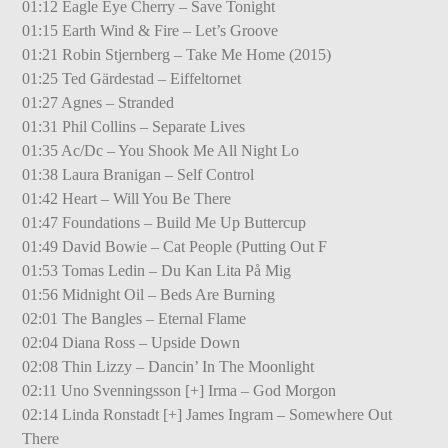
01:12 Eagle Eye Cherry – Save Tonight
01:15 Earth Wind & Fire – Let’s Groove
01:21 Robin Stjernberg – Take Me Home (2015)
01:25 Ted Gärdestad – Eiffeltornet
01:27 Agnes – Stranded
01:31 Phil Collins – Separate Lives
01:35 Ac/Dc – You Shook Me All Night Lo
01:38 Laura Branigan – Self Control
01:42 Heart – Will You Be There
01:47 Foundations – Build Me Up Buttercup
01:49 David Bowie – Cat People (Putting Out F
01:53 Tomas Ledin – Du Kan Lita På Mig
01:56 Midnight Oil – Beds Are Burning
02:01 The Bangles – Eternal Flame
02:04 Diana Ross – Upside Down
02:08 Thin Lizzy – Dancin’ In The Moonlight
02:11 Uno Svenningsson [+] Irma – God Morgon
02:14 Linda Ronstadt [+] James Ingram – Somewhere Out
There