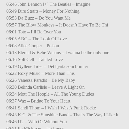
05:46 John Lennon [+] The Beatles – Imagine
05:49 Dire Straits – Money For Nothing
05:53 Da Buzz – Do You Want Me
05:57 The Blow Monkeys – It Doesn’t Have To Be Thi
06:01 Toto – I´ll Be Over You
06:05 ABC – The Look Of Love
06:08 Alice Cooper – Poison
06:13 Eternal & Bebe Winans – I wanna be the only one
06:16 Soft Cell – Tainted Love
06:19 Gyllene Tider – Det hjärta som brinner
06:22 Roxy Music – More Than This
06:26 Vanessa Paradis – Be My Baby
06:30 Belinda Carlisle – Leave A Light On
06:34 Mott The Hoople – All The Young Dudes
06:37 Wax – Bridge To Your Heart
06:41 Sandi Thom – I Wish I Was A Punk Rocke
06:43 K.C. & The Sunshine Band – That´s The Way I Like It
06:46 U2 – With Or Without You
06:51 Py Bäckman – Jag Lever