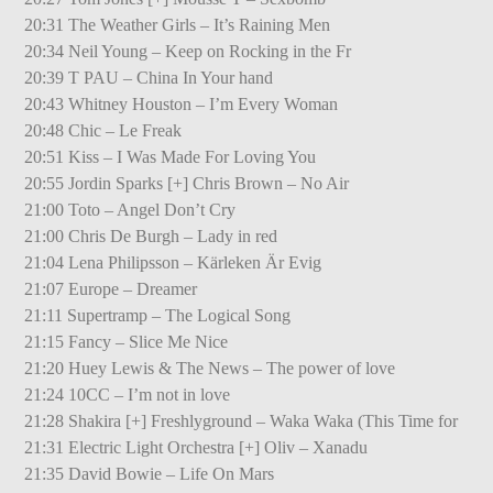
20:31 The Weather Girls – It’s Raining Men
20:34 Neil Young – Keep on Rocking in the Fr
20:39 T PAU – China In Your hand
20:43 Whitney Houston – I’m Every Woman
20:48 Chic – Le Freak
20:51 Kiss – I Was Made For Loving You
20:55 Jordin Sparks [+] Chris Brown – No Air
21:00 Toto – Angel Don’t Cry
21:00 Chris De Burgh – Lady in red
21:04 Lena Philipsson – Kärleken Är Evig
21:07 Europe – Dreamer
21:11 Supertramp – The Logical Song
21:15 Fancy – Slice Me Nice
21:20 Huey Lewis & The News – The power of love
21:24 10CC – I’m not in love
21:28 Shakira [+] Freshlyground – Waka Waka (This Time for
21:31 Electric Light Orchestra [+] Oliv – Xanadu
21:35 David Bowie – Life On Mars