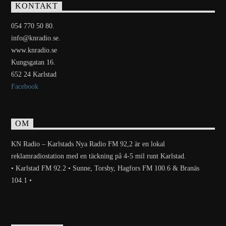
KONTAKT
054 770 50 80.
info@knradio.se.
www.knradio.se
Kungsgatan 16.
652 24 Karlstad
Facebook
OM
KN Radio – Karlstads Nya Radio FM 92,2 är en lokal
reklamradiostation med en täckning på 4-5 mil runt Karlstad.
• Karlstad FM 92.2 • Sunne, Torsby, Hagfors FM 100.6 & Branäs
104.1 •