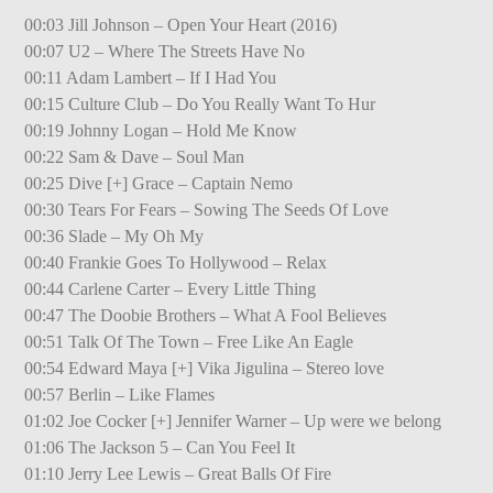
00:03 Jill Johnson – Open Your Heart (2016)
00:07 U2 – Where The Streets Have No
00:11 Adam Lambert – If I Had You
00:15 Culture Club – Do You Really Want To Hur
00:19 Johnny Logan – Hold Me Know
00:22 Sam & Dave – Soul Man
00:25 Dive [+] Grace – Captain Nemo
00:30 Tears For Fears – Sowing The Seeds Of Love
00:36 Slade – My Oh My
00:40 Frankie Goes To Hollywood – Relax
00:44 Carlene Carter – Every Little Thing
00:47 The Doobie Brothers – What A Fool Believes
00:51 Talk Of The Town – Free Like An Eagle
00:54 Edward Maya [+] Vika Jigulina – Stereo love
00:57 Berlin – Like Flames
01:02 Joe Cocker [+] Jennifer Warner – Up were we belong
01:06 The Jackson 5 – Can You Feel It
01:10 Jerry Lee Lewis – Great Balls Of Fire