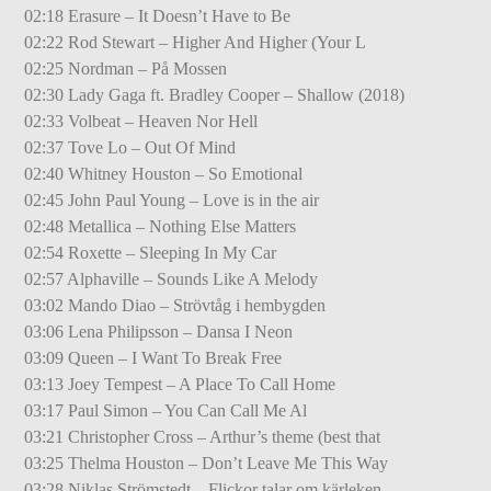
02:18 Erasure – It Doesn’t Have to Be
02:22 Rod Stewart – Higher And Higher (Your L
02:25 Nordman – På Mossen
02:30 Lady Gaga ft. Bradley Cooper – Shallow (2018)
02:33 Volbeat – Heaven Nor Hell
02:37 Tove Lo – Out Of Mind
02:40 Whitney Houston – So Emotional
02:45 John Paul Young – Love is in the air
02:48 Metallica – Nothing Else Matters
02:54 Roxette – Sleeping In My Car
02:57 Alphaville – Sounds Like A Melody
03:02 Mando Diao – Strövtåg i hembygden
03:06 Lena Philipsson – Dansa I Neon
03:09 Queen – I Want To Break Free
03:13 Joey Tempest – A Place To Call Home
03:17 Paul Simon – You Can Call Me Al
03:21 Christopher Cross – Arthur’s theme (best that
03:25 Thelma Houston – Don’t Leave Me This Way
03:28 Niklas Strömstedt – Flickor talar om kärleken