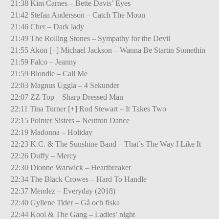
21:38 Kim Carnes – Bette Davis’ Eyes
21:42 Stefan Andersson – Catch The Moon
21:46 Cher – Dark lady
21:49 The Rolling Stones – Sympathy for the Devil
21:55 Akon [+] Michael Jackson – Wanna Be Startin Somethin
21:59 Falco – Jeanny
21:59 Blondie – Call Me
22:03 Magnus Uggla – 4 Sekunder
22:07 ZZ Top – Sharp Dressed Man
22:11 Tina Turner [+] Rod Stewart – It Takes Two
22:15 Pointer Sisters – Neutron Dance
22:19 Madonna – Holiday
22:23 K.C. & The Sunshine Band – That´s The Way I Like It
22:26 Duffy – Mercy
22:30 Dionne Warwick – Heartbreaker
22:34 The Black Crowes – Hard To Handle
22:37 Mendez – Everyday (2018)
22:40 Gyllene Tider – Gå och fiska
22:44 Kool & The Gang – Ladies’ night