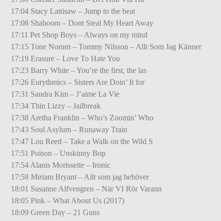
17:04 Stacy Lattisaw – Jump to the beat
17:08 Shaboom – Dont Steal My Heart Away
17:11 Pet Shop Boys – Always on my mind
17:15 Tone Norum – Tommy Nilsson – Allt Som Jag Känner
17:19 Erasure – Love To Hate You
17:23 Barry White – You’re the first, the las
17:26 Eurythmics – Sisters Are Doin’ It for
17:31 Sandra Kim – J’aime La Vie
17:34 Thin Lizzy – Jailbreak
17:38 Aretha Franklin – Who’s Zoomin’ Who
17:43 Soul Asylum – Runaway Train
17:47 Lou Reed – Take a Walk on the Wild S
17:51 Poison – Unskinny Bop
17:54 Alanis Morissette – Ironic
17:58 Miriam Bryant – Allt som jag behöver
18:01 Susanne Alfvengren – När VI Rör Varann
18:05 Pink – What About Us (2017)
18:09 Green Day – 21 Guns