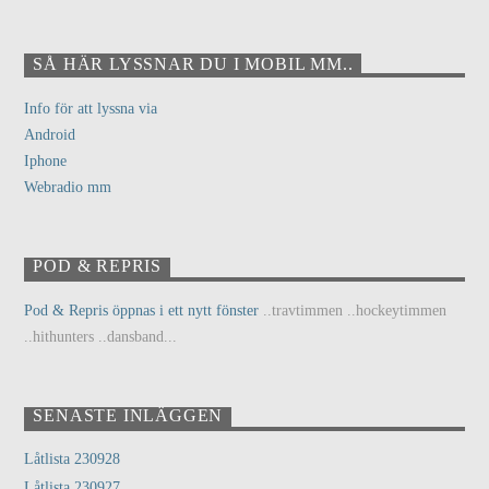
SÅ HÄR LYSSNAR DU I MOBIL MM..
Info för att lyssna via
Android
Iphone
Webradio mm
POD & REPRIS
Pod & Repris öppnas i ett nytt fönster
..travtimmen ..hockeytimmen
..hithunters ..dansband...
SENASTE INLÄGGEN
Låtlista 230928
Låtlista 230927