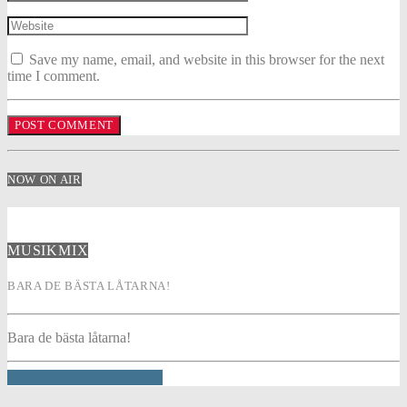
Save my name, email, and website in this browser for the next
time I comment.
NOW ON AIR
MUSIKMIX
BARA DE BÄSTA LÅTARNA!
Bara de bästa låtarna!
INFO AND EPISODES