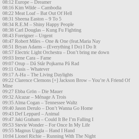
08:12 Europe – Dreamer
08:16 Kim Wilde – Cambodia
08:22 Meat Loaf – Bat Out Of Hell
08:31 Sheena Easton – 9 To 5
08:34 R.E.M – Shiny Happy People
08:38 Carl Douglas – Kung Fu Fighting
08:43 Foreigner – Urgent
08:47 Robert Miles – One & One (feat.Maria Nay
08:51 Bryan Adams – (Everything I Do) I Do It
08:57 Electric Light Orchestra – Don’t bring me down
09:03 Irene Cara – Fame
09:07 Orup – Då Står Pojkarna På Rad
09:11 Oasis – Whatever
09:17 A-Ha – The Living Daylights
09:22 Clarence Clemons [+] Jackson Brow – You’re A Friend Of
Mine
09:27 Ebba Grön – Die Mauer
09:32 Alcazar – Ménage A Trois
09:35 Alma Cogan – Tennessee Waltz
09:40 Jason Derulo – Don’t Wanna Go Home
09:43 Def Leppard – Animal
09:47 Jaki Graham – Could It Be I’m Falling I
09:53 Stevie Wonder – For Once In My Life
09:55 Magnus Uggla – Hand I Hand
10:04 Lionel Richie – Running With The Night