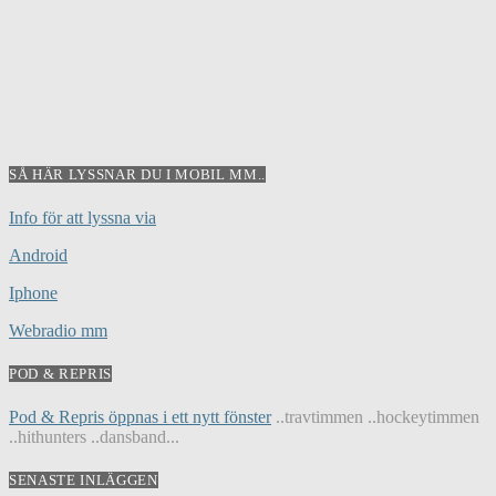
SÅ HÄR LYSSNAR DU I MOBIL MM..
Info för att lyssna via
Android
Iphone
Webradio mm
POD & REPRIS
Pod & Repris öppnas i ett nytt fönster
..travtimmen ..hockeytimmen
..hithunters ..dansband...
SENASTE INLÄGGEN