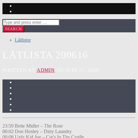
Låtlistor
LÅTLISTA 200616
WRITTEN BY
ADMIN
ON JUNI 17, 2020
23:59 Bette Midler – The Rose
00:02 Don Henley – Dirty Laundry
00:08 Ugly Kid Joe – Cat’s In The Cradle