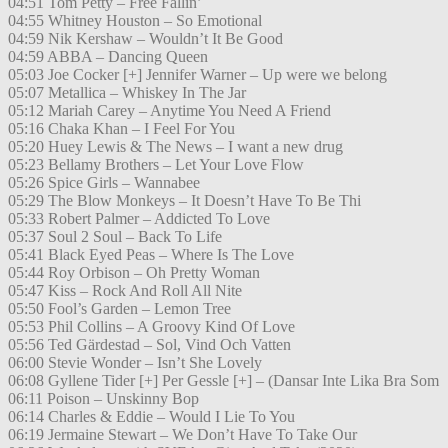
04:51 Tom Petty – Free Fallin’
04:55 Whitney Houston – So Emotional
04:59 Nik Kershaw – Wouldn’t It Be Good
04:59 ABBA – Dancing Queen
05:03 Joe Cocker [+] Jennifer Warner – Up were we belong
05:07 Metallica – Whiskey In The Jar
05:12 Mariah Carey – Anytime You Need A Friend
05:16 Chaka Khan – I Feel For You
05:20 Huey Lewis & The News – I want a new drug
05:23 Bellamy Brothers – Let Your Love Flow
05:26 Spice Girls – Wannabee
05:29 The Blow Monkeys – It Doesn’t Have To Be Thi
05:33 Robert Palmer – Addicted To Love
05:37 Soul 2 Soul – Back To Life
05:41 Black Eyed Peas – Where Is The Love
05:44 Roy Orbison – Oh Pretty Woman
05:47 Kiss – Rock And Roll All Nite
05:50 Fool’s Garden – Lemon Tree
05:53 Phil Collins – A Groovy Kind Of Love
05:56 Ted Gärdestad – Sol, Vind Och Vatten
06:00 Stevie Wonder – Isn’t She Lovely
06:08 Gyllene Tider [+] Per Gessle [+] – (Dansar Inte Lika Bra Som
06:11 Poison – Unskinny Bop
06:14 Charles & Eddie – Would I Lie To You
06:19 Jermaine Stewart – We Don’t Have To Take Our