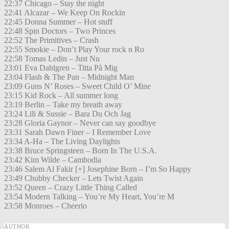
22:37 Chicago – Stay the night
22:41 Alcazar – We Keep On Rockin
22:45 Donna Summer – Hot stuff
22:48 Spin Doctors – Two Princes
22:52 The Primitives – Crash
22:55 Smokie – Don’t Play Your rock n Ro
22:58 Tomas Ledin – Just Nu
23:01 Eva Dahlgren – Titta På Mig
23:04 Flash & The Pan – Midnight Man
23:09 Guns N’ Roses – Sweet Child O’ Mine
23:15 Kid Rock – All summer long
23:19 Berlin – Take my breath away
23:24 Lili & Sussie – Bara Du Och Jag
23:28 Gloria Gaynor – Never can say goodbye
23:31 Sarah Dawn Finer – I Remember Love
23:34 A-Ha – The Living Daylights
23:38 Bruce Springsteen – Born In The U.S.A.
23:42 Kim Wilde – Cambodia
23:46 Salem Al Fakir [+] Josephine Born – I’m So Happy
23:49 Chubby Checker – Lets Twist Again
23:52 Queen – Crazy Little Thing Called
23:54 Modern Talking – You’re My Heart, You’re M
23:58 Monroes – Cheerio
AUTHOR