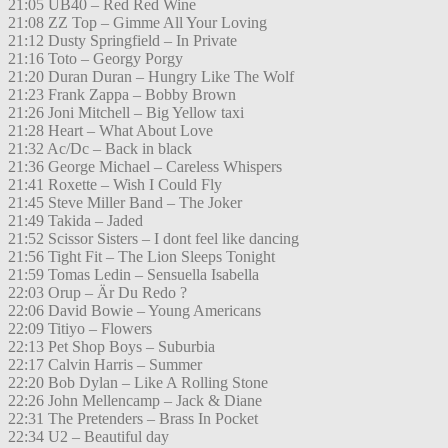
21:05 UB40 – Red Red Wine
21:08 ZZ Top – Gimme All Your Loving
21:12 Dusty Springfield – In Private
21:16 Toto – Georgy Porgy
21:20 Duran Duran – Hungry Like The Wolf
21:23 Frank Zappa – Bobby Brown
21:26 Joni Mitchell – Big Yellow taxi
21:28 Heart – What About Love
21:32 Ac/Dc – Back in black
21:36 George Michael – Careless Whispers
21:41 Roxette – Wish I Could Fly
21:45 Steve Miller Band – The Joker
21:49 Takida – Jaded
21:52 Scissor Sisters – I dont feel like dancing
21:56 Tight Fit – The Lion Sleeps Tonight
21:59 Tomas Ledin – Sensuella Isabella
22:03 Orup – Är Du Redo ?
22:06 David Bowie – Young Americans
22:09 Titiyo – Flowers
22:13 Pet Shop Boys – Suburbia
22:17 Calvin Harris – Summer
22:20 Bob Dylan – Like A Rolling Stone
22:26 John Mellencamp – Jack & Diane
22:31 The Pretenders – Brass In Pocket
22:34 U2 – Beautiful day