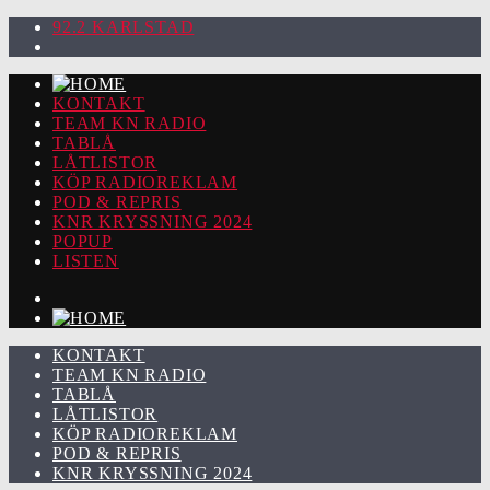
92.2 KARLSTAD
KONTAKT
TEAM KN RADIO
TABLÅ
LÅTLISTOR
KÖP RADIOREKLAM
POD & REPRIS
KNR KRYSSNING 2024
POPUP
LISTEN
KONTAKT
TEAM KN RADIO
TABLÅ
LÅTLISTOR
KÖP RADIOREKLAM
POD & REPRIS
KNR KRYSSNING 2024