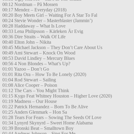
00:12 Nordman – På Mossen
00:17 Mendez – Everyday (2018)
00:20 Boy Meets Girl – Waiting For A Star To Fal
00:24 Stevie Wonder – Masterblaster (Jammin’)
00:28 Haddaway – What Is Love
00:33 Lena Philipsson – Kärleken Är Evig
00:36 Dire Straits – Walk Of Life
00:40 Elton John – Nikita
00:45 Michael Jackson – They Don’t Care About Us
00:49 Ami Stewart – Knock On Wood
00:53 David Lindley – Mercury Blues
00:56 4 Non Blondes – What’s Up?
01:01 Yazoo – Don’t Go
01:01 Rita Ora – How To Be Lonely (2020)
01:04 Rod Stewart – Sailing
01:08 Alice Cooper – Poison
01:12 The Cars – You Might Think
01:15 Kygo Feat Whitney Houston – Higher Love (2020)
01:19 Madness – Our House
01:22 Patrick Hernandez – Born To Be Alive
01:25 Anders Glenmark – Hon Sa
01:28 Tears For Fears – Sowing The Seeds Of Love
01:34 Lynyrd Skynyrd – Sweet Home Alabama
01:39 Bronski Beat – Smalltown Boy
01:44 Andreas Johnson – Sing For Me