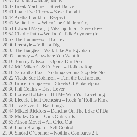
19:32 Billy Idol – Mony Mony
19:37 Break Machine – Street Dance
19:41 Eagle Eye Cherry – Save Tonight
19:44 Aretha Franklin – Respect
19:47 White Lion – When The Children Cry
19:51 Edward Maya [+] Vika Jigulina – Stereo love
19:54 Charlie Puth – We Don´t Talk Anymore (fe
19:57 The Lumineers – Ho Hey
20:00 Freestyle – Vill Ha Dig
20:03 The Bangles – Walk Like An Egyptian
20:07 Journey – Anywhere You Want It
20:10 Tommy Nilsson – Öppna Din Dörr
20:14 MC Miker G & DJ Sven – Holiday Rap
20:18 Samantha Fox – Nothings Gonna Stop Me No
20:22 Vickie Sue Robinson – Turn the beat around
20:26 Bruce Springsteen – Streets Of Philadelphia
20:30 Phil Collins – Easy Lover
20:35 Louise Hoffsten – Hit Me With You Lovething
20:38 Electric Light Orchestra – Rock ’n’ Roll Is King
20:41 Jace Everett – Bad things
20:44 Mikael Rickfors – Dancing On The Edge Of Da
20:48 Motley Crue – Girls Girls Girls
20:53 Alison Moyet – All Cried Out
20:56 Laura Branigan – Self Control
21:00 Sinéad O’Connor – Nothing Compares 2 U