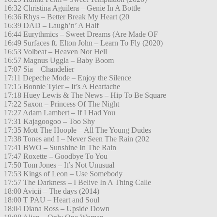
16:32 Christina Aguilera – Genie In A Bottle
16:36 Rhys – Better Break My Heart (20
16:39 DAD – Laugh’n’ A Half
16:44 Eurythmics – Sweet Dreams (Are Made OF
16:49 Surfaces ft. Elton John – Learn To Fly (2020)
16:53 Volbeat – Heaven Nor Hell
16:57 Magnus Uggla – Baby Boom
17:07 Sia – Chandelier
17:11 Depeche Mode – Enjoy the Silence
17:15 Bonnie Tyler – It’s A Heartache
17:18 Huey Lewis & The News – Hip To Be Square
17:22 Saxon – Princess Of The Night
17:27 Adam Lambert – If I Had You
17:31 Kajagoogoo – Too Shy
17:35 Mott The Hoople – All The Young Dudes
17:38 Tones and I – Never Seen The Rain (202
17:41 BWO – Sunshine In The Rain
17:47 Roxette – Goodbye To You
17:50 Tom Jones – It’s Not Unusual
17:53 Kings of Leon – Use Somebody
17:57 The Darkness – I Belive In A Thing Calle
18:00 Avicii – The days (2014)
18:00 T PAU – Heart and Soul
18:04 Diana Ross – Upside Down