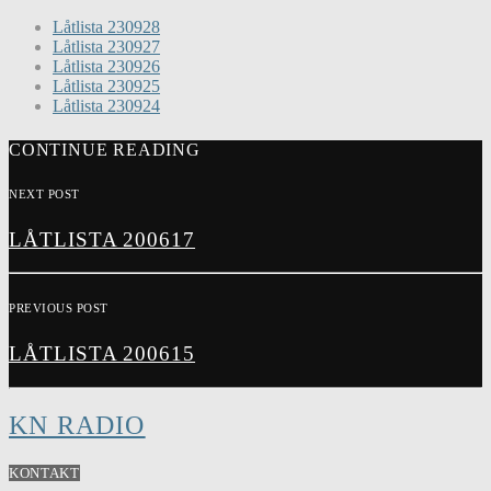
Låtlista 230928
Låtlista 230927
Låtlista 230926
Låtlista 230925
Låtlista 230924
CONTINUE READING
NEXT POST
LÅTLISTA 200617
PREVIOUS POST
LÅTLISTA 200615
KN RADIO
KONTAKT