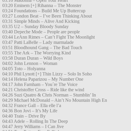
03:16 Madonna – Open Your Heart
03:20 Eminem [+] Rihanna – The Monster
03:24 Foundations – Build Me Up Buttercup
03:27 London Beat – I’ve Been Thinking About
03:31 Simple Minds – Alive And Kicking
03:35 U2 – Sunday Bloody Sunday
03:40 Depeche Mode – People are people
03:44 LeAnn Rimes – Can’t Fight The Moonlight
03:47 Patti LaBelle – Lady marmalade
03:51 Bloodhound Gang – The Bad Touch
03:55 The Ark – The Worrying Kind
03:58 Duran Duran – Wild Boys
04:02 John Lennon – Woman
04:05 Toto – Holyanna
04:10 Phil Lynott [+] Thin Lizzy – Solo In Soho
04:14 Helena Paparizou – My Number One
04:17 John Farnham – You´re The Voice
04:21 Christoffer Cross – Ride like the wind
04:26 Suzi Quatro & Chris Norman – Stumblin’ In
04:29 Michael McDonald – Ain’t No Mountain High En
04:32 France Gall – Ella elle l’a
04:36 Bon Jovi – It’s My Life
04:40 Train – Drive By
04:43 Adele – Rolling In The Deep
04:47 Jerry Williams – I Can Jive