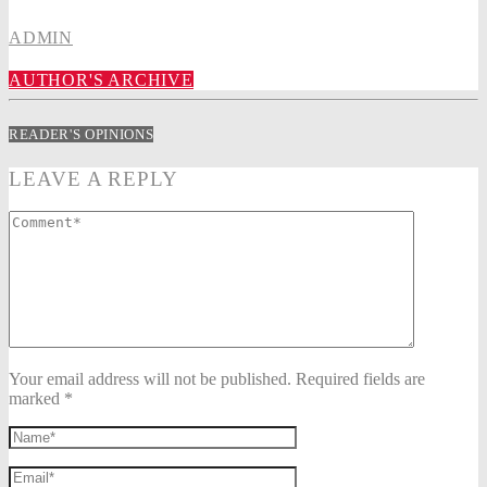
ADMIN
AUTHOR'S ARCHIVE
READER'S OPINIONS
LEAVE A REPLY
Your email address will not be published. Required fields are
marked *