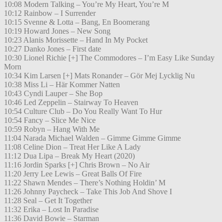
10:08 Modern Talking – You’re My Heart, You’re M
10:12 Rainbow – I Surrender
10:15 Svenne & Lotta – Bang, En Boomerang
10:19 Howard Jones – New Song
10:23 Alanis Morissette – Hand In My Pocket
10:27 Danko Jones – First date
10:30 Lionel Richie [+] The Commodores – I’m Easy Like Sunday
Morn
10:34 Kim Larsen [+] Mats Ronander – Gör Mej Lycklig Nu
10:38 Miss Li – Här Kommer Natten
10:43 Cyndi Lauper – She Bop
10:46 Led Zeppelin – Stairway To Heaven
10:54 Culture Club – Do You Really Want To Hur
10:54 Fancy – Slice Me Nice
10:59 Robyn – Hang With Me
11:04 Narada Michael Walden – Gimme Gimme Gimme
11:08 Celine Dion – Treat Her Like A Lady
11:12 Dua Lipa – Break My Heart (2020)
11:16 Jordin Sparks [+] Chris Brown – No Air
11:20 Jerry Lee Lewis – Great Balls Of Fire
11:22 Shawn Mendes – There’s Nothing Holdin’ M
11:26 Johnny Paycheck – Take This Job And Shove I
11:28 Seal – Get It Together
11:32 Erika – Lost In Paradise
11:36 David Bowie – Starman