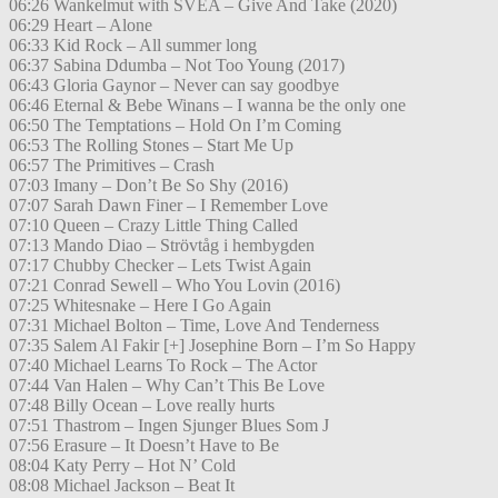
06:26 Wankelmut with SVEA – Give And Take (2020)
06:29 Heart – Alone
06:33 Kid Rock – All summer long
06:37 Sabina Ddumba – Not Too Young (2017)
06:43 Gloria Gaynor – Never can say goodbye
06:46 Eternal & Bebe Winans – I wanna be the only one
06:50 The Temptations – Hold On I’m Coming
06:53 The Rolling Stones – Start Me Up
06:57 The Primitives – Crash
07:03 Imany – Don’t Be So Shy (2016)
07:07 Sarah Dawn Finer – I Remember Love
07:10 Queen – Crazy Little Thing Called
07:13 Mando Diao – Strövtåg i hembygden
07:17 Chubby Checker – Lets Twist Again
07:21 Conrad Sewell – Who You Lovin (2016)
07:25 Whitesnake – Here I Go Again
07:31 Michael Bolton – Time, Love And Tenderness
07:35 Salem Al Fakir [+] Josephine Born – I’m So Happy
07:40 Michael Learns To Rock – The Actor
07:44 Van Halen – Why Can’t This Be Love
07:48 Billy Ocean – Love really hurts
07:51 Thastrom – Ingen Sjunger Blues Som J
07:56 Erasure – It Doesn’t Have to Be
08:04 Katy Perry – Hot N’ Cold
08:08 Michael Jackson – Beat It