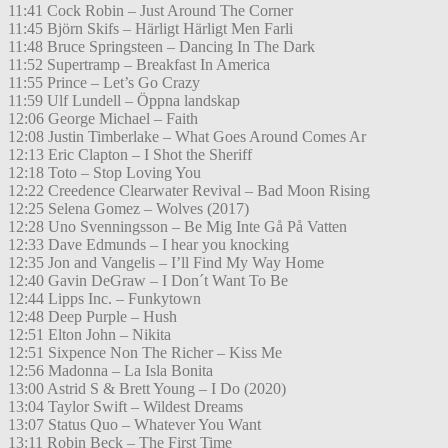
11:41 Cock Robin – Just Around The Corner
11:45 Björn Skifs – Härligt Härligt Men Farli
11:48 Bruce Springsteen – Dancing In The Dark
11:52 Supertramp – Breakfast In America
11:55 Prince – Let’s Go Crazy
11:59 Ulf Lundell – Öppna landskap
12:06 George Michael – Faith
12:08 Justin Timberlake – What Goes Around Comes Ar
12:13 Eric Clapton – I Shot the Sheriff
12:18 Toto – Stop Loving You
12:22 Creedence Clearwater Revival – Bad Moon Rising
12:25 Selena Gomez – Wolves (2017)
12:28 Uno Svenningsson – Be Mig Inte Gå På Vatten
12:33 Dave Edmunds – I hear you knocking
12:35 Jon and Vangelis – I’ll Find My Way Home
12:40 Gavin DeGraw – I Don´t Want To Be
12:44 Lipps Inc. – Funkytown
12:48 Deep Purple – Hush
12:51 Elton John – Nikita
12:51 Sixpence Non The Richer – Kiss Me
12:56 Madonna – La Isla Bonita
13:00 Astrid S & Brett Young – I Do (2020)
13:04 Taylor Swift – Wildest Dreams
13:07 Status Quo – Whatever You Want
13:11 Robin Beck – The First Time