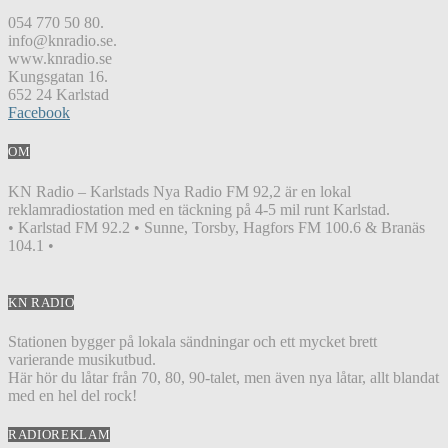
054 770 50 80.
info@knradio.se.
www.knradio.se
Kungsgatan 16.
652 24 Karlstad
Facebook
OM
KN Radio – Karlstads Nya Radio FM 92,2 är en lokal
reklamradiostation med en täckning på 4-5 mil runt Karlstad.
• Karlstad FM 92.2 • Sunne, Torsby, Hagfors FM 100.6 & Branäs
104.1 •
KN RADIO
Stationen bygger på lokala sändningar och ett mycket brett
varierande musikutbud.
Här hör du låtar från 70, 80, 90-talet, men även nya låtar, allt blandat
med en hel del rock!
RADIOREKLAM