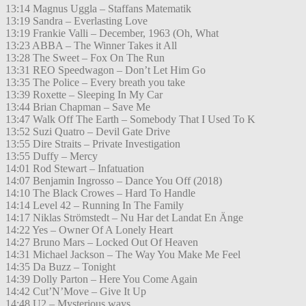
13:14 Magnus Uggla – Staffans Matematik
13:19 Sandra – Everlasting Love
13:19 Frankie Valli – December, 1963 (Oh, What
13:23 ABBA – The Winner Takes it All
13:28 The Sweet – Fox On The Run
13:31 REO Speedwagon – Don’t Let Him Go
13:35 The Police – Every breath you take
13:39 Roxette – Sleeping In My Car
13:44 Brian Chapman – Save Me
13:47 Walk Off The Earth – Somebody That I Used To K
13:52 Suzi Quatro – Devil Gate Drive
13:55 Dire Straits – Private Investigation
13:55 Duffy – Mercy
14:01 Rod Stewart – Infatuation
14:07 Benjamin Ingrosso – Dance You Off (2018)
14:10 The Black Crowes – Hard To Handle
14:14 Level 42 – Running In The Family
14:17 Niklas Strömstedt – Nu Har det Landat En Änge
14:22 Yes – Owner Of A Lonely Heart
14:27 Bruno Mars – Locked Out Of Heaven
14:31 Michael Jackson – The Way You Make Me Feel
14:35 Da Buzz – Tonight
14:39 Dolly Parton – Here You Come Again
14:42 Cut’N’Move – Give It Up
14:48 U2 – Mysterious ways