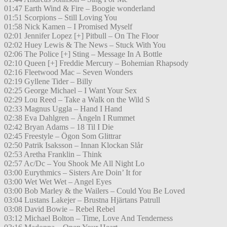
01:47 Earth Wind & Fire – Boogie wonderland
01:51 Scorpions – Still Loving You
01:58 Nick Kamen – I Promised Myself
02:01 Jennifer Lopez [+] Pitbull – On The Floor
02:02 Huey Lewis & The News – Stuck With You
02:06 The Police [+] Sting – Message In A Bottle
02:10 Queen [+] Freddie Mercury – Bohemian Rhapsody
02:16 Fleetwood Mac – Seven Wonders
02:19 Gyllene Tider – Billy
02:25 George Michael – I Want Your Sex
02:29 Lou Reed – Take a Walk on the Wild S
02:33 Magnus Uggla – Hand I Hand
02:38 Eva Dahlgren – Ängeln I Rummet
02:42 Bryan Adams – 18 Til I Die
02:45 Freestyle – Ögon Som Glittrar
02:50 Patrik Isaksson – Innan Klockan Slår
02:53 Aretha Franklin – Think
02:57 Ac/Dc – You Shook Me All Night Lo
03:00 Eurythmics – Sisters Are Doin’ It for
03:00 Wet Wet Wet – Angel Eyes
03:00 Bob Marley & the Wailers – Could You Be Loved
03:04 Lustans Lakejer – Brustna Hjärtans Patrull
03:08 David Bowie – Rebel Rebel
03:12 Michael Bolton – Time, Love And Tenderness