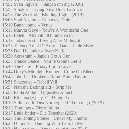
14:52 Sven Ingvars – Sången om dig (2020)
14:55 Smokie – Living Next Door To Alice
14:58 The Weeknd – Blinding Lights (2019)
15:06 Soul Asylum – Runaway Train
15:10 Bananarama – Venus
15:13 Marvin Gaye – You’re A Wonderful One
15:16 Laleh – Alla vill till himmelen m
15:18 Judas Priest – Living After Midnight
15:23 Terence Trent D’ Arby – Dance Little Sister
15:26 Dan Hylander – Svart Kaffe
15:30 Aerosmith – Janie’s Got A Gun
15:35 Trance Dance – You´re Gonna Get It
15:40 The Cure – Friday I’m In Love
15:44 Dexy’s Midnight Runner – Come On Eileen
15:48 John Lee Hooker – Boom Boom Boom
15:51 Sparzanza – Rebell Yell
15:54 Natasha Bedingfield – Strip Me
15:58 Paula Abdul – Opposites Attract
16:06 Rihanna [+] Jay-Z – Umbrella
16:10 Stiftelsen ft. Dea Norberg – Håll om mig ( (2019)
16:13 Trammps – Disco Inferno
16:17 Little Jinder – Die Together (2020)
16:20 The Rolling Stones – Under My Thumb
16:25 Ultravox – Dancing With Tears In My
16:29 Hanna Ferm – Sweet Temptation (2020)