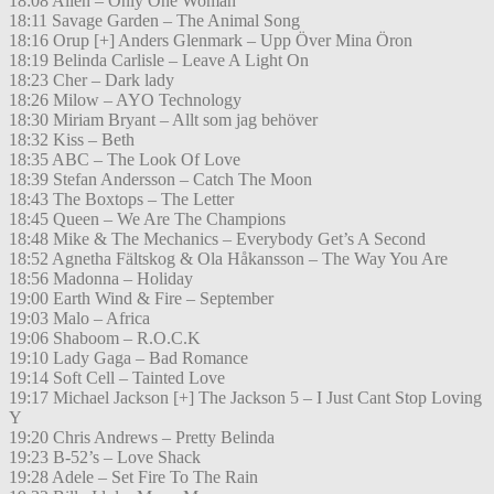
18:08 Alien – Only One Woman
18:11 Savage Garden – The Animal Song
18:16 Orup [+] Anders Glenmark – Upp Över Mina Öron
18:19 Belinda Carlisle – Leave A Light On
18:23 Cher – Dark lady
18:26 Milow – AYO Technology
18:30 Miriam Bryant – Allt som jag behöver
18:32 Kiss – Beth
18:35 ABC – The Look Of Love
18:39 Stefan Andersson – Catch The Moon
18:43 The Boxtops – The Letter
18:45 Queen – We Are The Champions
18:48 Mike & The Mechanics – Everybody Get’s A Second
18:52 Agnetha Fältskog & Ola Håkansson – The Way You Are
18:56 Madonna – Holiday
19:00 Earth Wind & Fire – September
19:03 Malo – Africa
19:06 Shaboom – R.O.C.K
19:10 Lady Gaga – Bad Romance
19:14 Soft Cell – Tainted Love
19:17 Michael Jackson [+] The Jackson 5 – I Just Cant Stop Loving
Y
19:20 Chris Andrews – Pretty Belinda
19:23 B-52’s – Love Shack
19:28 Adele – Set Fire To The Rain