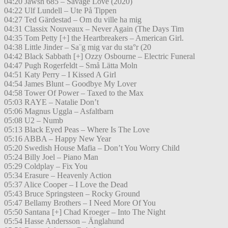
04:20 Jawsh 685 – Savage Love (2020)
04:22 Ulf Lundell – Ute På Tippen
04:27 Ted Gärdestad – Om du ville ha mig
04:31 Classix Nouveaux – Never Again (The Days Tim
04:35 Tom Petty [+] the Heartbreakers – American Girl.
04:38 Little Jinder – Sa¨g mig var du sta°r (20
04:42 Black Sabbath [+] Ozzy Osbourne – Electric Funeral
04:47 Pugh Rogerfeldt – Små Lätta Moln
04:51 Katy Perry – I Kissed A Girl
04:54 James Blunt – Goodbye My Lover
04:58 Tower Of Power – Taxed to the Max
05:03 RAYE – Natalie Don’t
05:06 Magnus Uggla – Asfaltbarn
05:08 U2 – Numb
05:13 Black Eyed Peas – Where Is The Love
05:16 ABBA – Happy New Year
05:20 Swedish House Mafia – Don’t You Worry Child
05:24 Billy Joel – Piano Man
05:29 Coldplay – Fix You
05:34 Erasure – Heavenly Action
05:37 Alice Cooper – I Love the Dead
05:43 Bruce Springsteen – Rocky Ground
05:47 Bellamy Brothers – I Need More Of You
05:50 Santana [+] Chad Kroeger – Into The Night
05:54 Hasse Andersson – Änglahund