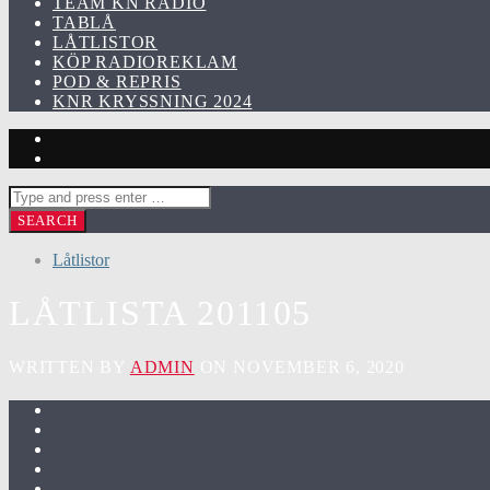
TEAM KN RADIO
TABLÅ
LÅTLISTOR
KÖP RADIOREKLAM
POD & REPRIS
KNR KRYSSNING 2024
Låtlistor
LÅTLISTA 201105
WRITTEN BY
ADMIN
ON NOVEMBER 6, 2020