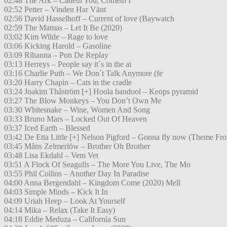
02:48 The Ark – Calleth You, Cometh I
02:52 Petter – Vinden Har Vänt
02:56 David Hasselhoff – Current of love (Baywatch
02:59 The Mamas – Let It Be (2020)
03:02 Kim Wilde – Rage to love
03:06 Kicking Harold – Gasoline
03:09 Rihanna – Pon De Replay
03:13 Herreys – People say it´s in the ai
03:16 Charlie Puth – We Don´t Talk Anymore (fe
03:20 Harry Chapin – Cats in the cradle
03:24 Joakim Thåström [+] Hoola bandool – Keops pyramid
03:27 The Blow Monkeys – You Don’t Own Me
03:30 Whitesnake – Wine, Women And Song
03:33 Bruno Mars – Locked Out Of Heaven
03:37 Iced Earth – Blessed
03:42 De Etta Little [+] Nelson Pigford – Gonna fly now (Theme Fr
03:45 Måns Zelmerlöw – Brother Oh Brother
03:48 Lisa Ekdahl – Vem Vet
03:51 A Flock Of Seagulls – The More You Live, The Mo
03:55 Phil Collins – Another Day In Paradise
04:00 Anna Bergendahl – Kingdom Come (2020) Mell
04:03 Simple Minds – Kick It In
04:09 Uriah Heep – Look At Yourself
04:14 Mika – Relax (Take It Easy)
04:18 Eddie Meduza – California Sun