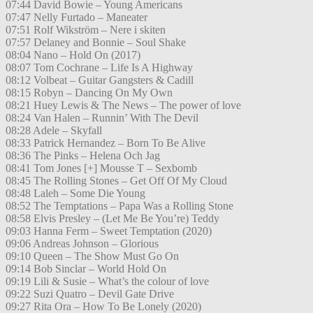
07:44 David Bowie – Young Americans
07:47 Nelly Furtado – Maneater
07:51 Rolf Wikström – Nere i skiten
07:57 Delaney and Bonnie – Soul Shake
08:04 Nano – Hold On (2017)
08:07 Tom Cochrane – Life Is A Highway
08:12 Volbeat – Guitar Gangsters & Cadill
08:15 Robyn – Dancing On My Own
08:21 Huey Lewis & The News – The power of love
08:24 Van Halen – Runnin’ With The Devil
08:28 Adele – Skyfall
08:33 Patrick Hernandez – Born To Be Alive
08:36 The Pinks – Helena Och Jag
08:41 Tom Jones [+] Mousse T – Sexbomb
08:45 The Rolling Stones – Get Off Of My Cloud
08:48 Laleh – Some Die Young
08:52 The Temptations – Papa Was a Rolling Stone
08:58 Elvis Presley – (Let Me Be You’re) Teddy
09:03 Hanna Ferm – Sweet Temptation (2020)
09:06 Andreas Johnson – Glorious
09:10 Queen – The Show Must Go On
09:14 Bob Sinclar – World Hold On
09:19 Lili & Susie – What’s the colour of love
09:22 Suzi Quatro – Devil Gate Drive
09:27 Rita Ora – How To Be Lonely (2020)