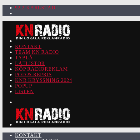
92.2 KARLSTAD
KONTAKT
TEAM KN RADIO
TABLÅ
LÅTLISTOR
KÖP RADIOREKLAM
POD & REPRIS
KNR KRYSSNING 2024
POPUP
LISTEN
KONTAKT