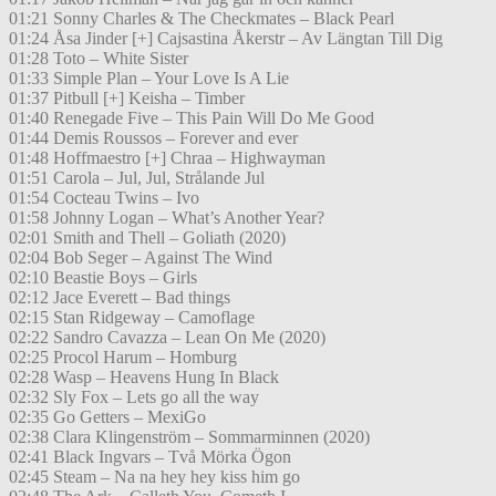
01:21 Sonny Charles & The Checkmates – Black Pearl
01:24 Åsa Jinder [+] Cajsastina Åkerstr – Av Längtan Till Dig
01:28 Toto – White Sister
01:33 Simple Plan – Your Love Is A Lie
01:37 Pitbull [+] Keisha – Timber
01:40 Renegade Five – This Pain Will Do Me Good
01:44 Demis Roussos – Forever and ever
01:48 Hoffmaestro [+] Chraa – Highwayman
01:51 Carola – Jul, Jul, Strålande Jul
01:54 Cocteau Twins – Ivo
01:58 Johnny Logan – What’s Another Year?
02:01 Smith and Thell – Goliath (2020)
02:04 Bob Seger – Against The Wind
02:10 Beastie Boys – Girls
02:12 Jace Everett – Bad things
02:15 Stan Ridgeway – Camoflage
02:22 Sandro Cavazza – Lean On Me (2020)
02:25 Procol Harum – Homburg
02:28 Wasp – Heavens Hung In Black
02:32 Sly Fox – Lets go all the way
02:35 Go Getters – MexiGo
02:38 Clara Klingenström – Sommarminnen (2020)
02:41 Black Ingvars – Två Mörka Ögon
02:45 Steam – Na na hey hey kiss him go