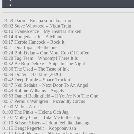
23:59 Darin – En apa som liknar dig
00:02 Steve Winwood – Night Train
00:10 Evanescence – My Heart is Broken
00:14 Rongedal – Just A Minute
00:17 Herbie Hancock – Rock It
00:21 Dua Lipa – Be the one
00:24 Bob Dylan – One More Cup Of Coffee
00:28 Tag Team – Whoomp! There It Is
00:32 Be Bop Deluxe – Ships In The Night
00:36 The Used – The Taste of Ink
00:39 Dotter – Backfire (2020)
00:42 Deep Purple – Space Truckin’
00:47 Neil Sedaka – Next Door To An Angel
00:49 Robbie Williams – Angels
00:53 Daniel Bedingfield – If You’re Not The One
00:57 Pernilla Wahlgren – Piccadilly Circus
01:00 Malo – Africa
01:03 The Pinks – Helena Och Jag
01:07 Motley Crue – Take Me to the Top
01:10 Scissor Sisters – I dont feel like dancing
01:15 Bengt Pegerfelt – Köppöbävisan
01:17 Jakob Hellman – När jag går in och känner