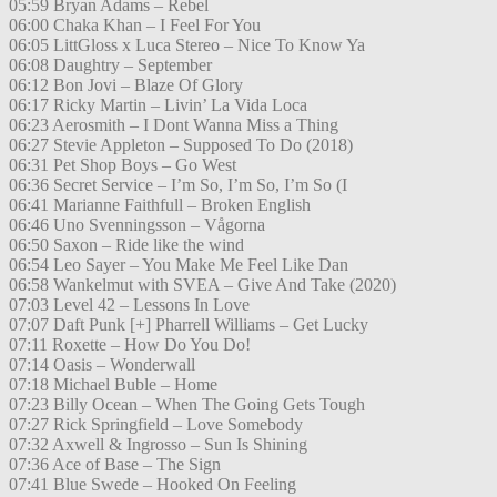
05:59 Bryan Adams – Rebel
06:00 Chaka Khan – I Feel For You
06:05 LittGloss x Luca Stereo – Nice To Know Ya
06:08 Daughtry – September
06:12 Bon Jovi – Blaze Of Glory
06:17 Ricky Martin – Livin’ La Vida Loca
06:23 Aerosmith – I Dont Wanna Miss a Thing
06:27 Stevie Appleton – Supposed To Do (2018)
06:31 Pet Shop Boys – Go West
06:36 Secret Service – I’m So, I’m So, I’m So (I
06:41 Marianne Faithfull – Broken English
06:46 Uno Svenningsson – Vågorna
06:50 Saxon – Ride like the wind
06:54 Leo Sayer – You Make Me Feel Like Dan
06:58 Wankelmut with SVEA – Give And Take (2020)
07:03 Level 42 – Lessons In Love
07:07 Daft Punk [+] Pharrell Williams – Get Lucky
07:11 Roxette – How Do You Do!
07:14 Oasis – Wonderwall
07:18 Michael Buble – Home
07:23 Billy Ocean – When The Going Gets Tough
07:27 Rick Springfield – Love Somebody
07:32 Axwell & Ingrosso – Sun Is Shining
07:36 Ace of Base – The Sign
07:41 Blue Swede – Hooked On Feeling