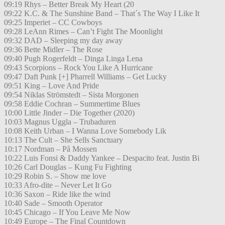
09:19 Rhys – Better Break My Heart (20
09:22 K.C. & The Sunshine Band – That´s The Way I Like It
09:25 Imperiet – CC Cowboys
09:28 LeAnn Rimes – Can’t Fight The Moonlight
09:32 DAD – Sleeping my day away
09:36 Bette Midler – The Rose
09:40 Pugh Rogerfeldt – Dinga Linga Lena
09:43 Scorpions – Rock You Like A Hurricane
09:47 Daft Punk [+] Pharrell Williams – Get Lucky
09:51 King – Love And Pride
09:54 Niklas Strömstedt – Sista Morgonen
09:58 Eddie Cochran – Summertime Blues
10:00 Little Jinder – Die Together (2020)
10:03 Magnus Uggla – Trubaduren
10:08 Keith Urban – I Wanna Love Somebody Lik
10:13 The Cult – She Sells Sanctuary
10:17 Nordman – På Mossen
10:22 Luis Fonsi & Daddy Yankee – Despacito feat. Justin Bi
10:26 Carl Douglas – Kung Fu Fighting
10:29 Robin S. – Show me love
10:33 Afro-dite – Never Let It Go
10:36 Saxon – Ride like the wind
10:40 Sade – Smooth Operator
10:45 Chicago – If You Leave Me Now
10:49 Europe – The Final Countdown