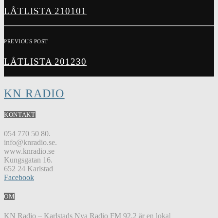
LÅTLISTA 210101
PREVIOUS POST
LÅTLISTA 201230
KN RADIO
KONTAKT
054 770 50 80.
info@knradio.se.
www.knradio.se
Kungsgatan 16.
652 24 Karlstad
Facebook
OM
KN Radio – Karlstads Nya Radio FM 92,2 är en lokal