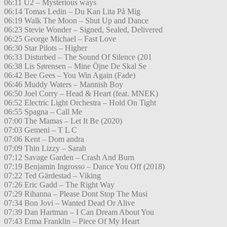
06:11 U2 – Mysterious ways
06:14 Tomas Ledin – Du Kan Lita På Mig
06:19 Walk The Moon – Shut Up and Dance
06:23 Stevie Wonder – Signed, Sealed, Delivered
06:25 George Michael – Fast Love
06:30 Star Pilots – Higher
06:33 Disturbed – The Sound Of Silence (201
06:38 Lis Sørensen – Mine Öjne De Skal Se
06:42 Bee Gees – You Win Again (Fade)
06:46 Muddy Waters – Mannish Boy
06:50 Joel Corry – Head & Heart (feat. MNEK)
06:52 Electric Light Orchestra – Hold On Tight
06:55 Spagna – Call Me
07:00 The Mamas – Let It Be (2020)
07:03 Gemeni – T L C
07:06 Kent – Dom andra
07:09 Thin Lizzy – Sarah
07:12 Savage Garden – Crash And Burn
07:19 Benjamin Ingrosso – Dance You Off (2018)
07:22 Ted Gärdestad – Viking
07:26 Eric Gadd – The Right Way
07:29 Rihanna – Please Dont Stop The Musi
07:34 Bon Jovi – Wanted Dead Or Alive
07:39 Dan Hartman – I Can Dream About You
07:43 Erma Franklin – Piece Of My Heart