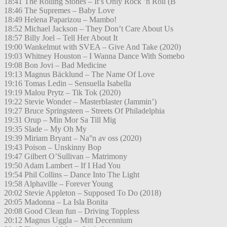
18:41 The Rolling Stones – It’s Only Rock ’n Roll (B
18:46 The Supremes – Baby Love
18:49 Helena Paparizou – Mambo!
18:52 Michael Jackson – They Don’t Care About Us
18:57 Billy Joel – Tell Her About It
19:00 Wankelmut with SVEA – Give And Take (2020)
19:03 Whitney Houston – I Wanna Dance With Somebo
19:08 Bon Jovi – Bad Medicine
19:13 Magnus Bäcklund – The Name Of Love
19:16 Tomas Ledin – Sensuella Isabella
19:19 Malou Prytz – Tik Tok (2020)
19:22 Stevie Wonder – Masterblaster (Jammin’)
19:27 Bruce Springsteen – Streets Of Philadelphia
19:31 Orup – Min Mor Sa Till Mig
19:35 Slade – My Oh My
19:39 Miriam Bryant – Na°n av oss (2020)
19:43 Poison – Unskinny Bop
19:47 Gilbert O’Sullivan – Matrimony
19:50 Adam Lambert – If I Had You
19:54 Phil Collins – Dance Into The Light
19:58 Alphaville – Forever Young
20:02 Stevie Appleton – Supposed To Do (2018)
20:05 Madonna – La Isla Bonita
20:08 Good Clean fun – Driving Toppless
20:12 Magnus Uggla – Mitt Decennium