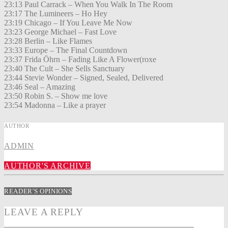
23:13 Paul Carrack – When You Walk In The Room
23:17 The Lumineers – Ho Hey
23:19 Chicago – If You Leave Me Now
23:23 George Michael – Fast Love
23:28 Berlin – Like Flames
23:33 Europe – The Final Countdown
23:37 Frida Öhrn – Fading Like A Flower(roxe
23:40 The Cult – She Sells Sanctuary
23:44 Stevie Wonder – Signed, Sealed, Delivered
23:46 Seal – Amazing
23:50 Robin S. – Show me love
23:54 Madonna – Like a prayer
AUTHOR
ADMIN
AUTHOR'S ARCHIVE
READER'S OPINIONS
LEAVE A REPLY