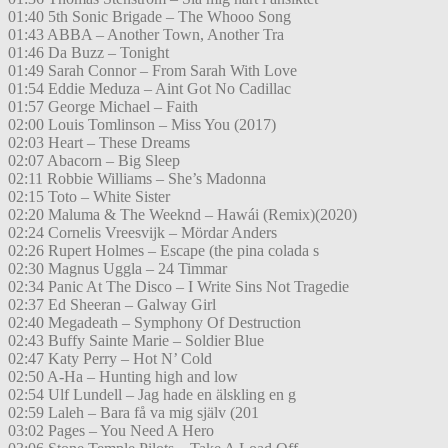
01:40 5th Sonic Brigade – The Whooo Song
01:43 ABBA – Another Town, Another Tra
01:46 Da Buzz – Tonight
01:49 Sarah Connor – From Sarah With Love
01:54 Eddie Meduza – Aint Got No Cadillac
01:57 George Michael – Faith
02:00 Louis Tomlinson – Miss You (2017)
02:03 Heart – These Dreams
02:07 Abacorn – Big Sleep
02:11 Robbie Williams – She’s Madonna
02:15 Toto – White Sister
02:20 Maluma & The Weeknd – Hawái (Remix)(2020)
02:24 Cornelis Vreesvijk – Mördar Anders
02:26 Rupert Holmes – Escape (the pina colada s
02:30 Magnus Uggla – 24 Timmar
02:34 Panic At The Disco – I Write Sins Not Tragedie
02:37 Ed Sheeran – Galway Girl
02:40 Megadeath – Symphony Of Destruction
02:43 Buffy Sainte Marie – Soldier Blue
02:47 Katy Perry – Hot N’ Cold
02:50 A-Ha – Hunting high and low
02:54 Ulf Lundell – Jag hade en älskling en g
02:59 Laleh – Bara få va mig själv (201
03:02 Pages – You Need A Hero