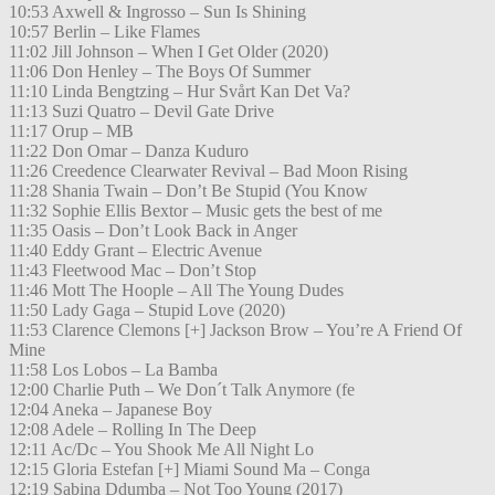
10:53 Axwell & Ingrosso – Sun Is Shining
10:57 Berlin – Like Flames
11:02 Jill Johnson – When I Get Older (2020)
11:06 Don Henley – The Boys Of Summer
11:10 Linda Bengtzing – Hur Svårt Kan Det Va?
11:13 Suzi Quatro – Devil Gate Drive
11:17 Orup – MB
11:22 Don Omar – Danza Kuduro
11:26 Creedence Clearwater Revival – Bad Moon Rising
11:28 Shania Twain – Don’t Be Stupid (You Know
11:32 Sophie Ellis Bextor – Music gets the best of me
11:35 Oasis – Don’t Look Back in Anger
11:40 Eddy Grant – Electric Avenue
11:43 Fleetwood Mac – Don’t Stop
11:46 Mott The Hoople – All The Young Dudes
11:50 Lady Gaga – Stupid Love (2020)
11:53 Clarence Clemons [+] Jackson Brow – You’re A Friend Of
Mine
11:58 Los Lobos – La Bamba
12:00 Charlie Puth – We Don´t Talk Anymore (fe
12:04 Aneka – Japanese Boy
12:08 Adele – Rolling In The Deep
12:11 Ac/Dc – You Shook Me All Night Lo
12:15 Gloria Estefan [+] Miami Sound Ma – Conga
12:19 Sabina Ddumba – Not Too Young (2017)