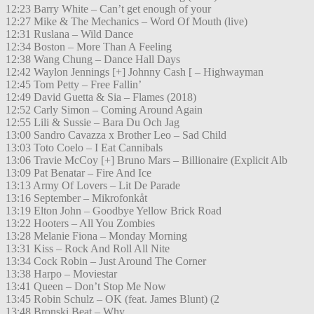
12:23 Barry White – Can’t get enough of your
12:27 Mike & The Mechanics – Word Of Mouth (live)
12:31 Ruslana – Wild Dance
12:34 Boston – More Than A Feeling
12:38 Wang Chung – Dance Hall Days
12:42 Waylon Jennings [+] Johnny Cash [ – Highwayman
12:45 Tom Petty – Free Fallin’
12:49 David Guetta & Sia – Flames (2018)
12:52 Carly Simon – Coming Around Again
12:55 Lili & Sussie – Bara Du Och Jag
13:00 Sandro Cavazza x Brother Leo – Sad Child
13:03 Toto Coelo – I Eat Cannibals
13:06 Travie McCoy [+] Bruno Mars – Billionaire (Explicit Alb
13:09 Pat Benatar – Fire And Ice
13:13 Army Of Lovers – Lit De Parade
13:16 September – Mikrofonkåt
13:19 Elton John – Goodbye Yellow Brick Road
13:22 Hooters – All You Zombies
13:28 Melanie Fiona – Monday Morning
13:31 Kiss – Rock And Roll All Nite
13:34 Cock Robin – Just Around The Corner
13:38 Harpo – Moviestar
13:41 Queen – Don’t Stop Me Now
13:45 Robin Schulz – OK (feat. James Blunt) (2
13:48 Bronski Beat – Why