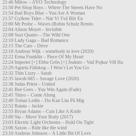
21:46 Milow – AYO Technology
21:50 Pet Shop Boys – Where The Streets Have No
21:54 Bad Boys Blue – You Are A Woman
21:57 Gyllene Tider – När Vi Två Blir En
22:00 Mr Probz – Waves (Robin Schulz Remix
22:04 Alison Moyet – Invisible
22:08 Suzi Quatro – The Wild One
22:10 Lady Gaga – Bad Romance
22:15 The Cars – Drive
22:18 Andreas Wijk – somebody to love (2020)
22:22 Erma Franklin – Piece Of My Heart
22:24 Imperiet [+] Ebba Grön [+] Joakim – Vad Pojkar Vill Ha
22:29 Agneta Fältskog – I Won’t Let You Go
22:32 Thin Lizzy – Sarah
22:35 Jawsh 685 – Savage Love (2020)
22:38 Judas Priest – United
22:41 Bee Gees – You Win Again (Fade)
22:45 Titiyo – Come Along
22:49 Tomas Ledin – Du Kan Lita På Mig
22:52 Ratata – Jackie
22:55 Bryan Adams – Cuts Like A Knife
23:00 Sia – Move Your Body (2017)
23:03 Electric Light Orchestra – Hold On Tight
23:06 Saxon – Ride like the wind
23:10 Andreas Johnson – A Little Bit Of Love