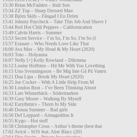
15:30 Brian McFadden – Irish Son
15:34 ZZ Top – Sharp Dressed Man
15:38 Björn Skifs – Fångad I En Dröm
15:41 Johnny Paycheck – Take This Job And Shove I
15:44 Red Hot Chili Peppers – Californication
15:49 Calvin Harris – Summer
15:53 Secret Service – I’m So, I’m So, I’m So (I
15:57 Erasure – Who Needs Love Like That
16:00 Ava Max – My Head & My Heart (2020)
16:03 Toto – Holyanna
16:07 Nelly [+] Kelly Rowland – Dilemma
16:12 Louise Hoffsten – Hit Me With You Lovething
16:15 Uno Svenningsson – Be Mig Inte Gå På Vatten
16:21 Dua Lipa – Break My Heart (2020)
16:25 Joe Cocker – With A Little Help From M
16:30 London Beat – I’ve Been Thinking About
16:33 Lars Winnerbäck – Södermarken
16:39 Gary Moore – Walking By Myself
16:42 Eurythmics – Thorn In My Side
16:46 Donna Summer – Bad girls
16:50 Def Leppard – Armageddon It
16:55 Kygo – Hot stuff
16:58 Christopher Cross – Arthur’s theme (best that
17:02 Avicii – SOS feat. Aloe Blacc (201