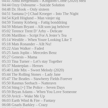
04:41 Anna Bergendahl – Kingdom Come (2020) Mell
04:44 Ozzy Osbourne – Suicide Solution
04:48 Dr. Hook – Only sixteen
04:51 Santana [+] Chad Kroeger – Into The Night
04:54 Kjell Höglund – Man vänjer sig
04:59 Tommy Körberg – Fattig bonddräng
04:59 Miriam Bryant – Allt som jag behöver
05:02 Terence Trent D’ Arby – Delicate
05:06 Marillion – Script For A Jester’s Tea
05:14 Westlife – When Youre Looking Like T
05:18 Mats Ronander – Allt Nu!
05:22 Alan Walker – Faded
05:25 Janis Joplin – Mercedes Benz
05:27 Genesis – Mama
05:33 Tina Turner – Let’s stay Together
05:37 Masterplan – Heroes
05:40 Little Mix – Sweet Melody (2020)
05:44 The Rolling Stones – Lady Jane
05:47 The Beatles – Stawberry Fields Forever
05:50 Rasmus Seebach – Natteravn
05:54 Sting [+] The Police – Seven Days
05:59 Bryan Adams – When You Love Someone
05:59 Avicii – Wake Me Up
06:03 Earth Wind & Fire – Fantasy
06:08 Gnarls Barkley – Crazy