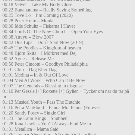
00:18 Velvet – Take My Body Close
00:22 Bananarama – Really Saying Something
00:25 Tove Lo – I’m Coming (2020)
00:28 Peter Holm – Monia
00:30 Idde Schultz – Fiskarna I Havet
00:34 Lords Of The New Church – Open Your Eyes
00:38 Atreyu – Blow 2007
00:42 Dua Lipa – Don´t Start Now (2019)
00:45 The Poodles – Kingdom of heaven
00:48 Björn Skifs – I Mörkret med Dej
00:52 Agnes – Release Me
00:56 Peter Cincotti – Goodbye Philadelphia
01:01 Chip – Dag Efter Dag
01:01 Medina – In & Out Of Love
01:04 Men At Work – Who Can It Be Now
01:07 The Generals – Blessing in disguise
01:10 Per Gessle [+] Roxette [+] Gyllen – Tycker om när du tar på
m
01:13 Musical Youth – Pass The Dutchie
01:16 Petra Marklund – Panna Mot Panna (Forever
01:20 Sandy Posey – Single Girl
01:23 The Latin Kings – Snubben
01:28 Jona Lewie – You’ll Always Find Me In
01:31 Metallica – Mama Said
01:36 Thomas Stenström – Slå mig hårt i ansiktet