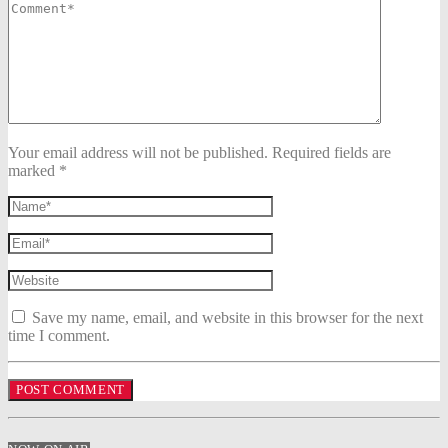
Your email address will not be published. Required fields are
marked *
Save my name, email, and website in this browser for the next
time I comment.