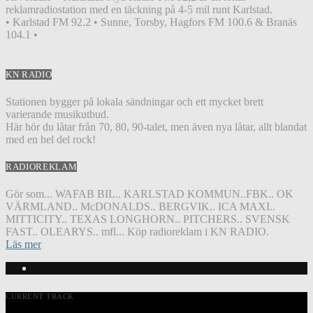
reklamradiostation med en täckning på 4-5 mil runt Karlstad.
• Karlstad FM 92.2 • Sunne, Torsby, Hagfors FM 100.6 & Branäs
104.1 •
KN RADIO
Stationen bygger på lokala sändningar och ett mycket brett
varierande musikutbud.
Här hör du låtar från 70, 80, 90-talet, men även nya låtar, allt blandat
med en hel del rock!
RADIOREKLAM
Gör som... WAFAB BIL.. KARLSTAD KOMMUN..FBK.. OK
VÄRMLAND.. McDONALDS.. BERGVIK.. ICA MAXI..
MITTICITY.. TEXAS LONGHORN.. PITCHERS.. SVENSK
FAST.. OLEARYS.. mfl... Köp radioreklam i KN RADIO.
Läs mer
CURRENT TRACK