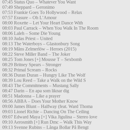
07:45 Status Quo – Whatever You Want
07:49 Sheppard – Geronimo
07:53 Frankie Goes To Hollywood – Relax
07:57 Erasure – Oh L’Amour
08:00 Roxette – Let Your Heart Dance With
08:03 Paul Carrack – When You Walk In The Room
08:06 Laleh – Some Die Young
08:10 Judas Priest – United
08:13 The Waterboys – Glastonbury Song
08:19 Måns Zelmerlöw – Heroes (2015)
08:22 Steve Miller Band – The Joker
08:25 Tom Jones [+] Mousse T – Sexbomb
08:29 Britney Spears – Stronger
08:32 Primal Scream – Rocks
08:36 Duran Duran – Hungry Like The Wolf
08:39 Lou Reed – Take a Walk on the Wild S
08:43 The Commitments – Mustang Sally
08:47 Darin – En apa som liknar dig
08:51 Madonna – Like a prayer
08:56 ABBA – Does Your Mother Know
09:00 James Blunt – Halfway (feat. Ward Thoma
09:03 Lionel Richie – Dancing On The Ceiling
09:07 Edward Maya [+] Vika Jigulina – Stereo love
09:10 Aerosmith [+] Run Dmc – Walk This Way
09:13 Svenne Rubins – Långa Bollar På Bengt