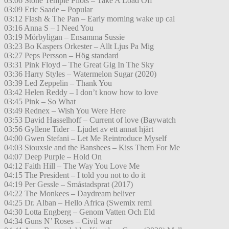
03:06 Stone Temple Pilots – Take A Load Off
03:09 Eric Saade – Popular
03:12 Flash & The Pan – Early morning wake up cal
03:16 Anna S – I Need You
03:19 Mörbyligan – Ensamma Sussie
03:23 Bo Kaspers Orkester – Allt Ljus Pa Mig
03:27 Peps Persson – Hög standard
03:31 Pink Floyd – The Great Gig In The Sky
03:36 Harry Styles – Watermelon Sugar (2020)
03:39 Led Zeppelin – Thank You
03:42 Helen Reddy – I don’t know how to love
03:45 Pink – So What
03:49 Rednex – Wish You Were Here
03:53 David Hasselhoff – Current of love (Baywatch
03:56 Gyllene Tider – Ljudet av ett annat hjärt
04:00 Gwen Stefani – Let Me Reintroduce Myself
04:03 Siouxsie and the Banshees – Kiss Them For Me
04:07 Deep Purple – Hold On
04:12 Faith Hill – The Way You Love Me
04:15 The President – I told you not to do it
04:19 Per Gessle – Småstadsprat (2017)
04:22 The Monkees – Daydream beliver
04:25 Dr. Alban – Hello Africa (Swemix remi
04:30 Lotta Engberg – Genom Vatten Och Eld
04:34 Guns N’ Roses – Civil war