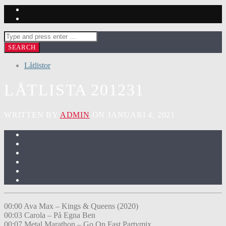
Låtlistor
LÅTLISTA 201231
WRITTEN BY
ADMIN
ON JANUARI 4, 2021
00:00 Ava Max – Kings & Queens (2020)
00:03 Carola – På Egna Ben
00:07 Metal Marathon – Go On Fast Partymix