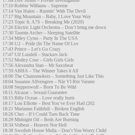
17:04 Dire Straits – Private Investigation
17:10 Robbie Williams – Supreme
17:14 Van Halen – Runnin’ With The Devil
17:17 Big Mountain – Baby, I Love Your Way
17:23 Topic ft. A7S – Breaking Me (2020)
17:26 Electric Light Orchestra – Don’t bring me down
17:30 Tasmin Archer – Sleeping Satellite
17:34 Miley Cyrus – Party In The USA
17:38 U2 – Pride (In The Name Of Lov
17:43 Prince – Let’s Go Crazy
17:47 Ulf Lundell – Stackars Jack
17:52 Motley Crue – Girls Girls Girls
17:56 Alexandra Stan – Mr Saxobeat
17:59 ABBA – The Winner Takes it All
18:00 The Chainsmokers – Something Just Like This
18:04 Susanne Alfvengren – När VI Rör Varann
18:08 Steppenwolf – Born To Be Wild
18:11 Alcazar – Sexual Guarantee
18:15 Billy Ocean – Love really hurts
18:17 Lou Elliotte – Best You’ve Ever Had (202
18:21 Marianne Faithfull – Broken English
18:26 Cher – If I Could Turn Back Time
18:29 Midnight Oil – Beds Are Burning
18:34 Volbeat – Heaven Nor Hell
18:38 Swedish House Mafia – Don’t You Worry Child