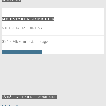
NOW ON AIR
MJUKSTART MED MICKE B
MICKE STARTAR DIN DAG.
06-10. Micke mjukstartar dagen.
INFO AND EPISODES
SÅ HÄR LYSSNAR DU I MOBIL MM..