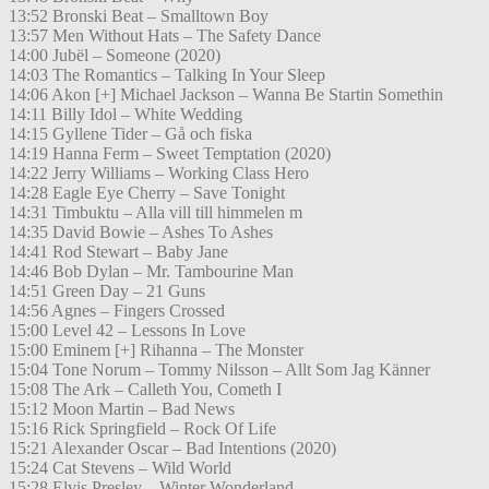
13:52 Bronski Beat – Smalltown Boy
13:57 Men Without Hats – The Safety Dance
14:00 Jubël – Someone (2020)
14:03 The Romantics – Talking In Your Sleep
14:06 Akon [+] Michael Jackson – Wanna Be Startin Somethin
14:11 Billy Idol – White Wedding
14:15 Gyllene Tider – Gå och fiska
14:19 Hanna Ferm – Sweet Temptation (2020)
14:22 Jerry Williams – Working Class Hero
14:28 Eagle Eye Cherry – Save Tonight
14:31 Timbuktu – Alla vill till himmelen m
14:35 David Bowie – Ashes To Ashes
14:41 Rod Stewart – Baby Jane
14:46 Bob Dylan – Mr. Tambourine Man
14:51 Green Day – 21 Guns
14:56 Agnes – Fingers Crossed
15:00 Level 42 – Lessons In Love
15:00 Eminem [+] Rihanna – The Monster
15:04 Tone Norum – Tommy Nilsson – Allt Som Jag Känner
15:08 The Ark – Calleth You, Cometh I
15:12 Moon Martin – Bad News
15:16 Rick Springfield – Rock Of Life
15:21 Alexander Oscar – Bad Intentions (2020)
15:24 Cat Stevens – Wild World
15:28 Elvis Presley – Winter Wonderland