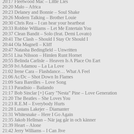
20:17 Fleetwood Mac – Little Lies
20:20 Malo – Africa
20:23 Delaney and Bonnie – Soul Shake
20:26 Modern Talking – Brother Louie
20:30 Chris Rea – I can hear your heartbeat
20:33 Robbie Williams – Let Me Entertain You
20:37 Clean Bandit – Solo (feat. Demi Lovato)
20:41 The Clash – Should I Stay Or Should I
20:44 Ola Magnell – Kliff
20:47 Natasha Bedingfield – Unwritten
20:51 Lisa Nilsson – Himlen Runt Hornet
20:55 Belinda Carlisle – Heaven Is A Place On Eart
20:59 Ivi Adamou – La La Love
21:02 Irene Cara – Flashdance… What A Feel
21:06 Ac/Dc – Shot Down In Flames
21:09 Sara Bareilles – Love Song
21:13 Paradisio – Bailando
21:17 Bob Sinclar [+] Gary ”Nesta” Pine – Love Generation
21:20 The Beatles – She Loves You
21:23 R.E.M – Everybody Hurts
21:28 Lustans Lakejer – Diamanter
21:31 Whitesnake – Here I Go Again
21:35 Jakob Hellman – När jag går in och känner
21:39 Heart – Alone
21:42 Jerry Williams – I Can Jive