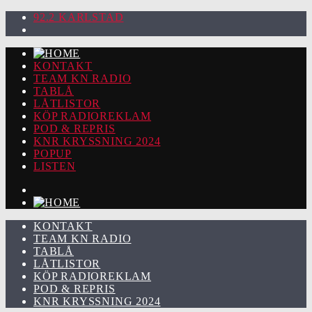
92.2 KARLSTAD
KONTAKT
TEAM KN RADIO
TABLÅ
LÅTLISTOR
KÖP RADIOREKLAM
POD & REPRIS
KNR KRYSSNING 2024
POPUP
LISTEN
KONTAKT
TEAM KN RADIO
TABLÅ
LÅTLISTOR
KÖP RADIOREKLAM
POD & REPRIS
KNR KRYSSNING 2024