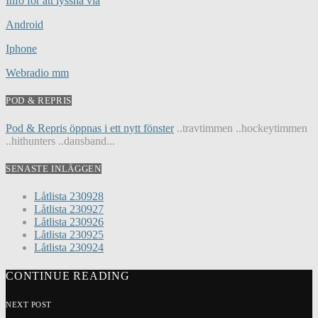
Info för att lyssna via
Android
Iphone
Webradio mm
POD & REPRIS
Pod & Repris öppnas i ett nytt fönster
..travtimmen ..hockeytimmen
..hithunters ..dansband...
SENASTE INLÄGGEN
Låtlista 230928
Låtlista 230927
Låtlista 230926
Låtlista 230925
Låtlista 230924
CONTINUE READING
NEXT POST