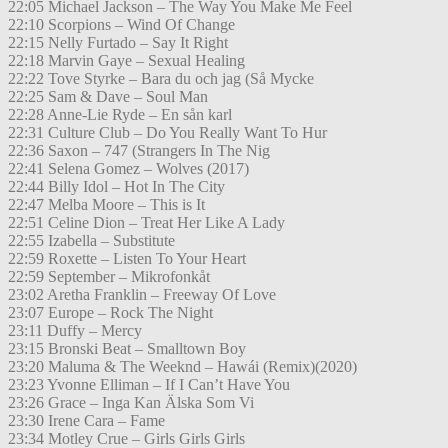
22:05 Michael Jackson – The Way You Make Me Feel
22:10 Scorpions – Wind Of Change
22:15 Nelly Furtado – Say It Right
22:18 Marvin Gaye – Sexual Healing
22:22 Tove Styrke – Bara du och jag (Så Mycke
22:25 Sam & Dave – Soul Man
22:28 Anne-Lie Ryde – En sån karl
22:31 Culture Club – Do You Really Want To Hur
22:36 Saxon – 747 (Strangers In The Nig
22:41 Selena Gomez – Wolves (2017)
22:44 Billy Idol – Hot In The City
22:47 Melba Moore – This is It
22:51 Celine Dion – Treat Her Like A Lady
22:55 Izabella – Substitute
22:59 Roxette – Listen To Your Heart
22:59 September – Mikrofonkåt
23:02 Aretha Franklin – Freeway Of Love
23:07 Europe – Rock The Night
23:11 Duffy – Mercy
23:15 Bronski Beat – Smalltown Boy
23:20 Maluma & The Weeknd – Hawái (Remix)(2020)
23:23 Yvonne Elliman – If I Can’t Have You
23:26 Grace – Inga Kan Älska Som Vi
23:30 Irene Cara – Fame
23:34 Motley Crue – Girls Girls Girls