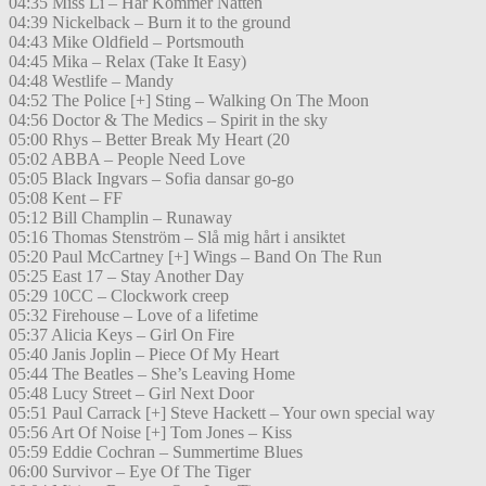
04:35 Miss Li – Här Kommer Natten
04:39 Nickelback – Burn it to the ground
04:43 Mike Oldfield – Portsmouth
04:45 Mika – Relax (Take It Easy)
04:48 Westlife – Mandy
04:52 The Police [+] Sting – Walking On The Moon
04:56 Doctor & The Medics – Spirit in the sky
05:00 Rhys – Better Break My Heart (20
05:02 ABBA – People Need Love
05:05 Black Ingvars – Sofia dansar go-go
05:08 Kent – FF
05:12 Bill Champlin – Runaway
05:16 Thomas Stenström – Slå mig hårt i ansiktet
05:20 Paul McCartney [+] Wings – Band On The Run
05:25 East 17 – Stay Another Day
05:29 10CC – Clockwork creep
05:32 Firehouse – Love of a lifetime
05:37 Alicia Keys – Girl On Fire
05:40 Janis Joplin – Piece Of My Heart
05:44 The Beatles – She’s Leaving Home
05:48 Lucy Street – Girl Next Door
05:51 Paul Carrack [+] Steve Hackett – Your own special way
05:56 Art Of Noise [+] Tom Jones – Kiss
05:59 Eddie Cochran – Summertime Blues
06:00 Survivor – Eye Of The Tiger