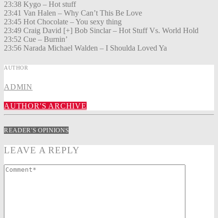
23:38 Kygo – Hot stuff
23:41 Van Halen – Why Can’t This Be Love
23:45 Hot Chocolate – You sexy thing
23:49 Craig David [+] Bob Sinclar – Hot Stuff Vs. World Hold
23:52 Cue – Burnin’
23:56 Narada Michael Walden – I Shoulda Loved Ya
AUTHOR
ADMIN
AUTHOR'S ARCHIVE
READER'S OPINIONS
LEAVE A REPLY