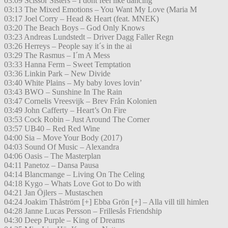
03:09 Scissor Sisters – I dont feel like dancing
03:13 The Mixed Emotions – You Want My Love (Maria M
03:17 Joel Corry – Head & Heart (feat. MNEK)
03:20 The Beach Boys – God Only Knows
03:23 Andreas Lundstedt – Driver Dagg Faller Regn
03:26 Herreys – People say it´s in the ai
03:29 The Rasmus – I´m A Mess
03:33 Hanna Ferm – Sweet Temptation
03:36 Linkin Park – New Divide
03:40 White Plains – My baby loves lovin’
03:43 BWO – Sunshine In The Rain
03:47 Cornelis Vreesvijk – Brev Från Kolonien
03:49 John Cafferty – Heart’s On Fire
03:53 Cock Robin – Just Around The Corner
03:57 UB40 – Red Red Wine
04:00 Sia – Move Your Body (2017)
04:03 Sound Of Music – Alexandra
04:06 Oasis – The Masterplan
04:11 Panetoz – Dansa Pausa
04:14 Blancmange – Living On The Celing
04:18 Kygo – Whats Love Got to Do with
04:21 Jan Öjlers – Mustaschen
04:24 Joakim Thåström [+] Ebba Grön [+] – Alla vill till himlen
04:28 Janne Lucas Persson – Frillesås Friendship
04:30 Deep Purple – King of Dreams