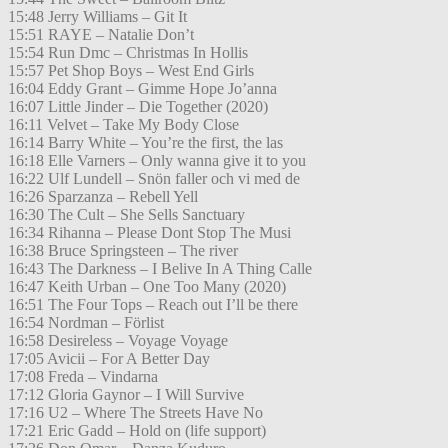
15:48 Jerry Williams – Git It
15:51 RAYE – Natalie Don’t
15:54 Run Dmc – Christmas In Hollis
15:57 Pet Shop Boys – West End Girls
16:04 Eddy Grant – Gimme Hope Jo’anna
16:07 Little Jinder – Die Together (2020)
16:11 Velvet – Take My Body Close
16:14 Barry White – You’re the first, the las
16:18 Elle Varners – Only wanna give it to you
16:22 Ulf Lundell – Snön faller och vi med de
16:26 Sparzanza – Rebell Yell
16:30 The Cult – She Sells Sanctuary
16:34 Rihanna – Please Dont Stop The Musi
16:38 Bruce Springsteen – The river
16:43 The Darkness – I Belive In A Thing Calle
16:47 Keith Urban – One Too Many (2020)
16:51 The Four Tops – Reach out I’ll be there
16:54 Nordman – Förlist
16:58 Desireless – Voyage Voyage
17:05 Avicii – For A Better Day
17:08 Freda – Vindarna
17:12 Gloria Gaynor – I Will Survive
17:16 U2 – Where The Streets Have No
17:21 Eric Gadd – Hold on (life support)