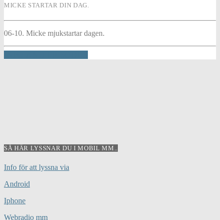
MICKE STARTAR DIN DAG.
06-10. Micke mjukstartar dagen.
INFO AND EPISODES
SÅ HÄR LYSSNAR DU I MOBIL MM..
Info för att lyssna via
Android
Iphone
Webradio mm