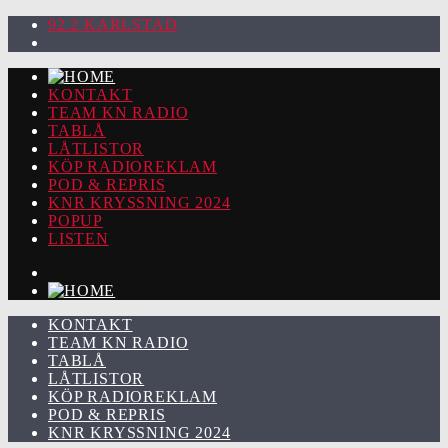
92.2 KARLSTAD
KONTAKT
TEAM KN RADIO
TABLÅ
LÅTLISTOR
KÖP RADIOREKLAM
POD & REPRIS
KNR KRYSSNING 2024
POPUP
LISTEN
KONTAKT
TEAM KN RADIO
TABLÅ
LÅTLISTOR
KÖP RADIOREKLAM
POD & REPRIS
KNR KRYSSNING 2024