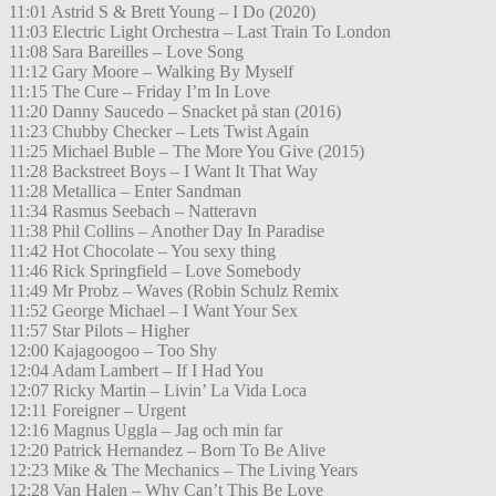
11:01 Astrid S & Brett Young – I Do (2020)
11:03 Electric Light Orchestra – Last Train To London
11:08 Sara Bareilles – Love Song
11:12 Gary Moore – Walking By Myself
11:15 The Cure – Friday I’m In Love
11:20 Danny Saucedo – Snacket på stan (2016)
11:23 Chubby Checker – Lets Twist Again
11:25 Michael Buble – The More You Give (2015)
11:28 Backstreet Boys – I Want It That Way
11:28 Metallica – Enter Sandman
11:34 Rasmus Seebach – Natteravn
11:38 Phil Collins – Another Day In Paradise
11:42 Hot Chocolate – You sexy thing
11:46 Rick Springfield – Love Somebody
11:49 Mr Probz – Waves (Robin Schulz Remix
11:52 George Michael – I Want Your Sex
11:57 Star Pilots – Higher
12:00 Kajagoogoo – Too Shy
12:04 Adam Lambert – If I Had You
12:07 Ricky Martin – Livin’ La Vida Loca
12:11 Foreigner – Urgent
12:16 Magnus Uggla – Jag och min far
12:20 Patrick Hernandez – Born To Be Alive
12:23 Mike & The Mechanics – The Living Years
12:28 Van Halen – Why Can’t This Be Love