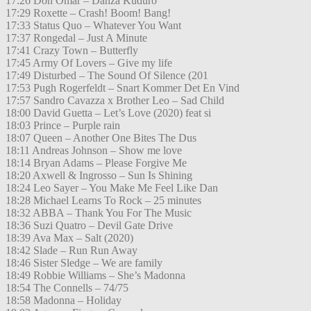
17:26 Don Omar – Danza Kuduro
17:29 Roxette – Crash! Boom! Bang!
17:33 Status Quo – Whatever You Want
17:37 Rongedal – Just A Minute
17:41 Crazy Town – Butterfly
17:45 Army Of Lovers – Give my life
17:49 Disturbed – The Sound Of Silence (201
17:53 Pugh Rogerfeldt – Snart Kommer Det En Vind
17:57 Sandro Cavazza x Brother Leo – Sad Child
18:00 David Guetta – Let’s Love (2020) feat si
18:03 Prince – Purple rain
18:07 Queen – Another One Bites The Dus
18:11 Andreas Johnson – Show me love
18:14 Bryan Adams – Please Forgive Me
18:20 Axwell & Ingrosso – Sun Is Shining
18:24 Leo Sayer – You Make Me Feel Like Dan
18:28 Michael Learns To Rock – 25 minutes
18:32 ABBA – Thank You For The Music
18:36 Suzi Quatro – Devil Gate Drive
18:39 Ava Max – Salt (2020)
18:42 Slade – Run Run Away
18:46 Sister Sledge – We are family
18:49 Robbie Williams – She’s Madonna
18:54 The Connells – 74/75
18:58 Madonna – Holiday