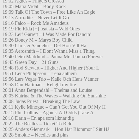
19:02 Agnes – Fingers Crossed
19:05 Maria Vidal – Body Rock
19:09 Talk Of The Town – Free Like An Eagle
19:13 Afro-dite – Never Let It Go
19:16 Falco – Rock Me Amadeus
19:19 Flo Rida [+] feat sia – Wild Ones
19:23 Leif Garrett – I Was Made For Dancin’
19:26 Boney M – Marys Boy Child
19:30 Christer Sandelin – Det Hon Vill Ha
19:35 Aerosmith – I Dont Wanna Miss a Thing
19:40 Petra Marklund – Panna Mot Panna (Forever
19:43 Green Day – 21 Guns
19:48 Rod Stewart – Higher And Higher (Your L
19:51 Lena Philipsson – Lena anthem
19:56 Lars Vegas Trio – Kalle Och Hans Vänner
19:58 Dan Hartman – Relight my fire
20:01 Anna Bergendahl – Thelma and Louise
20:05 Katrina & The Waves – Walking On Sunshine
20:08 Judas Priest – Breaking The Law
20:11 Kylie Minogue – Can’t Get You Out Of My H
20:15 Phil Collins – Against All Odds (Take A
20:18 Darin – En apa som liknar dig
20:22 The Beatles – Ticket To Ride
20:25 Anders Glenmark – Hon Har Blommor I Sitt Hå
20:28 Smokie – Needles and pins