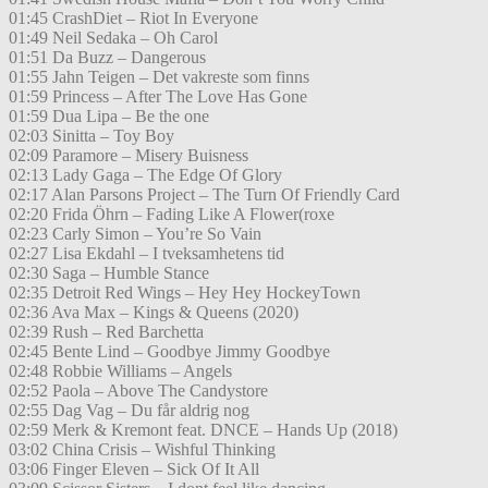
01:45 CrashDiet – Riot In Everyone
01:49 Neil Sedaka – Oh Carol
01:51 Da Buzz – Dangerous
01:55 Jahn Teigen – Det vakreste som finns
01:59 Princess – After The Love Has Gone
01:59 Dua Lipa – Be the one
02:03 Sinitta – Toy Boy
02:09 Paramore – Misery Buisness
02:13 Lady Gaga – The Edge Of Glory
02:17 Alan Parsons Project – The Turn Of Friendly Card
02:20 Frida Öhrn – Fading Like A Flower(roxe
02:23 Carly Simon – You’re So Vain
02:27 Lisa Ekdahl – I tveksamhetens tid
02:30 Saga – Humble Stance
02:35 Detroit Red Wings – Hey Hey HockeyTown
02:36 Ava Max – Kings & Queens (2020)
02:39 Rush – Red Barchetta
02:45 Bente Lind – Goodbye Jimmy Goodbye
02:48 Robbie Williams – Angels
02:52 Paola – Above The Candystore
02:55 Dag Vag – Du får aldrig nog
02:59 Merk & Kremont feat. DNCE – Hands Up (2018)
03:02 China Crisis – Wishful Thinking
03:06 Finger Eleven – Sick Of It All