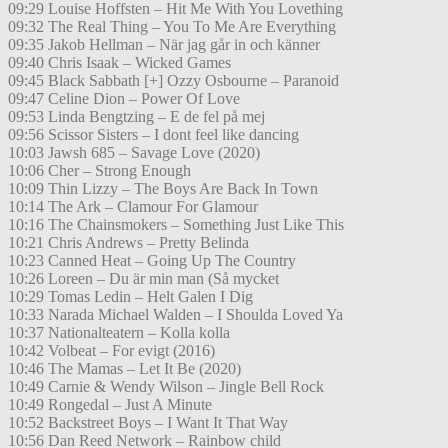
09:29 Louise Hoffsten – Hit Me With You Lovething
09:32 The Real Thing – You To Me Are Everything
09:35 Jakob Hellman – När jag går in och känner
09:40 Chris Isaak – Wicked Games
09:45 Black Sabbath [+] Ozzy Osbourne – Paranoid
09:47 Celine Dion – Power Of Love
09:53 Linda Bengtzing – E de fel på mej
09:56 Scissor Sisters – I dont feel like dancing
10:03 Jawsh 685 – Savage Love (2020)
10:06 Cher – Strong Enough
10:09 Thin Lizzy – The Boys Are Back In Town
10:14 The Ark – Clamour For Glamour
10:16 The Chainsmokers – Something Just Like This
10:21 Chris Andrews – Pretty Belinda
10:23 Canned Heat – Going Up The Country
10:26 Loreen – Du är min man (Så mycket
10:29 Tomas Ledin – Helt Galen I Dig
10:33 Narada Michael Walden – I Shoulda Loved Ya
10:37 Nationalteatern – Kolla kolla
10:42 Volbeat – For evigt (2016)
10:46 The Mamas – Let It Be (2020)
10:49 Carnie & Wendy Wilson – Jingle Bell Rock
10:49 Rongedal – Just A Minute
10:52 Backstreet Boys – I Want It That Way
10:56 Dan Reed Network – Rainbow child