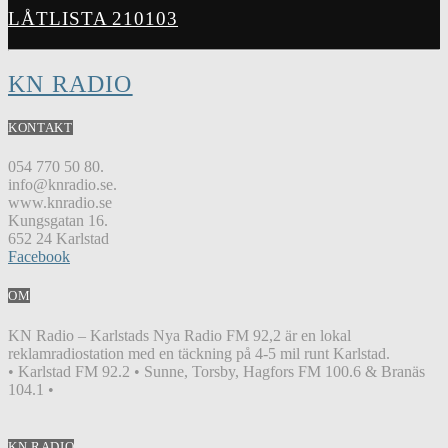
LÅTLISTA 210103
KN RADIO
KONTAKT
054 770 50 80.
info@knradio.se.
www.knradio.se
Kungsgatan 16.
652 24 Karlstad
Facebook
OM
KN Radio – Karlstads Nya Radio FM 92,2 är en lokal
reklamradiostation med en täckning på 4-5 mil runt Karlstad.
• Karlstad FM 92.2 • Sunne, Torsby, Hagfors FM 100.6 & Branäs
104.1 •
KN RADIO