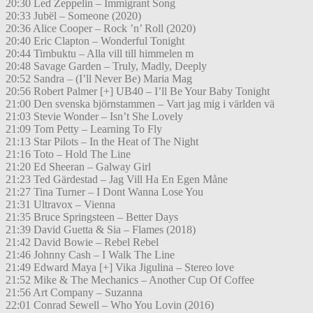
20:30 Led Zeppelin – Immigrant Song
20:33 Jubël – Someone (2020)
20:36 Alice Cooper – Rock ’n’ Roll (2020)
20:40 Eric Clapton – Wonderful Tonight
20:44 Timbuktu – Alla vill till himmelen m
20:48 Savage Garden – Truly, Madly, Deeply
20:52 Sandra – (I’ll Never Be) Maria Mag
20:56 Robert Palmer [+] UB40 – I’ll Be Your Baby Tonight
21:00 Den svenska björnstammen – Vart jag mig i världen vä
21:03 Stevie Wonder – Isn’t She Lovely
21:09 Tom Petty – Learning To Fly
21:13 Star Pilots – In the Heat of The Night
21:16 Toto – Hold The Line
21:20 Ed Sheeran – Galway Girl
21:23 Ted Gärdestad – Jag Vill Ha En Egen Måne
21:27 Tina Turner – I Dont Wanna Lose You
21:31 Ultravox – Vienna
21:35 Bruce Springsteen – Better Days
21:39 David Guetta & Sia – Flames (2018)
21:42 David Bowie – Rebel Rebel
21:46 Johnny Cash – I Walk The Line
21:49 Edward Maya [+] Vika Jigulina – Stereo love
21:52 Mike & The Mechanics – Another Cup Of Coffee
21:56 Art Company – Suzanna
22:01 Conrad Sewell – Who You Lovin (2016)