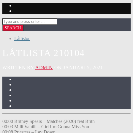
Låtlistor
LÅTLISTA 210104
WRITTEN BY
ADMIN
ON JANUARI 5, 2021
00:00 Britney Spears – Matches (2020) feat Britn
00:03 Milli Vanilli – Girl I´m Gonna Miss You
00:08 Priestess – Lay Down