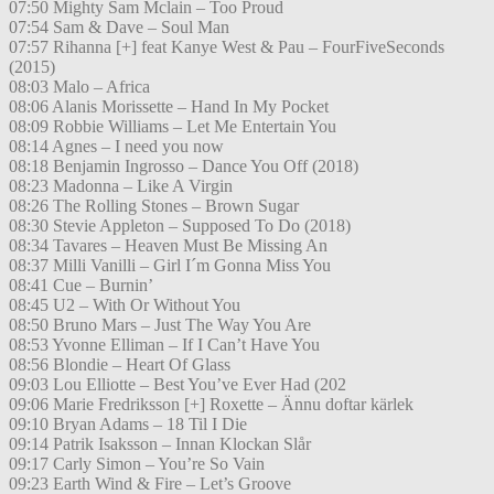
07:50 Mighty Sam Mclain – Too Proud
07:54 Sam & Dave – Soul Man
07:57 Rihanna [+] feat Kanye West & Pau – FourFiveSeconds
(2015)
08:03 Malo – Africa
08:06 Alanis Morissette – Hand In My Pocket
08:09 Robbie Williams – Let Me Entertain You
08:14 Agnes – I need you now
08:18 Benjamin Ingrosso – Dance You Off (2018)
08:23 Madonna – Like A Virgin
08:26 The Rolling Stones – Brown Sugar
08:30 Stevie Appleton – Supposed To Do (2018)
08:34 Tavares – Heaven Must Be Missing An
08:37 Milli Vanilli – Girl I´m Gonna Miss You
08:41 Cue – Burnin’
08:45 U2 – With Or Without You
08:50 Bruno Mars – Just The Way You Are
08:53 Yvonne Elliman – If I Can’t Have You
08:56 Blondie – Heart Of Glass
09:03 Lou Elliotte – Best You’ve Ever Had (202
09:06 Marie Fredriksson [+] Roxette – Ännu doftar kärlek
09:10 Bryan Adams – 18 Til I Die
09:14 Patrik Isaksson – Innan Klockan Slår
09:17 Carly Simon – You’re So Vain
09:23 Earth Wind & Fire – Let’s Groove