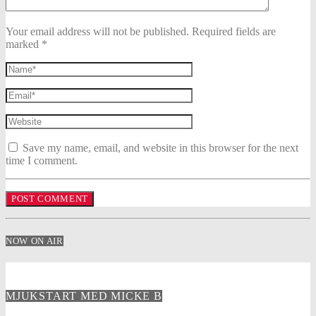
Your email address will not be published. Required fields are
marked *
Save my name, email, and website in this browser for the next
time I comment.
NOW ON AIR
MJUKSTART MED MICKE B