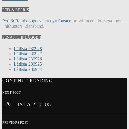
POD & REPRIS
Pod & Repris öppnas i ett nytt fönster
..travtimmen ..hockeytimmen
..hithunters ..dansband...
SENASTE INLÄGGEN
Låtlista 230928
Låtlista 230927
Låtlista 230926
Låtlista 230925
Låtlista 230924
CONTINUE READING
NEXT POST
LÅTLISTA 210105
PREVIOUS POST