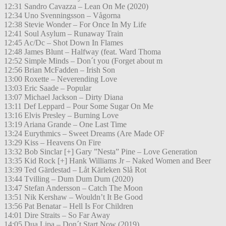
12:31 Sandro Cavazza – Lean On Me (2020)
12:34 Uno Svenningsson – Vågorna
12:38 Stevie Wonder – For Once In My Life
12:41 Soul Asylum – Runaway Train
12:45 Ac/Dc – Shot Down In Flames
12:48 James Blunt – Halfway (feat. Ward Thoma
12:52 Simple Minds – Don´t you (Forget about m
12:56 Brian McFadden – Irish Son
13:00 Roxette – Neverending Love
13:03 Eric Saade – Popular
13:07 Michael Jackson – Dirty Diana
13:11 Def Leppard – Pour Some Sugar On Me
13:16 Elvis Presley – Burning Love
13:19 Ariana Grande – One Last Time
13:24 Eurythmics – Sweet Dreams (Are Made OF
13:29 Kiss – Heavens On Fire
13:32 Bob Sinclar [+] Gary ”Nesta” Pine – Love Generation
13:35 Kid Rock [+] Hank Williams Jr – Naked Women and Beer
13:39 Ted Gärdestad – Låt Kärleken Slå Rot
13:44 Tvilling – Dum Dum Dum (2020)
13:47 Stefan Andersson – Catch The Moon
13:51 Nik Kershaw – Wouldn’t It Be Good
13:56 Pat Benatar – Hell Is For Children
14:01 Dire Straits – So Far Away
14:05 Dua Lipa – Don´t Start Now (2019)