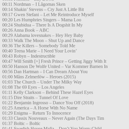
00:11 Nordman – I Lågornas Sken
00:14 Shakin’ Stevens – Cry Just A Little Bit
00:17 Gwen Stefani – Let Me Reintroduce Myself
00:20 Les Humphries Singers – Mama Loo
00:24 Shubidua – There Is A Dogshit In My
00:26 Anna Book – ABC
00:29 Alabama lovesnakes – Hey Hey Baby
00:33 Walk The Moon – Shut Up and Dance
00:36 The Killers – Somebody Told Me
00:40 Teena Marie – I Need Your Lovin’
00:43 Robyn – Indestructible
00:47 Will Smith [+] Fresh Prince – Getting Jiggy With It
00:50 Hanson De Wolfe United – Var Kommer Barnen In
00:56 Dan Hartman – I Can Dream About You
01:00 Måns Zelmerlöw – Heroes (2015)
01:03 The Church – Under The Milky Way
01:08 The 69 Eyes – Los Angeles
01:11 Kelly Clarkson – Behind These Hazel Eyes
01:15 Dire Straits – Tunnel Of Love
01:22 Benjamin Ingrosso – Dance You Off (2018)
01:25 America – A Horse With No Name
01:29 Enigma – Return To Innocence
01:33 Classix Nouveaux – Never Again (The Days Tim
01:37 Boltic – Boltic
01:41 Swedish House Mafia – Don’t You Worry Child