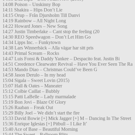
14:08 Poison – Unskinny Bop
14:11 Shakira – Hips Don’t Lie
14:15 Orup – Från Djursholm Till Danvi
14:19 Rainbow – All Night Long
14:22 Howard Jones – New Song
14:27 Justin Timberlake – Cant stop the feeling (20
14:30 REO Speedwagon – Don’t Let Him Go
14:34 Lipps Inc. – Funkytown
14:38 Lars Winnerbäck – Alla vägar har sitt pris
14:43 Primal Scream – Rocks
14:47 Luis Fonsi & Daddy Yankee – Despacito feat. Justin Bi
14:51 Creedence Clearwater Revival – Have You Ever Seen The Ra
14:53 Mando Diao – Christmas Could’ve Been G
14:58 Jason Derulo – In my head
15:04 Sigala – Sweet Lovin (2015)
15:07 Hall & Oates – Maneater
15:12 Colbie Caillat – Bubbly
15:15 Patti LaBelle – Lady marmalade
15:19 Bon Jovi – Blaze Of Glory
15:26 Raaban – Freak Out
15:29 Billy Joel – We didn’t start the fire
15:33 David Bowie [+] Mick Jagger [+] M – Dancing In The Street
15:36 Enrique Iglesias [+] Pitbull – I Like It’
15:40 Ace of Base – Beautiful Morning
15:44 The Sweet – Ballroom Blitz