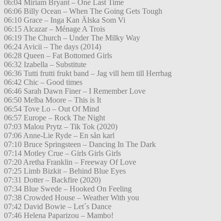
06:04 Miriam Bryant – One Last Time
06:06 Billy Ocean – When The Going Gets Tough
06:10 Grace – Inga Kan Älska Som Vi
06:15 Alcazar – Ménage A Trois
06:19 The Church – Under The Milky Way
06:24 Avicii – The days (2014)
06:28 Queen – Fat Bottomed Girls
06:32 Izabella – Substitute
06:36 Tutti frutti frukt band – Jag vill hem till Herrhag
06:42 Chic – Good times
06:46 Sarah Dawn Finer – I Remember Love
06:50 Melba Moore – This is It
06:54 Tove Lo – Out Of Mind
06:57 Europe – Rock The Night
07:03 Malou Prytz – Tik Tok (2020)
07:06 Anne-Lie Ryde – En sån karl
07:10 Bruce Springsteen – Dancing In The Dark
07:14 Motley Crue – Girls Girls Girls
07:20 Aretha Franklin – Freeway Of Love
07:25 Limb Bizkit – Behind Blue Eyes
07:31 Dotter – Backfire (2020)
07:34 Blue Swede – Hooked On Feeling
07:38 Crowded House – Weather With you
07:42 David Bowie – Let´s Dance
07:46 Helena Paparizou – Mambo!