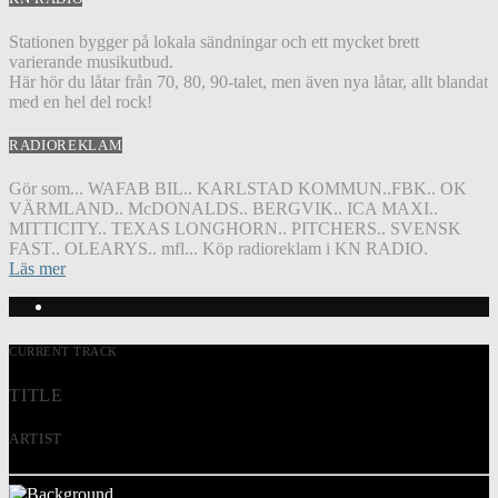
Stationen bygger på lokala sändningar och ett mycket brett
varierande musikutbud.
Här hör du låtar från 70, 80, 90-talet, men även nya låtar, allt blandat
med en hel del rock!
RADIOREKLAM
Gör som... WAFAB BIL.. KARLSTAD KOMMUN..FBK.. OK
VÄRMLAND.. McDONALDS.. BERGVIK.. ICA MAXI..
MITTICITY.. TEXAS LONGHORN.. PITCHERS.. SVENSK
FAST.. OLEARYS.. mfl... Köp radioreklam i KN RADIO.
Läs mer
CURRENT TRACK
TITLE
ARTIST