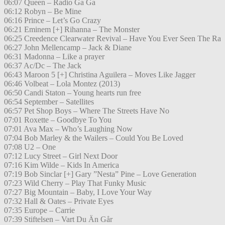
06:07 Queen – Radio Ga Ga
06:12 Robyn – Be Mine
06:16 Prince – Let’s Go Crazy
06:21 Eminem [+] Rihanna – The Monster
06:25 Creedence Clearwater Revival – Have You Ever Seen The Ra
06:27 John Mellencamp – Jack & Diane
06:31 Madonna – Like a prayer
06:37 Ac/Dc – The Jack
06:43 Maroon 5 [+] Christina Aguilera – Moves Like Jagger
06:46 Volbeat – Lola Montez (2013)
06:50 Candi Staton – Young hearts run free
06:54 September – Satellites
06:57 Pet Shop Boys – Where The Streets Have No
07:01 Roxette – Goodbye To You
07:01 Ava Max – Who’s Laughing Now
07:04 Bob Marley & the Wailers – Could You Be Loved
07:08 U2 – One
07:12 Lucy Street – Girl Next Door
07:16 Kim Wilde – Kids In America
07:19 Bob Sinclar [+] Gary ”Nesta” Pine – Love Generation
07:23 Wild Cherry – Play That Funky Music
07:27 Big Mountain – Baby, I Love Your Way
07:32 Hall & Oates – Private Eyes
07:35 Europe – Carrie
07:39 Stiftelsen – Vart Du Än Går