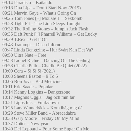
09:14 Paradisio – Bailando
09:18 Dua Lipa – Don´t Start Now (2019)
09:21 Marvin Gaye – What’s Going On
09:25 Tom Jones [+] Mousse T – Sexbomb
09:28 Tight Fit – The Lion Sleeps Tonight
09:32 The Rolling Stones – Jumpin Jack Flash
09:35 Daft Punk [+] Pharrell Williams – Get Lucky
09:39 T.Rex – Get It On
09:43 Trammps – Disco Inferno
09:47 Linda Bengtzing – Hur Svårt Kan Det Va?
09:50 Ultra Nate – Free
09:53 Lionel Richie – Dancing On The Ceiling
09:58 Charlie Puth – Charlie Be Quiet (2022)
10:00 Cera – Sí Sí Sí (2021)
10:03 Sheena Easton – 9 To 5
10:06 Bon Jovi – Bad Medicine
10:11 Eric Saade – Popular
10:14 Kenny Loggins – Dangerzone
10:17 Magnus Uggla – Jag och min far
10:21 Lipps Inc. – Funkytown
10:25 Lars Winnerbäck – Kom ihåg mig då
10:29 Steve Miller Band – Abracadabra
10:33 Gary Moore – Friday On My Mind
10:37 Dotter – New year
10:40 Def Leppard – Pour Some Sugar On Me