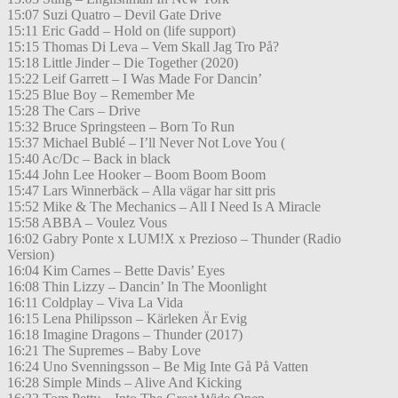
15:07 Suzi Quatro – Devil Gate Drive
15:11 Eric Gadd – Hold on (life support)
15:15 Thomas Di Leva – Vem Skall Jag Tro På?
15:18 Little Jinder – Die Together (2020)
15:22 Leif Garrett – I Was Made For Dancin’
15:25 Blue Boy – Remember Me
15:28 The Cars – Drive
15:32 Bruce Springsteen – Born To Run
15:37 Michael Bublé – I’ll Never Not Love You (
15:40 Ac/Dc – Back in black
15:44 John Lee Hooker – Boom Boom Boom
15:47 Lars Winnerbäck – Alla vägar har sitt pris
15:52 Mike & The Mechanics – All I Need Is A Miracle
15:58 ABBA – Voulez Vous
16:02 Gabry Ponte x LUM!X x Prezioso – Thunder (Radio
Version)
16:04 Kim Carnes – Bette Davis’ Eyes
16:08 Thin Lizzy – Dancin’ In The Moonlight
16:11 Coldplay – Viva La Vida
16:15 Lena Philipsson – Kärleken Är Evig
16:18 Imagine Dragons – Thunder (2017)
16:21 The Supremes – Baby Love
16:24 Uno Svenningsson – Be Mig Inte Gå På Vatten
16:28 Simple Minds – Alive And Kicking