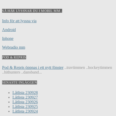
SÅ HÄR LYSSNAR DU I MOBIL MM..
Info för att lyssna via
Android
Iphone
Webradio mm
POD & REPRIS
Pod & Repris öppnas i ett nytt fönster
..travtimmen ..hockeytimmen
..hithunters ..dansband...
SENASTE INLÄGGEN
Låtlista 230928
Låtlista 230927
Låtlista 230926
Låtlista 230925
Låtlista 230924