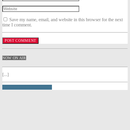
Save my name, email, and website in this browser for the next
time I comment.
NOW ON AIR
[...]
INFO AND EPISODES