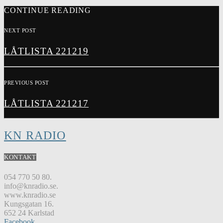
CONTINUE READING
NEXT POST
LÅTLISTA 221219
PREVIOUS POST
LÅTLISTA 221217
KN RADIO
KONTAKT
054 770 50 80.
info@knradio.se.
www.knradio.se
Kungsgatan 16.
652 24 Karlstad
Facebook