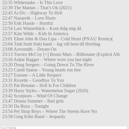
22:35 Whitesnake – Is This Love
22:39 The Mamas – That’s Ok (2021)
22:43 Ac/Dc – Highway To Hell
22:47 Nazareth – Love Hurts
22:50 Erik Hassle – Hurtful
22:54 Lars Winnerbäck – Kom ihåg mig då
22:57 Kim Wilde – Kids In America
23:01 Elton John & Dua Lipa – Cold Heart (PNAU Remix)(
23:04 Tutti frutti frukt band – Jag vill hem till Herrhag
23:08 Aerosmith – Dream On
23:13 Travies McCoy [+] Bruno Mars – Billionaire (Explicit Alb
23:16 Ankie Bagger – Where were you last night
23:20 Doug Seegers – Going Down To The River
23:23 Candi Staton – Young hearts run free
23:27 Erasure – A Little Respect
23:31 Roxette – Goodbye To You
23:35 Pat Benatar – Hell Is For Children
23:39 Harry Styles – Watermelon Sugar (2020)
23:42 Scorpions – Wind Of Change
23:47 Donna Summer – Bad girls
23:50 Da Buzz – Tonight
23:54 Pet Shop Boys – Where The Streets Have No
23:58 Greg Kihn Band – Jeopardy
AUTHOR