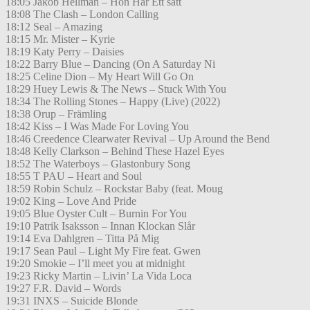
18:05 Jakob Hellman – Hon Har Ett sätt
18:08 The Clash – London Calling
18:12 Seal – Amazing
18:15 Mr. Mister – Kyrie
18:19 Katy Perry – Daisies
18:22 Barry Blue – Dancing (On A Saturday Ni
18:25 Celine Dion – My Heart Will Go On
18:29 Huey Lewis & The News – Stuck With You
18:34 The Rolling Stones – Happy (Live) (2022)
18:38 Orup – Främling
18:42 Kiss – I Was Made For Loving You
18:46 Creedence Clearwater Revival – Up Around the Bend
18:48 Kelly Clarkson – Behind These Hazel Eyes
18:52 The Waterboys – Glastonbury Song
18:55 T PAU – Heart and Soul
18:59 Robin Schulz – Rockstar Baby (feat. Moug
19:02 King – Love And Pride
19:05 Blue Oyster Cult – Burnin For You
19:10 Patrik Isaksson – Innan Klockan Slår
19:14 Eva Dahlgren – Titta På Mig
19:17 Sean Paul – Light My Fire feat. Gwen
19:20 Smokie – I’ll meet you at midnight
19:23 Ricky Martin – Livin’ La Vida Loca
19:27 F.R. David – Words
19:31 INXS – Suicide Blonde