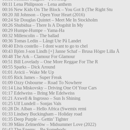
00:11 Lena Philipsson – Lena anthem
00:16 New Kids On The Block – You Got It (The Right Stu
00:20 Jill Johnson – Open Your Heart (2016)
00:24 Sir Douglas Quintet – Meet Me In Stockholm
00:26 Shubidua – There Is A Dogshit In My
00:29 Humpe-Humpe – Yama-Ha
00:32 Millencolin – The ballad
00:36 Tomas Ledin – Långt Ute På Landet
00:40 Elvis costello – I dont want to go to chel
00:43 Björn J-son Lindh [+] Janne Schaf – Brusa Högre Lilla Å
00:48 The Ark – Clamour For Glamour
00:51 Bill Lovelady – One More Reggae For The R
00:55 Sparks – Dick Around
01:01 Avicii – Wake Me Up
01:05 Rick James – Super Freak
01:09 Ozzy Osbourne – Road To Nowhere
01:14 Lisa Miskovsky – Driving One Of Your Cars
01:17 Edelweiss – Bring Me Edelweiss
01:21 Axwell & Ingrosso – Sun Is Shining
01:25 Ulf Lundell – Sonjas Vals
01:28 Dr. Alban – Hello Africa (Swemix remi
01:33 Lindsey Buckingham – Holiday road
01:35 Deep Purple – Gettin’ Tighter
01:39 Måns Zelmerlöw – Midsummer Love (2022)
01:42 The Enemy – Be Somebody