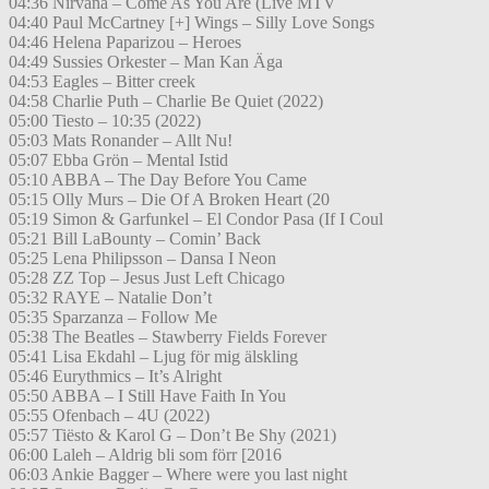
04:36 Nirvana – Come As You Are (Live MTV
04:40 Paul McCartney [+] Wings – Silly Love Songs
04:46 Helena Paparizou – Heroes
04:49 Sussies Orkester – Man Kan Äga
04:53 Eagles – Bitter creek
04:58 Charlie Puth – Charlie Be Quiet (2022)
05:00 Tiesto – 10:35 (2022)
05:03 Mats Ronander – Allt Nu!
05:07 Ebba Grön – Mental Istid
05:10 ABBA – The Day Before You Came
05:15 Olly Murs – Die Of A Broken Heart (20
05:19 Simon & Garfunkel – El Condor Pasa (If I Coul
05:21 Bill LaBounty – Comin’ Back
05:25 Lena Philipsson – Dansa I Neon
05:28 ZZ Top – Jesus Just Left Chicago
05:32 RAYE – Natalie Don’t
05:35 Sparzanza – Follow Me
05:38 The Beatles – Stawberry Fields Forever
05:41 Lisa Ekdahl – Ljug för mig älskling
05:46 Eurythmics – It’s Alright
05:50 ABBA – I Still Have Faith In You
05:55 Ofenbach – 4U (2022)
05:57 Tiësto & Karol G – Don’t Be Shy (2021)
06:00 Laleh – Aldrig bli som förr [2016
06:03 Ankie Bagger – Where were you last night