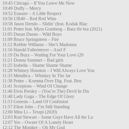
10:45 Chicago – If You Leave Me Now
10:49 Duffy – Mercy
10:52 Erasure – A Little Respect
10:56 UB40 – Red Red Wine
10:58 Jason Derulo – Slidin’ (feat. Kodak Blac
11:01 Petter feat. Myra Granberg – Bara för bra (2021)
11:05 Duran Duran – Wild Boys
11:09 Bruce Springsteen – Fire
11:12 Robbie Williams – She’s Madonna
11:16 Harold Faltermeyer – Axel F
11:19 Da Buzz – Waiting For Your Love (20
11:21 Donna Summer – Bad girls
11:25 Izabella – Shame Shame Shame
11:28 Whitney Houston – I Will Always Love You
11:33 Metallica – Whiskey In The Jar
11:38 Petter – Komma Över Dig. Feat. Ben
11:41 Scorpions – Wind Of Change
11:46 Elvis Presley – (You’re The) Devil In Dis
11:48 Lady Gaga – The Edge Of Glory
11:53 Genesis – Land Of Confusion
11:57 Elton John – I’m Still Standing
12:00 Miss Li – Terapi (2020)
12:03 Rod Stewart – Some Guys Have All the Lu
12:07 Yes – Owner Of A Lonely Heart
12:12 The Moniker – Oh My God