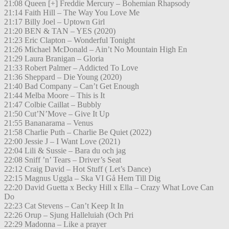
21:08 Queen [+] Freddie Mercury – Bohemian Rhapsody
21:14 Faith Hill – The Way You Love Me
21:17 Billy Joel – Uptown Girl
21:20 BEN & TAN – YES (2020)
21:23 Eric Clapton – Wonderful Tonight
21:26 Michael McDonald – Ain’t No Mountain High En
21:29 Laura Branigan – Gloria
21:33 Robert Palmer – Addicted To Love
21:36 Sheppard – Die Young (2020)
21:40 Bad Company – Can’t Get Enough
21:44 Melba Moore – This is It
21:47 Colbie Caillat – Bubbly
21:50 Cut’N’Move – Give It Up
21:55 Bananarama – Venus
21:58 Charlie Puth – Charlie Be Quiet (2022)
22:00 Jessie J – I Want Love (2021)
22:04 Lili & Sussie – Bara du och jag
22:08 Sniff ’n’ Tears – Driver’s Seat
22:12 Craig David – Hot Stuff ( Let’s Dance)
22:15 Magnus Uggla – Ska VI Gå Hem Till Dig
22:20 David Guetta x Becky Hill x Ella – Crazy What Love Can
Do
22:23 Cat Stevens – Can’t Keep It In
22:26 Orup – Sjung Halleluiah (Och Pri
22:29 Madonna – Like a prayer