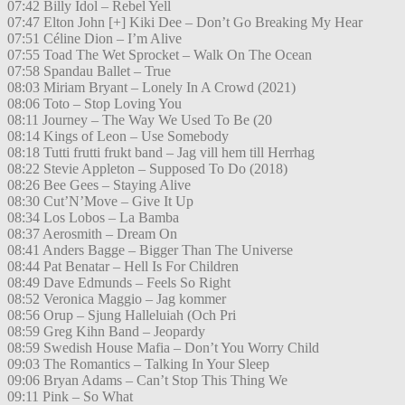
07:42 Billy Idol – Rebel Yell
07:47 Elton John [+] Kiki Dee – Don’t Go Breaking My Hear
07:51 Céline Dion – I’m Alive
07:55 Toad The Wet Sprocket – Walk On The Ocean
07:58 Spandau Ballet – True
08:03 Miriam Bryant – Lonely In A Crowd (2021)
08:06 Toto – Stop Loving You
08:11 Journey – The Way We Used To Be (20
08:14 Kings of Leon – Use Somebody
08:18 Tutti frutti frukt band – Jag vill hem till Herrhag
08:22 Stevie Appleton – Supposed To Do (2018)
08:26 Bee Gees – Staying Alive
08:30 Cut’N’Move – Give It Up
08:34 Los Lobos – La Bamba
08:37 Aerosmith – Dream On
08:41 Anders Bagge – Bigger Than The Universe
08:44 Pat Benatar – Hell Is For Children
08:49 Dave Edmunds – Feels So Right
08:52 Veronica Maggio – Jag kommer
08:56 Orup – Sjung Halleluiah (Och Pri
08:59 Greg Kihn Band – Jeopardy
08:59 Swedish House Mafia – Don’t You Worry Child
09:03 The Romantics – Talking In Your Sleep
09:06 Bryan Adams – Can’t Stop This Thing We
09:11 Pink – So What