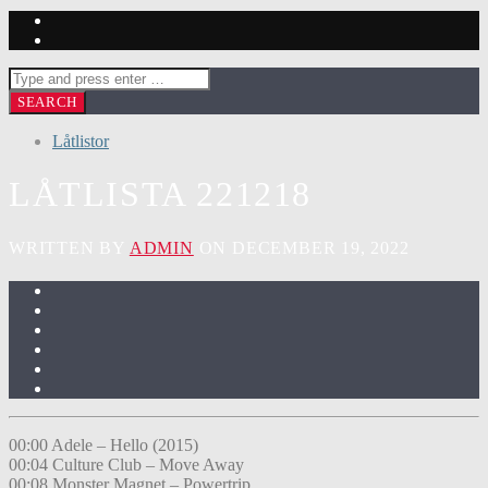
Låtlistor
LÅTLISTA 221218
WRITTEN BY
ADMIN
ON DECEMBER 19, 2022
00:00 Adele – Hello (2015)
00:04 Culture Club – Move Away
00:08 Monster Magnet – Powertrip