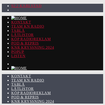
92.2 KARLSTAD
KONTAKT
TEAM KN RADIO
TABLÅ
LÅTLISTOR
KÖP RADIOREKLAM
POD & REPRIS
KNR KRYSSNING 2024
POPUP
LISTEN
KONTAKT
TEAM KN RADIO
TABLÅ
LÅTLISTOR
KÖP RADIOREKLAM
POD & REPRIS
KNR KRYSSNING 2024