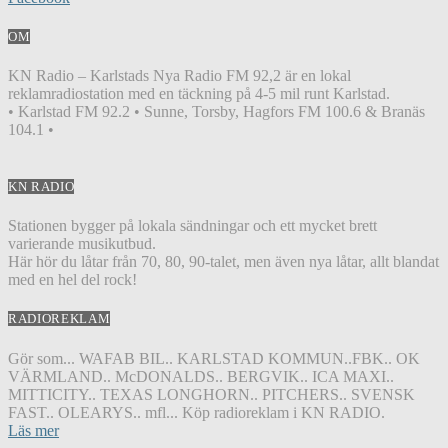
OM
KN Radio – Karlstads Nya Radio FM 92,2 är en lokal
reklamradiostation med en täckning på 4-5 mil runt Karlstad.
• Karlstad FM 92.2 • Sunne, Torsby, Hagfors FM 100.6 & Branäs
104.1 •
KN RADIO
Stationen bygger på lokala sändningar och ett mycket brett
varierande musikutbud.
Här hör du låtar från 70, 80, 90-talet, men även nya låtar, allt blandat
med en hel del rock!
RADIOREKLAM
Gör som... WAFAB BIL.. KARLSTAD KOMMUN..FBK.. OK
VÄRMLAND.. McDONALDS.. BERGVIK.. ICA MAXI..
MITTICITY.. TEXAS LONGHORN.. PITCHERS.. SVENSK
FAST.. OLEARYS.. mfl... Köp radioreklam i KN RADIO.
Läs mer