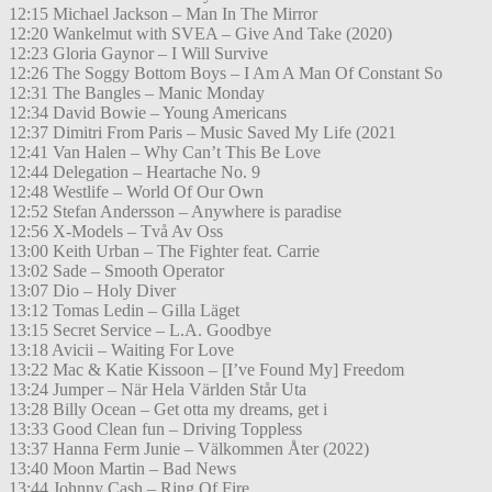
12:15 Michael Jackson – Man In The Mirror
12:20 Wankelmut with SVEA – Give And Take (2020)
12:23 Gloria Gaynor – I Will Survive
12:26 The Soggy Bottom Boys – I Am A Man Of Constant So
12:31 The Bangles – Manic Monday
12:34 David Bowie – Young Americans
12:37 Dimitri From Paris – Music Saved My Life (2021
12:41 Van Halen – Why Can’t This Be Love
12:44 Delegation – Heartache No. 9
12:48 Westlife – World Of Our Own
12:52 Stefan Andersson – Anywhere is paradise
12:56 X-Models – Två Av Oss
13:00 Keith Urban – The Fighter feat. Carrie
13:02 Sade – Smooth Operator
13:07 Dio – Holy Diver
13:12 Tomas Ledin – Gilla Läget
13:15 Secret Service – L.A. Goodbye
13:18 Avicii – Waiting For Love
13:22 Mac & Katie Kissoon – [I’ve Found My] Freedom
13:24 Jumper – När Hela Världen Står Uta
13:28 Billy Ocean – Get otta my dreams, get i
13:33 Good Clean fun – Driving Toppless
13:37 Hanna Ferm Junie – Välkommen Åter (2022)
13:40 Moon Martin – Bad News
13:44 Johnny Cash – Ring Of Fire