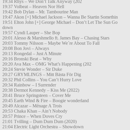
19:34 Rhys – We Don’t Talk Anyway (202
19:37 Volbeat – Heaven Nor Hell
19:42 Bob Dylan – Mr. Tambourine Man
19:47 Akon [+] Michael Jackson – Wanna Be Startin Somethin
19:51 Elton John [+] George Michael – Don’t Let The Sun Go
down
19:57 Cyndi Lauper – She Bop
20:01 Alesso & Marshmello ft. James Bay – Chasing Stars
20:03 Tommy Nilsson – Maybe We´re About To Fall
20:08 Bon Jovi – Always
20:13 Rongedal – Just A Minute
20:16 Bronski Beat – Why
20:20 Ava Max – OMG What’s Happening (202
20:24 Stevie Wonder – Sir Duke
20:27 GRYMLINGS – Mitt Bästa För Dig
20:32 Phil Collins – You Can’t Hurry Love
20:34 Rainbow – I Surrender
20:38 Dermot Kennedy – Kiss Me (2022)
20:41 Bruce Springsteen – Cover Me
20:45 Earth Wind & Fire – Boogie wonderland
20:49 Alcazar – Ménage A Trois
20:53 Chaka Khan – Ain’t Nobody
20:57 Prince – When Doves Cry
21:01 Tvilling – Dum Dum Dum (2020)
21:04 Electric Light Orchestra – Showdown