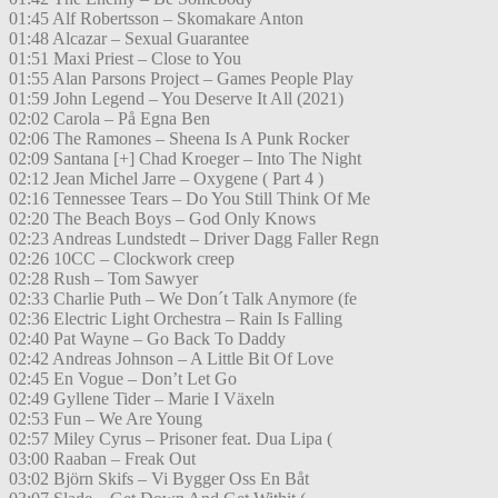
01:45 Alf Robertsson – Skomakare Anton
01:48 Alcazar – Sexual Guarantee
01:51 Maxi Priest – Close to You
01:55 Alan Parsons Project – Games People Play
01:59 John Legend – You Deserve It All (2021)
02:02 Carola – På Egna Ben
02:06 The Ramones – Sheena Is A Punk Rocker
02:09 Santana [+] Chad Kroeger – Into The Night
02:12 Jean Michel Jarre – Oxygene ( Part 4 )
02:16 Tennessee Tears – Do You Still Think Of Me
02:20 The Beach Boys – God Only Knows
02:23 Andreas Lundstedt – Driver Dagg Faller Regn
02:26 10CC – Clockwork creep
02:28 Rush – Tom Sawyer
02:33 Charlie Puth – We Don´t Talk Anymore (fe
02:36 Electric Light Orchestra – Rain Is Falling
02:40 Pat Wayne – Go Back To Daddy
02:42 Andreas Johnson – A Little Bit Of Love
02:45 En Vogue – Don’t Let Go
02:49 Gyllene Tider – Marie I Växeln
02:53 Fun – We Are Young
02:57 Miley Cyrus – Prisoner feat. Dua Lipa (
03:00 Raaban – Freak Out
03:02 Björn Skifs – Vi Bygger Oss En Båt