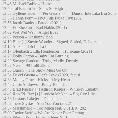
13:46 Michael Buble – Home
13:50 Tal Bachman – She’s So High
13:53 Gyllene Tider [+] Per Gessle [+] – (Dansar Inte Lika Bra Som
13:56 Hanna Ferm – Flyg Fula Fluga Flyg (202
13:56 Jacob Banks – Parade (2021)
13:59 Ed Sheeran – Bad Habits (2021)
14:02 Wet Wet Wet – Angel Eyes
14:07 Poison – Unskinny Bop
14:10 Blue [+] Stevie Wonder – Signed, Sealed, Delivered
14:14 Alexia – Oh La La La
14:17 Ofenbach x Ella Henderson – Hurricane (2021)
14:20 Dolly Parton – Baby I’m Burning
14:22 Savage Garden – Truly, Madly, Deeply
14:27 Nena – 99 Luftballons
14:30 Queen – The Show Must Go On
14:34 David Guetta – Let’s Love (2020) feat si
14:38 Motley Crue – Kickstart My Heart
14:42 Chris Andrews – Pretty Belinda
14:45 Brad Paisley [+] Allison Krauss – Whiskey Lullaby
14:49 Rob ’N’ Raz [+] Lutricia McNeal – Big City Life
14:53 Lustans Lakejer – Diamanter
14:57 Tove Styrke – You You You (2022)
14:57 Marshmello – Too Much feat. USHER (202
15:00 Taylor Swift – We Are Never Ever Getting
15:03 Sting – Englishman In New York