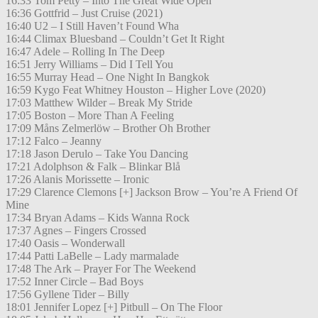
16:33 Tom Petty – Into The Great Wide Open
16:36 Gottfrid – Just Cruise (2021)
16:40 U2 – I Still Haven’t Found Wha
16:44 Climax Bluesband – Couldn’t Get It Right
16:47 Adele – Rolling In The Deep
16:51 Jerry Williams – Did I Tell You
16:55 Murray Head – One Night In Bangkok
16:59 Kygo Feat Whitney Houston – Higher Love (2020)
17:03 Matthew Wilder – Break My Stride
17:05 Boston – More Than A Feeling
17:09 Måns Zelmerlöw – Brother Oh Brother
17:12 Falco – Jeanny
17:18 Jason Derulo – Take You Dancing
17:21 Adolphson & Falk – Blinkar Blå
17:26 Alanis Morissette – Ironic
17:29 Clarence Clemons [+] Jackson Brow – You’re A Friend Of
Mine
17:34 Bryan Adams – Kids Wanna Rock
17:37 Agnes – Fingers Crossed
17:40 Oasis – Wonderwall
17:44 Patti LaBelle – Lady marmalade
17:48 The Ark – Prayer For The Weekend
17:52 Inner Circle – Bad Boys
17:56 Gyllene Tider – Billy
18:01 Jennifer Lopez [+] Pitbull – On The Floor