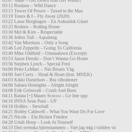
03:07 Slade – Get Down And Get Withit (
03:12 Ruslana – Wild Dance
03:15 Tower Of Power – Taxed to the Max
03:19 Tones & I – Fly Away (2020)
03:22 Lasse Berghagen – En Aukustisk Gitarr
03:25 Rednex – Rolling Home
03:30 Mel & Kim – Respectable
03:36 Jethro Tull – Aqualung
03:42 Van Morrison – Only a Song
03:46 Led Zeppelin – Going To California
03:49 Mike Oldfield – Ommadawn (Excerpt)
03:53 Jason Derulo – Don’t Wanna Go Home
03:56 Stephen Lynch – Special Fred
04:00 Peter LeMarc – Nio Broars Väg
04:00 Joel Corry – Head & Heart (feat. MNEK)
04:03 Kikki Danielson – Bra vibrationer
04:06 Sahara Hotnights – Alright Alright
04:08 Erik Grönwall – Crash And Burn
04:11 Ratata [+] Mauro Scocco – Ge Inte upp
04:16 INNA Sean Paul – UP
04:18 Hollies – Stewball
04:21 Bobby Caldwell – What You Want Do For Love
04:25 Nicole – Ein Bichen Frieden
04:28 Uriah Heep – Look At Yourself
04:33 Den svenska björnstammen – Vart jag mig i världen vä