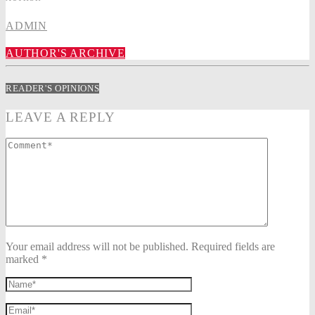
ADMIN
AUTHOR'S ARCHIVE
READER'S OPINIONS
LEAVE A REPLY
Your email address will not be published. Required fields are
marked *